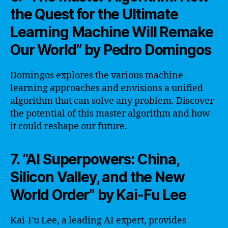
the Quest for the Ultimate
Learning Machine Will Remake
Our World” by Pedro Domingos
Domingos explores the various machine
learning approaches and envisions a unified
algorithm that can solve any problem. Discover
the potential of this master algorithm and how
it could reshape our future.
7. “AI Superpowers: China,
Silicon Valley, and the New
World Order” by Kai-Fu Lee
Kai-Fu Lee, a leading AI expert, provides