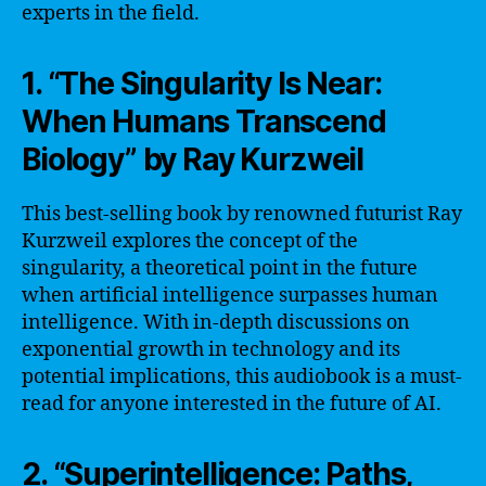
experts in the field.
1. “The Singularity Is Near:
When Humans Transcend
Biology” by Ray Kurzweil
This best-selling book by renowned futurist Ray
Kurzweil explores the concept of the
singularity, a theoretical point in the future
when artificial intelligence surpasses human
intelligence. With in-depth discussions on
exponential growth in technology and its
potential implications, this audiobook is a must-
read for anyone interested in the future of AI.
2. “Superintelligence: Paths,