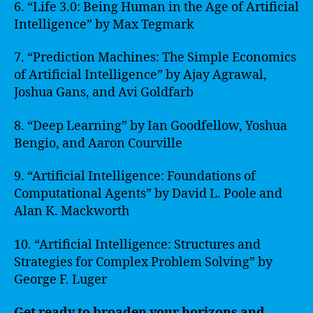
6. “Life 3.0: Being Human in the Age of Artificial
Intelligence” by Max Tegmark
7. “Prediction Machines: The Simple Economics
of Artificial Intelligence” by Ajay Agrawal,
Joshua Gans, and Avi Goldfarb
8. “Deep Learning” by Ian Goodfellow, Yoshua
Bengio, and Aaron Courville
9. “Artificial Intelligence: Foundations of
Computational Agents” by David L. Poole and
Alan K. Mackworth
10. “Artificial Intelligence: Structures and
Strategies for Complex Problem Solving” by
George F. Luger
Get ready to broaden your horizons and