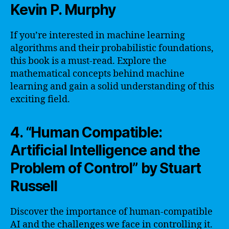
Kevin P. Murphy
If you’re interested in machine learning
algorithms and their probabilistic foundations,
this book is a must-read. Explore the
mathematical concepts behind machine
learning and gain a solid understanding of this
exciting field.
4. “Human Compatible:
Artificial Intelligence and the
Problem of Control” by Stuart
Russell
Discover the importance of human-compatible
AI and the challenges we face in controlling it.