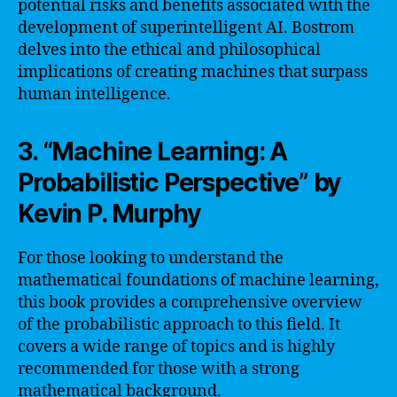
potential risks and benefits associated with the
development of superintelligent AI. Bostrom
delves into the ethical and philosophical
implications of creating machines that surpass
human intelligence.
3. “Machine Learning: A
Probabilistic Perspective” by
Kevin P. Murphy
For those looking to understand the
mathematical foundations of machine learning,
this book provides a comprehensive overview
of the probabilistic approach to this field. It
covers a wide range of topics and is highly
recommended for those with a strong
mathematical background.