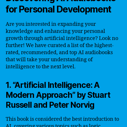
for Personal Development
Are you interested in expanding your
knowledge and enhancing your personal
growth through artificial intelligence? Look no
further! We have curated a list of the highest-
rated, recommended, and top AI audiobooks
that will take your understanding of
intelligence to the next level.
1. “Artificial Intelligence: A
Modern Approach” by Stuart
Russell and Peter Norvig
This book is considered the best introduction to
AI, covering various topics such as logic,