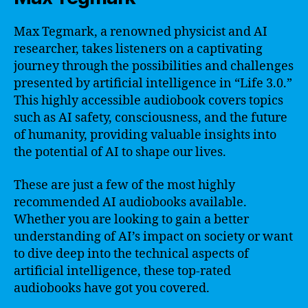
Max Tegmark, a renowned physicist and AI
researcher, takes listeners on a captivating
journey through the possibilities and challenges
presented by artificial intelligence in “Life 3.0.”
This highly accessible audiobook covers topics
such as AI safety, consciousness, and the future
of humanity, providing valuable insights into
the potential of AI to shape our lives.
These are just a few of the most highly
recommended AI audiobooks available.
Whether you are looking to gain a better
understanding of AI’s impact on society or want
to dive deep into the technical aspects of
artificial intelligence, these top-rated
audiobooks have got you covered.