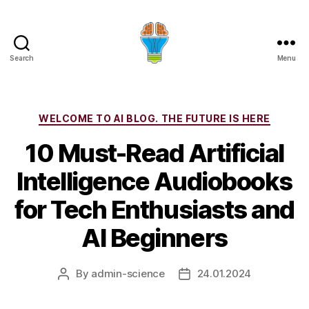
Search
Menu
Categories
WELCOME TO AI BLOG. THE FUTURE IS HERE
10 Must-Read Artificial
Intelligence Audiobooks
for Tech Enthusiasts and
AI Beginners
By
admin-science
24.01.2024
Post
Post
author
date