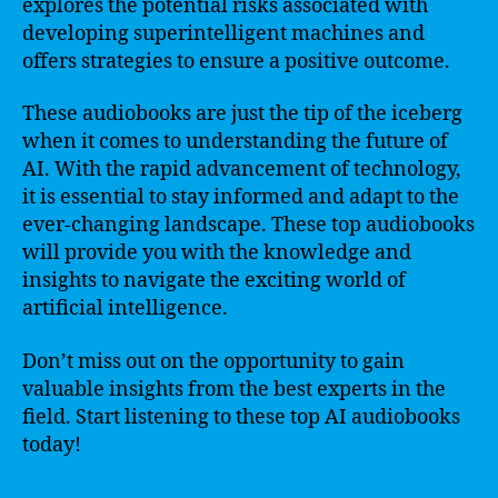
explores the potential risks associated with
developing superintelligent machines and
offers strategies to ensure a positive outcome.
These audiobooks are just the tip of the iceberg
when it comes to understanding the future of
AI. With the rapid advancement of technology,
it is essential to stay informed and adapt to the
ever-changing landscape. These top audiobooks
will provide you with the knowledge and
insights to navigate the exciting world of
artificial intelligence.
Don’t miss out on the opportunity to gain
valuable insights from the best experts in the
field. Start listening to these top AI audiobooks
today!