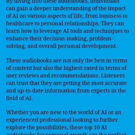
By diving into these audiobooks, individuals
can gain a deeper understanding of the impact
of AI on various aspects of life, from business to
healthcare to personal relationships. They can
learn how to leverage AI tools and techniques to
enhance their decision-making, problem-
solving, and overall personal development.
These audiobooks are not only the best in terms
of content but also the highest-rated in terms of
user reviews and recommendations. Listeners
can trust that they are getting the most accurate
and up-to-date information from experts in the
field of AI.
Whether you are new to the world of AI or an
experienced professional looking to further
explore the possibilities, these top 10 AI