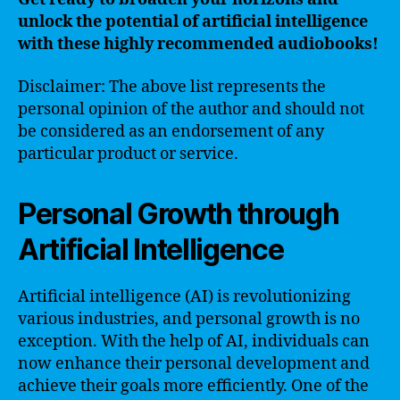
unlock the potential of artificial intelligence
with these highly recommended audiobooks!
Disclaimer: The above list represents the
personal opinion of the author and should not
be considered as an endorsement of any
particular product or service.
Personal Growth through
Artificial Intelligence
Artificial intelligence (AI) is revolutionizing
various industries, and personal growth is no
exception. With the help of AI, individuals can
now enhance their personal development and
achieve their goals more efficiently. One of the