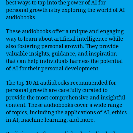
best ways to tap into the power of AI for
personal growth is by exploring the world of AI
audiobooks.
These audiobooks offer a unique and engaging
way to learn about artificial intelligence while
also fostering personal growth. They provide
valuable insights, guidance, and inspiration
that can help individuals harness the potential
of AI for their personal development.
The top 10 AI audiobooks recommended for
personal growth are carefully curated to
provide the most comprehensive and insightful
content. These audiobooks cover a wide range
of topics, including the applications of AI, ethics
in AI, machine learning, and more.