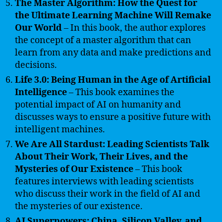
The Master Algorithm: How the Quest for
the Ultimate Learning Machine Will Remake
Our World
– In this book, the author explores
the concept of a master algorithm that can
learn from any data and make predictions and
decisions.
Life 3.0: Being Human in the Age of Artificial
Intelligence
– This book examines the
potential impact of AI on humanity and
discusses ways to ensure a positive future with
intelligent machines.
We Are All Stardust: Leading Scientists Talk
About Their Work, Their Lives, and the
Mysteries of Our Existence
– This book
features interviews with leading scientists
who discuss their work in the field of AI and
the mysteries of our existence.
AI Superpowers: China, Silicon Valley, and