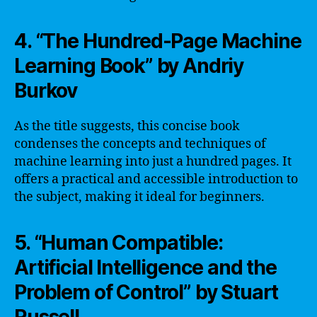
4. “The Hundred-Page Machine
Learning Book” by Andriy
Burkov
As the title suggests, this concise book
condenses the concepts and techniques of
machine learning into just a hundred pages. It
offers a practical and accessible introduction to
the subject, making it ideal for beginners.
5. “Human Compatible:
Artificial Intelligence and the
Problem of Control” by Stuart