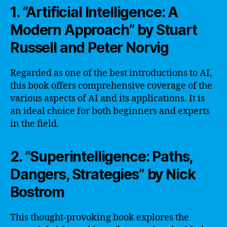
1. “Artificial Intelligence: A
Modern Approach” by Stuart
Russell and Peter Norvig
Regarded as one of the best introductions to AI,
this book offers comprehensive coverage of the
various aspects of AI and its applications. It is
an ideal choice for both beginners and experts
in the field.
2. “Superintelligence: Paths,
Dangers, Strategies” by Nick
Bostrom
This thought-provoking book explores the