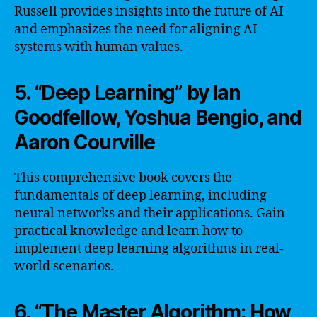
Russell provides insights into the future of AI
and emphasizes the need for aligning AI
systems with human values.
5. “Deep Learning” by Ian
Goodfellow, Yoshua Bengio, and
Aaron Courville
This comprehensive book covers the
fundamentals of deep learning, including
neural networks and their applications. Gain
practical knowledge and learn how to
implement deep learning algorithms in real-
world scenarios.
6. “The Master Algorithm: How