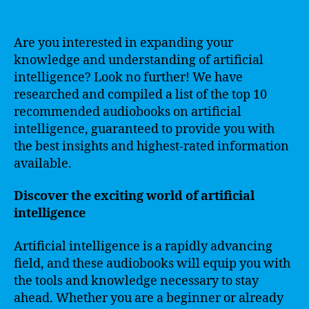
Are you interested in expanding your
knowledge and understanding of artificial
intelligence? Look no further! We have
researched and compiled a list of the top 10
recommended audiobooks on artificial
intelligence, guaranteed to provide you with
the best insights and highest-rated information
available.
Discover the exciting world of artificial
intelligence
Artificial intelligence is a rapidly advancing
field, and these audiobooks will equip you with
the tools and knowledge necessary to stay
ahead. Whether you are a beginner or already