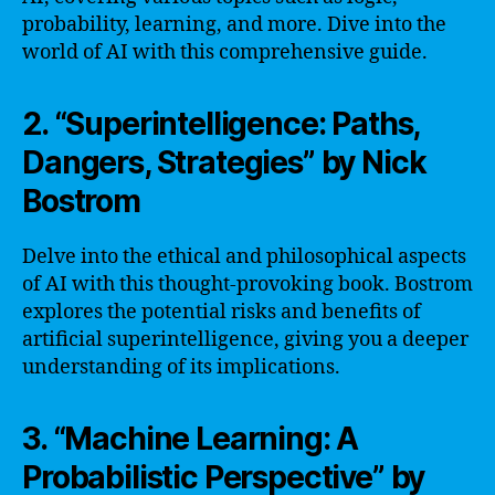
probability, learning, and more. Dive into the
world of AI with this comprehensive guide.
2. “Superintelligence: Paths,
Dangers, Strategies” by Nick
Bostrom
Delve into the ethical and philosophical aspects
of AI with this thought-provoking book. Bostrom
explores the potential risks and benefits of
artificial superintelligence, giving you a deeper
understanding of its implications.
3. “Machine Learning: A
Probabilistic Perspective” by