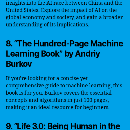
insights into the AI race between China and the
United States. Explore the impact of AI on the
global economy and society, and gain a broader
understanding of its implications.
8. “The Hundred-Page Machine
Learning Book” by Andriy
Burkov
If you’re looking for a concise yet
comprehensive guide to machine learning, this
book is for you. Burkov covers the essential
concepts and algorithms in just 100 pages,
making it an ideal resource for beginners.
9. “Life 3.0: Being Human in the