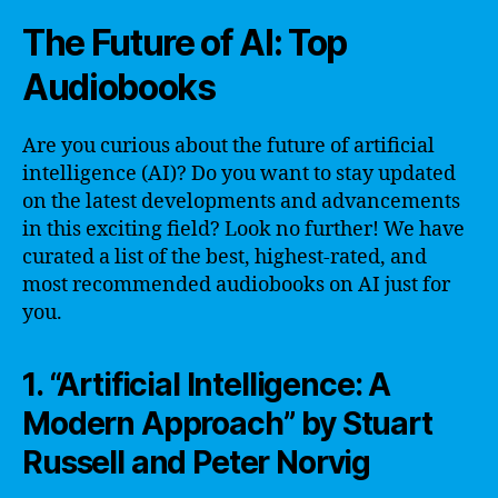
The Future of AI: Top
Audiobooks
Are you curious about the future of artificial
intelligence (AI)? Do you want to stay updated
on the latest developments and advancements
in this exciting field? Look no further! We have
curated a list of the best, highest-rated, and
most recommended audiobooks on AI just for
you.
1. “Artificial Intelligence: A
Modern Approach” by Stuart
Russell and Peter Norvig