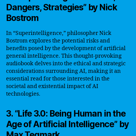
Dangers, Strategies” by Nick
Bostrom
In “Superintelligence,” philosopher Nick
Bostrom explores the potential risks and
benefits posed by the development of artificial
general intelligence. This thought-provoking
audiobook delves into the ethical and strategic
considerations surrounding AI, making it an
essential read for those interested in the
societal and existential impact of AI
technologies.
3. “Life 3.0: Being Human in the
Age of Artificial Intelligence” by
Max Tegmark