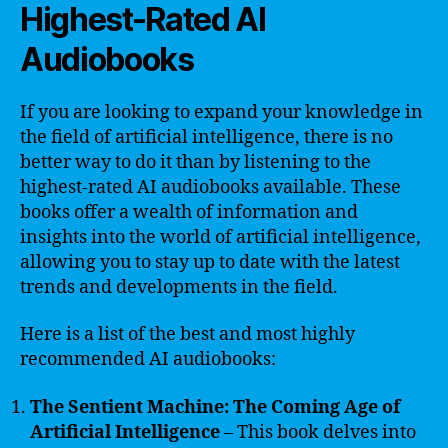
Highest-Rated AI
Audiobooks
If you are looking to expand your knowledge in
the field of artificial intelligence, there is no
better way to do it than by listening to the
highest-rated AI audiobooks available. These
books offer a wealth of information and
insights into the world of artificial intelligence,
allowing you to stay up to date with the latest
trends and developments in the field.
Here is a list of the best and most highly
recommended AI audiobooks:
The Sentient Machine: The Coming Age of
Artificial Intelligence
– This book delves into