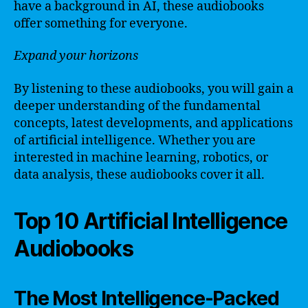
have a background in AI, these audiobooks
offer something for everyone.
Expand your horizons
By listening to these audiobooks, you will gain a
deeper understanding of the fundamental
concepts, latest developments, and applications
of artificial intelligence. Whether you are
interested in machine learning, robotics, or
data analysis, these audiobooks cover it all.
Top 10 Artificial Intelligence
Audiobooks
The Most Intelligence-Packed