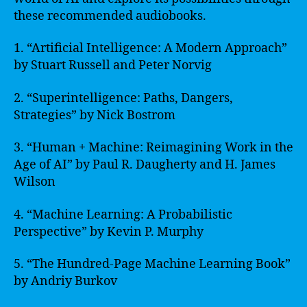
these recommended audiobooks.
1. “Artificial Intelligence: A Modern Approach”
by Stuart Russell and Peter Norvig
2. “Superintelligence: Paths, Dangers,
Strategies” by Nick Bostrom
3. “Human + Machine: Reimagining Work in the
Age of AI” by Paul R. Daugherty and H. James
Wilson
4. “Machine Learning: A Probabilistic
Perspective” by Kevin P. Murphy
5. “The Hundred-Page Machine Learning Book”
by Andriy Burkov