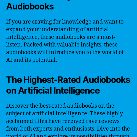
Audiobooks
If you are craving for knowledge and want to
expand your understanding of artificial
intelligence, these audiobooks are a must-
listen. Packed with valuable insights, these
audiobooks will introduce you to the world of
AI and its potential.
The Highest-Rated Audiobooks
on Artificial Intelligence
Discover the best-rated audiobooks on the
subject of artificial intelligence. These highly
acclaimed titles have received rave reviews
from both experts and enthusiasts. Dive into the
world of AI and explore its possibilities through