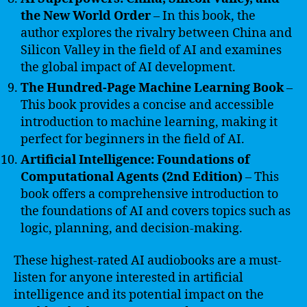
the New World Order
– In this book, the
author explores the rivalry between China and
Silicon Valley in the field of AI and examines
the global impact of AI development.
The Hundred-Page Machine Learning Book
–
This book provides a concise and accessible
introduction to machine learning, making it
perfect for beginners in the field of AI.
Artificial Intelligence: Foundations of
Computational Agents (2nd Edition)
– This
book offers a comprehensive introduction to
the foundations of AI and covers topics such as
logic, planning, and decision-making.
These highest-rated AI audiobooks are a must-
listen for anyone interested in artificial
intelligence and its potential impact on the