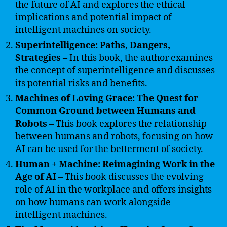
the future of AI and explores the ethical
implications and potential impact of
intelligent machines on society.
Superintelligence: Paths, Dangers,
Strategies
– In this book, the author examines
the concept of superintelligence and discusses
its potential risks and benefits.
Machines of Loving Grace: The Quest for
Common Ground between Humans and
Robots
– This book explores the relationship
between humans and robots, focusing on how
AI can be used for the betterment of society.
Human + Machine: Reimagining Work in the
Age of AI
– This book discusses the evolving
role of AI in the workplace and offers insights
on how humans can work alongside
intelligent machines.