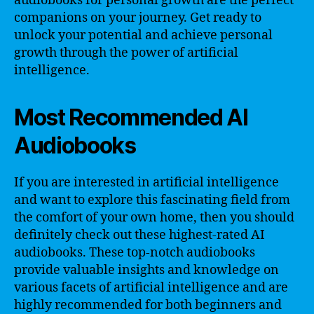
audiobooks for personal growth are the perfect
companions on your journey. Get ready to
unlock your potential and achieve personal
growth through the power of artificial
intelligence.
Most Recommended AI
Audiobooks
If you are interested in artificial intelligence
and want to explore this fascinating field from
the comfort of your own home, then you should
definitely check out these highest-rated AI
audiobooks. These top-notch audiobooks
provide valuable insights and knowledge on
various facets of artificial intelligence and are
highly recommended for both beginners and