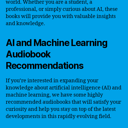
world. Whether you are a student, a
professional, or simply curious about AI, these
books will provide you with valuable insights
and knowledge.
AI and Machine Learning
Audiobook
Recommendations
If you’re interested in expanding your
knowledge about artificial intelligence (AI) and
machine learning, we have some highly
recommended audiobooks that will satisfy your
curiosity and help you stay on top of the latest
developments in this rapidly evolving field.