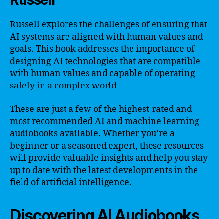
Russell
Russell explores the challenges of ensuring that
AI systems are aligned with human values and
goals. This book addresses the importance of
designing AI technologies that are compatible
with human values and capable of operating
safely in a complex world.
These are just a few of the highest-rated and
most recommended AI and machine learning
audiobooks available. Whether you’re a
beginner or a seasoned expert, these resources
will provide valuable insights and help you stay
up to date with the latest developments in the
field of artificial intelligence.
Discovering AI Audiobooks