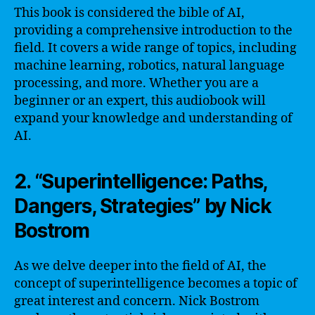
This book is considered the bible of AI,
providing a comprehensive introduction to the
field. It covers a wide range of topics, including
machine learning, robotics, natural language
processing, and more. Whether you are a
beginner or an expert, this audiobook will
expand your knowledge and understanding of
AI.
2. “Superintelligence: Paths,
Dangers, Strategies” by Nick
Bostrom
As we delve deeper into the field of AI, the
concept of superintelligence becomes a topic of
great interest and concern. Nick Bostrom