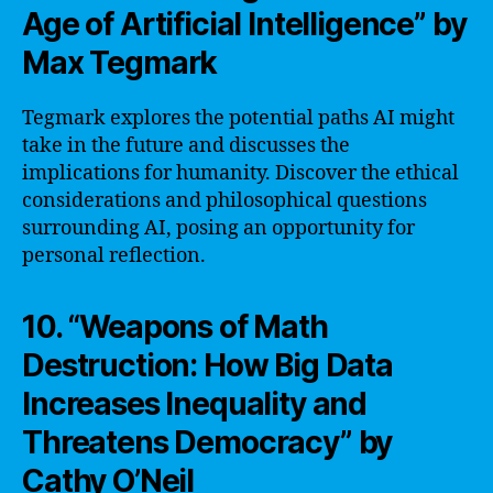
Age of Artificial Intelligence” by
Max Tegmark
Tegmark explores the potential paths AI might
take in the future and discusses the
implications for humanity. Discover the ethical
considerations and philosophical questions
surrounding AI, posing an opportunity for
personal reflection.
10. “Weapons of Math
Destruction: How Big Data
Increases Inequality and
Threatens Democracy” by
Cathy O’Neil