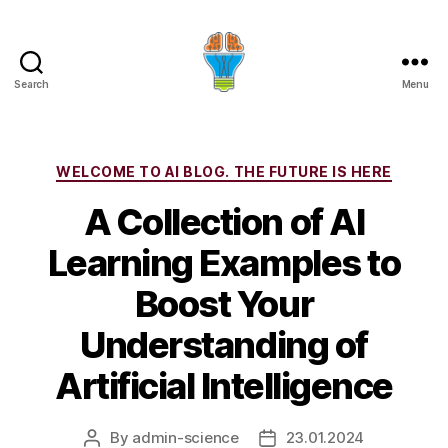
Search
Menu
Categories
WELCOME TO AI BLOG. THE FUTURE IS HERE
A Collection of AI
Learning Examples to
Boost Your
Understanding of
Artificial Intelligence
By
admin-science
23.01.2024
Post
Post