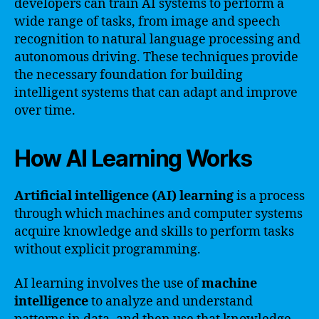
developers can train AI systems to perform a
wide range of tasks, from image and speech
recognition to natural language processing and
autonomous driving. These techniques provide
the necessary foundation for building
intelligent systems that can adapt and improve
over time.
How AI Learning Works
Artificial intelligence (AI) learning
is a process
through which machines and computer systems
acquire knowledge and skills to perform tasks
without explicit programming.
AI learning involves the use of
machine
intelligence
to analyze and understand