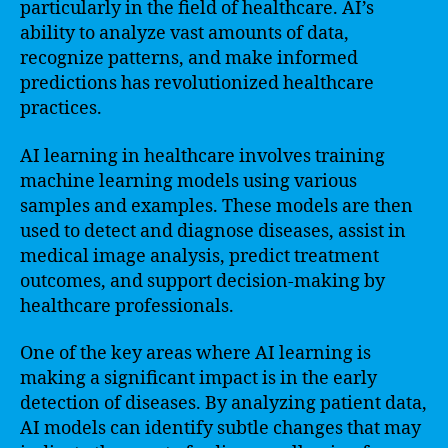
particularly in the field of healthcare. AI’s
ability to analyze vast amounts of data,
recognize patterns, and make informed
predictions has revolutionized healthcare
practices.
AI learning in healthcare involves training
machine learning models using various
samples and examples. These models are then
used to detect and diagnose diseases, assist in
medical image analysis, predict treatment
outcomes, and support decision-making by
healthcare professionals.
One of the key areas where AI learning is
making a significant impact is in the early
detection of diseases. By analyzing patient data,
AI models can identify subtle changes that may