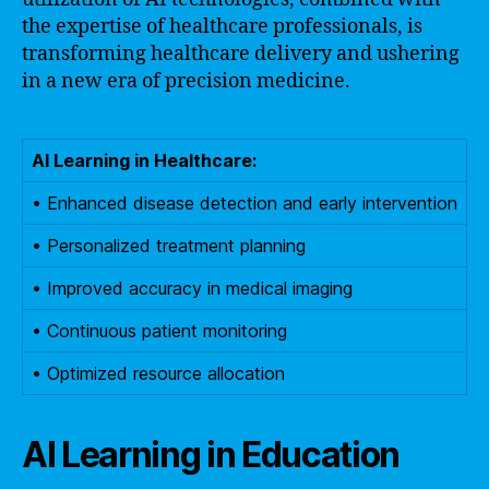
the expertise of healthcare professionals, is
transforming healthcare delivery and ushering
in a new era of precision medicine.
AI Learning in Healthcare:
• Enhanced disease detection and early intervention
• Personalized treatment planning
• Improved accuracy in medical imaging
• Continuous patient monitoring
• Optimized resource allocation
AI Learning in Education