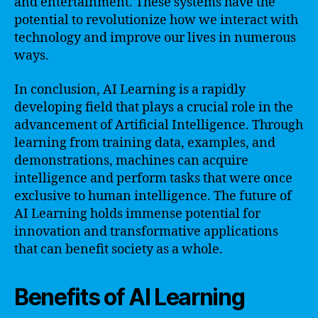
and entertainment. These systems have the
potential to revolutionize how we interact with
technology and improve our lives in numerous
ways.
In conclusion, AI Learning is a rapidly
developing field that plays a crucial role in the
advancement of Artificial Intelligence. Through
learning from training data, examples, and
demonstrations, machines can acquire
intelligence and perform tasks that were once
exclusive to human intelligence. The future of
AI Learning holds immense potential for
innovation and transformative applications
that can benefit society as a whole.
Benefits of AI Learning