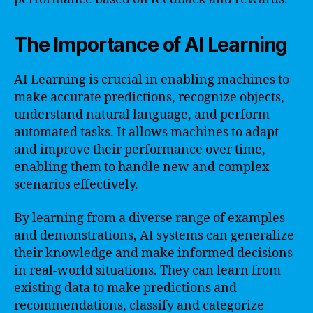
The Importance of AI Learning
AI Learning is crucial in enabling machines to
make accurate predictions, recognize objects,
understand natural language, and perform
automated tasks. It allows machines to adapt
and improve their performance over time,
enabling them to handle new and complex
scenarios effectively.
By learning from a diverse range of examples
and demonstrations, AI systems can generalize
their knowledge and make informed decisions
in real-world situations. They can learn from
existing data to make predictions and
recommendations, classify and categorize