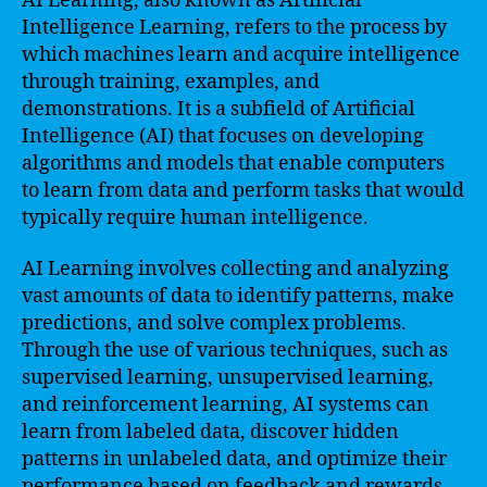
AI Learning, also known as Artificial
Intelligence Learning, refers to the process by
which machines learn and acquire intelligence
through training, examples, and
demonstrations. It is a subfield of Artificial
Intelligence (AI) that focuses on developing
algorithms and models that enable computers
to learn from data and perform tasks that would
typically require human intelligence.
AI Learning involves collecting and analyzing
vast amounts of data to identify patterns, make
predictions, and solve complex problems.
Through the use of various techniques, such as
supervised learning, unsupervised learning,
and reinforcement learning, AI systems can
learn from labeled data, discover hidden
patterns in unlabeled data, and optimize their
performance based on feedback and rewards.