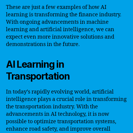
These are just a few examples of how AI
learning is transforming the finance industry.
With ongoing advancements in machine
learning and artificial intelligence, we can
expect even more innovative solutions and
demonstrations in the future.
AI Learning in
Transportation
In today’s rapidly evolving world, artificial
intelligence plays a crucial role in transforming
the transportation industry. With the
advancements in AI technology, it is now
possible to optimize transportation systems,
enhance road safety, and improve overall