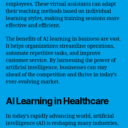
employees. These virtual assistants can adapt
their teaching methods based on individual
learning styles, making training sessions more
effective and efficient.
The benefits of AI learning in business are vast.
It helps organizations streamline operations,
automate repetitive tasks, and improve
customer service. By harnessing the power of
artificial intelligence, businesses can stay
ahead of the competition and thrive in today’s
ever-evolving market.
AI Learning in Healthcare
In today’s rapidly advancing world, artificial
intelligence (AI) is reshaping many industries,