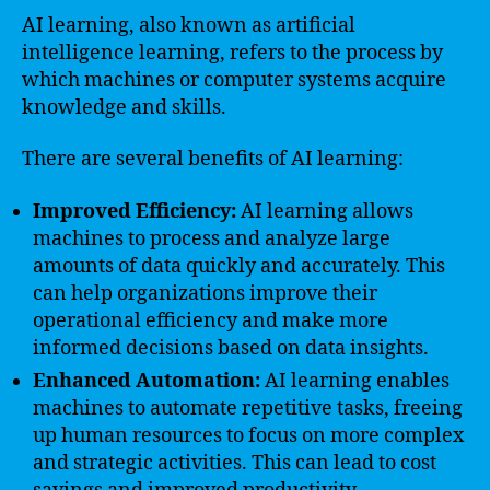
AI learning, also known as artificial
intelligence learning, refers to the process by
which machines or computer systems acquire
knowledge and skills.
There are several benefits of AI learning:
Improved Efficiency:
AI learning allows
machines to process and analyze large
amounts of data quickly and accurately. This
can help organizations improve their
operational efficiency and make more
informed decisions based on data insights.
Enhanced Automation:
AI learning enables
machines to automate repetitive tasks, freeing
up human resources to focus on more complex
and strategic activities. This can lead to cost