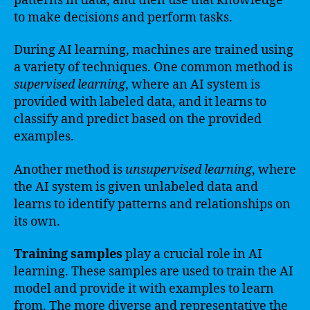
patterns in data, and then use that knowledge
to make decisions and perform tasks.
During AI learning, machines are trained using
a variety of techniques. One common method is
supervised learning
, where an AI system is
provided with labeled data, and it learns to
classify and predict based on the provided
examples.
Another method is
unsupervised learning
, where
the AI system is given unlabeled data and
learns to identify patterns and relationships on
its own.
Training samples
play a crucial role in AI
learning. These samples are used to train the AI
model and provide it with examples to learn
from. The more diverse and representative the