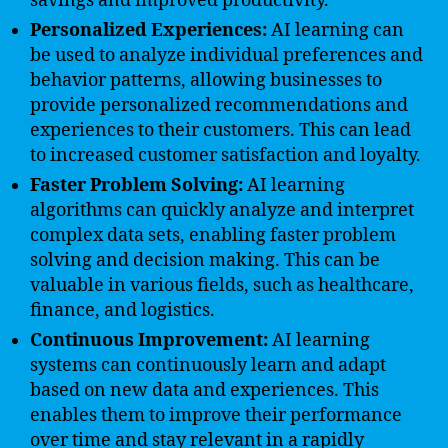
savings and improved productivity.
Personalized Experiences:
AI learning can
be used to analyze individual preferences and
behavior patterns, allowing businesses to
provide personalized recommendations and
experiences to their customers. This can lead
to increased customer satisfaction and loyalty.
Faster Problem Solving:
AI learning
algorithms can quickly analyze and interpret
complex data sets, enabling faster problem
solving and decision making. This can be
valuable in various fields, such as healthcare,
finance, and logistics.
Continuous Improvement:
AI learning
systems can continuously learn and adapt
based on new data and experiences. This
enables them to improve their performance
over time and stay relevant in a rapidly