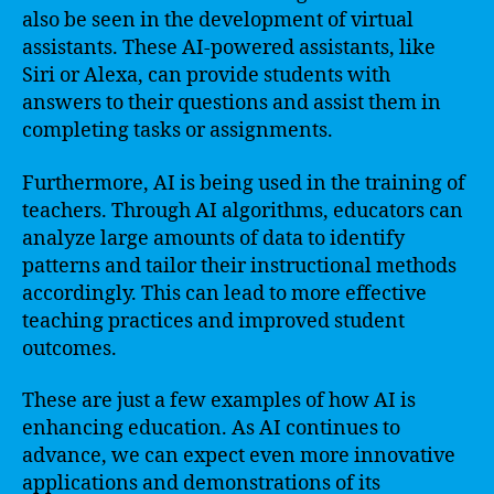
also be seen in the development of virtual
assistants. These AI-powered assistants, like
Siri or Alexa, can provide students with
answers to their questions and assist them in
completing tasks or assignments.
Furthermore, AI is being used in the training of
teachers. Through AI algorithms, educators can
analyze large amounts of data to identify
patterns and tailor their instructional methods
accordingly. This can lead to more effective
teaching practices and improved student
outcomes.
These are just a few examples of how AI is
enhancing education. As AI continues to
advance, we can expect even more innovative
applications and demonstrations of its