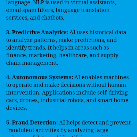
language. NLP is used in virtual assistants,
email spam filters, language translation
services, and chatbots.
3. Predictive Analytics:
AI uses historical data
to analyze patterns, make predictions, and
identify trends. It helps in areas such as
finance, marketing, healthcare, and supply
chain management.
4. Autonomous Systems:
AI enables machines
to operate and make decisions without human
intervention. Applications include self-driving
cars, drones, industrial robots, and smart home
devices.
5. Fraud Detection:
AI helps detect and prevent
fraudulent activities by analyzing large