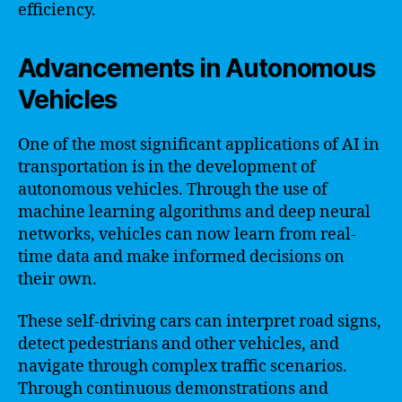
efficiency.
Advancements in Autonomous
Vehicles
One of the most significant applications of AI in
transportation is in the development of
autonomous vehicles. Through the use of
machine learning algorithms and deep neural
networks, vehicles can now learn from real-
time data and make informed decisions on
their own.
These self-driving cars can interpret road signs,
detect pedestrians and other vehicles, and
navigate through complex traffic scenarios.
Through continuous demonstrations and