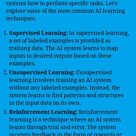
systems how to perform specific tasks. Let’s
explore some of the most common AI learning
techniques:
Supervised Learning:
In supervised learning,
a set of labeled examples is provided as
training data. The AI system learns to map
inputs to desired outputs based on these
examples.
Unsupervised Learning:
Unsupervised
learning involves training an AI system
without any labeled examples. Instead, the
system learns to find patterns and structures
in the input data on its own.
Reinforcement Learning:
Reinforcement
learning is a technique where an AI system
learns through trial and error. The system
receives feedback in the form of rewards or