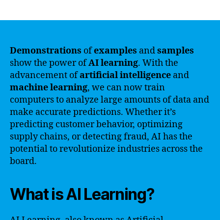
author
date
Demonstrations
of
examples
and
samples
show the power of
AI
learning
. With the
advancement of
artificial
intelligence
and
machine
learning
, we can now train
computers to analyze large amounts of data and
make accurate predictions. Whether it’s
predicting customer behavior, optimizing
supply chains, or detecting fraud, AI has the
potential to revolutionize industries across the
board.
What is AI Learning?