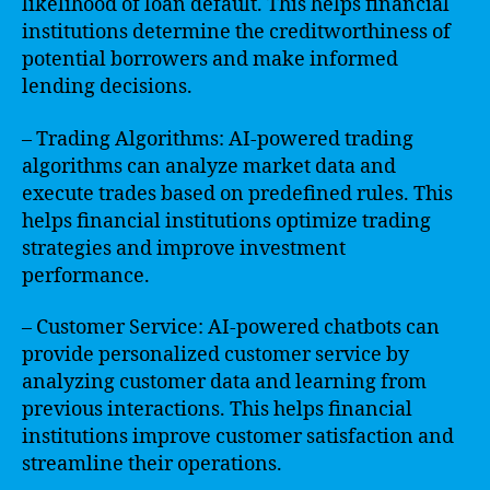
likelihood of loan default. This helps financial
institutions determine the creditworthiness of
potential borrowers and make informed
lending decisions.
– Trading Algorithms: AI-powered trading
algorithms can analyze market data and
execute trades based on predefined rules. This
helps financial institutions optimize trading
strategies and improve investment
performance.
– Customer Service: AI-powered chatbots can
provide personalized customer service by
analyzing customer data and learning from
previous interactions. This helps financial
institutions improve customer satisfaction and
streamline their operations.