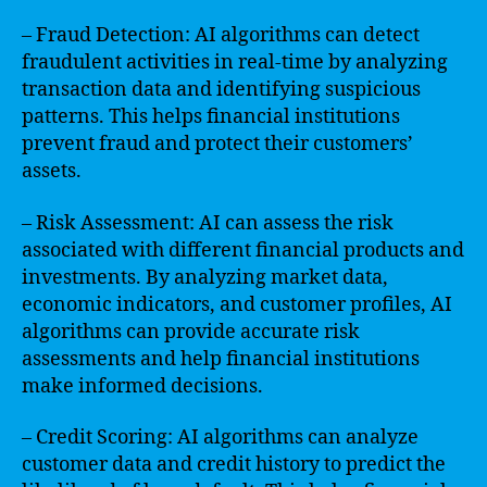
– Fraud Detection: AI algorithms can detect
fraudulent activities in real-time by analyzing
transaction data and identifying suspicious
patterns. This helps financial institutions
prevent fraud and protect their customers’
assets.
– Risk Assessment: AI can assess the risk
associated with different financial products and
investments. By analyzing market data,
economic indicators, and customer profiles, AI
algorithms can provide accurate risk
assessments and help financial institutions
make informed decisions.
– Credit Scoring: AI algorithms can analyze
customer data and credit history to predict the