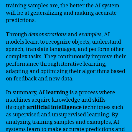
training samples are, the better the AI system
will be at generalizing and making accurate
predictions.
Through
demonstrations
and
examples
, AI
models learn to recognize objects, understand
speech, translate languages, and perform other
complex tasks. They continuously improve their
performance through iterative learning,
adapting and optimizing their algorithms based
on feedback and new data.
In summary,
AI learning
is a process where
machines acquire knowledge and skills
through
artificial intelligence
techniques such
as supervised and unsupervised learning. By
analyzing training samples and examples, AI
systems learn to make accurate predictions and