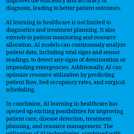
improves the efficiency and accuracy of
diagnosis, leading to better patient outcomes.
AI learning in healthcare is not limited to
diagnostics and treatment planning. It also
extends to patient monitoring and resource
allocation. AI models can continuously analyze
patient data, including vital signs and sensor
readings, to detect any signs of deterioration or
impending emergencies. Additionally, AI can
optimize resource utilization by predicting
patient flow, bed occupancy rates, and surgical
scheduling.
In conclusion, AI learning in healthcare has
opened up exciting possibilities for improving
patient care, disease detection, treatment
planning, and resource management. The
utilization of AI technologies, combined with