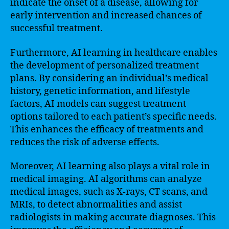
indicate the onset of a disease, allowing for
early intervention and increased chances of
successful treatment.
Furthermore, AI learning in healthcare enables
the development of personalized treatment
plans. By considering an individual’s medical
history, genetic information, and lifestyle
factors, AI models can suggest treatment
options tailored to each patient’s specific needs.
This enhances the efficacy of treatments and
reduces the risk of adverse effects.
Moreover, AI learning also plays a vital role in
medical imaging. AI algorithms can analyze
medical images, such as X-rays, CT scans, and
MRIs, to detect abnormalities and assist
radiologists in making accurate diagnoses. This