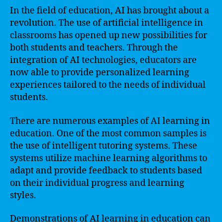
In the field of education, AI has brought about a
revolution. The use of artificial intelligence in
classrooms has opened up new possibilities for
both students and teachers. Through the
integration of AI technologies, educators are
now able to provide personalized learning
experiences tailored to the needs of individual
students.
There are numerous examples of AI learning in
education. One of the most common samples is
the use of intelligent tutoring systems. These
systems utilize machine learning algorithms to
adapt and provide feedback to students based
on their individual progress and learning
styles.
Demonstrations of AI learning in education can