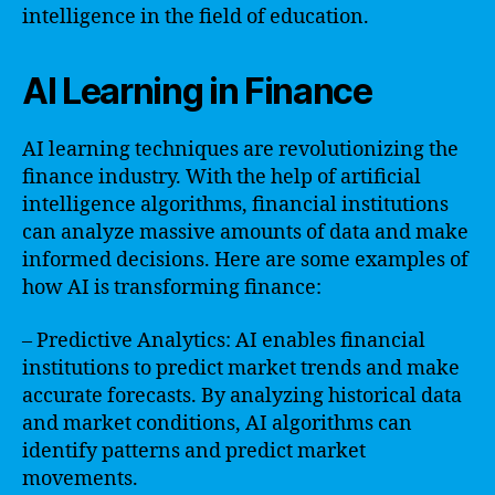
intelligence in the field of education.
AI Learning in Finance
AI learning techniques are revolutionizing the
finance industry. With the help of artificial
intelligence algorithms, financial institutions
can analyze massive amounts of data and make
informed decisions. Here are some examples of
how AI is transforming finance:
– Predictive Analytics: AI enables financial
institutions to predict market trends and make
accurate forecasts. By analyzing historical data
and market conditions, AI algorithms can
identify patterns and predict market
movements.