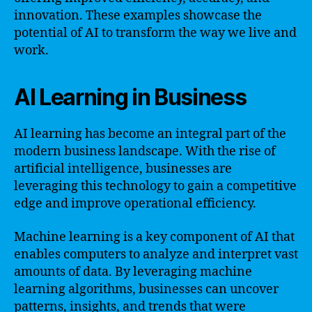
innovation. These examples showcase the
potential of AI to transform the way we live and
work.
AI Learning in Business
AI learning has become an integral part of the
modern business landscape. With the rise of
artificial intelligence, businesses are
leveraging this technology to gain a competitive
edge and improve operational efficiency.
Machine learning is a key component of AI that
enables computers to analyze and interpret vast
amounts of data. By leveraging machine
learning algorithms, businesses can uncover
patterns, insights, and trends that were