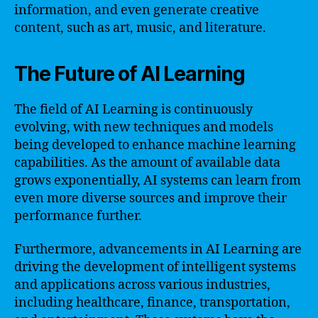
information, and even generate creative
content, such as art, music, and literature.
The Future of AI Learning
The field of AI Learning is continuously
evolving, with new techniques and models
being developed to enhance machine learning
capabilities. As the amount of available data
grows exponentially, AI systems can learn from
even more diverse sources and improve their
performance further.
Furthermore, advancements in AI Learning are
driving the development of intelligent systems
and applications across various industries,
including healthcare, finance, transportation,