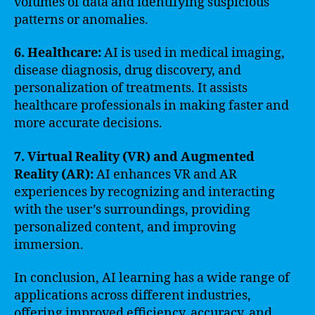
volumes of data and identifying suspicious
patterns or anomalies.
6. Healthcare:
AI is used in medical imaging,
disease diagnosis, drug discovery, and
personalization of treatments. It assists
healthcare professionals in making faster and
more accurate decisions.
7. Virtual Reality (VR) and Augmented
Reality (AR):
AI enhances VR and AR
experiences by recognizing and interacting
with the user’s surroundings, providing
personalized content, and improving
immersion.
In conclusion, AI learning has a wide range of
applications across different industries,
offering improved efficiency, accuracy, and