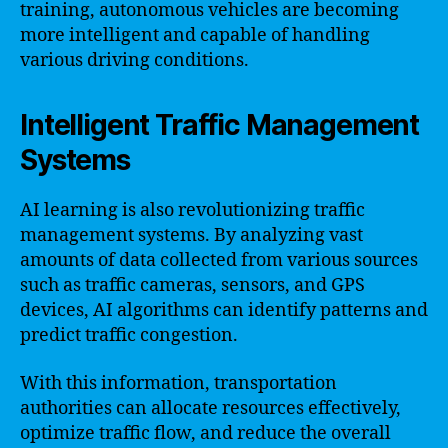
training, autonomous vehicles are becoming
more intelligent and capable of handling
various driving conditions.
Intelligent Traffic Management
Systems
AI learning is also revolutionizing traffic
management systems. By analyzing vast
amounts of data collected from various sources
such as traffic cameras, sensors, and GPS
devices, AI algorithms can identify patterns and
predict traffic congestion.
With this information, transportation
authorities can allocate resources effectively,
optimize traffic flow, and reduce the overall