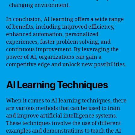
changing environment.
In conclusion, AI learning offers a wide range
of benefits, including improved efficiency,
enhanced automation, personalized
experiences, faster problem solving, and
continuous improvement. By leveraging the
power of AI, organizations can gain a
competitive edge and unlock new possibilities.
AI Learning Techniques
When it comes to AI learning techniques, there
are various methods that can be used to train
and improve artificial intelligence systems.
These techniques involve the use of different
examples and demonstrations to teach the AI