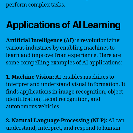
perform complex tasks.
Applications of AI Learning
Artificial Intelligence (AI)
is revolutionizing
various industries by enabling machines to
learn and improve from experience. Here are
some compelling examples of AI applications:
1. Machine Vision:
AI enables machines to
interpret and understand visual information. It
finds applications in image recognition, object
identification, facial recognition, and
autonomous vehicles.
2. Natural Language Processing (NLP):
AI can
understand, interpret, and respond to human