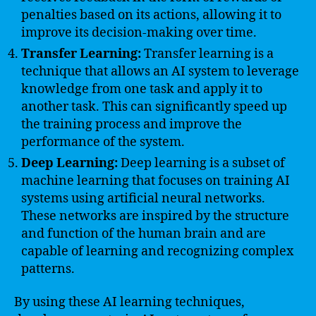
penalties based on its actions, allowing it to
improve its decision-making over time.
Transfer Learning:
Transfer learning is a
technique that allows an AI system to leverage
knowledge from one task and apply it to
another task. This can significantly speed up
the training process and improve the
performance of the system.
Deep Learning:
Deep learning is a subset of
machine learning that focuses on training AI
systems using artificial neural networks.
These networks are inspired by the structure
and function of the human brain and are
capable of learning and recognizing complex
patterns.
By using these AI learning techniques,