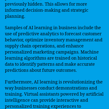
previously hidden. This allows for more
informed decision-making and strategic
planning.
Samples of AI learning in business include the
use of predictive analytics to forecast customer
behavior, optimize inventory management and
supply chain operations, and enhance
personalized marketing campaigns. Machine
learning algorithms are trained on historical
data to identify patterns and make accurate
predictions about future outcomes.
Furthermore, AI learning is revolutionizing the
way businesses conduct demonstrations and
training. Virtual assistants powered by artificial
intelligence can provide interactive and
personalized training experiences to