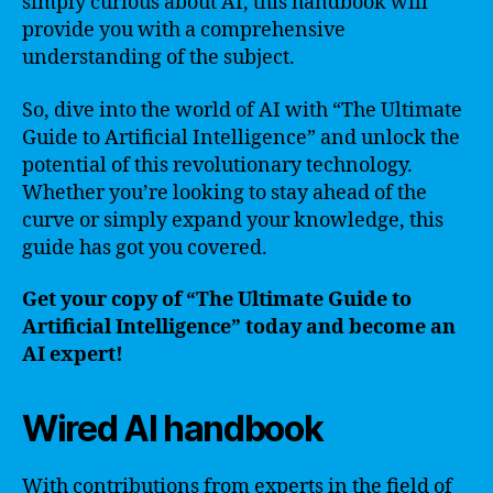
simply curious about AI, this handbook will
provide you with a comprehensive
understanding of the subject.
So, dive into the world of AI with “The Ultimate
Guide to Artificial Intelligence” and unlock the
potential of this revolutionary technology.
Whether you’re looking to stay ahead of the
curve or simply expand your knowledge, this
guide has got you covered.
Get your copy of “The Ultimate Guide to
Artificial Intelligence” today and become an
AI expert!
Wired AI handbook
With contributions from experts in the field of