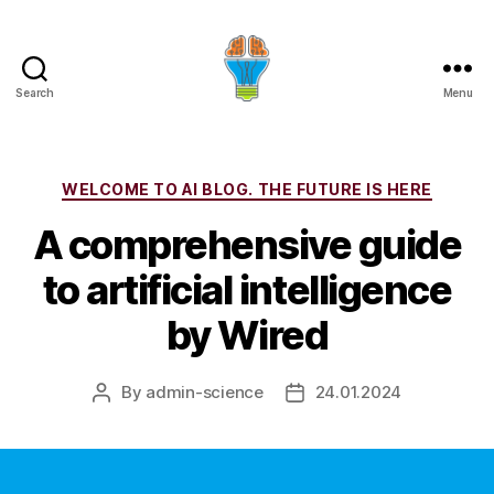
Search
Menu
Categories
WELCOME TO AI BLOG. THE FUTURE IS HERE
A comprehensive guide
to artificial intelligence
by Wired
By
admin-science
24.01.2024
Post
Post
author
date