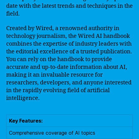
date with the latest trends and techniques in the
field.
Created by Wired, a renowned authority in
technology journalism, the Wired AI handbook
combines the expertise of industry leaders with
the editorial excellence of a trusted publication.
You can rely on the handbook to provide
accurate and up-to-date information about AI,
making it an invaluable resource for
researchers, developers, and anyone interested
in the rapidly evolving field of artificial
intelligence.
Key Features:
Comprehensive coverage of AI topics