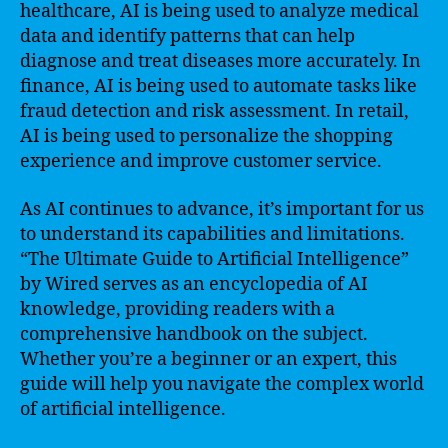
healthcare, AI is being used to analyze medical
data and identify patterns that can help
diagnose and treat diseases more accurately. In
finance, AI is being used to automate tasks like
fraud detection and risk assessment. In retail,
AI is being used to personalize the shopping
experience and improve customer service.
As AI continues to advance, it’s important for us
to understand its capabilities and limitations.
“The Ultimate Guide to Artificial Intelligence”
by Wired serves as an encyclopedia of AI
knowledge, providing readers with a
comprehensive handbook on the subject.
Whether you’re a beginner or an expert, this
guide will help you navigate the complex world
of artificial intelligence.