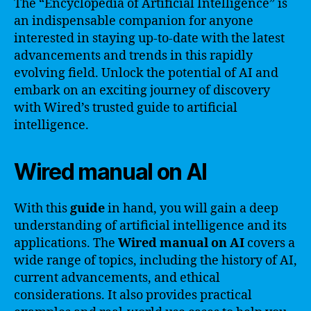
The “Encyclopedia of Artificial Intelligence” is
an indispensable companion for anyone
interested in staying up-to-date with the latest
advancements and trends in this rapidly
evolving field. Unlock the potential of AI and
embark on an exciting journey of discovery
with Wired’s trusted guide to artificial
intelligence.
Wired manual on AI
With this
guide
in hand, you will gain a deep
understanding of artificial intelligence and its
applications. The
Wired manual on AI
covers a
wide range of topics, including the history of AI,
current advancements, and ethical
considerations. It also provides practical