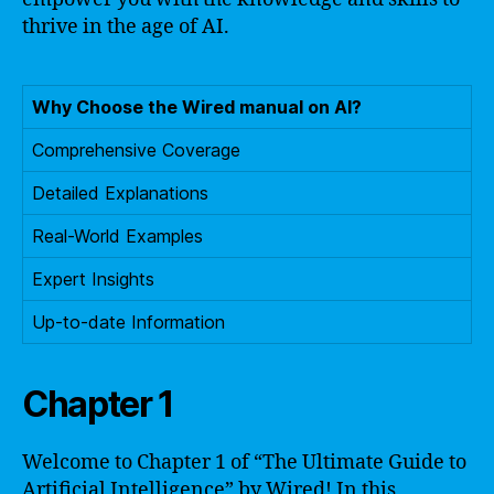
thrive in the age of AI.
Why Choose the Wired manual on AI?
Comprehensive Coverage
Detailed Explanations
Real-World Examples
Expert Insights
Up-to-date Information
Chapter 1
Welcome to Chapter 1 of “The Ultimate Guide to
Artificial Intelligence” by Wired! In this