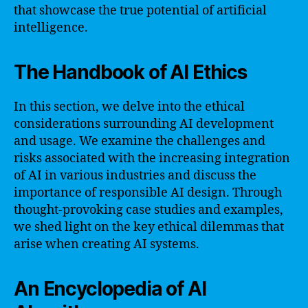
that showcase the true potential of artificial
intelligence.
The Handbook of AI Ethics
In this section, we delve into the ethical
considerations surrounding AI development
and usage. We examine the challenges and
risks associated with the increasing integration
of AI in various industries and discuss the
importance of responsible AI design. Through
thought-provoking case studies and examples,
we shed light on the key ethical dilemmas that
arise when creating AI systems.
An Encyclopedia of AI