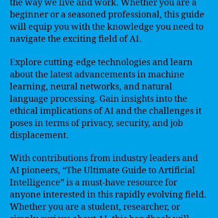
the way we live and work. Whether you are a
beginner or a seasoned professional, this guide
will equip you with the knowledge you need to
navigate the exciting field of AI.
Explore cutting-edge technologies and learn
about the latest advancements in machine
learning, neural networks, and natural
language processing. Gain insights into the
ethical implications of AI and the challenges it
poses in terms of privacy, security, and job
displacement.
With contributions from industry leaders and
AI pioneers, “The Ultimate Guide to Artificial
Intelligence” is a must-have resource for
anyone interested in this rapidly evolving field.
Whether you are a student, researcher, or