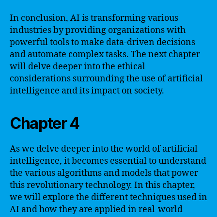
In conclusion, AI is transforming various
industries by providing organizations with
powerful tools to make data-driven decisions
and automate complex tasks. The next chapter
will delve deeper into the ethical
considerations surrounding the use of artificial
intelligence and its impact on society.
Chapter 4
As we delve deeper into the world of artificial
intelligence, it becomes essential to understand
the various algorithms and models that power
this revolutionary technology. In this chapter,
we will explore the different techniques used in
AI and how they are applied in real-world