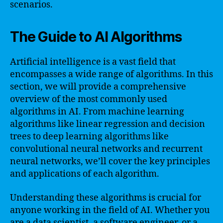
scenarios.
The Guide to AI Algorithms
Artificial intelligence is a vast field that
encompasses a wide range of algorithms. In this
section, we will provide a comprehensive
overview of the most commonly used
algorithms in AI. From machine learning
algorithms like linear regression and decision
trees to deep learning algorithms like
convolutional neural networks and recurrent
neural networks, we’ll cover the key principles
and applications of each algorithm.
Understanding these algorithms is crucial for
anyone working in the field of AI. Whether you
are a data scientist, a software engineer, or a