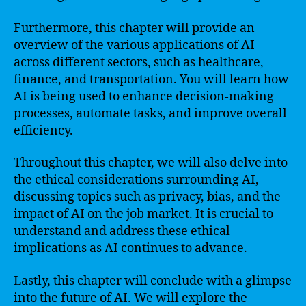
Furthermore, this chapter will provide an
overview of the various applications of AI
across different sectors, such as healthcare,
finance, and transportation. You will learn how
AI is being used to enhance decision-making
processes, automate tasks, and improve overall
efficiency.
Throughout this chapter, we will also delve into
the ethical considerations surrounding AI,
discussing topics such as privacy, bias, and the
impact of AI on the job market. It is crucial to
understand and address these ethical
implications as AI continues to advance.
Lastly, this chapter will conclude with a glimpse
into the future of AI. We will explore the