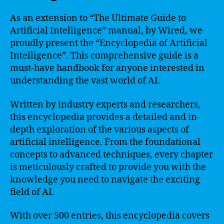
As an extension to “The Ultimate Guide to
Artificial Intelligence” manual, by Wired, we
proudly present the “Encyclopedia of Artificial
Intelligence”. This comprehensive guide is a
must-have handbook for anyone interested in
understanding the vast world of AI.
Written by industry experts and researchers,
this encyclopedia provides a detailed and in-
depth exploration of the various aspects of
artificial intelligence. From the foundational
concepts to advanced techniques, every chapter
is meticulously crafted to provide you with the
knowledge you need to navigate the exciting
field of AI.
With over 500 entries, this encyclopedia covers