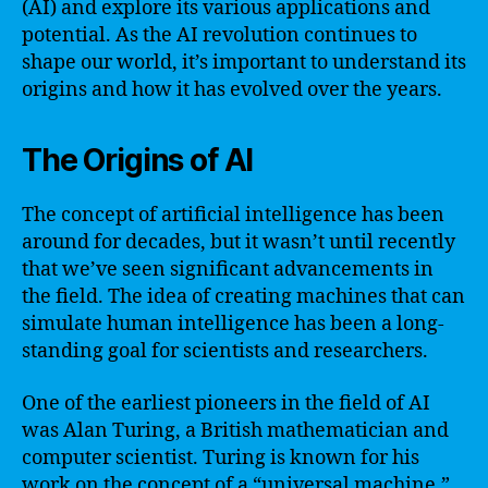
(AI) and explore its various applications and
potential. As the AI revolution continues to
shape our world, it’s important to understand its
origins and how it has evolved over the years.
The Origins of AI
The concept of artificial intelligence has been
around for decades, but it wasn’t until recently
that we’ve seen significant advancements in
the field. The idea of creating machines that can
simulate human intelligence has been a long-
standing goal for scientists and researchers.
One of the earliest pioneers in the field of AI
was Alan Turing, a British mathematician and
computer scientist. Turing is known for his
work on the concept of a “universal machine,”