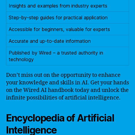
Insights and examples from industry experts
Step-by-step guides for practical application
Accessible for beginners, valuable for experts
Accurate and up-to-date information
Published by Wired – a trusted authority in
technology
Don’t miss out on the opportunity to enhance
your knowledge and skills in AI. Get your hands
on the Wired AI handbook today and unlock the
infinite possibilities of artificial intelligence.
Encyclopedia of Artificial
Intelligence