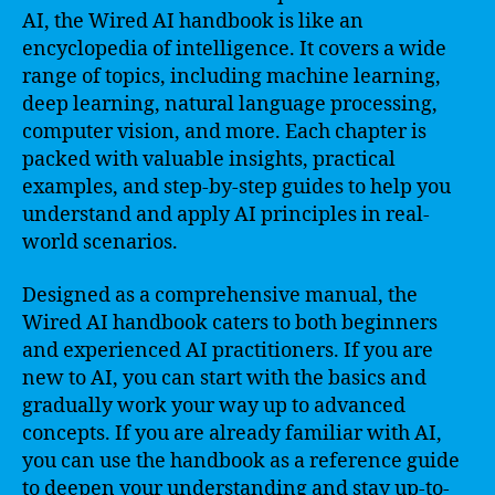
AI, the Wired AI handbook is like an
encyclopedia of intelligence. It covers a wide
range of topics, including machine learning,
deep learning, natural language processing,
computer vision, and more. Each chapter is
packed with valuable insights, practical
examples, and step-by-step guides to help you
understand and apply AI principles in real-
world scenarios.
Designed as a comprehensive manual, the
Wired AI handbook caters to both beginners
and experienced AI practitioners. If you are
new to AI, you can start with the basics and
gradually work your way up to advanced
concepts. If you are already familiar with AI,
you can use the handbook as a reference guide
to deepen your understanding and stay up-to-