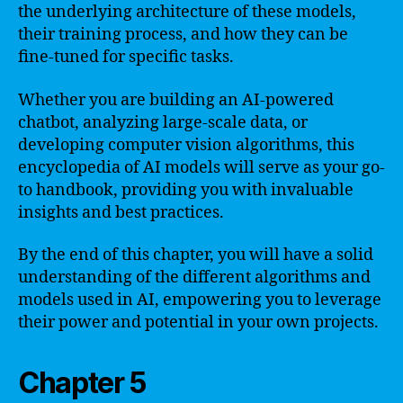
the underlying architecture of these models,
their training process, and how they can be
fine-tuned for specific tasks.
Whether you are building an AI-powered
chatbot, analyzing large-scale data, or
developing computer vision algorithms, this
encyclopedia of AI models will serve as your go-
to handbook, providing you with invaluable
insights and best practices.
By the end of this chapter, you will have a solid
understanding of the different algorithms and
models used in AI, empowering you to leverage
their power and potential in your own projects.
Chapter 5