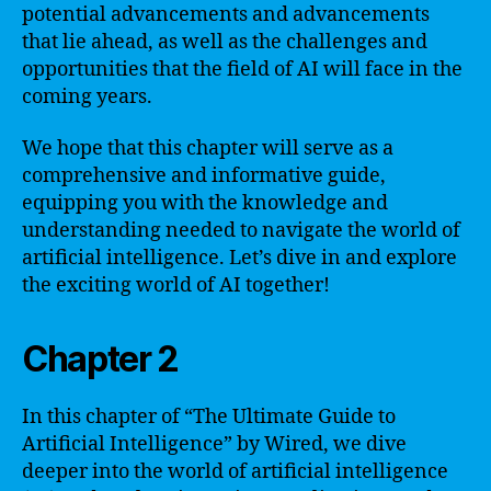
potential advancements and advancements
that lie ahead, as well as the challenges and
opportunities that the field of AI will face in the
coming years.
We hope that this chapter will serve as a
comprehensive and informative guide,
equipping you with the knowledge and
understanding needed to navigate the world of
artificial intelligence. Let’s dive in and explore
the exciting world of AI together!
Chapter 2
In this chapter of “The Ultimate Guide to
Artificial Intelligence” by Wired, we dive
deeper into the world of artificial intelligence