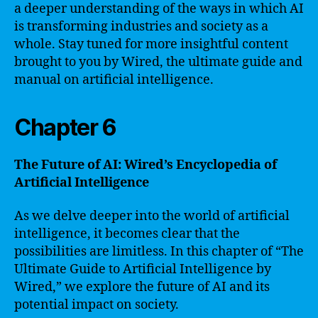
a deeper understanding of the ways in which AI
is transforming industries and society as a
whole. Stay tuned for more insightful content
brought to you by Wired, the ultimate guide and
manual on artificial intelligence.
Chapter 6
The Future of AI: Wired’s Encyclopedia of
Artificial Intelligence
As we delve deeper into the world of artificial
intelligence, it becomes clear that the
possibilities are limitless. In this chapter of “The
Ultimate Guide to Artificial Intelligence by
Wired,” we explore the future of AI and its
potential impact on society.