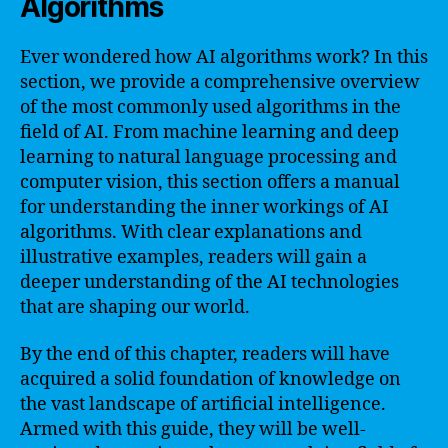
Algorithms
Ever wondered how AI algorithms work? In this
section, we provide a comprehensive overview
of the most commonly used algorithms in the
field of AI. From machine learning and deep
learning to natural language processing and
computer vision, this section offers a manual
for understanding the inner workings of AI
algorithms. With clear explanations and
illustrative examples, readers will gain a
deeper understanding of the AI technologies
that are shaping our world.
By the end of this chapter, readers will have
acquired a solid foundation of knowledge on
the vast landscape of artificial intelligence.
Armed with this guide, they will be well-