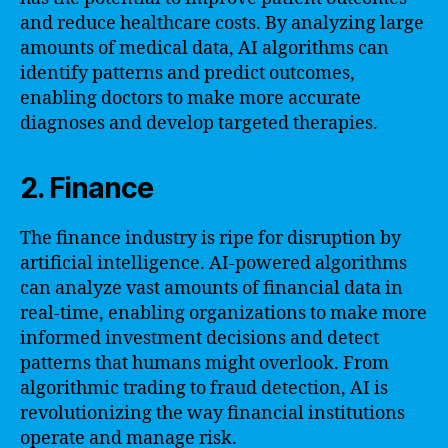
and reduce healthcare costs. By analyzing large
amounts of medical data, AI algorithms can
identify patterns and predict outcomes,
enabling doctors to make more accurate
diagnoses and develop targeted therapies.
2. Finance
The finance industry is ripe for disruption by
artificial intelligence. AI-powered algorithms
can analyze vast amounts of financial data in
real-time, enabling organizations to make more
informed investment decisions and detect
patterns that humans might overlook. From
algorithmic trading to fraud detection, AI is
revolutionizing the way financial institutions
operate and manage risk.