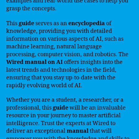
examples and real-world use cases to help you
grasp the concepts.
This
guide
serves as an
encyclopedia
of
knowledge, providing you with detailed
information on various aspects of AI, such as
machine learning, natural language
processing, computer vision, and robotics. The
Wired manual on AI
offers insights into the
latest trends and technologies in the field,
ensuring that you stay up-to-date with the
rapidly evolving world of AI.
Whether you are a student, a researcher, or a
professional, this
guide
will be an invaluable
resource in your journey to master artificial
intelligence. Trust the experts at Wired to
deliver an exceptional
manual
that will
empower you with the knowledge and skills to