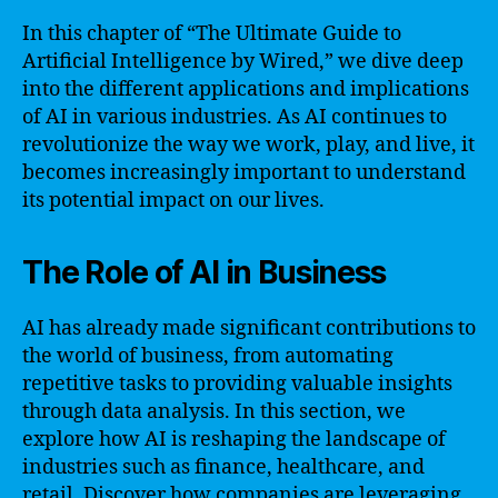
In this chapter of “The Ultimate Guide to
Artificial Intelligence by Wired,” we dive deep
into the different applications and implications
of AI in various industries. As AI continues to
revolutionize the way we work, play, and live, it
becomes increasingly important to understand
its potential impact on our lives.
The Role of AI in Business
AI has already made significant contributions to
the world of business, from automating
repetitive tasks to providing valuable insights
through data analysis. In this section, we
explore how AI is reshaping the landscape of
industries such as finance, healthcare, and
retail. Discover how companies are leveraging