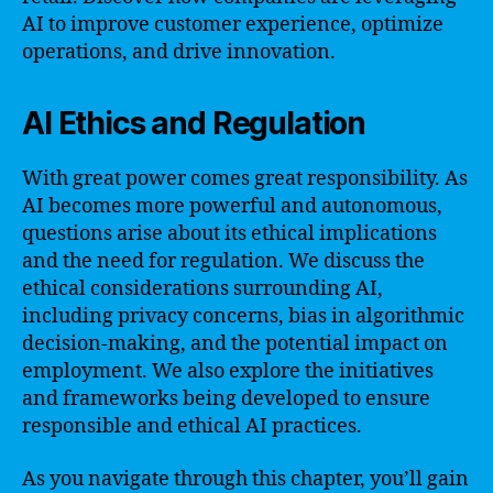
AI to improve customer experience, optimize
operations, and drive innovation.
AI Ethics and Regulation
With great power comes great responsibility. As
AI becomes more powerful and autonomous,
questions arise about its ethical implications
and the need for regulation. We discuss the
ethical considerations surrounding AI,
including privacy concerns, bias in algorithmic
decision-making, and the potential impact on
employment. We also explore the initiatives
and frameworks being developed to ensure
responsible and ethical AI practices.
As you navigate through this chapter, you’ll gain