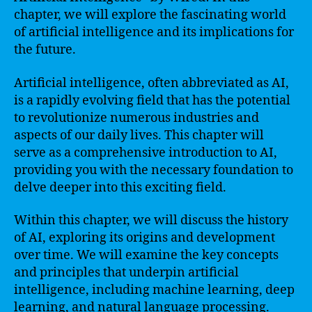
chapter, we will explore the fascinating world
of artificial intelligence and its implications for
the future.
Artificial intelligence, often abbreviated as AI,
is a rapidly evolving field that has the potential
to revolutionize numerous industries and
aspects of our daily lives. This chapter will
serve as a comprehensive introduction to AI,
providing you with the necessary foundation to
delve deeper into this exciting field.
Within this chapter, we will discuss the history
of AI, exploring its origins and development
over time. We will examine the key concepts
and principles that underpin artificial
intelligence, including machine learning, deep
learning, and natural language processing.