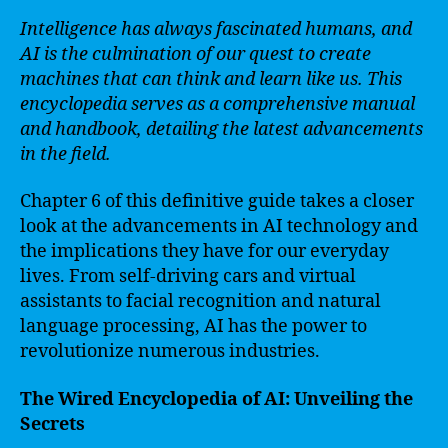
Intelligence has always fascinated humans, and
AI is the culmination of our quest to create
machines that can think and learn like us. This
encyclopedia serves as a comprehensive manual
and handbook, detailing the latest advancements
in the field.
Chapter 6 of this definitive guide takes a closer
look at the advancements in AI technology and
the implications they have for our everyday
lives. From self-driving cars and virtual
assistants to facial recognition and natural
language processing, AI has the power to
revolutionize numerous industries.
The Wired Encyclopedia of AI: Unveiling the
Secrets