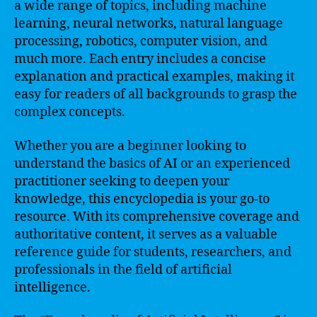
a wide range of topics, including machine
learning, neural networks, natural language
processing, robotics, computer vision, and
much more. Each entry includes a concise
explanation and practical examples, making it
easy for readers of all backgrounds to grasp the
complex concepts.
Whether you are a beginner looking to
understand the basics of AI or an experienced
practitioner seeking to deepen your
knowledge, this encyclopedia is your go-to
resource. With its comprehensive coverage and
authoritative content, it serves as a valuable
reference guide for students, researchers, and
professionals in the field of artificial
intelligence.