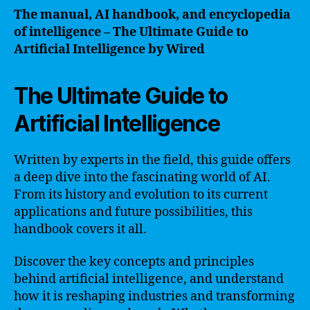
The manual, AI handbook, and encyclopedia
of intelligence – The Ultimate Guide to
Artificial Intelligence by Wired
The Ultimate Guide to
Artificial Intelligence
Written by experts in the field, this guide offers
a deep dive into the fascinating world of AI.
From its history and evolution to its current
applications and future possibilities, this
handbook covers it all.
Discover the key concepts and principles
behind artificial intelligence, and understand
how it is reshaping industries and transforming