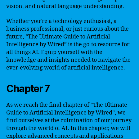
vision, and natural language understanding.
Whether you’re a technology enthusiast, a
business professional, or just curious about the
future, “The Ultimate Guide to Artificial
Intelligence by Wired” is the go-to resource for
all things AI. Equip yourself with the
knowledge and insights needed to navigate the
ever-evolving world of artificial intelligence.
Chapter 7
As we reach the final chapter of “The Ultimate
Guide to Artificial Intelligence by Wired”, we
find ourselves at the culmination of our journey
through the world of AI. In this chapter, we will
explore advanced concepts and applications