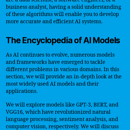
business analyst, having a solid understanding
of these algorithms will enable you to develop
more accurate and efficient AI systems.
The Encyclopedia of AI Models
As AI continues to evolve, numerous models
and frameworks have emerged to tackle
different problems in various domains. In this
section, we will provide an in-depth look at the
most widely used AI models and their
applications.
We will explore models like GPT-3, BERT, and
VGG16, which have revolutionized natural
language processing, sentiment analysis, and
computer vision, respectively. We will discuss