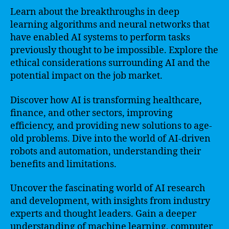
Learn about the breakthroughs in deep
learning algorithms and neural networks that
have enabled AI systems to perform tasks
previously thought to be impossible. Explore the
ethical considerations surrounding AI and the
potential impact on the job market.
Discover how AI is transforming healthcare,
finance, and other sectors, improving
efficiency, and providing new solutions to age-
old problems. Dive into the world of AI-driven
robots and automation, understanding their
benefits and limitations.
Uncover the fascinating world of AI research
and development, with insights from industry
experts and thought leaders. Gain a deeper
understanding of machine learning, computer