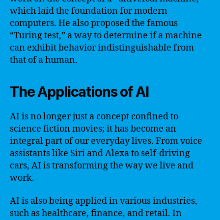
which laid the foundation for modern
computers. He also proposed the famous
“Turing test,” a way to determine if a machine
can exhibit behavior indistinguishable from
that of a human.
The Applications of AI
AI is no longer just a concept confined to
science fiction movies; it has become an
integral part of our everyday lives. From voice
assistants like Siri and Alexa to self-driving
cars, AI is transforming the way we live and
work.
AI is also being applied in various industries,
such as healthcare, finance, and retail. In