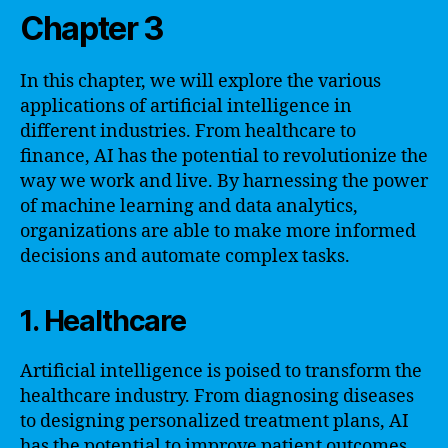
Chapter 3
In this chapter, we will explore the various
applications of artificial intelligence in
different industries. From healthcare to
finance, AI has the potential to revolutionize the
way we work and live. By harnessing the power
of machine learning and data analytics,
organizations are able to make more informed
decisions and automate complex tasks.
1. Healthcare
Artificial intelligence is poised to transform the
healthcare industry. From diagnosing diseases
to designing personalized treatment plans, AI
has the potential to improve patient outcomes