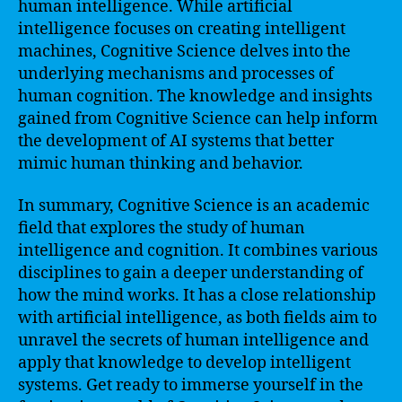
human intelligence. While artificial
intelligence focuses on creating intelligent
machines, Cognitive Science delves into the
underlying mechanisms and processes of
human cognition. The knowledge and insights
gained from Cognitive Science can help inform
the development of AI systems that better
mimic human thinking and behavior.
In summary, Cognitive Science is an academic
field that explores the study of human
intelligence and cognition. It combines various
disciplines to gain a deeper understanding of
how the mind works. It has a close relationship
with artificial intelligence, as both fields aim to
unravel the secrets of human intelligence and
apply that knowledge to develop intelligent
systems. Get ready to immerse yourself in the