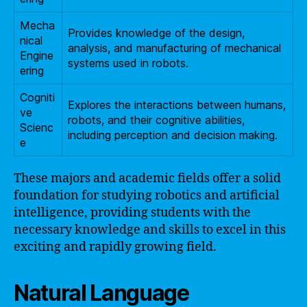
Mecha
Provides knowledge of the design,
nical
analysis, and manufacturing of mechanical
Engine
systems used in robots.
ering
Cogniti
Explores the interactions between humans,
ve
robots, and their cognitive abilities,
Scienc
including perception and decision making.
e
These majors and academic fields offer a solid
foundation for studying robotics and artificial
intelligence, providing students with the
necessary knowledge and skills to excel in this
exciting and rapidly growing field.
Natural Language