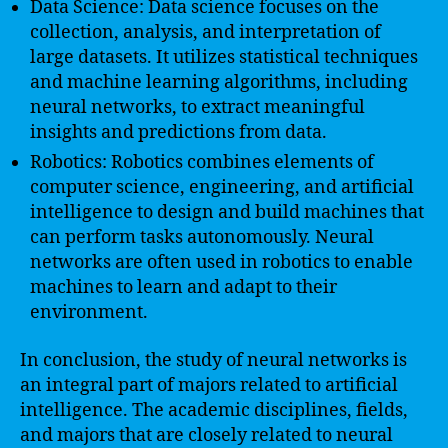
Data Science: Data science focuses on the
collection, analysis, and interpretation of
large datasets. It utilizes statistical techniques
and machine learning algorithms, including
neural networks, to extract meaningful
insights and predictions from data.
Robotics: Robotics combines elements of
computer science, engineering, and artificial
intelligence to design and build machines that
can perform tasks autonomously. Neural
networks are often used in robotics to enable
machines to learn and adapt to their
environment.
In conclusion, the study of neural networks is
an integral part of majors related to artificial
intelligence. The academic disciplines, fields,
and majors that are closely related to neural