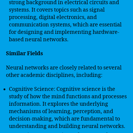
strong background in electrical circuits and
systems. It covers topics such as signal
processing, digital electronics, and
communication systems, which are essential
for designing and implementing hardware-
based neural networks.
Similar Fields
Neural networks are closely related to several
other academic disciplines, including:
Cognitive Science: Cognitive science is the
study of how the mind functions and processes
information. It explores the underlying
mechanisms of learning, perception, and
decision-making, which are fundamental to
understanding and building neural networks.