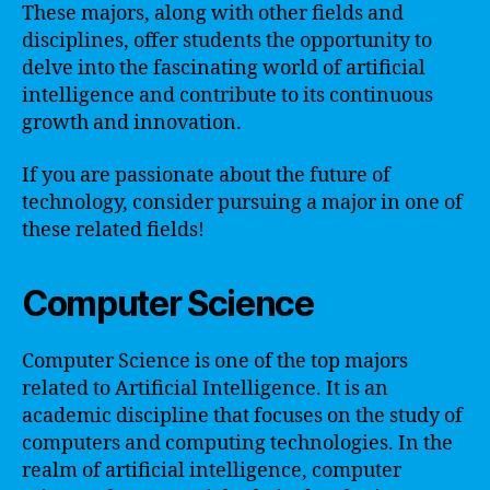
These majors, along with other fields and
disciplines, offer students the opportunity to
delve into the fascinating world of artificial
intelligence and contribute to its continuous
growth and innovation.
If you are passionate about the future of
technology, consider pursuing a major in one of
these related fields!
Computer Science
Computer Science is one of the top majors
related to Artificial Intelligence. It is an
academic discipline that focuses on the study of
computers and computing technologies. In the
realm of artificial intelligence, computer