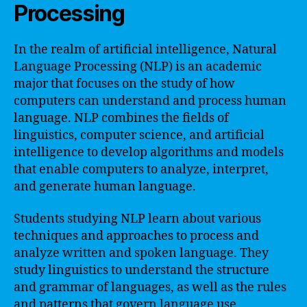
Processing
In the realm of artificial intelligence, Natural
Language Processing (NLP) is an academic
major that focuses on the study of how
computers can understand and process human
language. NLP combines the fields of
linguistics, computer science, and artificial
intelligence to develop algorithms and models
that enable computers to analyze, interpret,
and generate human language.
Students studying NLP learn about various
techniques and approaches to process and
analyze written and spoken language. They
study linguistics to understand the structure
and grammar of languages, as well as the rules
and patterns that govern language use.