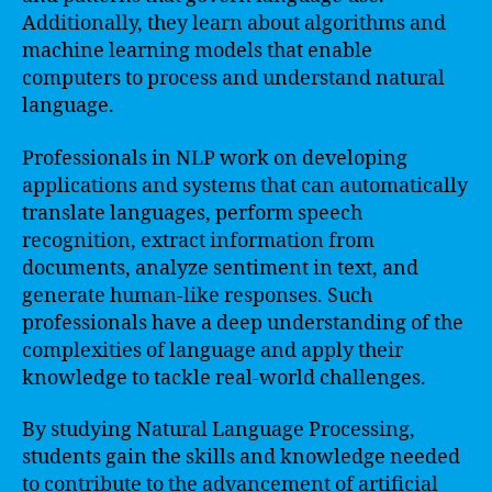
Additionally, they learn about algorithms and
machine learning models that enable
computers to process and understand natural
language.
Professionals in NLP work on developing
applications and systems that can automatically
translate languages, perform speech
recognition, extract information from
documents, analyze sentiment in text, and
generate human-like responses. Such
professionals have a deep understanding of the
complexities of language and apply their
knowledge to tackle real-world challenges.
By studying Natural Language Processing,
students gain the skills and knowledge needed
to contribute to the advancement of artificial