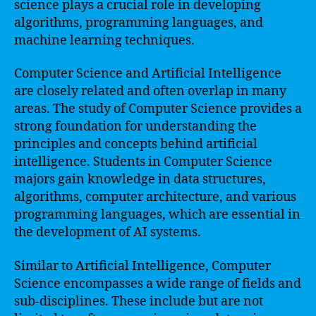
science plays a crucial role in developing
algorithms, programming languages, and
machine learning techniques.
Computer Science and Artificial Intelligence
are closely related and often overlap in many
areas. The study of Computer Science provides a
strong foundation for understanding the
principles and concepts behind artificial
intelligence. Students in Computer Science
majors gain knowledge in data structures,
algorithms, computer architecture, and various
programming languages, which are essential in
the development of AI systems.
Similar to Artificial Intelligence, Computer
Science encompasses a wide range of fields and
sub-disciplines. These include but are not