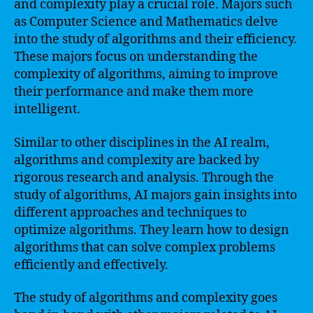
and complexity play a crucial role. Majors such
as Computer Science and Mathematics delve
into the study of algorithms and their efficiency.
These majors focus on understanding the
complexity of algorithms, aiming to improve
their performance and make them more
intelligent.
Similar to other disciplines in the AI realm,
algorithms and complexity are backed by
rigorous research and analysis. Through the
study of algorithms, AI majors gain insights into
different approaches and techniques to
optimize algorithms. They learn how to design
algorithms that can solve complex problems
efficiently and effectively.
The study of algorithms and complexity goes