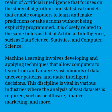
realm of Artificial Intelligence that focuses on
the study of algorithms and statistical models
that enable computers to learn and make
predictions or take actions without being
explicitly programmed. It is closely related to
the same fields as that of Artificial Intelligence,
such as Data Science, Statistics, and Computer
Science.
Machine Learning involves developing and
applying techniques that allow computers to
learn from and analyze vast amounts of data,
uncover patterns, and make intelligent
decisions. This discipline is vital in various
industries where the analysis of vast datasets is
required, such as healthcare, finance,
marketing, and more.