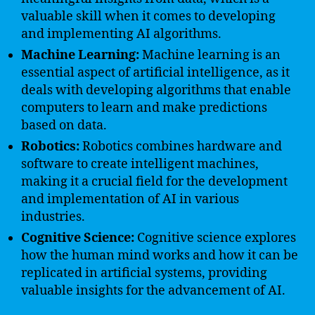
valuable skill when it comes to developing
and implementing AI algorithms.
Machine Learning:
Machine learning is an
essential aspect of artificial intelligence, as it
deals with developing algorithms that enable
computers to learn and make predictions
based on data.
Robotics:
Robotics combines hardware and
software to create intelligent machines,
making it a crucial field for the development
and implementation of AI in various
industries.
Cognitive Science:
Cognitive science explores
how the human mind works and how it can be
replicated in artificial systems, providing
valuable insights for the advancement of AI.