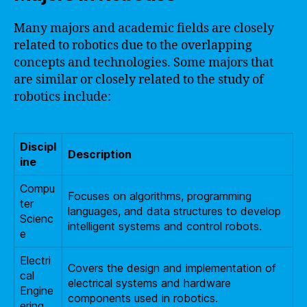
Many majors and academic fields are closely
related to robotics due to the overlapping
concepts and technologies. Some majors that
are similar or closely related to the study of
robotics include:
Discipl
Description
ine
Compu
Focuses on algorithms, programming
ter
languages, and data structures to develop
Scienc
intelligent systems and control robots.
e
Electri
Covers the design and implementation of
cal
electrical systems and hardware
Engine
components used in robotics.
ering