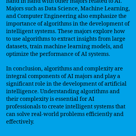
hand in hand with other majors related to AI.
Majors such as Data Science, Machine Learning,
and Computer Engineering also emphasize the
importance of algorithms in the development of
intelligent systems. These majors explore how
to use algorithms to extract insights from large
datasets, train machine learning models, and
optimize the performance of AI systems.
In conclusion, algorithms and complexity are
integral components of AI majors and play a
significant role in the development of artificial
intelligence. Understanding algorithms and
their complexity is essential for AI
professionals to create intelligent systems that
can solve real-world problems efficiently and
effectively.