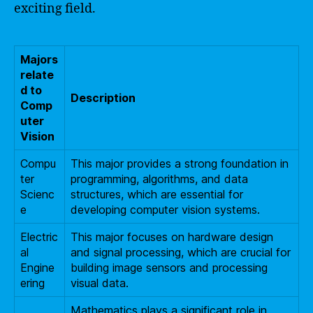
exciting field.
Majors
relate
d to
Description
Comp
uter
Vision
Compu
This major provides a strong foundation in
ter
programming, algorithms, and data
Scienc
structures, which are essential for
e
developing computer vision systems.
Electric
This major focuses on hardware design
al
and signal processing, which are crucial for
Engine
building image sensors and processing
ering
visual data.
Mathematics plays a significant role in