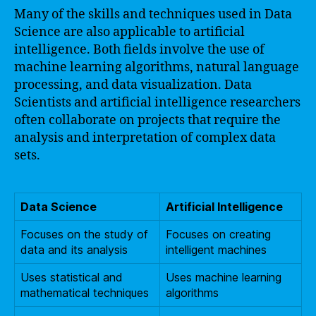
Many of the skills and techniques used in Data
Science are also applicable to artificial
intelligence. Both fields involve the use of
machine learning algorithms, natural language
processing, and data visualization. Data
Scientists and artificial intelligence researchers
often collaborate on projects that require the
analysis and interpretation of complex data
sets.
Data Science
Artificial Intelligence
Focuses on the study of
Focuses on creating
data and its analysis
intelligent machines
Uses statistical and
Uses machine learning
mathematical techniques
algorithms