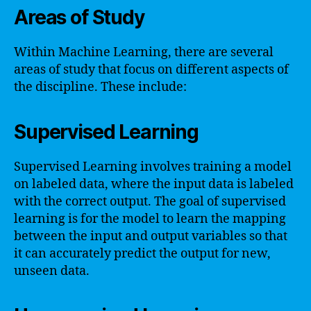
Areas of Study
Within Machine Learning, there are several
areas of study that focus on different aspects of
the discipline. These include:
Supervised Learning
Supervised Learning involves training a model
on labeled data, where the input data is labeled
with the correct output. The goal of supervised
learning is for the model to learn the mapping
between the input and output variables so that
it can accurately predict the output for new,
unseen data.