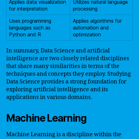
Applies data visualization
Utilizes natural language
for interpretation
processing
Uses programming
Applies algorithms for
languages such as
automation and
Python and R
optimization
In summary, Data Science and artificial
intelligence are two closely related disciplines
that share many similarities in terms of the
techniques and concepts they employ. Studying
Data Science provides a strong foundation for
exploring artificial intelligence and its
applications in various domains.
Machine Learning
Machine Learning is a discipline within the