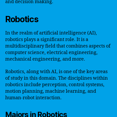
and decision making.
Robotics
In the realm of artificial intelligence (AI),
robotics plays a significant role. It is a
multidisciplinary field that combines aspects of
computer science, electrical engineering,
mechanical engineering, and more.
Robotics, along with AI, is one of the key areas
of study in this domain. The disciplines within
robotics include perception, control systems,
motion planning, machine learning, and
human-robot interaction.
Majors in Robotics