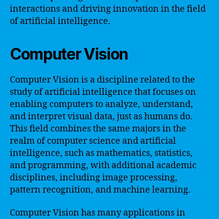
interactions and driving innovation in the field
of artificial intelligence.
Computer Vision
Computer Vision is a discipline related to the
study of artificial intelligence that focuses on
enabling computers to analyze, understand,
and interpret visual data, just as humans do.
This field combines the same majors in the
realm of computer science and artificial
intelligence, such as mathematics, statistics,
and programming, with additional academic
disciplines, including image processing,
pattern recognition, and machine learning.
Computer Vision has many applications in