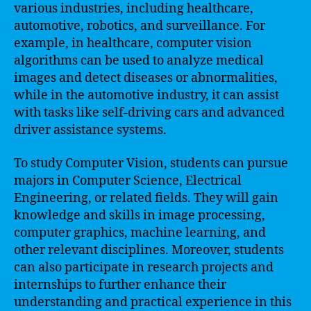
various industries, including healthcare,
automotive, robotics, and surveillance. For
example, in healthcare, computer vision
algorithms can be used to analyze medical
images and detect diseases or abnormalities,
while in the automotive industry, it can assist
with tasks like self-driving cars and advanced
driver assistance systems.
To study Computer Vision, students can pursue
majors in Computer Science, Electrical
Engineering, or related fields. They will gain
knowledge and skills in image processing,
computer graphics, machine learning, and
other relevant disciplines. Moreover, students
can also participate in research projects and
internships to further enhance their
understanding and practical experience in this