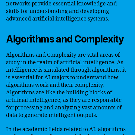
networks provide essential knowledge and
skills for understanding and developing
advanced artificial intelligence systems.
Algorithms and Complexity
Algorithms and Complexity are vital areas of
study in the realm of artificial intelligence. As
intelligence is simulated through algorithms, it
is essential for AI majors to understand how
algorithms work and their complexity.
Algorithms are like the building blocks of
artificial intelligence, as they are responsible
for processing and analyzing vast amounts of
data to generate intelligent outputs.
In the academic fields related to AI, algorithms