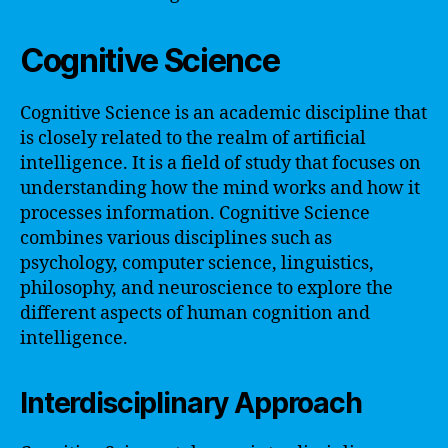
Cognitive Science
Cognitive Science is an academic discipline that
is closely related to the realm of artificial
intelligence. It is a field of study that focuses on
understanding how the mind works and how it
processes information. Cognitive Science
combines various disciplines such as
psychology, computer science, linguistics,
philosophy, and neuroscience to explore the
different aspects of human cognition and
intelligence.
Interdisciplinary Approach