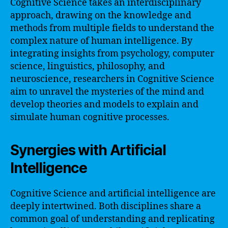
Cognitive Science takes an interdisciplinary
approach, drawing on the knowledge and
methods from multiple fields to understand the
complex nature of human intelligence. By
integrating insights from psychology, computer
science, linguistics, philosophy, and
neuroscience, researchers in Cognitive Science
aim to unravel the mysteries of the mind and
develop theories and models to explain and
simulate human cognitive processes.
Synergies with Artificial
Intelligence
Cognitive Science and artificial intelligence are
deeply intertwined. Both disciplines share a
common goal of understanding and replicating