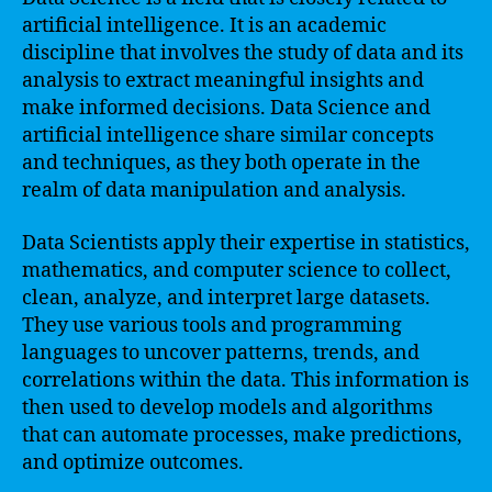
artificial intelligence. It is an academic
discipline that involves the study of data and its
analysis to extract meaningful insights and
make informed decisions. Data Science and
artificial intelligence share similar concepts
and techniques, as they both operate in the
realm of data manipulation and analysis.
Data Scientists apply their expertise in statistics,
mathematics, and computer science to collect,
clean, analyze, and interpret large datasets.
They use various tools and programming
languages to uncover patterns, trends, and
correlations within the data. This information is
then used to develop models and algorithms
that can automate processes, make predictions,
and optimize outcomes.