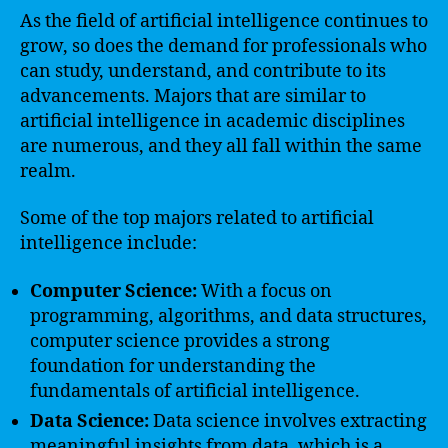
As the field of artificial intelligence continues to
grow, so does the demand for professionals who
can study, understand, and contribute to its
advancements. Majors that are similar to
artificial intelligence in academic disciplines
are numerous, and they all fall within the same
realm.
Some of the top majors related to artificial
intelligence include:
Computer Science:
With a focus on
programming, algorithms, and data structures,
computer science provides a strong
foundation for understanding the
fundamentals of artificial intelligence.
Data Science:
Data science involves extracting
meaningful insights from data, which is a