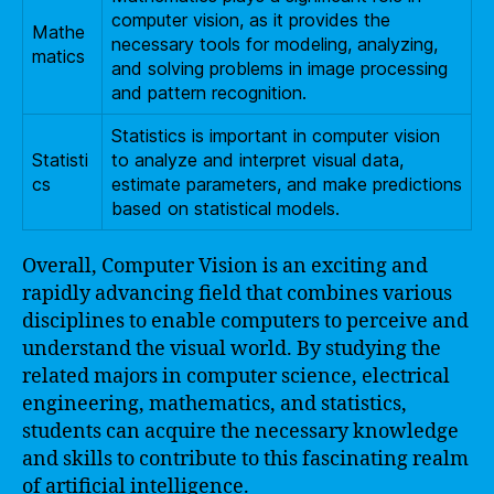
computer vision, as it provides the
Mathe
necessary tools for modeling, analyzing,
matics
and solving problems in image processing
and pattern recognition.
Statistics is important in computer vision
Statisti
to analyze and interpret visual data,
cs
estimate parameters, and make predictions
based on statistical models.
Overall, Computer Vision is an exciting and
rapidly advancing field that combines various
disciplines to enable computers to perceive and
understand the visual world. By studying the
related majors in computer science, electrical
engineering, mathematics, and statistics,
students can acquire the necessary knowledge
and skills to contribute to this fascinating realm
of artificial intelligence.