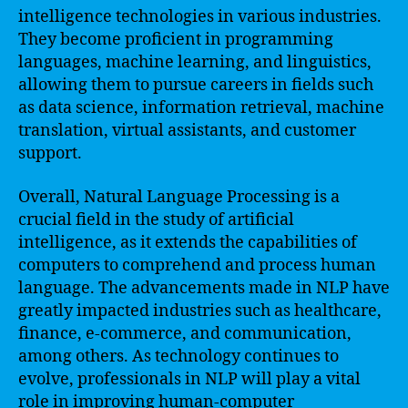
intelligence technologies in various industries.
They become proficient in programming
languages, machine learning, and linguistics,
allowing them to pursue careers in fields such
as data science, information retrieval, machine
translation, virtual assistants, and customer
support.
Overall, Natural Language Processing is a
crucial field in the study of artificial
intelligence, as it extends the capabilities of
computers to comprehend and process human
language. The advancements made in NLP have
greatly impacted industries such as healthcare,
finance, e-commerce, and communication,
among others. As technology continues to
evolve, professionals in NLP will play a vital
role in improving human-computer