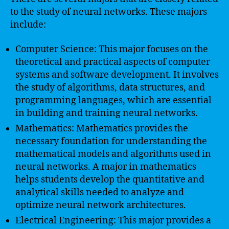
to the study of neural networks. These majors
include:
Computer Science: This major focuses on the
theoretical and practical aspects of computer
systems and software development. It involves
the study of algorithms, data structures, and
programming languages, which are essential
in building and training neural networks.
Mathematics: Mathematics provides the
necessary foundation for understanding the
mathematical models and algorithms used in
neural networks. A major in mathematics
helps students develop the quantitative and
analytical skills needed to analyze and
optimize neural network architectures.
Electrical Engineering: This major provides a