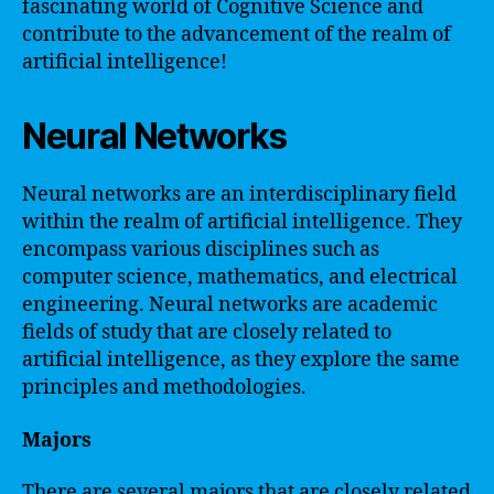
fascinating world of Cognitive Science and
contribute to the advancement of the realm of
artificial intelligence!
Neural Networks
Neural networks are an interdisciplinary field
within the realm of artificial intelligence. They
encompass various disciplines such as
computer science, mathematics, and electrical
engineering. Neural networks are academic
fields of study that are closely related to
artificial intelligence, as they explore the same
principles and methodologies.
Majors
There are several majors that are closely related