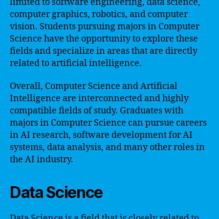
limited to software engineering, data science,
computer graphics, robotics, and computer
vision. Students pursuing majors in Computer
Science have the opportunity to explore these
fields and specialize in areas that are directly
related to artificial intelligence.
Overall, Computer Science and Artificial
Intelligence are interconnected and highly
compatible fields of study. Graduates with
majors in Computer Science can pursue careers
in AI research, software development for AI
systems, data analysis, and many other roles in
the AI industry.
Data Science
Data Science is a field that is closely related to