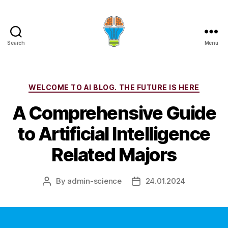
Search
Menu
Categories
WELCOME TO AI BLOG. THE FUTURE IS HERE
A Comprehensive Guide
to Artificial Intelligence
Related Majors
By
admin-science
24.01.2024
Post
Post
author
date