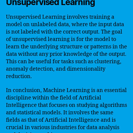
Unsupervised Learning
Unsupervised Learning involves training a
model on unlabeled data, where the input data
is not labeled with the correct output. The goal
of unsupervised learning is for the model to
learn the underlying structure or patterns in the
data without any prior knowledge of the output.
This can be useful for tasks such as clustering,
anomaly detection, and dimensionality
reduction.
In conclusion, Machine Learning is an essential
discipline within the field of Artificial
Intelligence that focuses on studying algorithms
and statistical models. It involves the same
fields as that of Artificial Intelligence and is
crucial in various industries for data analysis