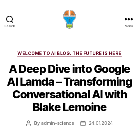
Search
Menu
Categories
WELCOME TO AI BLOG. THE FUTURE IS HERE
A Deep Dive into Google
AI Lamda – Transforming
Conversational AI with
Blake Lemoine
By
admin-science
24.01.2024
Post
Post
author
date