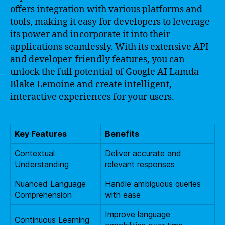
offers integration with various platforms and
tools, making it easy for developers to leverage
its power and incorporate it into their
applications seamlessly. With its extensive API
and developer-friendly features, you can
unlock the full potential of Google AI Lamda
Blake Lemoine and create intelligent,
interactive experiences for your users.
Key Features
Benefits
Contextual
Deliver accurate and
Understanding
relevant responses
Nuanced Language
Handle ambiguous queries
Comprehension
with ease
Improve language
Continuous Learning