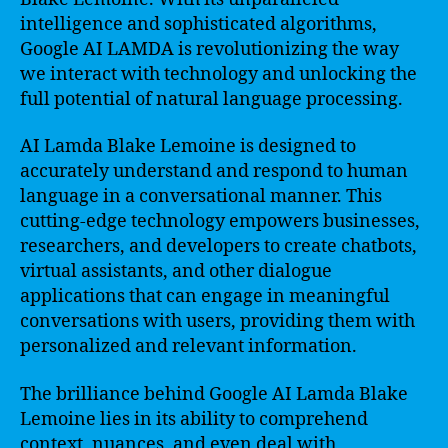
intelligence and sophisticated algorithms,
Google AI LAMDA is revolutionizing the way
we interact with technology and unlocking the
full potential of natural language processing.
AI Lamda Blake Lemoine is designed to
accurately understand and respond to human
language in a conversational manner. This
cutting-edge technology empowers businesses,
researchers, and developers to create chatbots,
virtual assistants, and other dialogue
applications that can engage in meaningful
conversations with users, providing them with
personalized and relevant information.
The brilliance behind Google AI Lamda Blake
Lemoine lies in its ability to comprehend
context, nuances, and even deal with