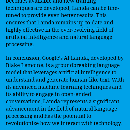
becomes available and new training
techniques are developed, Lamda can be fine-
tuned to provide even better results. This
ensures that Lamda remains up-to-date and
highly effective in the ever-evolving field of
artificial intelligence and natural language
processing.
In conclusion, Google’s AI Lamda, developed by
Blake Lemoine, is a groundbreaking language
model that leverages artificial intelligence to
understand and generate human-like text. With
its advanced machine learning techniques and
its ability to engage in open-ended
conversations, Lamda represents a significant
advancement in the field of natural language
processing and has the potential to
revolutionize how we interact with technology.