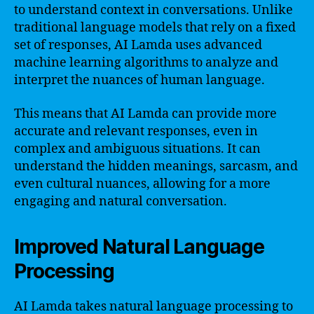
to understand context in conversations. Unlike
traditional language models that rely on a fixed
set of responses, AI Lamda uses advanced
machine learning algorithms to analyze and
interpret the nuances of human language.
This means that AI Lamda can provide more
accurate and relevant responses, even in
complex and ambiguous situations. It can
understand the hidden meanings, sarcasm, and
even cultural nuances, allowing for a more
engaging and natural conversation.
Improved Natural Language
Processing
AI Lamda takes natural language processing to