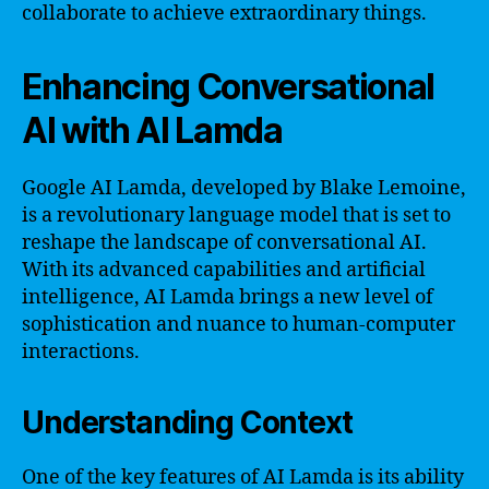
collaborate to achieve extraordinary things.
Enhancing Conversational
AI with AI Lamda
Google AI Lamda, developed by Blake Lemoine,
is a revolutionary language model that is set to
reshape the landscape of conversational AI.
With its advanced capabilities and artificial
intelligence, AI Lamda brings a new level of
sophistication and nuance to human-computer
interactions.
Understanding Context
One of the key features of AI Lamda is its ability