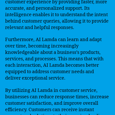
customer experience by providing faster, more
accurate, and personalized support. Its
intelligence enables it to understand the intent
behind customer queries, allowing it to provide
relevant and helpful responses.
Furthermore, AI Lamda can learn and adapt
over time, becoming increasingly
knowledgeable about a business’s products,
services, and processes. This means that with
each interaction, AI Lamda becomes better
equipped to address customer needs and
deliver exceptional service.
By utilizing AI Lamda in customer service,
businesses can reduce response times, increase
customer satisfaction, and improve overall
efficiency. Customers can receive instant