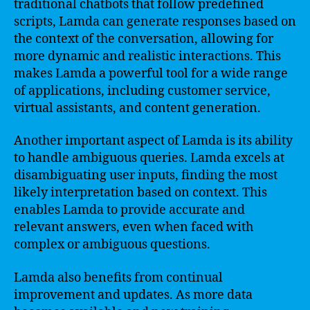
traditional chatbots that follow predefined
scripts, Lamda can generate responses based on
the context of the conversation, allowing for
more dynamic and realistic interactions. This
makes Lamda a powerful tool for a wide range
of applications, including customer service,
virtual assistants, and content generation.
Another important aspect of Lamda is its ability
to handle ambiguous queries. Lamda excels at
disambiguating user inputs, finding the most
likely interpretation based on context. This
enables Lamda to provide accurate and
relevant answers, even when faced with
complex or ambiguous questions.
Lamda also benefits from continual
improvement and updates. As more data