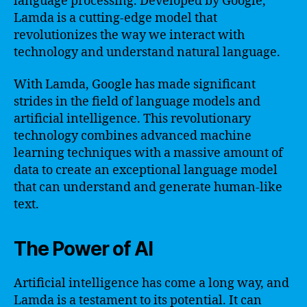
language processing. Developed by Google,
Lamda is a cutting-edge model that
revolutionizes the way we interact with
technology and understand natural language.
With Lamda, Google has made significant
strides in the field of language models and
artificial intelligence. This revolutionary
technology combines advanced machine
learning techniques with a massive amount of
data to create an exceptional language model
that can understand and generate human-like
text.
The Power of AI
Artificial intelligence has come a long way, and
Lamda is a testament to its potential. It can