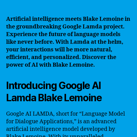
Artificial intelligence meets Blake Lemoine in
the groundbreaking Google Lamda project.
Experience the future of language models
like never before. With Lamda at the helm,
your interactions will be more natural,
efficient, and personalized. Discover the
power of AI with Blake Lemoine.
Introducing Google AI
Lamda Blake Lemoine
Google AI LAMDA, short for “Language Model
for Dialogue Applications,” is an advanced
artificial intelligence model developed by
Blake Lemoine. With its unparalleled