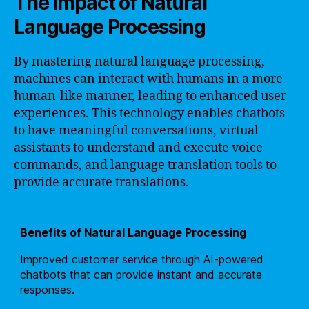
The Impact of Natural
Language Processing
By mastering natural language processing,
machines can interact with humans in a more
human-like manner, leading to enhanced user
experiences. This technology enables chatbots
to have meaningful conversations, virtual
assistants to understand and execute voice
commands, and language translation tools to
provide accurate translations.
Benefits of Natural Language Processing
Improved customer service through AI-powered
chatbots that can provide instant and accurate
responses.