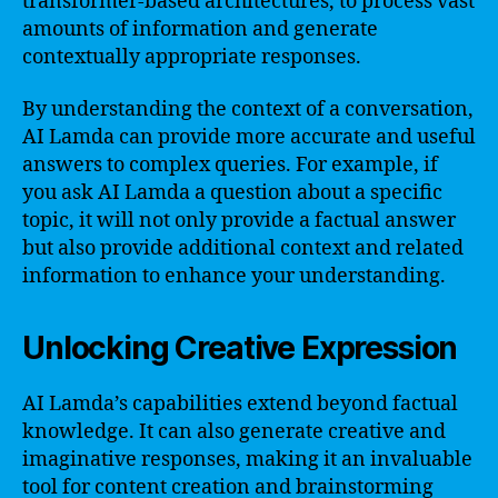
transformer-based architectures, to process vast
amounts of information and generate
contextually appropriate responses.
By understanding the context of a conversation,
AI Lamda can provide more accurate and useful
answers to complex queries. For example, if
you ask AI Lamda a question about a specific
topic, it will not only provide a factual answer
but also provide additional context and related
information to enhance your understanding.
Unlocking Creative Expression
AI Lamda’s capabilities extend beyond factual
knowledge. It can also generate creative and
imaginative responses, making it an invaluable
tool for content creation and brainstorming