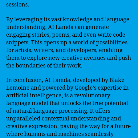
sessions.
By leveraging its vast knowledge and language
understanding, AI Lamda can generate
engaging stories, poems, and even write code
snippets. This opens up a world of possibilities
for artists, writers, and developers, enabling
them to explore new creative avenues and push
the boundaries of their work.
In conclusion, AI Lamda, developed by Blake
Lemoine and powered by Google’s expertise in
artificial intelligence, is a revolutionary
language model that unlocks the true potential
of natural language processing. It offers
unparalleled contextual understanding and
creative expression, paving the way for a future
where humans and machines seamlessly