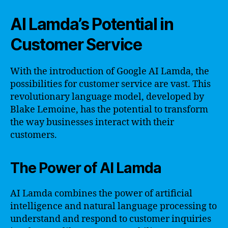
AI Lamda’s Potential in
Customer Service
With the introduction of Google AI Lamda, the
possibilities for customer service are vast. This
revolutionary language model, developed by
Blake Lemoine, has the potential to transform
the way businesses interact with their
customers.
The Power of AI Lamda
AI Lamda combines the power of artificial
intelligence and natural language processing to
understand and respond to customer inquiries