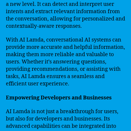
a new level. It can detect and interpret user
intents and extract relevant information from
the conversation, allowing for personalized and
contextually-aware responses.
With AI Lamda, conversational AI systems can
provide more accurate and helpful information,
making them more reliable and valuable to
users. Whether it’s answering questions,
providing recommendations, or assisting with
tasks, AI Lamda ensures a seamless and
efficient user experience.
Empowering Developers and Businesses
AI Lamda is not just a breakthrough for users,
but also for developers and businesses. Its
advanced capabilities can be integrated into