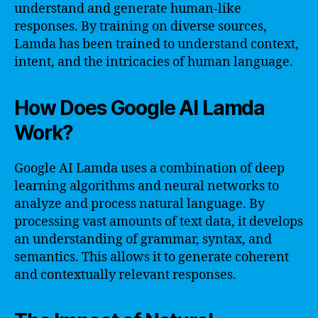
understand and generate human-like
responses. By training on diverse sources,
Lamda has been trained to understand context,
intent, and the intricacies of human language.
How Does Google AI Lamda
Work?
Google AI Lamda uses a combination of deep
learning algorithms and neural networks to
analyze and process natural language. By
processing vast amounts of text data, it develops
an understanding of grammar, syntax, and
semantics. This allows it to generate coherent
and contextually relevant responses.