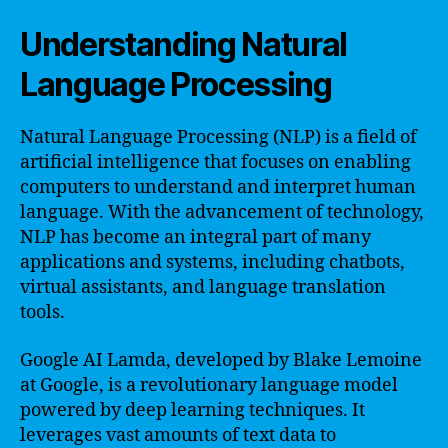
Understanding Natural
Language Processing
Natural Language Processing (NLP) is a field of
artificial intelligence that focuses on enabling
computers to understand and interpret human
language. With the advancement of technology,
NLP has become an integral part of many
applications and systems, including chatbots,
virtual assistants, and language translation
tools.
Google AI Lamda, developed by Blake Lemoine
at Google, is a revolutionary language model
powered by deep learning techniques. It
leverages vast amounts of text data to