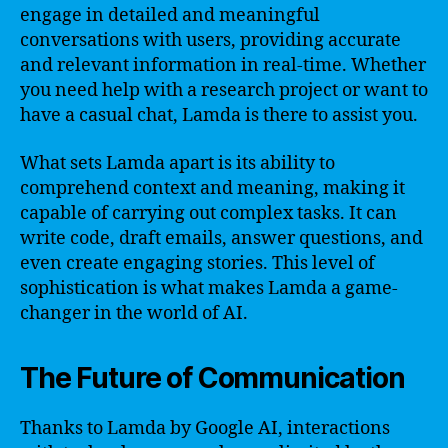
engage in detailed and meaningful
conversations with users, providing accurate
and relevant information in real-time. Whether
you need help with a research project or want to
have a casual chat, Lamda is there to assist you.
What sets Lamda apart is its ability to
comprehend context and meaning, making it
capable of carrying out complex tasks. It can
write code, draft emails, answer questions, and
even create engaging stories. This level of
sophistication is what makes Lamda a game-
changer in the world of AI.
The Future of Communication
Thanks to Lamda by Google AI, interactions