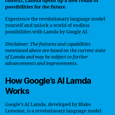
context, Lamda opens up a new realm of
possibilities for the future.
Experience the revolutionary language model
yourself and unlock a world of endless
possibilities with Lamda by Google AI.
Disclaimer: The features and capabilities
mentioned above are based on the current state
of Lamda and may be subject to further
advancements and improvements.
How Google’s AI Lamda
Works
Google’s AI Lamda, developed by Blake
Lemoine, is a revolutionary language model