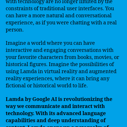
with technology are no longer limited by the
constraints of traditional user interfaces. You
can have a more natural and conversational
experience, as if you were chatting with a real
person.
Imagine a world where you can have
interactive and engaging conversations with
your favorite characters from books, movies, or
historical figures. Imagine the possibilities of
using Lamda in virtual reality and augmented
reality experiences, where it can bring any
fictional or historical world to life.
Lamda by Google AI is revolutionizing the
way we communicate and interact with
technology. With its advanced language
capabilities and deep understanding of