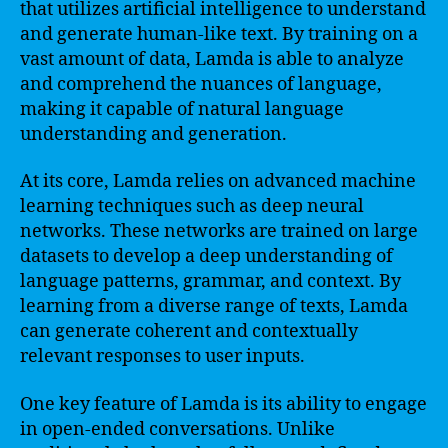
that utilizes artificial intelligence to understand
and generate human-like text. By training on a
vast amount of data, Lamda is able to analyze
and comprehend the nuances of language,
making it capable of natural language
understanding and generation.
At its core, Lamda relies on advanced machine
learning techniques such as deep neural
networks. These networks are trained on large
datasets to develop a deep understanding of
language patterns, grammar, and context. By
learning from a diverse range of texts, Lamda
can generate coherent and contextually
relevant responses to user inputs.
One key feature of Lamda is its ability to engage
in open-ended conversations. Unlike