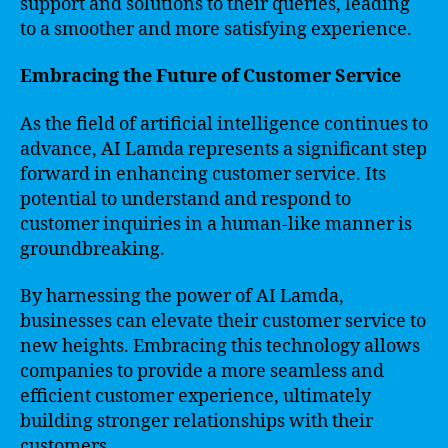
support and solutions to their queries, leading
to a smoother and more satisfying experience.
Embracing the Future of Customer Service
As the field of artificial intelligence continues to
advance, AI Lamda represents a significant step
forward in enhancing customer service. Its
potential to understand and respond to
customer inquiries in a human-like manner is
groundbreaking.
By harnessing the power of AI Lamda,
businesses can elevate their customer service to
new heights. Embracing this technology allows
companies to provide a more seamless and
efficient customer experience, ultimately
building stronger relationships with their
customers.