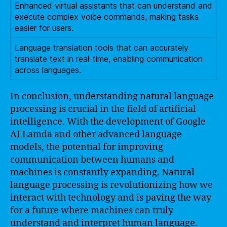
Enhanced virtual assistants that can understand and
execute complex voice commands, making tasks
easier for users.
Language translation tools that can accurately
translate text in real-time, enabling communication
across languages.
In conclusion, understanding natural language
processing is crucial in the field of artificial
intelligence. With the development of Google
AI Lamda and other advanced language
models, the potential for improving
communication between humans and
machines is constantly expanding. Natural
language processing is revolutionizing how we
interact with technology and is paving the way
for a future where machines can truly
understand and interpret human language.