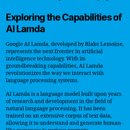
Exploring the Capabilities of
AI Lamda
Google AI Lamda, developed by Blake Lemoine,
represents the next frontier in artificial
intelligence technology. With its
groundbreaking capabilities, AI Lamda
revolutionizes the way we interact with
language processing systems.
AI Lamda is a language model built upon years
of research and development in the field of
natural language processing. It has been
trained on an extensive corpus of text data,
allowing it to understand and generate human-