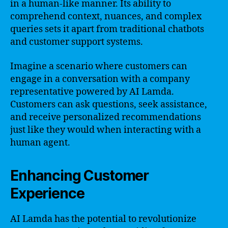
in a human-like manner. Its ability to
comprehend context, nuances, and complex
queries sets it apart from traditional chatbots
and customer support systems.
Imagine a scenario where customers can
engage in a conversation with a company
representative powered by AI Lamda.
Customers can ask questions, seek assistance,
and receive personalized recommendations
just like they would when interacting with a
human agent.
Enhancing Customer
Experience
AI Lamda has the potential to revolutionize