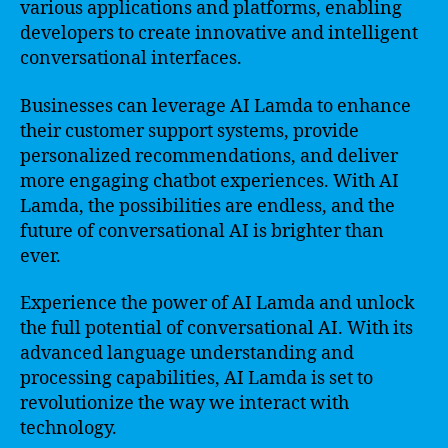
various applications and platforms, enabling
developers to create innovative and intelligent
conversational interfaces.
Businesses can leverage AI Lamda to enhance
their customer support systems, provide
personalized recommendations, and deliver
more engaging chatbot experiences. With AI
Lamda, the possibilities are endless, and the
future of conversational AI is brighter than
ever.
Experience the power of AI Lamda and unlock
the full potential of conversational AI. With its
advanced language understanding and
processing capabilities, AI Lamda is set to
revolutionize the way we interact with
technology.