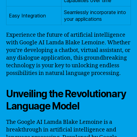
capabilities over time
Seamlessly incorporate into
Easy Integration
your applications
Experience the future of artificial intelligence
with Google AI Lamda Blake Lemoine. Whether
you’re developing a chatbot, virtual assistant, or
any dialogue application, this groundbreaking
technology is your key to unlocking endless
possibilities in natural language processing.
Unveiling the Revolutionary
Language Model
The Google AI Lamda Blake Lemoine is a
breakthrough in artificial intelligence and