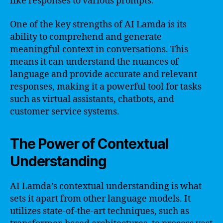
like responses to various prompts.
One of the key strengths of AI Lamda is its
ability to comprehend and generate
meaningful context in conversations. This
means it can understand the nuances of
language and provide accurate and relevant
responses, making it a powerful tool for tasks
such as virtual assistants, chatbots, and
customer service systems.
The Power of Contextual
Understanding
AI Lamda’s contextual understanding is what
sets it apart from other language models. It
utilizes state-of-the-art techniques, such as