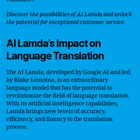
Discover the possibilities of AI Lamda and unlock
the potential for exceptional customer service.
AI Lamda’s Impact on
Language Translation
The AI Lamda, developed by Google AI and led
by Blake Lemoine, is an extraordinary
language model that has the potential to
revolutionize the field of language translation.
With its artificial intelligence capabilities,
Lamda brings new levels of accuracy,
efficiency, and fluency to the translation
process.