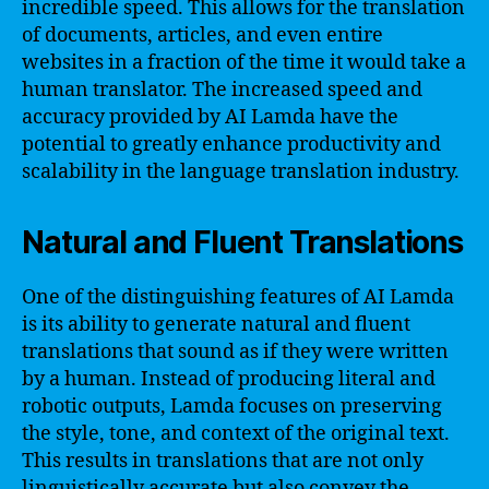
incredible speed. This allows for the translation
of documents, articles, and even entire
websites in a fraction of the time it would take a
human translator. The increased speed and
accuracy provided by AI Lamda have the
potential to greatly enhance productivity and
scalability in the language translation industry.
Natural and Fluent Translations
One of the distinguishing features of AI Lamda
is its ability to generate natural and fluent
translations that sound as if they were written
by a human. Instead of producing literal and
robotic outputs, Lamda focuses on preserving
the style, tone, and context of the original text.
This results in translations that are not only
linguistically accurate but also convey the