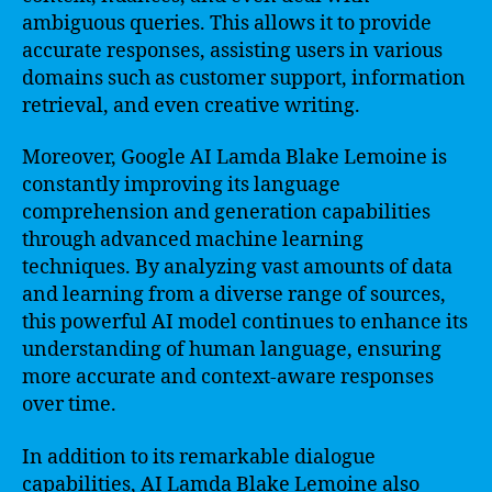
ambiguous queries. This allows it to provide
accurate responses, assisting users in various
domains such as customer support, information
retrieval, and even creative writing.
Moreover, Google AI Lamda Blake Lemoine is
constantly improving its language
comprehension and generation capabilities
through advanced machine learning
techniques. By analyzing vast amounts of data
and learning from a diverse range of sources,
this powerful AI model continues to enhance its
understanding of human language, ensuring
more accurate and context-aware responses
over time.
In addition to its remarkable dialogue
capabilities, AI Lamda Blake Lemoine also