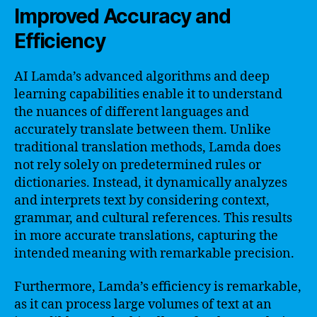
Improved Accuracy and
Efficiency
AI Lamda’s advanced algorithms and deep
learning capabilities enable it to understand
the nuances of different languages and
accurately translate between them. Unlike
traditional translation methods, Lamda does
not rely solely on predetermined rules or
dictionaries. Instead, it dynamically analyzes
and interprets text by considering context,
grammar, and cultural references. This results
in more accurate translations, capturing the
intended meaning with remarkable precision.
Furthermore, Lamda’s efficiency is remarkable,
as it can process large volumes of text at an