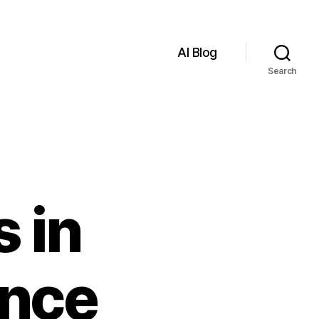
AI Blog
Search
 in
ence