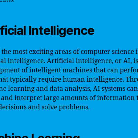
ficial Intelligence
 the most exciting areas of computer science i
ial intelligence. Artificial intelligence, or AI, i
pment of intelligent machines that can perf
that typically require human intelligence. Th
e learning and data analysis, AI systems can
 and interpret large amounts of information 
ecisions and solve problems.