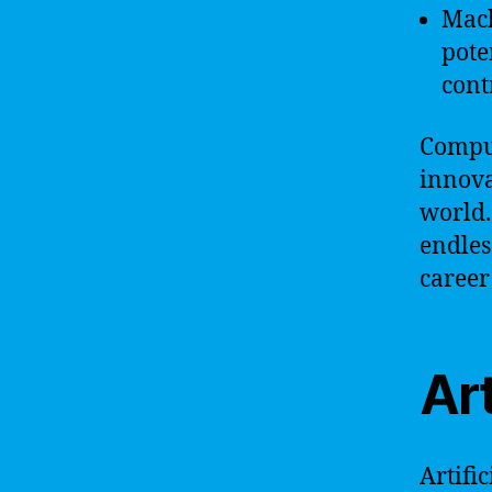
Mach
pote
cont
Comput
innova
world.
endles
career
Art
Artifi