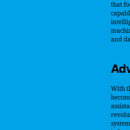
that f
capabl
intell
machin
and da
Adv
With t
become
assista
revolu
system