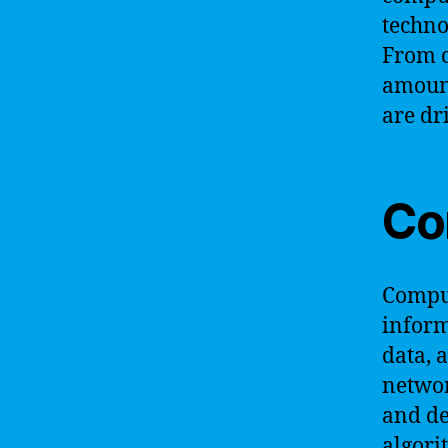
techno
From c
amount
are dr
Co
Comput
inform
data, 
networ
and de
algori