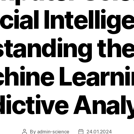
icial Intellig
tanding the
hine Learn
ictive Anal
By
admin-science
24.01.2024
Post
Post