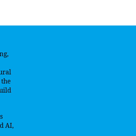
ng,
ural
 the
uild
s
d AI,