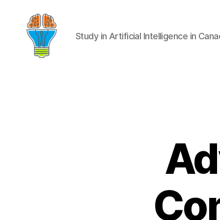
Study in Artificial Intelligence in Can
Ad
Com