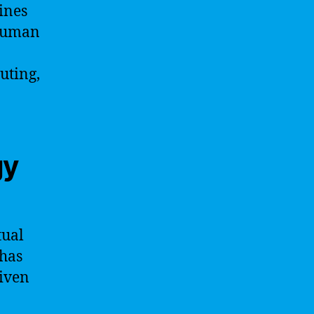
ines
 human
uting,
gy
tual
 has
riven