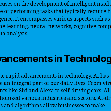
ocuses on the development of intelligent mach
e of performing tasks that typically require
igence. It encompasses various aspects such as
e learning, neural networks, cognitive comp
ta analysis.
ancements in Technolo
he rapid advancements in technology, AI has
 an integral part of our daily lives. From vir
nts like Siri and Alexa to self-driving cars, AI
tionized various industries and sectors. AI-d
s and algorithms allow businesses to make