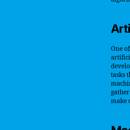
Arti
One of
artific
develo
tasks 
machin
gather
make d