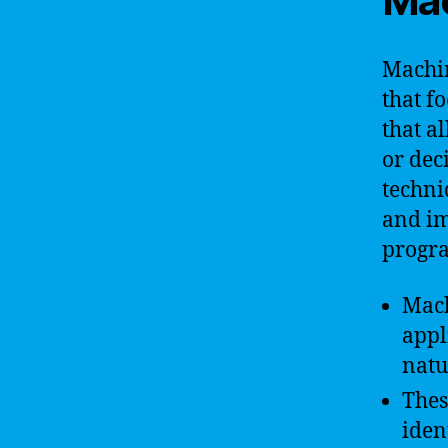
Mac
Machin
that f
that a
or deci
techni
and im
progr
Mach
appl
natu
Thes
iden