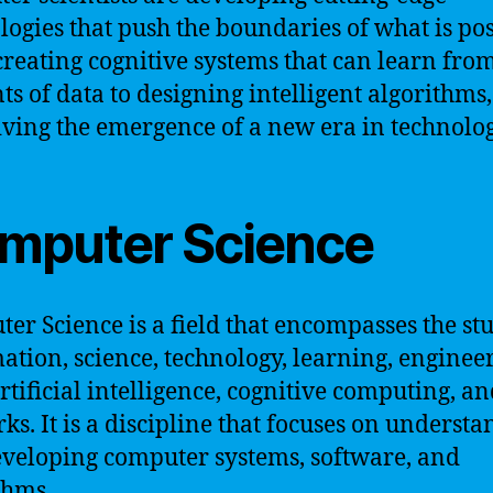
logies that push the boundaries of what is pos
reating cognitive systems that can learn from
s of data to designing intelligent algorithms,
iving the emergence of a new era in technolog
mputer Science
er Science is a field that encompasses the st
ation, science, technology, learning, enginee
artificial intelligence, cognitive computing, a
ks. It is a discipline that focuses on underst
veloping computer systems, software, and
thms.