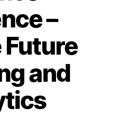
ence –
 Future
ing and
ytics