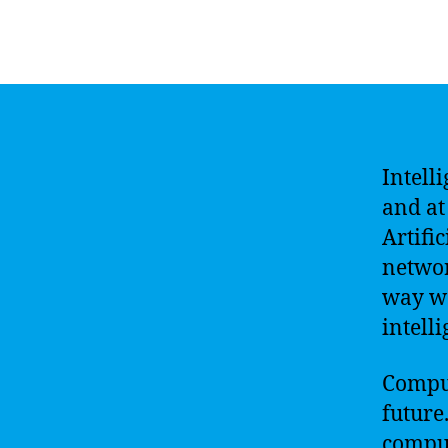
Intell
and at 
Artifi
networ
way we
intell
Comput
future
comput