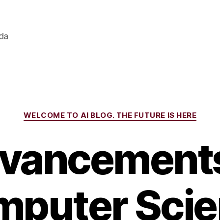
ada
Categories
WELCOME TO AI BLOG. THE FUTURE IS HERE
vancements
puter Sci