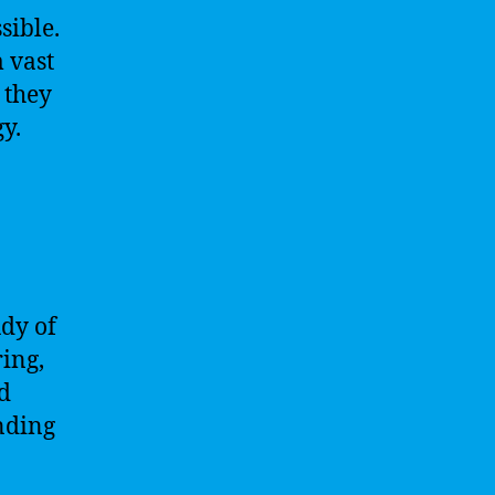
sible.
 vast
 they
y.
udy of
ring,
nd
anding