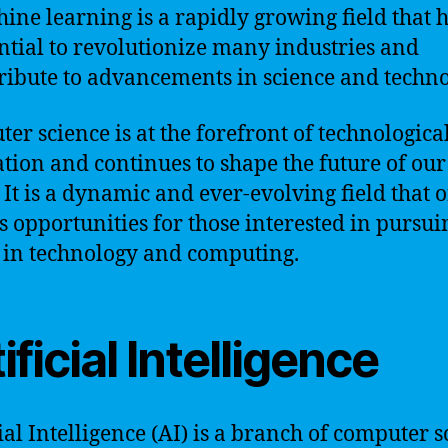
ine learning is a rapidly growing field that h
ntial to revolutionize many industries and
ribute to advancements in science and techno
er science is at the forefront of technologica
tion and continues to shape the future of our
 It is a dynamic and ever-evolving field that o
s opportunities for those interested in pursui
 in technology and computing.
ificial Intelligence
cial Intelligence (AI) is a branch of computer 