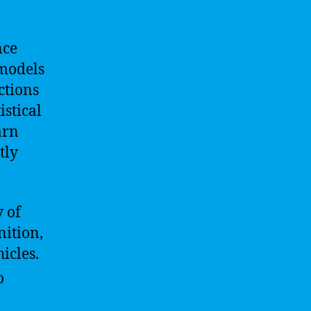
nce
 models
ctions
istical
arn
tly
 of
nition,
icles.
o