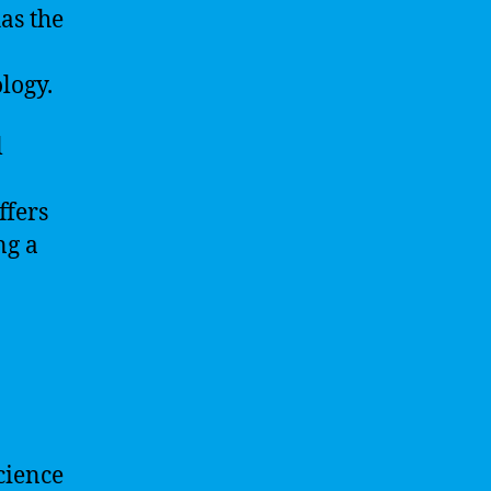
as the
logy.
l
ffers
ng a
science