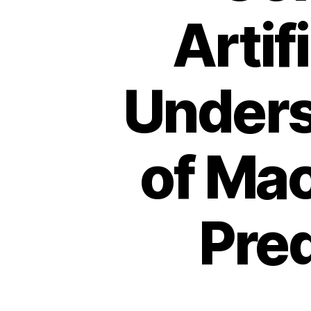
Artif
Unders
of Mac
Pred