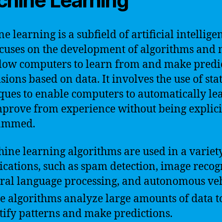
hine Learning
e learning is a subfield of artificial intellige
ocuses on the development of algorithms and
llow computers to learn from and make predi
sions based on data. It involves the use of stat
ques to enable computers to automatically le
prove from experience without being explici
ammed.
ine learning algorithms are used in a variety
ications, such as spam detection, image recog
ral language processing, and autonomous veh
e algorithms analyze large amounts of data t
tify patterns and make predictions.