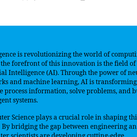
author
date
igence is revolutionizing the world of computi
the forefront of this innovation is the field of
cial Intelligence (AI). Through the power of ne
ks and machine learning, AI is transforming
 process information, solve problems, and b
igent systems.
er Science plays a crucial role in shaping thi
. By bridging the gap between engineering an
er scientists are developing cutting-edge