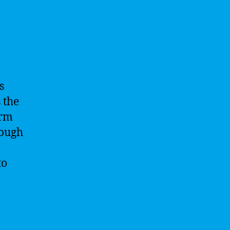
s
s the
orm
rough
to