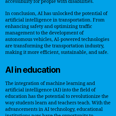
accessibility for people with disabilities.
In conclusion, AI has unlocked the potential of
artificial intelligence in transportation. From
enhancing safety and optimizing traffic
management to the development of
autonomous vehicles, AI-powered technologies
are transforming the transportation industry,
making it more efficient, sustainable, and safe.
AI in education
The integration of machine learning and
artificial intelligence (AI) into the field of
education has the potential to revolutionize the
way students learn and teachers teach. With the
advancements in AI technology, educational
institutions now have the opportunity to