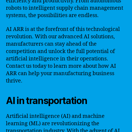
efficiency and productivity. From autonomous
robots to intelligent supply chain management
systems, the possibilities are endless.
AI ARR is at the forefront of this technological
revolution. With our advanced AI solutions,
manufacturers can stay ahead of the
competition and unlock the full potential of
artificial intelligence in their operations.
Contact us today to learn more about how AI
ARR can help your manufacturing business
thrive.
AI in transportation
Artificial intelligence (AI) and machine
learning (ML) are revolutionizing the
transportation industry. With the advent of AI,