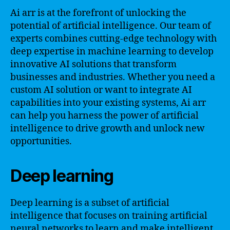
Ai arr is at the forefront of unlocking the
potential of artificial intelligence. Our team of
experts combines cutting-edge technology with
deep expertise in machine learning to develop
innovative AI solutions that transform
businesses and industries. Whether you need a
custom AI solution or want to integrate AI
capabilities into your existing systems, Ai arr
can help you harness the power of artificial
intelligence to drive growth and unlock new
opportunities.
Deep learning
Deep learning is a subset of artificial
intelligence that focuses on training artificial
neural networks to learn and make intelligent