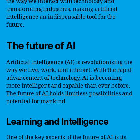
the way we interact with technology and
transforming industries, making artificial
intelligence an indispensable tool for the
future.
The future of AI
Artificial intelligence (AI) is revolutionizing the
way we live, work, and interact. With the rapid
advancement of technology, AI is becoming
more intelligent and capable than ever before.
The future of AI holds limitless possibilities and
potential for mankind.
Learning and Intelligence
One of the key aspects of the future of AI is its