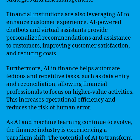
Financial institutions are also leveraging AI to
enhance customer experience. AI-powered
chatbots and virtual assistants provide
personalized recommendations and assistance
to customers, improving customer satisfaction,
and reducing costs.
Furthermore, AI in finance helps automate
tedious and repetitive tasks, such as data entry
and reconciliation, allowing financial
professionals to focus on higher-value activities.
This increases operational efficiency and
reduces the risk of human error.
As AI and machine learning continue to evolve,
the finance industry is experiencing a
paradigm shift. The potential of AI to transform