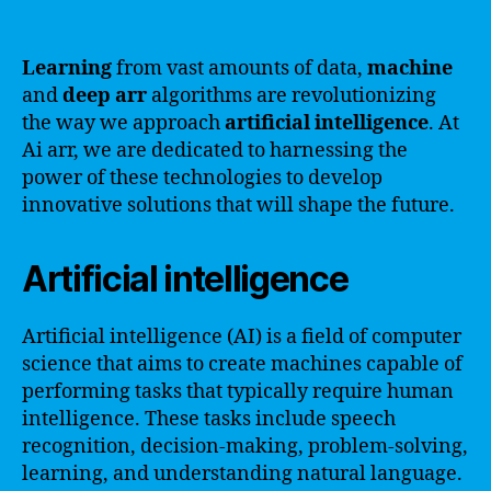
Learning
from vast amounts of data,
machine
and
deep
arr
algorithms are revolutionizing
the way we approach
artificial intelligence
. At
Ai arr, we are dedicated to harnessing the
power of these technologies to develop
innovative solutions that will shape the future.
Artificial intelligence
Artificial intelligence (AI) is a field of computer
science that aims to create machines capable of
performing tasks that typically require human
intelligence. These tasks include speech
recognition, decision-making, problem-solving,
learning, and understanding natural language.