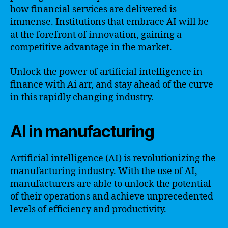
how financial services are delivered is
immense. Institutions that embrace AI will be
at the forefront of innovation, gaining a
competitive advantage in the market.
Unlock the power of artificial intelligence in
finance with Ai arr, and stay ahead of the curve
in this rapidly changing industry.
AI in manufacturing
Artificial intelligence (AI) is revolutionizing the
manufacturing industry. With the use of AI,
manufacturers are able to unlock the potential
of their operations and achieve unprecedented
levels of efficiency and productivity.