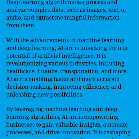
Deep learning algorithms can process and
analyze complex data, such as images, text, or
audio, and extract meaningful information
from them.
With the advancements in machine learning
and deep learning, AI arr is unlocking the true
potential of artificial intelligence. It is
revolutionizing various industries, including
healthcare, finance, transportation, and more.
AI arr is enabling faster and more accurate
decision-making, improving efficiency, and
unleashing new possibilities.
By leveraging machine learning and deep
learning algorithms, AI arr is empowering
businesses to gain valuable insights, automate
processes, and drive innovation. It is reshaping