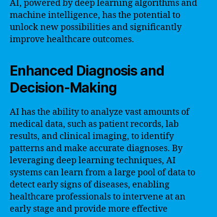
AI, powered by deep learning algorithms and
machine intelligence, has the potential to
unlock new possibilities and significantly
improve healthcare outcomes.
Enhanced Diagnosis and
Decision-Making
AI has the ability to analyze vast amounts of
medical data, such as patient records, lab
results, and clinical imaging, to identify
patterns and make accurate diagnoses. By
leveraging deep learning techniques, AI
systems can learn from a large pool of data to
detect early signs of diseases, enabling
healthcare professionals to intervene at an
early stage and provide more effective