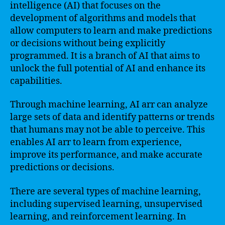
intelligence (AI) that focuses on the
development of algorithms and models that
allow computers to learn and make predictions
or decisions without being explicitly
programmed. It is a branch of AI that aims to
unlock the full potential of AI and enhance its
capabilities.
Through machine learning, AI arr can analyze
large sets of data and identify patterns or trends
that humans may not be able to perceive. This
enables AI arr to learn from experience,
improve its performance, and make accurate
predictions or decisions.
There are several types of machine learning,
including supervised learning, unsupervised
learning, and reinforcement learning. In