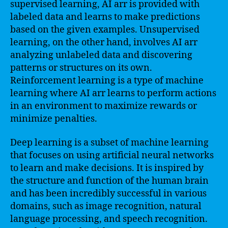
supervised learning, AI arr is provided with
labeled data and learns to make predictions
based on the given examples. Unsupervised
learning, on the other hand, involves AI arr
analyzing unlabeled data and discovering
patterns or structures on its own.
Reinforcement learning is a type of machine
learning where AI arr learns to perform actions
in an environment to maximize rewards or
minimize penalties.
Deep learning is a subset of machine learning
that focuses on using artificial neural networks
to learn and make decisions. It is inspired by
the structure and function of the human brain
and has been incredibly successful in various
domains, such as image recognition, natural
language processing, and speech recognition.