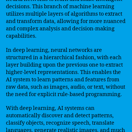
decisions. This branch of machine learning
utilizes multiple layers of algorithms to extract
and transform data, allowing for more nuanced
and complex analysis and decision-making
capabilities.
In deep learning, neural networks are
structured in a hierarchical fashion, with each
layer building upon the previous one to extract
higher-level representations. This enables the
AI system to learn patterns and features from
raw data, such as images, audio, or text, without
the need for explicit rule-based programming.
With deep learning, AI systems can
automatically discover and detect patterns,
classify objects, recognize speech, translate
languages, generate realistic images, and much