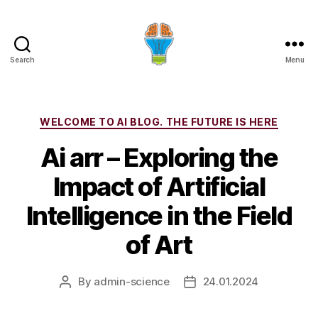
Search
Menu
Categories
WELCOME TO AI BLOG. THE FUTURE IS HERE
Ai arr – Exploring the
Impact of Artificial
Intelligence in the Field
of Art
By
admin-science
24.01.2024
Post
Post
author
date