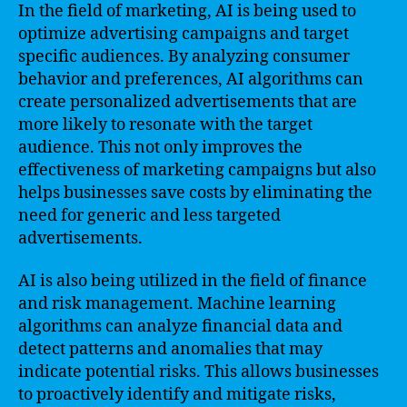
In the field of marketing, AI is being used to
optimize advertising campaigns and target
specific audiences. By analyzing consumer
behavior and preferences, AI algorithms can
create personalized advertisements that are
more likely to resonate with the target
audience. This not only improves the
effectiveness of marketing campaigns but also
helps businesses save costs by eliminating the
need for generic and less targeted
advertisements.
AI is also being utilized in the field of finance
and risk management. Machine learning
algorithms can analyze financial data and
detect patterns and anomalies that may
indicate potential risks. This allows businesses
to proactively identify and mitigate risks,