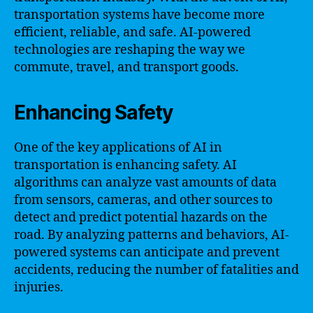
transportation systems have become more
efficient, reliable, and safe. AI-powered
technologies are reshaping the way we
commute, travel, and transport goods.
Enhancing Safety
One of the key applications of AI in
transportation is enhancing safety. AI
algorithms can analyze vast amounts of data
from sensors, cameras, and other sources to
detect and predict potential hazards on the
road. By analyzing patterns and behaviors, AI-
powered systems can anticipate and prevent
accidents, reducing the number of fatalities and
injuries.