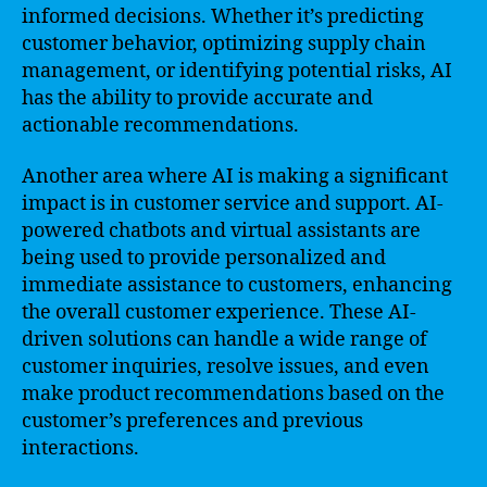
informed decisions. Whether it’s predicting
customer behavior, optimizing supply chain
management, or identifying potential risks, AI
has the ability to provide accurate and
actionable recommendations.
Another area where AI is making a significant
impact is in customer service and support. AI-
powered chatbots and virtual assistants are
being used to provide personalized and
immediate assistance to customers, enhancing
the overall customer experience. These AI-
driven solutions can handle a wide range of
customer inquiries, resolve issues, and even
make product recommendations based on the
customer’s preferences and previous
interactions.