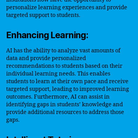
personalize learning experiences and provide
targeted support to students.
Enhancing Learning:
AI has the ability to analyze vast amounts of
data and provide personalized
recommendations to students based on their
individual learning needs. This enables
students to learn at their own pace and receive
targeted support, leading to improved learning
outcomes. Furthermore, AI can assist in
identifying gaps in students’ knowledge and
provide additional resources to address those
gaps.