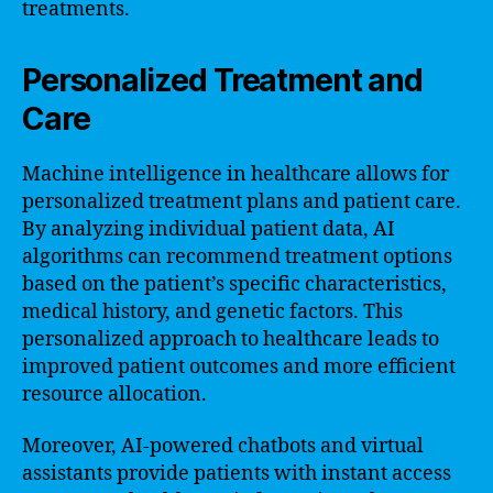
treatments.
Personalized Treatment and
Care
Machine intelligence in healthcare allows for
personalized treatment plans and patient care.
By analyzing individual patient data, AI
algorithms can recommend treatment options
based on the patient’s specific characteristics,
medical history, and genetic factors. This
personalized approach to healthcare leads to
improved patient outcomes and more efficient
resource allocation.
Moreover, AI-powered chatbots and virtual
assistants provide patients with instant access