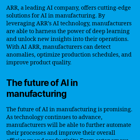
ARR, a leading AI company, offers cutting-edge
solutions for AI in manufacturing. By
leveraging ARR’s AI technology, manufacturers
are able to harness the power of deep learning
and unlock new insights into their operations.
With AI ARR, manufacturers can detect
anomalies, optimize production schedules, and
improve product quality.
The future of AI in
manufacturing
The future of AI in manufacturing is promising.
As technology continues to advance,
manufacturers will be able to further automate
their processes and improve their overall