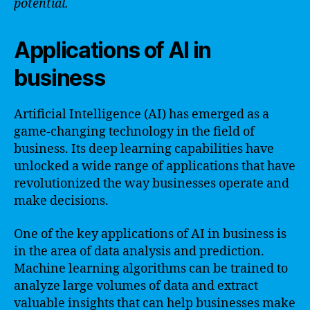
potential.
Applications of AI in
business
Artificial Intelligence (AI) has emerged as a
game-changing technology in the field of
business. Its deep learning capabilities have
unlocked a wide range of applications that have
revolutionized the way businesses operate and
make decisions.
One of the key applications of AI in business is
in the area of data analysis and prediction.
Machine learning algorithms can be trained to
analyze large volumes of data and extract
valuable insights that can help businesses make