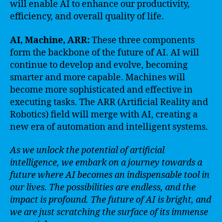
will enable AI to enhance our productivity,
efficiency, and overall quality of life.
AI, Machine, ARR:
These three components
form the backbone of the future of AI. AI will
continue to develop and evolve, becoming
smarter and more capable. Machines will
become more sophisticated and effective in
executing tasks. The ARR (Artificial Reality and
Robotics) field will merge with AI, creating a
new era of automation and intelligent systems.
As we unlock the potential of artificial
intelligence, we embark on a journey towards a
future where AI becomes an indispensable tool in
our lives. The possibilities are endless, and the
impact is profound. The future of AI is bright, and
we are just scratching the surface of its immense