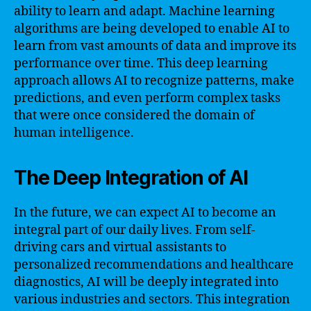
ability to learn and adapt. Machine learning
algorithms are being developed to enable AI to
learn from vast amounts of data and improve its
performance over time. This deep learning
approach allows AI to recognize patterns, make
predictions, and even perform complex tasks
that were once considered the domain of
human intelligence.
The Deep Integration of AI
In the future, we can expect AI to become an
integral part of our daily lives. From self-
driving cars and virtual assistants to
personalized recommendations and healthcare
diagnostics, AI will be deeply integrated into
various industries and sectors. This integration