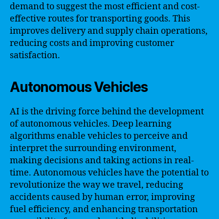
demand to suggest the most efficient and cost-
effective routes for transporting goods. This
improves delivery and supply chain operations,
reducing costs and improving customer
satisfaction.
Autonomous Vehicles
AI is the driving force behind the development
of autonomous vehicles. Deep learning
algorithms enable vehicles to perceive and
interpret the surrounding environment,
making decisions and taking actions in real-
time. Autonomous vehicles have the potential to
revolutionize the way we travel, reducing
accidents caused by human error, improving
fuel efficiency, and enhancing transportation