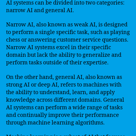
AI systems can be divided into two categories:
narrow AI and general AI.
Narrow AI, also known as weak AI, is designed
to perform a single specific task, such as playing
chess or answering customer service questions.
Narrow AI systems excel in their specific
domain but lack the ability to generalize and
perform tasks outside of their expertise.
On the other hand, general AI, also known as
strong AI or deep AI, refers to machines with
the ability to understand, learn, and apply
knowledge across different domains. General
AI systems can perform a wide range of tasks
and continually improve their performance
through machine learning algorithms.