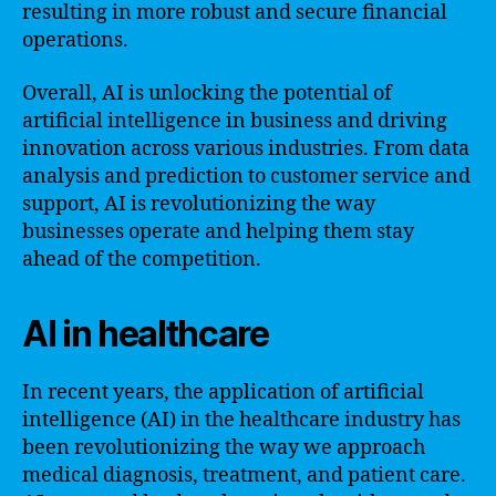
resulting in more robust and secure financial
operations.
Overall, AI is unlocking the potential of
artificial intelligence in business and driving
innovation across various industries. From data
analysis and prediction to customer service and
support, AI is revolutionizing the way
businesses operate and helping them stay
ahead of the competition.
AI in healthcare
In recent years, the application of artificial
intelligence (AI) in the healthcare industry has
been revolutionizing the way we approach
medical diagnosis, treatment, and patient care.