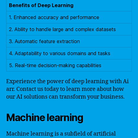
Benefits of Deep Learning
1. Enhanced accuracy and performance
2. Ability to handle large and complex datasets
3. Automatic feature extraction
4. Adaptability to various domains and tasks
5. Real-time decision-making capabilities
Experience the power of deep learning with Ai
arr. Contact us today to learn more about how
our AI solutions can transform your business.
Machine learning
Machine learning is a subfield of artificial