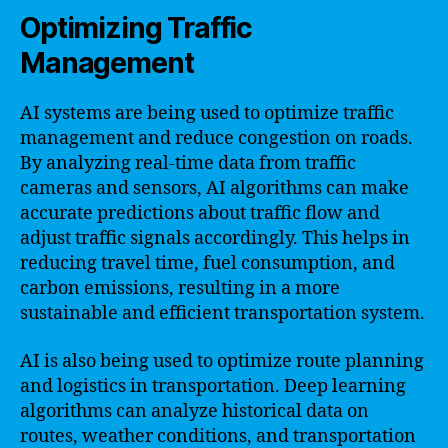
Optimizing Traffic
Management
AI systems are being used to optimize traffic
management and reduce congestion on roads.
By analyzing real-time data from traffic
cameras and sensors, AI algorithms can make
accurate predictions about traffic flow and
adjust traffic signals accordingly. This helps in
reducing travel time, fuel consumption, and
carbon emissions, resulting in a more
sustainable and efficient transportation system.
AI is also being used to optimize route planning
and logistics in transportation. Deep learning
algorithms can analyze historical data on
routes, weather conditions, and transportation