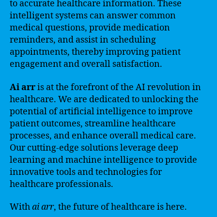
to accurate healthcare information. These
intelligent systems can answer common
medical questions, provide medication
reminders, and assist in scheduling
appointments, thereby improving patient
engagement and overall satisfaction.
Ai arr
is at the forefront of the AI revolution in
healthcare. We are dedicated to unlocking the
potential of artificial intelligence to improve
patient outcomes, streamline healthcare
processes, and enhance overall medical care.
Our cutting-edge solutions leverage deep
learning and machine intelligence to provide
innovative tools and technologies for
healthcare professionals.
With
ai arr
, the future of healthcare is here.