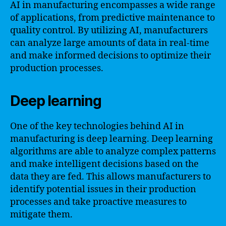
AI in manufacturing encompasses a wide range
of applications, from predictive maintenance to
quality control. By utilizing AI, manufacturers
can analyze large amounts of data in real-time
and make informed decisions to optimize their
production processes.
Deep learning
One of the key technologies behind AI in
manufacturing is deep learning. Deep learning
algorithms are able to analyze complex patterns
and make intelligent decisions based on the
data they are fed. This allows manufacturers to
identify potential issues in their production
processes and take proactive measures to
mitigate them.