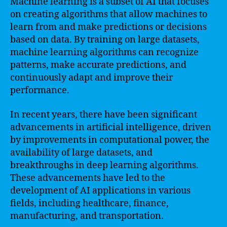
Machine learning is a subset of AI that focuses
on creating algorithms that allow machines to
learn from and make predictions or decisions
based on data. By training on large datasets,
machine learning algorithms can recognize
patterns, make accurate predictions, and
continuously adapt and improve their
performance.
In recent years, there have been significant
advancements in artificial intelligence, driven
by improvements in computational power, the
availability of large datasets, and
breakthroughs in deep learning algorithms.
These advancements have led to the
development of AI applications in various
fields, including healthcare, finance,
manufacturing, and transportation.