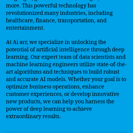
more. This powerful technology has
revolutionized many industries, including
healthcare, finance, transportation, and
entertainment.
At Ai arr, we specialize in unlocking the
potential of artificial intelligence through deep
learning. Our expert team of data scientists and
machine learning engineers utilize state-of-the-
art algorithms and techniques to build robust
and accurate AI models. Whether your goal is to
optimize business operations, enhance
customer experiences, or develop innovative
new products, we can help you harness the
power of deep learning to achieve
extraordinary results.