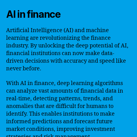
AI in finance
Artificial Intelligence (AI) and machine
learning are revolutionizing the finance
industry. By unlocking the deep potential of AI,
financial institutions can now make data-
driven decisions with accuracy and speed like
never before.
With AI in finance, deep learning algorithms
can analyze vast amounts of financial data in
real-time, detecting patterns, trends, and
anomalies that are difficult for humans to
identify. This enables institutions to make
informed predictions and forecast future
market conditions, improving investment
strategies and risk management.