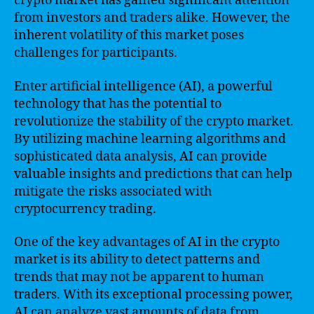
crypto market has gained significant attention
from investors and traders alike. However, the
inherent volatility of this market poses
challenges for participants.
Enter artificial intelligence (AI), a powerful
technology that has the potential to
revolutionize the stability of the crypto market.
By utilizing machine learning algorithms and
sophisticated data analysis, AI can provide
valuable insights and predictions that can help
mitigate the risks associated with
cryptocurrency trading.
One of the key advantages of AI in the crypto
market is its ability to detect patterns and
trends that may not be apparent to human
traders. With its exceptional processing power,
AI can analyze vast amounts of data from