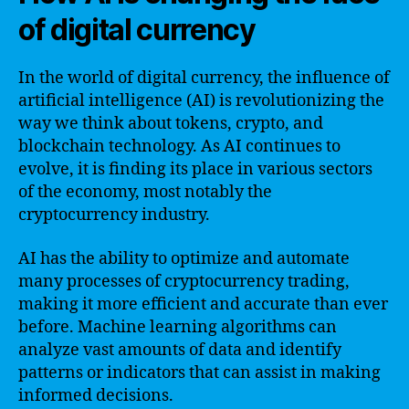
of digital currency
In the world of digital currency, the influence of
artificial intelligence (AI) is revolutionizing the
way we think about tokens, crypto, and
blockchain technology. As AI continues to
evolve, it is finding its place in various sectors
of the economy, most notably the
cryptocurrency industry.
AI has the ability to optimize and automate
many processes of cryptocurrency trading,
making it more efficient and accurate than ever
before. Machine learning algorithms can
analyze vast amounts of data and identify
patterns or indicators that can assist in making
informed decisions.