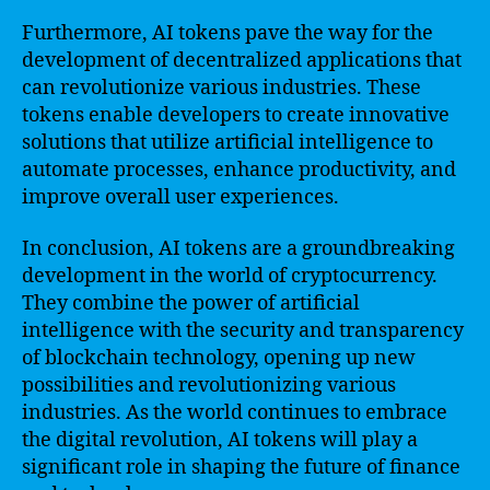
Furthermore, AI tokens pave the way for the
development of decentralized applications that
can revolutionize various industries. These
tokens enable developers to create innovative
solutions that utilize artificial intelligence to
automate processes, enhance productivity, and
improve overall user experiences.
In conclusion, AI tokens are a groundbreaking
development in the world of cryptocurrency.
They combine the power of artificial
intelligence with the security and transparency
of blockchain technology, opening up new
possibilities and revolutionizing various
industries. As the world continues to embrace
the digital revolution, AI tokens will play a
significant role in shaping the future of finance