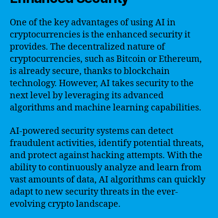
One of the key advantages of using AI in
cryptocurrencies is the enhanced security it
provides. The decentralized nature of
cryptocurrencies, such as Bitcoin or Ethereum,
is already secure, thanks to blockchain
technology. However, AI takes security to the
next level by leveraging its advanced
algorithms and machine learning capabilities.
AI-powered security systems can detect
fraudulent activities, identify potential threats,
and protect against hacking attempts. With the
ability to continuously analyze and learn from
vast amounts of data, AI algorithms can quickly
adapt to new security threats in the ever-
evolving crypto landscape.