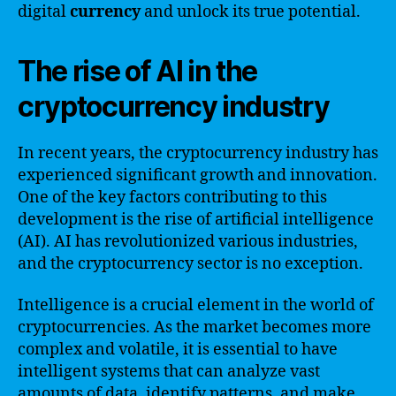
digital
currency
and unlock its true potential.
The rise of AI in the
cryptocurrency industry
In recent years, the cryptocurrency industry has
experienced significant growth and innovation.
One of the key factors contributing to this
development is the rise of artificial intelligence
(AI). AI has revolutionized various industries,
and the cryptocurrency sector is no exception.
Intelligence is a crucial element in the world of
cryptocurrencies. As the market becomes more
complex and volatile, it is essential to have
intelligent systems that can analyze vast
amounts of data, identify patterns, and make