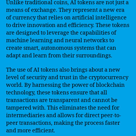
Unlike traditional coins, AI tokens are not just a
means of exchange. They represent a new era
of currency that relies on artificial intelligence
to drive innovation and efficiency. These tokens
are designed to leverage the capabilities of
machine learning and neural networks to
create smart, autonomous systems that can
adapt and learn from their surroundings.
The use of AI tokens also brings about a new
level of security and trust in the cryptocurrency
world. By harnessing the power of blockchain
technology, these tokens ensure that all
transactions are transparent and cannot be
tampered with. This eliminates the need for
intermediaries and allows for direct peer-to-
peer transactions, making the process faster
and more efficient.