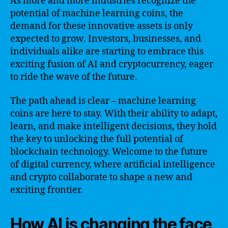
As more and more industries recognize the
potential of machine learning coins, the
demand for these innovative assets is only
expected to grow. Investors, businesses, and
individuals alike are starting to embrace this
exciting fusion of AI and cryptocurrency, eager
to ride the wave of the future.
The path ahead is clear – machine learning
coins are here to stay. With their ability to adapt,
learn, and make intelligent decisions, they hold
the key to unlocking the full potential of
blockchain technology. Welcome to the future
of digital currency, where artificial intelligence
and crypto collaborate to shape a new and
exciting frontier.
How AI is changing the face