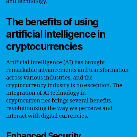
and technology.
The benefits of using
artificial intelligence in
cryptocurrencies
Artificial intelligence (AI) has brought
remarkable advancements and transformation
across various industries, and the
cryptocurrency industry is no exception. The
integration of AI technology in
cryptocurrencies brings several benefits,
revolutionizing the way we perceive and
interact with digital currencies.
Enhanced Security