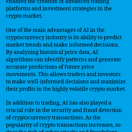
enabled the creation of advanced trading
platforms and investment strategies in the
crypto market.
One of the main advantages of AI in the
cryptocurrency industry is its ability to predict
market trends and make informed decisions.
By analyzing historical price data, AI
algorithms can identify patterns and generate
accurate predictions of future price
movements. This allows traders and investors
to make well-informed decisions and maximize
their profits in the highly volatile crypto market.
In addition to trading, AI has also played a
crucial role in the security and fraud detection
of cryptocurrency transactions. As the
popularity of crypto transactions increases, so