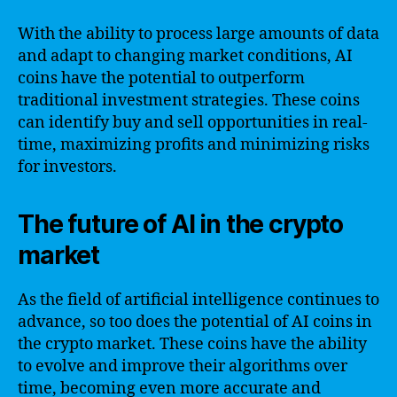
With the ability to process large amounts of data
and adapt to changing market conditions, AI
coins have the potential to outperform
traditional investment strategies. These coins
can identify buy and sell opportunities in real-
time, maximizing profits and minimizing risks
for investors.
The future of AI in the crypto
market
As the field of artificial intelligence continues to
advance, so too does the potential of AI coins in
the crypto market. These coins have the ability
to evolve and improve their algorithms over
time, becoming even more accurate and