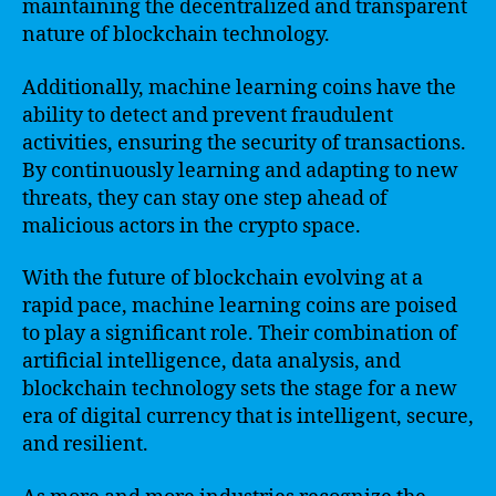
maintaining the decentralized and transparent
nature of blockchain technology.
Additionally, machine learning coins have the
ability to detect and prevent fraudulent
activities, ensuring the security of transactions.
By continuously learning and adapting to new
threats, they can stay one step ahead of
malicious actors in the crypto space.
With the future of blockchain evolving at a
rapid pace, machine learning coins are poised
to play a significant role. Their combination of
artificial intelligence, data analysis, and
blockchain technology sets the stage for a new
era of digital currency that is intelligent, secure,
and resilient.