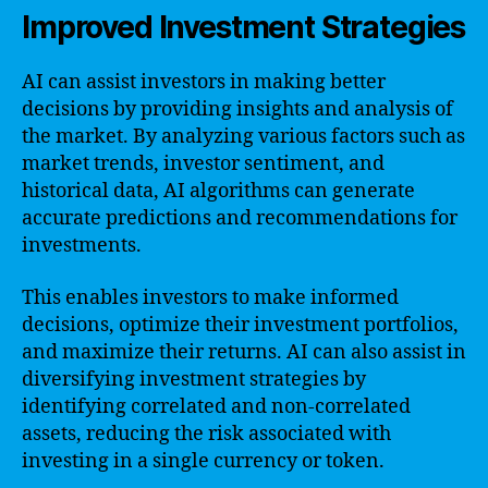
Improved Investment Strategies
AI can assist investors in making better
decisions by providing insights and analysis of
the market. By analyzing various factors such as
market trends, investor sentiment, and
historical data, AI algorithms can generate
accurate predictions and recommendations for
investments.
This enables investors to make informed
decisions, optimize their investment portfolios,
and maximize their returns. AI can also assist in
diversifying investment strategies by
identifying correlated and non-correlated
assets, reducing the risk associated with
investing in a single currency or token.