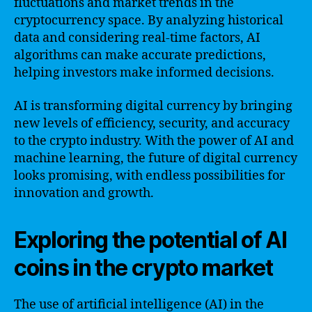
fluctuations and market trends in the
cryptocurrency space. By analyzing historical
data and considering real-time factors, AI
algorithms can make accurate predictions,
helping investors make informed decisions.
AI is transforming digital currency by bringing
new levels of efficiency, security, and accuracy
to the crypto industry. With the power of AI and
machine learning, the future of digital currency
looks promising, with endless possibilities for
innovation and growth.
Exploring the potential of AI
coins in the crypto market
The use of artificial intelligence (AI) in the