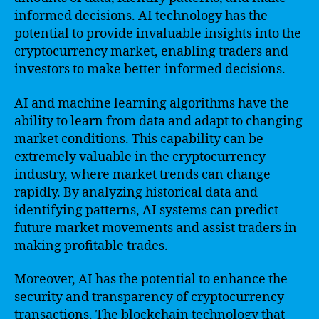
informed decisions. AI technology has the
potential to provide invaluable insights into the
cryptocurrency market, enabling traders and
investors to make better-informed decisions.
AI and machine learning algorithms have the
ability to learn from data and adapt to changing
market conditions. This capability can be
extremely valuable in the cryptocurrency
industry, where market trends can change
rapidly. By analyzing historical data and
identifying patterns, AI systems can predict
future market movements and assist traders in
making profitable trades.
Moreover, AI has the potential to enhance the
security and transparency of cryptocurrency
transactions. The blockchain technology that