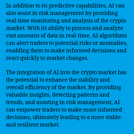
In addition to its predictive capabilities, AI can
also assist in risk management by providing
real-time monitoring and analysis of the crypto
market. With its ability to process and analyze
vast amounts of data in real-time, AI algorithms
can alert traders to potential risks or anomalies,
enabling them to make informed decisions and
react quickly to market changes.
The integration of AI into the crypto market has
the potential to enhance the stability and
overall efficiency of the market. By providing
valuable insights, detecting patterns and
trends, and assisting in risk management, AI
can empower traders to make more informed
decisions, ultimately leading to a more stable
and resilient market.