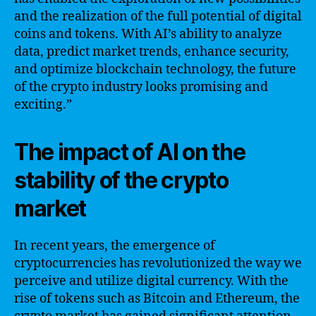
and the realization of the full potential of digital
coins and tokens. With AI’s ability to analyze
data, predict market trends, enhance security,
and optimize blockchain technology, the future
of the crypto industry looks promising and
exciting.”
The impact of AI on the
stability of the crypto
market
In recent years, the emergence of
cryptocurrencies has revolutionized the way we
perceive and utilize digital currency. With the
rise of tokens such as Bitcoin and Ethereum, the