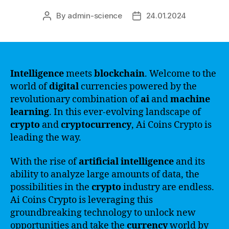
By
admin-science
24.01.2024
Post
Post
author
date
Intelligence
meets
blockchain
. Welcome to the
world of
digital
currencies powered by the
revolutionary combination of
ai
and
machine
learning
. In this ever-evolving landscape of
crypto
and
cryptocurrency
, Ai Coins Crypto is
leading the way.
With the rise of
artificial intelligence
and its
ability to analyze large amounts of data, the
possibilities in the
crypto
industry are endless.
Ai Coins Crypto is leveraging this
groundbreaking technology to unlock new
opportunities and take the
currency
world by