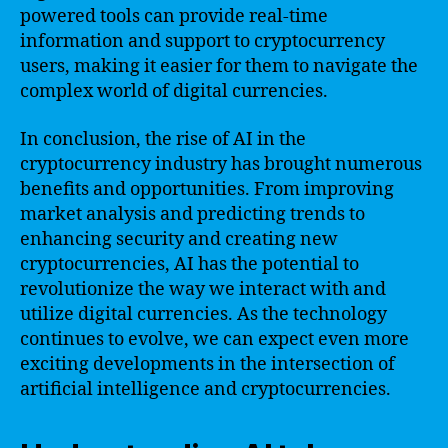
powered tools can provide real-time
information and support to cryptocurrency
users, making it easier for them to navigate the
complex world of digital currencies.
In conclusion, the rise of AI in the
cryptocurrency industry has brought numerous
benefits and opportunities. From improving
market analysis and predicting trends to
enhancing security and creating new
cryptocurrencies, AI has the potential to
revolutionize the way we interact with and
utilize digital currencies. As the technology
continues to evolve, we can expect even more
exciting developments in the intersection of
artificial intelligence and cryptocurrencies.