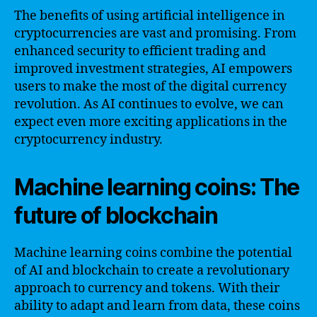
The benefits of using artificial intelligence in
cryptocurrencies are vast and promising. From
enhanced security to efficient trading and
improved investment strategies, AI empowers
users to make the most of the digital currency
revolution. As AI continues to evolve, we can
expect even more exciting applications in the
cryptocurrency industry.
Machine learning coins: The
future of blockchain
Machine learning coins combine the potential
of AI and blockchain to create a revolutionary
approach to currency and tokens. With their
ability to adapt and learn from data, these coins