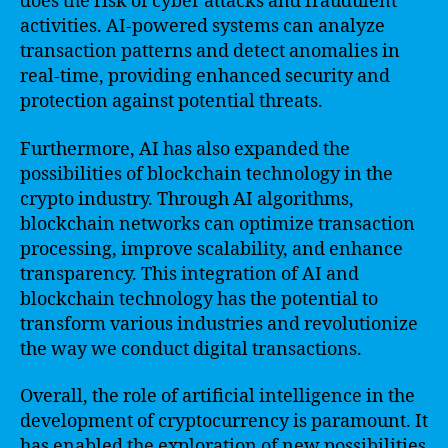
does the risk of cyber attacks and fraudulent
activities. AI-powered systems can analyze
transaction patterns and detect anomalies in
real-time, providing enhanced security and
protection against potential threats.
Furthermore, AI has also expanded the
possibilities of blockchain technology in the
crypto industry. Through AI algorithms,
blockchain networks can optimize transaction
processing, improve scalability, and enhance
transparency. This integration of AI and
blockchain technology has the potential to
transform various industries and revolutionize
the way we conduct digital transactions.
Overall, the role of artificial intelligence in the
development of cryptocurrency is paramount. It
has enabled the exploration of new possibilities