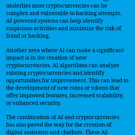
underlies most cryptocurrencies can be
complex and vulnerable to hacking attempts.
AI-powered systems can help identify
suspicious activities and minimize the risk of
fraud or hacking.
Another area where AI can make a significant
impact is in the creation of new
cryptocurrencies. AI algorithms can analyze
existing cryptocurrencies and identify
opportunities for improvement. This can lead to
the development of new coins or tokens that
offer improved features, increased scalability,
or enhanced security.
The combination of AI and cryptocurrencies
has also paved the way for the creation of
digital assistants and chatbots. These AI-