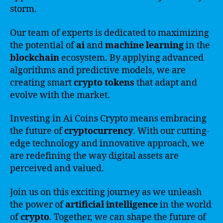
storm.
Our team of experts is dedicated to maximizing
the potential of
ai
and
machine learning
in the
blockchain
ecosystem. By applying advanced
algorithms and predictive models, we are
creating smart
crypto
tokens
that adapt and
evolve with the market.
Investing in Ai Coins Crypto means embracing
the future of
cryptocurrency
. With our cutting-
edge technology and innovative approach, we
are redefining the way digital assets are
perceived and valued.
Join us on this exciting journey as we unleash
the power of
artificial intelligence
in the world
of
crypto
. Together, we can shape the future of