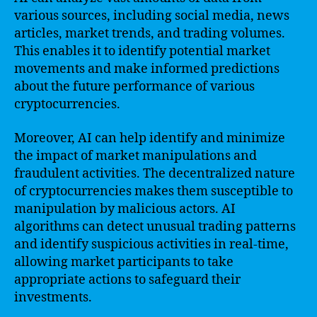
various sources, including social media, news
articles, market trends, and trading volumes.
This enables it to identify potential market
movements and make informed predictions
about the future performance of various
cryptocurrencies.
Moreover, AI can help identify and minimize
the impact of market manipulations and
fraudulent activities. The decentralized nature
of cryptocurrencies makes them susceptible to
manipulation by malicious actors. AI
algorithms can detect unusual trading patterns
and identify suspicious activities in real-time,
allowing market participants to take
appropriate actions to safeguard their
investments.