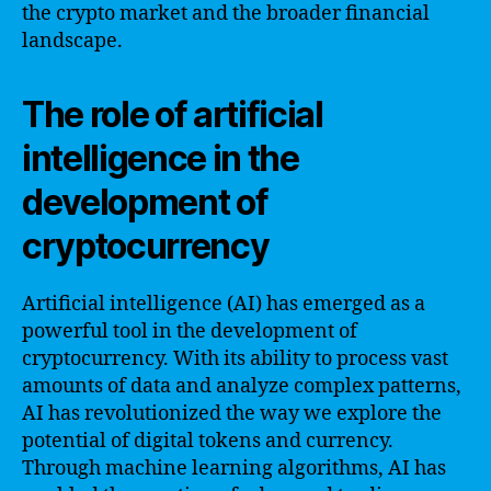
the crypto market and the broader financial
landscape.
The role of artificial
intelligence in the
development of
cryptocurrency
Artificial intelligence (AI) has emerged as a
powerful tool in the development of
cryptocurrency. With its ability to process vast
amounts of data and analyze complex patterns,
AI has revolutionized the way we explore the
potential of digital tokens and currency.
Through machine learning algorithms, AI has