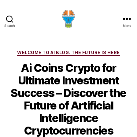
Search
Menu
Categories
WELCOME TO AI BLOG. THE FUTURE IS HERE
Ai Coins Crypto for
Ultimate Investment
Success – Discover the
Future of Artificial
Intelligence
Cryptocurrencies