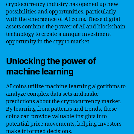
cryptocurrency industry has opened up new
possibilities and opportunities, particularly
with the emergence of AI coins. These digital
assets combine the power of AI and blockchain
technology to create a unique investment
opportunity in the crypto market.
Unlocking the power of
machine learning
AI coins utilize machine learning algorithms to
analyze complex data sets and make
predictions about the cryptocurrency market.
By learning from patterns and trends, these
coins can provide valuable insights into
potential price movements, helping investors
make informed decisions.