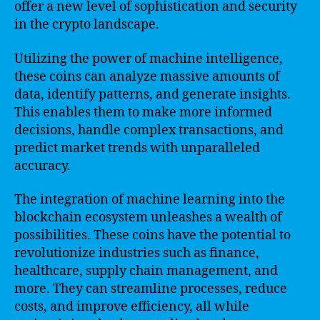
offer a new level of sophistication and security
in the crypto landscape.
Utilizing the power of machine intelligence,
these coins can analyze massive amounts of
data, identify patterns, and generate insights.
This enables them to make more informed
decisions, handle complex transactions, and
predict market trends with unparalleled
accuracy.
The integration of machine learning into the
blockchain ecosystem unleashes a wealth of
possibilities. These coins have the potential to
revolutionize industries such as finance,
healthcare, supply chain management, and
more. They can streamline processes, reduce
costs, and improve efficiency, all while