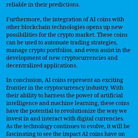
reliable in their predictions.
Furthermore, the integration of AI coins with
other blockchain technologies opens up new
possibilities for the crypto market. These coins
can be used to automate trading strategies,
manage crypto portfolios, and even assist in the
development of new cryptocurrencies and
decentralized applications.
In conclusion, AI coins represent an exciting
frontier in the cryptocurrency industry. With
their ability to harness the power of artificial
intelligence and machine learning, these coins
have the potential to revolutionize the way we
invest in and interact with digital currencies.
As the technology continues to evolve, it will be
fascinating to see the impact AI coins have on