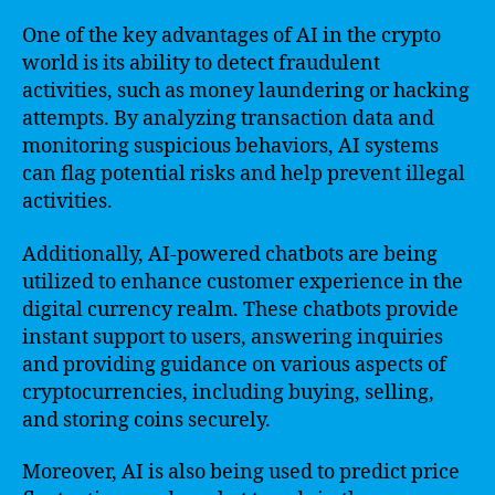
One of the key advantages of AI in the crypto
world is its ability to detect fraudulent
activities, such as money laundering or hacking
attempts. By analyzing transaction data and
monitoring suspicious behaviors, AI systems
can flag potential risks and help prevent illegal
activities.
Additionally, AI-powered chatbots are being
utilized to enhance customer experience in the
digital currency realm. These chatbots provide
instant support to users, answering inquiries
and providing guidance on various aspects of
cryptocurrencies, including buying, selling,
and storing coins securely.
Moreover, AI is also being used to predict price