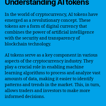
Understanding AI tokens
In the world of cryptocurrency, AI tokens have
emerged as a revolutionary concept. These
tokens are a form of digital currency that
combines the power of artificial intelligence
with the security and transparency of
blockchain technology.
AI tokens serve as a key component in various
aspects of the cryptocurrency industry. They
play a crucial role in enabling machine
learning algorithms to process and analyze vast
amounts of data, making it easier to identify
patterns and trends in the market. This, in turn,
allows traders and investors to make more
informed decisions.