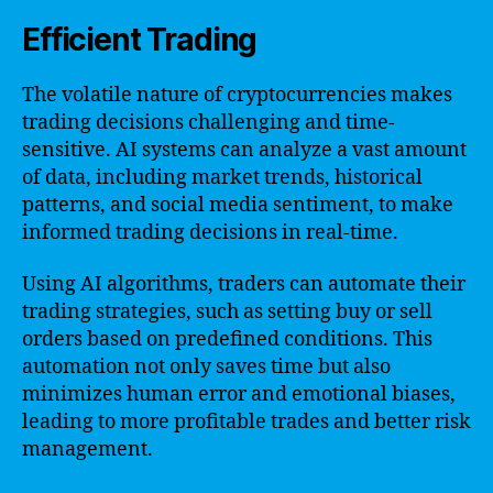
Efficient Trading
The volatile nature of cryptocurrencies makes
trading decisions challenging and time-
sensitive. AI systems can analyze a vast amount
of data, including market trends, historical
patterns, and social media sentiment, to make
informed trading decisions in real-time.
Using AI algorithms, traders can automate their
trading strategies, such as setting buy or sell
orders based on predefined conditions. This
automation not only saves time but also
minimizes human error and emotional biases,
leading to more profitable trades and better risk
management.