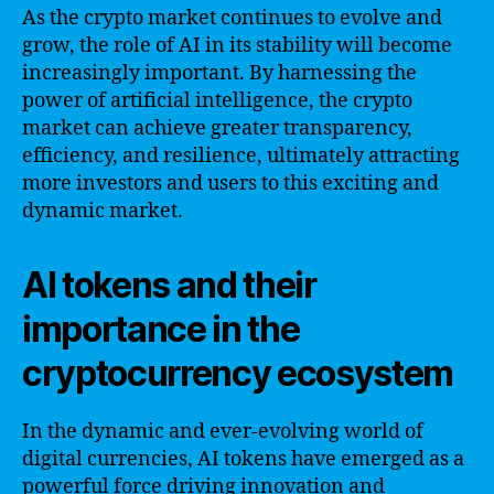
As the crypto market continues to evolve and
grow, the role of AI in its stability will become
increasingly important. By harnessing the
power of artificial intelligence, the crypto
market can achieve greater transparency,
efficiency, and resilience, ultimately attracting
more investors and users to this exciting and
dynamic market.
AI tokens and their
importance in the
cryptocurrency ecosystem
In the dynamic and ever-evolving world of
digital currencies, AI tokens have emerged as a
powerful force driving innovation and