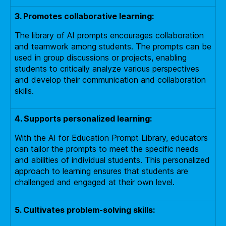
3. Promotes collaborative learning:
The library of AI prompts encourages collaboration
and teamwork among students. The prompts can be
used in group discussions or projects, enabling
students to critically analyze various perspectives
and develop their communication and collaboration
skills.
4. Supports personalized learning:
With the AI for Education Prompt Library, educators
can tailor the prompts to meet the specific needs
and abilities of individual students. This personalized
approach to learning ensures that students are
challenged and engaged at their own level.
5. Cultivates problem-solving skills: