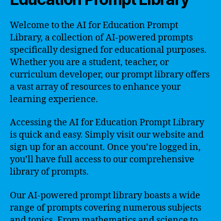
Welcome to the AI for Education Prompt
Library, a collection of AI-powered prompts
specifically designed for educational purposes.
Whether you are a student, teacher, or
curriculum developer, our prompt library offers
a vast array of resources to enhance your
learning experience.
Accessing the AI for Education Prompt Library
is quick and easy. Simply visit our website and
sign up for an account. Once you’re logged in,
you’ll have full access to our comprehensive
library of prompts.
Our AI-powered prompt library boasts a wide
range of prompts covering numerous subjects
and topics. From mathematics and science to