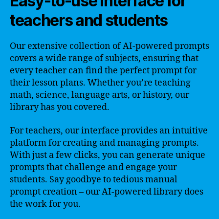
Easy-to-use interface for
teachers and students
Our extensive collection of AI-powered prompts
covers a wide range of subjects, ensuring that
every teacher can find the perfect prompt for
their lesson plans. Whether you’re teaching
math, science, language arts, or history, our
library has you covered.
For teachers, our interface provides an intuitive
platform for creating and managing prompts.
With just a few clicks, you can generate unique
prompts that challenge and engage your
students. Say goodbye to tedious manual
prompt creation – our AI-powered library does
the work for you.