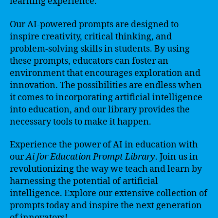
learning experience.
Our AI-powered prompts are designed to
inspire creativity, critical thinking, and
problem-solving skills in students. By using
these prompts, educators can foster an
environment that encourages exploration and
innovation. The possibilities are endless when
it comes to incorporating artificial intelligence
into education, and our library provides the
necessary tools to make it happen.
Experience the power of AI in education with
our
Ai for Education Prompt Library
. Join us in
revolutionizing the way we teach and learn by
harnessing the potential of artificial
intelligence. Explore our extensive collection of
prompts today and inspire the next generation
of innovators!