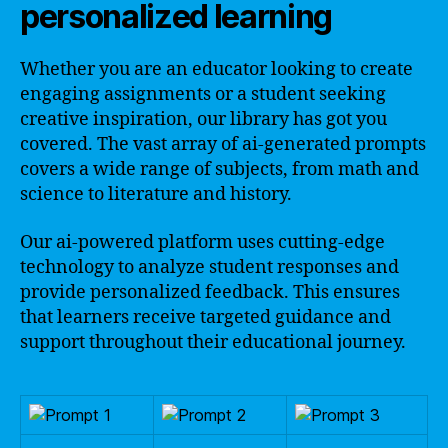
personalized learning
Whether you are an educator looking to create
engaging assignments or a student seeking
creative inspiration, our library has got you
covered. The vast array of ai-generated prompts
covers a wide range of subjects, from math and
science to literature and history.
Our ai-powered platform uses cutting-edge
technology to analyze student responses and
provide personalized feedback. This ensures
that learners receive targeted guidance and
support throughout their educational journey.