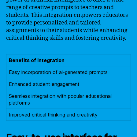
range of creative prompts to teachers and
students. This integration empowers educators
to provide personalized and tailored
assignments to their students while enhancing
critical thinking skills and fostering creativity.
Benefits of Integration
Easy incorporation of ai-generated prompts
Enhanced student engagement
Seamless integration with popular educational
platforms
Improved critical thinking and creativity