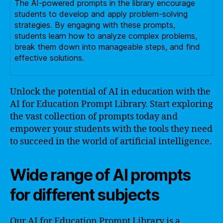
The AI-powered prompts in the library encourage
students to develop and apply problem-solving
strategies. By engaging with these prompts,
students learn how to analyze complex problems,
break them down into manageable steps, and find
effective solutions.
Unlock the potential of AI in education with the
AI for Education Prompt Library. Start exploring
the vast collection of prompts today and
empower your students with the tools they need
to succeed in the world of artificial intelligence.
Wide range of AI prompts
for different subjects
Our AI for Education Prompt Library is a