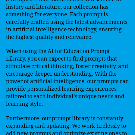
history and literature, our collection has
something for everyone. Each prompt is
carefully crafted using the latest advancements
in artificial intelligence technology, ensuring
the highest quality and relevance.
When using the AI for Education Prompt
Library, you can expect to find prompts that
stimulate critical thinking, foster creativity, and
encourage deeper understanding. With the
power of artificial intelligence, our prompts can
provide personalized learning experiences
tailored to each individual’s unique needs and
learning style.
Furthermore, our prompt library is constantly
expanding and updating. We work tirelessly to
add new prompts and optimize existing ones to