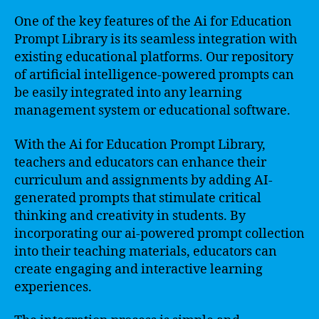
One of the key features of the Ai for Education
Prompt Library is its seamless integration with
existing educational platforms. Our repository
of artificial intelligence-powered prompts can
be easily integrated into any learning
management system or educational software.
With the Ai for Education Prompt Library,
teachers and educators can enhance their
curriculum and assignments by adding AI-
generated prompts that stimulate critical
thinking and creativity in students. By
incorporating our ai-powered prompt collection
into their teaching materials, educators can
create engaging and interactive learning
experiences.