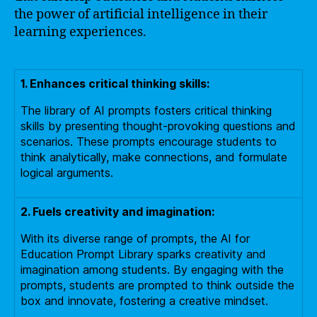
the power of artificial intelligence in their
learning experiences.
1. Enhances critical thinking skills:
The library of AI prompts fosters critical thinking
skills by presenting thought-provoking questions and
scenarios. These prompts encourage students to
think analytically, make connections, and formulate
logical arguments.
2. Fuels creativity and imagination:
With its diverse range of prompts, the AI for
Education Prompt Library sparks creativity and
imagination among students. By engaging with the
prompts, students are prompted to think outside the
box and innovate, fostering a creative mindset.