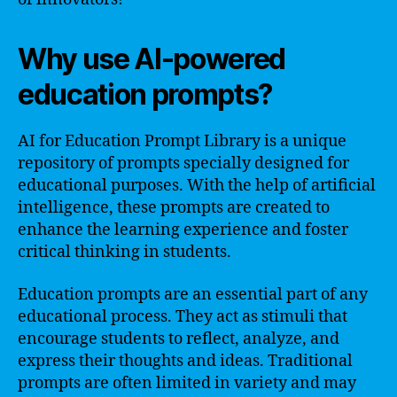
Why use AI-powered
education prompts?
AI for Education Prompt Library is a unique
repository of prompts specially designed for
educational purposes. With the help of artificial
intelligence, these prompts are created to
enhance the learning experience and foster
critical thinking in students.
Education prompts are an essential part of any
educational process. They act as stimuli that
encourage students to reflect, analyze, and
express their thoughts and ideas. Traditional
prompts are often limited in variety and may