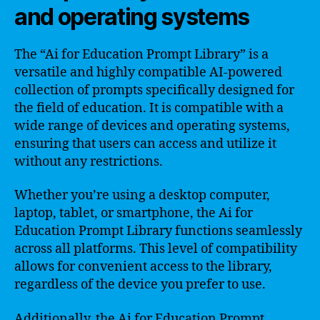
and operating systems
The “Ai for Education Prompt Library” is a
versatile and highly compatible AI-powered
collection of prompts specifically designed for
the field of education. It is compatible with a
wide range of devices and operating systems,
ensuring that users can access and utilize it
without any restrictions.
Whether you’re using a desktop computer,
laptop, tablet, or smartphone, the Ai for
Education Prompt Library functions seamlessly
across all platforms. This level of compatibility
allows for convenient access to the library,
regardless of the device you prefer to use.
Additionally, the Ai for Education Prompt