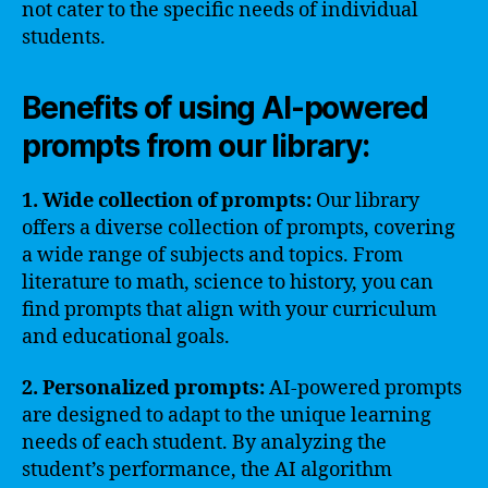
not cater to the specific needs of individual
students.
Benefits of using AI-powered
prompts from our library:
1. Wide collection of prompts:
Our library
offers a diverse collection of prompts, covering
a wide range of subjects and topics. From
literature to math, science to history, you can
find prompts that align with your curriculum
and educational goals.
2. Personalized prompts:
AI-powered prompts
are designed to adapt to the unique learning
needs of each student. By analyzing the
student’s performance, the AI algorithm