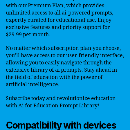
with our Premium Plan, which provides
unlimited access to all ai-powered prompts,
expertly curated for educational use. Enjoy
exclusive features and priority support for
$29.99 per month.
No matter which subscription plan you choose,
you’ll have access to our user-friendly interface,
allowing you to easily navigate through the
extensive library of ai prompts. Stay ahead in
the field of education with the power of
artificial intelligence.
Subscribe today and revolutionize education
with Ai for Education Prompt Library!
Compatibility with devices