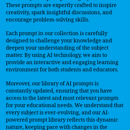
These prompts are expertly crafted to inspire
creativity, spark insightful discussions, and
encourage problem-solving skills.
Each prompt in our collection is carefully
designed to challenge your knowledge and
deepen your understanding of the subject
matter. By using AI technology, we aim to
provide an interactive and engaging learning
environment for both students and educators.
Moreover, our library of AI prompts is
constantly updated, ensuring that you have
access to the latest and most relevant prompts
for your educational needs. We understand that
every subject is ever-evolving, and our AI-
powered prompt library reflects this dynamic
nature, keeping pace with changes in the