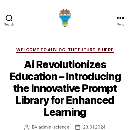
Search
Menu
Categories
WELCOME TO AI BLOG. THE FUTURE IS HERE
Ai Revolutionizes
Education – Introducing
the Innovative Prompt
Library for Enhanced
Learning
By
admin-science
23.01.2024
Post
Post