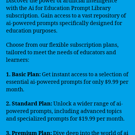
Discover the power of artificial intelligence
with the Ai for Education Prompt Library
subscription. Gain access to a vast repository of
ai-powered prompts specifically designed for
education purposes.
Choose from our flexible subscription plans,
tailored to meet the needs of educators and
learners:
1. Basic Plan:
Get instant access to a selection of
essential ai-powered prompts for only $9.99 per
month.
2. Standard Plan:
Unlock a wider range of ai-
powered prompts, including advanced topics
and specialized prompts for $19.99 per month.
3. Premium Plan:
Dive deep into the world of ai