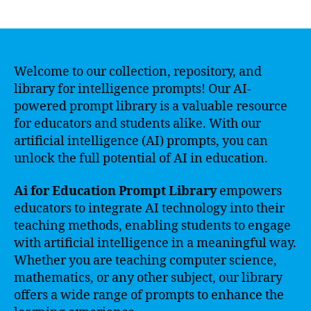
author
date
Welcome to our collection, repository, and
library for intelligence prompts! Our AI-
powered prompt library is a valuable resource
for educators and students alike. With our
artificial intelligence (AI) prompts, you can
unlock the full potential of AI in education.
Ai for Education Prompt Library
empowers
educators to integrate AI technology into their
teaching methods, enabling students to engage
with artificial intelligence in a meaningful way.
Whether you are teaching computer science,
mathematics, or any other subject, our library
offers a wide range of prompts to enhance the