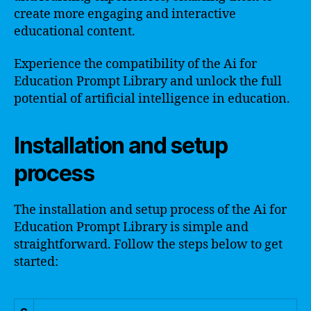
create more engaging and interactive
educational content.
Experience the compatibility of the Ai for
Education Prompt Library and unlock the full
potential of artificial intelligence in education.
Installation and setup
process
The installation and setup process of the Ai for
Education Prompt Library is simple and
straightforward. Follow the steps below to get
started: