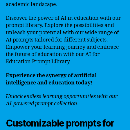
academic landscape.
Discover the power of AI in education with our
prompt library. Explore the possibilities and
unleash your potential with our wide range of
AI prompts tailored for different subjects.
Empower your learning journey and embrace
the future of education with our AI for
Education Prompt Library.
Experience the synergy of artificial
intelligence and education today!
Unlock endless learning opportunities with our
AI-powered prompt collection.
Customizable prompts for