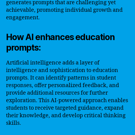
generates prompts that are challenging yet
achievable, promoting individual growth and
engagement.
How AI enhances education
prompts:
Artificial intelligence adds a layer of
intelligence and sophistication to education
prompts. It can identify patterns in student
responses, offer personalized feedback, and
provide additional resources for further
exploration. This AI-powered approach enables
students to receive targeted guidance, expand
their knowledge, and develop critical thinking
skills.