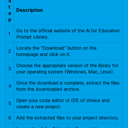
S
t
Description
e
p
Go to the official website of the Ai for Education
1
Prompt Library.
Locate the “Download” button on the
2
homepage and click on it.
Choose the appropriate version of the library for
3
your operating system (Windows, Mac, Linux).
Once the download is complete, extract the files
4
from the downloaded archive.
Open your code editor or IDE of choice and
5
create a new project.
6
Add the extracted files to your project directory.