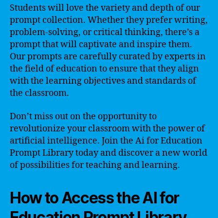
Students will love the variety and depth of our
prompt collection. Whether they prefer writing,
problem-solving, or critical thinking, there’s a
prompt that will captivate and inspire them.
Our prompts are carefully curated by experts in
the field of education to ensure that they align
with the learning objectives and standards of
the classroom.
Don’t miss out on the opportunity to
revolutionize your classroom with the power of
artificial intelligence. Join the Ai for Education
Prompt Library today and discover a new world
of possibilities for teaching and learning.
How to Access the AI for
Education Prompt Library