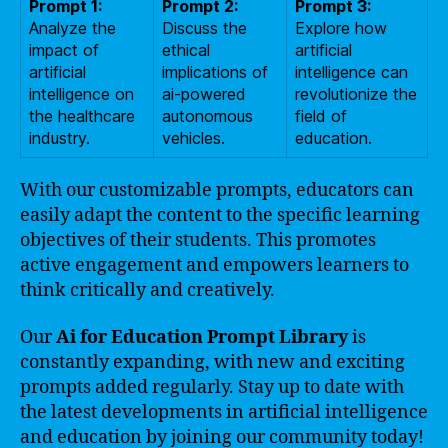
Prompt 1:
Prompt 2:
Prompt 3:
Analyze the
Discuss the
Explore how
impact of
ethical
artificial
artificial
implications of
intelligence can
intelligence on
ai-powered
revolutionize the
the healthcare
autonomous
field of
industry.
vehicles.
education.
With our customizable prompts, educators can
easily adapt the content to the specific learning
objectives of their students. This promotes
active engagement and empowers learners to
think critically and creatively.
Our
Ai for Education Prompt Library
is
constantly expanding, with new and exciting
prompts added regularly. Stay up to date with
the latest developments in artificial intelligence
and education by joining our community today!