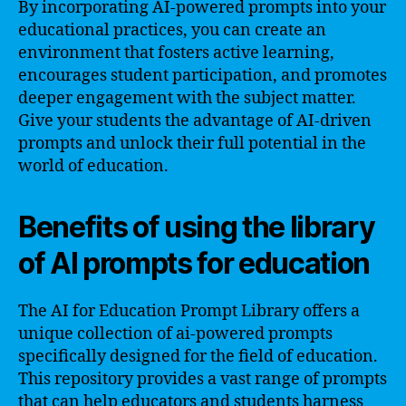
By incorporating AI-powered prompts into your
educational practices, you can create an
environment that fosters active learning,
encourages student participation, and promotes
deeper engagement with the subject matter.
Give your students the advantage of AI-driven
prompts and unlock their full potential in the
world of education.
Benefits of using the library
of AI prompts for education
The AI for Education Prompt Library offers a
unique collection of ai-powered prompts
specifically designed for the field of education.
This repository provides a vast range of prompts
that can help educators and students harness