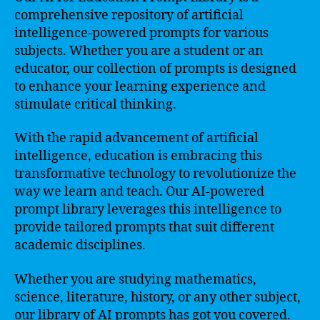
comprehensive repository of artificial
intelligence-powered prompts for various
subjects. Whether you are a student or an
educator, our collection of prompts is designed
to enhance your learning experience and
stimulate critical thinking.
With the rapid advancement of artificial
intelligence, education is embracing this
transformative technology to revolutionize the
way we learn and teach. Our AI-powered
prompt library leverages this intelligence to
provide tailored prompts that suit different
academic disciplines.
Whether you are studying mathematics,
science, literature, history, or any other subject,
our library of AI prompts has got you covered.