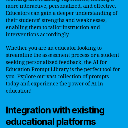
more interactive, personalized, and effective.
Educators can gain a deeper understanding of
their students’ strengths and weaknesses,
enabling them to tailor instruction and
interventions accordingly.
Whether you are an educator looking to
streamline the assessment process or a student
seeking personalized feedback, the AI for
Education Prompt Library is the perfect tool for
you. Explore our vast collection of prompts
today and experience the power of AI in
education!
Integration with existing
educational platforms