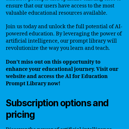
ensure that our users have access to the most
valuable educational resources available.
Join us today and unlock the full potential of AI-
powered education. By leveraging the power of
artificial intelligence, our prompt library will
revolutionize the way you learn and teach.
Don’t miss out on this opportunity to
enhance your educational journey. Visit our
website and access the AI for Education
Prompt Library now!
Subscription options and
pricing