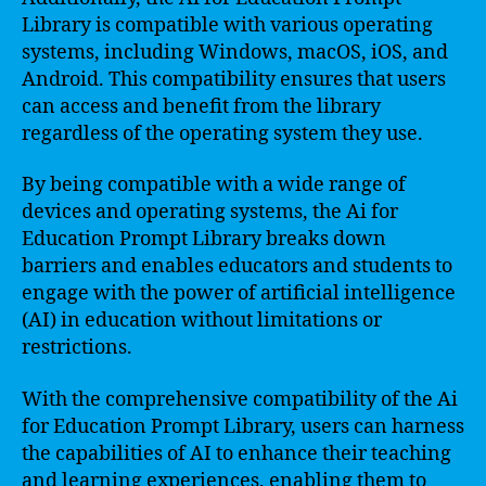
Library is compatible with various operating
systems, including Windows, macOS, iOS, and
Android. This compatibility ensures that users
can access and benefit from the library
regardless of the operating system they use.
By being compatible with a wide range of
devices and operating systems, the Ai for
Education Prompt Library breaks down
barriers and enables educators and students to
engage with the power of artificial intelligence
(AI) in education without limitations or
restrictions.
With the comprehensive compatibility of the Ai
for Education Prompt Library, users can harness
the capabilities of AI to enhance their teaching
and learning experiences, enabling them to