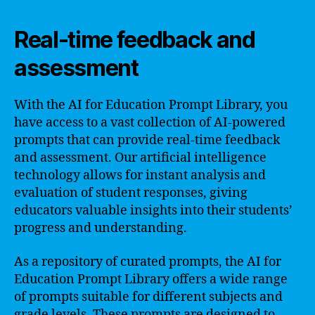
Real-time feedback and
assessment
With the AI for Education Prompt Library, you
have access to a vast collection of AI-powered
prompts that can provide real-time feedback
and assessment. Our artificial intelligence
technology allows for instant analysis and
evaluation of student responses, giving
educators valuable insights into their students’
progress and understanding.
As a repository of curated prompts, the AI for
Education Prompt Library offers a wide range
of prompts suitable for different subjects and
grade levels. These prompts are designed to