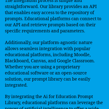
The integration process is simple and
straightforward. Our library provides an API
that enables easy access to the repository of
prompts. Educational platforms can connect to
our API and retrieve prompts based on their
specific requirements and parameters.
Additionally, our platform-agnostic nature
allows seamless integration with popular
educational platforms, including Moodle,
Blackboard, Canvas, and Google Classroom.
Whether you are using a proprietary
educational software or an open-source
solution, our prompt library can be easily
integrated.
By integrating the Ai for Education Prompt
Library, educational platforms can leverage the
power of artificial intelligence to offer a wide