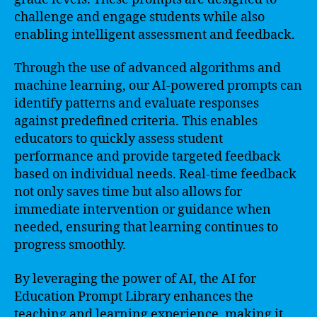
challenge and engage students while also
enabling intelligent assessment and feedback.
Through the use of advanced algorithms and
machine learning, our AI-powered prompts can
identify patterns and evaluate responses
against predefined criteria. This enables
educators to quickly assess student
performance and provide targeted feedback
based on individual needs. Real-time feedback
not only saves time but also allows for
immediate intervention or guidance when
needed, ensuring that learning continues to
progress smoothly.
By leveraging the power of AI, the AI for
Education Prompt Library enhances the
teaching and learning experience, making it