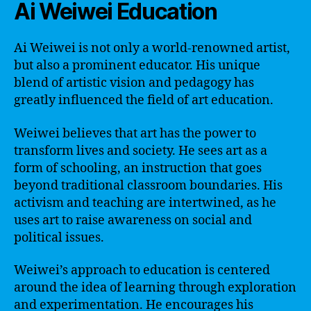
Ai Weiwei Education
Ai Weiwei is not only a world-renowned artist,
but also a prominent educator. His unique
blend of artistic vision and pedagogy has
greatly influenced the field of art education.
Weiwei believes that art has the power to
transform lives and society. He sees art as a
form of schooling, an instruction that goes
beyond traditional classroom boundaries. His
activism and teaching are intertwined, as he
uses art to raise awareness on social and
political issues.
Weiwei’s approach to education is centered
around the idea of learning through exploration
and experimentation. He encourages his