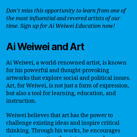
Don’t miss this opportunity to learn from one of
the most influential and revered artists of our
time. Sign up for Ai Weiwei Education now!
Ai Weiwei and Art
Ai Weiwei, a world-renowned artist, is known
for his powerful and thought-provoking
artworks that explore social and political issues.
Art, for Weiwei, is not just a form of expression,
but also a tool for learning, education, and
instruction.
Weiwei believes that art has the power to
challenge existing ideas and inspire critical
thinking. Through his works, he encourages