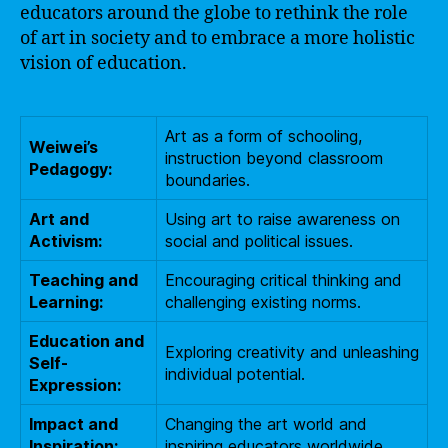
educators around the globe to rethink the role
of art in society and to embrace a more holistic
vision of education.
Art as a form of schooling,
Weiwei’s
instruction beyond classroom
Pedagogy:
boundaries.
Art and
Using art to raise awareness on
Activism:
social and political issues.
Teaching and
Encouraging critical thinking and
Learning:
challenging existing norms.
Education and
Exploring creativity and unleashing
Self-
individual potential.
Expression:
Impact and
Changing the art world and
Inspiration:
inspiring educators worldwide.