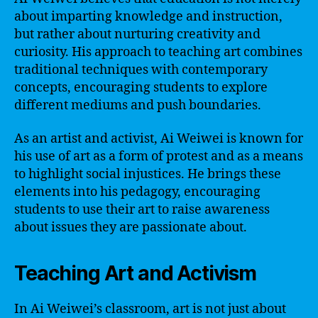
about imparting knowledge and instruction,
but rather about nurturing creativity and
curiosity. His approach to teaching art combines
traditional techniques with contemporary
concepts, encouraging students to explore
different mediums and push boundaries.
As an artist and activist, Ai Weiwei is known for
his use of art as a form of protest and as a means
to highlight social injustices. He brings these
elements into his pedagogy, encouraging
students to use their art to raise awareness
about issues they are passionate about.
Teaching Art and Activism
In Ai Weiwei’s classroom, art is not just about