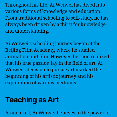
Throughout his life, Ai Weiwei has dived into
various forms of knowledge and education.
From traditional schooling to self-study, he has
always been driven by a thirst for knowledge
and understanding.
Ai Weiwei’s schooling journey began at the
Beijing Film Academy, where he studied
animation and film. However, he soon realized
that his true passion lay in the field of art. Ai
Weiwei’s decision to pursue art marked the
beginning of his artistic journey and his
exploration of various mediums.
Teaching as Art
As an artist, Ai Weiwei believes in the power of