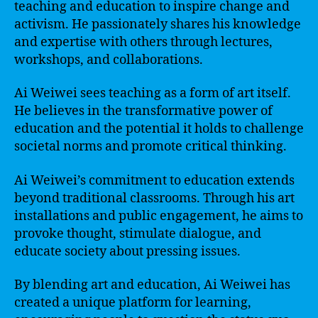
teaching and education to inspire change and
activism. He passionately shares his knowledge
and expertise with others through lectures,
workshops, and collaborations.
Ai Weiwei sees teaching as a form of art itself.
He believes in the transformative power of
education and the potential it holds to challenge
societal norms and promote critical thinking.
Ai Weiwei’s commitment to education extends
beyond traditional classrooms. Through his art
installations and public engagement, he aims to
provoke thought, stimulate dialogue, and
educate society about pressing issues.
By blending art and education, Ai Weiwei has
created a unique platform for learning,