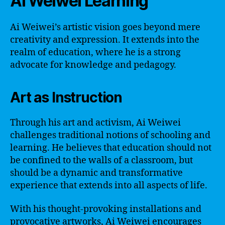
Ai Weiwei Learning
Ai Weiwei’s artistic vision goes beyond mere
creativity and expression. It extends into the
realm of education, where he is a strong
advocate for knowledge and pedagogy.
Art as Instruction
Through his art and activism, Ai Weiwei
challenges traditional notions of schooling and
learning. He believes that education should not
be confined to the walls of a classroom, but
should be a dynamic and transformative
experience that extends into all aspects of life.
With his thought-provoking installations and
provocative artworks, Ai Weiwei encourages