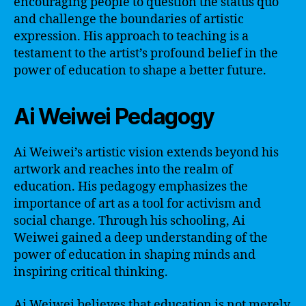
encouraging people to question the status quo
and challenge the boundaries of artistic
expression. His approach to teaching is a
testament to the artist’s profound belief in the
power of education to shape a better future.
Ai Weiwei Pedagogy
Ai Weiwei’s artistic vision extends beyond his
artwork and reaches into the realm of
education. His pedagogy emphasizes the
importance of art as a tool for activism and
social change. Through his schooling, Ai
Weiwei gained a deep understanding of the
power of education in shaping minds and
inspiring critical thinking.
Ai Weiwei believes that education is not merely