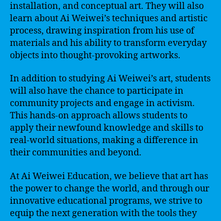
installation, and conceptual art. They will also
learn about Ai Weiwei’s techniques and artistic
process, drawing inspiration from his use of
materials and his ability to transform everyday
objects into thought-provoking artworks.
In addition to studying Ai Weiwei’s art, students
will also have the chance to participate in
community projects and engage in activism.
This hands-on approach allows students to
apply their newfound knowledge and skills to
real-world situations, making a difference in
their communities and beyond.
At Ai Weiwei Education, we believe that art has
the power to change the world, and through our
innovative educational programs, we strive to
equip the next generation with the tools they