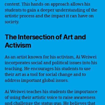
context. This hands-on approach allows his
students to gain a deeper understanding of the
artistic process and the impact it can have on
society.
The Intersection of Art and
Activism
As an artist known for his activism, Ai Weiwei
incorporates social and political issues into his
teaching. He encourages his students to use
their art as a tool for social change and to
address important global issues.
Ai Weiwei teaches his students the importance
of using their artistic voice to raise awareness
and challenge the status quo. He believes that