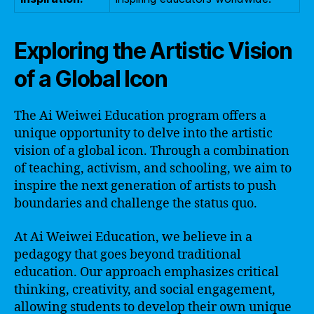
Exploring the Artistic Vision
of a Global Icon
The Ai Weiwei Education program offers a
unique opportunity to delve into the artistic
vision of a global icon. Through a combination
of teaching, activism, and schooling, we aim to
inspire the next generation of artists to push
boundaries and challenge the status quo.
At Ai Weiwei Education, we believe in a
pedagogy that goes beyond traditional
education. Our approach emphasizes critical
thinking, creativity, and social engagement,
allowing students to develop their own unique