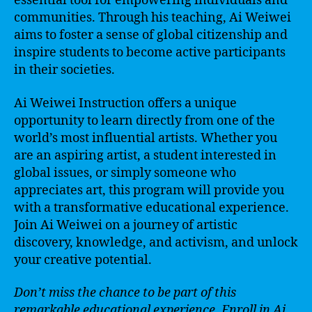
essential tool for empowering individuals and
communities. Through his teaching, Ai Weiwei
aims to foster a sense of global citizenship and
inspire students to become active participants
in their societies.
Ai Weiwei Instruction offers a unique
opportunity to learn directly from one of the
world’s most influential artists. Whether you
are an aspiring artist, a student interested in
global issues, or simply someone who
appreciates art, this program will provide you
with a transformative educational experience.
Join Ai Weiwei on a journey of artistic
discovery, knowledge, and activism, and unlock
your creative potential.
Don’t miss the chance to be part of this
remarkable educational experience. Enroll in Ai