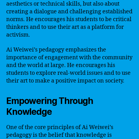
aesthetics or technical skills, but also about
creating a dialogue and challenging established
norms. He encourages his students to be critical
thinkers and to use their art as a platform for
activism.
Ai Weiwei’s pedagogy emphasizes the
importance of engagement with the community
and the world at large. He encourages his
students to explore real-world issues and to use
their art to make a positive impact on society.
Empowering Through
Knowledge
One of the core principles of Ai Weiwei’s
pedagogy is the belief that knowledge is