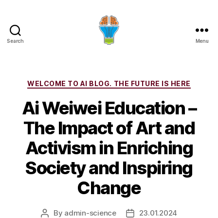
Search
Menu
Categories
WELCOME TO AI BLOG. THE FUTURE IS HERE
Ai Weiwei Education –
The Impact of Art and
Activism in Enriching
Society and Inspiring
Change
By
admin-science
23.01.2024
Post
Post