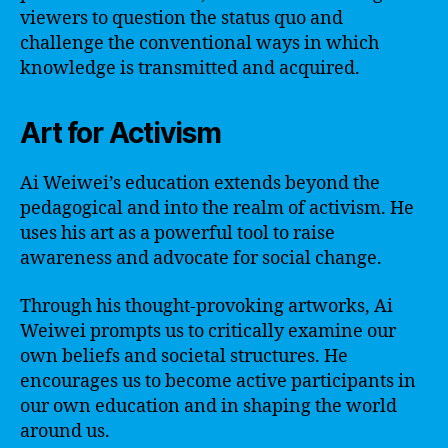
viewers to question the status quo and
challenge the conventional ways in which
knowledge is transmitted and acquired.
Art for Activism
Ai Weiwei’s education extends beyond the
pedagogical and into the realm of activism. He
uses his art as a powerful tool to raise
awareness and advocate for social change.
Through his thought-provoking artworks, Ai
Weiwei prompts us to critically examine our
own beliefs and societal structures. He
encourages us to become active participants in
our own education and in shaping the world
around us.