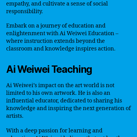
empathy, and cultivate a sense of social
responsibility.
Embark on a journey of education and
enlightenment with Ai Weiwei Education –
where instruction extends beyond the
classroom and knowledge inspires action.
Ai Weiwei Teaching
Ai Weiwei’s impact on the art world is not
limited to his own artwork. He is also an
influential educator, dedicated to sharing his
knowledge and inspiring the next generation of
artists.
With a deep passion for learning and