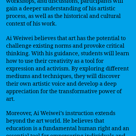
workshops, and discussions, participants will
gain a deeper understanding of his artistic
process, as well as the historical and cultural
context of his work.
Ai Weiwei believes that art has the potential to
challenge existing norms and provoke critical
thinking. With his guidance, students will learn
how to use their creativity as a tool for
expression and activism. By exploring different
mediums and techniques, they will discover
their own artistic voice and develop a deep
appreciation for the transformative power of
art.
Moreover, Ai Weiwei’s instruction extends
beyond the art world. He believes that
education is a fundamental human right and an