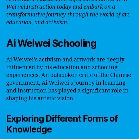
Weiwei Instruction today and embark on a
transformative journey through the world of art,
education, and activism.
Ai Weiwei Schooling
Ai Weiwei’s activism and artwork are deeply
influenced by his education and schooling
experiences. An outspoken critic of the Chinese
government, Ai Weiwei’s journey in learning
and instruction has played a significant role in
shaping his artistic vision.
Exploring Different Forms of
Knowledge