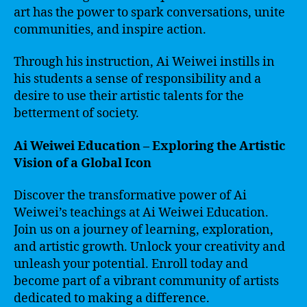
art has the power to spark conversations, unite
communities, and inspire action.
Through his instruction, Ai Weiwei instills in
his students a sense of responsibility and a
desire to use their artistic talents for the
betterment of society.
Ai Weiwei Education – Exploring the Artistic
Vision of a Global Icon
Discover the transformative power of Ai
Weiwei’s teachings at Ai Weiwei Education.
Join us on a journey of learning, exploration,
and artistic growth. Unlock your creativity and
unleash your potential. Enroll today and
become part of a vibrant community of artists
dedicated to making a difference.