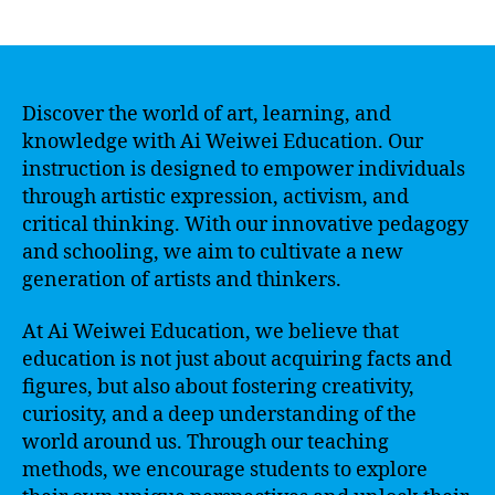
author
date
Discover the world of art, learning, and
knowledge with Ai Weiwei Education. Our
instruction is designed to empower individuals
through artistic expression, activism, and
critical thinking. With our innovative pedagogy
and schooling, we aim to cultivate a new
generation of artists and thinkers.
At Ai Weiwei Education, we believe that
education is not just about acquiring facts and
figures, but also about fostering creativity,
curiosity, and a deep understanding of the
world around us. Through our teaching
methods, we encourage students to explore