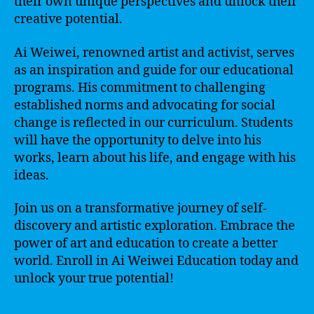
their own unique perspectives and unlock their
creative potential.
Ai Weiwei, renowned artist and activist, serves
as an inspiration and guide for our educational
programs. His commitment to challenging
established norms and advocating for social
change is reflected in our curriculum. Students
will have the opportunity to delve into his
works, learn about his life, and engage with his
ideas.
Join us on a transformative journey of self-
discovery and artistic exploration. Embrace the
power of art and education to create a better
world. Enroll in Ai Weiwei Education today and
unlock your true potential!