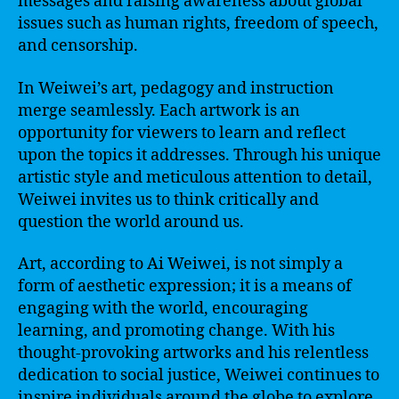
messages and raising awareness about global
issues such as human rights, freedom of speech,
and censorship.
In Weiwei’s art, pedagogy and instruction
merge seamlessly. Each artwork is an
opportunity for viewers to learn and reflect
upon the topics it addresses. Through his unique
artistic style and meticulous attention to detail,
Weiwei invites us to think critically and
question the world around us.
Art, according to Ai Weiwei, is not simply a
form of aesthetic expression; it is a means of
engaging with the world, encouraging
learning, and promoting change. With his
thought-provoking artworks and his relentless
dedication to social justice, Weiwei continues to
inspire individuals around the globe to explore