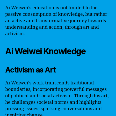
Ai Weiwei’s education is not limited to the
passive consumption of knowledge, but rather
an active and transformative journey towards
understanding and action, through art and
activism.
Ai Weiwei Knowledge
Activism as Art
Ai Weiwei’s work transcends traditional
boundaries, incorporating powerful messages
of political and social activism. Through his art,
he challenges societal norms and highlights
pressing issues, sparking conversations and
inspiring change.