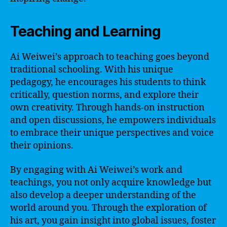
Teaching and Learning
Ai Weiwei’s approach to teaching goes beyond
traditional schooling. With his unique
pedagogy, he encourages his students to think
critically, question norms, and explore their
own creativity. Through hands-on instruction
and open discussions, he empowers individuals
to embrace their unique perspectives and voice
their opinions.
By engaging with Ai Weiwei’s work and
teachings, you not only acquire knowledge but
also develop a deeper understanding of the
world around you. Through the exploration of
his art, you gain insight into global issues, foster