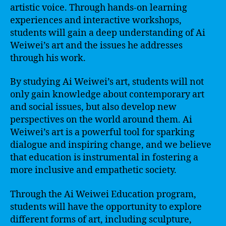
artistic voice. Through hands-on learning
experiences and interactive workshops,
students will gain a deep understanding of Ai
Weiwei’s art and the issues he addresses
through his work.
By studying Ai Weiwei’s art, students will not
only gain knowledge about contemporary art
and social issues, but also develop new
perspectives on the world around them. Ai
Weiwei’s art is a powerful tool for sparking
dialogue and inspiring change, and we believe
that education is instrumental in fostering a
more inclusive and empathetic society.
Through the Ai Weiwei Education program,
students will have the opportunity to explore
different forms of art, including sculpture,