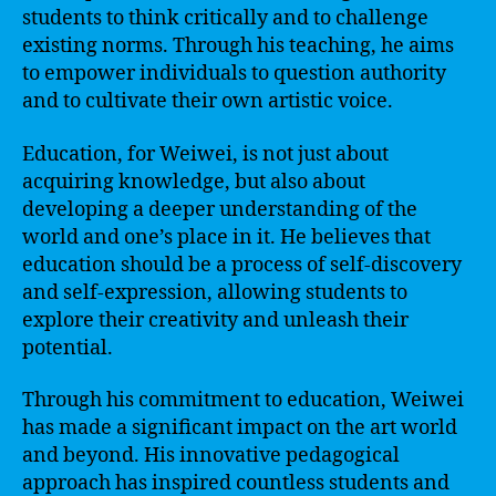
students to think critically and to challenge
existing norms. Through his teaching, he aims
to empower individuals to question authority
and to cultivate their own artistic voice.
Education, for Weiwei, is not just about
acquiring knowledge, but also about
developing a deeper understanding of the
world and one’s place in it. He believes that
education should be a process of self-discovery
and self-expression, allowing students to
explore their creativity and unleash their
potential.
Through his commitment to education, Weiwei
has made a significant impact on the art world
and beyond. His innovative pedagogical
approach has inspired countless students and