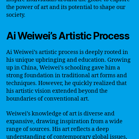
the power of art and its potential to shape our
society.
Ai Weiwei’s Artistic Process
Ai Weiwei’s artistic process is deeply rooted in
his unique upbringing and education. Growing
up in China, Weiwei’s schooling gave him a
strong foundation in traditional art forms and
techniques. However, he quickly realized that
his artistic vision extended beyond the
boundaries of conventional art.
Weiwei’s knowledge of art is diverse and
expansive, drawing inspiration from a wide
range of sources. His art reflects a deep
understanding of contemporary global issues,