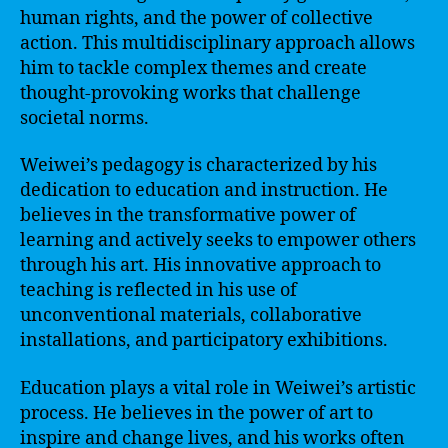
human rights, and the power of collective
action. This multidisciplinary approach allows
him to tackle complex themes and create
thought-provoking works that challenge
societal norms.
Weiwei’s pedagogy is characterized by his
dedication to education and instruction. He
believes in the transformative power of
learning and actively seeks to empower others
through his art. His innovative approach to
teaching is reflected in his use of
unconventional materials, collaborative
installations, and participatory exhibitions.
Education plays a vital role in Weiwei’s artistic
process. He believes in the power of art to
inspire and change lives, and his works often