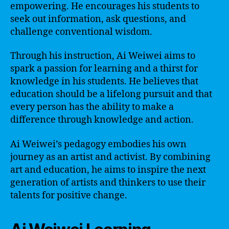
empowering. He encourages his students to
seek out information, ask questions, and
challenge conventional wisdom.
Through his instruction, Ai Weiwei aims to
spark a passion for learning and a thirst for
knowledge in his students. He believes that
education should be a lifelong pursuit and that
every person has the ability to make a
difference through knowledge and action.
Ai Weiwei’s pedagogy embodies his own
journey as an artist and activist. By combining
art and education, he aims to inspire the next
generation of artists and thinkers to use their
talents for positive change.