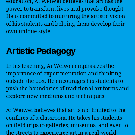
education, Ai Weiwei believes that art has the
power to transform lives and provoke thought.
He is committed to nurturing the artistic vision
of his students and helping them develop their
own unique style.
Artistic Pedagogy
In his teaching, Ai Weiwei emphasizes the
importance of experimentation and thinking
outside the box. He encourages his students to
push the boundaries of traditional art forms and
explore new mediums and techniques.
Ai Weiwei believes that art is not limited to the
confines of a classroom. He takes his students
on field trips to galleries, museums, and even to
the streets to experience art in a real-world