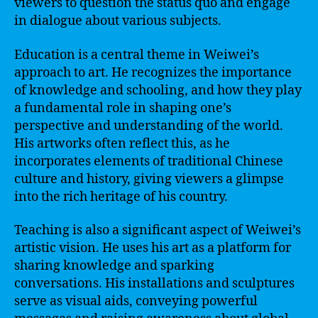
viewers to question the status quo and engage
in dialogue about various subjects.
Education is a central theme in Weiwei’s
approach to art. He recognizes the importance
of knowledge and schooling, and how they play
a fundamental role in shaping one’s
perspective and understanding of the world.
His artworks often reflect this, as he
incorporates elements of traditional Chinese
culture and history, giving viewers a glimpse
into the rich heritage of his country.
Teaching is also a significant aspect of Weiwei’s
artistic vision. He uses his art as a platform for
sharing knowledge and sparking
conversations. His installations and sculptures
serve as visual aids, conveying powerful