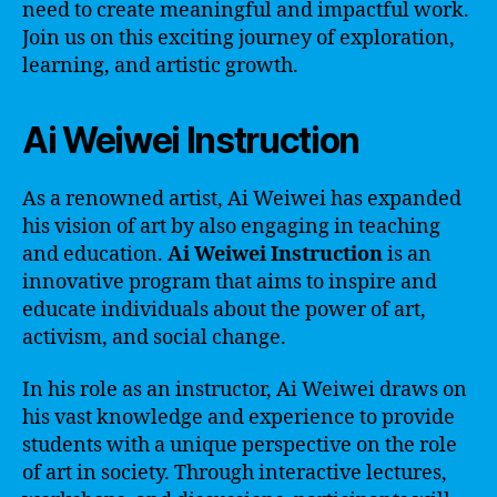
need to create meaningful and impactful work.
Join us on this exciting journey of exploration,
learning, and artistic growth.
Ai Weiwei Instruction
As a renowned artist, Ai Weiwei has expanded
his vision of art by also engaging in teaching
and education.
Ai Weiwei Instruction
is an
innovative program that aims to inspire and
educate individuals about the power of art,
activism, and social change.
In his role as an instructor, Ai Weiwei draws on
his vast knowledge and experience to provide
students with a unique perspective on the role
of art in society. Through interactive lectures,