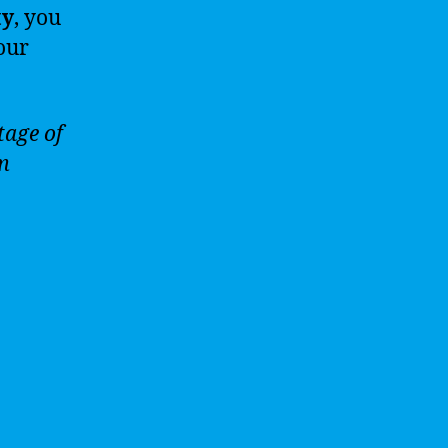
ty
, you
our
tage of
om