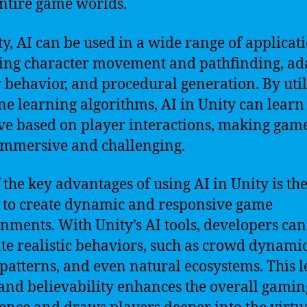
ntire game worlds.
ty, AI can be used in a wide range of applicati
ing character movement and pathfinding, ad
behavior, and procedural generation. By util
e learning algorithms, AI in Unity can learn
e based on player interactions, making gam
mmersive and challenging.
 the key advantages of using AI in Unity is th
y to create dynamic and responsive game
nments. With Unity’s AI tools, developers can
te realistic behaviors, such as crowd dynamic
c patterns, and even natural ecosystems. This l
 and believability enhances the overall gamin