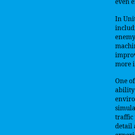
even e
In Uni
includ
enemy 
machin
improv
more i
One of
abilit
enviro
simula
traffi
detail