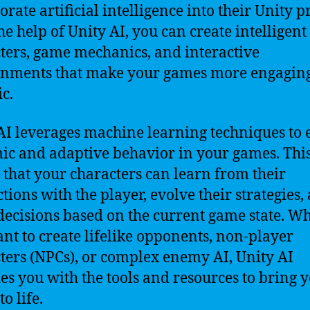
rate artificial intelligence into their Unity pr
he help of Unity AI, you can create intelligent
ters, game mechanics, and interactive
onments that make your games more engagin
ic.
AI leverages machine learning techniques to 
c and adaptive behavior in your games. Thi
that your characters can learn from their
ctions with the player, evolve their strategies,
ecisions based on the current game state. W
nt to create lifelike opponents, non-player
ters (NPCs), or complex enemy AI, Unity AI
es you with the tools and resources to bring 
to life.