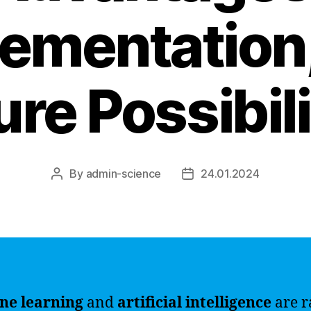
ementation
ure Possibili
By
admin-science
24.01.2024
Post
Post
author
date
ne learning
and
artificial intelligence
are r