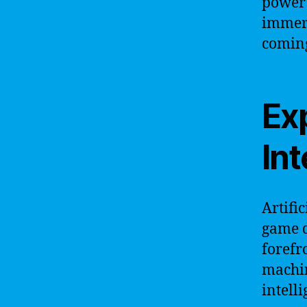
power 
immers
coming
Exp
Int
Artifi
game d
forefr
machin
intell