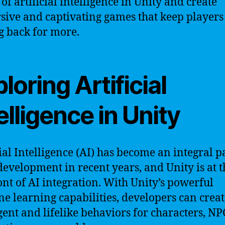
of artificial intelligence in Unity and create
ive and captivating games that keep players
 back for more.
loring Artificial
elligence in Unity
cial Intelligence (AI) has become an integral p
evelopment in recent years, and Unity is at t
ont of AI integration. With Unity’s powerful
e learning capabilities, developers can creat
igent and lifelike behaviors for characters, NP