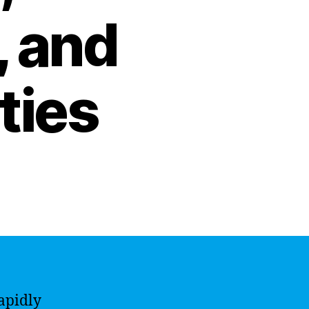
, and
ties
apidly