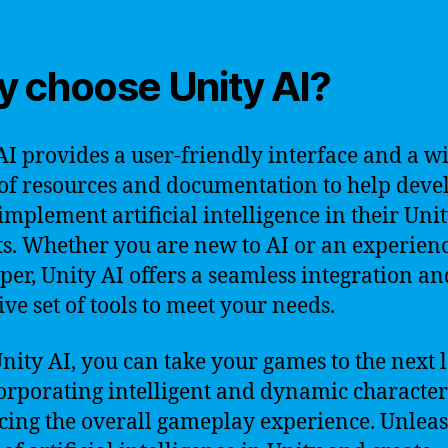
 choose Unity AI?
AI provides a user-friendly interface and a w
of resources and documentation to help deve
 implement artificial intelligence in their Uni
ts. Whether you are new to AI or an experien
per, Unity AI offers a seamless integration a
ive set of tools to meet your needs.
nity AI, you can take your games to the next 
orporating intelligent and dynamic character
ing the overall gameplay experience. Unleas