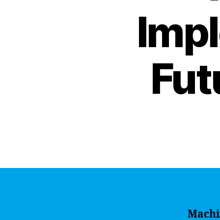
Impl
Fut
Machi