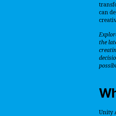
transf
can de
creativ
Explor
the lat
creati
decisi
possibi
Wha
Unity 