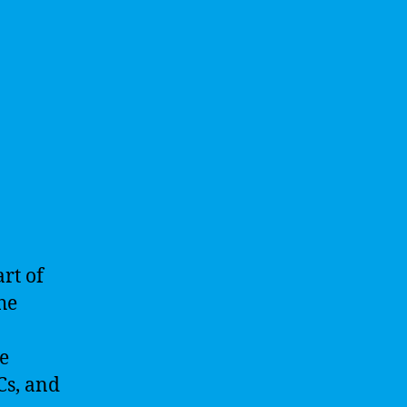
art of
he
e
Cs, and