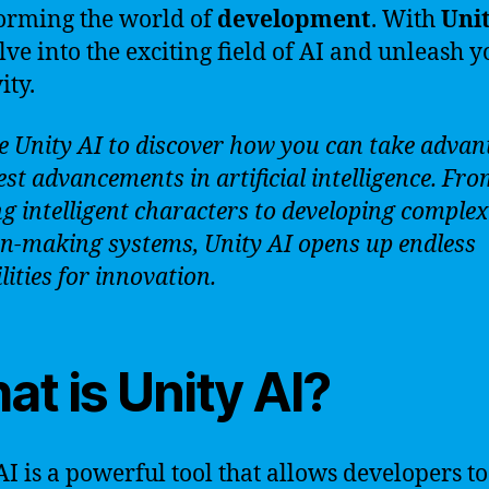
orming the world of
development
. With
Uni
lve into the exciting field of AI and unleash y
ity.
e Unity AI to discover how you can take advan
est advancements in artificial intelligence. Fr
ng intelligent characters to developing complex
on-making systems, Unity AI opens up endless
lities for innovation.
t is Unity AI?
AI is a powerful tool that allows developers to