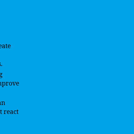
eate
.
g
improve
an
t react