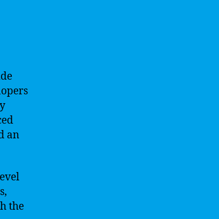
ide
lopers
ty
ced
nd an
level
s,
h the