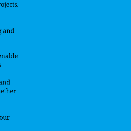
ojects.
g and
enable
s
 and
hether
your