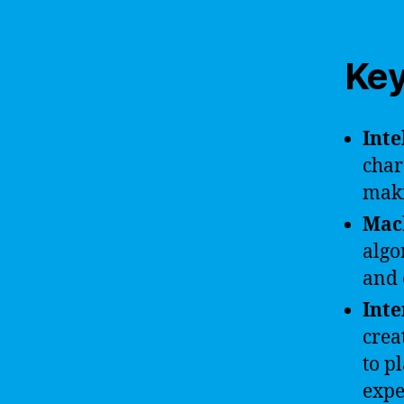
Key
Inte
char
maki
Mac
algo
and 
Inte
crea
to p
expe