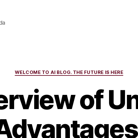
ada
Categories
WELCOME TO AI BLOG. THE FUTURE IS HERE
rview of Uni
Advantages