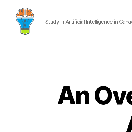
Study in Artificial Intelligence in Can
An Ove