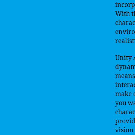
incorpo
With t
charac
envir
realist
Unity 
dynami
means 
intera
make d
you wa
charac
provid
vision 