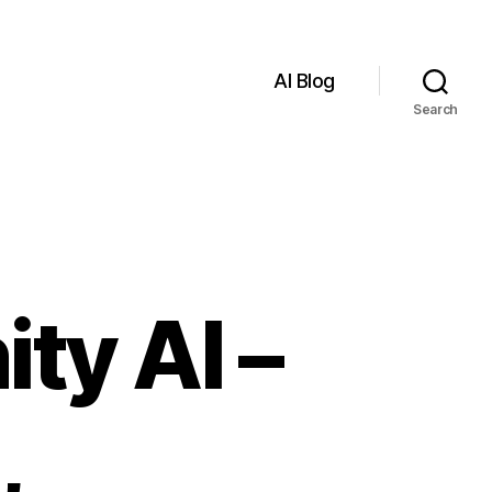
AI Blog
Search
ty AI –
,