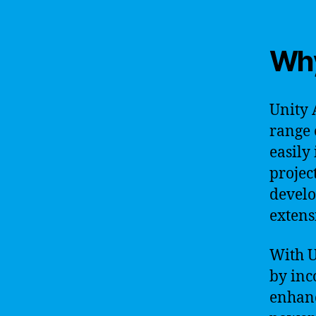
Why
Unity 
range 
easily
projec
develo
extens
With U
by inc
enhanc