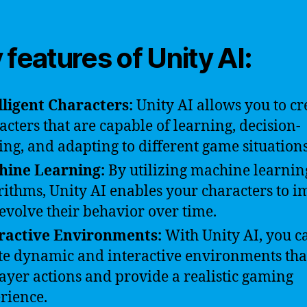
 features of Unity AI:
lligent Characters:
Unity AI allows you to cr
acters that are capable of learning, decision-
ng, and adapting to different game situations
hine Learning:
By utilizing machine learnin
rithms, Unity AI enables your characters to 
evolve their behavior over time.
ractive Environments:
With Unity AI, you c
te dynamic and interactive environments tha
layer actions and provide a realistic gaming
rience.