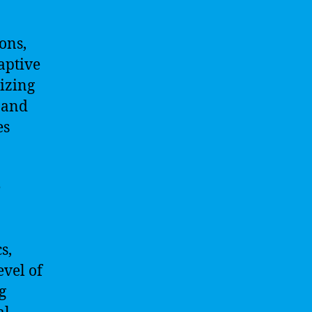
ons,
aptive
izing
 and
es
e
s,
evel of
g