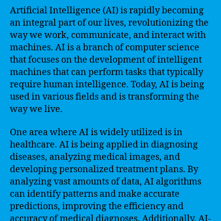
Artificial Intelligence (AI) is rapidly becoming
an integral part of our lives, revolutionizing the
way we work, communicate, and interact with
machines. AI is a branch of computer science
that focuses on the development of intelligent
machines that can perform tasks that typically
require human intelligence. Today, AI is being
used in various fields and is transforming the
way we live.
One area where AI is widely utilized is in
healthcare. AI is being applied in diagnosing
diseases, analyzing medical images, and
developing personalized treatment plans. By
analyzing vast amounts of data, AI algorithms
can identify patterns and make accurate
predictions, improving the efficiency and
accuracy of medical diagnoses. Additionally, AI-