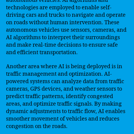
autonomous vehicles. AI algorithms and
technologies are employed to enable self-
driving cars and trucks to navigate and operate
on roads without human intervention. These
autonomous vehicles use sensors, cameras, and
AI algorithms to interpret their surroundings
and make real-time decisions to ensure safe
and efficient transportation.
Another area where AI is being deployed is in
traffic management and optimization. AI-
powered systems can analyze data from traffic
cameras, GPS devices, and weather sensors to
predict traffic patterns, identify congested
areas, and optimize traffic signals. By making
dynamic adjustments to traffic flow, AI enables
smoother movement of vehicles and reduces
congestion on the roads.