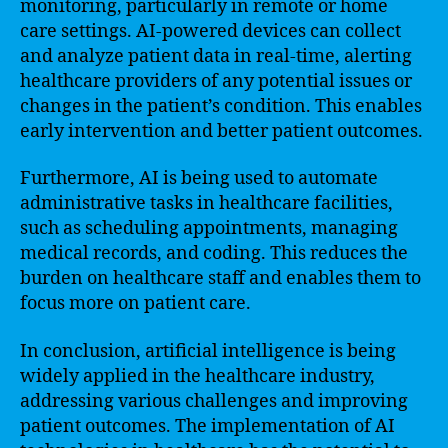
monitoring, particularly in remote or home
care settings. AI-powered devices can collect
and analyze patient data in real-time, alerting
healthcare providers of any potential issues or
changes in the patient’s condition. This enables
early intervention and better patient outcomes.
Furthermore, AI is being used to automate
administrative tasks in healthcare facilities,
such as scheduling appointments, managing
medical records, and coding. This reduces the
burden on healthcare staff and enables them to
focus more on patient care.
In conclusion, artificial intelligence is being
widely applied in the healthcare industry,
addressing various challenges and improving
patient outcomes. The implementation of AI