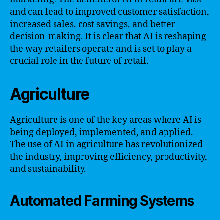
and can lead to improved customer satisfaction,
increased sales, cost savings, and better
decision-making. It is clear that AI is reshaping
the way retailers operate and is set to play a
crucial role in the future of retail.
Agriculture
Agriculture is one of the key areas where AI is
being deployed, implemented, and applied.
The use of AI in agriculture has revolutionized
the industry, improving efficiency, productivity,
and sustainability.
Automated Farming Systems