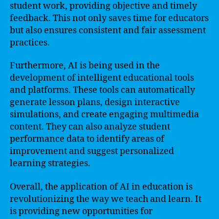
student work, providing objective and timely
feedback. This not only saves time for educators
but also ensures consistent and fair assessment
practices.
Furthermore, AI is being used in the
development of intelligent educational tools
and platforms. These tools can automatically
generate lesson plans, design interactive
simulations, and create engaging multimedia
content. They can also analyze student
performance data to identify areas of
improvement and suggest personalized
learning strategies.
Overall, the application of AI in education is
revolutionizing the way we teach and learn. It
is providing new opportunities for