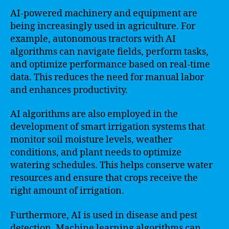
AI-powered machinery and equipment are
being increasingly used in agriculture. For
example, autonomous tractors with AI
algorithms can navigate fields, perform tasks,
and optimize performance based on real-time
data. This reduces the need for manual labor
and enhances productivity.
AI algorithms are also employed in the
development of smart irrigation systems that
monitor soil moisture levels, weather
conditions, and plant needs to optimize
watering schedules. This helps conserve water
resources and ensure that crops receive the
right amount of irrigation.
Furthermore, AI is used in disease and pest
detection. Machine learning algorithms can