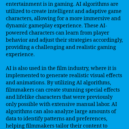
entertainment is in gaming. AI algorithms are
utilized to create intelligent and adaptive game
characters, allowing for a more immersive and
dynamic gameplay experience. These AI-
powered characters can learn from player
behavior and adjust their strategies accordingly,
providing a challenging and realistic gaming
experience.
AI is also used in the film industry, where it is
implemented to generate realistic visual effects
and animations. By utilizing AI algorithms,
filmmakers can create stunning special effects
and lifelike characters that were previously
only possible with extensive manual labor. AI
algorithms can also analyze large amounts of
data to identify patterns and preferences,
helping filmmakers tailor their content to