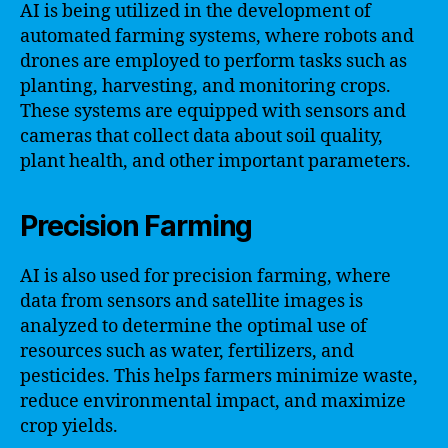
AI is being utilized in the development of
automated farming systems, where robots and
drones are employed to perform tasks such as
planting, harvesting, and monitoring crops.
These systems are equipped with sensors and
cameras that collect data about soil quality,
plant health, and other important parameters.
Precision Farming
AI is also used for precision farming, where
data from sensors and satellite images is
analyzed to determine the optimal use of
resources such as water, fertilizers, and
pesticides. This helps farmers minimize waste,
reduce environmental impact, and maximize
crop yields.