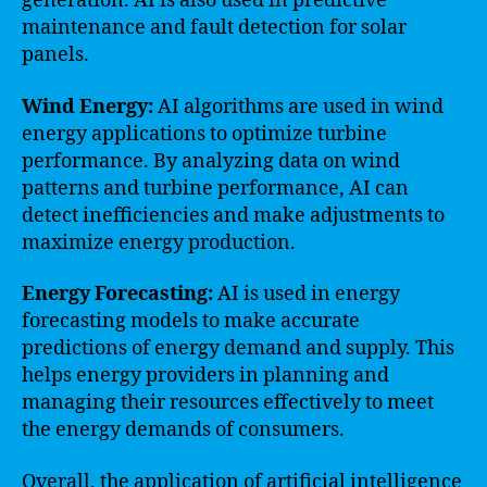
generation. AI is also used in predictive
maintenance and fault detection for solar
panels.
Wind Energy:
AI algorithms are used in wind
energy applications to optimize turbine
performance. By analyzing data on wind
patterns and turbine performance, AI can
detect inefficiencies and make adjustments to
maximize energy production.
Energy Forecasting:
AI is used in energy
forecasting models to make accurate
predictions of energy demand and supply. This
helps energy providers in planning and
managing their resources effectively to meet
the energy demands of consumers.
Overall, the application of artificial intelligence