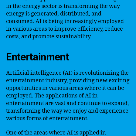
in the energy sector is transforming the way
energy is generated, distributed, and
consumed. AI is being increasingly employed
in various areas to improve efficiency, reduce
costs, and promote sustainability.
Entertainment
Artificial intelligence (AI) is revolutionizing the
entertainment industry, providing new exciting
opportunities in various areas where it can be
employed. The applications of AI in
entertainment are vast and continue to expand,
transforming the way we enjoy and experience
various forms of entertainment.
One of the areas where AI is applied in