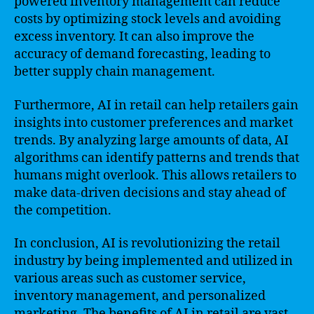
powered inventory management can reduce
costs by optimizing stock levels and avoiding
excess inventory. It can also improve the
accuracy of demand forecasting, leading to
better supply chain management.
Furthermore, AI in retail can help retailers gain
insights into customer preferences and market
trends. By analyzing large amounts of data, AI
algorithms can identify patterns and trends that
humans might overlook. This allows retailers to
make data-driven decisions and stay ahead of
the competition.
In conclusion, AI is revolutionizing the retail
industry by being implemented and utilized in
various areas such as customer service,
inventory management, and personalized
marketing. The benefits of AI in retail are vast