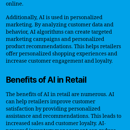
online.
Additionally, AI is used in personalized
marketing. By analyzing customer data and
behavior, AI algorithms can create targeted
marketing campaigns and personalized
product recommendations. This helps retailers
offer personalized shopping experiences and
increase customer engagement and loyalty.
Benefits of AI in Retail
The benefits of AI in retail are numerous. AI
can help retailers improve customer
satisfaction by providing personalized
assistance and recommendations. This leads to
increased sales and customer loyalty. AI-