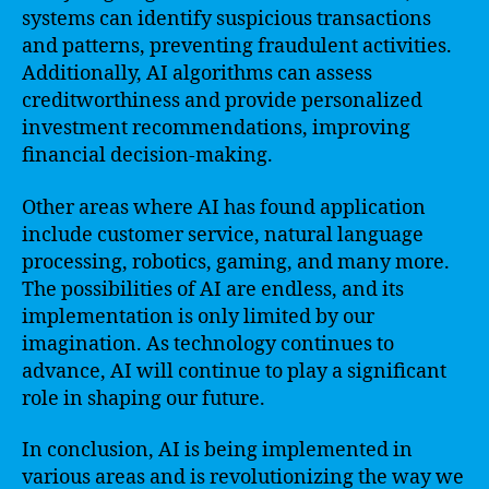
systems can identify suspicious transactions
and patterns, preventing fraudulent activities.
Additionally, AI algorithms can assess
creditworthiness and provide personalized
investment recommendations, improving
financial decision-making.
Other areas where AI has found application
include customer service, natural language
processing, robotics, gaming, and many more.
The possibilities of AI are endless, and its
implementation is only limited by our
imagination. As technology continues to
advance, AI will continue to play a significant
role in shaping our future.
In conclusion, AI is being implemented in
various areas and is revolutionizing the way we