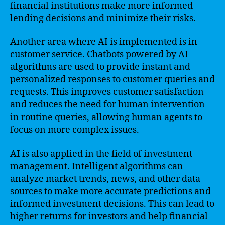
financial institutions make more informed
lending decisions and minimize their risks.
Another area where AI is implemented is in
customer service. Chatbots powered by AI
algorithms are used to provide instant and
personalized responses to customer queries and
requests. This improves customer satisfaction
and reduces the need for human intervention
in routine queries, allowing human agents to
focus on more complex issues.
AI is also applied in the field of investment
management. Intelligent algorithms can
analyze market trends, news, and other data
sources to make more accurate predictions and
informed investment decisions. This can lead to
higher returns for investors and help financial