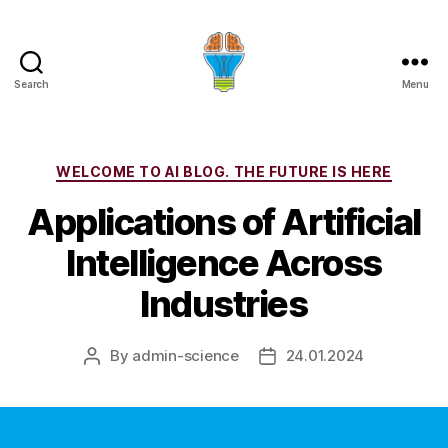
Search
Menu
Categories
WELCOME TO AI BLOG. THE FUTURE IS HERE
Applications of Artificial
Intelligence Across
Industries
By
admin-science
24.01.2024
Post
Post
author
date