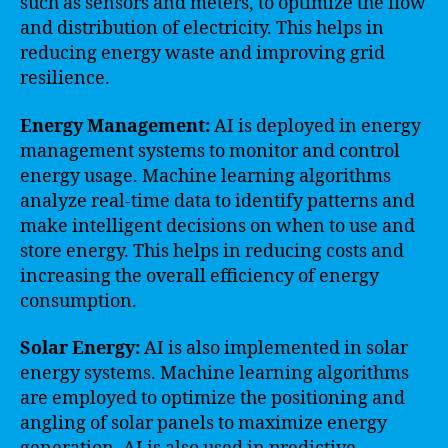
such as sensors and meters, to optimize the flow
and distribution of electricity. This helps in
reducing energy waste and improving grid
resilience.
Energy Management:
AI is deployed in energy
management systems to monitor and control
energy usage. Machine learning algorithms
analyze real-time data to identify patterns and
make intelligent decisions on when to use and
store energy. This helps in reducing costs and
increasing the overall efficiency of energy
consumption.
Solar Energy:
AI is also implemented in solar
energy systems. Machine learning algorithms
are employed to optimize the positioning and
angling of solar panels to maximize energy