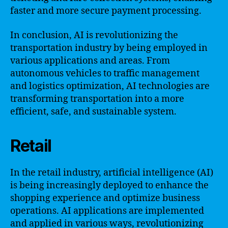
faster and more secure payment processing.
In conclusion, AI is revolutionizing the
transportation industry by being employed in
various applications and areas. From
autonomous vehicles to traffic management
and logistics optimization, AI technologies are
transforming transportation into a more
efficient, safe, and sustainable system.
Retail
In the retail industry, artificial intelligence (AI)
is being increasingly deployed to enhance the
shopping experience and optimize business
operations. AI applications are implemented
and applied in various ways, revolutionizing