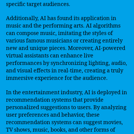
specific target audiences.
Additionally, AI has found its application in
music and the performing arts. AI algorithms
can compose music, imitating the styles of
various famous musicians or creating entirely
new and unique pieces. Moreover, AI-powered
virtual assistants can enhance live
performances by synchronizing lighting, audio,
and visual effects in real-time, creating a truly
immersive experience for the audience.
In the entertainment industry, AI is deployed in
recommendation systems that provide
personalized suggestions to users. By analyzing
user preferences and behavior, these
recommendation systems can suggest movies,
TV shows, music, books, and other forms of