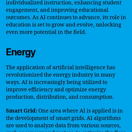
individualized instruction, enhancing student
engagement, and improving educational
outcomes. As AI continues to advance, its role in
education is set to grow and evolve, unlocking
even more potential in the field.
Energy
The application of artificial intelligence has
revolutionized the energy industry in many
ways. AI is increasingly being utilized to
improve efficiency and optimize energy
production, distribution, and consumption.
Smart Grid:
One area where AI is applied is in
the development of smart grids. AI algorithms
are used to analyze data from various sources,