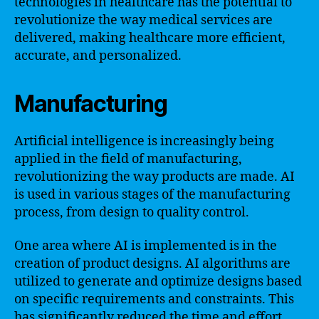
technologies in healthcare has the potential to
revolutionize the way medical services are
delivered, making healthcare more efficient,
accurate, and personalized.
Manufacturing
Artificial intelligence is increasingly being
applied in the field of manufacturing,
revolutionizing the way products are made. AI
is used in various stages of the manufacturing
process, from design to quality control.
One area where AI is implemented is in the
creation of product designs. AI algorithms are
utilized to generate and optimize designs based
on specific requirements and constraints. This
has significantly reduced the time and effort