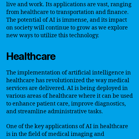
live and work. Its applications are vast, ranging
from healthcare to transportation and finance.
The potential of AI is immense, and its impact
on society will continue to grow as we explore
new ways to utilize this technology.
Healthcare
The implementation of artificial intelligence in
healthcare has revolutionized the way medical
services are delivered. AI is being deployed in
various areas of healthcare where it can be used
to enhance patient care, improve diagnostics,
and streamline administrative tasks.
One of the key applications of AI in healthcare
is in the field of medical imaging and