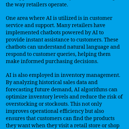
the way retailers operate.
One area where AI is utilized is in customer
service and support. Many retailers have
implemented chatbots powered by AI to
provide instant assistance to customers. These
chatbots can understand natural language and
respond to customer queries, helping them
make informed purchasing decisions.
AI is also employed in inventory management.
By analyzing historical sales data and
forecasting future demand, AI algorithms can
optimize inventory levels and reduce the risk of
overstocking or stockouts. This not only
improves operational efficiency but also
ensures that customers can find the products
they want when they visit a retail store or shop