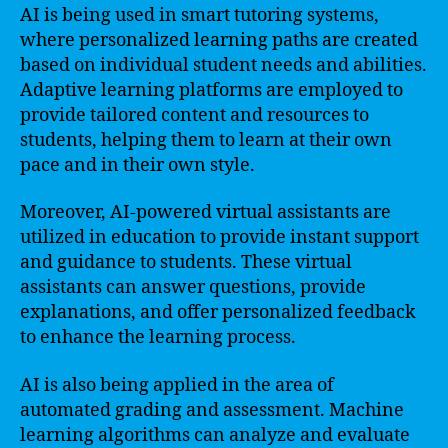
AI is being used in smart tutoring systems,
where personalized learning paths are created
based on individual student needs and abilities.
Adaptive learning platforms are employed to
provide tailored content and resources to
students, helping them to learn at their own
pace and in their own style.
Moreover, AI-powered virtual assistants are
utilized in education to provide instant support
and guidance to students. These virtual
assistants can answer questions, provide
explanations, and offer personalized feedback
to enhance the learning process.
AI is also being applied in the area of
automated grading and assessment. Machine
learning algorithms can analyze and evaluate