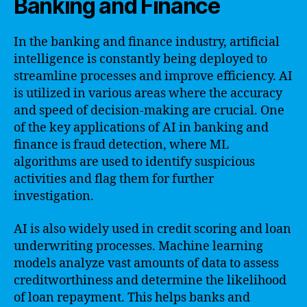
Banking and Finance
In the banking and finance industry, artificial
intelligence is constantly being deployed to
streamline processes and improve efficiency. AI
is utilized in various areas where the accuracy
and speed of decision-making are crucial. One
of the key applications of AI in banking and
finance is fraud detection, where ML
algorithms are used to identify suspicious
activities and flag them for further
investigation.
AI is also widely used in credit scoring and loan
underwriting processes. Machine learning
models analyze vast amounts of data to assess
creditworthiness and determine the likelihood
of loan repayment. This helps banks and