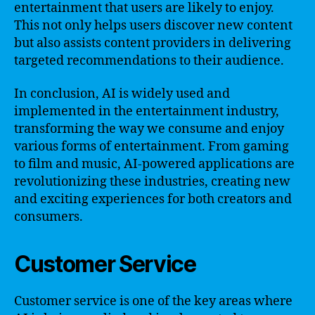
entertainment that users are likely to enjoy.
This not only helps users discover new content
but also assists content providers in delivering
targeted recommendations to their audience.
In conclusion, AI is widely used and
implemented in the entertainment industry,
transforming the way we consume and enjoy
various forms of entertainment. From gaming
to film and music, AI-powered applications are
revolutionizing these industries, creating new
and exciting experiences for both creators and
consumers.
Customer Service
Customer service is one of the key areas where