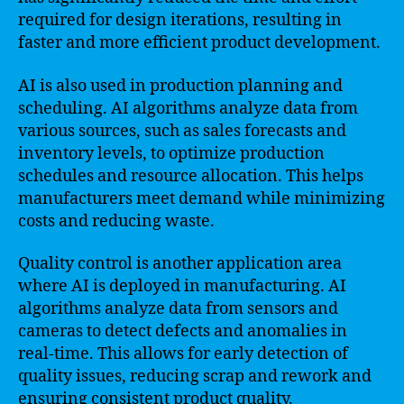
required for design iterations, resulting in
faster and more efficient product development.
AI is also used in production planning and
scheduling. AI algorithms analyze data from
various sources, such as sales forecasts and
inventory levels, to optimize production
schedules and resource allocation. This helps
manufacturers meet demand while minimizing
costs and reducing waste.
Quality control is another application area
where AI is deployed in manufacturing. AI
algorithms analyze data from sensors and
cameras to detect defects and anomalies in
real-time. This allows for early detection of
quality issues, reducing scrap and rework and
ensuring consistent product quality.