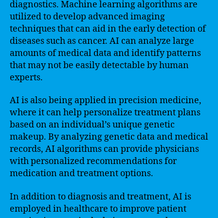
diagnostics. Machine learning algorithms are
utilized to develop advanced imaging
techniques that can aid in the early detection of
diseases such as cancer. AI can analyze large
amounts of medical data and identify patterns
that may not be easily detectable by human
experts.
AI is also being applied in precision medicine,
where it can help personalize treatment plans
based on an individual’s unique genetic
makeup. By analyzing genetic data and medical
records, AI algorithms can provide physicians
with personalized recommendations for
medication and treatment options.
In addition to diagnosis and treatment, AI is
employed in healthcare to improve patient