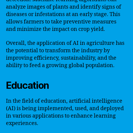
analyze images of plants and identify signs of
diseases or infestations at an early stage. This
allows farmers to take preventive measures
and minimize the impact on crop yield.
Overall, the application of AI in agriculture has
the potential to transform the industry by
improving efficiency, sustainability, and the
ability to feed a growing global population.
Education
In the field of education, artificial intelligence
(AI) is being implemented, used, and deployed
in various applications to enhance learning
experiences.