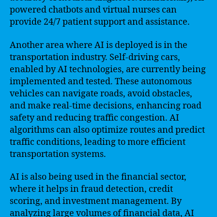
powered chatbots and virtual nurses can
provide 24/7 patient support and assistance.
Another area where AI is deployed is in the
transportation industry. Self-driving cars,
enabled by AI technologies, are currently being
implemented and tested. These autonomous
vehicles can navigate roads, avoid obstacles,
and make real-time decisions, enhancing road
safety and reducing traffic congestion. AI
algorithms can also optimize routes and predict
traffic conditions, leading to more efficient
transportation systems.
AI is also being used in the financial sector,
where it helps in fraud detection, credit
scoring, and investment management. By
analyzing large volumes of financial data, AI