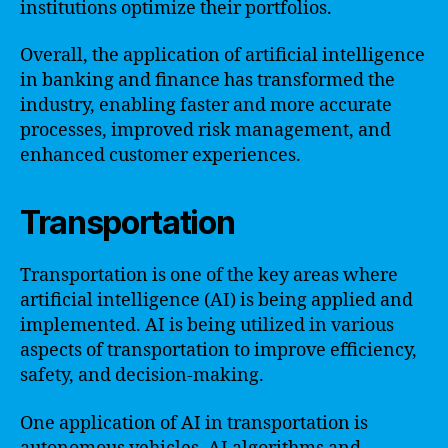
institutions optimize their portfolios.
Overall, the application of artificial intelligence
in banking and finance has transformed the
industry, enabling faster and more accurate
processes, improved risk management, and
enhanced customer experiences.
Transportation
Transportation is one of the key areas where
artificial intelligence (AI) is being applied and
implemented. AI is being utilized in various
aspects of transportation to improve efficiency,
safety, and decision-making.
One application of AI in transportation is