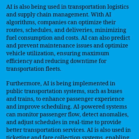
AI is also being used in transportation logistics
and supply chain management. With AI
algorithms, companies can optimize their
routes, schedules, and deliveries, minimizing
fuel consumption and costs. AI can also predict
and prevent maintenance issues and optimize
vehicle utilization, ensuring maximum
efficiency and reducing downtime for
transportation fleets.
Furthermore, AI is being implemented in
public transportation systems, such as buses
and trains, to enhance passenger experience
and improve scheduling. AI-powered systems
can monitor passenger flow, detect anomalies,
and adjust schedules in real-time to provide
better transportation services. AI is also used in
ticketing and fare collection systems, enabling