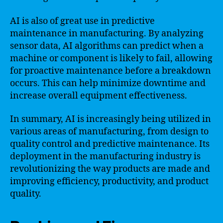
AI is also of great use in predictive
maintenance in manufacturing. By analyzing
sensor data, AI algorithms can predict when a
machine or component is likely to fail, allowing
for proactive maintenance before a breakdown
occurs. This can help minimize downtime and
increase overall equipment effectiveness.
In summary, AI is increasingly being utilized in
various areas of manufacturing, from design to
quality control and predictive maintenance. Its
deployment in the manufacturing industry is
revolutionizing the way products are made and
improving efficiency, productivity, and product
quality.