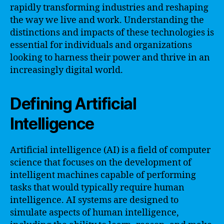
rapidly transforming industries and reshaping
the way we live and work. Understanding the
distinctions and impacts of these technologies is
essential for individuals and organizations
looking to harness their power and thrive in an
increasingly digital world.
Defining Artificial
Intelligence
Artificial intelligence (AI) is a field of computer
science that focuses on the development of
intelligent machines capable of performing
tasks that would typically require human
intelligence. AI systems are designed to
simulate aspects of human intelligence,