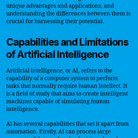
unique advantages and applications, and
understanding the differences between them is
crucial for harnessing their potential.
Capabilities and Limitations
of Artificial Intelligence
Artificial intelligence, or AI, refers to the
capability of a computer system to perform
tasks that normally require human intellect. It
is a field of study that aims to create intelligent
machines capable of simulating human
intelligence.
AI has several capabilities that set it apart from
automation. Firstly, AI can process large