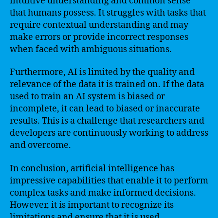
intuitive understanding and common sense
that humans possess. It struggles with tasks that
require contextual understanding and may
make errors or provide incorrect responses
when faced with ambiguous situations.
Furthermore, AI is limited by the quality and
relevance of the data it is trained on. If the data
used to train an AI system is biased or
incomplete, it can lead to biased or inaccurate
results. This is a challenge that researchers and
developers are continuously working to address
and overcome.
In conclusion, artificial intelligence has
impressive capabilities that enable it to perform
complex tasks and make informed decisions.
However, it is important to recognize its
limitations and ensure that it is used