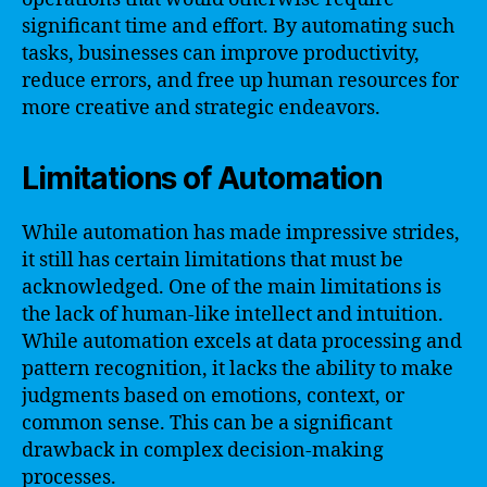
significant time and effort. By automating such
tasks, businesses can improve productivity,
reduce errors, and free up human resources for
more creative and strategic endeavors.
Limitations of Automation
While automation has made impressive strides,
it still has certain limitations that must be
acknowledged. One of the main limitations is
the lack of human-like intellect and intuition.
While automation excels at data processing and
pattern recognition, it lacks the ability to make
judgments based on emotions, context, or
common sense. This can be a significant
drawback in complex decision-making
processes.