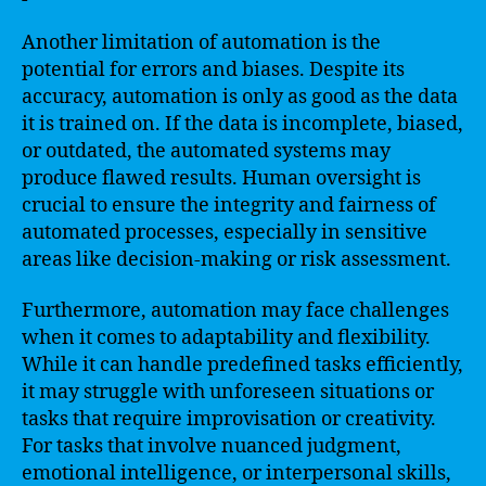
Another limitation of automation is the
potential for errors and biases. Despite its
accuracy, automation is only as good as the data
it is trained on. If the data is incomplete, biased,
or outdated, the automated systems may
produce flawed results. Human oversight is
crucial to ensure the integrity and fairness of
automated processes, especially in sensitive
areas like decision-making or risk assessment.
Furthermore, automation may face challenges
when it comes to adaptability and flexibility.
While it can handle predefined tasks efficiently,
it may struggle with unforeseen situations or
tasks that require improvisation or creativity.
For tasks that involve nuanced judgment,
emotional intelligence, or interpersonal skills,