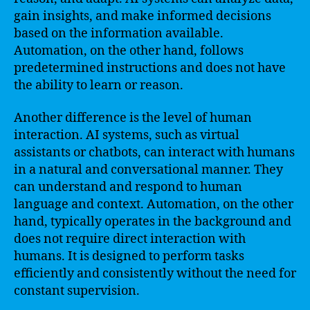
gain insights, and make informed decisions
based on the information available.
Automation, on the other hand, follows
predetermined instructions and does not have
the ability to learn or reason.
Another difference is the level of human
interaction. AI systems, such as virtual
assistants or chatbots, can interact with humans
in a natural and conversational manner. They
can understand and respond to human
language and context. Automation, on the other
hand, typically operates in the background and
does not require direct interaction with
humans. It is designed to perform tasks
efficiently and consistently without the need for
constant supervision.