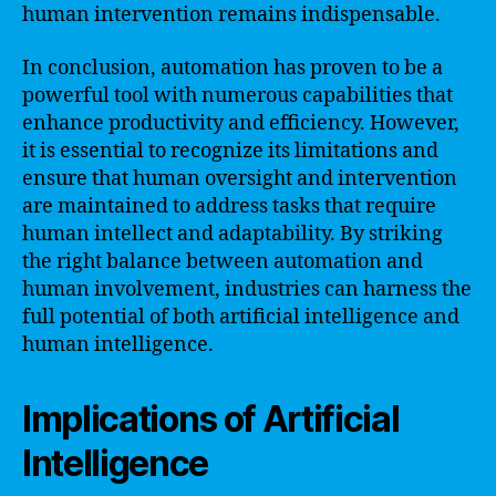
human intervention remains indispensable.
In conclusion, automation has proven to be a
powerful tool with numerous capabilities that
enhance productivity and efficiency. However,
it is essential to recognize its limitations and
ensure that human oversight and intervention
are maintained to address tasks that require
human intellect and adaptability. By striking
the right balance between automation and
human involvement, industries can harness the
full potential of both artificial intelligence and
human intelligence.
Implications of Artificial
Intelligence