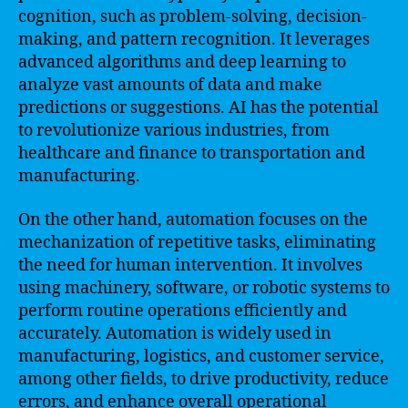
cognition, such as problem-solving, decision-
making, and pattern recognition. It leverages
advanced algorithms and deep learning to
analyze vast amounts of data and make
predictions or suggestions. AI has the potential
to revolutionize various industries, from
healthcare and finance to transportation and
manufacturing.
On the other hand, automation focuses on the
mechanization of repetitive tasks, eliminating
the need for human intervention. It involves
using machinery, software, or robotic systems to
perform routine operations efficiently and
accurately. Automation is widely used in
manufacturing, logistics, and customer service,
among other fields, to drive productivity, reduce
errors, and enhance overall operational