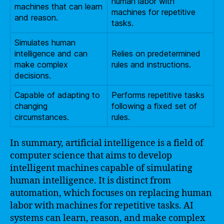
human labor with
machines that can learn
machines for repetitive
and reason.
tasks.
Simulates human
intelligence and can
Relies on predetermined
make complex
rules and instructions.
decisions.
Capable of adapting to
Performs repetitive tasks
changing
following a fixed set of
circumstances.
rules.
In summary, artificial intelligence is a field of
computer science that aims to develop
intelligent machines capable of simulating
human intelligence. It is distinct from
automation, which focuses on replacing human
labor with machines for repetitive tasks. AI
systems can learn, reason, and make complex