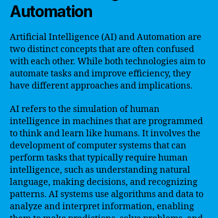
Automation
Artificial Intelligence (AI) and Automation are
two distinct concepts that are often confused
with each other. While both technologies aim to
automate tasks and improve efficiency, they
have different approaches and implications.
AI refers to the simulation of human
intelligence in machines that are programmed
to think and learn like humans. It involves the
development of computer systems that can
perform tasks that typically require human
intelligence, such as understanding natural
language, making decisions, and recognizing
patterns. AI systems use algorithms and data to
analyze and interpret information, enabling