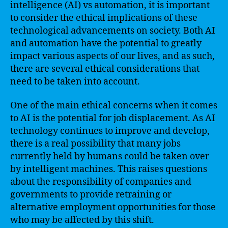
intelligence (AI) vs automation, it is important
to consider the ethical implications of these
technological advancements on society. Both AI
and automation have the potential to greatly
impact various aspects of our lives, and as such,
there are several ethical considerations that
need to be taken into account.
One of the main ethical concerns when it comes
to AI is the potential for job displacement. As AI
technology continues to improve and develop,
there is a real possibility that many jobs
currently held by humans could be taken over
by intelligent machines. This raises questions
about the responsibility of companies and
governments to provide retraining or
alternative employment opportunities for those
who may be affected by this shift.