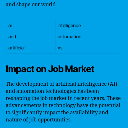
and shape our world.
ai
intelligence
and
automation
artificial
vs
Impact on Job Market
The development of artificial intelligence (AI)
and automation technologies has been
reshaping the job market in recent years. These
advancements in technology have the potential
to significantly impact the availability and
nature of job opportunities.