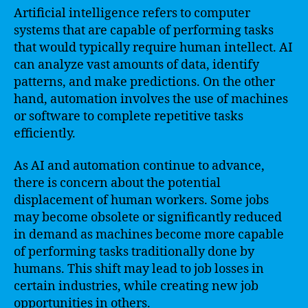
Artificial intelligence refers to computer
systems that are capable of performing tasks
that would typically require human intellect. AI
can analyze vast amounts of data, identify
patterns, and make predictions. On the other
hand, automation involves the use of machines
or software to complete repetitive tasks
efficiently.
As AI and automation continue to advance,
there is concern about the potential
displacement of human workers. Some jobs
may become obsolete or significantly reduced
in demand as machines become more capable
of performing tasks traditionally done by
humans. This shift may lead to job losses in
certain industries, while creating new job
opportunities in others.