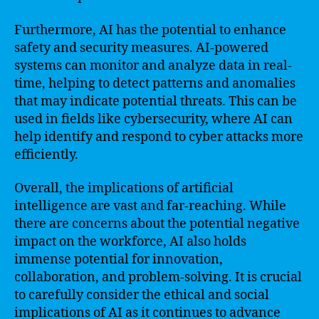
Furthermore, AI has the potential to enhance
safety and security measures. AI-powered
systems can monitor and analyze data in real-
time, helping to detect patterns and anomalies
that may indicate potential threats. This can be
used in fields like cybersecurity, where AI can
help identify and respond to cyber attacks more
efficiently.
Overall, the implications of artificial
intelligence are vast and far-reaching. While
there are concerns about the potential negative
impact on the workforce, AI also holds
immense potential for innovation,
collaboration, and problem-solving. It is crucial
to carefully consider the ethical and social
implications of AI as it continues to advance