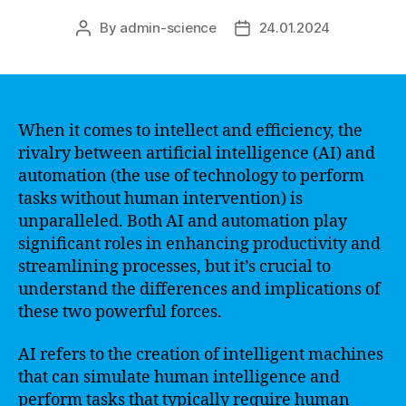
By
admin-science
24.01.2024
Post
Post
author
date
When it comes to intellect and efficiency, the
rivalry between artificial intelligence (AI) and
automation (the use of technology to perform
tasks without human intervention) is
unparalleled. Both AI and automation play
significant roles in enhancing productivity and
streamlining processes, but it’s crucial to
understand the differences and implications of
these two powerful forces.
AI refers to the creation of intelligent machines
that can simulate human intelligence and
perform tasks that typically require human