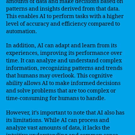
amounts of data and make decisions based on
patterns and insights derived from that data.
This enables AI to perform tasks with a higher
level of accuracy and efficiency compared to
automation.
In addition, AI can adapt and learn from its
experiences, improving its performance over
time. It can analyze and understand complex
information, recognizing patterns and trends
that humans may overlook. This cognitive
ability allows AI to make informed decisions
and solve problems that are too complex or
time-consuming for humans to handle.
However, it’s important to note that AI also has
its limitations. While AI can process and
analyze vast amounts of data, it lacks the