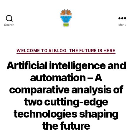
Search
Menu
Categories
WELCOME TO AI BLOG. THE FUTURE IS HERE
Artificial intelligence and
automation – A
comparative analysis of
two cutting-edge
technologies shaping
the future