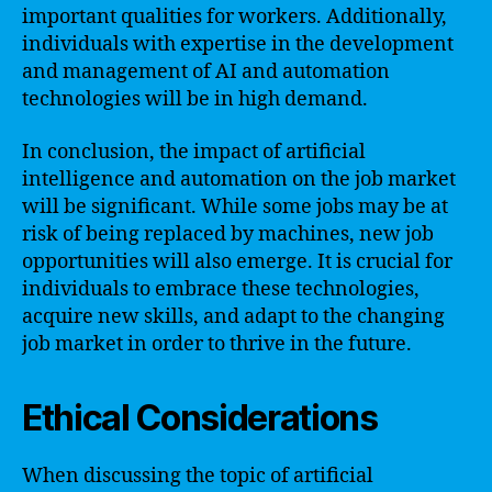
important qualities for workers. Additionally,
individuals with expertise in the development
and management of AI and automation
technologies will be in high demand.
In conclusion, the impact of artificial
intelligence and automation on the job market
will be significant. While some jobs may be at
risk of being replaced by machines, new job
opportunities will also emerge. It is crucial for
individuals to embrace these technologies,
acquire new skills, and adapt to the changing
job market in order to thrive in the future.
Ethical Considerations
When discussing the topic of artificial