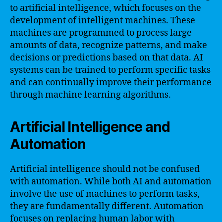
to artificial intelligence, which focuses on the
development of intelligent machines. These
machines are programmed to process large
amounts of data, recognize patterns, and make
decisions or predictions based on that data. AI
systems can be trained to perform specific tasks
and can continually improve their performance
through machine learning algorithms.
Artificial Intelligence and
Automation
Artificial intelligence should not be confused
with automation. While both AI and automation
involve the use of machines to perform tasks,
they are fundamentally different. Automation
focuses on replacing human labor with