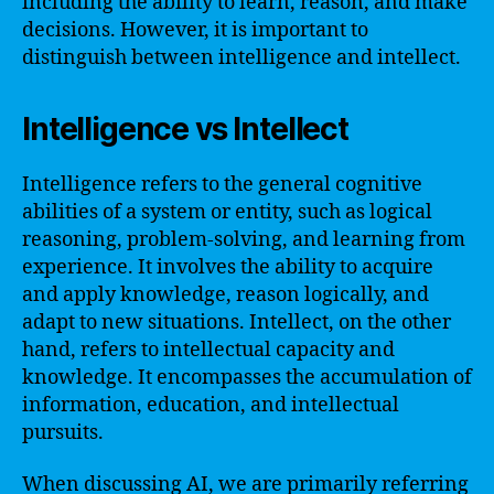
including the ability to learn, reason, and make
decisions. However, it is important to
distinguish between intelligence and intellect.
Intelligence vs Intellect
Intelligence refers to the general cognitive
abilities of a system or entity, such as logical
reasoning, problem-solving, and learning from
experience. It involves the ability to acquire
and apply knowledge, reason logically, and
adapt to new situations. Intellect, on the other
hand, refers to intellectual capacity and
knowledge. It encompasses the accumulation of
information, education, and intellectual
pursuits.
When discussing AI, we are primarily referring