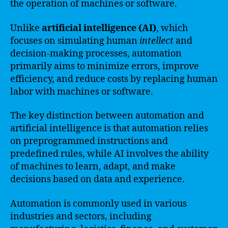
the operation of machines or software.
Unlike
artificial intelligence (AI)
, which
focuses on simulating human
intellect
and
decision-making processes, automation
primarily aims to minimize errors, improve
efficiency, and reduce costs by replacing human
labor with machines or software.
The key distinction between automation and
artificial intelligence is that automation relies
on preprogrammed instructions and
predefined rules, while AI involves the ability
of machines to learn, adapt, and make
decisions based on data and experience.
Automation is commonly used in various
industries and sectors, including