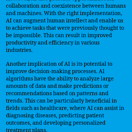
collaboration and coexistence between humans
and machines. With the right implementation,
AI can augment human intellect and enable us
to achieve tasks that were previously thought to
be impossible. This can result in improved
productivity and efficiency in various
industries.
Another implication of AI is its potential to
improve decision-making processes. AI
algorithms have the ability to analyze large
amounts of data and make predictions or
recommendations based on patterns and
trends. This can be particularly beneficial in
fields such as healthcare, where AI can assist in
diagnosing diseases, predicting patient
outcomes, and developing personalized
treatment plans.