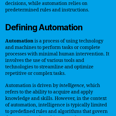
decisions, while automation relies on
predetermined rules and instructions.
Defining Automation
Automation
is a process of using technology
and machines to perform tasks or complete
processes with minimal human intervention. It
involves the use of various tools and
technologies to streamline and optimize
repetitive or complex tasks.
Automation is driven by
intelligence
, which
refers to the ability to acquire and apply
knowledge and skills. However, in the context
of automation, intelligence is typically limited
to predefined rules and algorithms that govern