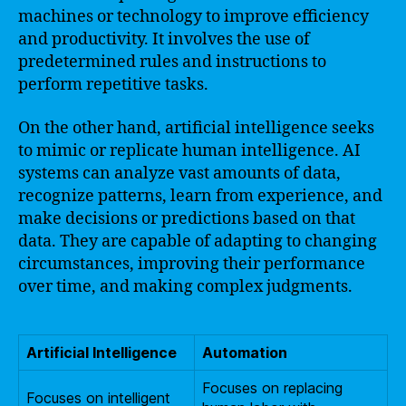
machines or technology to improve efficiency
and productivity. It involves the use of
predetermined rules and instructions to
perform repetitive tasks.
On the other hand, artificial intelligence seeks
to mimic or replicate human intelligence. AI
systems can analyze vast amounts of data,
recognize patterns, learn from experience, and
make decisions or predictions based on that
data. They are capable of adapting to changing
circumstances, improving their performance
over time, and making complex judgments.
Artificial Intelligence
Automation
Focuses on replacing
Focuses on intelligent