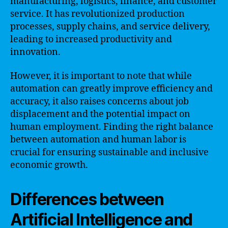
manufacturing, logistics, finance, and customer
service. It has revolutionized production
processes, supply chains, and service delivery,
leading to increased productivity and
innovation.
However, it is important to note that while
automation can greatly improve efficiency and
accuracy, it also raises concerns about job
displacement and the potential impact on
human employment. Finding the right balance
between automation and human labor is
crucial for ensuring sustainable and inclusive
economic growth.
Differences between
Artificial Intelligence and