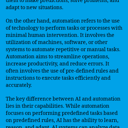
them to make predictions, solve problems, and
adapt to new situations.
On the other hand, automation refers to the use
of technology to perform tasks or processes with
minimal human intervention. It involves the
utilization of machines, software, or other
systems to automate repetitive or manual tasks.
Automation aims to streamline operations,
increase productivity, and reduce errors. It
often involves the use of pre-defined rules and
instructions to execute tasks efficiently and
accurately.
The key difference between AI and automation
lies in their capabilities. While automation
focuses on performing predefined tasks based
on predefined rules, AI has the ability to learn,
reason, and adapt. AI systems can analyze data,