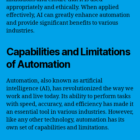
appropriately and ethically. When applied
effectively, AI can greatly enhance automation
and provide significant benefits to various
industries.
Capabilities and Limitations
of Automation
Automation, also known as artificial
intelligence (AI), has revolutionized the way we
work and live today. Its ability to perform tasks
with speed, accuracy, and efficiency has made it
an essential tool in various industries. However,
like any other technology, automation has its
own set of capabilities and limitations.