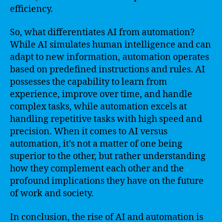
efficiency.
So, what differentiates AI from automation?
While AI simulates human intelligence and can
adapt to new information, automation operates
based on predefined instructions and rules. AI
possesses the capability to learn from
experience, improve over time, and handle
complex tasks, while automation excels at
handling repetitive tasks with high speed and
precision. When it comes to AI versus
automation, it’s not a matter of one being
superior to the other, but rather understanding
how they complement each other and the
profound implications they have on the future
of work and society.
In conclusion, the rise of AI and automation is