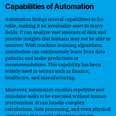
Capabilities of Automation
Automation brings several capabilities to the
table, making it an invaluable asset in many
fields. It can analyze vast amounts of data and
provide insights that humans may not be able to
uncover. With machine learning algorithms,
automation can continuously learn from data
patterns and make predictions or
recommendations. This capability has been
widely used in sectors such as finance,
healthcare, and manufacturing.
Moreover, automation enables repetitive and
mundane tasks to be executed without human
intervention. It can handle complex
calculations, data processing, and even physical
operations that would otherwise require