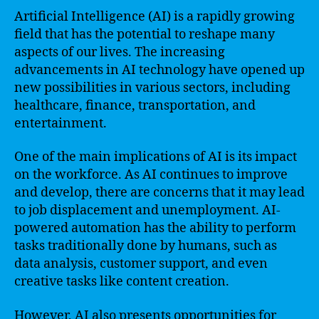
Artificial Intelligence (AI) is a rapidly growing
field that has the potential to reshape many
aspects of our lives. The increasing
advancements in AI technology have opened up
new possibilities in various sectors, including
healthcare, finance, transportation, and
entertainment.
One of the main implications of AI is its impact
on the workforce. As AI continues to improve
and develop, there are concerns that it may lead
to job displacement and unemployment. AI-
powered automation has the ability to perform
tasks traditionally done by humans, such as
data analysis, customer support, and even
creative tasks like content creation.
However, AI also presents opportunities for