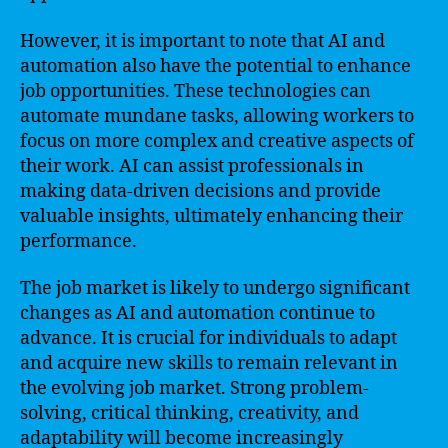
However, it is important to note that AI and
automation also have the potential to enhance
job opportunities. These technologies can
automate mundane tasks, allowing workers to
focus on more complex and creative aspects of
their work. AI can assist professionals in
making data-driven decisions and provide
valuable insights, ultimately enhancing their
performance.
The job market is likely to undergo significant
changes as AI and automation continue to
advance. It is crucial for individuals to adapt
and acquire new skills to remain relevant in
the evolving job market. Strong problem-
solving, critical thinking, creativity, and
adaptability will become increasingly