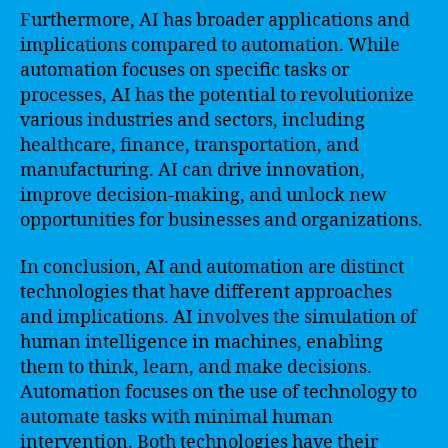
Furthermore, AI has broader applications and
implications compared to automation. While
automation focuses on specific tasks or
processes, AI has the potential to revolutionize
various industries and sectors, including
healthcare, finance, transportation, and
manufacturing. AI can drive innovation,
improve decision-making, and unlock new
opportunities for businesses and organizations.
In conclusion, AI and automation are distinct
technologies that have different approaches
and implications. AI involves the simulation of
human intelligence in machines, enabling
them to think, learn, and make decisions.
Automation focuses on the use of technology to
automate tasks with minimal human
intervention. Both technologies have their