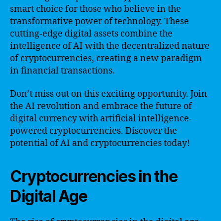
smart choice for those who believe in the
transformative power of technology. These
cutting-edge digital assets combine the
intelligence of AI with the decentralized nature
of cryptocurrencies, creating a new paradigm
in financial transactions.
Don’t miss out on this exciting opportunity. Join
the AI revolution and embrace the future of
digital currency with artificial intelligence-
powered cryptocurrencies. Discover the
potential of AI and cryptocurrencies today!
Cryptocurrencies in the
Digital Age