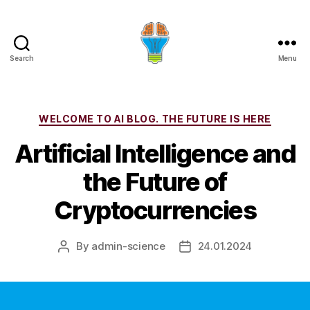
Search
Menu
Categories
WELCOME TO AI BLOG. THE FUTURE IS HERE
Artificial Intelligence and
the Future of
Cryptocurrencies
By
admin-science
24.01.2024
Post
Post
author
date