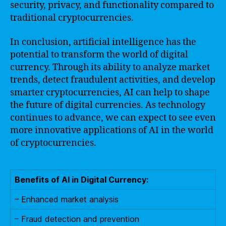
security, privacy, and functionality compared to
traditional cryptocurrencies.
In conclusion, artificial intelligence has the
potential to transform the world of digital
currency. Through its ability to analyze market
trends, detect fraudulent activities, and develop
smarter cryptocurrencies, AI can help to shape
the future of digital currencies. As technology
continues to advance, we can expect to see even
more innovative applications of AI in the world
of cryptocurrencies.
Benefits of AI in Digital Currency:
– Enhanced market analysis
– Fraud detection and prevention