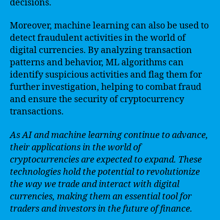
decisions.
Moreover, machine learning can also be used to
detect fraudulent activities in the world of
digital currencies. By analyzing transaction
patterns and behavior, ML algorithms can
identify suspicious activities and flag them for
further investigation, helping to combat fraud
and ensure the security of cryptocurrency
transactions.
As AI and machine learning continue to advance,
their applications in the world of
cryptocurrencies are expected to expand. These
technologies hold the potential to revolutionize
the way we trade and interact with digital
currencies, making them an essential tool for
traders and investors in the future of finance.