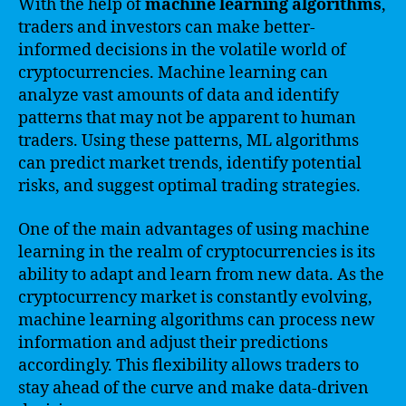
With the help of
machine learning algorithms
,
traders and investors can make better-
informed decisions in the volatile world of
cryptocurrencies. Machine learning can
analyze vast amounts of data and identify
patterns that may not be apparent to human
traders. Using these patterns, ML algorithms
can predict market trends, identify potential
risks, and suggest optimal trading strategies.
One of the main advantages of using machine
learning in the realm of cryptocurrencies is its
ability to adapt and learn from new data. As the
cryptocurrency market is constantly evolving,
machine learning algorithms can process new
information and adjust their predictions
accordingly. This flexibility allows traders to
stay ahead of the curve and make data-driven