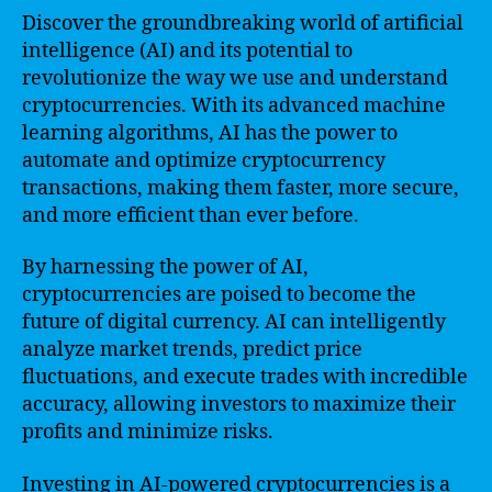
Discover the groundbreaking world of artificial
intelligence (AI) and its potential to
revolutionize the way we use and understand
cryptocurrencies. With its advanced machine
learning algorithms, AI has the power to
automate and optimize cryptocurrency
transactions, making them faster, more secure,
and more efficient than ever before.
By harnessing the power of AI,
cryptocurrencies are poised to become the
future of digital currency. AI can intelligently
analyze market trends, predict price
fluctuations, and execute trades with incredible
accuracy, allowing investors to maximize their
profits and minimize risks.
Investing in AI-powered cryptocurrencies is a