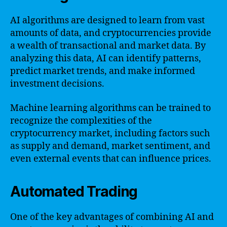
AI algorithms are designed to learn from vast
amounts of data, and cryptocurrencies provide
a wealth of transactional and market data. By
analyzing this data, AI can identify patterns,
predict market trends, and make informed
investment decisions.
Machine learning algorithms can be trained to
recognize the complexities of the
cryptocurrency market, including factors such
as supply and demand, market sentiment, and
even external events that can influence prices.
Automated Trading
One of the key advantages of combining AI and