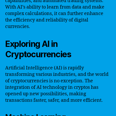
capabilities, and automated trading systems.
With AI’s ability to learn from data and make
complex calculations, it can further enhance
the efficiency and reliability of digital
currencies.
Exploring AI in
Cryptocurrencies
Artificial Intelligence (AI) is rapidly
transforming various industries, and the world
of cryptocurrencies is no exception. The
integration of AI technology in cryptos has
opened up new possibilities, making
transactions faster, safer, and more efficient.