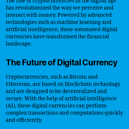
The rise of cryptocurrencies in the digital age
has revolutionized the way we perceive and
interact with money. Powered by advanced
technologies such as machine learning and
artificial intelligence, these automated digital
currencies have transformed the financial
landscape.
The Future of Digital Currency
Cryptocurrencies, such as Bitcoin and
Ethereum, are based on blockchain technology
and are designed to be decentralized and
secure. With the help of artificial intelligence
(AI), these digital currencies can perform
complex transactions and computations quickly
and efficiently.