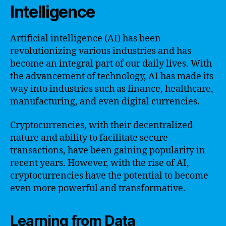
Intelligence
Artificial intelligence (AI) has been
revolutionizing various industries and has
become an integral part of our daily lives. With
the advancement of technology, AI has made its
way into industries such as finance, healthcare,
manufacturing, and even digital currencies.
Cryptocurrencies, with their decentralized
nature and ability to facilitate secure
transactions, have been gaining popularity in
recent years. However, with the rise of AI,
cryptocurrencies have the potential to become
even more powerful and transformative.
Learning from Data