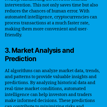
intervention. This not only saves time but also
reduces the chances of human error. With
automated intelligence, cryptocurrencies can
process transactions at a much faster rate,
making them more convenient and user-
friendly.
3. Market Analysis and
Prediction
AI algorithms can analyze market data, trends,
and patterns to provide valuable insights and
predictions. By analyzing historical data and
real-time market conditions, automated
intelligence can help investors and traders
make informed decisions. These predictions
can contribute to minimizing risks and