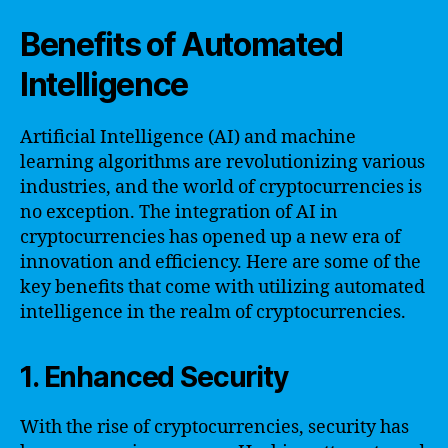
Benefits of Automated
Intelligence
Artificial Intelligence (AI) and machine
learning algorithms are revolutionizing various
industries, and the world of cryptocurrencies is
no exception. The integration of AI in
cryptocurrencies has opened up a new era of
innovation and efficiency. Here are some of the
key benefits that come with utilizing automated
intelligence in the realm of cryptocurrencies.
1. Enhanced Security
With the rise of cryptocurrencies, security has