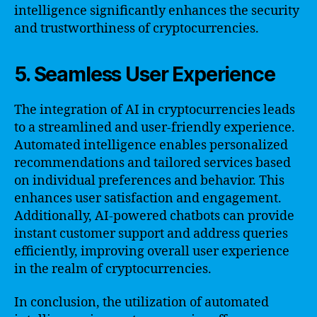
intelligence significantly enhances the security
and trustworthiness of cryptocurrencies.
5. Seamless User Experience
The integration of AI in cryptocurrencies leads
to a streamlined and user-friendly experience.
Automated intelligence enables personalized
recommendations and tailored services based
on individual preferences and behavior. This
enhances user satisfaction and engagement.
Additionally, AI-powered chatbots can provide
instant customer support and address queries
efficiently, improving overall user experience
in the realm of cryptocurrencies.
In conclusion, the utilization of automated