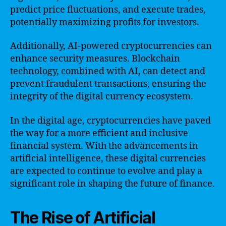
predict price fluctuations, and execute trades,
potentially maximizing profits for investors.
Additionally, AI-powered cryptocurrencies can
enhance security measures. Blockchain
technology, combined with AI, can detect and
prevent fraudulent transactions, ensuring the
integrity of the digital currency ecosystem.
In the digital age, cryptocurrencies have paved
the way for a more efficient and inclusive
financial system. With the advancements in
artificial intelligence, these digital currencies
are expected to continue to evolve and play a
significant role in shaping the future of finance.
The Rise of Artificial