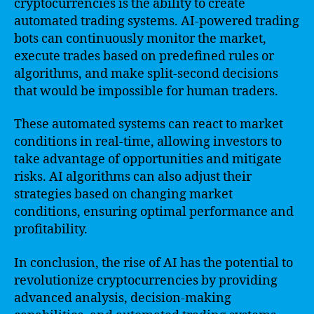
cryptocurrencies is the ability to create
automated trading systems. AI-powered trading
bots can continuously monitor the market,
execute trades based on predefined rules or
algorithms, and make split-second decisions
that would be impossible for human traders.
These automated systems can react to market
conditions in real-time, allowing investors to
take advantage of opportunities and mitigate
risks. AI algorithms can also adjust their
strategies based on changing market
conditions, ensuring optimal performance and
profitability.
In conclusion, the rise of AI has the potential to
revolutionize cryptocurrencies by providing
advanced analysis, decision-making