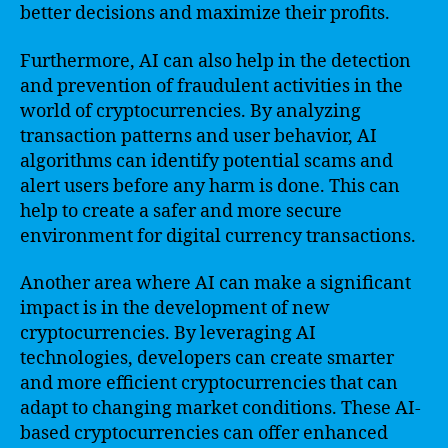
better decisions and maximize their profits.
Furthermore, AI can also help in the detection
and prevention of fraudulent activities in the
world of cryptocurrencies. By analyzing
transaction patterns and user behavior, AI
algorithms can identify potential scams and
alert users before any harm is done. This can
help to create a safer and more secure
environment for digital currency transactions.
Another area where AI can make a significant
impact is in the development of new
cryptocurrencies. By leveraging AI
technologies, developers can create smarter
and more efficient cryptocurrencies that can
adapt to changing market conditions. These AI-
based cryptocurrencies can offer enhanced