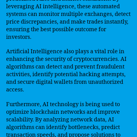
leveraging AI intelligence, these automated
systems can monitor multiple exchanges, detect
price discrepancies, and make trades instantly,
ensuring the best possible outcome for
investors.
Artificial Intelligence also plays a vital role in
enhancing the security of cryptocurrencies. AI
algorithms can detect and prevent fraudulent
activities, identify potential hacking attempts,
and secure digital wallets from unauthorized
access.
Furthermore, AI technology is being used to
optimize blockchain networks and improve
scalability. By analyzing network data, AI
algorithms can identify bottlenecks, predict
transaction speeds, and propose solutions to