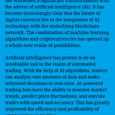
has witnessed a significant transformation with
the advent of artificial intelligence (AI). It has
become increasingly clear that the future of
digital currency lies in the integration of AI
technology with the underlying blockchain
network. The combination of machine learning
algorithms and cryptocurrencies has opened up
a whole new realm of possibilities.
Artificial intelligence has proven to be an
invaluable tool in the realm of automated
trading. With the help of AI algorithms, traders
can analyze vast amounts of data and make
informed decisions in real-time. AI-powered
trading bots have the ability to monitor market
trends, predict price fluctuations, and execute
trades with speed and accuracy. This has greatly
improved the efficiency and profitability of