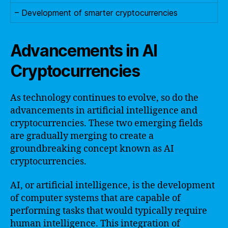
– Development of smarter cryptocurrencies
Advancements in AI
Cryptocurrencies
As technology continues to evolve, so do the
advancements in artificial intelligence and
cryptocurrencies. These two emerging fields
are gradually merging to create a
groundbreaking concept known as AI
cryptocurrencies.
AI, or artificial intelligence, is the development
of computer systems that are capable of
performing tasks that would typically require
human intelligence. This integration of