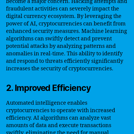
become a major concern. Hacking attempts and
fraudulent activities can severely impact the
digital currency ecosystem. By leveraging the
power of AI, cryptocurrencies can benefit from
enhanced security measures. Machine learning
algorithms can swiftly detect and prevent
potential attacks by analyzing patterns and
anomalies in real-time. This ability to identify
and respond to threats efficiently significantly
increases the security of cryptocurrencies.
2. Improved Efficiency
Automated intelligence enables
cryptocurrencies to operate with increased
efficiency. AI algorithms can analyze vast
amounts of data and execute transactions
swiftly, eliminating the need for manual