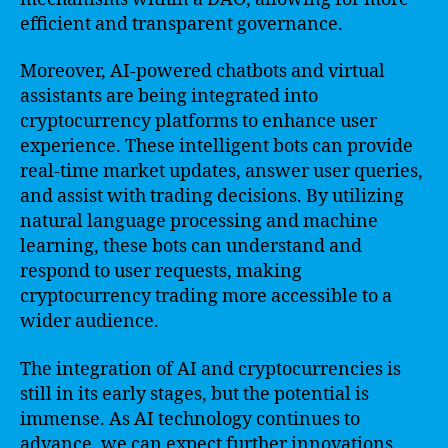
efficient and transparent governance.
Moreover, AI-powered chatbots and virtual
assistants are being integrated into
cryptocurrency platforms to enhance user
experience. These intelligent bots can provide
real-time market updates, answer user queries,
and assist with trading decisions. By utilizing
natural language processing and machine
learning, these bots can understand and
respond to user requests, making
cryptocurrency trading more accessible to a
wider audience.
The integration of AI and cryptocurrencies is
still in its early stages, but the potential is
immense. As AI technology continues to
advance, we can expect further innovations