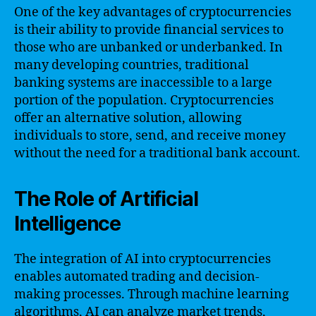
One of the key advantages of cryptocurrencies
is their ability to provide financial services to
those who are unbanked or underbanked. In
many developing countries, traditional
banking systems are inaccessible to a large
portion of the population. Cryptocurrencies
offer an alternative solution, allowing
individuals to store, send, and receive money
without the need for a traditional bank account.
The Role of Artificial
Intelligence
The integration of AI into cryptocurrencies
enables automated trading and decision-
making processes. Through machine learning
algorithms, AI can analyze market trends,