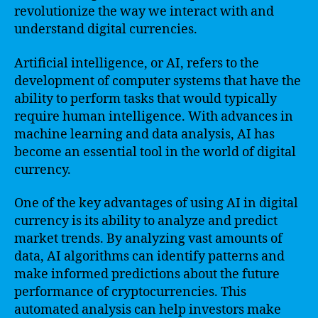
revolutionize the way we interact with and
understand digital currencies.
Artificial intelligence, or AI, refers to the
development of computer systems that have the
ability to perform tasks that would typically
require human intelligence. With advances in
machine learning and data analysis, AI has
become an essential tool in the world of digital
currency.
One of the key advantages of using AI in digital
currency is its ability to analyze and predict
market trends. By analyzing vast amounts of
data, AI algorithms can identify patterns and
make informed predictions about the future
performance of cryptocurrencies. This
automated analysis can help investors make