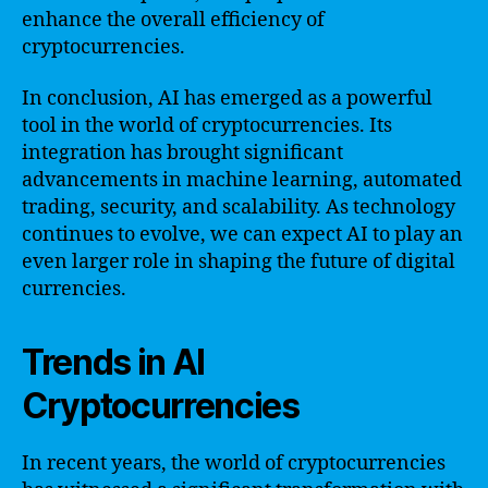
enhance the overall efficiency of
cryptocurrencies.
In conclusion, AI has emerged as a powerful
tool in the world of cryptocurrencies. Its
integration has brought significant
advancements in machine learning, automated
trading, security, and scalability. As technology
continues to evolve, we can expect AI to play an
even larger role in shaping the future of digital
currencies.
Trends in AI
Cryptocurrencies
In recent years, the world of cryptocurrencies