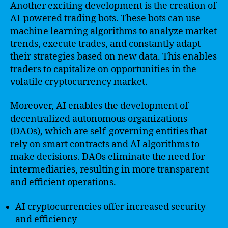
Another exciting development is the creation of
AI-powered trading bots. These bots can use
machine learning algorithms to analyze market
trends, execute trades, and constantly adapt
their strategies based on new data. This enables
traders to capitalize on opportunities in the
volatile cryptocurrency market.
Moreover, AI enables the development of
decentralized autonomous organizations
(DAOs), which are self-governing entities that
rely on smart contracts and AI algorithms to
make decisions. DAOs eliminate the need for
intermediaries, resulting in more transparent
and efficient operations.
AI cryptocurrencies offer increased security
and efficiency