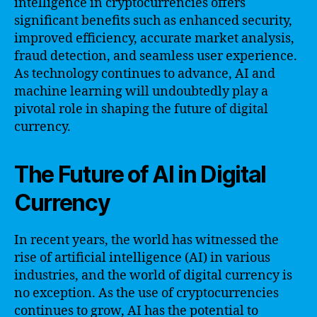
intelligence in cryptocurrencies offers
significant benefits such as enhanced security,
improved efficiency, accurate market analysis,
fraud detection, and seamless user experience.
As technology continues to advance, AI and
machine learning will undoubtedly play a
pivotal role in shaping the future of digital
currency.
The Future of AI in Digital
Currency
In recent years, the world has witnessed the
rise of artificial intelligence (AI) in various
industries, and the world of digital currency is
no exception. As the use of cryptocurrencies
continues to grow, AI has the potential to