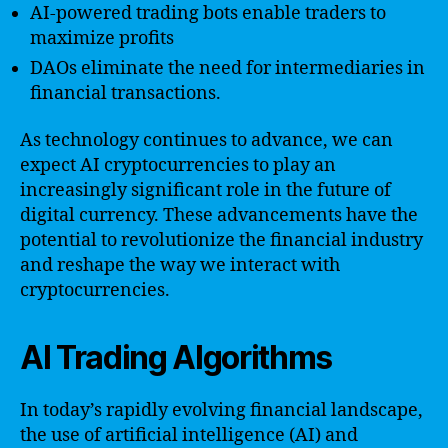
AI-powered trading bots enable traders to
maximize profits
DAOs eliminate the need for intermediaries in
financial transactions.
As technology continues to advance, we can
expect AI cryptocurrencies to play an
increasingly significant role in the future of
digital currency. These advancements have the
potential to revolutionize the financial industry
and reshape the way we interact with
cryptocurrencies.
AI Trading Algorithms
In today’s rapidly evolving financial landscape,
the use of artificial intelligence (AI) and