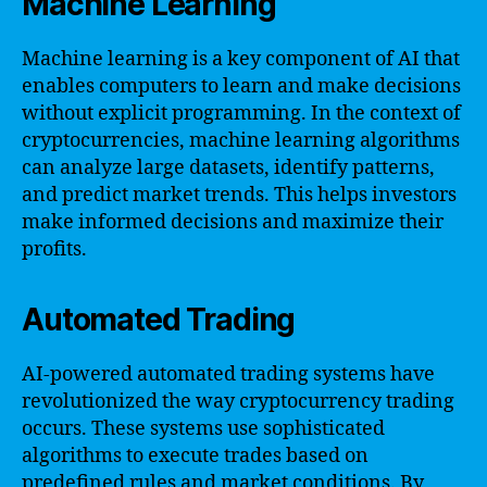
Machine Learning
Machine learning is a key component of AI that
enables computers to learn and make decisions
without explicit programming. In the context of
cryptocurrencies, machine learning algorithms
can analyze large datasets, identify patterns,
and predict market trends. This helps investors
make informed decisions and maximize their
profits.
Automated Trading
AI-powered automated trading systems have
revolutionized the way cryptocurrency trading
occurs. These systems use sophisticated
algorithms to execute trades based on
predefined rules and market conditions. By