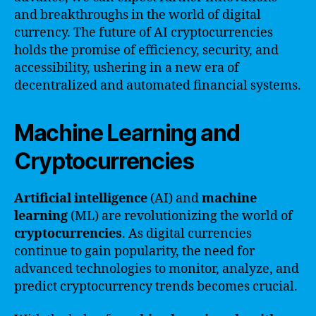
and breakthroughs in the world of digital
currency. The future of AI cryptocurrencies
holds the promise of efficiency, security, and
accessibility, ushering in a new era of
decentralized and automated financial systems.
Machine Learning and
Cryptocurrencies
Artificial intelligence
(AI) and
machine
learning
(ML) are revolutionizing the world of
cryptocurrencies
. As digital currencies
continue to gain popularity, the need for
advanced technologies to monitor, analyze, and
predict cryptocurrency trends becomes crucial.