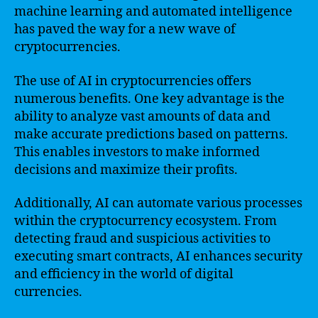
machine learning and automated intelligence
has paved the way for a new wave of
cryptocurrencies.
The use of AI in cryptocurrencies offers
numerous benefits. One key advantage is the
ability to analyze vast amounts of data and
make accurate predictions based on patterns.
This enables investors to make informed
decisions and maximize their profits.
Additionally, AI can automate various processes
within the cryptocurrency ecosystem. From
detecting fraud and suspicious activities to
executing smart contracts, AI enhances security
and efficiency in the world of digital
currencies.