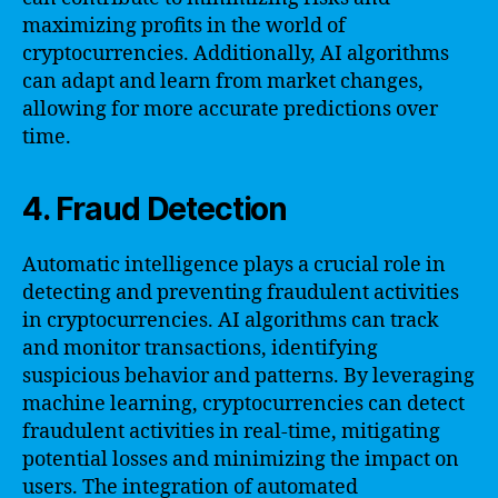
maximizing profits in the world of
cryptocurrencies. Additionally, AI algorithms
can adapt and learn from market changes,
allowing for more accurate predictions over
time.
4. Fraud Detection
Automatic intelligence plays a crucial role in
detecting and preventing fraudulent activities
in cryptocurrencies. AI algorithms can track
and monitor transactions, identifying
suspicious behavior and patterns. By leveraging
machine learning, cryptocurrencies can detect
fraudulent activities in real-time, mitigating
potential losses and minimizing the impact on
users. The integration of automated