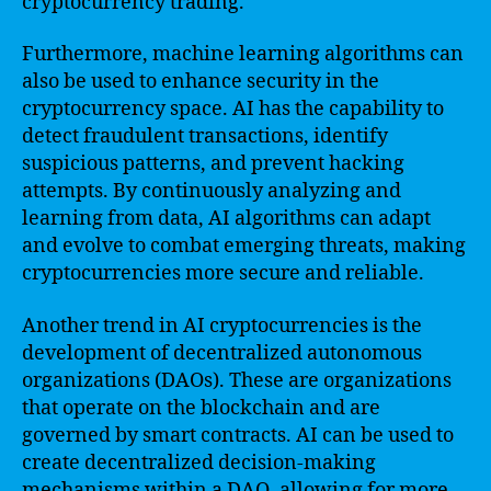
cryptocurrency trading.
Furthermore, machine learning algorithms can
also be used to enhance security in the
cryptocurrency space. AI has the capability to
detect fraudulent transactions, identify
suspicious patterns, and prevent hacking
attempts. By continuously analyzing and
learning from data, AI algorithms can adapt
and evolve to combat emerging threats, making
cryptocurrencies more secure and reliable.
Another trend in AI cryptocurrencies is the
development of decentralized autonomous
organizations (DAOs). These are organizations
that operate on the blockchain and are
governed by smart contracts. AI can be used to
create decentralized decision-making
mechanisms within a DAO, allowing for more