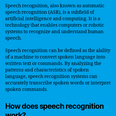
Speech recognition, also known as automatic
speech recognition (ASR), is a subfield of
artificial intelligence and computing. It is a
technology that enables computers or robotic
systems to recognize and understand human
speech.
Speech recognition can be defined as the ability
of a machine to convert spoken language into
written text or commands. By analyzing the
patterns and characteristics of spoken
language, speech recognition systems can
accurately transcribe spoken words or interpret
spoken commands.
How does speech recognition
work?