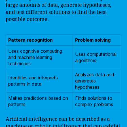
large amounts of data, generate hypotheses,
and test different solutions to find the best
possible outcome.
Pattern recognition
Problem solving
Uses cognitive computing
Uses computational
and machine learning
algorithms
techniques
Analyzes data and
Identifies and interprets
generates
patterns in data
hypotheses
Makes predictions based on
Finds solutions to
patterns
complex problems
Artificial intelligence can be described as a
machine or robotic intelligence that can exhibit