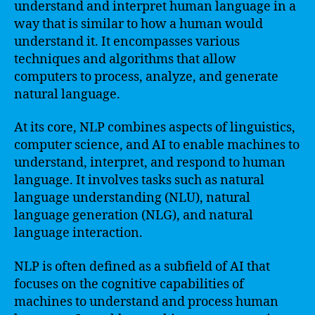
understand and interpret human language in a
way that is similar to how a human would
understand it. It encompasses various
techniques and algorithms that allow
computers to process, analyze, and generate
natural language.
At its core, NLP combines aspects of linguistics,
computer science, and AI to enable machines to
understand, interpret, and respond to human
language. It involves tasks such as natural
language understanding (NLU), natural
language generation (NLG), and natural
language interaction.
NLP is often defined as a subfield of AI that
focuses on the cognitive capabilities of
machines to understand and process human