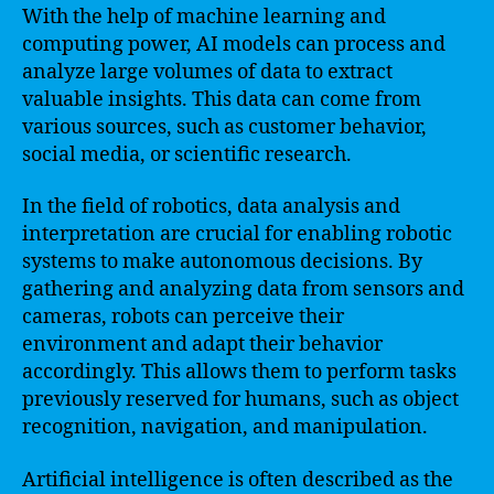
With the help of machine learning and
computing power, AI models can process and
analyze large volumes of data to extract
valuable insights. This data can come from
various sources, such as customer behavior,
social media, or scientific research.
In the field of robotics, data analysis and
interpretation are crucial for enabling robotic
systems to make autonomous decisions. By
gathering and analyzing data from sensors and
cameras, robots can perceive their
environment and adapt their behavior
accordingly. This allows them to perform tasks
previously reserved for humans, such as object
recognition, navigation, and manipulation.
Artificial intelligence is often described as the