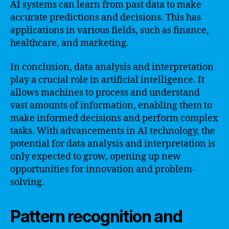
AI systems can learn from past data to make
accurate predictions and decisions. This has
applications in various fields, such as finance,
healthcare, and marketing.
In conclusion, data analysis and interpretation
play a crucial role in artificial intelligence. It
allows machines to process and understand
vast amounts of information, enabling them to
make informed decisions and perform complex
tasks. With advancements in AI technology, the
potential for data analysis and interpretation is
only expected to grow, opening up new
opportunities for innovation and problem-
solving.
Pattern recognition and