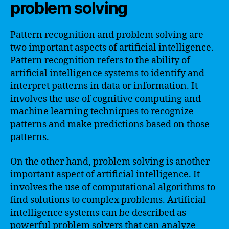
problem solving
Pattern recognition and problem solving are
two important aspects of artificial intelligence.
Pattern recognition refers to the ability of
artificial intelligence systems to identify and
interpret patterns in data or information. It
involves the use of cognitive computing and
machine learning techniques to recognize
patterns and make predictions based on those
patterns.
On the other hand, problem solving is another
important aspect of artificial intelligence. It
involves the use of computational algorithms to
find solutions to complex problems. Artificial
intelligence systems can be described as
powerful problem solvers that can analyze