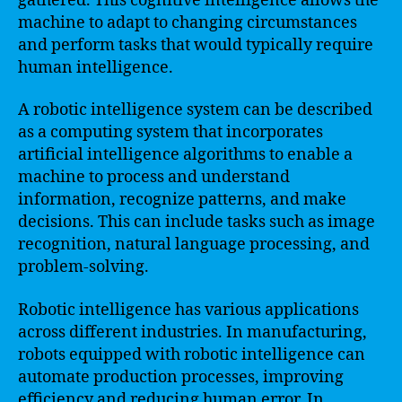
gathered. This cognitive intelligence allows the
machine to adapt to changing circumstances
and perform tasks that would typically require
human intelligence.
A robotic intelligence system can be described
as a computing system that incorporates
artificial intelligence algorithms to enable a
machine to process and understand
information, recognize patterns, and make
decisions. This can include tasks such as image
recognition, natural language processing, and
problem-solving.
Robotic intelligence has various applications
across different industries. In manufacturing,
robots equipped with robotic intelligence can
automate production processes, improving
efficiency and reducing human error. In