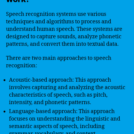
Speech recognition systems use various
techniques and algorithms to process and
understand human speech. These systems are
designed to capture sounds, analyze phonetic
patterns, and convert them into textual data.
There are two main approaches to speech
recognition:
Acoustic-based approach: This approach
involves capturing and analyzing the acoustic
characteristics of speech, such as pitch,
intensity, and phonetic patterns.
Language-based approach: This approach
focuses on understanding the linguistic and
semantic aspects of speech, including
grammar, vocabulary, and context.