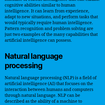
cognitive abilities similar to human
intelligence. It can learn from experience,
adapt to new situations, and perform tasks that
would typically require human intelligence.
Pattern recognition and problem solving are
just two examples of the many capabilities that
artificial intelligence can possess.
Natural language
processing
Natural language processing (NLP) is a field of
artificial intelligence (AI) that focuses on the
interaction between humans and computers
through natural language. NLP can be
described as the ability of a machine to