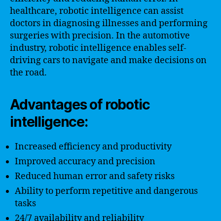
healthcare, robotic intelligence can assist
doctors in diagnosing illnesses and performing
surgeries with precision. In the automotive
industry, robotic intelligence enables self-
driving cars to navigate and make decisions on
the road.
Advantages of robotic
intelligence:
Increased efficiency and productivity
Improved accuracy and precision
Reduced human error and safety risks
Ability to perform repetitive and dangerous
tasks
24/7 availability and reliability