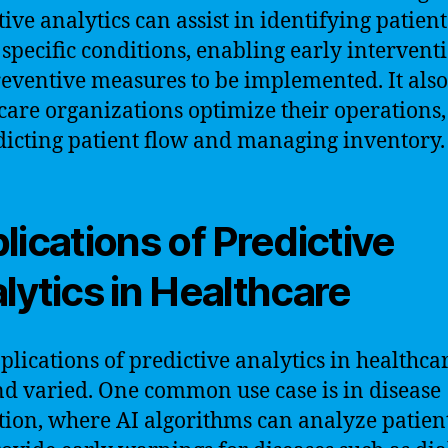
ive analytics can assist in identifying patient
f specific conditions, enabling early intervent
eventive measures to be implemented. It also
care organizations optimize their operations,
dicting patient flow and managing inventory.
lications of Predictive
lytics in Healthcare
plications of predictive analytics in healthca
nd varied. One common use case is in disease
tion, where AI algorithms can analyze patien