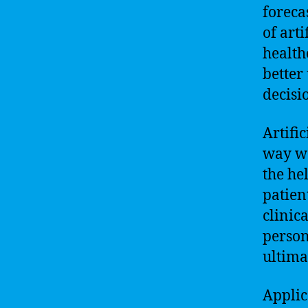
foreca
of arti
health
better
decisi
Artific
way we
the he
patien
clinic
person
ultima
Applic