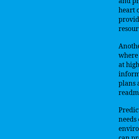
and pr
heart 
provid
resour
Anothe
where 
at hig
inform
plans 
readmi
Predic
needs 
enviro
can pr