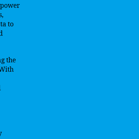
e power
s,
ta to
d
ng the
 With
l
y