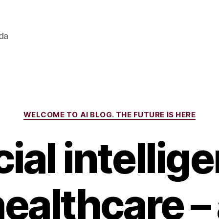
ada
Categories
WELCOME TO AI BLOG. THE FUTURE IS HERE
cial intellig
ealthcare –