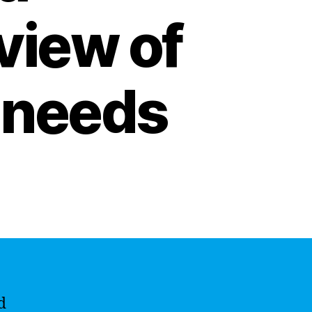
view of
l needs
d