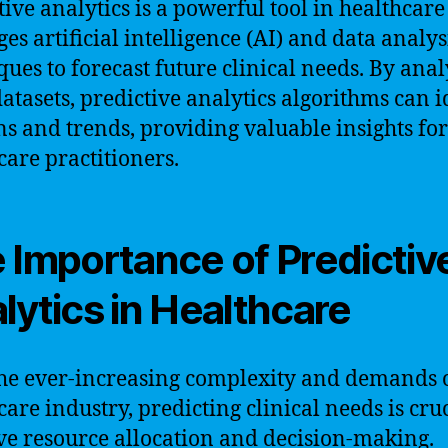
tive analytics is a powerful tool in healthcare
ges artificial intelligence (AI) and data analys
ques to forecast future clinical needs. By ana
datasets, predictive analytics algorithms can i
ns and trends, providing valuable insights for
care practitioners.
 Importance of Predictiv
lytics in Healthcare
he ever-increasing complexity and demands o
care industry, predicting clinical needs is cruc
ive resource allocation and decision-making.