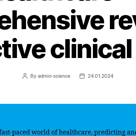
hensive re
tive clinica
By
admin-science
24.01.2024
Post
Post
author
date
 fast-paced world of healthcare, predicting an