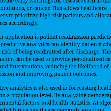
ovide early warnings for diseases such as dia
conditions, or cancer. This allows healthcare
ers to prioritize high-risk patients and alloca
ces accordingly.
r application is patient readmission predicti
predictive analytics can identify patients wh
h risk of being readmitted after discharge. Thi
ation can be used to provide personalized ca
and interventions, reducing the likelihood of
ssion and improving patient outcomes.
tive analytics is also used in forecasting heal
on a population level. By analyzing demogra
nmental factors, and health statistics, AI alg
edict future healthcare demands, enabling