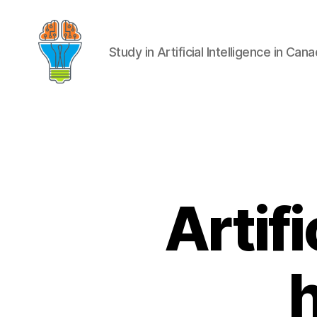
Study in Artificial Intelligence in Can
Artifi
h