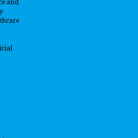
nce and
By
lthcare
icial