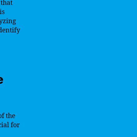
 that
is
lyzing
dentify
e
f the
ial for