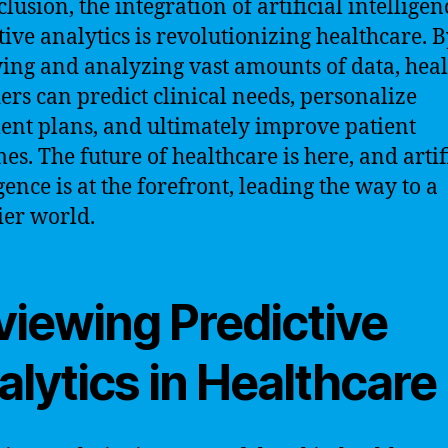
lusion, the integration of artificial intellige
tive analytics is revolutionizing healthcare. 
ing and analyzing vast amounts of data, hea
ers can predict clinical needs, personalize
ent plans, and ultimately improve patient
es. The future of healthcare is here, and artif
gence is at the forefront, leading the way to a
ier world.
viewing Predictive
lytics in Healthcare