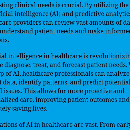
sting clinical needs is crucial. By utilizing th
ficial intelligence (AI) and predictive analytic
care providers can review vast amounts of da
 understand patient needs and make informe
ons.
ial intelligence in healthcare is revolutionizi
 diagnose, treat, and forecast patient needs.
lp of AI, healthcare professionals can analyze
t data, identify patterns, and predict potentia
al issues. This allows for more proactive and
alized care, improving patient outcomes and
tely saving lives.
ations of AI in healthcare are vast. From earl