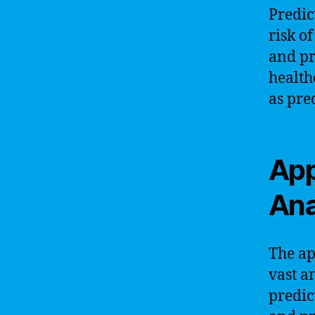
Predict
risk o
and pr
health
as pre
App
Ana
The ap
vast a
predic