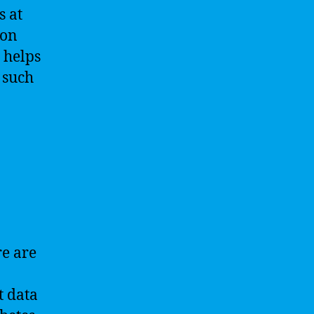
s at
ion
 helps
 such
re are
t data