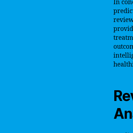
In conc
predic
review
provid
treatm
outcom
intelli
health
Re
Ana