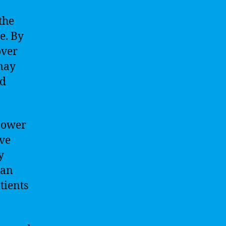
the
e. By
over
 may
nd
 power
ove
y
can
tients