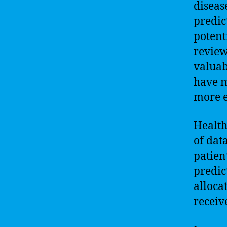
diseas
predic
potent
review
valuab
have m
more e
Health
of dat
patien
predic
alloca
receive