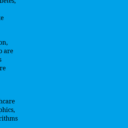
betes,
te
on,
o are
s
re
thcare
phics,
orithms