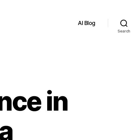
AI Blog
Search
ence in
 a