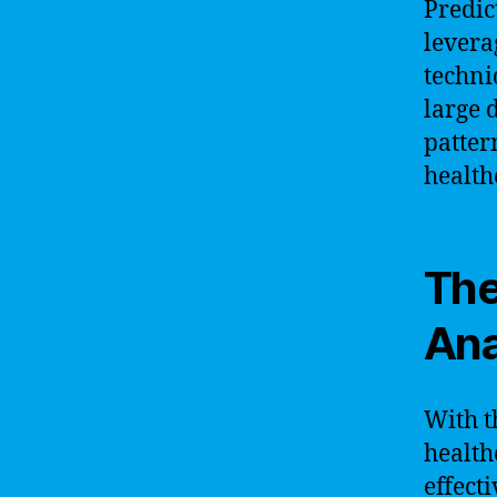
Predic
levera
techni
large 
patter
health
The
Ana
With t
health
effect