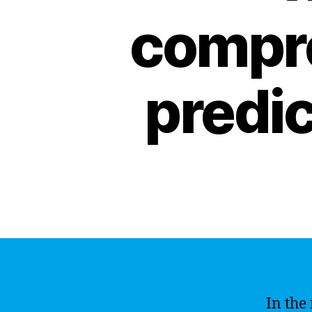
compre
predic
In the