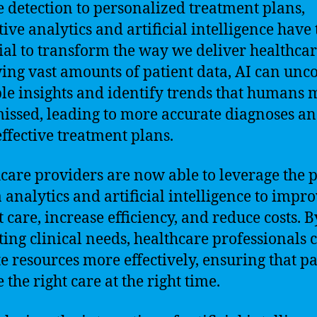
e detection to personalized treatment plans,
tive analytics and artificial intelligence have 
ial to transform the way we deliver healthcar
ing vast amounts of patient data, AI can unc
le insights and identify trends that humans
issed, leading to more accurate diagnoses a
ffective treatment plans.
care providers are now able to leverage the
a analytics and artificial intelligence to impr
t care, increase efficiency, and reduce costs. B
ting clinical needs, healthcare professionals 
te resources more effectively, ensuring that pa
 the right care at the right time.