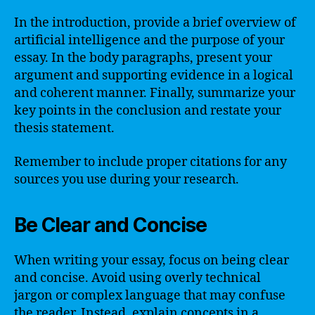
In the introduction, provide a brief overview of
artificial intelligence and the purpose of your
essay. In the body paragraphs, present your
argument and supporting evidence in a logical
and coherent manner. Finally, summarize your
key points in the conclusion and restate your
thesis statement.
Remember to include proper citations for any
sources you use during your research.
Be Clear and Concise
When writing your essay, focus on being clear
and concise. Avoid using overly technical
jargon or complex language that may confuse
the reader. Instead, explain concepts in a