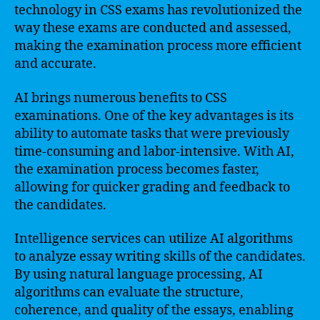
technology in CSS exams has revolutionized the
way these exams are conducted and assessed,
making the examination process more efficient
and accurate.
AI brings numerous benefits to CSS
examinations. One of the key advantages is its
ability to automate tasks that were previously
time-consuming and labor-intensive. With AI,
the examination process becomes faster,
allowing for quicker grading and feedback to
the candidates.
Intelligence services can utilize AI algorithms
to analyze essay writing skills of the candidates.
By using natural language processing, AI
algorithms can evaluate the structure,
coherence, and quality of the essays, enabling