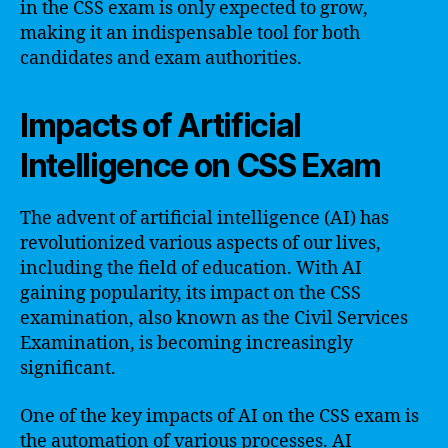
in the CSS exam is only expected to grow,
making it an indispensable tool for both
candidates and exam authorities.
Impacts of Artificial
Intelligence on CSS Exam
The advent of artificial intelligence (AI) has
revolutionized various aspects of our lives,
including the field of education. With AI
gaining popularity, its impact on the CSS
examination, also known as the Civil Services
Examination, is becoming increasingly
significant.
One of the key impacts of AI on the CSS exam is
the automation of various processes. AI