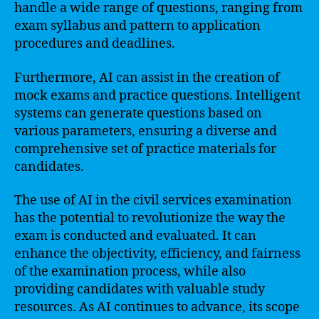
handle a wide range of questions, ranging from
exam syllabus and pattern to application
procedures and deadlines.
Furthermore, AI can assist in the creation of
mock exams and practice questions. Intelligent
systems can generate questions based on
various parameters, ensuring a diverse and
comprehensive set of practice materials for
candidates.
The use of AI in the civil services examination
has the potential to revolutionize the way the
exam is conducted and evaluated. It can
enhance the objectivity, efficiency, and fairness
of the examination process, while also
providing candidates with valuable study
resources. As AI continues to advance, its scope