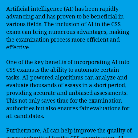
Artificial intelligence (AI) has been rapidly
advancing and has proven to be beneficial in
various fields. The inclusion of AI in the CSS
exam can bring numerous advantages, making
the examination process more efficient and
effective.
One of the key benefits of incorporating AI into
CSS exams is the ability to automate certain
tasks. AI-powered algorithms can analyze and
evaluate thousands of essays in a short period,
providing accurate and unbiased assessments.
This not only saves time for the examination
authorities but also ensures fair evaluations for
all candidates.
Furthermore, AI can help improve the quality of