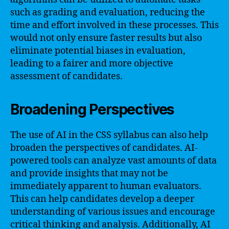
such as grading and evaluation, reducing the
time and effort involved in these processes. This
would not only ensure faster results but also
eliminate potential biases in evaluation,
leading to a fairer and more objective
assessment of candidates.
Broadening Perspectives
The use of AI in the CSS syllabus can also help
broaden the perspectives of candidates. AI-
powered tools can analyze vast amounts of data
and provide insights that may not be
immediately apparent to human evaluators.
This can help candidates develop a deeper
understanding of various issues and encourage
critical thinking and analysis. Additionally, AI