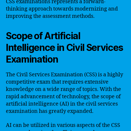
CSS examinations represents a forward-
thinking approach towards modernizing and
improving the assessment methods.
Scope of Artificial
Intelligence in Civil Services
Examination
The Civil Services Examination (CSS) is a highly
competitive exam that requires extensive
knowledge on a wide range of topics. With the
rapid advancement of technology, the scope of
artificial intelligence (AI) in the civil services
examination has greatly expanded.
AI can be utilized in various aspects of the CSS