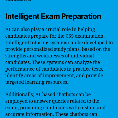
Intelligent Exam Preparation
AI can also play a crucial role in helping
candidates prepare for the CSS examination.
Intelligent tutoring systems can be developed to
provide personalized study plans, based on the
strengths and weaknesses of individual
candidates. These systems can analyze the
performance of candidates in practice tests,
identify areas of improvement, and provide
targeted learning resources.
Additionally, AI-based chatbots can be
employed to answer queries related to the
exam, providing candidates with instant and
accurate information. These chatbots can