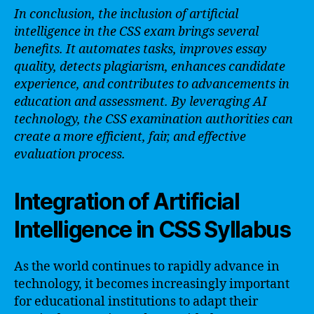
In conclusion, the inclusion of artificial
intelligence in the CSS exam brings several
benefits. It automates tasks, improves essay
quality, detects plagiarism, enhances candidate
experience, and contributes to advancements in
education and assessment. By leveraging AI
technology, the CSS examination authorities can
create a more efficient, fair, and effective
evaluation process.
Integration of Artificial
Intelligence in CSS Syllabus
As the world continues to rapidly advance in
technology, it becomes increasingly important
for educational institutions to adapt their