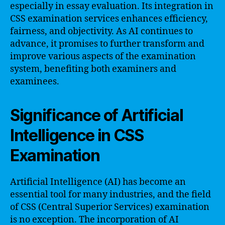
especially in essay evaluation. Its integration in
CSS examination services enhances efficiency,
fairness, and objectivity. As AI continues to
advance, it promises to further transform and
improve various aspects of the examination
system, benefiting both examiners and
examinees.
Significance of Artificial
Intelligence in CSS
Examination
Artificial Intelligence (AI) has become an
essential tool for many industries, and the field
of CSS (Central Superior Services) examination
is no exception. The incorporation of AI