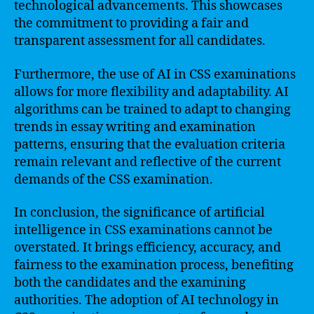
technological advancements. This showcases
the commitment to providing a fair and
transparent assessment for all candidates.
Furthermore, the use of AI in CSS examinations
allows for more flexibility and adaptability. AI
algorithms can be trained to adapt to changing
trends in essay writing and examination
patterns, ensuring that the evaluation criteria
remain relevant and reflective of the current
demands of the CSS examination.
In conclusion, the significance of artificial
intelligence in CSS examinations cannot be
overstated. It brings efficiency, accuracy, and
fairness to the examination process, benefiting
both the candidates and the examining
authorities. The adoption of AI technology in