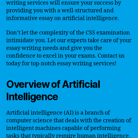
writing services will ensure your success by
providing you with a well-structured and
informative essay on artificial intelligence.
Don’t let the complexity of the CSS examination
intimidate you. Let our experts take care of your
essay writing needs and give you the
confidence to excel in your exams. Contact us
today for top-notch essay writing services!
Overview of Artificial
Intelligence
Artificial intelligence (AI) is a branch of
computer science that deals with the creation of
intelligent machines capable of performing
tasks that typically require human intelligence.