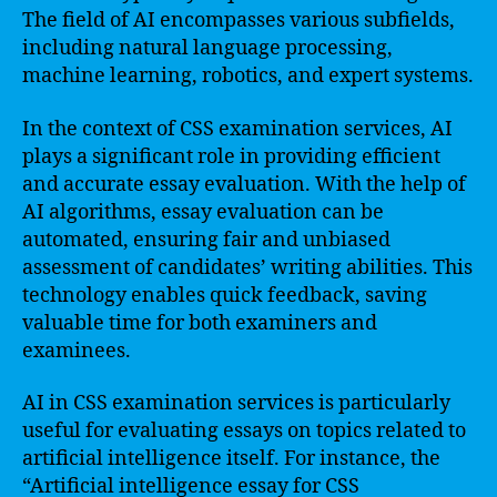
The field of AI encompasses various subfields,
including natural language processing,
machine learning, robotics, and expert systems.
In the context of CSS examination services, AI
plays a significant role in providing efficient
and accurate essay evaluation. With the help of
AI algorithms, essay evaluation can be
automated, ensuring fair and unbiased
assessment of candidates’ writing abilities. This
technology enables quick feedback, saving
valuable time for both examiners and
examinees.
AI in CSS examination services is particularly
useful for evaluating essays on topics related to
artificial intelligence itself. For instance, the
“Artificial intelligence essay for CSS