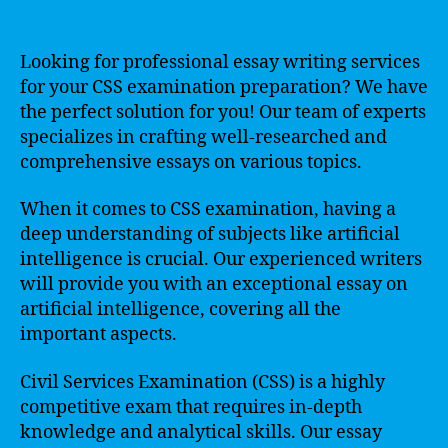
Looking for professional essay writing services
for your CSS examination preparation? We have
the perfect solution for you! Our team of experts
specializes in crafting well-researched and
comprehensive essays on various topics.
When it comes to CSS examination, having a
deep understanding of subjects like artificial
intelligence is crucial. Our experienced writers
will provide you with an exceptional essay on
artificial intelligence, covering all the
important aspects.
Civil Services Examination (CSS) is a highly
competitive exam that requires in-depth
knowledge and analytical skills. Our essay