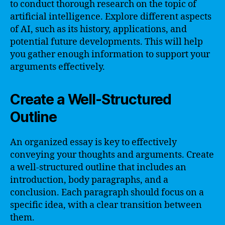
to conduct thorough research on the topic of
artificial intelligence. Explore different aspects
of AI, such as its history, applications, and
potential future developments. This will help
you gather enough information to support your
arguments effectively.
Create a Well-Structured
Outline
An organized essay is key to effectively
conveying your thoughts and arguments. Create
a well-structured outline that includes an
introduction, body paragraphs, and a
conclusion. Each paragraph should focus on a
specific idea, with a clear transition between
them.