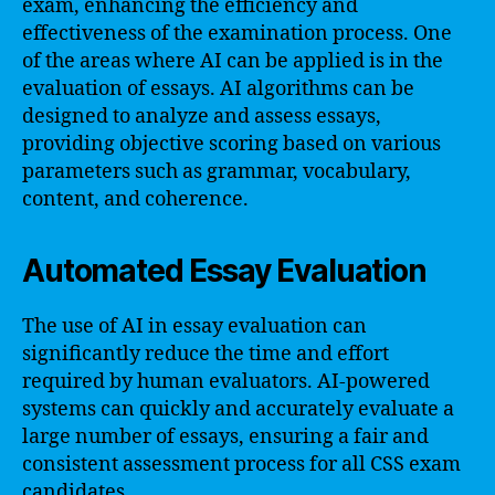
exam, enhancing the efficiency and
effectiveness of the examination process. One
of the areas where AI can be applied is in the
evaluation of essays. AI algorithms can be
designed to analyze and assess essays,
providing objective scoring based on various
parameters such as grammar, vocabulary,
content, and coherence.
Automated Essay Evaluation
The use of AI in essay evaluation can
significantly reduce the time and effort
required by human evaluators. AI-powered
systems can quickly and accurately evaluate a
large number of essays, ensuring a fair and
consistent assessment process for all CSS exam
candidates.