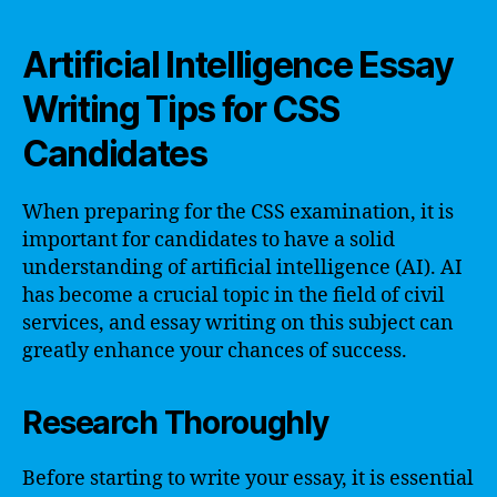
Artificial Intelligence Essay
Writing Tips for CSS
Candidates
When preparing for the CSS examination, it is
important for candidates to have a solid
understanding of artificial intelligence (AI). AI
has become a crucial topic in the field of civil
services, and essay writing on this subject can
greatly enhance your chances of success.
Research Thoroughly
Before starting to write your essay, it is essential