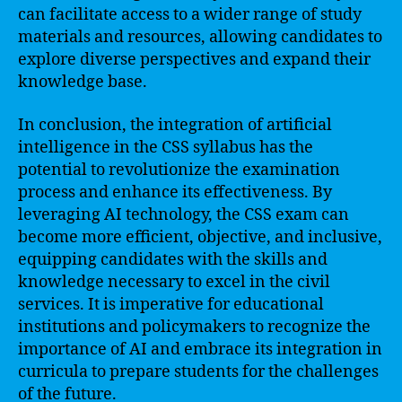
can facilitate access to a wider range of study
materials and resources, allowing candidates to
explore diverse perspectives and expand their
knowledge base.
In conclusion, the integration of artificial
intelligence in the CSS syllabus has the
potential to revolutionize the examination
process and enhance its effectiveness. By
leveraging AI technology, the CSS exam can
become more efficient, objective, and inclusive,
equipping candidates with the skills and
knowledge necessary to excel in the civil
services. It is imperative for educational
institutions and policymakers to recognize the
importance of AI and embrace its integration in
curricula to prepare students for the challenges
of the future.