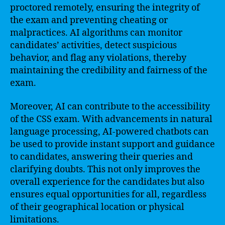
proctored remotely, ensuring the integrity of
the exam and preventing cheating or
malpractices. AI algorithms can monitor
candidates’ activities, detect suspicious
behavior, and flag any violations, thereby
maintaining the credibility and fairness of the
exam.
Moreover, AI can contribute to the accessibility
of the CSS exam. With advancements in natural
language processing, AI-powered chatbots can
be used to provide instant support and guidance
to candidates, answering their queries and
clarifying doubts. This not only improves the
overall experience for the candidates but also
ensures equal opportunities for all, regardless
of their geographical location or physical
limitations.