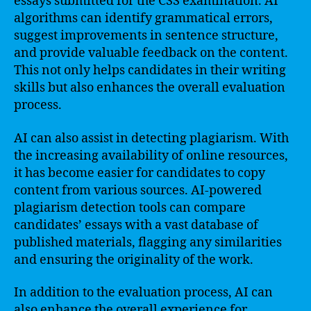
essays submitted for the CSS examination. AI
algorithms can identify grammatical errors,
suggest improvements in sentence structure,
and provide valuable feedback on the content.
This not only helps candidates in their writing
skills but also enhances the overall evaluation
process.
AI can also assist in detecting plagiarism. With
the increasing availability of online resources,
it has become easier for candidates to copy
content from various sources. AI-powered
plagiarism detection tools can compare
candidates’ essays with a vast database of
published materials, flagging any similarities
and ensuring the originality of the work.
In addition to the evaluation process, AI can
also enhance the overall experience for