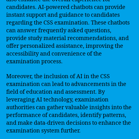
candidates. AI-powered chatbots can provide
instant support and guidance to candidates
regarding the CSS examination. These chatbots
can answer frequently asked questions,
provide study material recommendations, and
offer personalized assistance, improving the
accessibility and convenience of the
examination process.
Moreover, the inclusion of AI in the CSS
examination can lead to advancements in the
field of education and assessment. By
leveraging AI technology, examination
authorities can gather valuable insights into the
performance of candidates, identify patterns,
and make data-driven decisions to enhance the
examination system further.