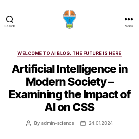
Search
Menu
Categories
WELCOME TO AI BLOG. THE FUTURE IS HERE
Artificial Intelligence in
Modern Society –
Examining the Impact of
AI on CSS
By
admin-science
24.01.2024
Post
Post
author
date