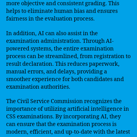
more objective and consistent grading. This
helps to eliminate human bias and ensures
fairness in the evaluation process.
In addition, AI can also assist in the
examination administration. Through AI-
powered systems, the entire examination
process can be streamlined, from registration to
result declaration. This reduces paperwork,
manual errors, and delays, providing a
smoother experience for both candidates and
examination authorities.
The Civil Service Commission recognizes the
importance of utilizing artificial intelligence in
CSS examinations. By incorporating AI, they
can ensure that the examination process is
modern, efficient, and up-to-date with the latest