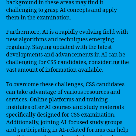
background in these areas may find it
challenging to grasp AI concepts and apply
them in the examination.
Furthermore, AI is a rapidly evolving field with
new algorithms and techniques emerging
regularly. Staying updated with the latest
developments and advancements in AI can be
challenging for CSS candidates, considering the
vast amount of information available.
To overcome these challenges, CSS candidates
can take advantage of various resources and
services. Online platforms and training
institutes offer AI courses and study materials
specifically designed for CSS examination.
Additionally, joining AI-focused study groups
and participating in AI-related forums can help