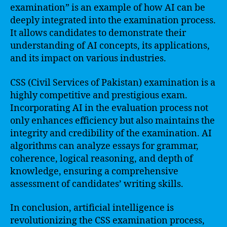
examination” is an example of how AI can be
deeply integrated into the examination process.
It allows candidates to demonstrate their
understanding of AI concepts, its applications,
and its impact on various industries.
CSS (Civil Services of Pakistan) examination is a
highly competitive and prestigious exam.
Incorporating AI in the evaluation process not
only enhances efficiency but also maintains the
integrity and credibility of the examination. AI
algorithms can analyze essays for grammar,
coherence, logical reasoning, and depth of
knowledge, ensuring a comprehensive
assessment of candidates’ writing skills.
In conclusion, artificial intelligence is
revolutionizing the CSS examination process,