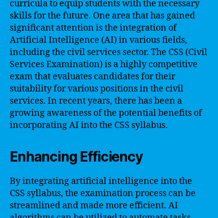
curricula to equip students with the necessary
skills for the future. One area that has gained
significant attention is the integration of
Artificial Intelligence (AI) in various fields,
including the civil services sector. The CSS (Civil
Services Examination) is a highly competitive
exam that evaluates candidates for their
suitability for various positions in the civil
services. In recent years, there has been a
growing awareness of the potential benefits of
incorporating AI into the CSS syllabus.
Enhancing Efficiency
By integrating artificial intelligence into the
CSS syllabus, the examination process can be
streamlined and made more efficient. AI
algorithms can be utilized to automate tasks