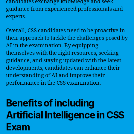
candidates exchange knowledge and seek
guidance from experienced professionals and
experts.
Overall, CSS candidates need to be proactive in
their approach to tackle the challenges posed by
AI in the examination. By equipping
themselves with the right resources, seeking
guidance, and staying updated with the latest
developments, candidates can enhance their
understanding of AI and improve their
performance in the CSS examination.
Benefits of including
Artificial Intelligence in CSS
Exam