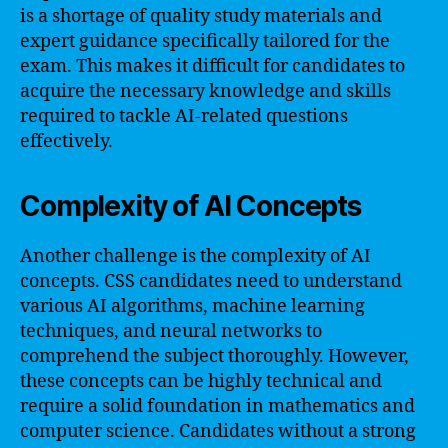
is a shortage of quality study materials and
expert guidance specifically tailored for the
exam. This makes it difficult for candidates to
acquire the necessary knowledge and skills
required to tackle AI-related questions
effectively.
Complexity of AI Concepts
Another challenge is the complexity of AI
concepts. CSS candidates need to understand
various AI algorithms, machine learning
techniques, and neural networks to
comprehend the subject thoroughly. However,
these concepts can be highly technical and
require a solid foundation in mathematics and
computer science. Candidates without a strong