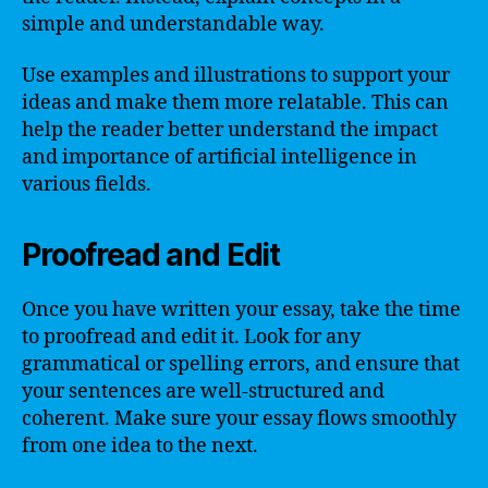
simple and understandable way.
Use examples and illustrations to support your
ideas and make them more relatable. This can
help the reader better understand the impact
and importance of artificial intelligence in
various fields.
Proofread and Edit
Once you have written your essay, take the time
to proofread and edit it. Look for any
grammatical or spelling errors, and ensure that
your sentences are well-structured and
coherent. Make sure your essay flows smoothly
from one idea to the next.