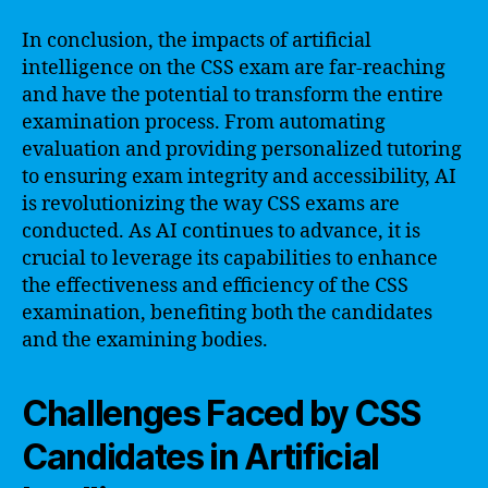
In conclusion, the impacts of artificial
intelligence on the CSS exam are far-reaching
and have the potential to transform the entire
examination process. From automating
evaluation and providing personalized tutoring
to ensuring exam integrity and accessibility, AI
is revolutionizing the way CSS exams are
conducted. As AI continues to advance, it is
crucial to leverage its capabilities to enhance
the effectiveness and efficiency of the CSS
examination, benefiting both the candidates
and the examining bodies.
Challenges Faced by CSS
Candidates in Artificial