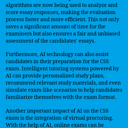
algorithms are now being used to analyze and
score essay responses, making the evaluation
process faster and more efficient. This not only
saves a significant amount of time for the
examiners but also ensures a fair and unbiased
assessment of the candidates’ essays.
Furthermore, AI technology can also assist
candidates in their preparation for the CSS
exam. Intelligent tutoring systems powered by
AI can provide personalized study plans,
recommend relevant study materials, and even
simulate exam-like scenarios to help candidates
familiarize themselves with the exam format.
Another important impact of AI on the CSS
exam is the integration of virtual proctoring.
With the help of AI, online exams can be