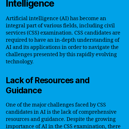
Intelligence
Artificial intelligence (AI) has become an
integral part of various fields, including civil
services (CSS) examination. CSS candidates are
required to have an in-depth understanding of
AI and its applications in order to navigate the
challenges presented by this rapidly evolving
technology.
Lack of Resources and
Guidance
One of the major challenges faced by CSS
candidates in AI is the lack of comprehensive
resources and guidance. Despite the growing
importance of AI in the CSS examination, there