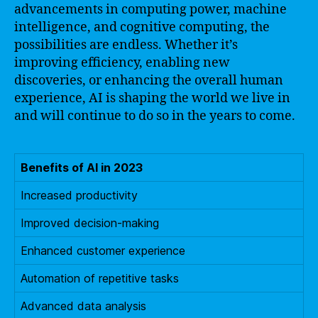
advancements in computing power, machine
intelligence, and cognitive computing, the
possibilities are endless. Whether it’s
improving efficiency, enabling new
discoveries, or enhancing the overall human
experience, AI is shaping the world we live in
and will continue to do so in the years to come.
Benefits of AI in 2023
Increased productivity
Improved decision-making
Enhanced customer experience
Automation of repetitive tasks
Advanced data analysis