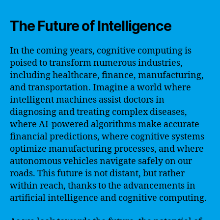
The Future of Intelligence
In the coming years, cognitive computing is
poised to transform numerous industries,
including healthcare, finance, manufacturing,
and transportation. Imagine a world where
intelligent machines assist doctors in
diagnosing and treating complex diseases,
where AI-powered algorithms make accurate
financial predictions, where cognitive systems
optimize manufacturing processes, and where
autonomous vehicles navigate safely on our
roads. This future is not distant, but rather
within reach, thanks to the advancements in
artificial intelligence and cognitive computing.