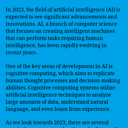
In 2023, the field of artificial intelligence (AI) is
expected to see significant advancements and
innovations. AI, a branch of computer science
that focuses on creating intelligent machines
that can perform tasks requiring human
intelligence, has been rapidly evolving in
recent years.
One of the key areas of development in AI is
cognitive computing, which aims to replicate
human thought processes and decision-making
abilities. Cognitive computing systems utilize
artificial intelligence techniques to analyze
large amounts of data, understand natural
language, and even learn from experience.
As we look towards 2023, there are several