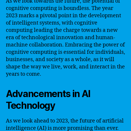
As we look towards the future, the potential of
cognitive computing is boundless. The year
2023 marks a pivotal point in the development
of intelligent systems, with cognitive
computing leading the charge towards a new
era of technological innovation and human-
machine collaboration. Embracing the power of
cognitive computing is essential for individuals,
businesses, and society as a whole, as it will
shape the way we live, work, and interact in the
years to come.
Advancements in AI
Technology
As we look ahead to 2023, the future of artificial
intelligence (AI) is more promising than ever.