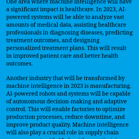
One area where machine intelligence will have
a significant impact is healthcare. In 2023, AI-
powered systems will be able to analyze vast
amounts of medical data, assisting healthcare
professionals in diagnosing diseases, predicting
treatment outcomes, and designing
personalized treatment plans. This will result
in improved patient care and better health
outcomes.
Another industry that will be transformed by
machine intelligence in 2023 is manufacturing.
AI-powered robots and systems will be capable
of autonomous decision-making and adaptive
control. This will enable factories to optimize
production processes, reduce downtime, and
improve product quality. Machine intelligence
will also play a crucial role in supply chain