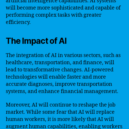
artificial intelligence capabilities. AI systems
will become more sophisticated and capable of
performing complex tasks with greater
efficiency.
The Impact of AI
The integration of AI in various sectors, such as
healthcare, transportation, and finance, will
lead to transformative changes. AI-powered
technologies will enable faster and more
accurate diagnoses, improve transportation
systems, and enhance financial management.
Moreover, AI will continue to reshape the job
market. While some fear that AI will replace
human workers, it is more likely that AI will
augment human capabilities, enabling workers