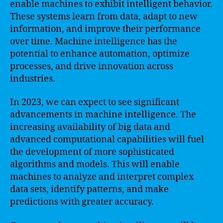
enable machines to exhibit intelligent behavior.
These systems learn from data, adapt to new
information, and improve their performance
over time. Machine intelligence has the
potential to enhance automation, optimize
processes, and drive innovation across
industries.
In 2023, we can expect to see significant
advancements in machine intelligence. The
increasing availability of big data and
advanced computational capabilities will fuel
the development of more sophisticated
algorithms and models. This will enable
machines to analyze and interpret complex
data sets, identify patterns, and make
predictions with greater accuracy.