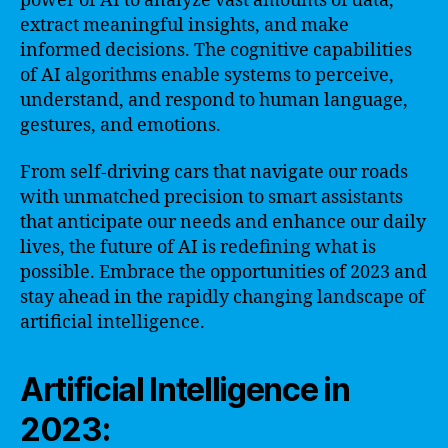
power of AI to analyze vast amounts of data,
extract meaningful insights, and make
informed decisions. The cognitive capabilities
of AI algorithms enable systems to perceive,
understand, and respond to human language,
gestures, and emotions.
From self-driving cars that navigate our roads
with unmatched precision to smart assistants
that anticipate our needs and enhance our daily
lives, the future of AI is redefining what is
possible. Embrace the opportunities of 2023 and
stay ahead in the rapidly changing landscape of
artificial intelligence.
Artificial Intelligence in
2023: