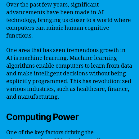
Over the past few years, significant
advancements have been made in AI
technology, bringing us closer to a world where
computers can mimic human cognitive
functions.
One area that has seen tremendous growth in
AI is machine learning. Machine learning
algorithms enable computers to learn from data
and make intelligent decisions without being
explicitly programmed. This has revolutionized
various industries, such as healthcare, finance,
and manufacturing.
Computing Power
One of the key factors driving the