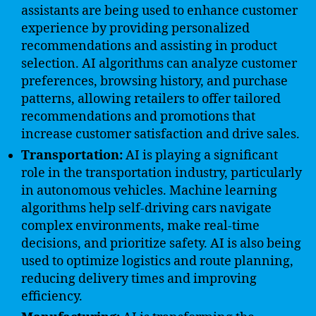
assistants are being used to enhance customer
experience by providing personalized
recommendations and assisting in product
selection. AI algorithms can analyze customer
preferences, browsing history, and purchase
patterns, allowing retailers to offer tailored
recommendations and promotions that
increase customer satisfaction and drive sales.
Transportation:
AI is playing a significant
role in the transportation industry, particularly
in autonomous vehicles. Machine learning
algorithms help self-driving cars navigate
complex environments, make real-time
decisions, and prioritize safety. AI is also being
used to optimize logistics and route planning,
reducing delivery times and improving
efficiency.