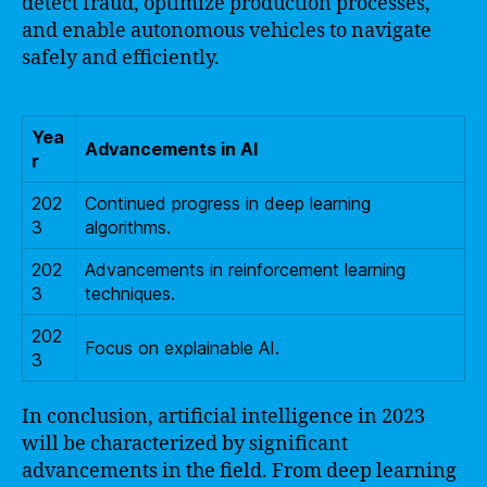
detect fraud, optimize production processes,
and enable autonomous vehicles to navigate
safely and efficiently.
Yea
Advancements in AI
r
202
Continued progress in deep learning
3
algorithms.
202
Advancements in reinforcement learning
3
techniques.
202
Focus on explainable AI.
3
In conclusion, artificial intelligence in 2023
will be characterized by significant
advancements in the field. From deep learning