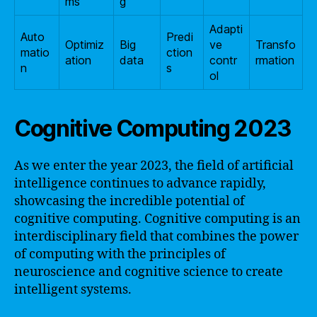
ms
g
Adapti
Auto
Predi
Optimiz
Big
ve
Transfo
matio
ction
ation
data
contr
rmation
n
s
ol
Cognitive Computing 2023
As we enter the year 2023, the field of artificial
intelligence continues to advance rapidly,
showcasing the incredible potential of
cognitive computing. Cognitive computing is an
interdisciplinary field that combines the power
of computing with the principles of
neuroscience and cognitive science to create
intelligent systems.