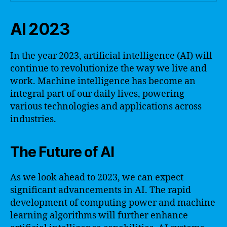
AI 2023
In the year 2023, artificial intelligence (AI) will
continue to revolutionize the way we live and
work. Machine intelligence has become an
integral part of our daily lives, powering
various technologies and applications across
industries.
The Future of AI
As we look ahead to 2023, we can expect
significant advancements in AI. The rapid
development of computing power and machine
learning algorithms will further enhance