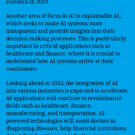
research in 2023.
Another area of focus in AI is explainable AI,
which seeks to make AI systems more
transparent and provide insights into their
decision-making processes. This is particularly
important in critical applications such as
healthcare and finance, where it is crucial to
understand how AI systems arrive at their
conclusions.
Looking ahead to 2023, the integration of AI
into various industries is expected to accelerate.
AI applications will continue to revolutionize
fields such as healthcare, finance,
manufacturing, and transportation. AI-
powered technologies will assist doctors in
diagnosing diseases, help financial institutions