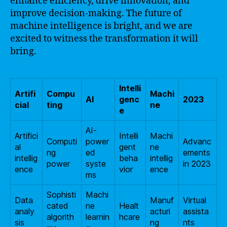
enhance efficiency, drive innovation, and
improve decision-making. The future of
machine intelligence is bright, and we are
excited to witness the transformation it will
bring.
Intelli
Artifi
Compu
Machi
AI
genc
2023
cial
ting
ne
e
AI-
Artifici
Intelli
Machi
Computi
power
Advanc
al
gent
ne
ng
ed
ements
intellig
beha
intellig
power
syste
in 2023
ence
vior
ence
ms
Sophisti
Machi
Data
Manuf
Virtual
cated
ne
Healt
analy
acturi
assista
algorith
learnin
hcare
sis
ng
nts