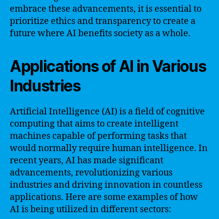
embrace these advancements, it is essential to
prioritize ethics and transparency to create a
future where AI benefits society as a whole.
Applications of AI in Various
Industries
Artificial Intelligence (AI) is a field of cognitive
computing that aims to create intelligent
machines capable of performing tasks that
would normally require human intelligence. In
recent years, AI has made significant
advancements, revolutionizing various
industries and driving innovation in countless
applications. Here are some examples of how
AI is being utilized in different sectors: