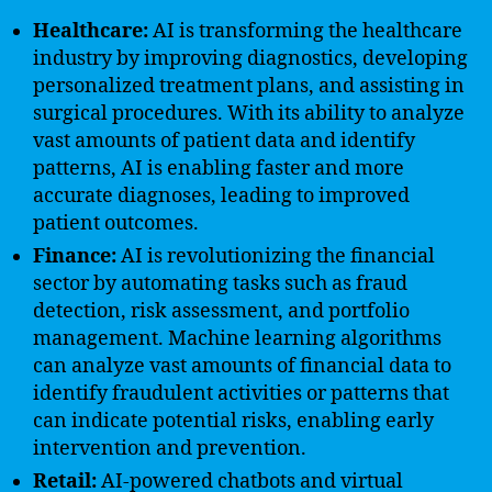
Healthcare:
AI is transforming the healthcare
industry by improving diagnostics, developing
personalized treatment plans, and assisting in
surgical procedures. With its ability to analyze
vast amounts of patient data and identify
patterns, AI is enabling faster and more
accurate diagnoses, leading to improved
patient outcomes.
Finance:
AI is revolutionizing the financial
sector by automating tasks such as fraud
detection, risk assessment, and portfolio
management. Machine learning algorithms
can analyze vast amounts of financial data to
identify fraudulent activities or patterns that
can indicate potential risks, enabling early
intervention and prevention.
Retail:
AI-powered chatbots and virtual