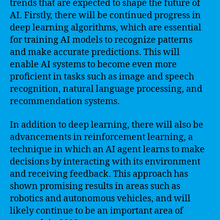
trends that are expected to shape the future of
AI. Firstly, there will be continued progress in
deep learning algorithms, which are essential
for training AI models to recognize patterns
and make accurate predictions. This will
enable AI systems to become even more
proficient in tasks such as image and speech
recognition, natural language processing, and
recommendation systems.
In addition to deep learning, there will also be
advancements in reinforcement learning, a
technique in which an AI agent learns to make
decisions by interacting with its environment
and receiving feedback. This approach has
shown promising results in areas such as
robotics and autonomous vehicles, and will
likely continue to be an important area of