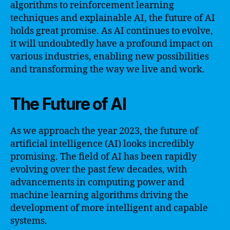
algorithms to reinforcement learning
techniques and explainable AI, the future of AI
holds great promise. As AI continues to evolve,
it will undoubtedly have a profound impact on
various industries, enabling new possibilities
and transforming the way we live and work.
The Future of AI
As we approach the year 2023, the future of
artificial intelligence (AI) looks incredibly
promising. The field of AI has been rapidly
evolving over the past few decades, with
advancements in computing power and
machine learning algorithms driving the
development of more intelligent and capable
systems.