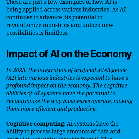
These are just a few examples of how AI is
being applied across various industries. As AI
continues to advance, its potential to
revolutionize industries and unlock new
possibilities is limitless.
Impact of AI on the Economy
In 2023, the integration of artificial intelligence
(AI) into various industries is expected to have a
profound impact on the economy. The cognitive
abilities of AI systems have the potential to
revolutionize the way businesses operate, making
them more efficient and productive.
Cognitive computing:
AI systems have the
ability to process large amounts of data and