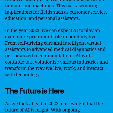
humans and machines. This has fascinating
implications for fields such as customer service,
education, and personal assistants.
In the year 2023, we can expect AI to play an
even more prominent role in our daily lives.
From self-driving cars and intelligent virtual
assistants to advanced medical diagnostics and
personalized recommendations, AI will
continue to revolutionize various industries and
transform the way we live, work, and interact
with technology.
The Future is Here
As we look ahead to 2023, it is evident that the
future of AI is bright. With ongoing