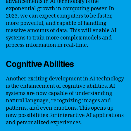
advancements in AI technology is the
exponential growth in computing power. In
2023, we can expect computers to be faster,
more powerful, and capable of handling
massive amounts of data. This will enable AI
systems to train more complex models and
process information in real-time.
Cognitive Abilities
Another exciting development in AI technology
is the enhancement of cognitive abilities. AI
systems are now capable of understanding
natural language, recognizing images and
patterns, and even emotions. This opens up
new possibilities for interactive AI applications
and personalized experiences.