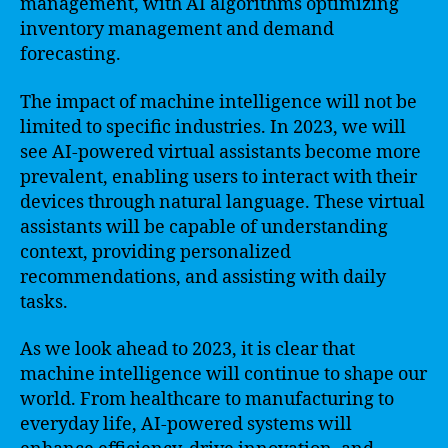
management, with AI algorithms optimizing
inventory management and demand
forecasting.
The impact of machine intelligence will not be
limited to specific industries. In 2023, we will
see AI-powered virtual assistants become more
prevalent, enabling users to interact with their
devices through natural language. These virtual
assistants will be capable of understanding
context, providing personalized
recommendations, and assisting with daily
tasks.
As we look ahead to 2023, it is clear that
machine intelligence will continue to shape our
world. From healthcare to manufacturing to
everyday life, AI-powered systems will