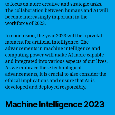
to focus on more creative and strategic tasks.
The collaboration between humans and AI will
become increasingly important in the
workforce of 2023.
In conclusion, the year 2023 will be a pivotal
moment for artificial intelligence. The
advancements in machine intelligence and
computing power will make AI more capable
and integrated into various aspects of our lives.
As we embrace these technological
advancements, it is crucial to also consider the
ethical implications and ensure that AI is
developed and deployed responsibly.
Machine Intelligence 2023