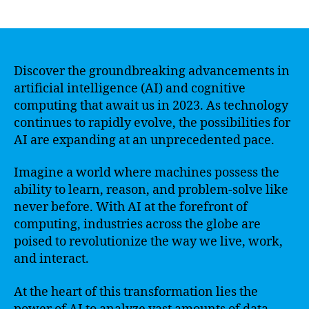
author
date
Discover the groundbreaking advancements in
artificial intelligence (AI) and cognitive
computing that await us in 2023. As technology
continues to rapidly evolve, the possibilities for
AI are expanding at an unprecedented pace.
Imagine a world where machines possess the
ability to learn, reason, and problem-solve like
never before. With AI at the forefront of
computing, industries across the globe are
poised to revolutionize the way we live, work,
and interact.
At the heart of this transformation lies the