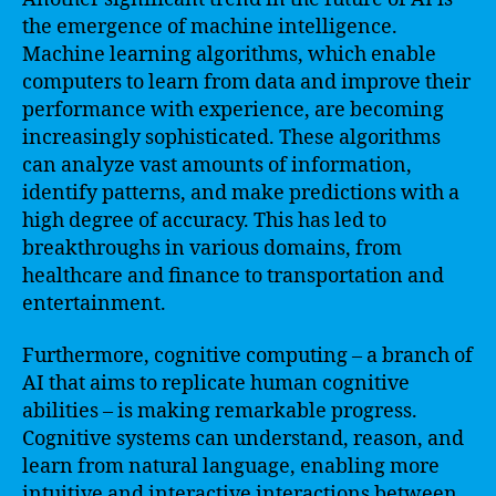
the emergence of machine intelligence.
Machine learning algorithms, which enable
computers to learn from data and improve their
performance with experience, are becoming
increasingly sophisticated. These algorithms
can analyze vast amounts of information,
identify patterns, and make predictions with a
high degree of accuracy. This has led to
breakthroughs in various domains, from
healthcare and finance to transportation and
entertainment.
Furthermore, cognitive computing – a branch of
AI that aims to replicate human cognitive
abilities – is making remarkable progress.
Cognitive systems can understand, reason, and
learn from natural language, enabling more
intuitive and interactive interactions between