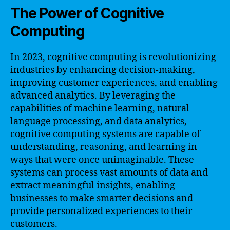
The Power of Cognitive
Computing
In 2023, cognitive computing is revolutionizing
industries by enhancing decision-making,
improving customer experiences, and enabling
advanced analytics. By leveraging the
capabilities of machine learning, natural
language processing, and data analytics,
cognitive computing systems are capable of
understanding, reasoning, and learning in
ways that were once unimaginable. These
systems can process vast amounts of data and
extract meaningful insights, enabling
businesses to make smarter decisions and
provide personalized experiences to their
customers.