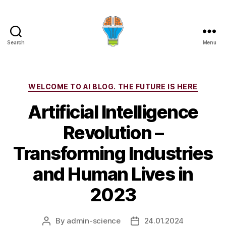
Search
Menu
Categories
WELCOME TO AI BLOG. THE FUTURE IS HERE
Artificial Intelligence
Revolution –
Transforming Industries
and Human Lives in
2023
By
admin-science
24.01.2024
Post
Post