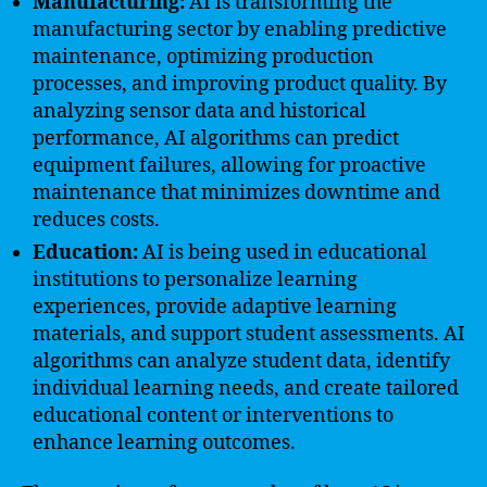
Manufacturing:
AI is transforming the
manufacturing sector by enabling predictive
maintenance, optimizing production
processes, and improving product quality. By
analyzing sensor data and historical
performance, AI algorithms can predict
equipment failures, allowing for proactive
maintenance that minimizes downtime and
reduces costs.
Education:
AI is being used in educational
institutions to personalize learning
experiences, provide adaptive learning
materials, and support student assessments. AI
algorithms can analyze student data, identify
individual learning needs, and create tailored
educational content or interventions to
enhance learning outcomes.