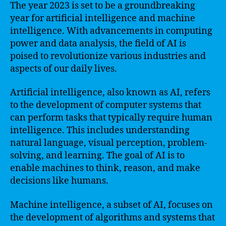
The year 2023 is set to be a groundbreaking
year for artificial intelligence and machine
intelligence. With advancements in computing
power and data analysis, the field of AI is
poised to revolutionize various industries and
aspects of our daily lives.
Artificial intelligence, also known as AI, refers
to the development of computer systems that
can perform tasks that typically require human
intelligence. This includes understanding
natural language, visual perception, problem-
solving, and learning. The goal of AI is to
enable machines to think, reason, and make
decisions like humans.
Machine intelligence, a subset of AI, focuses on
the development of algorithms and systems that