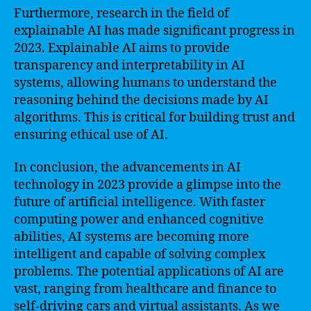
Furthermore, research in the field of
explainable AI has made significant progress in
2023. Explainable AI aims to provide
transparency and interpretability in AI
systems, allowing humans to understand the
reasoning behind the decisions made by AI
algorithms. This is critical for building trust and
ensuring ethical use of AI.
In conclusion, the advancements in AI
technology in 2023 provide a glimpse into the
future of artificial intelligence. With faster
computing power and enhanced cognitive
abilities, AI systems are becoming more
intelligent and capable of solving complex
problems. The potential applications of AI are
vast, ranging from healthcare and finance to
self-driving cars and virtual assistants. As we