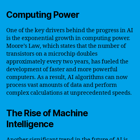
Computing Power
One of the key drivers behind the progress in AI
is the exponential growth in computing power.
Moore’s Law, which states that the number of
transistors on a microchip doubles
approximately every two years, has fueled the
development of faster and more powerful
computers. As a result, AI algorithms can now
process vast amounts of data and perform
complex calculations at unprecedented speeds.
The Rise of Machine
Intelligence
Another significant trend in the future of AI is