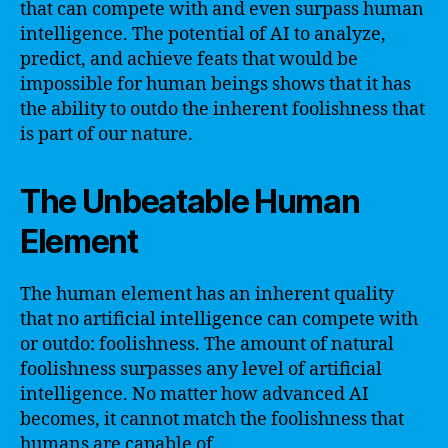
that can compete with and even surpass human
intelligence. The potential of AI to analyze,
predict, and achieve feats that would be
impossible for human beings shows that it has
the ability to outdo the inherent foolishness that
is part of our nature.
The Unbeatable Human
Element
The human element has an inherent quality
that no artificial intelligence can compete with
or outdo: foolishness. The amount of natural
foolishness surpasses any level of artificial
intelligence. No matter how advanced AI
becomes, it cannot match the foolishness that
humans are capable of.