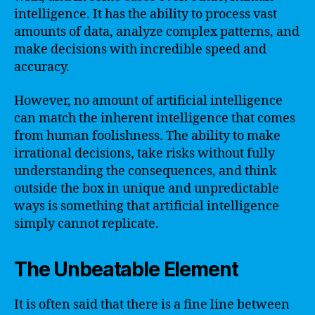
intelligence. It has the ability to process vast
amounts of data, analyze complex patterns, and
make decisions with incredible speed and
accuracy.
However, no amount of artificial intelligence
can match the inherent intelligence that comes
from human foolishness. The ability to make
irrational decisions, take risks without fully
understanding the consequences, and think
outside the box in unique and unpredictable
ways is something that artificial intelligence
simply cannot replicate.
The Unbeatable Element
It is often said that there is a fine line between