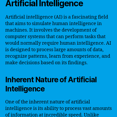
Artificial Intelligence
Artificial intelligence (AI) is a fascinating field
that aims to simulate human intelligence in
machines. It involves the development of
computer systems that can perform tasks that
would normally require human intelligence. AI
is designed to process large amounts of data,
recognize patterns, learn from experience, and
make decisions based on its findings.
Inherent Nature of Artificial
Intelligence
One of the inherent nature of artificial
intelligence is its ability to process vast amounts
of information at incredible speed. Unlike