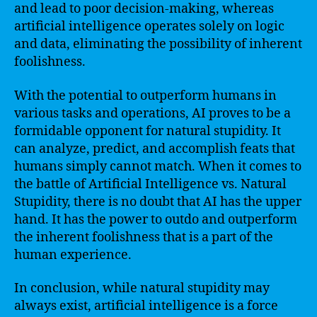
and lead to poor decision-making, whereas
artificial intelligence operates solely on logic
and data, eliminating the possibility of inherent
foolishness.
With the potential to outperform humans in
various tasks and operations, AI proves to be a
formidable opponent for natural stupidity. It
can analyze, predict, and accomplish feats that
humans simply cannot match. When it comes to
the battle of Artificial Intelligence vs. Natural
Stupidity, there is no doubt that AI has the upper
hand. It has the power to outdo and outperform
the inherent foolishness that is a part of the
human experience.
In conclusion, while natural stupidity may
always exist, artificial intelligence is a force