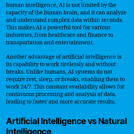
human intelligence, AI is not limited by the
capacity of the human brain, and it can analyze
and understand complex data within seconds.
This makes AI a powerful tool for various
industries, from healthcare and finance to
transportation and entertainment.
Another advantage of artificial intelligence is
its capability to work tirelessly and without
breaks. Unlike humans, AI systems do not
require rest, sleep, or breaks, enabling them to
work 24/7. This constant availability allows for
continuous processing and analysis of data,
leading to faster and more accurate results.
Artificial Intelligence vs Natural
Intelligence