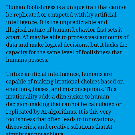
Human foolishness is a unique trait that cannot
be replicated or competed with by artificial
intelligence. It is the unpredictable and
illogical nature of human behavior that sets it
apart. AI may be able to process vast amounts of
data and make logical decisions, but it lacks the
capacity for the same level of foolishness that
humans possess.
Unlike artificial intelligence, humans are
capable of making irrational choices based on
emotions, biases, and misconceptions. This
irrationality adds a dimension to human
decision-making that cannot be calculated or
replicated by AI algorithms. It is this very
foolishness that often leads to innovations,
discoveries, and creative solutions that AI
simply cannot achieve.