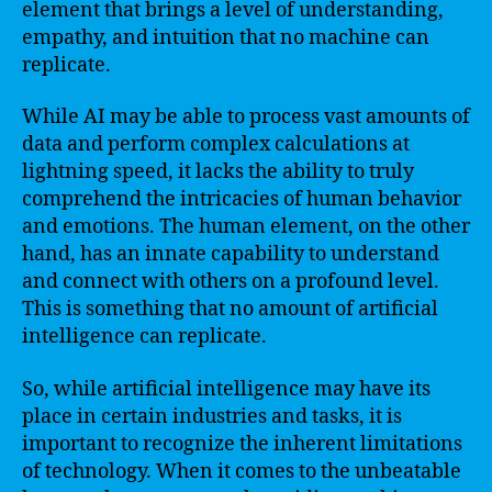
element that brings a level of understanding,
empathy, and intuition that no machine can
replicate.
While AI may be able to process vast amounts of
data and perform complex calculations at
lightning speed, it lacks the ability to truly
comprehend the intricacies of human behavior
and emotions. The human element, on the other
hand, has an innate capability to understand
and connect with others on a profound level.
This is something that no amount of artificial
intelligence can replicate.
So, while artificial intelligence may have its
place in certain industries and tasks, it is
important to recognize the inherent limitations
of technology. When it comes to the unbeatable