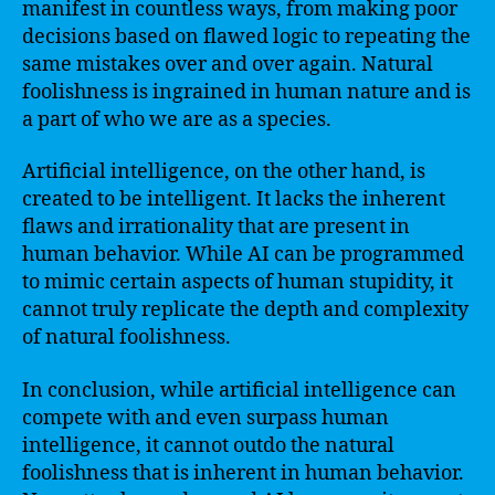
manifest in countless ways, from making poor
decisions based on flawed logic to repeating the
same mistakes over and over again. Natural
foolishness is ingrained in human nature and is
a part of who we are as a species.
Artificial intelligence, on the other hand, is
created to be intelligent. It lacks the inherent
flaws and irrationality that are present in
human behavior. While AI can be programmed
to mimic certain aspects of human stupidity, it
cannot truly replicate the depth and complexity
of natural foolishness.
In conclusion, while artificial intelligence can
compete with and even surpass human
intelligence, it cannot outdo the natural
foolishness that is inherent in human behavior.