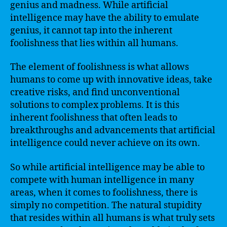
genius and madness. While artificial
intelligence may have the ability to emulate
genius, it cannot tap into the inherent
foolishness that lies within all humans.
The element of foolishness is what allows
humans to come up with innovative ideas, take
creative risks, and find unconventional
solutions to complex problems. It is this
inherent foolishness that often leads to
breakthroughs and advancements that artificial
intelligence could never achieve on its own.
So while artificial intelligence may be able to
compete with human intelligence in many
areas, when it comes to foolishness, there is
simply no competition. The natural stupidity
that resides within all humans is what truly sets