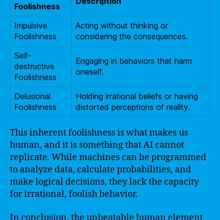
Description
Foolishness
Impulsive
Acting without thinking or
Foolishness
considering the consequences.
Self-
Engaging in behaviors that harm
destructive
oneself.
Foolishness
Delusional
Holding irrational beliefs or having
Foolishness
distorted perceptions of reality.
This inherent foolishness is what makes us
human, and it is something that AI cannot
replicate. While machines can be programmed
to analyze data, calculate probabilities, and
make logical decisions, they lack the capacity
for irrational, foolish behavior.
In conclusion, the unbeatable human element