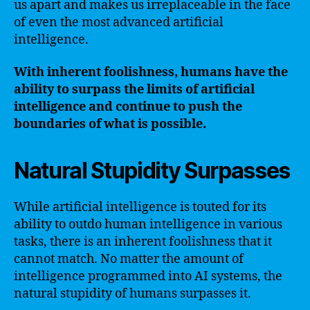
us apart and makes us irreplaceable in the face
of even the most advanced artificial
intelligence.
With inherent foolishness, humans have the
ability to surpass the limits of artificial
intelligence and continue to push the
boundaries of what is possible.
Natural Stupidity Surpasses
While artificial intelligence is touted for its
ability to outdo human intelligence in various
tasks, there is an inherent foolishness that it
cannot match. No matter the amount of
intelligence programmed into AI systems, the
natural stupidity of humans surpasses it.