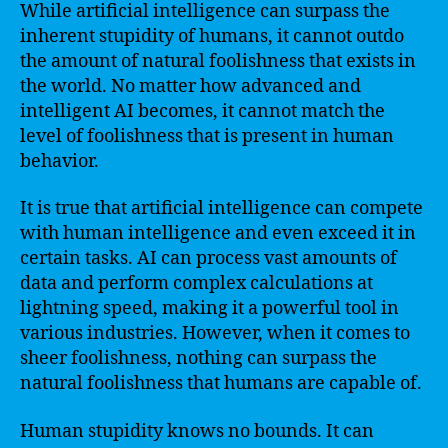
While artificial intelligence can surpass the
inherent stupidity of humans, it cannot outdo
the amount of natural foolishness that exists in
the world. No matter how advanced and
intelligent AI becomes, it cannot match the
level of foolishness that is present in human
behavior.
It is true that artificial intelligence can compete
with human intelligence and even exceed it in
certain tasks. AI can process vast amounts of
data and perform complex calculations at
lightning speed, making it a powerful tool in
various industries. However, when it comes to
sheer foolishness, nothing can surpass the
natural foolishness that humans are capable of.
Human stupidity knows no bounds. It can