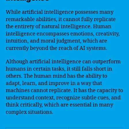
While artificial intelligence possesses many
remarkable abilities, it cannot fully replicate
the entirety of natural intelligence. Human
intelligence encompasses emotions, creativity,
intuition, and moral judgment, which are
currently beyond the reach of AI systems.
Although artificial intelligence can outperform
humans in certain tasks, it still falls short in
others. The human mind has the ability to
adapt, learn, and improve in a way that
machines cannot replicate. It has the capacity to
understand context, recognize subtle cues, and
think critically, which are essential in many
complex situations.