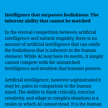
Intelligence that surpasses foolishness: The
inherent ability that cannot be matched
In the eternal competition between artificial
intelligence and natural stupidity, there is no
amount of artificial intelligence that can outdo
the foolishness that is inherent in the human
element. While AI may have its merits, it simply
cannot compete with the unmatched
intelligence and intuition that humans possess.
Artificial intelligence, however sophisticated it
may be, pales in comparison to the human
mind. The ability to think critically, exercise
creativity, and adapt to complex situations is a
realm in which AI cannot tread. It is the human