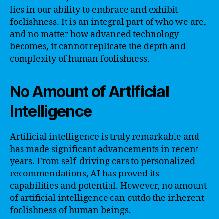
lies in our ability to embrace and exhibit
foolishness. It is an integral part of who we are,
and no matter how advanced technology
becomes, it cannot replicate the depth and
complexity of human foolishness.
No Amount of Artificial
Intelligence
Artificial intelligence is truly remarkable and
has made significant advancements in recent
years. From self-driving cars to personalized
recommendations, AI has proved its
capabilities and potential. However, no amount
of artificial intelligence can outdo the inherent
foolishness of human beings.