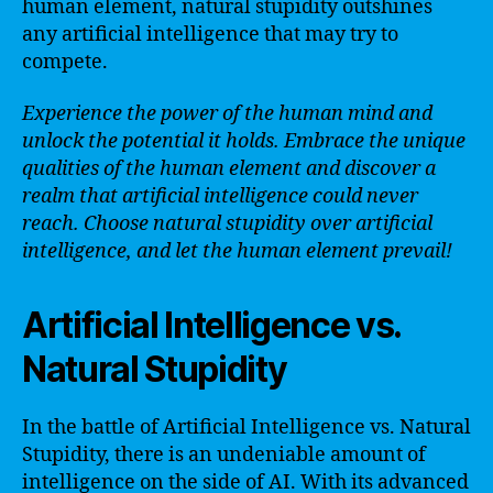
human element, natural stupidity outshines
any artificial intelligence that may try to
compete.
Experience the power of the human mind and
unlock the potential it holds. Embrace the unique
qualities of the human element and discover a
realm that artificial intelligence could never
reach. Choose natural stupidity over artificial
intelligence, and let the human element prevail!
Artificial Intelligence vs.
Natural Stupidity
In the battle of Artificial Intelligence vs. Natural
Stupidity, there is an undeniable amount of
intelligence on the side of AI. With its advanced