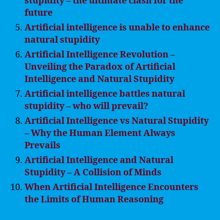
stupidity – the ultimate clash for the
future
Artificial intelligence is unable to enhance
natural stupidity
Artificial Intelligence Revolution –
Unveiling the Paradox of Artificial
Intelligence and Natural Stupidity
Artificial intelligence battles natural
stupidity – who will prevail?
Artificial Intelligence vs Natural Stupidity
– Why the Human Element Always
Prevails
Artificial Intelligence and Natural
Stupidity – A Collision of Minds
When Artificial Intelligence Encounters
the Limits of Human Reasoning