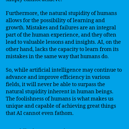
Furthermore, the natural stupidity of humans
allows for the possibility of learning and
growth. Mistakes and failures are an integral
part of the human experience, and they often
lead to valuable lessons and insights. AI, on the
other hand, lacks the capacity to learn from its
mistakes in the same way that humans do.
So, while artificial intelligence may continue to
advance and improve efficiency in various
fields, it will never be able to surpass the
natural stupidity inherent in human beings.
The foolishness of humans is what makes us
unique and capable of achieving great things
that AI cannot even fathom.