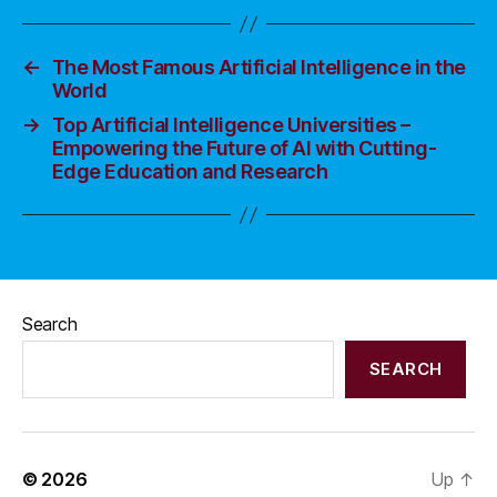
←
The Most Famous Artificial Intelligence in the
World
→
Top Artificial Intelligence Universities –
Empowering the Future of AI with Cutting-
Edge Education and Research
Search
SEARCH
© 2026
Up
↑