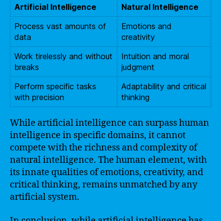
Artificial Intelligence
Natural Intelligence
Process vast amounts of
Emotions and
data
creativity
Work tirelessly and without
Intuition and moral
breaks
judgment
Perform specific tasks
Adaptability and critical
with precision
thinking
While artificial intelligence can surpass human
intelligence in specific domains, it cannot
compete with the richness and complexity of
natural intelligence. The human element, with
its innate qualities of emotions, creativity, and
critical thinking, remains unmatched by any
artificial system.
In conclusion, while artificial intelligence has