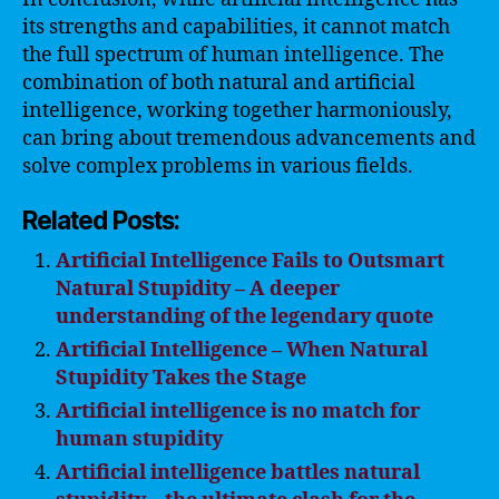
its strengths and capabilities, it cannot match
the full spectrum of human intelligence. The
combination of both natural and artificial
intelligence, working together harmoniously,
can bring about tremendous advancements and
solve complex problems in various fields.
Related Posts:
Artificial Intelligence Fails to Outsmart
Natural Stupidity – A deeper
understanding of the legendary quote
Artificial Intelligence – When Natural
Stupidity Takes the Stage
Artificial intelligence is no match for
human stupidity
Artificial intelligence battles natural