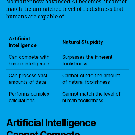
No matter how advanced AI becomes, it cannot
match the unmatched level of foolishness that
humans are capable of.
Artificial
Natural Stupidity
Intelligence
Can compete with
Surpasses the inherent
human intelligence
foolishness
Can process vast
Cannot outdo the amount
amounts of data
of natural foolishness
Performs complex
Cannot match the level of
calculations
human foolishness
Artificial Intelligence
Cannot Compete