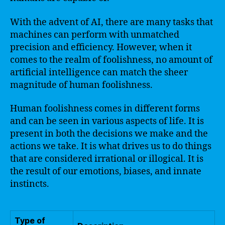
With the advent of AI, there are many tasks that
machines can perform with unmatched
precision and efficiency. However, when it
comes to the realm of foolishness, no amount of
artificial intelligence can match the sheer
magnitude of human foolishness.
Human foolishness comes in different forms
and can be seen in various aspects of life. It is
present in both the decisions we make and the
actions we take. It is what drives us to do things
that are considered irrational or illogical. It is
the result of our emotions, biases, and innate
instincts.
Type of