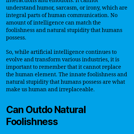
interactions and emotions. It cannot
understand humor, sarcasm, or irony, which are
integral parts of human communication. No
amount of intelligence can match the
foolishness and natural stupidity that humans
possess.
So, while artificial intelligence continues to
evolve and transform various industries, it is
important to remember that it cannot replace
the human element. The innate foolishness and
natural stupidity that humans possess are what
make us human and irreplaceable.
Can Outdo Natural
Foolishness