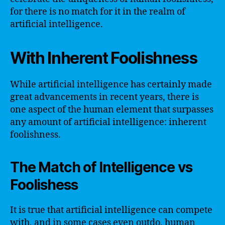
for there is no match for it in the realm of
artificial intelligence.
With Inherent Foolishness
While artificial intelligence has certainly made
great advancements in recent years, there is
one aspect of the human element that surpasses
any amount of artificial intelligence: inherent
foolishness.
The Match of Intelligence vs
Foolishess
It is true that artificial intelligence can compete
with, and in some cases even outdo, human