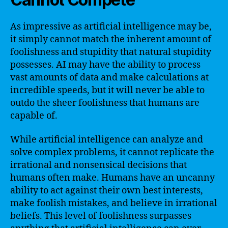
As impressive as artificial intelligence may be,
it simply cannot match the inherent amount of
foolishness and stupidity that natural stupidity
possesses. AI may have the ability to process
vast amounts of data and make calculations at
incredible speeds, but it will never be able to
outdo the sheer foolishness that humans are
capable of.
While artificial intelligence can analyze and
solve complex problems, it cannot replicate the
irrational and nonsensical decisions that
humans often make. Humans have an uncanny
ability to act against their own best interests,
make foolish mistakes, and believe in irrational
beliefs. This level of foolishness surpasses