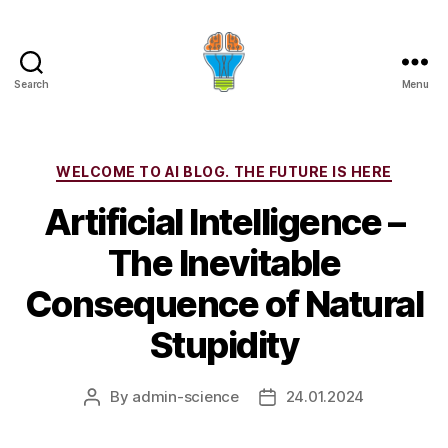
Search
Menu
Categories
WELCOME TO AI BLOG. THE FUTURE IS HERE
Artificial Intelligence –
The Inevitable
Consequence of Natural
Stupidity
By
admin-science
24.01.2024
Post
Post
author
date