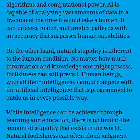
algorithms and computational power, AI is
capable of analyzing vast amounts of data in a
fraction of the time it would take a human. It
can process, match, and predict patterns with
an accuracy that surpasses human capabilities.
On the other hand, natural stupidity is inherent
to the human condition. No matter how much
information and knowledge one might possess,
foolishness can still prevail. Human beings,
with all their intelligence, cannot compete with
the artificial intelligence that is programmed to
outdo us in every possible way.
While intelligence can be achieved through
learning and education, there is no limit to the
amount of stupidity that exists in the world.
Natural foolishness can often cloud judgment