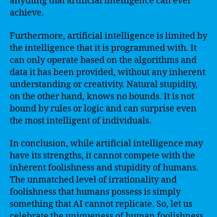
anything that artificial intelligence can ever
achieve.
Furthermore, artificial intelligence is limited by
the intelligence that it is programmed with. It
can only operate based on the algorithms and
data it has been provided, without any inherent
understanding or creativity. Natural stupidity,
on the other hand, knows no bounds. It is not
bound by rules or logic and can surprise even
the most intelligent of individuals.
In conclusion, while artificial intelligence may
have its strengths, it cannot compete with the
inherent foolishness and stupidity of humans.
The unmatched level of irrationality and
foolishness that humans possess is simply
something that AI cannot replicate. So, let us
celebrate the uniqueness of human foolishness,