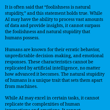
It is often said that “foolishness is natural
stupidity,” and this statement holds true. While
AI may have the ability to process vast amounts
of data and provide insights, it cannot surpass
the foolishness and natural stupidity that
humans possess.
Humans are known for their erratic behavior,
unpredictable decision-making, and emotional
responses. These characteristics cannot be
replicated by artificial intelligence, no matter
how advanced it becomes. The natural stupidity
of humans is a unique trait that sets them apart
from machines.
While AI may excel in certain tasks, it cannot
replicate the complexities of human