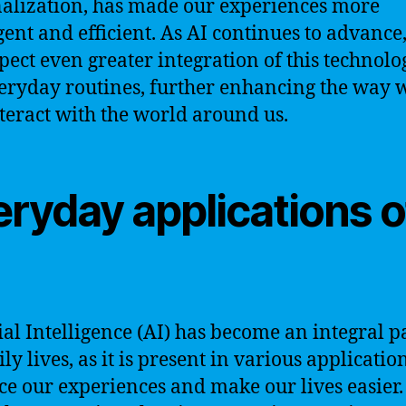
alization, has made our experiences more
igent and efficient. As AI continues to advance
pect even greater integration of this technolo
eryday routines, further enhancing the way w
teract with the world around us.
eryday applications o
cial Intelligence (AI) has become an integral p
ly lives, as it is present in various applicatio
e our experiences and make our lives easier