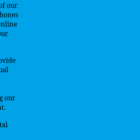
of our
phones
online
our
rovide
ual
g our
t.
tal