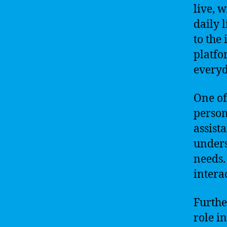
live, 
daily 
to the
platfo
everyd
One of
person
assist
unders
needs.
intera
Furthe
role i