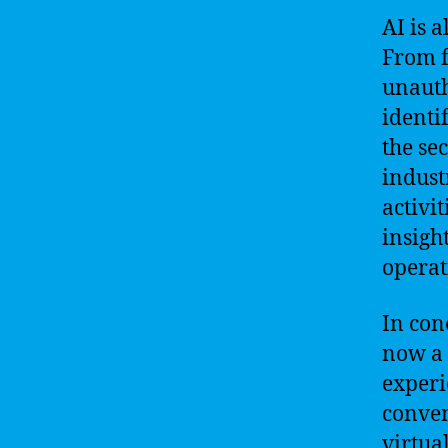
AI is a
From f
unauth
identi
the se
indust
activi
insigh
operat
In conc
now a 
experi
conven
virtua