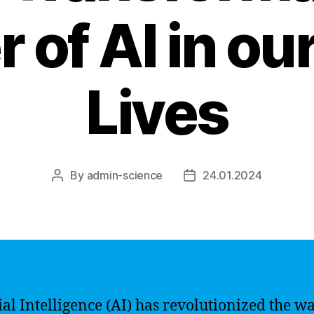
 of AI in our
Lives
By
admin-science
24.01.2024
Post
Post
author
date
cial Intelligence (AI) has revolutionized the w