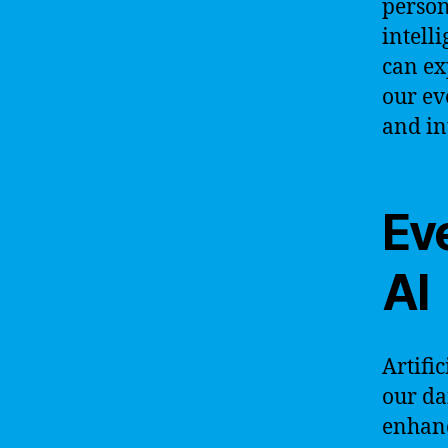
person
intell
can ex
our ev
and in
Ev
AI
Artifi
our dai
enhanc