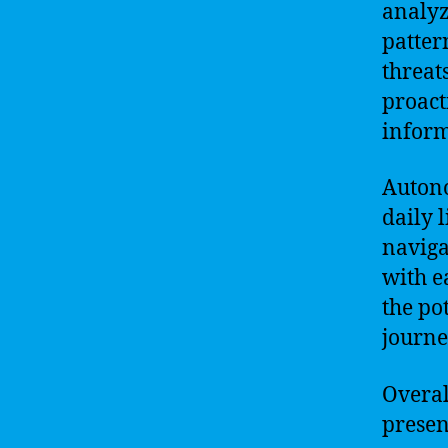
analyz
patter
threat
proact
inform
Autono
daily 
naviga
with e
the po
journe
Overall
presen