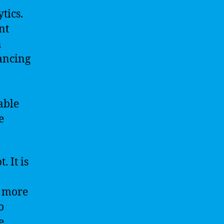
tics.
nt
n
hancing
able
e
. It is
s more
o
e