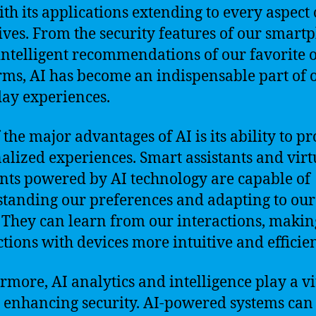
with its applications extending to every aspect 
lives. From the security features of our smart
 intelligent recommendations of our favorite 
rms, AI has become an indispensable part of 
ay experiences.
 the major advantages of AI is its ability to p
alized experiences. Smart assistants and virt
ants powered by AI technology are capable of
tanding our preferences and adapting to our
 They can learn from our interactions, makin
ctions with devices more intuitive and efficien
rmore, AI analytics and intelligence play a vi
n enhancing security. AI-powered systems can