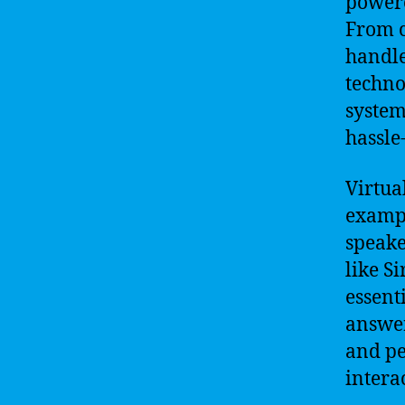
powere
From c
handle
techno
system
hassle-
Virtua
exampl
speake
like S
essent
answer
and pe
intera