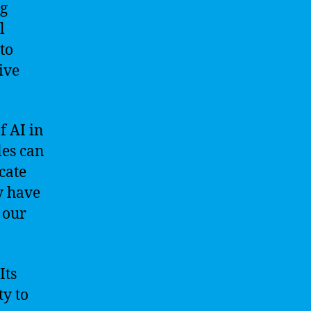
ng
l
to
ive
f AI in
les can
cate
y have
 our
Its
ty to