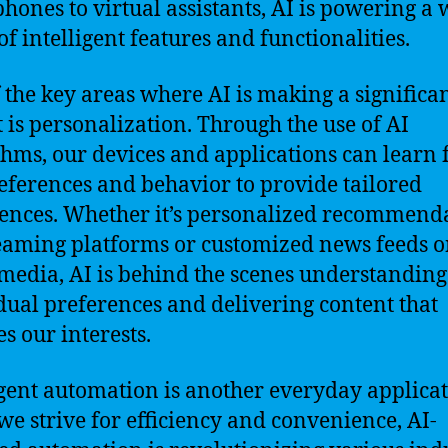
hones to virtual assistants, AI is powering a 
of intelligent features and functionalities.
 the key areas where AI is making a significa
 is personalization. Through the use of AI
thms, our devices and applications can learn
eferences and behavior to provide tailored
ences. Whether it’s personalized recommend
eaming platforms or customized news feeds 
 media, AI is behind the scenes understanding
dual preferences and delivering content that
s our interests.
igent automation is another everyday applicat
 we strive for efficiency and convenience, AI-