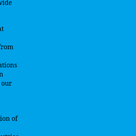
wide
nt
 from
ations
on
 our
ion of