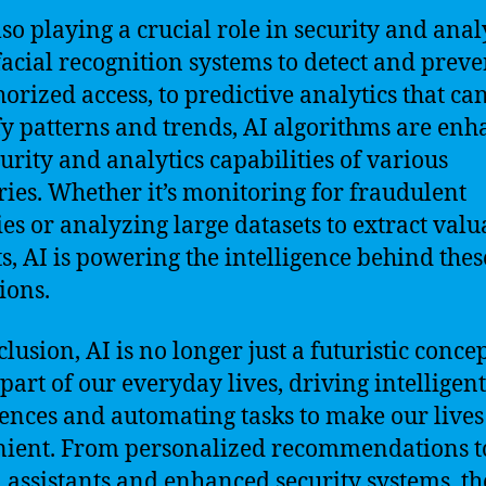
lso playing a crucial role in security and analy
acial recognition systems to detect and preve
orized access, to predictive analytics that ca
fy patterns and trends, AI algorithms are en
curity and analytics capabilities of various
ries. Whether it’s monitoring for fraudulent
ties or analyzing large datasets to extract valu
ts, AI is powering the intelligence behind thes
ions.
lusion, AI is no longer just a futuristic concept
part of our everyday lives, driving intelligent
ences and automating tasks to make our live
ient. From personalized recommendations t
l assistants and enhanced security systems, th