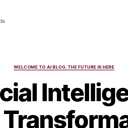
ada
Categories
WELCOME TO AI BLOG. THE FUTURE IS HERE
icial Intellig
 Transforma