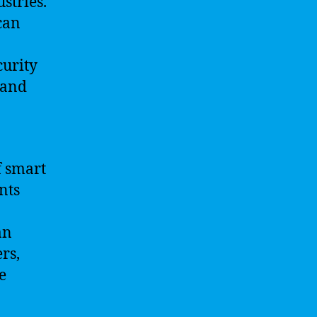
stries.
can
curity
 and
f smart
nts
an
rs,
e