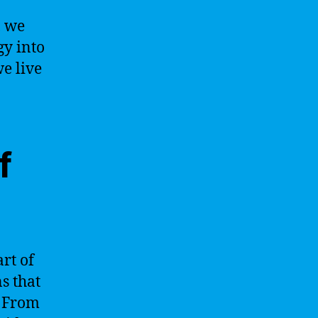
, we
gy into
e live
f
art of
ns that
. From