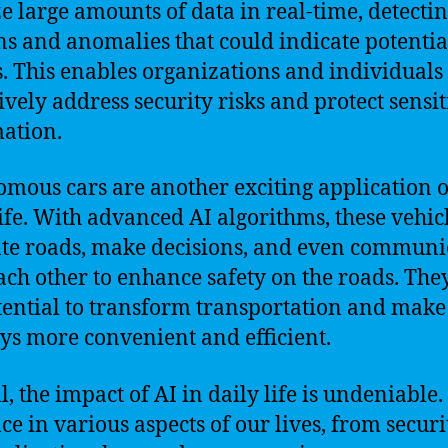
e large amounts of data in real-time, detecti
ns and anomalies that could indicate potentia
s. This enables organizations and individuals 
ively address security risks and protect sensit
ation.
mous cars are another exciting application o
life. With advanced AI algorithms, these vehic
te roads, make decisions, and even communi
ach other to enhance safety on the roads. The
tential to transform transportation and make
ys more convenient and efficient.
, the impact of AI in daily life is undeniable. 
ce in various aspects of our lives, from securi