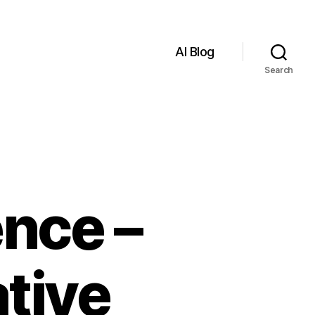
AI Blog
Search
ence –
tive