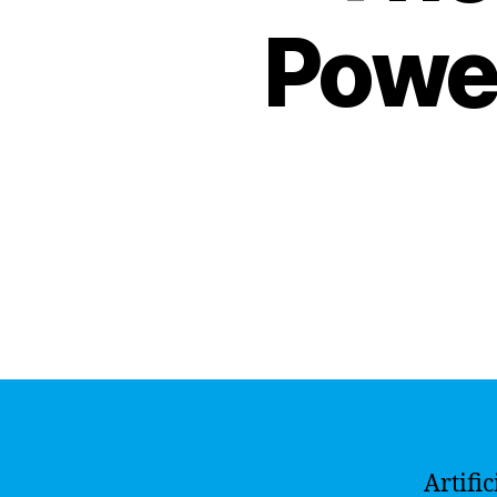
Power
Artifi