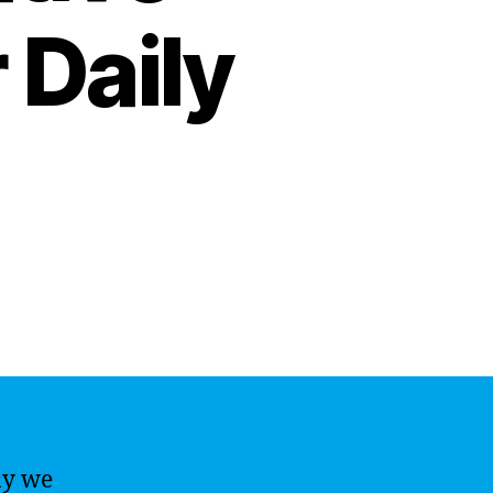
 Daily
ay we