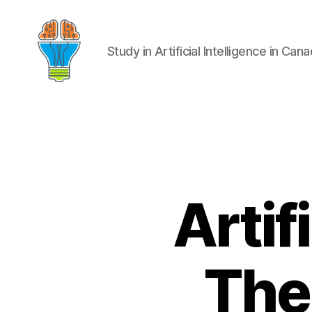
Study in Artificial Intelligence in Can
Artif
The