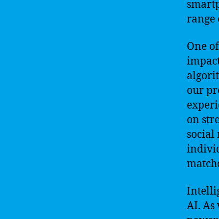
smartp
range 
One of
impact
algori
our pr
experi
on str
social
indivi
matche
Intell
AI. As