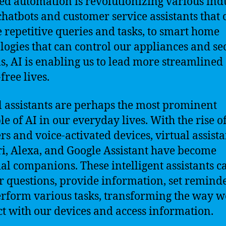
d automation is revolutionizing various indu
hatbots and customer service assistants that 
 repetitive queries and tasks, to smart home
logies that can control our appliances and se
s, AI is enabling us to lead more streamlined
free lives.
l assistants are perhaps the most prominent
e of AI in our everyday lives. With the rise o
rs and voice-activated devices, virtual assista
iri, Alexa, and Google Assistant have become
ial companions. These intelligent assistants c
 questions, provide information, set reminde
rform various tasks, transforming the way w
ct with our devices and access information.