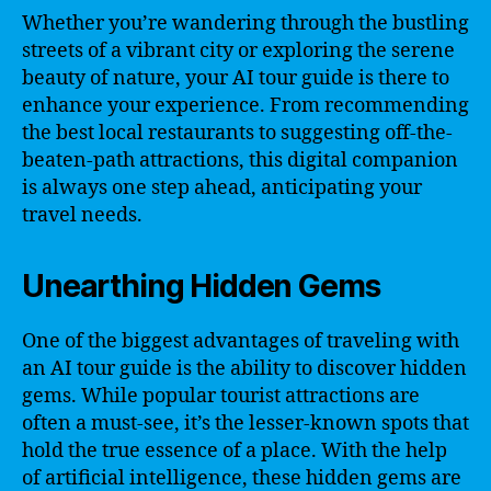
Whether you’re wandering through the bustling
streets of a vibrant city or exploring the serene
beauty of nature, your AI tour guide is there to
enhance your experience. From recommending
the best local restaurants to suggesting off-the-
beaten-path attractions, this digital companion
is always one step ahead, anticipating your
travel needs.
Unearthing Hidden Gems
One of the biggest advantages of traveling with
an AI tour guide is the ability to discover hidden
gems. While popular tourist attractions are
often a must-see, it’s the lesser-known spots that
hold the true essence of a place. With the help
of artificial intelligence, these hidden gems are