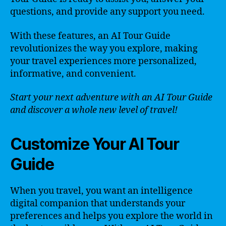
questions, and provide any support you need.
With these features, an AI Tour Guide
revolutionizes the way you explore, making
your travel experiences more personalized,
informative, and convenient.
Start your next adventure with an AI Tour Guide
and discover a whole new level of travel!
Customize Your AI Tour
Guide
When you travel, you want an intelligence
digital companion that understands your
preferences and helps you explore the world in