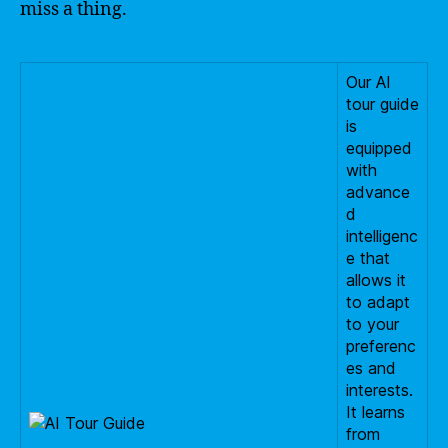
miss a thing.
Our AI
tour guide
is
equipped
with
advance
d
intelligenc
e that
allows it
to adapt
to your
preferenc
es and
interests.
It learns
from