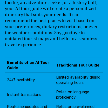
foodie, an adventure seeker, or a history buff,
your AI tour guide will create a personalized
itinerary that suits your needs. It can
recommend the best places to visit based on
your preferences, dietary restrictions, or even
the weather conditions. Say goodbye to
outdated tourist maps and hello to a seamless
travel experience.
Benefits of an AI Tour
Traditional Tour Guide
Guide
Limited availability during
24/7 availability
operating hours
Relies on language
Instant translations
proficiency
Real-time updates and
Relies on pre-planned