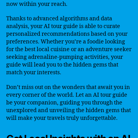
now within your reach.
Thanks to advanced algorithms and data
analysis, your AI tour guide is able to curate
personalized recommendations based on your
preferences. Whether you’re a foodie looking
for the best local cuisine or an adventure seeker
seeking adrenaline-pumping activities, your
guide will lead you to the hidden gems that
match your interests.
Don’t miss out on the wonders that await you in
every corner of the world. Let an AI tour guide
be your companion, guiding you through the
unexplored and unveiling the hidden gems that
will make your travels truly unforgettable.