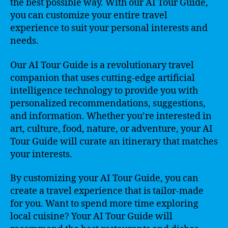
the best possible way. With our AI Tour Guide,
you can customize your entire travel
experience to suit your personal interests and
needs.
Our AI Tour Guide is a revolutionary travel
companion that uses cutting-edge artificial
intelligence technology to provide you with
personalized recommendations, suggestions,
and information. Whether you’re interested in
art, culture, food, nature, or adventure, your AI
Tour Guide will curate an itinerary that matches
your interests.
By customizing your AI Tour Guide, you can
create a travel experience that is tailor-made
for you. Want to spend more time exploring
local cuisine? Your AI Tour Guide will