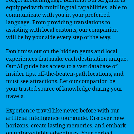
Forget about language barriers! Our AI guide is
equipped with multilingual capabilities, able to
communicate with you in your preferred
language. From providing translations to
assisting with local customs, our companion
will be by your side every step of the way.
Don’t miss out on the hidden gems and local
experiences that make each destination unique.
Our AI guide has access to a vast database of
insider tips, off-the-beaten-path locations, and
must-see attractions. Let our companion be
your trusted source of knowledge during your
travels.
Experience travel like never before with our
artificial intelligence tour guide. Discover new
horizons, create lasting memories, and embark
on unforgettable adventures. Your perfect