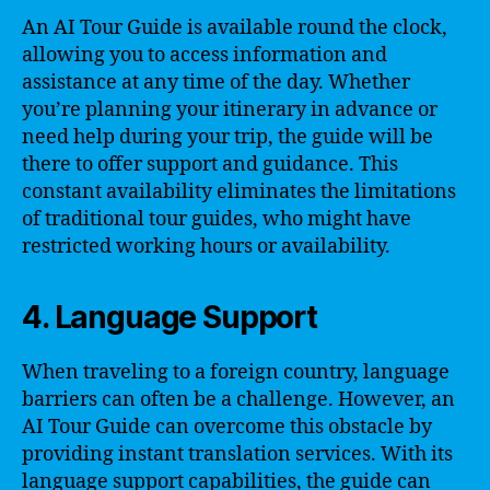
An AI Tour Guide is available round the clock,
allowing you to access information and
assistance at any time of the day. Whether
you’re planning your itinerary in advance or
need help during your trip, the guide will be
there to offer support and guidance. This
constant availability eliminates the limitations
of traditional tour guides, who might have
restricted working hours or availability.
4. Language Support
When traveling to a foreign country, language
barriers can often be a challenge. However, an
AI Tour Guide can overcome this obstacle by
providing instant translation services. With its
language support capabilities, the guide can