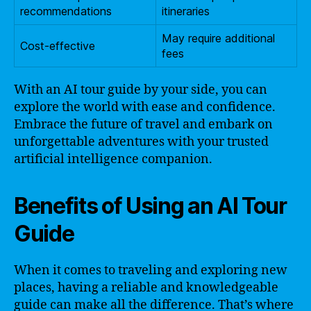
recommendations
itineraries
May require additional
Cost-effective
fees
With an AI tour guide by your side, you can
explore the world with ease and confidence.
Embrace the future of travel and embark on
unforgettable adventures with your trusted
artificial intelligence companion.
Benefits of Using an AI Tour
Guide
When it comes to traveling and exploring new
places, having a reliable and knowledgeable
guide can make all the difference. That’s where