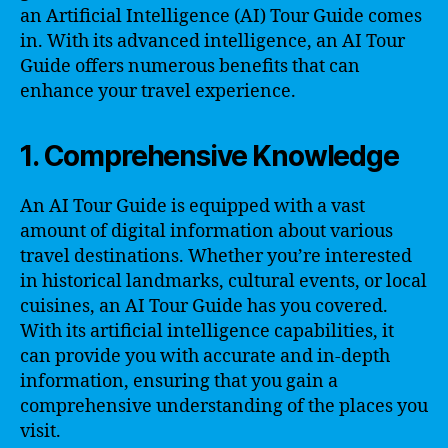
an Artificial Intelligence (AI) Tour Guide comes
in. With its advanced intelligence, an AI Tour
Guide offers numerous benefits that can
enhance your travel experience.
1. Comprehensive Knowledge
An AI Tour Guide is equipped with a vast
amount of digital information about various
travel destinations. Whether you’re interested
in historical landmarks, cultural events, or local
cuisines, an AI Tour Guide has you covered.
With its artificial intelligence capabilities, it
can provide you with accurate and in-depth
information, ensuring that you gain a
comprehensive understanding of the places you
visit.