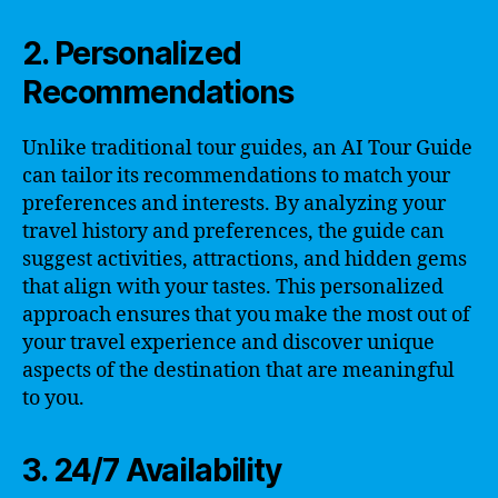
2. Personalized
Recommendations
Unlike traditional tour guides, an AI Tour Guide
can tailor its recommendations to match your
preferences and interests. By analyzing your
travel history and preferences, the guide can
suggest activities, attractions, and hidden gems
that align with your tastes. This personalized
approach ensures that you make the most out of
your travel experience and discover unique
aspects of the destination that are meaningful
to you.
3. 24/7 Availability