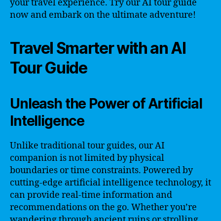
your travel experience. Try our AI tour guide
now and embark on the ultimate adventure!
Travel Smarter with an AI
Tour Guide
Unleash the Power of Artificial
Intelligence
Unlike traditional tour guides, our AI
companion is not limited by physical
boundaries or time constraints. Powered by
cutting-edge artificial intelligence technology, it
can provide real-time information and
recommendations on the go. Whether you’re
wandering through ancient ruins or strolling