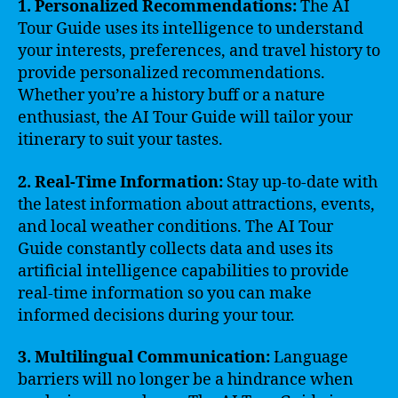
1. Personalized Recommendations:
The AI
Tour Guide uses its intelligence to understand
your interests, preferences, and travel history to
provide personalized recommendations.
Whether you’re a history buff or a nature
enthusiast, the AI Tour Guide will tailor your
itinerary to suit your tastes.
2. Real-Time Information:
Stay up-to-date with
the latest information about attractions, events,
and local weather conditions. The AI Tour
Guide constantly collects data and uses its
artificial intelligence capabilities to provide
real-time information so you can make
informed decisions during your tour.
3. Multilingual Communication:
Language
barriers will no longer be a hindrance when