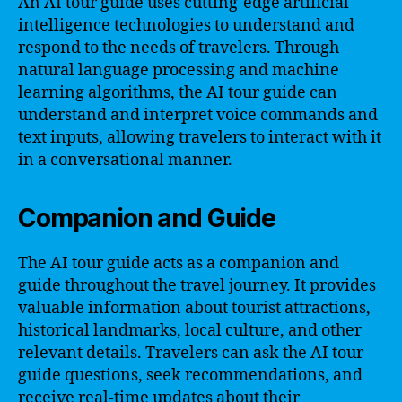
An AI tour guide uses cutting-edge artificial
intelligence technologies to understand and
respond to the needs of travelers. Through
natural language processing and machine
learning algorithms, the AI tour guide can
understand and interpret voice commands and
text inputs, allowing travelers to interact with it
in a conversational manner.
Companion and Guide
The AI tour guide acts as a companion and
guide throughout the travel journey. It provides
valuable information about tourist attractions,
historical landmarks, local culture, and other
relevant details. Travelers can ask the AI tour
guide questions, seek recommendations, and
receive real-time updates about their