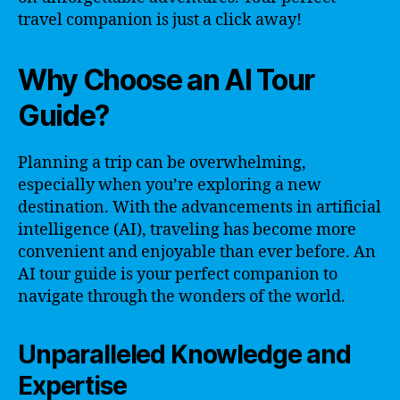
travel companion is just a click away!
Why Choose an AI Tour
Guide?
Planning a trip can be overwhelming,
especially when you’re exploring a new
destination. With the advancements in artificial
intelligence (AI), traveling has become more
convenient and enjoyable than ever before. An
AI tour guide is your perfect companion to
navigate through the wonders of the world.
Unparalleled Knowledge and
Expertise