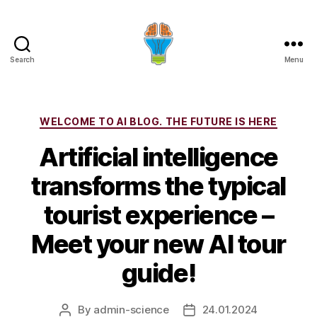
Search
Menu
Categories
WELCOME TO AI BLOG. THE FUTURE IS HERE
Artificial intelligence
transforms the typical
tourist experience –
Meet your new AI tour
guide!
By
admin-science
24.01.2024
Post
Post