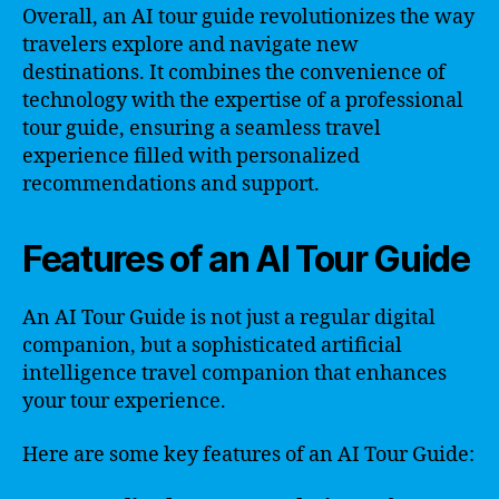
Overall, an AI tour guide revolutionizes the way
travelers explore and navigate new
destinations. It combines the convenience of
technology with the expertise of a professional
tour guide, ensuring a seamless travel
experience filled with personalized
recommendations and support.
Features of an AI Tour Guide
An AI Tour Guide is not just a regular digital
companion, but a sophisticated artificial
intelligence travel companion that enhances
your tour experience.
Here are some key features of an AI Tour Guide: