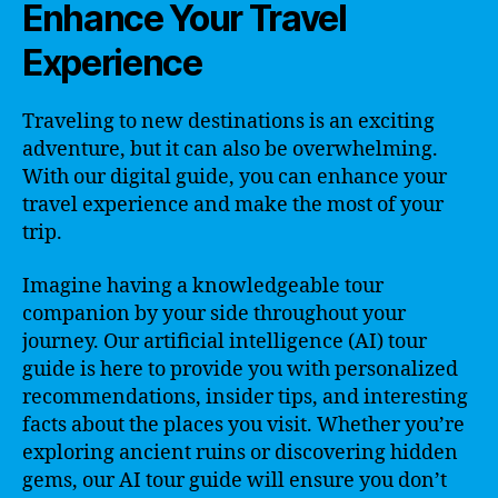
Enhance Your Travel
Experience
Traveling to new destinations is an exciting
adventure, but it can also be overwhelming.
With our digital guide, you can enhance your
travel experience and make the most of your
trip.
Imagine having a knowledgeable tour
companion by your side throughout your
journey. Our artificial intelligence (AI) tour
guide is here to provide you with personalized
recommendations, insider tips, and interesting
facts about the places you visit. Whether you’re
exploring ancient ruins or discovering hidden
gems, our AI tour guide will ensure you don’t