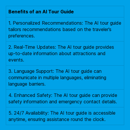
Benefits of an AI Tour Guide
1. Personalized Recommendations: The AI tour guide
tailors recommendations based on the traveler’s
preferences.
2. Real-Time Updates: The AI tour guide provides
up-to-date information about attractions and
events.
3. Language Support: The AI tour guide can
communicate in multiple languages, eliminating
language barriers.
4. Enhanced Safety: The AI tour guide can provide
safety information and emergency contact details.
5. 24/7 Availability: The AI tour guide is accessible
anytime, ensuring assistance round the clock.