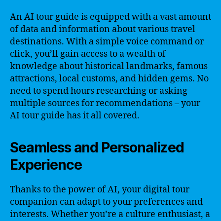
An AI tour guide is equipped with a vast amount
of data and information about various travel
destinations. With a simple voice command or
click, you’ll gain access to a wealth of
knowledge about historical landmarks, famous
attractions, local customs, and hidden gems. No
need to spend hours researching or asking
multiple sources for recommendations – your
AI tour guide has it all covered.
Seamless and Personalized
Experience
Thanks to the power of AI, your digital tour
companion can adapt to your preferences and
interests. Whether you’re a culture enthusiast, a