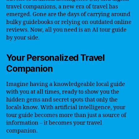
travel companions, a new era of travel has
emerged. Gone are the days of carrying around
bulky guidebooks or relying on outdated online
reviews. Now, all you need is an AI tour guide
by your side.
Your Personalized Travel
Companion
Imagine having a knowledgeable local guide
with you at all times, ready to show you the
hidden gems and secret spots that only the
locals know. With artificial intelligence, your
tour guide becomes more than just a source of
information – it becomes your travel
companion.