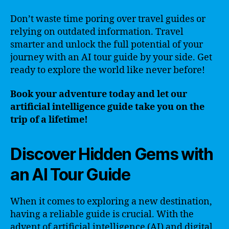
Don’t waste time poring over travel guides or
relying on outdated information. Travel
smarter and unlock the full potential of your
journey with an AI tour guide by your side. Get
ready to explore the world like never before!
Book your adventure today and let our
artificial intelligence guide take you on the
trip of a lifetime!
Discover Hidden Gems with
an AI Tour Guide
When it comes to exploring a new destination,
having a reliable guide is crucial. With the
advent of artificial intelligence (AI) and digital