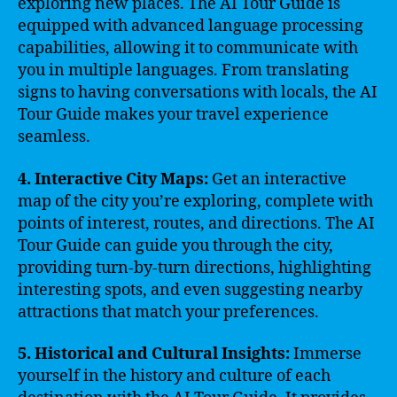
exploring new places. The AI Tour Guide is
equipped with advanced language processing
capabilities, allowing it to communicate with
you in multiple languages. From translating
signs to having conversations with locals, the AI
Tour Guide makes your travel experience
seamless.
4. Interactive City Maps:
Get an interactive
map of the city you’re exploring, complete with
points of interest, routes, and directions. The AI
Tour Guide can guide you through the city,
providing turn-by-turn directions, highlighting
interesting spots, and even suggesting nearby
attractions that match your preferences.
5. Historical and Cultural Insights:
Immerse
yourself in the history and culture of each