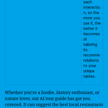
each
interactio
n, so the
more you
use it, the
better it
becomes
at
tailoring
its
recomme
ndations
to your
unique
tastes.
Whether you’re a foodie, history enthusiast, or
nature lover, our AI tour guide has got you
covered. It can suggest the best local restaurants