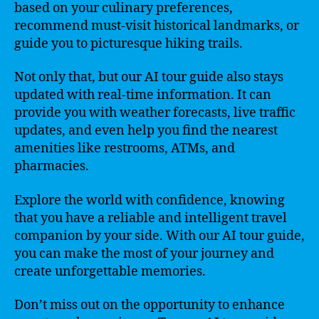
based on your culinary preferences,
recommend must-visit historical landmarks, or
guide you to picturesque hiking trails.
Not only that, but our AI tour guide also stays
updated with real-time information. It can
provide you with weather forecasts, live traffic
updates, and even help you find the nearest
amenities like restrooms, ATMs, and
pharmacies.
Explore the world with confidence, knowing
that you have a reliable and intelligent travel
companion by your side. With our AI tour guide,
you can make the most of your journey and
create unforgettable memories.
Don’t miss out on the opportunity to enhance