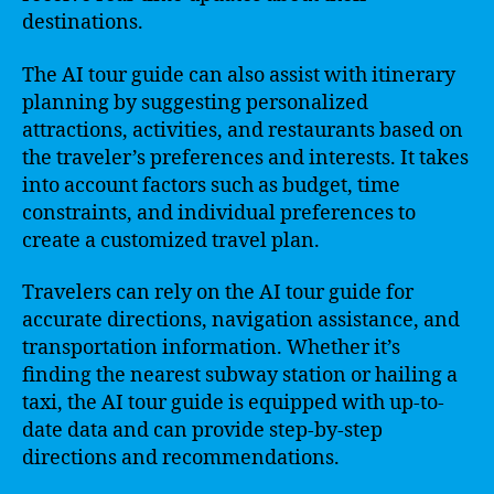
destinations.
The AI tour guide can also assist with itinerary
planning by suggesting personalized
attractions, activities, and restaurants based on
the traveler’s preferences and interests. It takes
into account factors such as budget, time
constraints, and individual preferences to
create a customized travel plan.
Travelers can rely on the AI tour guide for
accurate directions, navigation assistance, and
transportation information. Whether it’s
finding the nearest subway station or hailing a
taxi, the AI tour guide is equipped with up-to-
date data and can provide step-by-step
directions and recommendations.