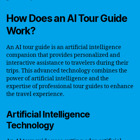
How Does an AI Tour Guide
Work?
An AI tour guide is an artificial intelligence
companion that provides personalized and
interactive assistance to travelers during their
trips. This advanced technology combines the
power of artificial intelligence and the
expertise of professional tour guides to enhance
the travel experience.
Artificial Intelligence
Technology