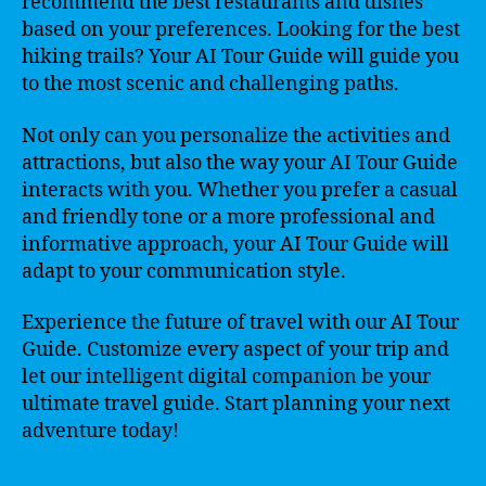
recommend the best restaurants and dishes
based on your preferences. Looking for the best
hiking trails? Your AI Tour Guide will guide you
to the most scenic and challenging paths.
Not only can you personalize the activities and
attractions, but also the way your AI Tour Guide
interacts with you. Whether you prefer a casual
and friendly tone or a more professional and
informative approach, your AI Tour Guide will
adapt to your communication style.
Experience the future of travel with our AI Tour
Guide. Customize every aspect of your trip and
let our intelligent digital companion be your
ultimate travel guide. Start planning your next
adventure today!