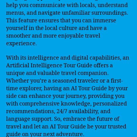
help you communicate with locals, understand
menus, and navigate unfamiliar surroundings.
This feature ensures that you can immerse
yourself in the local culture and have a
smoother and more enjoyable travel
experience.
With its intelligence and digital capabilities, an
Artificial Intelligence Tour Guide offers a
unique and valuable travel companion.
Whether you’re a seasoned traveler or a first-
time explorer, having an AI Tour Guide by your
side can enhance your journey, providing you
with comprehensive knowledge, personalized
recommendations, 24/7 availability, and
language support. So, embrace the future of
travel and let an AI Tour Guide be your trusted
guide on your next adventure.