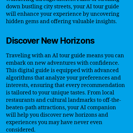
down bustling city streets, your AI tour guide
will enhance your experience by uncovering
hidden gems and offering valuable insights.
Discover New Horizons
Traveling with an AI tour guide means you can
embark on new adventures with confidence.
This digital guide is equipped with advanced
algorithms that analyze your preferences and
interests, ensuring that every recommendation
is tailored to your unique tastes. From local
restaurants and cultural landmarks to off-the-
beaten-path attractions, your AI companion
will help you discover new horizons and
experiences you may have never even
considered.