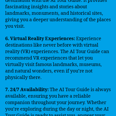
destination with the AI Tour Guide. It provides
fascinating insights and stories about
landmarks, monuments, and historical sites,
giving you a deeper understanding of the places
you visit.
6. Virtual Reality Experiences:
Experience
destinations like never before with virtual
reality (VR) experiences. The AI Tour Guide can
recommend VR experiences that let you
virtually visit famous landmarks, museums,
and natural wonders, even if you’re not
physically there.
7. 24/7 Availability:
The AI Tour Guide is always
available, ensuring you have a reliable
companion throughout your journey. Whether
you’re exploring during the day or night, the AI
Tour Guide is ready to assist you, answer your