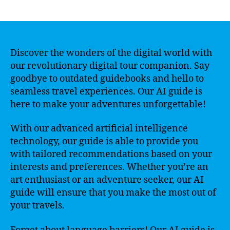
author
date
Discover the wonders of the digital world with
our revolutionary digital tour companion. Say
goodbye to outdated guidebooks and hello to
seamless travel experiences. Our AI guide is
here to make your adventures unforgettable!
With our advanced artificial intelligence
technology, our guide is able to provide you
with tailored recommendations based on your
interests and preferences. Whether you’re an
art enthusiast or an adventure seeker, our AI
guide will ensure that you make the most out of
your travels.