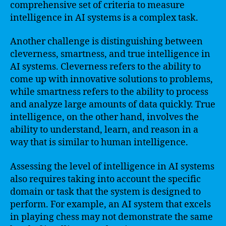
comprehensive set of criteria to measure
intelligence in AI systems is a complex task.
Another challenge is distinguishing between
cleverness, smartness, and true intelligence in
AI systems. Cleverness refers to the ability to
come up with innovative solutions to problems,
while smartness refers to the ability to process
and analyze large amounts of data quickly. True
intelligence, on the other hand, involves the
ability to understand, learn, and reason in a
way that is similar to human intelligence.
Assessing the level of intelligence in AI systems
also requires taking into account the specific
domain or task that the system is designed to
perform. For example, an AI system that excels
in playing chess may not demonstrate the same