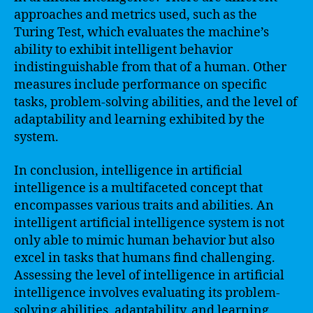
approaches and metrics used, such as the
Turing Test, which evaluates the machine’s
ability to exhibit intelligent behavior
indistinguishable from that of a human. Other
measures include performance on specific
tasks, problem-solving abilities, and the level of
adaptability and learning exhibited by the
system.
In conclusion, intelligence in artificial
intelligence is a multifaceted concept that
encompasses various traits and abilities. An
intelligent artificial intelligence system is not
only able to mimic human behavior but also
excel in tasks that humans find challenging.
Assessing the level of intelligence in artificial
intelligence involves evaluating its problem-
solving abilities, adaptability, and learning