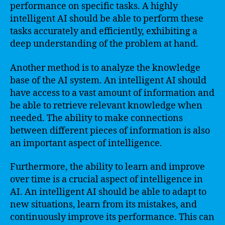
performance on specific tasks. A highly
intelligent AI should be able to perform these
tasks accurately and efficiently, exhibiting a
deep understanding of the problem at hand.
Another method is to analyze the knowledge
base of the AI system. An intelligent AI should
have access to a vast amount of information and
be able to retrieve relevant knowledge when
needed. The ability to make connections
between different pieces of information is also
an important aspect of intelligence.
Furthermore, the ability to learn and improve
over time is a crucial aspect of intelligence in
AI. An intelligent AI should be able to adapt to
new situations, learn from its mistakes, and
continuously improve its performance. This can