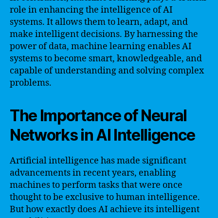
role in enhancing the intelligence of AI
systems. It allows them to learn, adapt, and
make intelligent decisions. By harnessing the
power of data, machine learning enables AI
systems to become smart, knowledgeable, and
capable of understanding and solving complex
problems.
The Importance of Neural
Networks in AI Intelligence
Artificial intelligence has made significant
advancements in recent years, enabling
machines to perform tasks that were once
thought to be exclusive to human intelligence.
But how exactly does AI achieve its intelligent