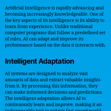
Artificial Intelligence is rapidly advancing and
becoming increasingly knowledgeable. One of
the key aspects of its intelligence is its ability to
learn from experience. Unlike traditional
computer programs that follow a predefined set
of rules, AI can adapt and improve its
performance based on the data it interacts with.
Intelligent Adaptation
AI systems are designed to analyze vast
amounts of data and extract valuable insights
from it. By processing this information, they
can make informed decisions and predictions.
The intelligent adaptation allows AI to
continuously learn and improve, making it an
indispensable tool in today’s fast-paced world.