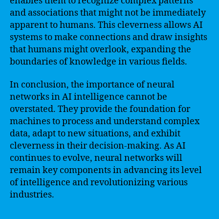
enables them to recognize complex patterns
and associations that might not be immediately
apparent to humans. This cleverness allows AI
systems to make connections and draw insights
that humans might overlook, expanding the
boundaries of knowledge in various fields.
In conclusion, the importance of neural
networks in AI intelligence cannot be
overstated. They provide the foundation for
machines to process and understand complex
data, adapt to new situations, and exhibit
cleverness in their decision-making. As AI
continues to evolve, neural networks will
remain key components in advancing its level
of intelligence and revolutionizing various
industries.