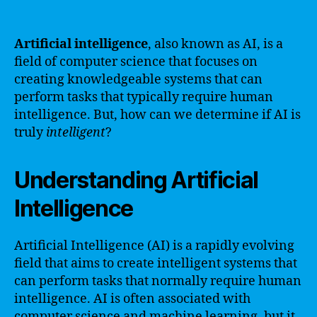
Artificial intelligence
, also known as AI, is a
field of computer science that focuses on
creating knowledgeable systems that can
perform tasks that typically require human
intelligence. But, how can we determine if AI is
truly
intelligent
?
Understanding Artificial
Intelligence
Artificial Intelligence (AI) is a rapidly evolving
field that aims to create intelligent systems that
can perform tasks that normally require human
intelligence. AI is often associated with
computer science and machine learning, but it