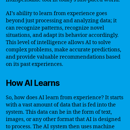
AI’s ability to learn from experience goes
beyond just processing and analyzing data; it
can recognize patterns, recognize novel
situations, and adapt its behavior accordingly.
This level of intelligence allows AI to solve
complex problems, make accurate predictions,
and provide valuable recommendations based
on its past experiences.
How AI Learns
So, how does AI learn from experience? It starts
with a vast amount of data that is fed into the
system. This data can be in the form of text,
images, or any other format that AI is designed
to process. The AI system then uses machine