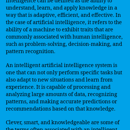
Intelligence can be defined as the ability to
understand, learn, and apply knowledge in a
way that is adaptive, efficient, and effective. In
the case of artificial intelligence, it refers to the
ability of a machine to exhibit traits that are
commonly associated with human intelligence,
such as problem-solving, decision-making, and
pattern recognition.
An intelligent artificial intelligence system is
one that can not only perform specific tasks but
also adapt to new situations and learn from
experience. It is capable of processing and
analyzing large amounts of data, recognizing
patterns, and making accurate predictions or
recommendations based on that knowledge.
Clever, smart, and knowledgeable are some of
the terms often associated with an intelligent