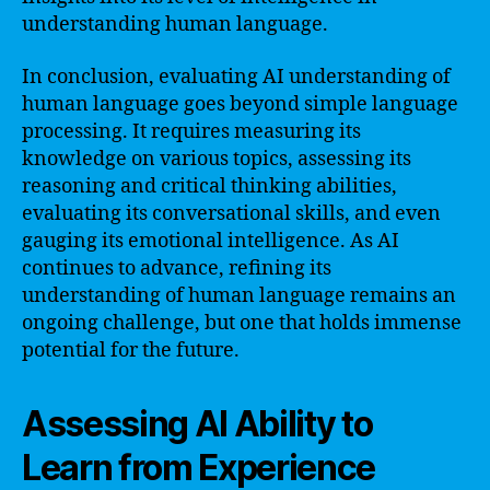
understanding human language.
In conclusion, evaluating AI understanding of
human language goes beyond simple language
processing. It requires measuring its
knowledge on various topics, assessing its
reasoning and critical thinking abilities,
evaluating its conversational skills, and even
gauging its emotional intelligence. As AI
continues to advance, refining its
understanding of human language remains an
ongoing challenge, but one that holds immense
potential for the future.
Assessing AI Ability to
Learn from Experience