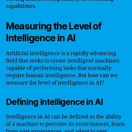
capabilities.
Measuring the Level of
Intelligence in AI
Artificial intelligence is a rapidly advancing
field that seeks to create intelligent machines
capable of performing tasks that normally
require human intelligence. But how can we
measure the level of intelligence in AI?
Defining Intelligence in AI
Intelligence in AI can be defined as the ability
of a machine to perceive its environment, learn
from past experiences, and adapt to new