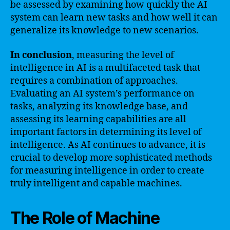
be assessed by examining how quickly the AI
system can learn new tasks and how well it can
generalize its knowledge to new scenarios.
In conclusion
, measuring the level of
intelligence in AI is a multifaceted task that
requires a combination of approaches.
Evaluating an AI system’s performance on
tasks, analyzing its knowledge base, and
assessing its learning capabilities are all
important factors in determining its level of
intelligence. As AI continues to advance, it is
crucial to develop more sophisticated methods
for measuring intelligence in order to create
truly intelligent and capable machines.
The Role of Machine