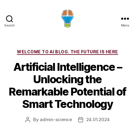
Search
Menu
Categories
WELCOME TO AI BLOG. THE FUTURE IS HERE
Artificial Intelligence –
Unlocking the
Remarkable Potential of
Smart Technology
By
admin-science
24.01.2024
Post
Post
author
date