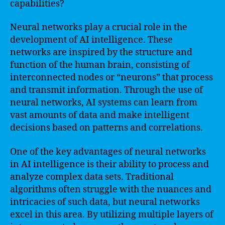
capabilities?
Neural networks play a crucial role in the
development of AI intelligence. These
networks are inspired by the structure and
function of the human brain, consisting of
interconnected nodes or “neurons” that process
and transmit information. Through the use of
neural networks, AI systems can learn from
vast amounts of data and make intelligent
decisions based on patterns and correlations.
One of the key advantages of neural networks
in AI intelligence is their ability to process and
analyze complex data sets. Traditional
algorithms often struggle with the nuances and
intricacies of such data, but neural networks
excel in this area. By utilizing multiple layers of