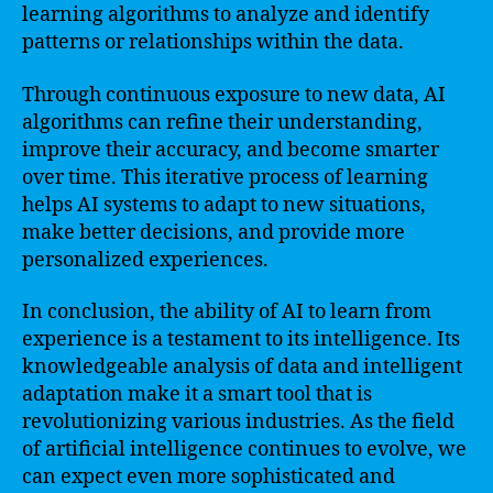
learning algorithms to analyze and identify
patterns or relationships within the data.
Through continuous exposure to new data, AI
algorithms can refine their understanding,
improve their accuracy, and become smarter
over time. This iterative process of learning
helps AI systems to adapt to new situations,
make better decisions, and provide more
personalized experiences.
In conclusion, the ability of AI to learn from
experience is a testament to its intelligence. Its
knowledgeable analysis of data and intelligent
adaptation make it a smart tool that is
revolutionizing various industries. As the field
of artificial intelligence continues to evolve, we
can expect even more sophisticated and