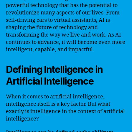
powerful technology that has the potential to
revolutionize many aspects of our lives. From
self-driving cars to virtual assistants, AI is
shaping the future of technology and
transforming the way we live and work. As AI
continues to advance, it will become even more
intelligent, capable, and impactful.
Defining Intelligence in
Artificial Intelligence
When it comes to artificial intelligence,
intelligence itself is a key factor. But what
exactly is intelligence in the context of artificial
intelligence?