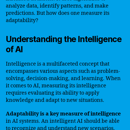
analyze data, identify patterns, and make
predictions. But how does one measure its
adaptability?
Understanding the Intelligence
of AI
Intelligence is a multifaceted concept that
encompasses various aspects such as problem-
solving, decision-making, and learning. When
it comes to AI, measuring its intelligence
requires evaluating its ability to apply
knowledge and adapt to new situations.
Adaptability is a key measure of intelligence
in AI systems. An intelligent AI should be able
to recognize and understand new scenarios,