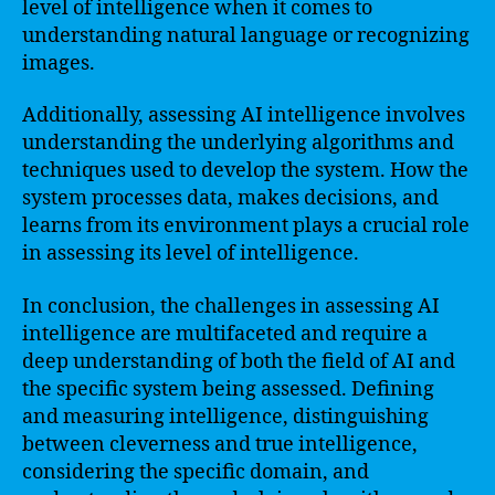
level of intelligence when it comes to
understanding natural language or recognizing
images.
Additionally, assessing AI intelligence involves
understanding the underlying algorithms and
techniques used to develop the system. How the
system processes data, makes decisions, and
learns from its environment plays a crucial role
in assessing its level of intelligence.
In conclusion, the challenges in assessing AI
intelligence are multifaceted and require a
deep understanding of both the field of AI and
the specific system being assessed. Defining
and measuring intelligence, distinguishing
between cleverness and true intelligence,
considering the specific domain, and