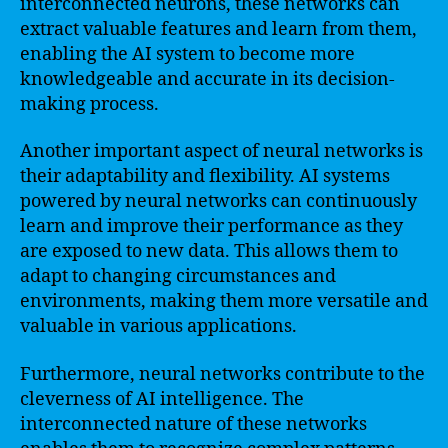
interconnected neurons, these networks can
extract valuable features and learn from them,
enabling the AI system to become more
knowledgeable and accurate in its decision-
making process.
Another important aspect of neural networks is
their adaptability and flexibility. AI systems
powered by neural networks can continuously
learn and improve their performance as they
are exposed to new data. This allows them to
adapt to changing circumstances and
environments, making them more versatile and
valuable in various applications.
Furthermore, neural networks contribute to the
cleverness of AI intelligence. The
interconnected nature of these networks