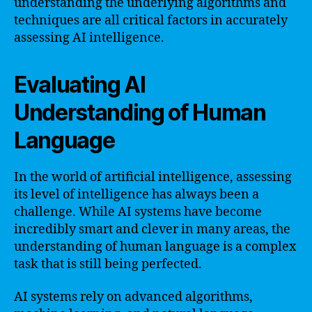
understanding the underlying algorithms and
techniques are all critical factors in accurately
assessing AI intelligence.
Evaluating AI
Understanding of Human
Language
In the world of artificial intelligence, assessing
its level of intelligence has always been a
challenge. While AI systems have become
incredibly smart and clever in many areas, the
understanding of human language is a complex
task that is still being perfected.
AI systems rely on advanced algorithms,