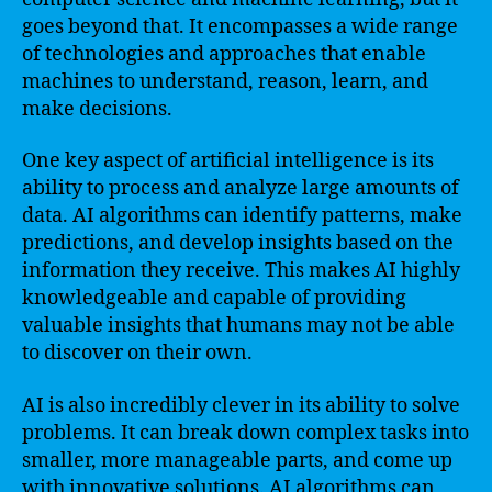
goes beyond that. It encompasses a wide range
of technologies and approaches that enable
machines to understand, reason, learn, and
make decisions.
One key aspect of artificial intelligence is its
ability to process and analyze large amounts of
data. AI algorithms can identify patterns, make
predictions, and develop insights based on the
information they receive. This makes AI highly
knowledgeable and capable of providing
valuable insights that humans may not be able
to discover on their own.
AI is also incredibly clever in its ability to solve
problems. It can break down complex tasks into
smaller, more manageable parts, and come up
with innovative solutions. AI algorithms can