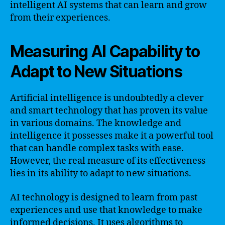
intelligent AI systems that can learn and grow
from their experiences.
Measuring AI Capability to
Adapt to New Situations
Artificial intelligence is undoubtedly a clever
and smart technology that has proven its value
in various domains. The knowledge and
intelligence it possesses make it a powerful tool
that can handle complex tasks with ease.
However, the real measure of its effectiveness
lies in its ability to adapt to new situations.
AI technology is designed to learn from past
experiences and use that knowledge to make
informed decisions. It uses algorithms to