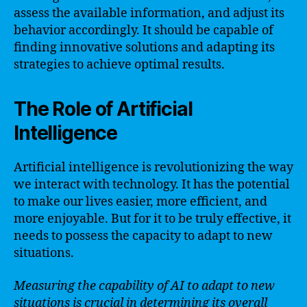
assess the available information, and adjust its
behavior accordingly. It should be capable of
finding innovative solutions and adapting its
strategies to achieve optimal results.
The Role of Artificial
Intelligence
Artificial intelligence is revolutionizing the way
we interact with technology. It has the potential
to make our lives easier, more efficient, and
more enjoyable. But for it to be truly effective, it
needs to possess the capacity to adapt to new
situations.
Measuring the capability of AI to adapt to new
situations is crucial in determining its overall