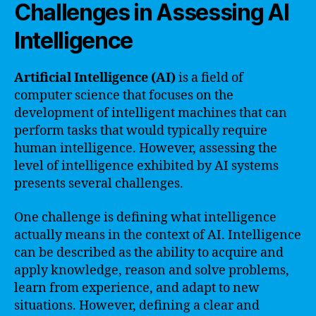
Challenges in Assessing AI
Intelligence
Artificial Intelligence (AI)
is a field of
computer science that focuses on the
development of intelligent machines that can
perform tasks that would typically require
human intelligence. However, assessing the
level of intelligence exhibited by AI systems
presents several challenges.
One challenge is defining what intelligence
actually means in the context of AI. Intelligence
can be described as the ability to acquire and
apply knowledge, reason and solve problems,
learn from experience, and adapt to new
situations. However, defining a clear and