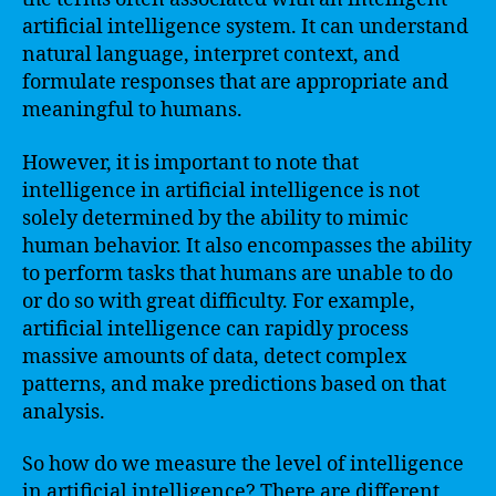
artificial intelligence system. It can understand
natural language, interpret context, and
formulate responses that are appropriate and
meaningful to humans.
However, it is important to note that
intelligence in artificial intelligence is not
solely determined by the ability to mimic
human behavior. It also encompasses the ability
to perform tasks that humans are unable to do
or do so with great difficulty. For example,
artificial intelligence can rapidly process
massive amounts of data, detect complex
patterns, and make predictions based on that
analysis.
So how do we measure the level of intelligence
in artificial intelligence? There are different