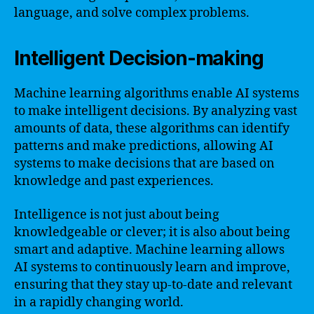
language, and solve complex problems.
Intelligent Decision-making
Machine learning algorithms enable AI systems
to make intelligent decisions. By analyzing vast
amounts of data, these algorithms can identify
patterns and make predictions, allowing AI
systems to make decisions that are based on
knowledge and past experiences.
Intelligence is not just about being
knowledgeable or clever; it is also about being
smart and adaptive. Machine learning allows
AI systems to continuously learn and improve,
ensuring that they stay up-to-date and relevant
in a rapidly changing world.