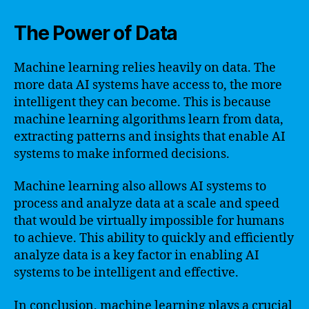
The Power of Data
Machine learning relies heavily on data. The
more data AI systems have access to, the more
intelligent they can become. This is because
machine learning algorithms learn from data,
extracting patterns and insights that enable AI
systems to make informed decisions.
Machine learning also allows AI systems to
process and analyze data at a scale and speed
that would be virtually impossible for humans
to achieve. This ability to quickly and efficiently
analyze data is a key factor in enabling AI
systems to be intelligent and effective.
In conclusion, machine learning plays a crucial