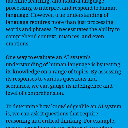
machine learning, and natural language
processing to interpret and respond to human
language. However, true understanding of
language requires more than just processing
words and phrases. It necessitates the ability to
comprehend context, nuances, and even
emotions.
One way to evaluate an AI system’s
understanding of human language is by testing
its knowledge on a range of topics. By assessing
its responses to various questions and
scenarios, we can gauge its intelligence and
level of comprehension.
To determine how knowledgeable an AI system
is, we can ask it questions that require
reasoning and critical thinking. For example,