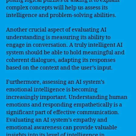
posing logical puzzles or asking it to explain
complex concepts will help us assess its
intelligence and problem-solving abilities.
Another crucial aspect of evaluating AI
understanding is measuring its ability to
engage in conversation. A truly intelligent AI
system should be able to hold meaningful and
coherent dialogues, adapting its responses
based on the context and the user’s input.
Furthermore, assessing an AI system’s
emotional intelligence is becoming
increasingly important. Understanding human
emotions and responding empathetically is a
significant part of effective communication.
Evaluating an AI system’s empathy and
emotional awareness can provide valuable
insights into its level of intelligence in