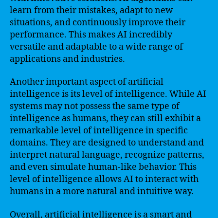
learn from their mistakes, adapt to new
situations, and continuously improve their
performance. This makes AI incredibly
versatile and adaptable to a wide range of
applications and industries.
Another important aspect of artificial
intelligence is its level of intelligence. While AI
systems may not possess the same type of
intelligence as humans, they can still exhibit a
remarkable level of intelligence in specific
domains. They are designed to understand and
interpret natural language, recognize patterns,
and even simulate human-like behavior. This
level of intelligence allows AI to interact with
humans in a more natural and intuitive way.
Overall, artificial intelligence is a smart and