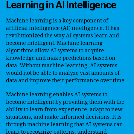
Learning in AI Intelligence
Machine learning is a key component of
artificial intelligence (AI) intelligence. It has
revolutionized the way AI systems learn and
become intelligent. Machine learning
algorithms allow AI systems to acquire
knowledge and make predictions based on
data. Without machine learning, AI systems
would not be able to analyze vast amounts of
data and improve their performance over time.
Machine learning enables AI systems to
become intelligent by providing them with the
ability to learn from experience, adapt to new
situations, and make informed decisions. It is
through machine learning that AI systems can
learn to recognize patterns, understand