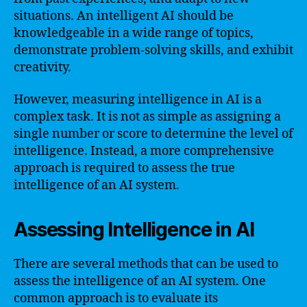
situations. An intelligent AI should be
knowledgeable in a wide range of topics,
demonstrate problem-solving skills, and exhibit
creativity.
However, measuring intelligence in AI is a
complex task. It is not as simple as assigning a
single number or score to determine the level of
intelligence. Instead, a more comprehensive
approach is required to assess the true
intelligence of an AI system.
Assessing Intelligence in AI
There are several methods that can be used to
assess the intelligence of an AI system. One
common approach is to evaluate its