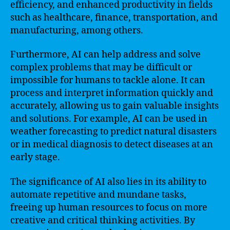
efficiency, and enhanced productivity in fields
such as healthcare, finance, transportation, and
manufacturing, among others.
Furthermore, AI can help address and solve
complex problems that may be difficult or
impossible for humans to tackle alone. It can
process and interpret information quickly and
accurately, allowing us to gain valuable insights
and solutions. For example, AI can be used in
weather forecasting to predict natural disasters
or in medical diagnosis to detect diseases at an
early stage.
The significance of AI also lies in its ability to
automate repetitive and mundane tasks,
freeing up human resources to focus on more
creative and critical thinking activities. By