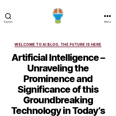
Search
Menu
Categories
WELCOME TO AI BLOG. THE FUTURE IS HERE
Artificial Intelligence –
Unraveling the
Prominence and
Significance of this
Groundbreaking
Technology in Today’s