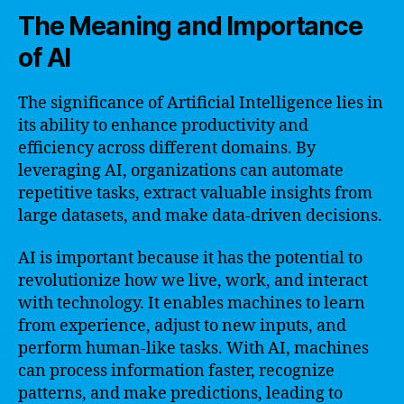
The Meaning and Importance
of AI
The significance of Artificial Intelligence lies in
its ability to enhance productivity and
efficiency across different domains. By
leveraging AI, organizations can automate
repetitive tasks, extract valuable insights from
large datasets, and make data-driven decisions.
AI is important because it has the potential to
revolutionize how we live, work, and interact
with technology. It enables machines to learn
from experience, adjust to new inputs, and
perform human-like tasks. With AI, machines
can process information faster, recognize
patterns, and make predictions, leading to