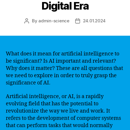
Digital Era
By
admin-science
24.01.2024
Post
Post
author
date
What does it mean for artificial intelligence to
be significant? Is AI important and relevant?
Why does it matter? These are all questions that
we need to explore in order to truly grasp the
significance of AI.
Artificial intelligence, or AI, is a rapidly
evolving field that has the potential to
revolutionize the way we live and work. It
refers to the development of computer systems
that can perform tasks that would normally