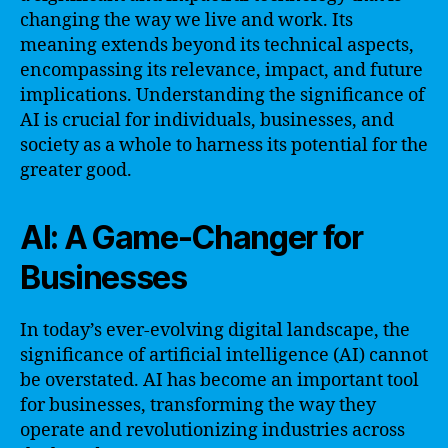
changing the way we live and work. Its
meaning extends beyond its technical aspects,
encompassing its relevance, impact, and future
implications. Understanding the significance of
AI is crucial for individuals, businesses, and
society as a whole to harness its potential for the
greater good.
AI: A Game-Changer for
Businesses
In today’s ever-evolving digital landscape, the
significance of artificial intelligence (AI) cannot
be overstated. AI has become an important tool
for businesses, transforming the way they
operate and revolutionizing industries across