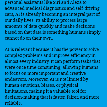
personal assistants like Siri and Alexa to
advanced medical diagnostics and self-driving
cars, AI is already becoming an integral part of
our daily lives. Its ability to process large
amounts of data quickly and make decisions
based on that data is something humans simply
cannot do on their own.
AI is relevant because it has the power to solve
complex problems and improve efficiency in
almost every industry. It can perform tasks that
were once time-consuming, allowing humans
to focus on more important and creative
endeavors. Moreover, AI is not limited by
human emotions, biases, or physical
limitations, making it a valuable tool for
decision-making that is faster, fairer, and more
reliable.