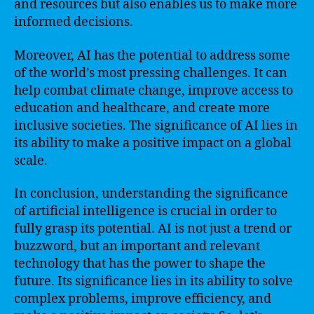
and resources but also enables us to make more
informed decisions.
Moreover, AI has the potential to address some
of the world’s most pressing challenges. It can
help combat climate change, improve access to
education and healthcare, and create more
inclusive societies. The significance of AI lies in
its ability to make a positive impact on a global
scale.
In conclusion, understanding the significance
of artificial intelligence is crucial in order to
fully grasp its potential. AI is not just a trend or
buzzword, but an important and relevant
technology that has the power to shape the
future. Its significance lies in its ability to solve
complex problems, improve efficiency, and