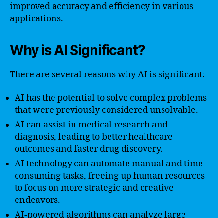
improved accuracy and efficiency in various
applications.
Why is AI Significant?
There are several reasons why AI is significant:
AI has the potential to solve complex problems
that were previously considered unsolvable.
AI can assist in medical research and
diagnosis, leading to better healthcare
outcomes and faster drug discovery.
AI technology can automate manual and time-
consuming tasks, freeing up human resources
to focus on more strategic and creative
endeavors.
AI-powered algorithms can analyze large