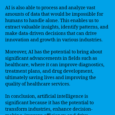
AI is also able to process and analyze vast
amounts of data that would be impossible for
humans to handle alone. This enables us to
extract valuable insights, identify patterns, and
make data-driven decisions that can drive
innovation and growth in various industries.
Moreover, AI has the potential to bring about
significant advancements in fields such as
healthcare, where it can improve diagnostics,
treatment plans, and drug development,
ultimately saving lives and improving the
quality of healthcare services.
In conclusion, artificial intelligence is
significant because it has the potential to
transform industries, enhance decision-