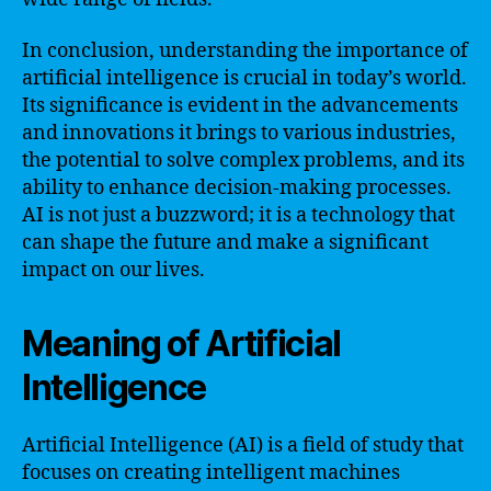
In conclusion, understanding the importance of
artificial intelligence is crucial in today’s world.
Its significance is evident in the advancements
and innovations it brings to various industries,
the potential to solve complex problems, and its
ability to enhance decision-making processes.
AI is not just a buzzword; it is a technology that
can shape the future and make a significant
impact on our lives.
Meaning of Artificial
Intelligence
Artificial Intelligence (AI) is a field of study that
focuses on creating intelligent machines