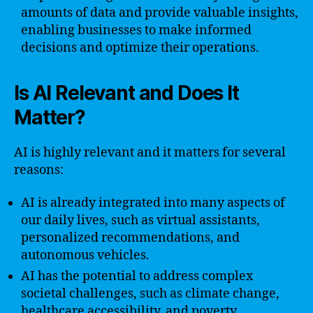
amounts of data and provide valuable insights,
enabling businesses to make informed
decisions and optimize their operations.
Is AI Relevant and Does It
Matter?
AI is highly relevant and it matters for several
reasons:
AI is already integrated into many aspects of
our daily lives, such as virtual assistants,
personalized recommendations, and
autonomous vehicles.
AI has the potential to address complex
societal challenges, such as climate change,
healthcare accessibility, and poverty