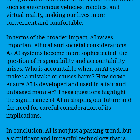
such as autonomous vehicles, robotics, and
virtual reality, making our lives more
convenient and comfortable.
In terms of the broader impact, AI raises
important ethical and societal considerations.
As AI systems become more sophisticated, the
question of responsibility and accountability
arises. Who is accountable when an AI system
makes a mistake or causes harm? How do we
ensure AI is developed and used in a fair and
unbiased manner? These questions highlight
the significance of AI in shaping our future and
the need for careful consideration of its
implications.
In conclusion, AI is not just a passing trend, but
a significant and impactful technology that is