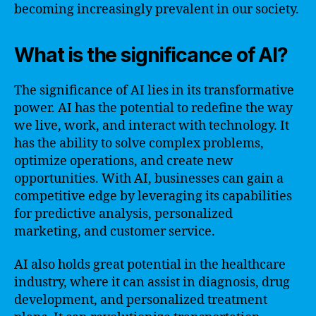
becoming increasingly prevalent in our society.
What is the significance of AI?
The significance of AI lies in its transformative
power. AI has the potential to redefine the way
we live, work, and interact with technology. It
has the ability to solve complex problems,
optimize operations, and create new
opportunities. With AI, businesses can gain a
competitive edge by leveraging its capabilities
for predictive analysis, personalized
marketing, and customer service.
AI also holds great potential in the healthcare
industry, where it can assist in diagnosis, drug
development, and personalized treatment