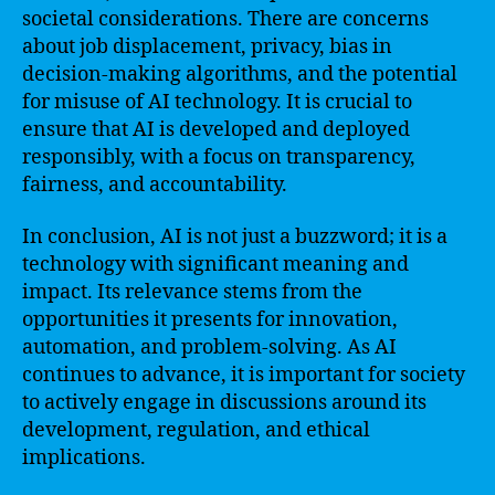
societal considerations. There are concerns
about job displacement, privacy, bias in
decision-making algorithms, and the potential
for misuse of AI technology. It is crucial to
ensure that AI is developed and deployed
responsibly, with a focus on transparency,
fairness, and accountability.
In conclusion, AI is not just a buzzword; it is a
technology with significant meaning and
impact. Its relevance stems from the
opportunities it presents for innovation,
automation, and problem-solving. As AI
continues to advance, it is important for society
to actively engage in discussions around its
development, regulation, and ethical
implications.