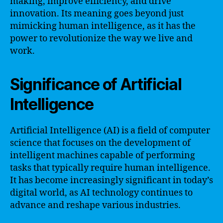
making, improve efficiency, and drive
innovation. Its meaning goes beyond just
mimicking human intelligence, as it has the
power to revolutionize the way we live and
work.
Significance of Artificial
Intelligence
Artificial Intelligence (AI) is a field of computer
science that focuses on the development of
intelligent machines capable of performing
tasks that typically require human intelligence.
It has become increasingly significant in today’s
digital world, as AI technology continues to
advance and reshape various industries.