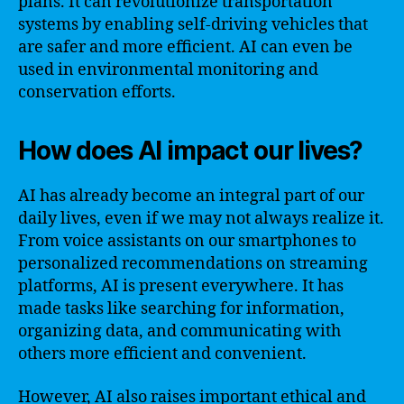
plans. It can revolutionize transportation
systems by enabling self-driving vehicles that
are safer and more efficient. AI can even be
used in environmental monitoring and
conservation efforts.
How does AI impact our lives?
AI has already become an integral part of our
daily lives, even if we may not always realize it.
From voice assistants on our smartphones to
personalized recommendations on streaming
platforms, AI is present everywhere. It has
made tasks like searching for information,
organizing data, and communicating with
others more efficient and convenient.
However, AI also raises important ethical and