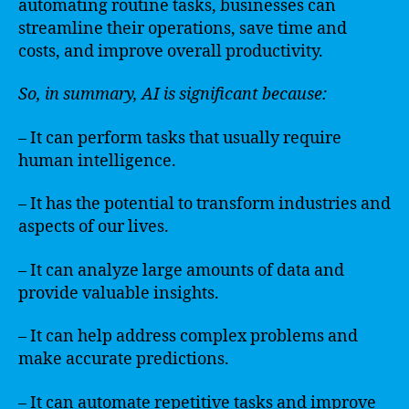
automating routine tasks, businesses can
streamline their operations, save time and
costs, and improve overall productivity.
So, in summary, AI is significant because:
– It can perform tasks that usually require
human intelligence.
– It has the potential to transform industries and
aspects of our lives.
– It can analyze large amounts of data and
provide valuable insights.
– It can help address complex problems and
make accurate predictions.
– It can automate repetitive tasks and improve