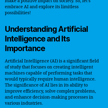
make a positive impact on society. So, let’s
embrace AI and explore its limitless
possibilities!
Understanding Artificial
Intelligence and Its
Importance
Artificial Intelligence (AI) is a significant field
of study that focuses on creating intelligent
machines capable of performing tasks that
would typically require human intelligence.
The significance of AI lies in its ability to
improve efficiency, solve complex problems,
and enhance decision-making processes in
various industries.