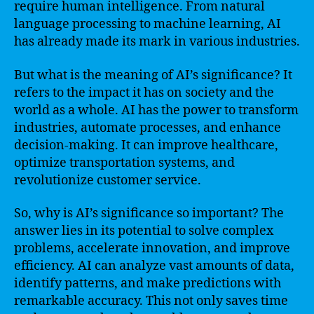
require human intelligence. From natural
language processing to machine learning, AI
has already made its mark in various industries.
But what is the meaning of AI’s significance? It
refers to the impact it has on society and the
world as a whole. AI has the power to transform
industries, automate processes, and enhance
decision-making. It can improve healthcare,
optimize transportation systems, and
revolutionize customer service.
So, why is AI’s significance so important? The
answer lies in its potential to solve complex
problems, accelerate innovation, and improve
efficiency. AI can analyze vast amounts of data,
identify patterns, and make predictions with
remarkable accuracy. This not only saves time