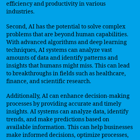
efficiency and productivity in various
industries.
Second, AI has the potential to solve complex
problems that are beyond human capabilities.
With advanced algorithms and deep learning
techniques, AI systems can analyze vast
amounts of data and identify patterns and
insights that humans might miss. This can lead
to breakthroughs in fields such as healthcare,
finance, and scientific research.
Additionally, AI can enhance decision-making
processes by providing accurate and timely
insights. AI systems can analyze data, identify
trends, and make predictions based on
available information. This can help businesses
make informed decisions, optimize processes,