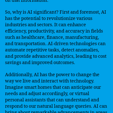
on that information.
So, why is AI significant? First and foremost, AI
has the potential to revolutionize various
industries and sectors. It can enhance
efficiency, productivity, and accuracy in fields
such as healthcare, finance, manufacturing,
and transportation. AI-driven technologies can
automate repetitive tasks, detect anomalies,
and provide advanced analytics, leading to cost
savings and improved outcomes.
Additionally, AI has the power to change the
way we live and interact with technology.
Imagine smart homes that can anticipate our
needs and adjust accordingly, or virtual
personal assistants that can understand and
respond to our natural language queries. AI can
bring about remarkable advancements in areas