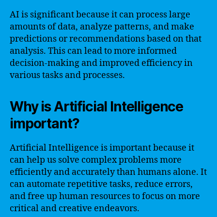
AI is significant because it can process large
amounts of data, analyze patterns, and make
predictions or recommendations based on that
analysis. This can lead to more informed
decision-making and improved efficiency in
various tasks and processes.
Why is Artificial Intelligence
important?
Artificial Intelligence is important because it
can help us solve complex problems more
efficiently and accurately than humans alone. It
can automate repetitive tasks, reduce errors,
and free up human resources to focus on more
critical and creative endeavors.