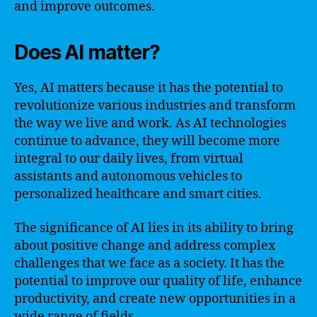
and improve outcomes.
Does AI matter?
Yes, AI matters because it has the potential to
revolutionize various industries and transform
the way we live and work. As AI technologies
continue to advance, they will become more
integral to our daily lives, from virtual
assistants and autonomous vehicles to
personalized healthcare and smart cities.
The significance of AI lies in its ability to bring
about positive change and address complex
challenges that we face as a society. It has the
potential to improve our quality of life, enhance
productivity, and create new opportunities in a
wide range of fields.