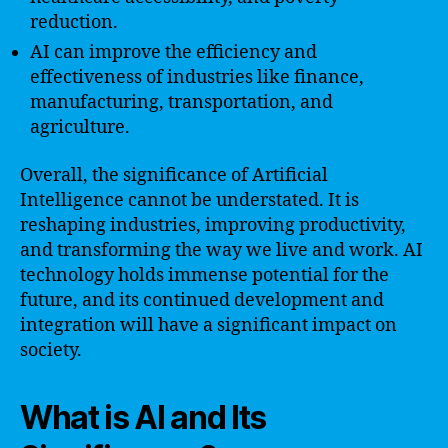
reduction.
AI can improve the efficiency and
effectiveness of industries like finance,
manufacturing, transportation, and
agriculture.
Overall, the significance of Artificial
Intelligence cannot be understated. It is
reshaping industries, improving productivity,
and transforming the way we live and work. AI
technology holds immense potential for the
future, and its continued development and
integration will have a significant impact on
society.
What is AI and Its