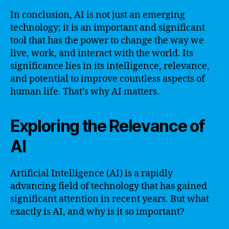
In conclusion, AI is not just an emerging
technology; it is an important and significant
tool that has the power to change the way we
live, work, and interact with the world. Its
significance lies in its intelligence, relevance,
and potential to improve countless aspects of
human life. That’s why AI matters.
Exploring the Relevance of
AI
Artificial Intelligence (AI) is a rapidly
advancing field of technology that has gained
significant attention in recent years. But what
exactly is AI, and why is it so important?