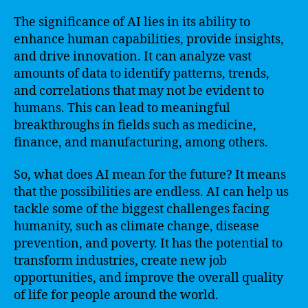
The significance of AI lies in its ability to
enhance human capabilities, provide insights,
and drive innovation. It can analyze vast
amounts of data to identify patterns, trends,
and correlations that may not be evident to
humans. This can lead to meaningful
breakthroughs in fields such as medicine,
finance, and manufacturing, among others.
So, what does AI mean for the future? It means
that the possibilities are endless. AI can help us
tackle some of the biggest challenges facing
humanity, such as climate change, disease
prevention, and poverty. It has the potential to
transform industries, create new job
opportunities, and improve the overall quality
of life for people around the world.