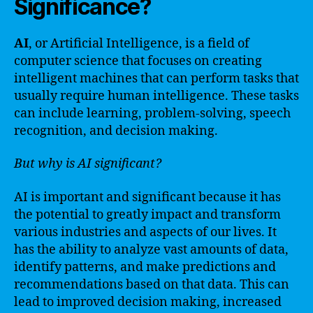
Significance?
AI
, or Artificial Intelligence, is a field of
computer science that focuses on creating
intelligent machines that can perform tasks that
usually require human intelligence. These tasks
can include learning, problem-solving, speech
recognition, and decision making.
But why is AI significant?
AI is important and significant because it has
the potential to greatly impact and transform
various industries and aspects of our lives. It
has the ability to analyze vast amounts of data,
identify patterns, and make predictions and
recommendations based on that data. This can
lead to improved decision making, increased