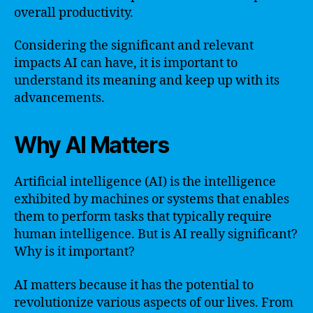
overall productivity.
Considering the significant and relevant
impacts AI can have, it is important to
understand its meaning and keep up with its
advancements.
Why AI Matters
Artificial intelligence (AI) is the intelligence
exhibited by machines or systems that enables
them to perform tasks that typically require
human intelligence. But is AI really significant?
Why is it important?
AI matters because it has the potential to
revolutionize various aspects of our lives. From