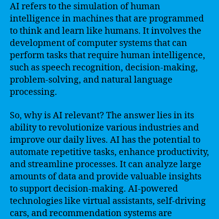
AI refers to the simulation of human
intelligence in machines that are programmed
to think and learn like humans. It involves the
development of computer systems that can
perform tasks that require human intelligence,
such as speech recognition, decision-making,
problem-solving, and natural language
processing.
So, why is AI relevant? The answer lies in its
ability to revolutionize various industries and
improve our daily lives. AI has the potential to
automate repetitive tasks, enhance productivity,
and streamline processes. It can analyze large
amounts of data and provide valuable insights
to support decision-making. AI-powered
technologies like virtual assistants, self-driving
cars, and recommendation systems are