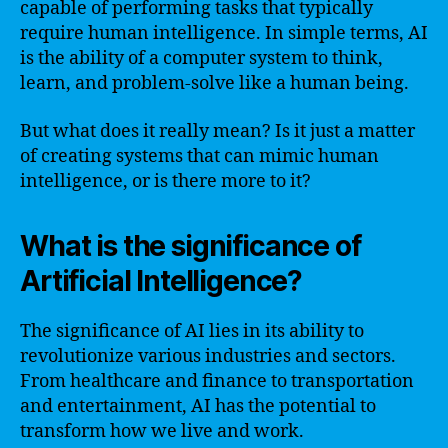
capable of performing tasks that typically
require human intelligence. In simple terms, AI
is the ability of a computer system to think,
learn, and problem-solve like a human being.
But what does it really mean? Is it just a matter
of creating systems that can mimic human
intelligence, or is there more to it?
What is the significance of
Artificial Intelligence?
The significance of AI lies in its ability to
revolutionize various industries and sectors.
From healthcare and finance to transportation
and entertainment, AI has the potential to
transform how we live and work.