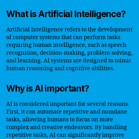
What is Artificial Intelligence?
Artificial Intelligence refers to the development
of computer systems that can perform tasks
requiring human intelligence, such as speech
recognition, decision-making, problem-solving,
and learning. AI systems are designed to mimic
human reasoning and cognitive abilities.
Why is AI important?
AI is considered important for several reasons.
First, it can automate repetitive and mundane
tasks, allowing humans to focus on more
complex and creative endeavors. By handling
repetitive tasks, AI can significantly improve