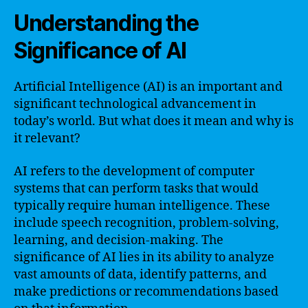
Understanding the
Significance of AI
Artificial Intelligence (AI) is an important and
significant technological advancement in
today’s world. But what does it mean and why is
it relevant?
AI refers to the development of computer
systems that can perform tasks that would
typically require human intelligence. These
include speech recognition, problem-solving,
learning, and decision-making. The
significance of AI lies in its ability to analyze
vast amounts of data, identify patterns, and
make predictions or recommendations based