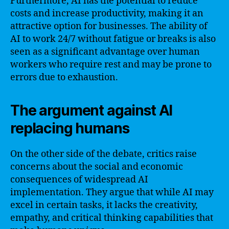
Furthermore, AI has the potential to reduce
costs and increase productivity, making it an
attractive option for businesses. The ability of
AI to work 24/7 without fatigue or breaks is also
seen as a significant advantage over human
workers who require rest and may be prone to
errors due to exhaustion.
The argument against AI
replacing humans
On the other side of the debate, critics raise
concerns about the social and economic
consequences of widespread AI
implementation. They argue that while AI may
excel in certain tasks, it lacks the creativity,
empathy, and critical thinking capabilities that