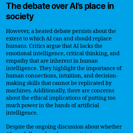
The debate over AI’s place in
society
However, a heated debate persists about the
extent to which AI can and should replace
humans. Critics argue that AI lacks the
emotional intelligence, critical thinking, and
empathy that are inherent in human
intelligence. They highlight the importance of
human connections, intuition, and decision-
making skills that cannot be replicated by
machines. Additionally, there are concerns
about the ethical implications of putting too
much power in the hands of artificial
intelligence.
Despite the ongoing discussion about whether