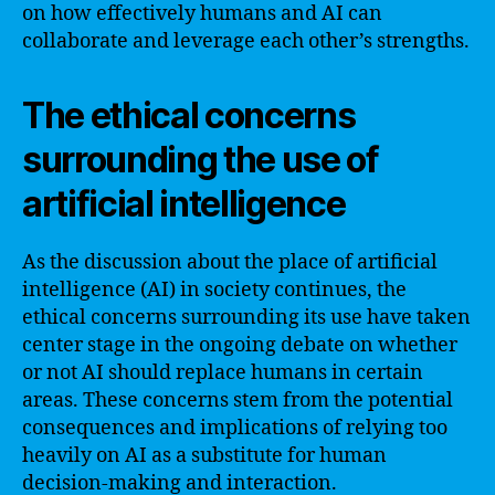
on how effectively humans and AI can
collaborate and leverage each other’s strengths.
The ethical concerns
surrounding the use of
artificial intelligence
As the discussion about the place of artificial
intelligence (AI) in society continues, the
ethical concerns surrounding its use have taken
center stage in the ongoing debate on whether
or not AI should replace humans in certain
areas. These concerns stem from the potential
consequences and implications of relying too
heavily on AI as a substitute for human
decision-making and interaction.