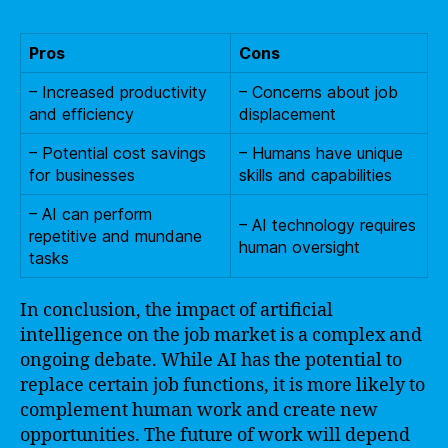
Pros
Cons
– Increased productivity
– Concerns about job
and efficiency
displacement
– Potential cost savings
– Humans have unique
for businesses
skills and capabilities
– AI can perform
– AI technology requires
repetitive and mundane
human oversight
tasks
In conclusion, the impact of artificial
intelligence on the job market is a complex and
ongoing debate. While AI has the potential to
replace certain job functions, it is more likely to
complement human work and create new
opportunities. The future of work will depend