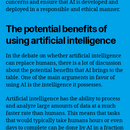
concerns and ensure that AI is developed and
deployed in a responsible and ethical manner.
The potential benefits of
using artificial intelligence
In the debate on whether artificial intelligence
can replace humans, there is a lot of discussion
about the potential benefits that AI brings to the
table. One of the main arguments in favor of
using AI is the intelligence it possesses.
Artificial intelligence has the ability to process
and analyze large amounts of data at a much
faster rate than humans. This means that tasks
that would typically take humans hours or even
days to complete can be done by AI in a fraction