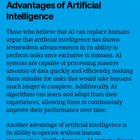
Advantages of Artificial
Intelligence
Those who believe that AI can replace humans
argue that artificial intelligence has shown
tremendous advancements in its ability to
perform tasks once exclusive to humans. AI
systems are capable of processing massive
amounts of data quickly and efficiently, making
them suitable for tasks that would take humans
much longer to complete. Additionally, AI
algorithms can learn and adapt from their
experiences, allowing them to continuously
improve their performance over time.
Another advantage of artificial intelligence is
its ability to operate without human