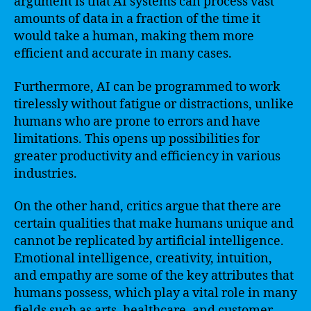
argument is that AI systems can process vast
amounts of data in a fraction of the time it
would take a human, making them more
efficient and accurate in many cases.
Furthermore, AI can be programmed to work
tirelessly without fatigue or distractions, unlike
humans who are prone to errors and have
limitations. This opens up possibilities for
greater productivity and efficiency in various
industries.
On the other hand, critics argue that there are
certain qualities that make humans unique and
cannot be replicated by artificial intelligence.
Emotional intelligence, creativity, intuition,
and empathy are some of the key attributes that
humans possess, which play a vital role in many
fields such as arts, healthcare, and customer