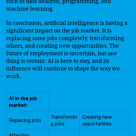
such as data analysis, programming, and
machine learning.
In conclusion, artificial intelligence is having a
significant impact on the job market. It is
replacing some jobs completely, transforming
others, and creating new opportunities. The
future of employment is uncertain, but one
thing is certain: AI is here to stay, and its
influence will continue to shape the way we
work.
AI in the job
market:
Transformin
Creating new
Replacing jobs
g jobs
opportunities
Affecting