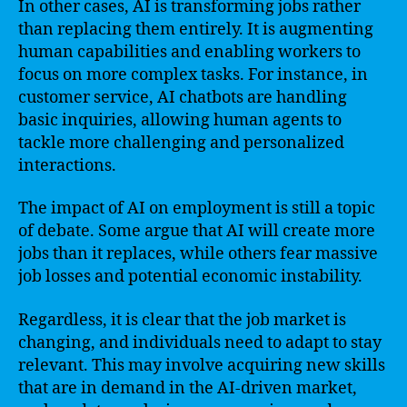
In other cases, AI is transforming jobs rather
than replacing them entirely. It is augmenting
human capabilities and enabling workers to
focus on more complex tasks. For instance, in
customer service, AI chatbots are handling
basic inquiries, allowing human agents to
tackle more challenging and personalized
interactions.
The impact of AI on employment is still a topic
of debate. Some argue that AI will create more
jobs than it replaces, while others fear massive
job losses and potential economic instability.
Regardless, it is clear that the job market is
changing, and individuals need to adapt to stay
relevant. This may involve acquiring new skills
that are in demand in the AI-driven market,