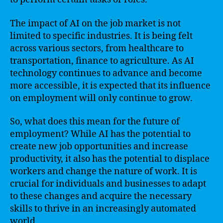
The impact of AI on the job market is not
limited to specific industries. It is being felt
across various sectors, from healthcare to
transportation, finance to agriculture. As AI
technology continues to advance and become
more accessible, it is expected that its influence
on employment will only continue to grow.
So, what does this mean for the future of
employment? While AI has the potential to
create new job opportunities and increase
productivity, it also has the potential to displace
workers and change the nature of work. It is
crucial for individuals and businesses to adapt
to these changes and acquire the necessary
skills to thrive in an increasingly automated
world.