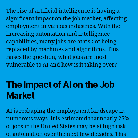
The rise of artificial intelligence is having a
significant impact on the job market, affecting
employment in various industries. With the
increasing automation and intelligence
capabilities, many jobs are at risk of being
replaced by machines and algorithms. This
raises the question, what jobs are most
vulnerable to AI and how is it taking over?
The Impact of AI on the Job
Market
AI is reshaping the employment landscape in
numerous ways. It is estimated that nearly 25%
of jobs in the United States may be at high risk
of automation over the next few decades. This