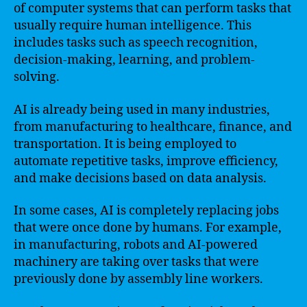
of computer systems that can perform tasks that
usually require human intelligence. This
includes tasks such as speech recognition,
decision-making, learning, and problem-
solving.
AI is already being used in many industries,
from manufacturing to healthcare, finance, and
transportation. It is being employed to
automate repetitive tasks, improve efficiency,
and make decisions based on data analysis.
In some cases, AI is completely replacing jobs
that were once done by humans. For example,
in manufacturing, robots and AI-powered
machinery are taking over tasks that were
previously done by assembly line workers.