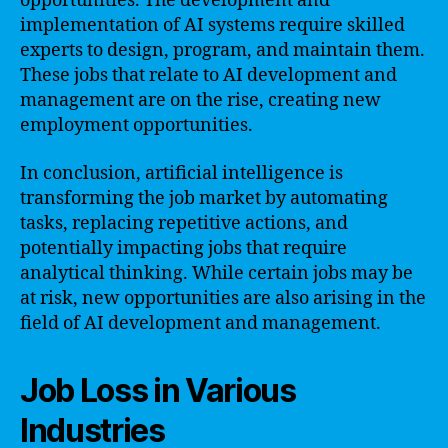
opportunities. The development and
implementation of AI systems require skilled
experts to design, program, and maintain them.
These jobs that relate to AI development and
management are on the rise, creating new
employment opportunities.
In conclusion, artificial intelligence is
transforming the job market by automating
tasks, replacing repetitive actions, and
potentially impacting jobs that require
analytical thinking. While certain jobs may be
at risk, new opportunities are also arising in the
field of AI development and management.
Job Loss in Various
Industries