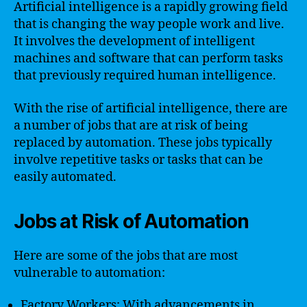
Artificial intelligence is a rapidly growing field
that is changing the way people work and live.
It involves the development of intelligent
machines and software that can perform tasks
that previously required human intelligence.
With the rise of artificial intelligence, there are
a number of jobs that are at risk of being
replaced by automation. These jobs typically
involve repetitive tasks or tasks that can be
easily automated.
Jobs at Risk of Automation
Here are some of the jobs that are most
vulnerable to automation:
Factory Workers: With advancements in