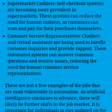
Supermarket Cashiers: Self-checkout systems
are becoming more prevalent in
supermarkets. These systems can reduce the
need for human cashiers, as customers can
scan and pay for their purchases themselves.
Customer Service Representatives: Chatbots
and virtual assistants are being used to handle
customer inquiries and provide support. These
automated systems can answer common
questions and resolve issues, reducing the
need for human customer service
representatives.
These are just a few examples of the jobs that
are most vulnerable to automation. As artificial
intelligence continues to advance, there will
likely be further shifts in the job market. It is
important for individuals to stay updated on the