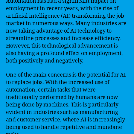
Automation has had a significant impact on
employment in recent years, with the rise of
artificial intelligence (AI) transforming the job
market in numerous ways. Many industries are
now taking advantage of AI technology to
streamline processes and increase efficiency.
However, this technological advancement is
also having a profound effect on employment,
both positively and negatively.
One of the main concerns is the potential for AI
to replace jobs. With the increased use of
automation, certain tasks that were
traditionally performed by humans are now
being done by machines. This is particularly
evident in industries such as manufacturing
and customer service, where AI is increasingly
being used to handle repetitive and mundane