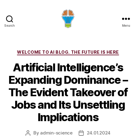
Search
Menu
Categories
WELCOME TO AI BLOG. THE FUTURE IS HERE
Artificial Intelligence’s
Expanding Dominance –
The Evident Takeover of
Jobs and Its Unsettling
Implications
By
admin-science
24.01.2024
Post
Post