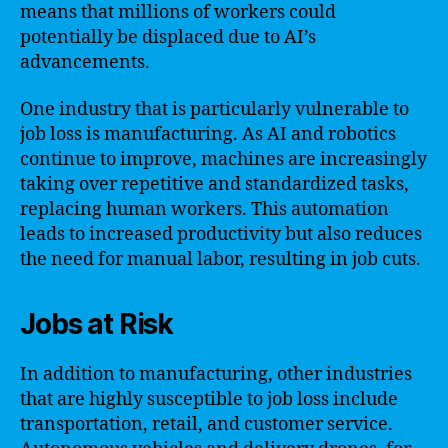
means that millions of workers could
potentially be displaced due to AI’s
advancements.
One industry that is particularly vulnerable to
job loss is manufacturing. As AI and robotics
continue to improve, machines are increasingly
taking over repetitive and standardized tasks,
replacing human workers. This automation
leads to increased productivity but also reduces
the need for manual labor, resulting in job cuts.
Jobs at Risk
In addition to manufacturing, other industries
that are highly susceptible to job loss include
transportation, retail, and customer service.