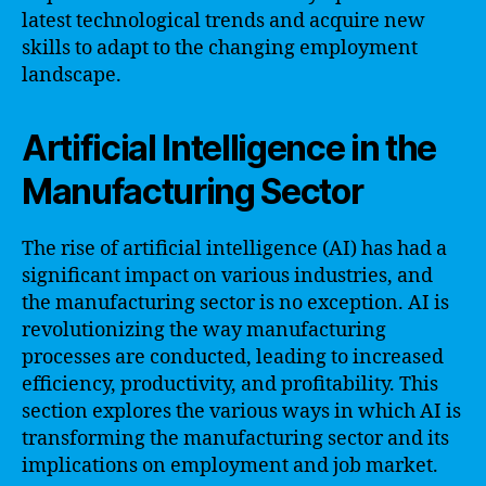
latest technological trends and acquire new
skills to adapt to the changing employment
landscape.
Artificial Intelligence in the
Manufacturing Sector
The rise of artificial intelligence (AI) has had a
significant impact on various industries, and
the manufacturing sector is no exception. AI is
revolutionizing the way manufacturing
processes are conducted, leading to increased
efficiency, productivity, and profitability. This
section explores the various ways in which AI is
transforming the manufacturing sector and its
implications on employment and job market.