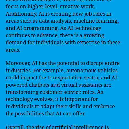
focus on higher-level, creative work.
Additionally, AI is creating new job roles in
areas such as data analysis, machine learning,
and AI programming. As AI technology
continues to advance, there is a growing
demand for individuals with expertise in these
areas.
Moreover, AI has the potential to disrupt entire
industries. For example, autonomous vehicles
could impact the transportation sector, and AI-
powered chatbots and virtual assistants are
transforming customer service roles. As
technology evolves, it is important for
individuals to adapt their skills and embrace
the possibilities that AI can offer.
Overall, the rise of artificial intelligence is