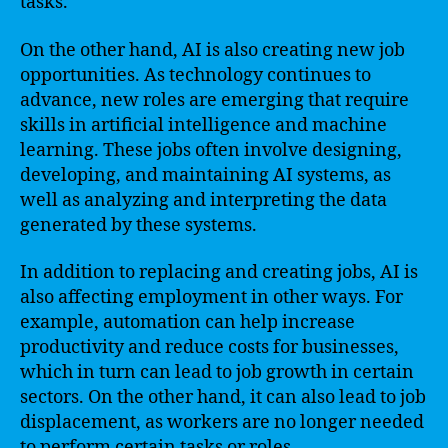
tasks.
On the other hand, AI is also creating new job
opportunities. As technology continues to
advance, new roles are emerging that require
skills in artificial intelligence and machine
learning. These jobs often involve designing,
developing, and maintaining AI systems, as
well as analyzing and interpreting the data
generated by these systems.
In addition to replacing and creating jobs, AI is
also affecting employment in other ways. For
example, automation can help increase
productivity and reduce costs for businesses,
which in turn can lead to job growth in certain
sectors. On the other hand, it can also lead to job
displacement, as workers are no longer needed
to perform certain tasks or roles.