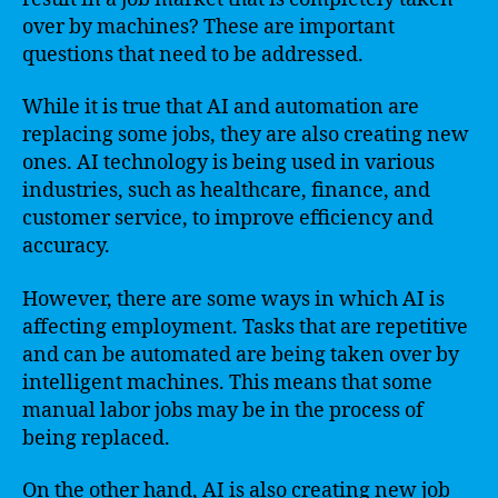
over by machines? These are important
questions that need to be addressed.
While it is true that AI and automation are
replacing some jobs, they are also creating new
ones. AI technology is being used in various
industries, such as healthcare, finance, and
customer service, to improve efficiency and
accuracy.
However, there are some ways in which AI is
affecting employment. Tasks that are repetitive
and can be automated are being taken over by
intelligent machines. This means that some
manual labor jobs may be in the process of
being replaced.
On the other hand, AI is also creating new job