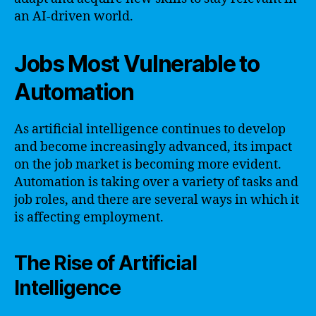
an AI-driven world.
Jobs Most Vulnerable to
Automation
As artificial intelligence continues to develop
and become increasingly advanced, its impact
on the job market is becoming more evident.
Automation is taking over a variety of tasks and
job roles, and there are several ways in which it
is affecting employment.
The Rise of Artificial
Intelligence