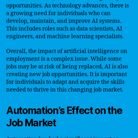
opportunities. As technology advances, there is
a growing need for individuals who can
develop, maintain, and improve AI systems.
This includes roles such as data scientists, AI
engineers, and machine learning specialists.
Overall, the impact of artificial intelligence on
employment is a complex issue. While some
jobs may be at risk of being replaced, AI is also
creating new job opportunities. It is important
for individuals to adapt and acquire the skills
needed to thrive in this changing job market.
Automation’s Effect on the
Job Market