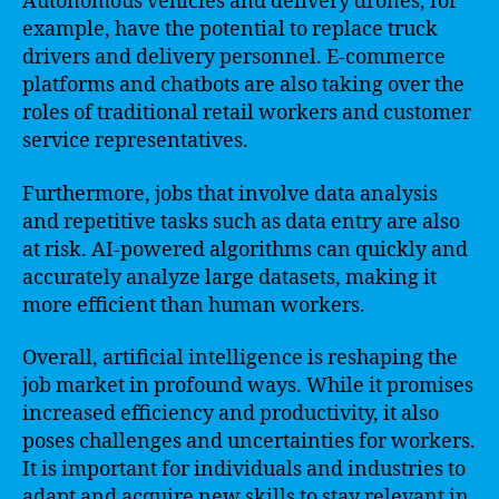
Autonomous vehicles and delivery drones, for
example, have the potential to replace truck
drivers and delivery personnel. E-commerce
platforms and chatbots are also taking over the
roles of traditional retail workers and customer
service representatives.
Furthermore, jobs that involve data analysis
and repetitive tasks such as data entry are also
at risk. AI-powered algorithms can quickly and
accurately analyze large datasets, making it
more efficient than human workers.
Overall, artificial intelligence is reshaping the
job market in profound ways. While it promises
increased efficiency and productivity, it also
poses challenges and uncertainties for workers.
It is important for individuals and industries to
adapt and acquire new skills to stay relevant in