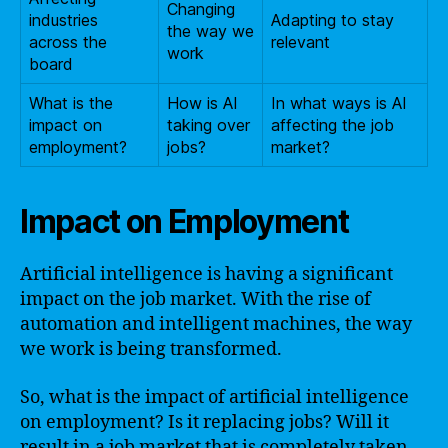
Changing
industries
Adapting to stay
the way we
across the
relevant
work
board
What is the
How is AI
In what ways is AI
impact on
taking over
affecting the job
employment?
jobs?
market?
Impact on Employment
Artificial intelligence is having a significant
impact on the job market. With the rise of
automation and intelligent machines, the way
we work is being transformed.
So, what is the impact of artificial intelligence
on employment? Is it replacing jobs? Will it
result in a job market that is completely taken