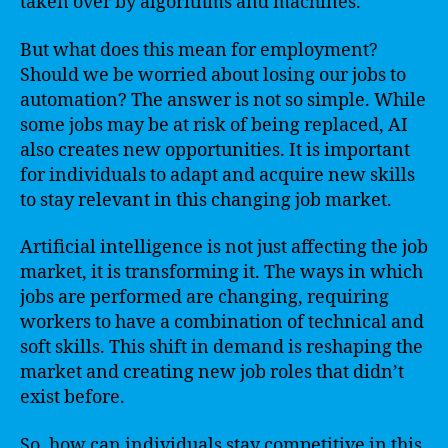
taken over by algorithms and machines.
But what does this mean for employment?
Should we be worried about losing our jobs to
automation? The answer is not so simple. While
some jobs may be at risk of being replaced, AI
also creates new opportunities. It is important
for individuals to adapt and acquire new skills
to stay relevant in this changing job market.
Artificial intelligence is not just affecting the job
market, it is transforming it. The ways in which
jobs are performed are changing, requiring
workers to have a combination of technical and
soft skills. This shift in demand is reshaping the
market and creating new job roles that didn’t
exist before.
So, how can individuals stay competitive in this