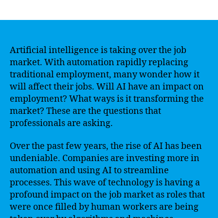
author
date
Artificial intelligence is taking over the job
market. With automation rapidly replacing
traditional employment, many wonder how it
will affect their jobs. Will AI have an impact on
employment? What ways is it transforming the
market? These are the questions that
professionals are asking.
Over the past few years, the rise of AI has been
undeniable. Companies are investing more in
automation and using AI to streamline
processes. This wave of technology is having a
profound impact on the job market as roles that
were once filled by human workers are being