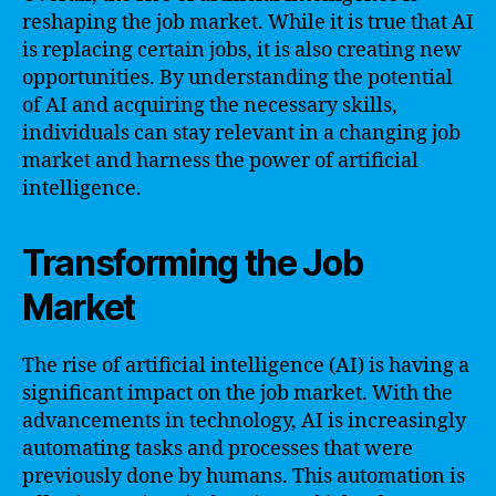
reshaping the job market. While it is true that AI
is replacing certain jobs, it is also creating new
opportunities. By understanding the potential
of AI and acquiring the necessary skills,
individuals can stay relevant in a changing job
market and harness the power of artificial
intelligence.
Transforming the Job
Market
The rise of artificial intelligence (AI) is having a
significant impact on the job market. With the
advancements in technology, AI is increasingly
automating tasks and processes that were
previously done by humans. This automation is