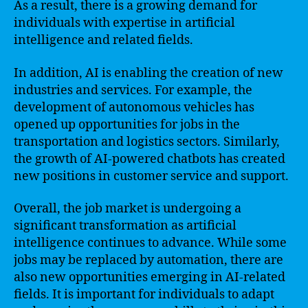
As a result, there is a growing demand for
individuals with expertise in artificial
intelligence and related fields.
In addition, AI is enabling the creation of new
industries and services. For example, the
development of autonomous vehicles has
opened up opportunities for jobs in the
transportation and logistics sectors. Similarly,
the growth of AI-powered chatbots has created
new positions in customer service and support.
Overall, the job market is undergoing a
significant transformation as artificial
intelligence continues to advance. While some
jobs may be replaced by automation, there are
also new opportunities emerging in AI-related
fields. It is important for individuals to adapt