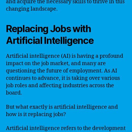
and acquire the necessary skills to thrive in this
changing landscape.
Replacing Jobs with
Artificial Intelligence
Artificial intelligence (AI) is having a profound
impact on the job market, and many are
questioning the future of employment. As AI
continues to advance, it is taking over various
job roles and affecting industries across the
board.
But what exactly is artificial intelligence and
how is it replacing jobs?
Artificial intelligence refers to the development