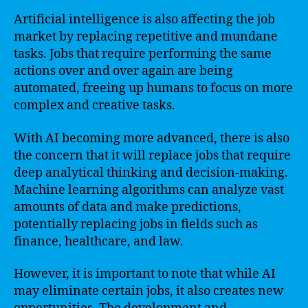
Artificial intelligence is also affecting the job
market by replacing repetitive and mundane
tasks. Jobs that require performing the same
actions over and over again are being
automated, freeing up humans to focus on more
complex and creative tasks.
With AI becoming more advanced, there is also
the concern that it will replace jobs that require
deep analytical thinking and decision-making.
Machine learning algorithms can analyze vast
amounts of data and make predictions,
potentially replacing jobs in fields such as
finance, healthcare, and law.
However, it is important to note that while AI
may eliminate certain jobs, it also creates new