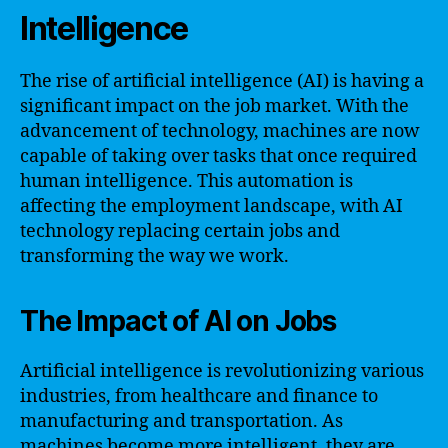
Intelligence
The rise of artificial intelligence (AI) is having a
significant impact on the job market. With the
advancement of technology, machines are now
capable of taking over tasks that once required
human intelligence. This automation is
affecting the employment landscape, with AI
technology replacing certain jobs and
transforming the way we work.
The Impact of AI on Jobs
Artificial intelligence is revolutionizing various
industries, from healthcare and finance to
manufacturing and transportation. As
machines become more intelligent, they are