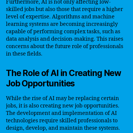
Furthermore, AI is not only affecting low-
skilled jobs but also those that require a higher
level of expertise. Algorithms and machine
learning systems are becoming increasingly
capable of performing complex tasks, such as
data analysis and decision-making. This raises
concerns about the future role of professionals
in these fields.
The Role of AI in Creating New
Job Opportunities
While the rise of AI may be replacing certain
jobs, it is also creating new job opportunities.
The development and implementation of AI
technologies require skilled professionals to
design, develop, and maintain these systems.