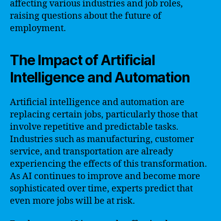
affecting various industries and job roles,
raising questions about the future of
employment.
The Impact of Artificial
Intelligence and Automation
Artificial intelligence and automation are
replacing certain jobs, particularly those that
involve repetitive and predictable tasks.
Industries such as manufacturing, customer
service, and transportation are already
experiencing the effects of this transformation.
As AI continues to improve and become more
sophisticated over time, experts predict that
even more jobs will be at risk.