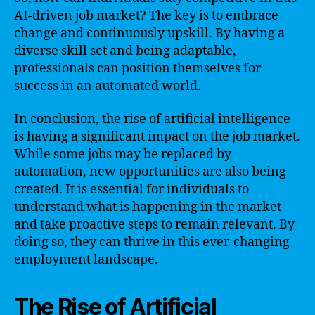
AI-driven job market? The key is to embrace
change and continuously upskill. By having a
diverse skill set and being adaptable,
professionals can position themselves for
success in an automated world.
In conclusion, the rise of artificial intelligence
is having a significant impact on the job market.
While some jobs may be replaced by
automation, new opportunities are also being
created. It is essential for individuals to
understand what is happening in the market
and take proactive steps to remain relevant. By
doing so, they can thrive in this ever-changing
employment landscape.
The Rise of Artificial