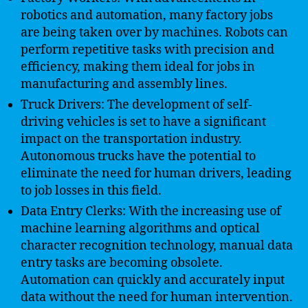
robotics and automation, many factory jobs
are being taken over by machines. Robots can
perform repetitive tasks with precision and
efficiency, making them ideal for jobs in
manufacturing and assembly lines.
Truck Drivers: The development of self-
driving vehicles is set to have a significant
impact on the transportation industry.
Autonomous trucks have the potential to
eliminate the need for human drivers, leading
to job losses in this field.
Data Entry Clerks: With the increasing use of
machine learning algorithms and optical
character recognition technology, manual data
entry tasks are becoming obsolete.
Automation can quickly and accurately input
data without the need for human intervention.