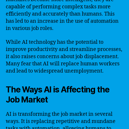
capable of performing complex tasks more
efficiently and accurately than humans. This
has led to an increase in the use of automation
in various job roles.
While AI technology has the potential to
improve productivity and streamline processes,
it also raises concerns about job displacement.
Many fear that AI will replace human workers
and lead to widespread unemployment.
The Ways AI is Affecting the
Job Market
AI is transforming the job market in several
ways. It is replacing repetitive and mundane
tasks with automation, allowing humans to