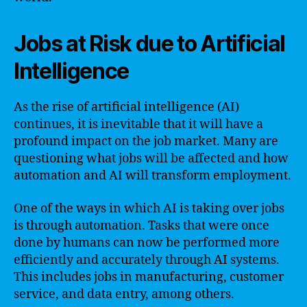
Jobs at Risk due to Artificial
Intelligence
As the rise of artificial intelligence (AI)
continues, it is inevitable that it will have a
profound impact on the job market. Many are
questioning what jobs will be affected and how
automation and AI will transform employment.
One of the ways in which AI is taking over jobs
is through automation. Tasks that were once
done by humans can now be performed more
efficiently and accurately through AI systems.
This includes jobs in manufacturing, customer
service, and data entry, among others.