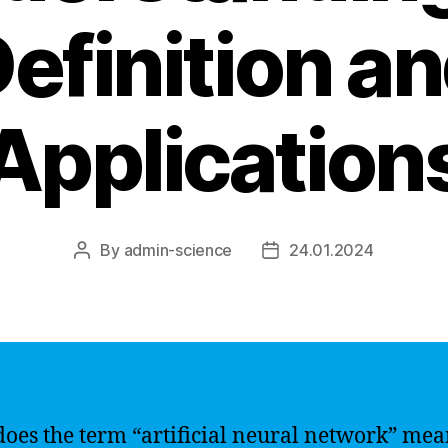
efinition a
Application
By
admin-science
24.01.2024
Post
Post
author
date
oes the term “artificial neural network” mea