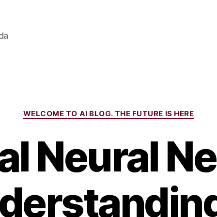
ada
Categories
WELCOME TO AI BLOG. THE FUTURE IS HERE
ial Neural 
derstandin