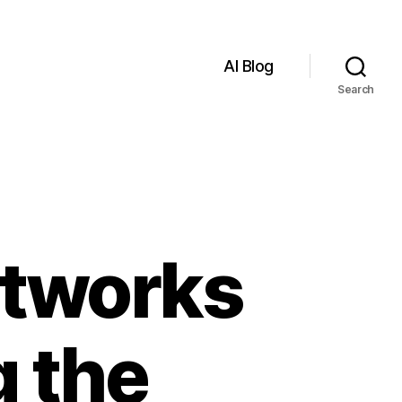
AI Blog
Search
Networks
g the