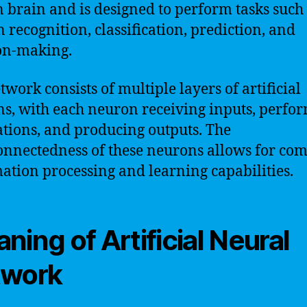
brain and is designed to perform tasks such
n recognition, classification, prediction, and
on-making.
twork consists of multiple layers of artificial
s, with each neuron receiving inputs, perfo
ations, and producing outputs. The
onnectedness of these neurons allows for co
ation processing and learning capabilities.
ning of Artificial Neural
twork