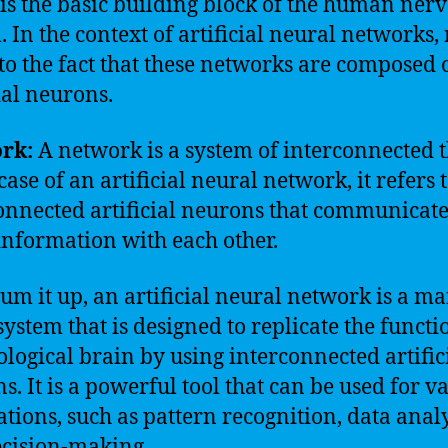
is the basic building block of the human ner
. In the context of artificial neural networks,
 to the fact that these networks are composed 
ial neurons.
rk:
A network is a system of interconnected t
case of an artificial neural network, it refers 
onnected artificial neurons that communicat
information with each other.
 sum it up, an artificial neural network is a ma
ystem that is designed to replicate the functi
iological brain by using interconnected artific
s. It is a powerful tool that can be used for v
ations, such as pattern recognition, data analy
cision-making.