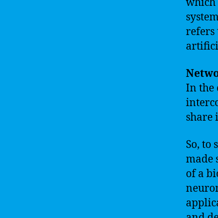
which 
system
refers
artific
Netwo
In the 
interc
share 
So, to
made s
of a b
neuron
applic
and de