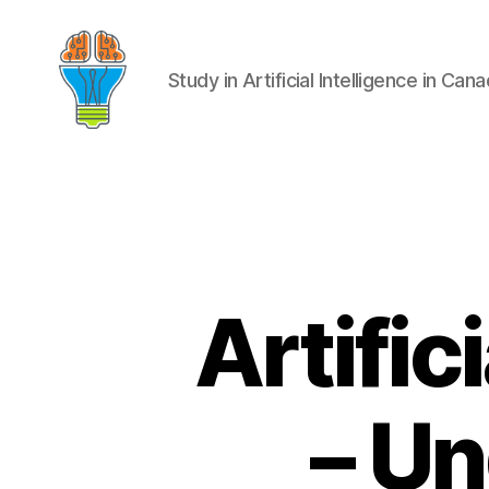
Study in Artificial Intelligence in Can
Artific
– Un