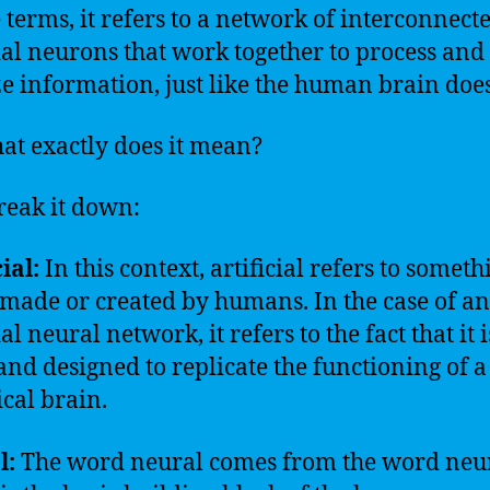
 terms, it refers to a network of interconnect
cial neurons that work together to process and
e information, just like the human brain does
at exactly does it mean?
break it down:
ial:
In this context, artificial refers to someth
s made or created by humans. In the case of an
ial neural network, it refers to the fact that it
nd designed to replicate the functioning of a
ical brain.
l:
The word neural comes from the word neu