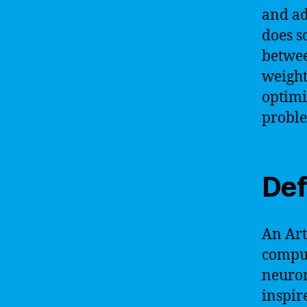
and ad
does s
betwee
weight
optimi
probl
Def
An Art
comput
neuron
inspir