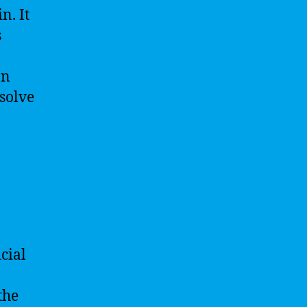
n. It
s
an
 solve
cial
the