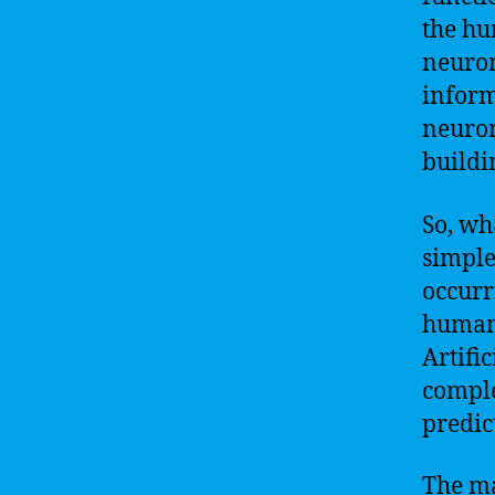
the hu
neuron
inform
neuron
buildi
So, wh
simple
occurr
humans
Artifi
comple
predic
The ma