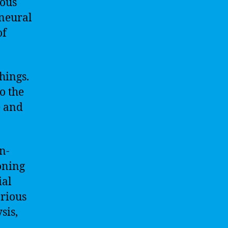
vous
 neural
of
hings.
to the
e and
n-
oning
ial
arious
sis,