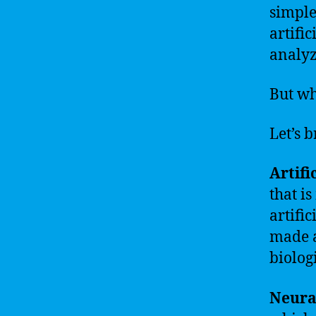
simple
artifi
analyz
But wh
Let’s 
Artific
that i
artific
made a
biolog
Neura