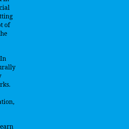
cial
tting
t of
the
 In
urally
y
rks.
ation,
learn