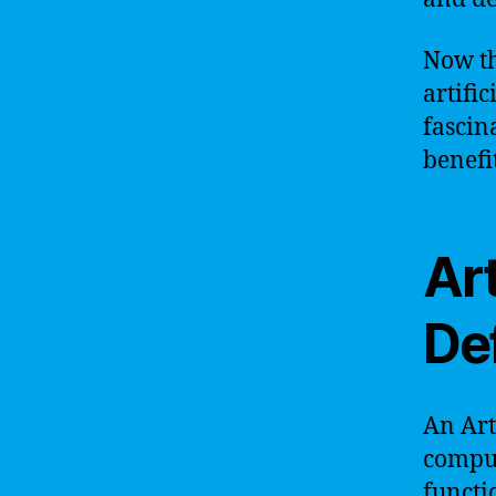
Now th
artific
fascin
benefi
Art
Def
An Art
comput
functi