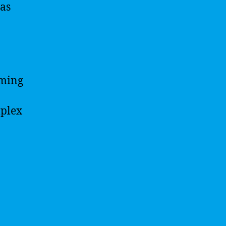
 as
rming
mplex