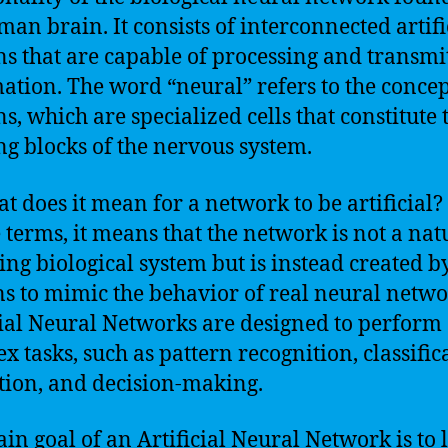
man brain. It consists of interconnected artifi
s that are capable of processing and transmi
ation. The word “neural” refers to the concep
s, which are specialized cells that constitute 
ng blocks of the nervous system.
at does it mean for a network to be artificial?
 terms, it means that the network is not a nat
ing biological system but is instead created b
 to mimic the behavior of real neural netwo
cial Neural Networks are designed to perform
x tasks, such as pattern recognition, classific
tion, and decision-making.
in goal of an Artificial Neural Network is to 