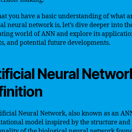
at you have a basic understanding of what a
ial neural network is, let’s dive deeper into th
ating world of ANN and explore its applicatio
ts, and potential future developments.
ificial Neural Networ
inition
ificial Neural Network, also known as an ANN
ational model inspired by the structure and
onality of the biological neural network foun