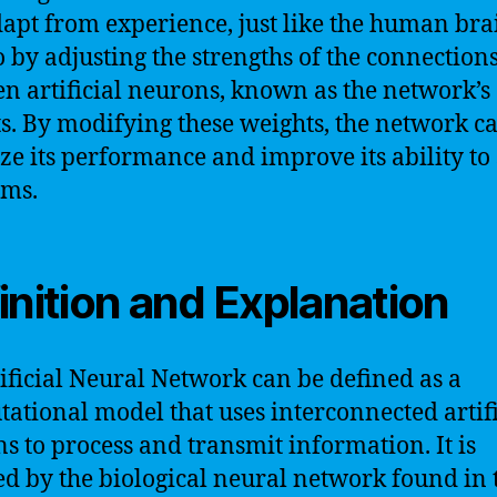
apt from experience, just like the human brai
o by adjusting the strengths of the connection
n artificial neurons, known as the network’s
s. By modifying these weights, the network c
ze its performance and improve its ability to
ems.
inition and Explanation
ificial Neural Network can be defined as a
ational model that uses interconnected artifi
s to process and transmit information. It is
ed by the biological neural network found in 