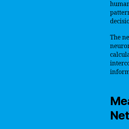
human 
patter
decisi
The ne
neuron
calcul
interc
inform
Mea
Ne