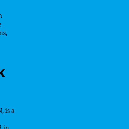
n
e
ns,
k
, is a
d in