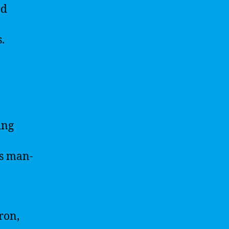
ed
.
ing
 is man-
ron,