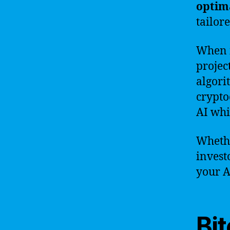
optim
tailor
When i
project
algori
crypto
AI whi
Whethe
invest
your A
Bit