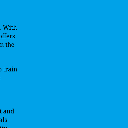
l
. With
offers
n the
o train
e
et and
als