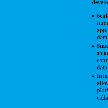
devel
Scal
numb
appl
data
Smar
smar
cont
data
Inte
allo
plat
coll