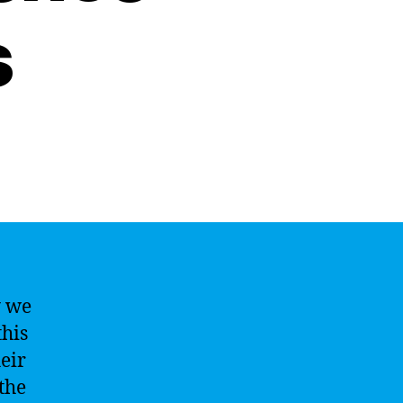
s
y we
this
eir
the