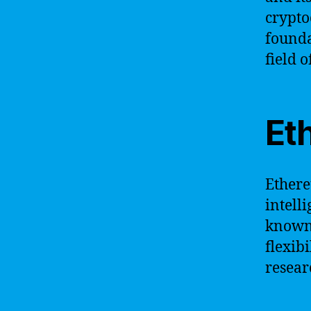
crypto
founda
field 
Et
Ethere
intell
known 
flexib
researc