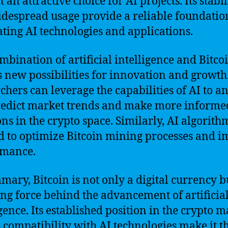
 an attractive choice for AI projects. Its stabil
despread usage provide a reliable foundatio
ating AI technologies and applications.
mbination of artificial intelligence and Bitco
s new possibilities for innovation and growth
chers can leverage the capabilities of AI to a
edict market trends and make more informe
ons in the crypto space. Similarly, AI algorith
d to optimize Bitcoin mining processes and 
rmance.
mary, Bitcoin is not only a digital currency b
ing force behind the advancement of artificia
igence. Its established position in the crypto 
s compatibility with AI technologies make it t