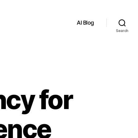
AI Blog
Search
cy for
gence