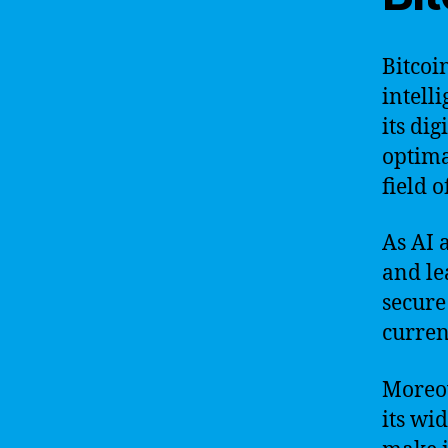
Bitcoi
intell
its di
optima
field o
As AI 
and le
secure
curren
Moreov
its wi