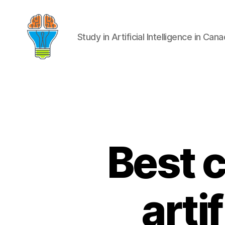
Study in Artificial Intelligence in Can
Best 
arti