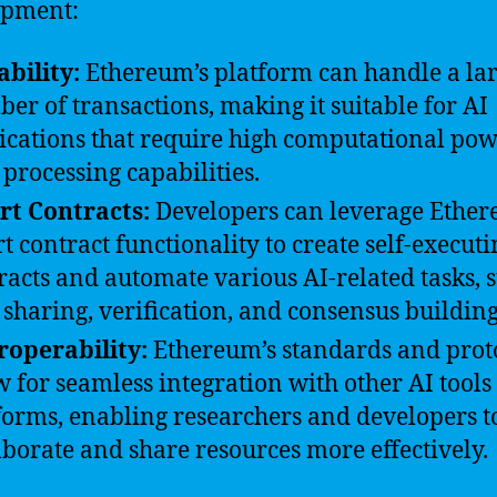
opment:
ability:
Ethereum’s platform can handle a la
er of transactions, making it suitable for AI
ications that require high computational po
 processing capabilities.
t Contracts:
Developers can leverage Ether
t contract functionality to create self-executi
racts and automate various AI-related tasks, 
 sharing, verification, and consensus building
roperability:
Ethereum’s standards and prot
w for seamless integration with other AI tools
forms, enabling researchers and developers t
aborate and share resources more effectively.