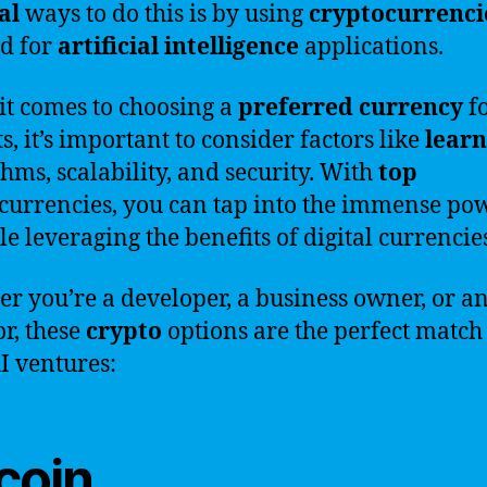
al
ways to do this is by using
cryptocurrenci
ed for
artificial
intelligence
applications.
t comes to choosing a
preferred
currency
fo
s, it’s important to consider factors like
learn
thms, scalability, and security. With
top
currencies, you can tap into the immense po
le leveraging the benefits of digital currencie
r you’re a developer, a business owner, or a
or, these
crypto
options are the perfect match
I ventures:
coin