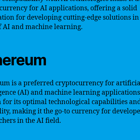
currency for AI applications, offering a solid
tion for developing cutting-edge solutions in
of AI and machine learning.
hereum
um is a preferred cryptocurrency for artificia
igence (AI) and machine learning applications. 
for its optimal technological capabilities an
ility, making it the go-to currency for develop
hers in the AI field.