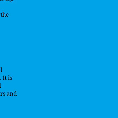
 the
l
It is
d
ers and