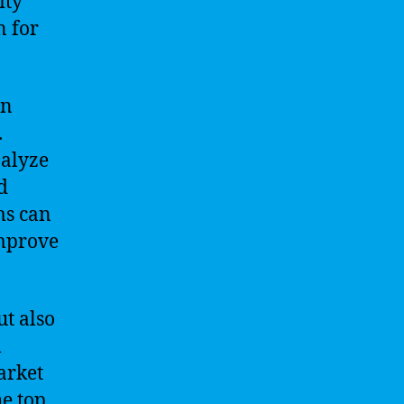
ity
n for
in
.
nalyze
d
ms can
improve
ut also
l
market
he top