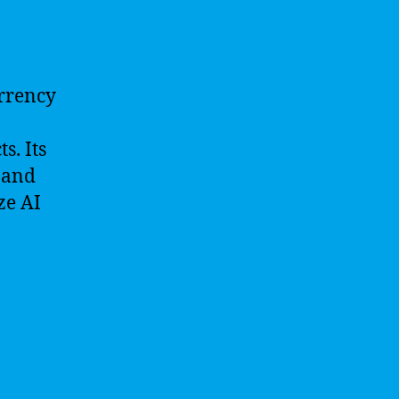
urrency
s. Its
 and
ze AI