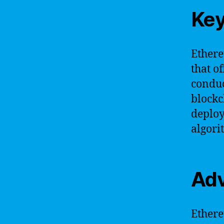
Key
Ethere
that o
conduc
blockc
deploy
algori
Adv
Ethere