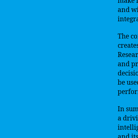
make it
and wi
integr
The co
create
Resear
and pr
decisi
be use
perfo
In sum
a driv
intell
and it