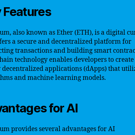
 Features
um, also known as Ether (ETH), is a digital c
ffers a secure and decentralized platform for
ting transactions and building smart contract
hain technology enables developers to create
 decentralized applications (dApps) that utili
thms and machine learning models.
antages for AI
um provides several advantages for AI