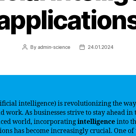
application
By
admin-science
24.01.2024
Post
Post
author
date
ificial intelligence) is revolutionizing the wa
nd work. As businesses strive to stay ahead in 
aced world, incorporating
intelligence
into th
ions has become increasingly crucial. One of 