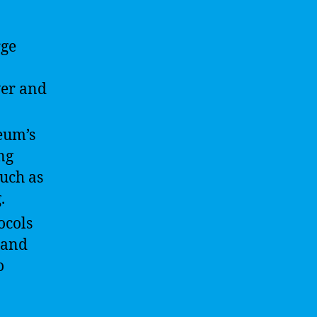
rge
wer and
eum’s
ng
such as
.
ocols
 and
o