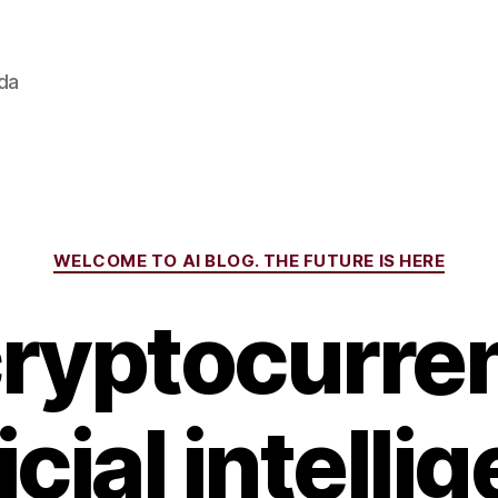
ada
Categories
WELCOME TO AI BLOG. THE FUTURE IS HERE
cryptocurren
ficial intelli