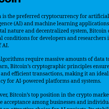
n is the preferred cryptocurrency for artificia
igence (AI) and machine learning applications
gital nature and decentralized system, Bitcoin 
l conditions for developers and researchers i
f AI.
algorithms require massive amounts of data t
arn, Bitcoin’s cryptographic principles ensur
 and efficient transactions, making it an ideal
cy for AI-powered platforms and systems.
er, Bitcoin’s top position in the crypto mark
de acceptance among businesses and individu