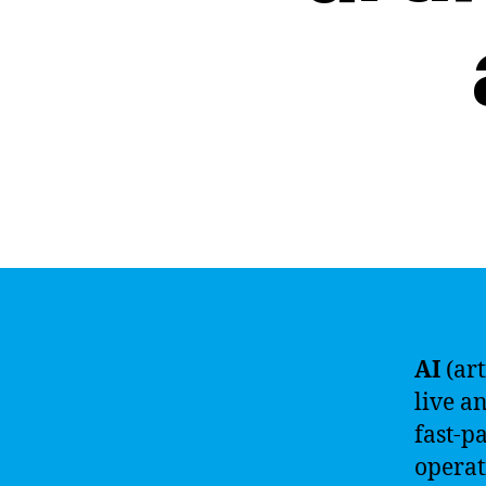
AI
(art
live a
fast-p
operat