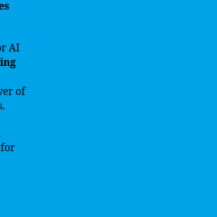
es
r AI
ing
wer of
s.
n
 for