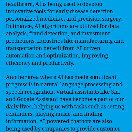
healthcare, AI is being used to develop
innovative tools for early disease detection,
personalized medicine, and precision surgery.
In finance, AI algorithms are utilized for data
analysis, fraud detection, and investment
predictions. Industries like manufacturing and
transportation benefit from AI-driven
automation and optimization, improving
efficiency and productivity.
Another area where AI has made significant
progress is in natural language processing and
speech recognition. Virtual assistants like Siri
and Google Assistant have become a part of our
daily lives, helping us with tasks such as setting
reminders, playing music, and finding
information. AI-powered chatbots are also
being used by companies to provide customer