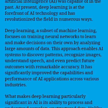
artificial intelligence (AI) was capable of in the
past. At present, deep learning is at the
forefront of AI technology and has
revolutionized the field in numerous ways.
Deep learning, a subset of machine learning,
focuses on training neural networks to learn
and make decisions on their own by analyzing
large amounts of data. This approach enables AI
systems to discover patterns, recognize images,
understand speech, and even predict future
outcomes with remarkable accuracy. It has
significantly improved the capabilities and
performance of AI applications across various
industries.
What makes deep learning particularly
significant in AI is its ability to process and