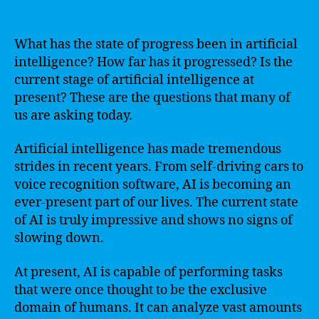
What has the state of progress been in artificial
intelligence? How far has it progressed? Is the
current stage of artificial intelligence at
present? These are the questions that many of
us are asking today.
Artificial intelligence has made tremendous
strides in recent years. From self-driving cars to
voice recognition software, AI is becoming an
ever-present part of our lives. The current state
of AI is truly impressive and shows no signs of
slowing down.
At present, AI is capable of performing tasks
that were once thought to be the exclusive
domain of humans. It can analyze vast amounts