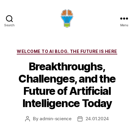
Search
Menu
Categories
WELCOME TO AI BLOG. THE FUTURE IS HERE
Breakthroughs,
Challenges, and the
Future of Artificial
Intelligence Today
By
admin-science
24.01.2024
Post
Post
author
date