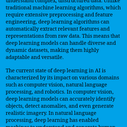
understand complex, unstructured data. Unlike
traditional machine learning algorithms, which
require extensive preprocessing and feature
engineering, deep learning algorithms can
automatically extract relevant features and
representations from raw data. This means that
deep learning models can handle diverse and
dynamic datasets, making them highly
adaptable and versatile.
The current state of deep learning in AI is
characterized by its impact on various domains
such as computer vision, natural language
processing, and robotics. In computer vision,
deep learning models can accurately identify
objects, detect anomalies, and even generate
realistic imagery. In natural language
processing, deep learning has enabled