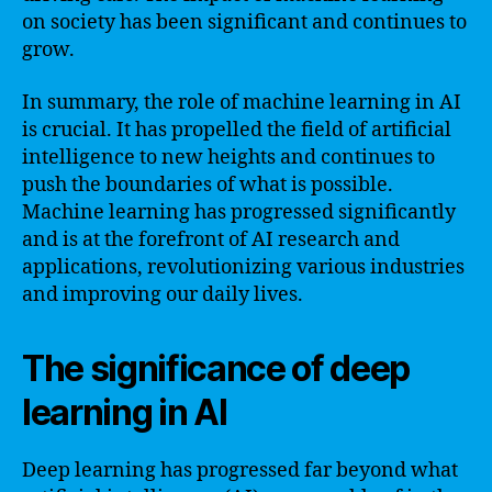
on society has been significant and continues to
grow.
In summary, the role of machine learning in AI
is crucial. It has propelled the field of artificial
intelligence to new heights and continues to
push the boundaries of what is possible.
Machine learning has progressed significantly
and is at the forefront of AI research and
applications, revolutionizing various industries
and improving our daily lives.
The significance of deep
learning in AI
Deep learning has progressed far beyond what