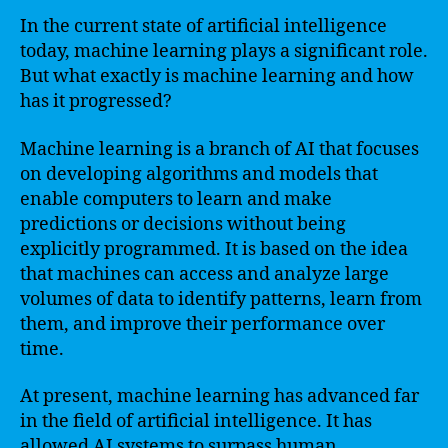
In the current state of artificial intelligence
today, machine learning plays a significant role.
But what exactly is machine learning and how
has it progressed?
Machine learning is a branch of AI that focuses
on developing algorithms and models that
enable computers to learn and make
predictions or decisions without being
explicitly programmed. It is based on the idea
that machines can access and analyze large
volumes of data to identify patterns, learn from
them, and improve their performance over
time.
At present, machine learning has advanced far
in the field of artificial intelligence. It has
allowed AI systems to surpass human