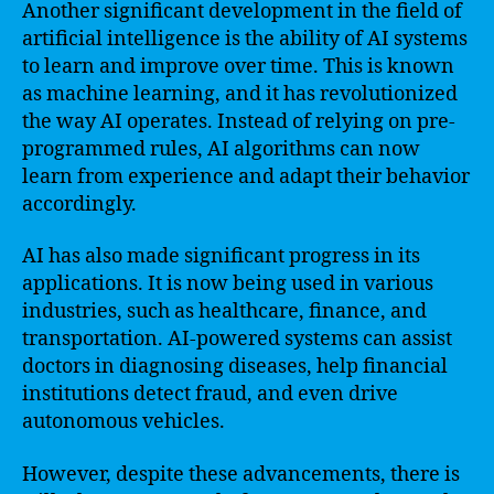
Another significant development in the field of
artificial intelligence is the ability of AI systems
to learn and improve over time. This is known
as machine learning, and it has revolutionized
the way AI operates. Instead of relying on pre-
programmed rules, AI algorithms can now
learn from experience and adapt their behavior
accordingly.
AI has also made significant progress in its
applications. It is now being used in various
industries, such as healthcare, finance, and
transportation. AI-powered systems can assist
doctors in diagnosing diseases, help financial
institutions detect fraud, and even drive
autonomous vehicles.
However, despite these advancements, there is