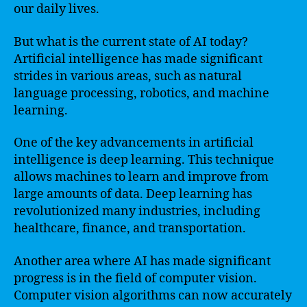
our daily lives.
But what is the current state of AI today?
Artificial intelligence has made significant
strides in various areas, such as natural
language processing, robotics, and machine
learning.
One of the key advancements in artificial
intelligence is deep learning. This technique
allows machines to learn and improve from
large amounts of data. Deep learning has
revolutionized many industries, including
healthcare, finance, and transportation.
Another area where AI has made significant
progress is in the field of computer vision.
Computer vision algorithms can now accurately