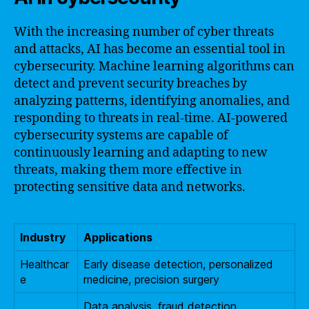
With the increasing number of cyber threats
and attacks, AI has become an essential tool in
cybersecurity. Machine learning algorithms can
detect and prevent security breaches by
analyzing patterns, identifying anomalies, and
responding to threats in real-time. AI-powered
cybersecurity systems are capable of
continuously learning and adapting to new
threats, making them more effective in
protecting sensitive data and networks.
Industry
Applications
Healthcar
Early disease detection, personalized
e
medicine, precision surgery
Data analysis, fraud detection,