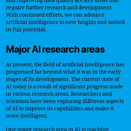
and improving data quality are key areas that
require further research and development.
With continued efforts, we can advance
artificial intelligence to new heights and unlock
its full potential.
Major AI research areas
At present, the field of artificial intelligence has
progressed far beyond what it was in the early
stages of its development. The current state of
AI today is a result of significant progress made
in various research areas. Researchers and
scientists have been exploring different aspects
of AI to improve its capabilities and make it
more intelligent.
One major research area in AI is machine