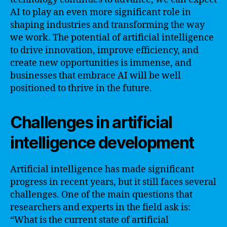
AI to play an even more significant role in
shaping industries and transforming the way
we work. The potential of artificial intelligence
to drive innovation, improve efficiency, and
create new opportunities is immense, and
businesses that embrace AI will be well
positioned to thrive in the future.
Challenges in artificial
intelligence development
Artificial intelligence has made significant
progress in recent years, but it still faces several
challenges. One of the main questions that
researchers and experts in the field ask is:
“What is the current state of artificial