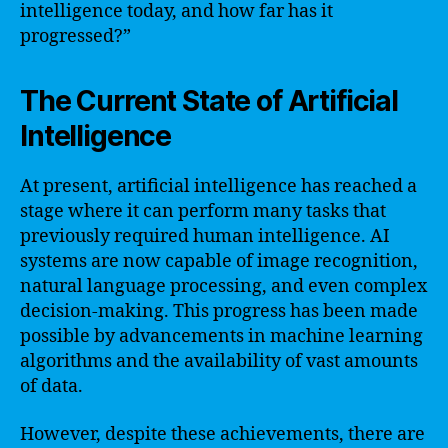
intelligence today, and how far has it
progressed?”
The Current State of Artificial
Intelligence
At present, artificial intelligence has reached a
stage where it can perform many tasks that
previously required human intelligence. AI
systems are now capable of image recognition,
natural language processing, and even complex
decision-making. This progress has been made
possible by advancements in machine learning
algorithms and the availability of vast amounts
of data.
However, despite these achievements, there are