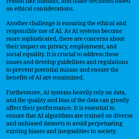
reason like humans, and make decisions based
on ethical considerations.
Another challenge is ensuring the ethical and
responsible use of AI. As AI systems become
more sophisticated, there are concerns about
their impact on privacy, employment, and
social equality. It is crucial to address these
issues and develop guidelines and regulations
to prevent potential misuse and ensure the
benefits of AI are maximized.
Furthermore, AI systems heavily rely on data,
and the quality and bias of the data can greatly
affect their performance. It is essential to
ensure that AI algorithms are trained on diverse
and unbiased datasets to avoid perpetuating
existing biases and inequalities in society.