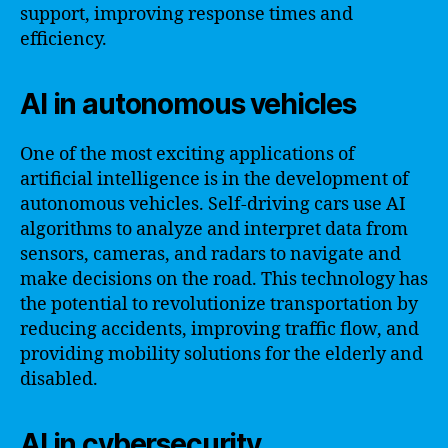
support, improving response times and
efficiency.
AI in autonomous vehicles
One of the most exciting applications of
artificial intelligence is in the development of
autonomous vehicles. Self-driving cars use AI
algorithms to analyze and interpret data from
sensors, cameras, and radars to navigate and
make decisions on the road. This technology has
the potential to revolutionize transportation by
reducing accidents, improving traffic flow, and
providing mobility solutions for the elderly and
disabled.
AI in cybersecurity