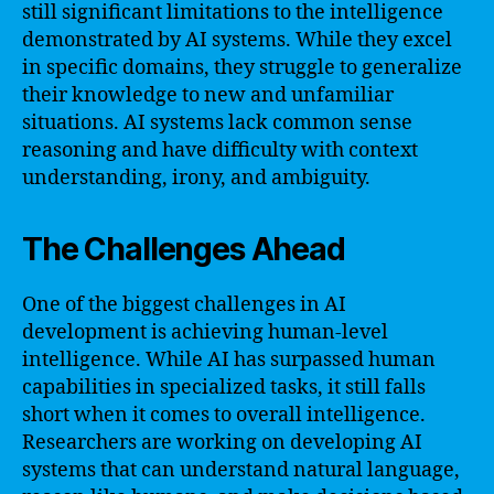
still significant limitations to the intelligence
demonstrated by AI systems. While they excel
in specific domains, they struggle to generalize
their knowledge to new and unfamiliar
situations. AI systems lack common sense
reasoning and have difficulty with context
understanding, irony, and ambiguity.
The Challenges Ahead
One of the biggest challenges in AI
development is achieving human-level
intelligence. While AI has surpassed human
capabilities in specialized tasks, it still falls
short when it comes to overall intelligence.
Researchers are working on developing AI
systems that can understand natural language,