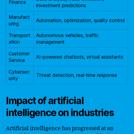
Finance
investment predictions
Manufact
Automation, optimization, quality control
uring
Transport
Autonomous vehicles, traffic
ation
management
Customer
AI-powered chatbots, virtual assistants
Service
Cybersec
Threat detection, real-time response
urity
Impact of artificial
intelligence on industries
Artificial intelligence has progressed at an