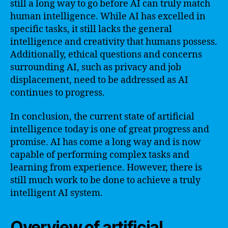
still a long way to go before AI can truly match
human intelligence. While AI has excelled in
specific tasks, it still lacks the general
intelligence and creativity that humans possess.
Additionally, ethical questions and concerns
surrounding AI, such as privacy and job
displacement, need to be addressed as AI
continues to progress.
In conclusion, the current state of artificial
intelligence today is one of great progress and
promise. AI has come a long way and is now
capable of performing complex tasks and
learning from experience. However, there is
still much work to be done to achieve a truly
intelligent AI system.
Overview of artificial