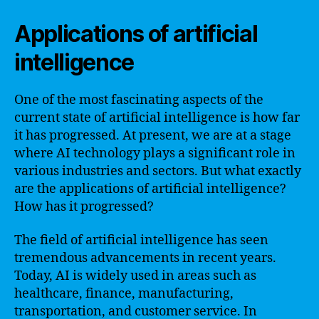
Applications of artificial
intelligence
One of the most fascinating aspects of the
current state of artificial intelligence is how far
it has progressed. At present, we are at a stage
where AI technology plays a significant role in
various industries and sectors. But what exactly
are the applications of artificial intelligence?
How has it progressed?
The field of artificial intelligence has seen
tremendous advancements in recent years.
Today, AI is widely used in areas such as
healthcare, finance, manufacturing,
transportation, and customer service. In