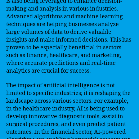
is also being leveraged to enhance decision-
making and analysis in various industries.
Advanced algorithms and machine learning
techniques are helping businesses analyze
large volumes of data to derive valuable
insights and make informed decisions. This has
proven to be especially beneficial in sectors
such as finance, healthcare, and marketing,
where accurate predictions and real-time
analytics are crucial for success.
The impact of artificial intelligence is not
limited to specific industries; it is reshaping the
landscape across various sectors. For example,
in the healthcare industry, AI is being used to
develop innovative diagnostic tools, assist in
surgical procedures, and even predict patient
outcomes. In the financial sector, AI-powered