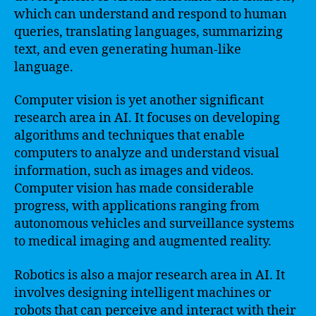
which can understand and respond to human
queries, translating languages, summarizing
text, and even generating human-like
language.
Computer vision is yet another significant
research area in AI. It focuses on developing
algorithms and techniques that enable
computers to analyze and understand visual
information, such as images and videos.
Computer vision has made considerable
progress, with applications ranging from
autonomous vehicles and surveillance systems
to medical imaging and augmented reality.
Robotics is also a major research area in AI. It
involves designing intelligent machines or
robots that can perceive and interact with their