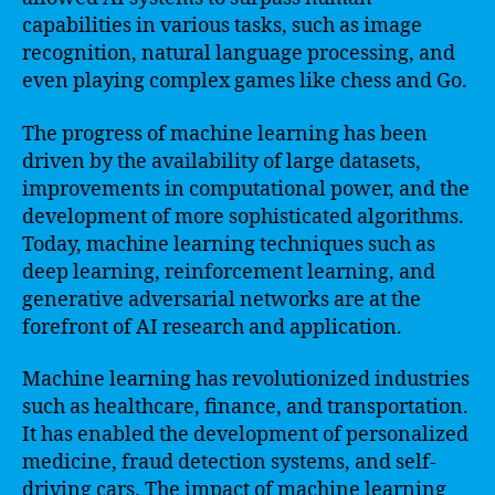
capabilities in various tasks, such as image
recognition, natural language processing, and
even playing complex games like chess and Go.
The progress of machine learning has been
driven by the availability of large datasets,
improvements in computational power, and the
development of more sophisticated algorithms.
Today, machine learning techniques such as
deep learning, reinforcement learning, and
generative adversarial networks are at the
forefront of AI research and application.
Machine learning has revolutionized industries
such as healthcare, finance, and transportation.
It has enabled the development of personalized
medicine, fraud detection systems, and self-
driving cars. The impact of machine learning