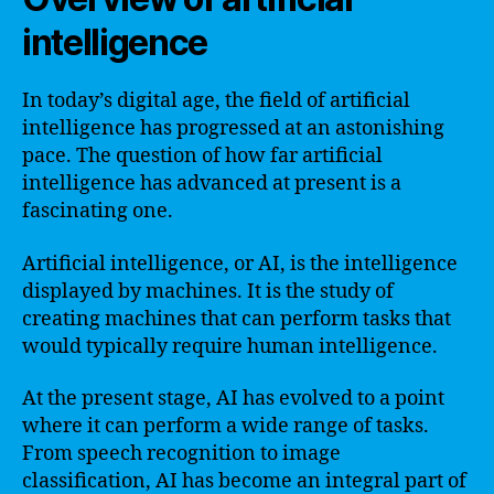
intelligence
In today’s digital age, the field of artificial
intelligence has progressed at an astonishing
pace. The question of how far artificial
intelligence has advanced at present is a
fascinating one.
Artificial intelligence, or AI, is the intelligence
displayed by machines. It is the study of
creating machines that can perform tasks that
would typically require human intelligence.
At the present stage, AI has evolved to a point
where it can perform a wide range of tasks.
From speech recognition to image
classification, AI has become an integral part of