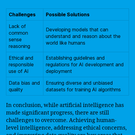
Challenges
Possible Solutions
Lack of
Developing models that can
common
understand and reason about the
sense
world like humans
reasoning
Ethical and
Establishing guidelines and
responsible
regulations for AI development and
use of AI
deployment
Data bias and
Ensuring diverse and unbiased
quality
datasets for training AI algorithms
In conclusion, while artificial intelligence has
made significant progress, there are still
challenges to overcome. Achieving human-
level intelligence, addressing ethical concerns,