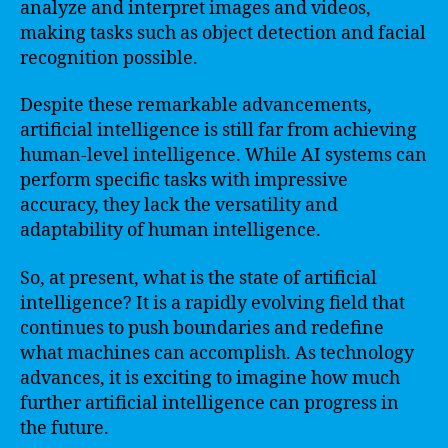
analyze and interpret images and videos,
making tasks such as object detection and facial
recognition possible.
Despite these remarkable advancements,
artificial intelligence is still far from achieving
human-level intelligence. While AI systems can
perform specific tasks with impressive
accuracy, they lack the versatility and
adaptability of human intelligence.
So, at present, what is the state of artificial
intelligence? It is a rapidly evolving field that
continues to push boundaries and redefine
what machines can accomplish. As technology
advances, it is exciting to imagine how much
further artificial intelligence can progress in
the future.