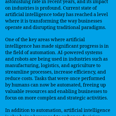
astonishing rate in recent years, and its impact
on industries is profound. Current state of
artificial intelligence today has reached a level
where it is transforming the way businesses
operate and disrupting traditional paradigms.
One of the key areas where artificial
intelligence has made significant progress is in
the field of automation. AI-powered systems
and robots are being used in industries such as
manufacturing, logistics, and agriculture to
streamline processes, increase efficiency, and
reduce costs. Tasks that were once performed
by humans can now be automated, freeing up
valuable resources and enabling businesses to
focus on more complex and strategic activities.
In addition to automation, artificial intelligence