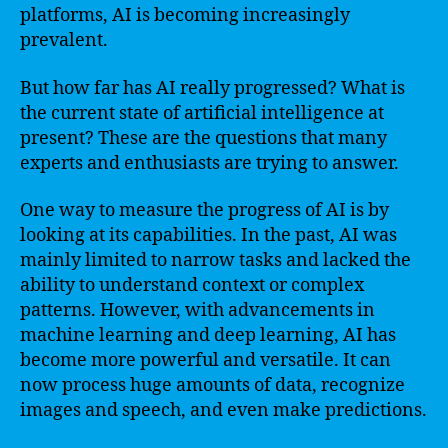
platforms, AI is becoming increasingly
prevalent.
But how far has AI really progressed? What is
the current state of artificial intelligence at
present? These are the questions that many
experts and enthusiasts are trying to answer.
One way to measure the progress of AI is by
looking at its capabilities. In the past, AI was
mainly limited to narrow tasks and lacked the
ability to understand context or complex
patterns. However, with advancements in
machine learning and deep learning, AI has
become more powerful and versatile. It can
now process huge amounts of data, recognize
images and speech, and even make predictions.