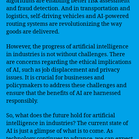
algorithms are enabling better risk assessment
and fraud detection. And in transportation and
logistics, self-driving vehicles and AI-powered
routing systems are revolutionizing the way
goods are delivered.
However, the progress of artificial intelligence
in industries is not without challenges. There
are concerns regarding the ethical implications
of AI, such as job displacement and privacy
issues. It is crucial for businesses and
policymakers to address these challenges and
ensure that the benefits of AI are harnessed
responsibly.
So, what does the future hold for artificial
intelligence in industries? The current state of
AI is just a glimpse of what is to come. As
technology continues to advance, we can expect