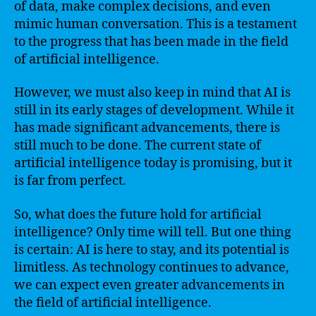
of data, make complex decisions, and even
mimic human conversation. This is a testament
to the progress that has been made in the field
of artificial intelligence.
However, we must also keep in mind that AI is
still in its early stages of development. While it
has made significant advancements, there is
still much to be done. The current state of
artificial intelligence today is promising, but it
is far from perfect.
So, what does the future hold for artificial
intelligence? Only time will tell. But one thing
is certain: AI is here to stay, and its potential is
limitless. As technology continues to advance,
we can expect even greater advancements in
the field of artificial intelligence.