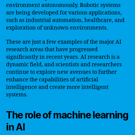
environment autonomously. Robotic systems
are being developed for various applications,
such as industrial automation, healthcare, and
exploration of unknown environments.
These are just a few examples of the major AI
research areas that have progressed
significantly in recent years. AI research is a
dynamic field, and scientists and researchers
continue to explore new avenues to further
enhance the capabilities of artificial
intelligence and create more intelligent
systems.
The role of machine learning
in AI