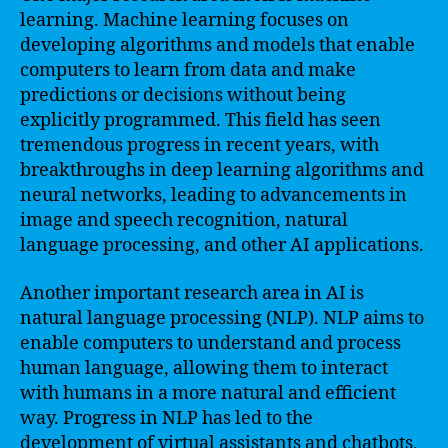
learning. Machine learning focuses on
developing algorithms and models that enable
computers to learn from data and make
predictions or decisions without being
explicitly programmed. This field has seen
tremendous progress in recent years, with
breakthroughs in deep learning algorithms and
neural networks, leading to advancements in
image and speech recognition, natural
language processing, and other AI applications.
Another important research area in AI is
natural language processing (NLP). NLP aims to
enable computers to understand and process
human language, allowing them to interact
with humans in a more natural and efficient
way. Progress in NLP has led to the
development of virtual assistants and chatbots,