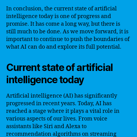
In conclusion, the current state of artificial
intelligence today is one of progress and
promise. It has come a long way, but there is
still much to be done. As we move forward, it is
important to continue to push the boundaries of
what AI can do and explore its full potential.
Current state of artificial
intelligence today
Artificial intelligence (AI) has significantly
progressed in recent years. Today, AI has
reached a stage where it plays a vital role in
various aspects of our lives. From voice
assistants like Siri and Alexa to
recommendation algorithms on streaming