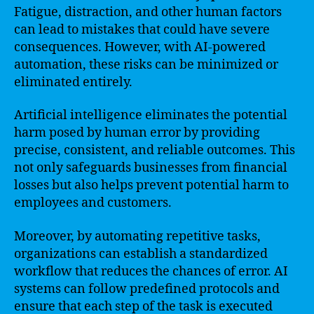
Fatigue, distraction, and other human factors
can lead to mistakes that could have severe
consequences. However, with AI-powered
automation, these risks can be minimized or
eliminated entirely.
Artificial intelligence eliminates the potential
harm posed by human error by providing
precise, consistent, and reliable outcomes. This
not only safeguards businesses from financial
losses but also helps prevent potential harm to
employees and customers.
Moreover, by automating repetitive tasks,
organizations can establish a standardized
workflow that reduces the chances of error. AI
systems can follow predefined protocols and
ensure that each step of the task is executed