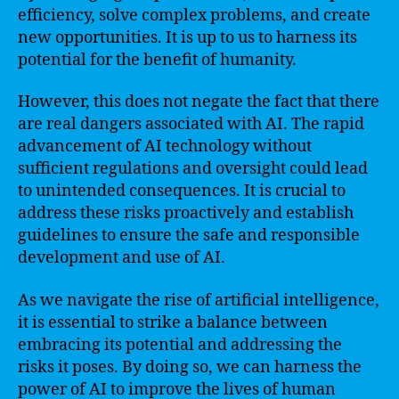
efficiency, solve complex problems, and create
new opportunities. It is up to us to harness its
potential for the benefit of humanity.
However, this does not negate the fact that there
are real dangers associated with AI. The rapid
advancement of AI technology without
sufficient regulations and oversight could lead
to unintended consequences. It is crucial to
address these risks proactively and establish
guidelines to ensure the safe and responsible
development and use of AI.
As we navigate the rise of artificial intelligence,
it is essential to strike a balance between
embracing its potential and addressing the
risks it poses. By doing so, we can harness the
power of AI to improve the lives of human