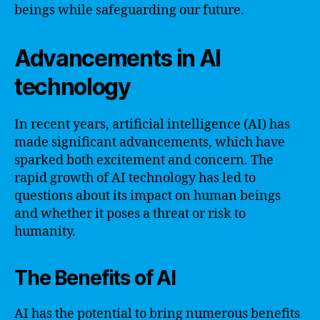
beings while safeguarding our future.
Advancements in AI
technology
In recent years, artificial intelligence (AI) has
made significant advancements, which have
sparked both excitement and concern. The
rapid growth of AI technology has led to
questions about its impact on human beings
and whether it poses a threat or risk to
humanity.
The Benefits of AI
AI has the potential to bring numerous benefits