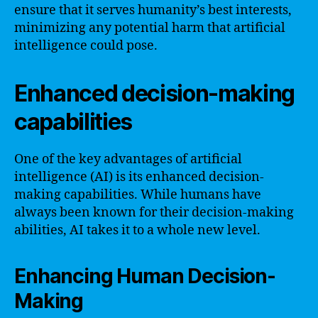
ensure that it serves humanity’s best interests,
minimizing any potential harm that artificial
intelligence could pose.
Enhanced decision-making
capabilities
One of the key advantages of artificial
intelligence (AI) is its enhanced decision-
making capabilities. While humans have
always been known for their decision-making
abilities, AI takes it to a whole new level.
Enhancing Human Decision-
Making