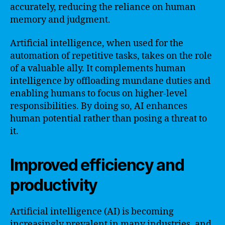
accurately, reducing the reliance on human
memory and judgment.
Artificial intelligence, when used for the
automation of repetitive tasks, takes on the role
of a valuable ally. It complements human
intelligence by offloading mundane duties and
enabling humans to focus on higher-level
responsibilities. By doing so, AI enhances
human potential rather than posing a threat to
it.
Improved efficiency and
productivity
Artificial intelligence (AI) is becoming
increasingly prevalent in many industries, and