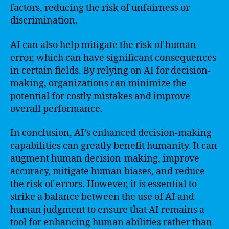
factors, reducing the risk of unfairness or
discrimination.
AI can also help mitigate the risk of human
error, which can have significant consequences
in certain fields. By relying on AI for decision-
making, organizations can minimize the
potential for costly mistakes and improve
overall performance.
In conclusion, AI’s enhanced decision-making
capabilities can greatly benefit humanity. It can
augment human decision-making, improve
accuracy, mitigate human biases, and reduce
the risk of errors. However, it is essential to
strike a balance between the use of AI and
human judgment to ensure that AI remains a
tool for enhancing human abilities rather than