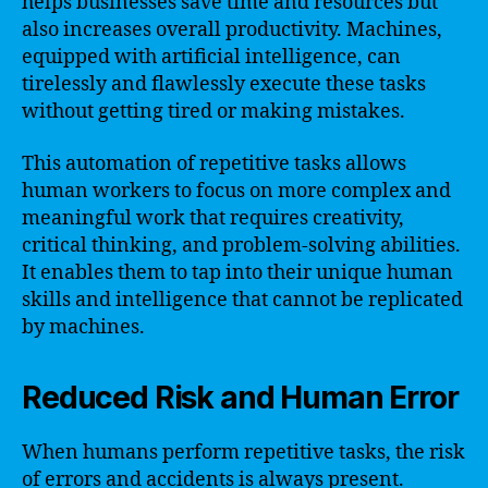
helps businesses save time and resources but
also increases overall productivity. Machines,
equipped with artificial intelligence, can
tirelessly and flawlessly execute these tasks
without getting tired or making mistakes.
This automation of repetitive tasks allows
human workers to focus on more complex and
meaningful work that requires creativity,
critical thinking, and problem-solving abilities.
It enables them to tap into their unique human
skills and intelligence that cannot be replicated
by machines.
Reduced Risk and Human Error
When humans perform repetitive tasks, the risk
of errors and accidents is always present.