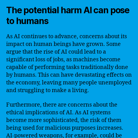
The potential harm AI can pose
to humans
As AI continues to advance, concerns about its
impact on human beings have grown. Some
argue that the rise of AI could lead to a
significant loss of jobs, as machines become
capable of performing tasks traditionally done
by humans. This can have devastating effects on
the economy, leaving many people unemployed
and struggling to make a living.
Furthermore, there are concerns about the
ethical implications of AI. As AI systems
become more sophisticated, the risk of them
being used for malicious purposes increases.
AI-powered weapons, for example, could be