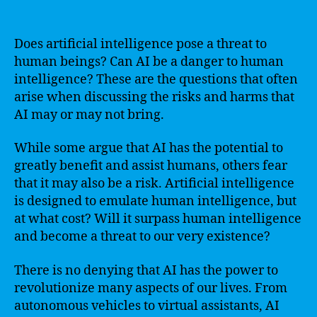
Does artificial intelligence pose a threat to
human beings? Can AI be a danger to human
intelligence? These are the questions that often
arise when discussing the risks and harms that
AI may or may not bring.
While some argue that AI has the potential to
greatly benefit and assist humans, others fear
that it may also be a risk. Artificial intelligence
is designed to emulate human intelligence, but
at what cost? Will it surpass human intelligence
and become a threat to our very existence?
There is no denying that AI has the power to
revolutionize many aspects of our lives. From
autonomous vehicles to virtual assistants, AI