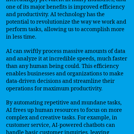
one of its major benefits is improved efficiency
and productivity. AI technology has the
potential to revolutionize the way we work and
perform tasks, allowing us to accomplish more
in less time.
AI can swiftly process massive amounts of data
and analyze it at incredible speeds, much faster
than any human being could. This efficiency
enables businesses and organizations to make
data-driven decisions and streamline their
operations for maximum productivity.
By automating repetitive and mundane tasks,
AI frees up human resources to focus on more
complex and creative tasks. For example, in
customer service, AI-powered chatbots can
handle basic customer inquiries, leaving