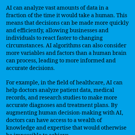
AI can analyze vast amounts of data in a
fraction of the time it would take a human. This
means that decisions can be made more quickly
and efficiently, allowing businesses and
individuals to react faster to changing
circumstances. AI algorithms can also consider
more variables and factors than a human brain
can process, leading to more informed and
accurate decisions.
For example, in the field of healthcare, AI can
help doctors analyze patient data, medical
records, and research studies to make more
accurate diagnoses and treatment plans. By
augmenting human decision-making with AI,
doctors can have access to a wealth of
knowledge and expertise that would otherwise