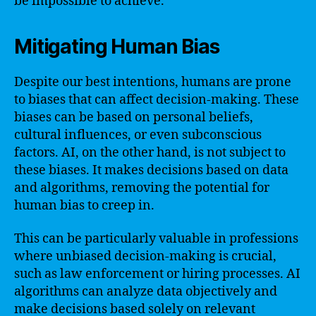
be impossible to achieve.
Mitigating Human Bias
Despite our best intentions, humans are prone
to biases that can affect decision-making. These
biases can be based on personal beliefs,
cultural influences, or even subconscious
factors. AI, on the other hand, is not subject to
these biases. It makes decisions based on data
and algorithms, removing the potential for
human bias to creep in.
This can be particularly valuable in professions
where unbiased decision-making is crucial,
such as law enforcement or hiring processes. AI
algorithms can analyze data objectively and
make decisions based solely on relevant