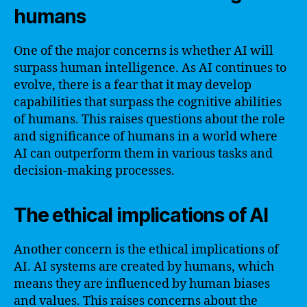
humans
One of the major concerns is whether AI will
surpass human intelligence. As AI continues to
evolve, there is a fear that it may develop
capabilities that surpass the cognitive abilities
of humans. This raises questions about the role
and significance of humans in a world where
AI can outperform them in various tasks and
decision-making processes.
The ethical implications of AI
Another concern is the ethical implications of
AI. AI systems are created by humans, which
means they are influenced by human biases
and values. This raises concerns about the