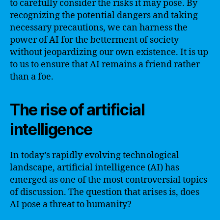
to carefully consider the risks it may pose. By
recognizing the potential dangers and taking
necessary precautions, we can harness the
power of AI for the betterment of society
without jeopardizing our own existence. It is up
to us to ensure that AI remains a friend rather
than a foe.
The rise of artificial
intelligence
In today’s rapidly evolving technological
landscape, artificial intelligence (AI) has
emerged as one of the most controversial topics
of discussion. The question that arises is, does
AI pose a threat to humanity?