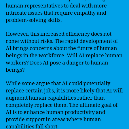
human representatives to deal with more
intricate issues that require empathy and
problem-solving skills.
However, this increased efficiency does not
come without risks. The rapid development of
AI brings concerns about the future of human
beings in the workforce. Will AI replace human
workers? Does AI pose a danger to human
beings?
While some argue that AI could potentially
replace certain jobs, it is more likely that AI will
augment human capabilities rather than
completely replace them. The ultimate goal of
AI is to enhance human productivity and
provide support in areas where human
capabilities fall short.