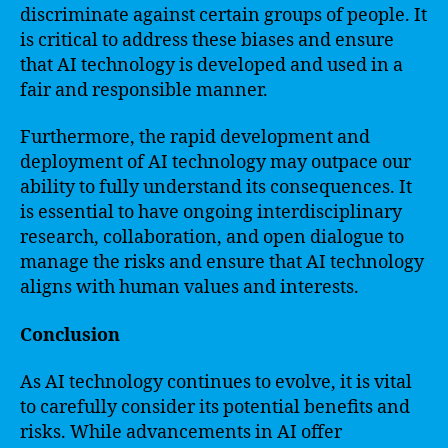
discriminate against certain groups of people. It
is critical to address these biases and ensure
that AI technology is developed and used in a
fair and responsible manner.
Furthermore, the rapid development and
deployment of AI technology may outpace our
ability to fully understand its consequences. It
is essential to have ongoing interdisciplinary
research, collaboration, and open dialogue to
manage the risks and ensure that AI technology
aligns with human values and interests.
Conclusion
As AI technology continues to evolve, it is vital
to carefully consider its potential benefits and
risks. While advancements in AI offer