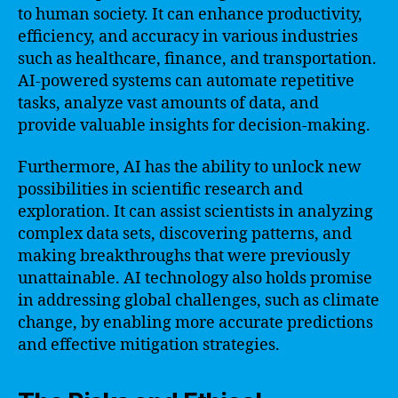
to human society. It can enhance productivity,
efficiency, and accuracy in various industries
such as healthcare, finance, and transportation.
AI-powered systems can automate repetitive
tasks, analyze vast amounts of data, and
provide valuable insights for decision-making.
Furthermore, AI has the ability to unlock new
possibilities in scientific research and
exploration. It can assist scientists in analyzing
complex data sets, discovering patterns, and
making breakthroughs that were previously
unattainable. AI technology also holds promise
in addressing global challenges, such as climate
change, by enabling more accurate predictions
and effective mitigation strategies.