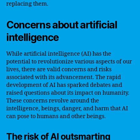
replacing them.
Concerns about artificial
intelligence
While artificial intelligence (AI) has the
potential to revolutionize various aspects of our
lives, there are valid concerns and risks
associated with its advancement. The rapid
development of AI has sparked debates and
raised questions about its impact on humanity.
These concerns revolve around the
intelligence, beings, danger, and harm that AI
can pose to humans and other beings.
The risk of AI outsmarting