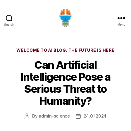
Search
Menu
Categories
WELCOME TO AI BLOG. THE FUTURE IS HERE
Can Artificial
Intelligence Pose a
Serious Threat to
Humanity?
By
admin-science
24.01.2024
Post
Post
author
date