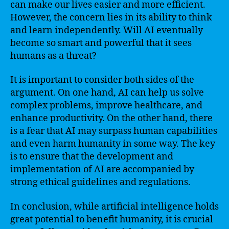
can make our lives easier and more efficient.
However, the concern lies in its ability to think
and learn independently. Will AI eventually
become so smart and powerful that it sees
humans as a threat?
It is important to consider both sides of the
argument. On one hand, AI can help us solve
complex problems, improve healthcare, and
enhance productivity. On the other hand, there
is a fear that AI may surpass human capabilities
and even harm humanity in some way. The key
is to ensure that the development and
implementation of AI are accompanied by
strong ethical guidelines and regulations.
In conclusion, while artificial intelligence holds
great potential to benefit humanity, it is crucial