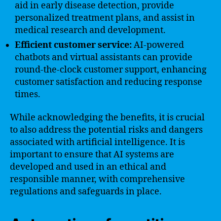
aid in early disease detection, provide
personalized treatment plans, and assist in
medical research and development.
Efficient customer service:
AI-powered
chatbots and virtual assistants can provide
round-the-clock customer support, enhancing
customer satisfaction and reducing response
times.
While acknowledging the benefits, it is crucial
to also address the potential risks and dangers
associated with artificial intelligence. It is
important to ensure that AI systems are
developed and used in an ethical and
responsible manner, with comprehensive
regulations and safeguards in place.