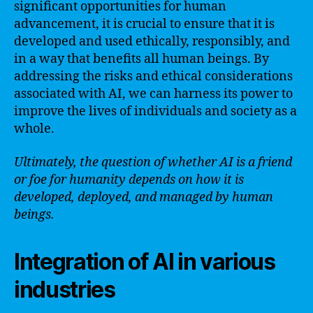
significant opportunities for human
advancement, it is crucial to ensure that it is
developed and used ethically, responsibly, and
in a way that benefits all human beings. By
addressing the risks and ethical considerations
associated with AI, we can harness its power to
improve the lives of individuals and society as a
whole.
Ultimately, the question of whether AI is a friend
or foe for humanity depends on how it is
developed, deployed, and managed by human
beings.
Integration of AI in various
industries