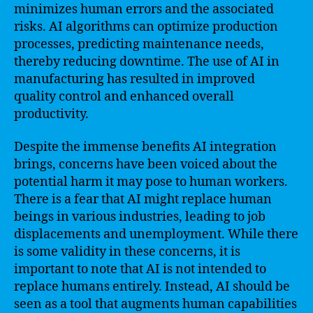
minimizes human errors and the associated
risks. AI algorithms can optimize production
processes, predicting maintenance needs,
thereby reducing downtime. The use of AI in
manufacturing has resulted in improved
quality control and enhanced overall
productivity.
Despite the immense benefits AI integration
brings, concerns have been voiced about the
potential harm it may pose to human workers.
There is a fear that AI might replace human
beings in various industries, leading to job
displacements and unemployment. While there
is some validity in these concerns, it is
important to note that AI is not intended to
replace humans entirely. Instead, AI should be
seen as a tool that augments human capabilities