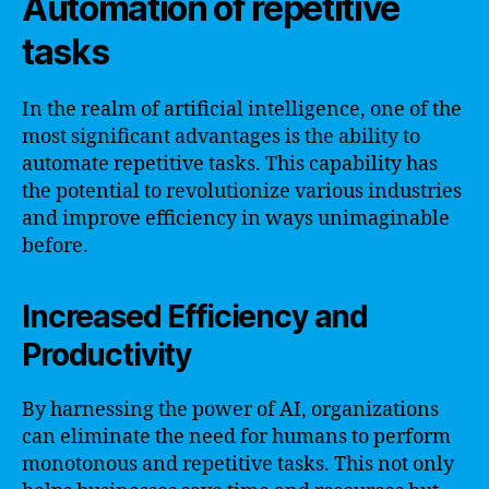
Automation of repetitive
tasks
In the realm of artificial intelligence, one of the
most significant advantages is the ability to
automate repetitive tasks. This capability has
the potential to revolutionize various industries
and improve efficiency in ways unimaginable
before.
Increased Efficiency and
Productivity
By harnessing the power of AI, organizations
can eliminate the need for humans to perform
monotonous and repetitive tasks. This not only