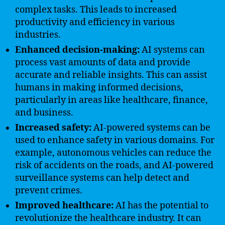
complex tasks. This leads to increased
productivity and efficiency in various
industries.
Enhanced decision-making:
AI systems can
process vast amounts of data and provide
accurate and reliable insights. This can assist
humans in making informed decisions,
particularly in areas like healthcare, finance,
and business.
Increased safety:
AI-powered systems can be
used to enhance safety in various domains. For
example, autonomous vehicles can reduce the
risk of accidents on the roads, and AI-powered
surveillance systems can help detect and
prevent crimes.
Improved healthcare:
AI has the potential to
revolutionize the healthcare industry. It can