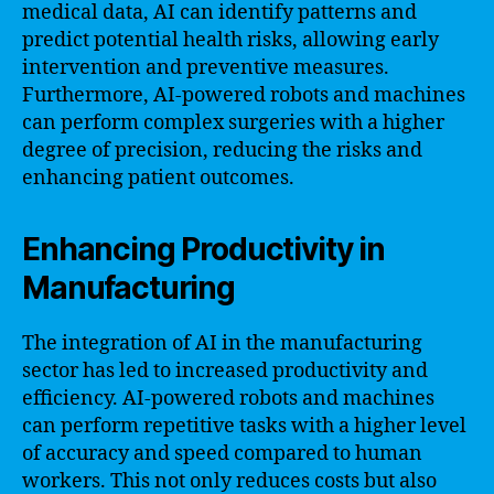
medical data, AI can identify patterns and
predict potential health risks, allowing early
intervention and preventive measures.
Furthermore, AI-powered robots and machines
can perform complex surgeries with a higher
degree of precision, reducing the risks and
enhancing patient outcomes.
Enhancing Productivity in
Manufacturing
The integration of AI in the manufacturing
sector has led to increased productivity and
efficiency. AI-powered robots and machines
can perform repetitive tasks with a higher level
of accuracy and speed compared to human
workers. This not only reduces costs but also