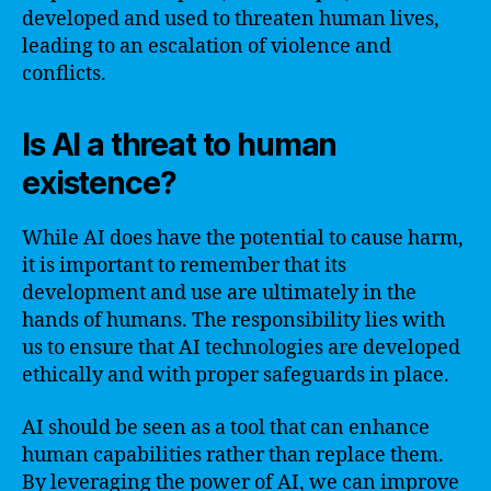
developed and used to threaten human lives,
leading to an escalation of violence and
conflicts.
Is AI a threat to human
existence?
While AI does have the potential to cause harm,
it is important to remember that its
development and use are ultimately in the
hands of humans. The responsibility lies with
us to ensure that AI technologies are developed
ethically and with proper safeguards in place.
AI should be seen as a tool that can enhance
human capabilities rather than replace them.
By leveraging the power of AI, we can improve