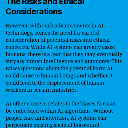
The Risks and Ethical
Considerations
However, with such advancements in AI
technology, comes the need for careful
consideration of potential risks and ethical
concerns. While AI systems can greatly assist
humans, there is a fear that they may eventually
surpass human intelligence and autonomy. This
raises questions about the potential harm AI
could cause to human beings and whether it
could lead to the displacement of human
workers in certain industries.
Another concern relates to the biases that can
be embedded within AI algorithms. Without
proper care and attention, AI systems can
perpetuate existing societal biases and