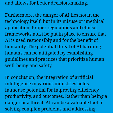
and allows for better decision-making.
Furthermore, the danger of AI lies not in the
technology itself, but in its misuse or unethical
application. Proper regulations and ethical
frameworks must be put in place to ensure that
AI is used responsibly and for the benefit of
humanity. The potential threat of AI harming
humans can be mitigated by establishing
guidelines and practices that prioritize human
well-being and safety.
In conclusion, the integration of artificial
intelligence in various industries holds
immense potential for improving efficiency,
productivity, and outcomes. Rather than being a
danger or a threat, AI can be a valuable tool in
solving complex problems and addressing