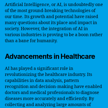
Artificial Intelligence, or AI, is undoubtedly one
of the most ground-breaking technologies of
our time. Its growth and potential have raised
many questions about its place and impact in
society. However, the integration of AI in
various industries is proving to be a boon rather
than a bane for humanity.
Advancements in Healthcare
AI has played a significant role in
revolutionizing the healthcare industry. Its
capabilities in data analysis, pattern
recognition and decision-making have enabled
doctors and medical professionals to diagnose
diseases more accurately and efficiently. By
collecting and analyzing large amounts of