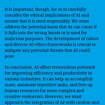
It is important, though, for us to carefully
consider the ethical implications of AI and
ensure that it is used responsibly. We must
address the potential harm that AI can cause if
it falls into the wrong hands or is used for
malicious purposes. The development of robust
and diverse AI ethics frameworks is crucial to
mitigate any potential threats that AI could
pose.
In conclusion, AI offers tremendous potential
for improving efficiency and productivity in
various industries. It can help us accomplish
more, automate repetitive tasks, and free up
human resources for more complex and
creative endeavors. However, we must
approach the integration of AI with caution and