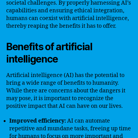
societal challenges. By properly harnessing AI’s
capabilities and ensuring ethical integration,
humans can coexist with artificial intelligence,
thereby reaping the benefits it has to offer.
Benefits of artificial
intelligence
Artificial intelligence (AI) has the potential to
bring a wide range of benefits to humanity.
While there are concerns about the dangers it
may pose, it is important to recognize the
positive impact that AI can have on our lives.
Improved efficiency:
AI can automate
repetitive and mundane tasks, freeing up time
for humans to focus on more important and