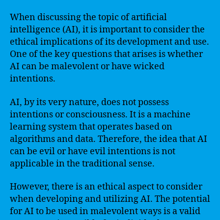
When discussing the topic of artificial
intelligence (AI), it is important to consider the
ethical implications of its development and use.
One of the key questions that arises is whether
AI can be malevolent or have wicked
intentions.
AI, by its very nature, does not possess
intentions or consciousness. It is a machine
learning system that operates based on
algorithms and data. Therefore, the idea that AI
can be evil or have evil intentions is not
applicable in the traditional sense.
However, there is an ethical aspect to consider
when developing and utilizing AI. The potential
for AI to be used in malevolent ways is a valid