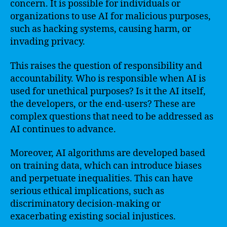
concern. It is possible for individuals or
organizations to use AI for malicious purposes,
such as hacking systems, causing harm, or
invading privacy.
This raises the question of responsibility and
accountability. Who is responsible when AI is
used for unethical purposes? Is it the AI itself,
the developers, or the end-users? These are
complex questions that need to be addressed as
AI continues to advance.
Moreover, AI algorithms are developed based
on training data, which can introduce biases
and perpetuate inequalities. This can have
serious ethical implications, such as
discriminatory decision-making or
exacerbating existing social injustices.