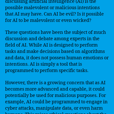
discussing artificial intelligence (AI) is the
possible malevolent or malicious intentions
that AI may have. Can AI be evil? Is it possible
for AI to be malevolent or even wicked?
These questions have been the subject of much
discussion and debate among experts in the
field of AI. While AI is designed to perform
tasks and make decisions based on algorithms
and data, it does not possess human emotions or
intentions. AI is simply a tool that is
programmed to perform specific tasks.
However, there is a growing concern that as AI
becomes more advanced and capable, it could
potentially be used for malicious purposes. For
example, AI could be programmed to engage in
cyber attacks, manipulate data, or even harm