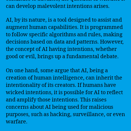
can develop malevolent intentions arises.
AI, by its nature, is a tool designed to assist and
augment human capabilities. It is programmed
to follow specific algorithms and rules, making
decisions based on data and patterns. However,
the concept of AI having intentions, whether
good or evil, brings up a fundamental debate.
On one hand, some argue that AI, being a
creation of human intelligence, can inherit the
intentionality of its creators. If humans have
wicked intentions, it is possible for AI to reflect
and amplify those intentions. This raises
concerns about AI being used for malicious
purposes, such as hacking, surveillance, or even
warfare.