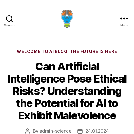
Search
Menu
Categories
WELCOME TO AI BLOG. THE FUTURE IS HERE
Can Artificial
Intelligence Pose Ethical
Risks? Understanding
the Potential for AI to
Exhibit Malevolence
By
admin-science
24.01.2024
Post
Post