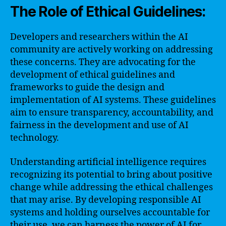
The Role of Ethical Guidelines:
Developers and researchers within the AI
community are actively working on addressing
these concerns. They are advocating for the
development of ethical guidelines and
frameworks to guide the design and
implementation of AI systems. These guidelines
aim to ensure transparency, accountability, and
fairness in the development and use of AI
technology.
Understanding artificial intelligence requires
recognizing its potential to bring about positive
change while addressing the ethical challenges
that may arise. By developing responsible AI
systems and holding ourselves accountable for
their use, we can harness the power of AI for