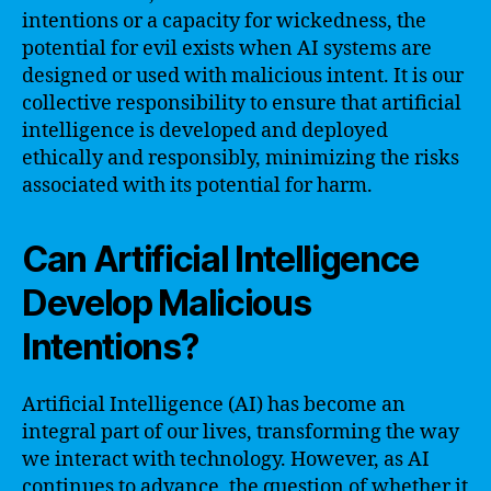
intentions or a capacity for wickedness, the
potential for evil exists when AI systems are
designed or used with malicious intent. It is our
collective responsibility to ensure that artificial
intelligence is developed and deployed
ethically and responsibly, minimizing the risks
associated with its potential for harm.
Can Artificial Intelligence
Develop Malicious
Intentions?
Artificial Intelligence (AI) has become an
integral part of our lives, transforming the way
we interact with technology. However, as AI
continues to advance, the question of whether it