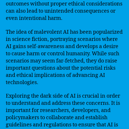
outcomes without proper ethical considerations
can also lead to unintended consequences or
even intentional harm.
The idea of malevolent AI has been popularized
in science fiction, portraying scenarios where
AI gains self-awareness and develops a desire
to cause harm or control humanity. While such
scenarios may seem far-fetched, they do raise
important questions about the potential risks
and ethical implications of advancing AI
technologies.
Exploring the dark side of AI is crucial in order
to understand and address these concerns. It is
important for researchers, developers, and
policymakers to collaborate and establish
guidelines and regulations to ensure that AI is