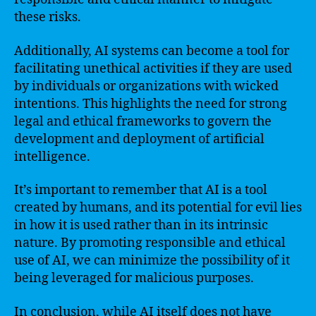
these risks.
Additionally, AI systems can become a tool for
facilitating unethical activities if they are used
by individuals or organizations with wicked
intentions. This highlights the need for strong
legal and ethical frameworks to govern the
development and deployment of artificial
intelligence.
It’s important to remember that AI is a tool
created by humans, and its potential for evil lies
in how it is used rather than in its intrinsic
nature. By promoting responsible and ethical
use of AI, we can minimize the possibility of it
being leveraged for malicious purposes.
In conclusion, while AI itself does not have