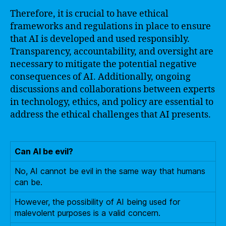
Therefore, it is crucial to have ethical
frameworks and regulations in place to ensure
that AI is developed and used responsibly.
Transparency, accountability, and oversight are
necessary to mitigate the potential negative
consequences of AI. Additionally, ongoing
discussions and collaborations between experts
in technology, ethics, and policy are essential to
address the ethical challenges that AI presents.
Can AI be evil?
No, AI cannot be evil in the same way that humans
can be.
However, the possibility of AI being used for
malevolent purposes is a valid concern.