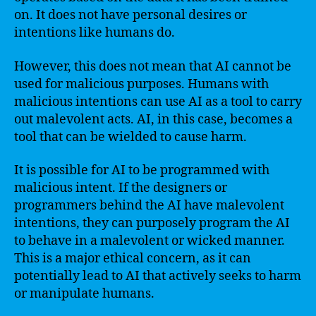
on. It does not have personal desires or
intentions like humans do.
However, this does not mean that AI cannot be
used for malicious purposes. Humans with
malicious intentions can use AI as a tool to carry
out malevolent acts. AI, in this case, becomes a
tool that can be wielded to cause harm.
It is possible for AI to be programmed with
malicious intent. If the designers or
programmers behind the AI have malevolent
intentions, they can purposely program the AI
to behave in a malevolent or wicked manner.
This is a major ethical concern, as it can
potentially lead to AI that actively seeks to harm
or manipulate humans.