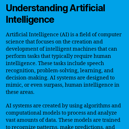
Understanding Artificial
Intelligence
Artificial Intelligence (AI) is a field of computer
science that focuses on the creation and
development of intelligent machines that can
perform tasks that typically require human
intelligence. These tasks include speech
recognition, problem-solving, learning, and
decision-making. AI systems are designed to
mimic, or even surpass, human intelligence in
these areas.
AI systems are created by using algorithms and
computational models to process and analyze
vast amounts of data. These models are trained
to recognize patterns, make predictions, and