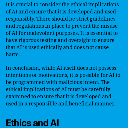
It is crucial to consider the ethical implications
of AI and ensure that it is developed and used
responsibly. There should be strict guidelines
and regulations in place to prevent the misuse
of AI for malevolent purposes. It is essential to
have rigorous testing and oversight to ensure
that AI is used ethically and does not cause
harm.
In conclusion, while AI itself does not possess
intentions or motivations, it is possible for AI to
be programmed with malicious intent. The
ethical implications of AI must be carefully
examined to ensure that it is developed and
used in a responsible and beneficial manner.
Ethics and AI