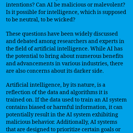
intentions? Can AI be malicious or malevolent?
Is it possible for intelligence, which is supposed
to be neutral, to be wicked?
These questions have been widely discussed
and debated among researchers and experts in
the field of artificial intelligence. While AI has
the potential to bring about numerous benefits
and advancements in various industries, there
are also concerns about its darker side.
Artificial intelligence, by its nature, is a
reflection of the data and algorithms it is
trained on. If the data used to train an AI system
contains biased or harmful information, it can
potentially result in the AI system exhibiting
malicious behavior. Additionally, AI systems
that are designed to prioritize certain goals or