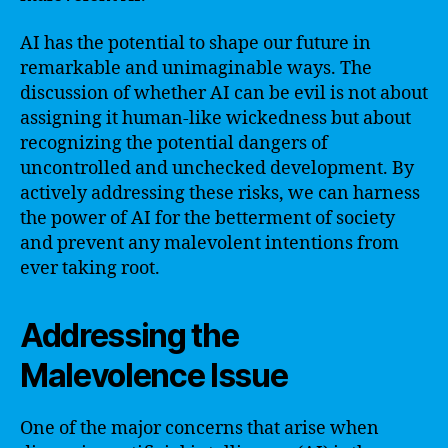
AI has the potential to shape our future in
remarkable and unimaginable ways. The
discussion of whether AI can be evil is not about
assigning it human-like wickedness but about
recognizing the potential dangers of
uncontrolled and unchecked development. By
actively addressing these risks, we can harness
the power of AI for the betterment of society
and prevent any malevolent intentions from
ever taking root.
Addressing the
Malevolence Issue
One of the major concerns that arise when