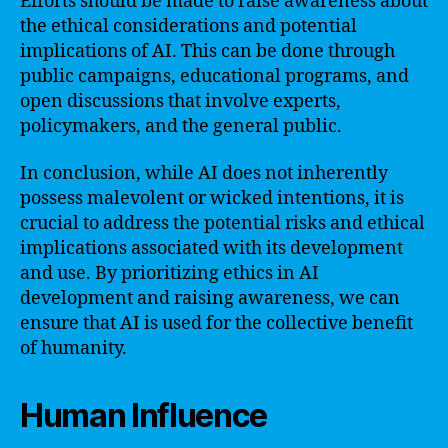
Efforts should be made to raise awareness about
the ethical considerations and potential
implications of AI. This can be done through
public campaigns, educational programs, and
open discussions that involve experts,
policymakers, and the general public.
In conclusion, while AI does not inherently
possess malevolent or wicked intentions, it is
crucial to address the potential risks and ethical
implications associated with its development
and use. By prioritizing ethics in AI
development and raising awareness, we can
ensure that AI is used for the collective benefit
of humanity.
Human Influence