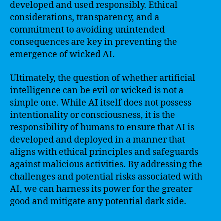
developed and used responsibly. Ethical
considerations, transparency, and a
commitment to avoiding unintended
consequences are key in preventing the
emergence of wicked AI.
Ultimately, the question of whether artificial
intelligence can be evil or wicked is not a
simple one. While AI itself does not possess
intentionality or consciousness, it is the
responsibility of humans to ensure that AI is
developed and deployed in a manner that
aligns with ethical principles and safeguards
against malicious activities. By addressing the
challenges and potential risks associated with
AI, we can harness its power for the greater
good and mitigate any potential dark side.