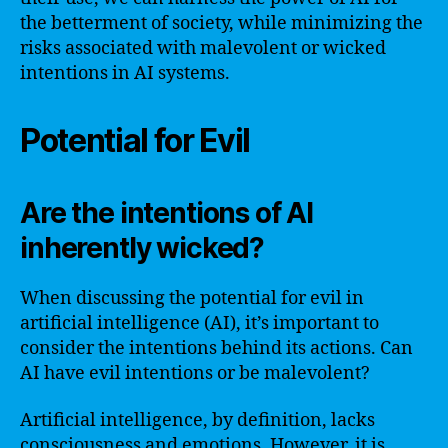
the betterment of society, while minimizing the
risks associated with malevolent or wicked
intentions in AI systems.
Potential for Evil
Are the intentions of AI
inherently wicked?
When discussing the potential for evil in
artificial intelligence (AI), it’s important to
consider the intentions behind its actions. Can
AI have evil intentions or be malevolent?
Artificial intelligence, by definition, lacks
consciousness and emotions. However, it is