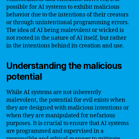
possible for AI systems to exhibit malicious
behavior due to the intentions of their creators
or through unintentional programming errors.
The idea of AI being malevolent or wicked is
not rooted in the nature of AI itself, but rather
in the intentions behind its creation and use.
Understanding the malicious
potential
While AI systems are not inherently
malevolent, the potential for evil exists when
they are designed with malicious intentions or
when they are manipulated for nefarious
purposes. It is crucial to ensure that AI systems
are programmed and supervised in a
responsible and ethical manner to mitigate