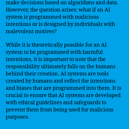
make decisions based on algorithms and data.
However, the question arises: what if an AI
system is programmed with malicious
intentions or is designed by individuals with
malevolent motives?
While it is theoretically possible for an AI
system to be programmed with harmful
intentions, it is important to note that the
responsibility ultimately falls on the humans
behind their creation. AI systems are tools
created by humans and reflect the intentions
and biases that are programmed into them. It is
crucial to ensure that AI systems are developed
with ethical guidelines and safeguards to
prevent them from being used for malicious
purposes.