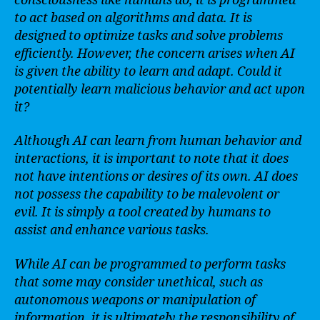
consciousness like humans do, it is programmed
to act based on algorithms and data. It is
designed to optimize tasks and solve problems
efficiently. However, the concern arises when AI
is given the ability to learn and adapt. Could it
potentially learn malicious behavior and act upon
it?
Although AI can learn from human behavior and
interactions, it is important to note that it does
not have intentions or desires of its own. AI does
not possess the capability to be malevolent or
evil. It is simply a tool created by humans to
assist and enhance various tasks.
While AI can be programmed to perform tasks
that some may consider unethical, such as
autonomous weapons or manipulation of
information, it is ultimately the responsibility of