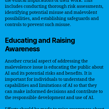
the ethical implications of their work. This
includes conducting thorough risk assessments,
identifying potential misuse and malevolent
possibilities, and establishing safeguards and
controls to prevent such misuse.
Educating and Raising
Awareness
Another crucial aspect of addressing the
malevolence issue is educating the public about
AI and its potential risks and benefits. It is
important for individuals to understand the
capabilities and limitations of AI so that they
can make informed decisions and contribute to
the responsible development and use of AI.