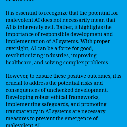
It is essential to recognize that the potential for
malevolent AI does not necessarily mean that
AI is inherently evil. Rather, it highlights the
importance of responsible development and
implementation of AI systems. With proper
oversight, AI can be a force for good,
revolutionizing industries, improving
healthcare, and solving complex problems.
However, to ensure these positive outcomes, it is
crucial to address the potential risks and
consequences of unchecked development.
Developing robust ethical frameworks,
implementing safeguards, and promoting
transparency in AI systems are necessary
measures to prevent the emergence of
malevolent AI.