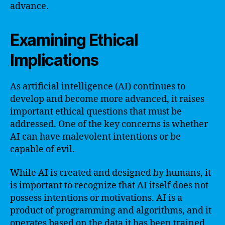
advance.
Examining Ethical
Implications
As artificial intelligence (AI) continues to
develop and become more advanced, it raises
important ethical questions that must be
addressed. One of the key concerns is whether
AI can have malevolent intentions or be
capable of evil.
While AI is created and designed by humans, it
is important to recognize that AI itself does not
possess intentions or motivations. AI is a
product of programming and algorithms, and it
operates based on the data it has been trained