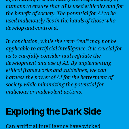
humans to ensure that AI is used ethically and for
the benefit of society. The potential for AI to be
used maliciously lies in the hands of those who
develop and control it.
In conclusion, while the term “evil” may not be
applicable to artificial intelligence, it is crucial for
us to carefully consider and regulate the
development and use of AI. By implementing
ethical frameworks and guidelines, we can
harness the power of AI for the betterment of
society while minimizing the potential for
malicious or malevolent actions.
Exploring the Dark Side
Can artificial intelligence have wicked