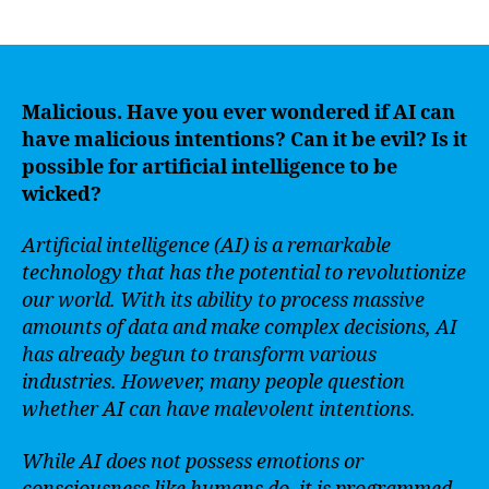
author
date
Malicious. Have you ever wondered if AI can
have malicious intentions? Can it be evil? Is it
possible for artificial intelligence to be
wicked?
Artificial intelligence (AI) is a remarkable
technology that has the potential to revolutionize
our world. With its ability to process massive
amounts of data and make complex decisions, AI
has already begun to transform various
industries. However, many people question
whether AI can have malevolent intentions.
While AI does not possess emotions or