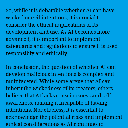
So, while it is debatable whether AI can have
wicked or evil intentions, it is crucial to
consider the ethical implications of its
development and use. As AI becomes more
advanced, it is important to implement
safeguards and regulations to ensure it is used
responsibly and ethically.
In conclusion, the question of whether AI can
develop malicious intentions is complex and
multifaceted. While some argue that AI can
inherit the wickedness of its creators, others
believe that AI lacks consciousness and self-
awareness, making it incapable of having
intentions. Nonetheless, it is essential to
acknowledge the potential risks and implement
ethical considerations as AI continues to