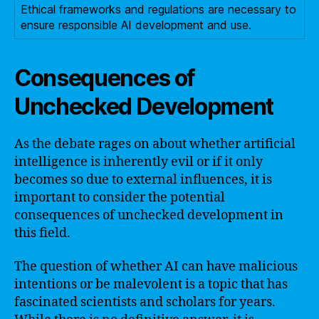
Ethical frameworks and regulations are necessary to
ensure responsible AI development and use.
Consequences of
Unchecked Development
As the debate rages on about whether artificial
intelligence is inherently evil or if it only
becomes so due to external influences, it is
important to consider the potential
consequences of unchecked development in
this field.
The question of whether AI can have malicious
intentions or be malevolent is a topic that has
fascinated scientists and scholars for years.