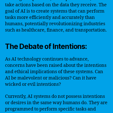
take actions based on the data they receive. The
goal of AI is to create systems that can perform
tasks more efficiently and accurately than
humans, potentially revolutionizing industries
such as healthcare, finance, and transportation.
The Debate of Intentions:
As AI technology continues to advance,
concerns have been raised about the intentions
and ethical implications of these systems. Can
AI be malevolent or malicious? Can it have
wicked or evil intentions?
Currently, AI systems do not possess intentions
or desires in the same way humans do. They are
programmed to perform specific tasks and