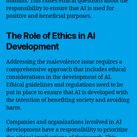
humans. This raises ethical questions about the
responsibility to ensure that AI is used for
positive and beneficial purposes.
The Role of Ethics in AI
Development
Addressing the malevolence issue requires a
comprehensive approach that includes ethical
considerations in the development of AI.
Ethical guidelines and regulations need to be
put in place to ensure that AI is developed with
the intention of benefiting society and avoiding
harm.
Companies and organizations involved in AI
development have a responsibility to prioritize