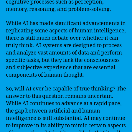
cognitive processes such as perception,
memory, reasoning, and problem-solving.
While AI has made significant advancements in
replicating some aspects of human intelligence,
there is still much debate over whether it can
truly think. AI systems are designed to process
and analyze vast amounts of data and perform
specific tasks, but they lack the consciousness
and subjective experience that are essential
components of human thought.
So, will AI ever be capable of true thinking? The
answer to this question remains uncertain.
While AI continues to advance at a rapid pace,
the gap between artificial and human
intelligence is still substantial. AI may continue
to improve in its ability to mimic certain aspects