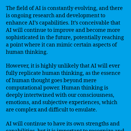
The field of AI is constantly evolving, and there
is ongoing research and development to
enhance AI’s capabilities. It’s conceivable that
AI will continue to improve and become more
sophisticated in the future, potentially reaching
a point where it can mimic certain aspects of
human thinking.
However, it is highly unlikely that AI will ever
fully replicate human thinking, as the essence
of human thought goes beyond mere
computational power. Human thinking is
deeply intertwined with our consciousness,
emotions, and subjective experiences, which
are complex and difficult to emulate.
AI will continue to have its own strengths and