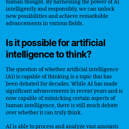
human thought. By harnessing the power of AI
intelligently and responsibly, we can unlock
new possibilities and achieve remarkable
advancements in various fields.
Is it possible for artificial
intelligence to think?
The question of whether artificial intelligence
(AI) is capable of thinking is a topic that has
been debated for decades. While AI has made
significant advancements in recent years and is
now capable of mimicking certain aspects of
human intelligence, there is still much debate
over whether it can truly think.
AI is able to process and analyze vast amounts