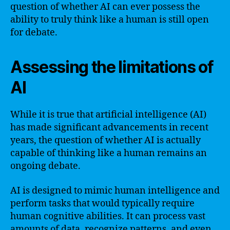
question of whether AI can ever possess the
ability to truly think like a human is still open
for debate.
Assessing the limitations of
AI
While it is true that artificial intelligence (AI)
has made significant advancements in recent
years, the question of whether AI is actually
capable of thinking like a human remains an
ongoing debate.
AI is designed to mimic human intelligence and
perform tasks that would typically require
human cognitive abilities. It can process vast
amounts of data, recognize patterns, and even