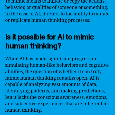
To mimic means to imitate or copy the actions,
behavior, or qualities of someone or something.
In the case of AI, it refers to the ability to imitate
or replicate human thinking processes.
Is it possible for AI to mimic
human thinking?
While AI has made significant progress in
simulating human-like behaviors and cognitive
abilities, the question of whether it can truly
mimic human thinking remains open. AI is
capable of analyzing vast amounts of data,
identifying patterns, and making predictions,
but it lacks the conscious awareness, emotions,
and subjective experiences that are inherent to
human thinking.