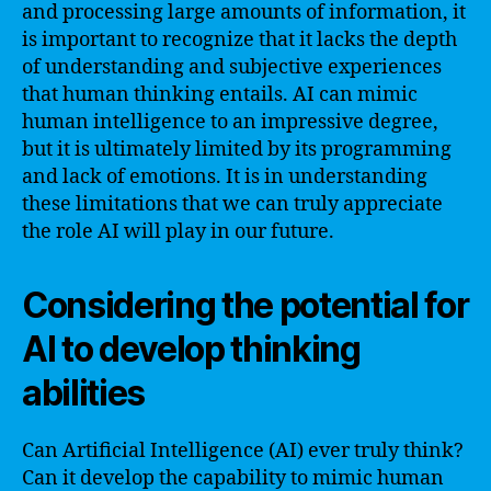
and processing large amounts of information, it
is important to recognize that it lacks the depth
of understanding and subjective experiences
that human thinking entails. AI can mimic
human intelligence to an impressive degree,
but it is ultimately limited by its programming
and lack of emotions. It is in understanding
these limitations that we can truly appreciate
the role AI will play in our future.
Considering the potential for
AI to develop thinking
abilities
Can Artificial Intelligence (AI) ever truly think?
Can it develop the capability to mimic human