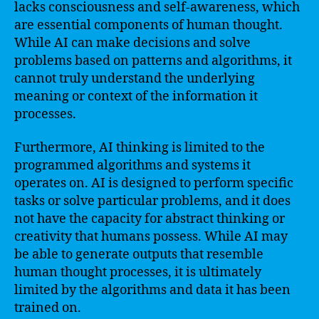
lacks consciousness and self-awareness, which
are essential components of human thought.
While AI can make decisions and solve
problems based on patterns and algorithms, it
cannot truly understand the underlying
meaning or context of the information it
processes.
Furthermore, AI thinking is limited to the
programmed algorithms and systems it
operates on. AI is designed to perform specific
tasks or solve particular problems, and it does
not have the capacity for abstract thinking or
creativity that humans possess. While AI may
be able to generate outputs that resemble
human thought processes, it is ultimately
limited by the algorithms and data it has been
trained on.