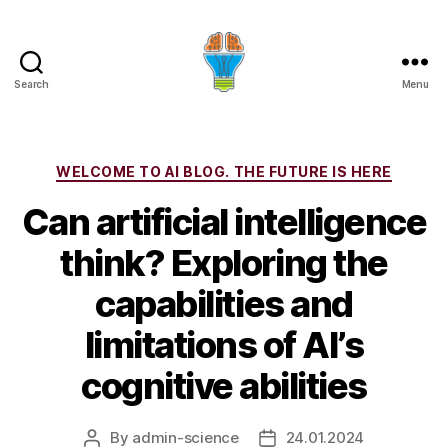
Search
Menu
Categories
WELCOME TO AI BLOG. THE FUTURE IS HERE
Can artificial intelligence
think? Exploring the
capabilities and
limitations of AI’s
cognitive abilities
By
admin-science
24.01.2024
Post
Post