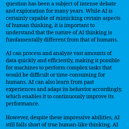
question has been a subject of intense debate
and exploration for many years. While AI is
certainly capable of mimicking certain aspects
of human thinking, it is important to
understand that the nature of AI thinking is
fundamentally different from that of humans.
AI can process and analyze vast amounts of
data quickly and efficiently, making it possible
for machines to perform complex tasks that
would be difficult or time-consuming for
humans. AI can also learn from past
experiences and adapt its behavior accordingly,
which enables it to continuously improve its
performance.
However, despite these impressive abilities, AI
still falls short of true human-like thinking. AI