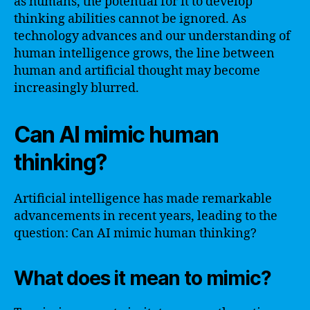
as humans, the potential for it to develop
thinking abilities cannot be ignored. As
technology advances and our understanding of
human intelligence grows, the line between
human and artificial thought may become
increasingly blurred.
Can AI mimic human
thinking?
Artificial intelligence has made remarkable
advancements in recent years, leading to the
question: Can AI mimic human thinking?
What does it mean to mimic?