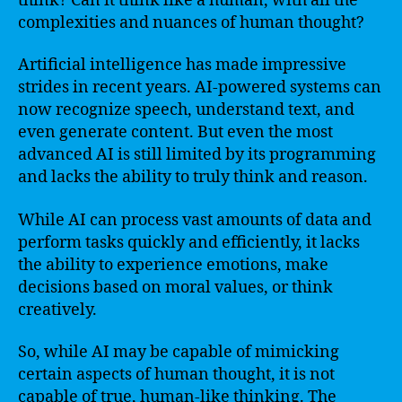
think? Can it think like a human, with all the
complexities and nuances of human thought?
Artificial intelligence has made impressive
strides in recent years. AI-powered systems can
now recognize speech, understand text, and
even generate content. But even the most
advanced AI is still limited by its programming
and lacks the ability to truly think and reason.
While AI can process vast amounts of data and
perform tasks quickly and efficiently, it lacks
the ability to experience emotions, make
decisions based on moral values, or think
creatively.
So, while AI may be capable of mimicking
certain aspects of human thought, it is not
capable of true, human-like thinking. The