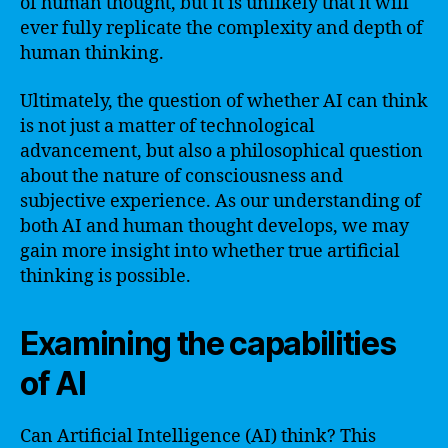
of human thought, but it is unlikely that it will
ever fully replicate the complexity and depth of
human thinking.
Ultimately, the question of whether AI can think
is not just a matter of technological
advancement, but also a philosophical question
about the nature of consciousness and
subjective experience. As our understanding of
both AI and human thought develops, we may
gain more insight into whether true artificial
thinking is possible.
Examining the capabilities
of AI
Can Artificial Intelligence (AI) think? This