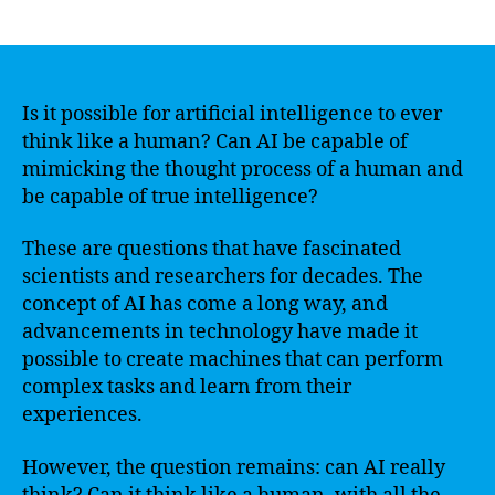
author
date
Is it possible for artificial intelligence to ever
think like a human? Can AI be capable of
mimicking the thought process of a human and
be capable of true intelligence?
These are questions that have fascinated
scientists and researchers for decades. The
concept of AI has come a long way, and
advancements in technology have made it
possible to create machines that can perform
complex tasks and learn from their
experiences.
However, the question remains: can AI really