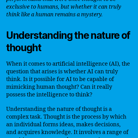
exclusive to humans, but whether it can truly
think like a human remains a mystery.
Understanding the nature of
thought
When it comes to artificial intelligence (AI), the
question that arises is whether AI can truly
think. Is it possible for AI to be capable of
mimicking human thought? Can it really
possess the intelligence to think?
Understanding the nature of thought is a
complex task. Thought is the process by which
an individual forms ideas, makes decisions,
and acquires knowledge. It involves a range of