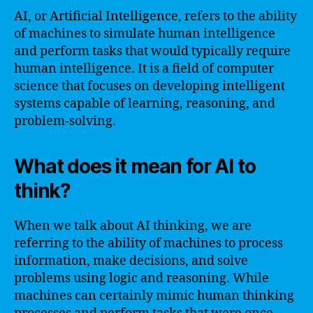
AI, or Artificial Intelligence, refers to the ability
of machines to simulate human intelligence
and perform tasks that would typically require
human intelligence. It is a field of computer
science that focuses on developing intelligent
systems capable of learning, reasoning, and
problem-solving.
What does it mean for AI to
think?
When we talk about AI thinking, we are
referring to the ability of machines to process
information, make decisions, and solve
problems using logic and reasoning. While
machines can certainly mimic human thinking