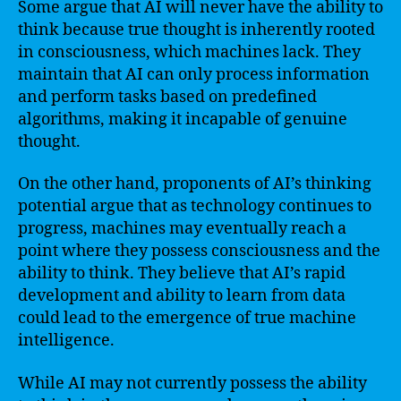
Some argue that AI will never have the ability to
think because true thought is inherently rooted
in consciousness, which machines lack. They
maintain that AI can only process information
and perform tasks based on predefined
algorithms, making it incapable of genuine
thought.
On the other hand, proponents of AI’s thinking
potential argue that as technology continues to
progress, machines may eventually reach a
point where they possess consciousness and the
ability to think. They believe that AI’s rapid
development and ability to learn from data
could lead to the emergence of true machine
intelligence.
While AI may not currently possess the ability