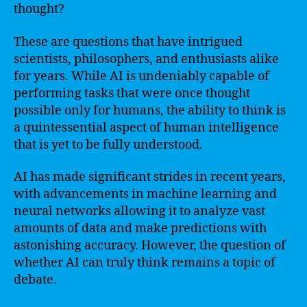
thought?
These are questions that have intrigued
scientists, philosophers, and enthusiasts alike
for years. While AI is undeniably capable of
performing tasks that were once thought
possible only for humans, the ability to think is
a quintessential aspect of human intelligence
that is yet to be fully understood.
AI has made significant strides in recent years,
with advancements in machine learning and
neural networks allowing it to analyze vast
amounts of data and make predictions with
astonishing accuracy. However, the question of
whether AI can truly think remains a topic of
debate.