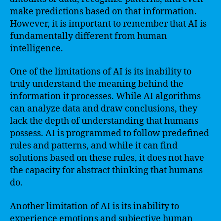
make predictions based on that information.
However, it is important to remember that AI is
fundamentally different from human
intelligence.
One of the limitations of AI is its inability to
truly understand the meaning behind the
information it processes. While AI algorithms
can analyze data and draw conclusions, they
lack the depth of understanding that humans
possess. AI is programmed to follow predefined
rules and patterns, and while it can find
solutions based on these rules, it does not have
the capacity for abstract thinking that humans
do.
Another limitation of AI is its inability to
experience emotions and subjective human