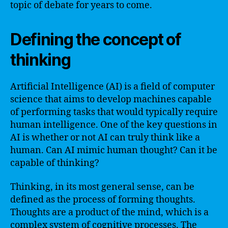
topic of debate for years to come.
Defining the concept of
thinking
Artificial Intelligence (AI) is a field of computer
science that aims to develop machines capable
of performing tasks that would typically require
human intelligence. One of the key questions in
AI is whether or not AI can truly think like a
human. Can AI mimic human thought? Can it be
capable of thinking?
Thinking, in its most general sense, can be
defined as the process of forming thoughts.
Thoughts are a product of the mind, which is a
complex system of cognitive processes. The