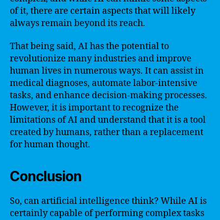
of it, there are certain aspects that will likely
always remain beyond its reach.
That being said, AI has the potential to
revolutionize many industries and improve
human lives in numerous ways. It can assist in
medical diagnoses, automate labor-intensive
tasks, and enhance decision-making processes.
However, it is important to recognize the
limitations of AI and understand that it is a tool
created by humans, rather than a replacement
for human thought.
Conclusion
So, can artificial intelligence think? While AI is
certainly capable of performing complex tasks