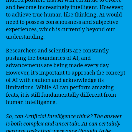
indeed possible that AI will continue to evolve
and become increasingly intelligent. However,
to achieve true human-like thinking, AI would
need to possess consciousness and subjective
experiences, which is currently beyond our
understanding.
Researchers and scientists are constantly
pushing the boundaries of AI, and
advancements are being made every day.
However, it’s important to approach the concept
of AI with caution and acknowledge its
limitations. While AI can perform amazing
feats, it is still fundamentally different from
human intelligence.
So, can Artificial Intelligence think? The answer
is both complex and uncertain. AI can certainly
perform tasks that were once thought to be