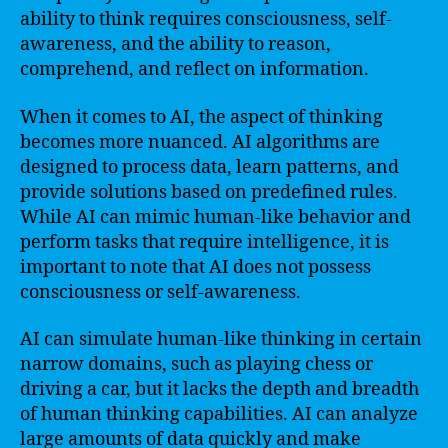
ability to think requires consciousness, self-
awareness, and the ability to reason,
comprehend, and reflect on information.
When it comes to AI, the aspect of thinking
becomes more nuanced. AI algorithms are
designed to process data, learn patterns, and
provide solutions based on predefined rules.
While AI can mimic human-like behavior and
perform tasks that require intelligence, it is
important to note that AI does not possess
consciousness or self-awareness.
AI can simulate human-like thinking in certain
narrow domains, such as playing chess or
driving a car, but it lacks the depth and breadth
of human thinking capabilities. AI can analyze
large amounts of data quickly and make