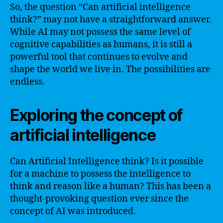
So, the question “Can artificial intelligence
think?” may not have a straightforward answer.
While AI may not possess the same level of
cognitive capabilities as humans, it is still a
powerful tool that continues to evolve and
shape the world we live in. The possibilities are
endless.
Exploring the concept of
artificial intelligence
Can Artificial Intelligence think? Is it possible
for a machine to possess the intelligence to
think and reason like a human? This has been a
thought-provoking question ever since the
concept of AI was introduced.