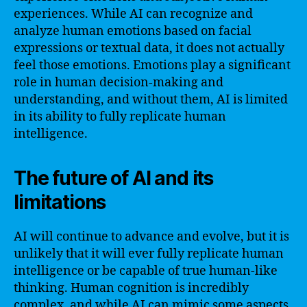
experiences. While AI can recognize and
analyze human emotions based on facial
expressions or textual data, it does not actually
feel those emotions. Emotions play a significant
role in human decision-making and
understanding, and without them, AI is limited
in its ability to fully replicate human
intelligence.
The future of AI and its
limitations
AI will continue to advance and evolve, but it is
unlikely that it will ever fully replicate human
intelligence or be capable of true human-like
thinking. Human cognition is incredibly
complex, and while AI can mimic some aspects