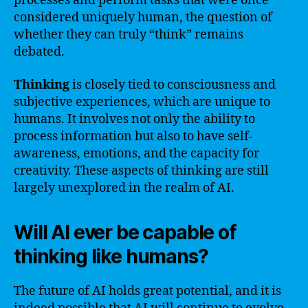
processes and perform tasks that were once
considered uniquely human, the question of
whether they can truly “think” remains
debated.
Thinking
is closely tied to consciousness and
subjective experiences, which are unique to
humans. It involves not only the ability to
process information but also to have self-
awareness, emotions, and the capacity for
creativity. These aspects of thinking are still
largely unexplored in the realm of AI.
Will AI ever be capable of
thinking like humans?
The future of AI holds great potential, and it is