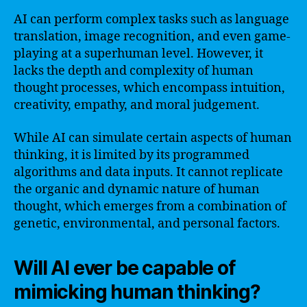
AI can perform complex tasks such as language
translation, image recognition, and even game-
playing at a superhuman level. However, it
lacks the depth and complexity of human
thought processes, which encompass intuition,
creativity, empathy, and moral judgement.
While AI can simulate certain aspects of human
thinking, it is limited by its programmed
algorithms and data inputs. It cannot replicate
the organic and dynamic nature of human
thought, which emerges from a combination of
genetic, environmental, and personal factors.
Will AI ever be capable of
mimicking human thinking?