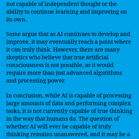
not capable of independent thought or the
ability to continue learning and improving on
its own.
Some argue that as AI continues to develop and
improve, it may eventually reach a point where
it can truly think. However, there are many
skeptics who believe that true artificial
consciousness is not possible, as it would
require more than just advanced algorithms
and processing power.
In conclusion, while AI is capable of processing
large amounts of data and performing complex
tasks, it is not currently capable of true thinking
in the way that humans do. The question of
whether AI will ever be capable of truly
thinking remains unanswered, and it may be a