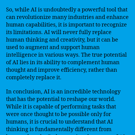
So, while AI is undoubtedly a powerful tool that
can revolutionize many industries and enhance
human capabilities, it is important to recognize
its limitations. AI will never fully replace
human thinking and creativity, but it can be
used to augment and support human
intelligence in various ways. The true potential
of AI lies in its ability to complement human
thought and improve efficiency, rather than
completely replace it.
In conclusion, AI is an incredible technology
that has the potential to reshape our world.
While it is capable of performing tasks that
were once thought to be possible only for
humans, it is crucial to understand that AI
thinking is fundamentally different from