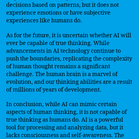
decisions based on patterns, but it does not
experience emotions or have subjective
experiences like humans do.
As for the future, it is uncertain whether AI will
ever be capable of true thinking. While
advancements in AI technology continue to
push the boundaries, replicating the complexity
of human thought remains a significant
challenge. The human brain is a marvel of
evolution, and our thinking abilities are a result
of millions of years of development.
In conclusion, while AI can mimic certain
aspects of human thinking, it is not capable of
true thinking as humans do. AI is a powerful
tool for processing and analyzing data, but it
lacks consciousness and self-awareness. The