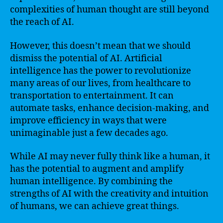
complexities of human thought are still beyond
the reach of AI.
However, this doesn’t mean that we should
dismiss the potential of AI. Artificial
intelligence has the power to revolutionize
many areas of our lives, from healthcare to
transportation to entertainment. It can
automate tasks, enhance decision-making, and
improve efficiency in ways that were
unimaginable just a few decades ago.
While AI may never fully think like a human, it
has the potential to augment and amplify
human intelligence. By combining the
strengths of AI with the creativity and intuition
of humans, we can achieve great things.