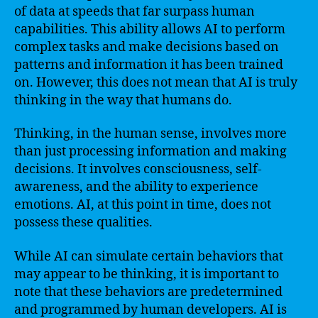
of data at speeds that far surpass human
capabilities. This ability allows AI to perform
complex tasks and make decisions based on
patterns and information it has been trained
on. However, this does not mean that AI is truly
thinking in the way that humans do.
Thinking, in the human sense, involves more
than just processing information and making
decisions. It involves consciousness, self-
awareness, and the ability to experience
emotions. AI, at this point in time, does not
possess these qualities.
While AI can simulate certain behaviors that
may appear to be thinking, it is important to
note that these behaviors are predetermined
and programmed by human developers. AI is