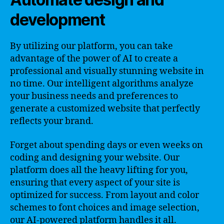
development
By utilizing our platform, you can take
advantage of the power of AI to create a
professional and visually stunning website in
no time. Our intelligent algorithms analyze
your business needs and preferences to
generate a customized website that perfectly
reflects your brand.
Forget about spending days or even weeks on
coding and designing your website. Our
platform does all the heavy lifting for you,
ensuring that every aspect of your site is
optimized for success. From layout and color
schemes to font choices and image selection,
our AI-powered platform handles it all.