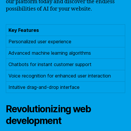
our platform today and discover the endless
possibilities of AI for your website.
Key Features
Personalized user experience
Advanced machine learning algorithms
Chatbots for instant customer support
Voice recognition for enhanced user interaction
Intuitive drag-and-drop interface
Revolutionizing web
development