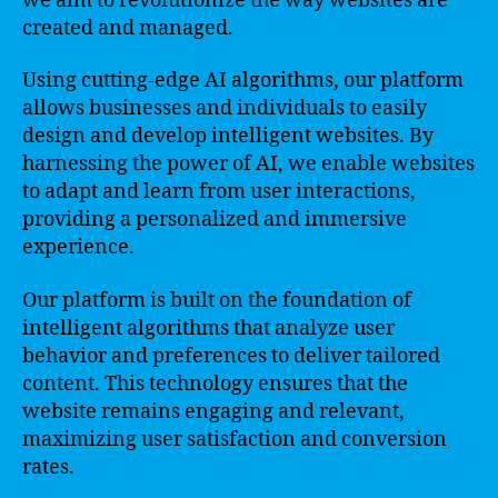
we aim to revolutionize the way websites are
created and managed.
Using cutting-edge AI algorithms, our platform
allows businesses and individuals to easily
design and develop intelligent websites. By
harnessing the power of AI, we enable websites
to adapt and learn from user interactions,
providing a personalized and immersive
experience.
Our platform is built on the foundation of
intelligent algorithms that analyze user
behavior and preferences to deliver tailored
content. This technology ensures that the
website remains engaging and relevant,
maximizing user satisfaction and conversion
rates.