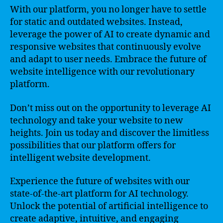
With our platform, you no longer have to settle
for static and outdated websites. Instead,
leverage the power of AI to create dynamic and
responsive websites that continuously evolve
and adapt to user needs. Embrace the future of
website intelligence with our revolutionary
platform.
Don’t miss out on the opportunity to leverage AI
technology and take your website to new
heights. Join us today and discover the limitless
possibilities that our platform offers for
intelligent website development.
Experience the future of websites with our
state-of-the-art platform for AI technology.
Unlock the potential of artificial intelligence to
create adaptive, intuitive, and engaging