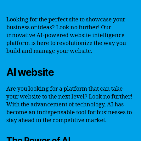
Looking for the perfect site to showcase your
business or ideas? Look no further! Our
innovative AI-powered website intelligence
platform is here to revolutionize the way you
build and manage your website.
AI website
Are you looking for a platform that can take
your website to the next level? Look no further!
With the advancement of technology, AI has
become an indispensable tool for businesses to
stay ahead in the competitive market.
The Power of AI