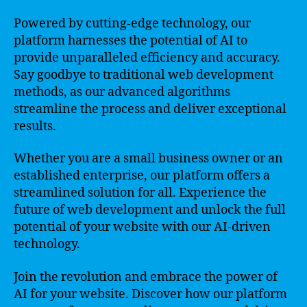
Powered by cutting-edge technology, our
platform harnesses the potential of AI to
provide unparalleled efficiency and accuracy.
Say goodbye to traditional web development
methods, as our advanced algorithms
streamline the process and deliver exceptional
results.
Whether you are a small business owner or an
established enterprise, our platform offers a
streamlined solution for all. Experience the
future of web development and unlock the full
potential of your website with our AI-driven
technology.
Join the revolution and embrace the power of
AI for your website. Discover how our platform