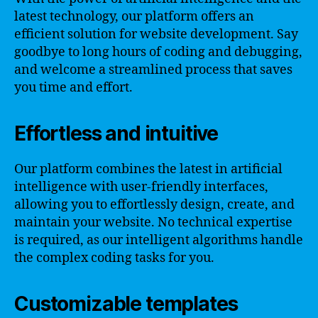
latest technology, our platform offers an
efficient solution for website development. Say
goodbye to long hours of coding and debugging,
and welcome a streamlined process that saves
you time and effort.
Effortless and intuitive
Our platform combines the latest in artificial
intelligence with user-friendly interfaces,
allowing you to effortlessly design, create, and
maintain your website. No technical expertise
is required, as our intelligent algorithms handle
the complex coding tasks for you.
Customizable templates