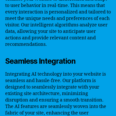
to user behavior in real-time. This means that
every interaction is personalized and tailored to
meet the unique needs and preferences of each
visitor. Our intelligent algorithms analyze user
data, allowing your site to anticipate user
actions and provide relevant content and
recommendations.
Seamless Integration
Integrating AI technology into your website is
seamless and hassle-free. Our platform is
designed to seamlessly integrate with your
existing site architecture, minimizing
disruption and ensuring a smooth transition.
The AI features are seamlessly woven into the
fabric of your site, enhancing the user