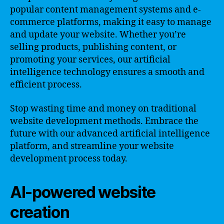
popular content management systems and e-
commerce platforms, making it easy to manage
and update your website. Whether you’re
selling products, publishing content, or
promoting your services, our artificial
intelligence technology ensures a smooth and
efficient process.
Stop wasting time and money on traditional
website development methods. Embrace the
future with our advanced artificial intelligence
platform, and streamline your website
development process today.
AI-powered website
creation