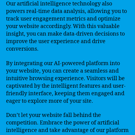
Our artificial intelligence technology also
powers real-time data analysis, allowing you to
track user engagement metrics and optimize
your website accordingly. With this valuable
insight, you can make data-driven decisions to
improve the user experience and drive
conversions.
By integrating our AI-powered platform into
your website, you can create a seamless and
intuitive browsing experience. Visitors will be
captivated by the intelligent features and user-
friendly interface, keeping them engaged and
eager to explore more of your site.
Don’t let your website fall behind the
competition. Embrace the power of artificial
intelligence and take advantage of our platform