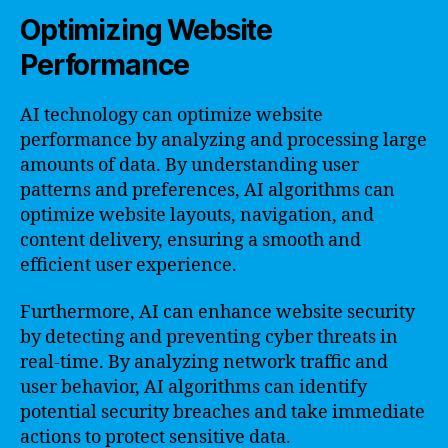
Optimizing Website
Performance
AI technology can optimize website
performance by analyzing and processing large
amounts of data. By understanding user
patterns and preferences, AI algorithms can
optimize website layouts, navigation, and
content delivery, ensuring a smooth and
efficient user experience.
Furthermore, AI can enhance website security
by detecting and preventing cyber threats in
real-time. By analyzing network traffic and
user behavior, AI algorithms can identify
potential security breaches and take immediate
actions to protect sensitive data.