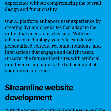
experience without compromising the overall
design and functionality.
Our AI platform enhances user experience by
creating dynamic websites that adapt to the
individual needs of each visitor. With our
advanced technology, your site can deliver
personalized content, recommendations, and
interactions that engage and delight users.
Discover the future of websites with artificial
intelligence and unlock the full potential of
your online presence.
Streamline website
development
With the power of artificial intelligence and the