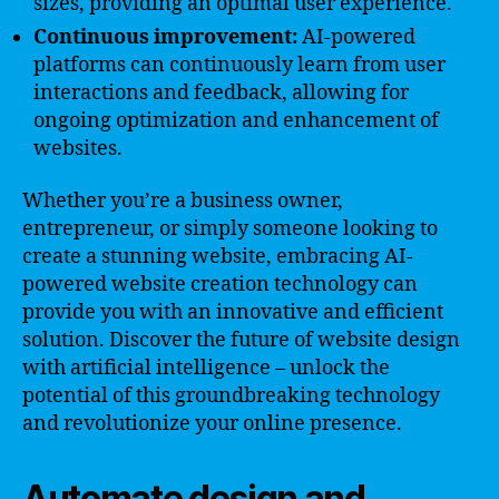
sizes, providing an optimal user experience.
Continuous improvement:
AI-powered
platforms can continuously learn from user
interactions and feedback, allowing for
ongoing optimization and enhancement of
websites.
Whether you’re a business owner,
entrepreneur, or simply someone looking to
create a stunning website, embracing AI-
powered website creation technology can
provide you with an innovative and efficient
solution. Discover the future of website design
with artificial intelligence – unlock the
potential of this groundbreaking technology
and revolutionize your online presence.
Automate design and