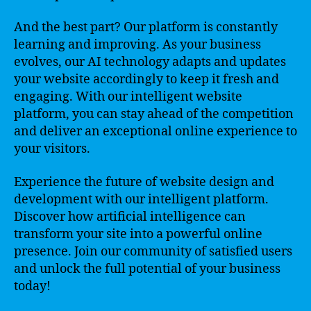
And the best part? Our platform is constantly
learning and improving. As your business
evolves, our AI technology adapts and updates
your website accordingly to keep it fresh and
engaging. With our intelligent website
platform, you can stay ahead of the competition
and deliver an exceptional online experience to
your visitors.
Experience the future of website design and
development with our intelligent platform.
Discover how artificial intelligence can
transform your site into a powerful online
presence. Join our community of satisfied users
and unlock the full potential of your business
today!