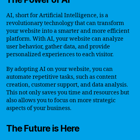
AI, short for Artificial Intelligence, is a
revolutionary technology that can transform
your website into a smarter and more efficient
platform. With AI, your website can analyze
user behavior, gather data, and provide
personalized experiences to each visitor.
By adopting AI on your website, you can
automate repetitive tasks, such as content
creation, customer support, and data analysis.
This not only saves you time and resources but
also allows you to focus on more strategic
aspects of your business.
The Future is Here