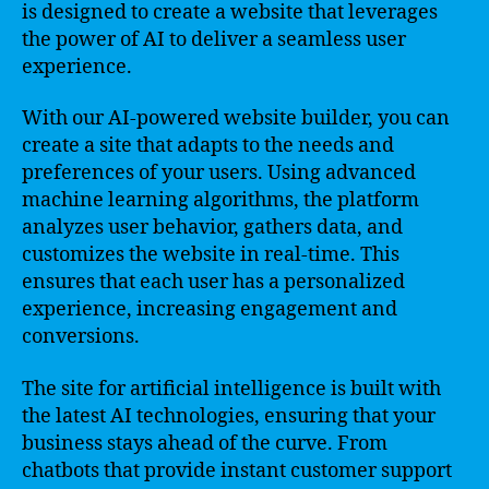
is designed to create a website that leverages
the power of AI to deliver a seamless user
experience.
With our AI-powered website builder, you can
create a site that adapts to the needs and
preferences of your users. Using advanced
machine learning algorithms, the platform
analyzes user behavior, gathers data, and
customizes the website in real-time. This
ensures that each user has a personalized
experience, increasing engagement and
conversions.
The site for artificial intelligence is built with
the latest AI technologies, ensuring that your
business stays ahead of the curve. From
chatbots that provide instant customer support