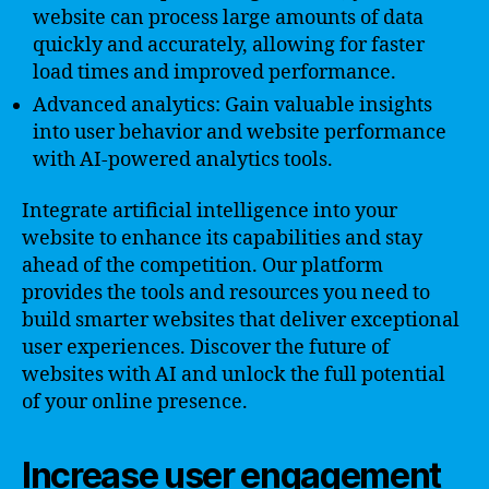
website can process large amounts of data
quickly and accurately, allowing for faster
load times and improved performance.
Advanced analytics: Gain valuable insights
into user behavior and website performance
with AI-powered analytics tools.
Integrate artificial intelligence into your
website to enhance its capabilities and stay
ahead of the competition. Our platform
provides the tools and resources you need to
build smarter websites that deliver exceptional
user experiences. Discover the future of
websites with AI and unlock the full potential
of your online presence.
Increase user engagement