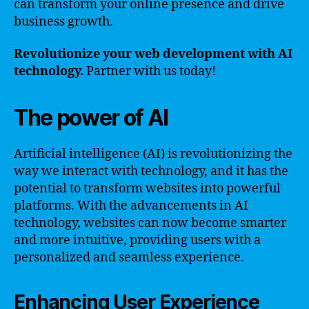
can transform your online presence and drive
business growth.
Revolutionize your web development with AI
technology.
Partner with us today!
The power of AI
Artificial intelligence (AI) is revolutionizing the
way we interact with technology, and it has the
potential to transform websites into powerful
platforms. With the advancements in AI
technology, websites can now become smarter
and more intuitive, providing users with a
personalized and seamless experience.
Enhancing User Experience