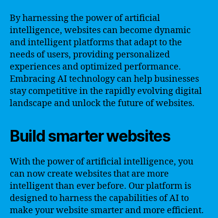
By harnessing the power of artificial
intelligence, websites can become dynamic
and intelligent platforms that adapt to the
needs of users, providing personalized
experiences and optimized performance.
Embracing AI technology can help businesses
stay competitive in the rapidly evolving digital
landscape and unlock the future of websites.
Build smarter websites
With the power of artificial intelligence, you
can now create websites that are more
intelligent than ever before. Our platform is
designed to harness the capabilities of AI to
make your website smarter and more efficient.