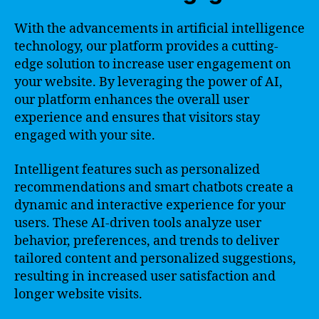
With the advancements in artificial intelligence
technology, our platform provides a cutting-
edge solution to increase user engagement on
your website. By leveraging the power of AI,
our platform enhances the overall user
experience and ensures that visitors stay
engaged with your site.
Intelligent features such as personalized
recommendations and smart chatbots create a
dynamic and interactive experience for your
users. These AI-driven tools analyze user
behavior, preferences, and trends to deliver
tailored content and personalized suggestions,
resulting in increased user satisfaction and
longer website visits.