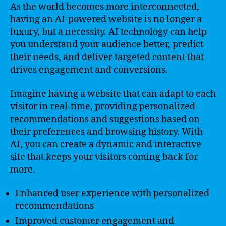
As the world becomes more interconnected,
having an AI-powered website is no longer a
luxury, but a necessity. AI technology can help
you understand your audience better, predict
their needs, and deliver targeted content that
drives engagement and conversions.
Imagine having a website that can adapt to each
visitor in real-time, providing personalized
recommendations and suggestions based on
their preferences and browsing history. With
AI, you can create a dynamic and interactive
site that keeps your visitors coming back for
more.
Enhanced user experience with personalized
recommendations
Improved customer engagement and