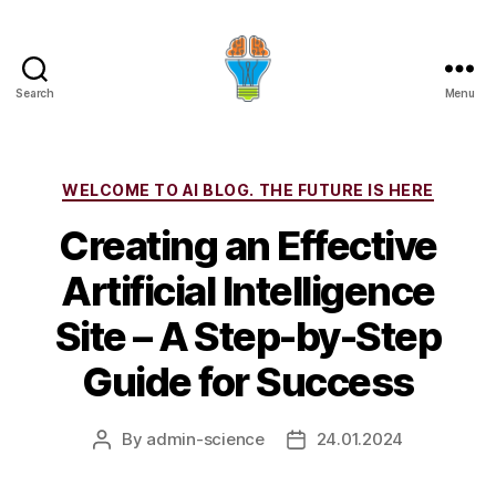
Search
Menu
Categories
WELCOME TO AI BLOG. THE FUTURE IS HERE
Creating an Effective
Artificial Intelligence
Site – A Step-by-Step
Guide for Success
By
admin-science
24.01.2024
Post
Post
author
date