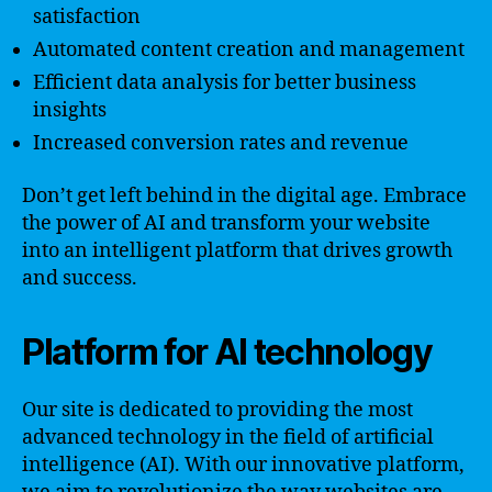
satisfaction
Automated content creation and management
Efficient data analysis for better business
insights
Increased conversion rates and revenue
Don’t get left behind in the digital age. Embrace
the power of AI and transform your website
into an intelligent platform that drives growth
and success.
Platform for AI technology
Our site is dedicated to providing the most
advanced technology in the field of artificial
intelligence (AI). With our innovative platform,