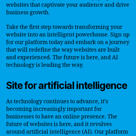
websites that captivate your audience and drive
business growth.
Take the first step towards transforming your
website into an intelligent powerhouse. Sign up
for our platform today and embark on a journey
that will redefine the way websites are built
and experienced. The future is here, and AI
technology is leading the way.
Site for artificial intelligence
As technology continues to advance, it’s
becoming increasingly important for
businesses to have an online presence. The
future of websites is here, and it revolves
around artificial intelligence (AI). Our platform