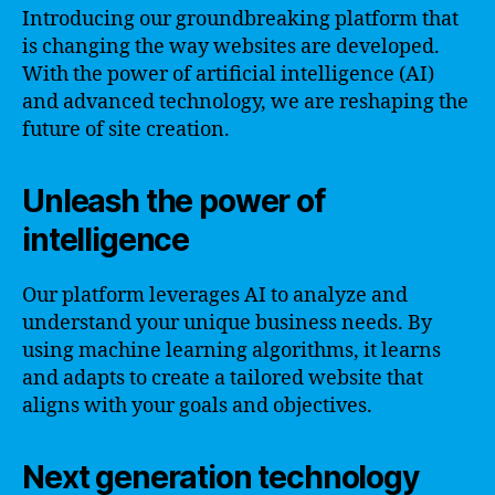
Introducing our groundbreaking platform that
is changing the way websites are developed.
With the power of artificial intelligence (AI)
and advanced technology, we are reshaping the
future of site creation.
Unleash the power of
intelligence
Our platform leverages AI to analyze and
understand your unique business needs. By
using machine learning algorithms, it learns
and adapts to create a tailored website that
aligns with your goals and objectives.
Next generation technology