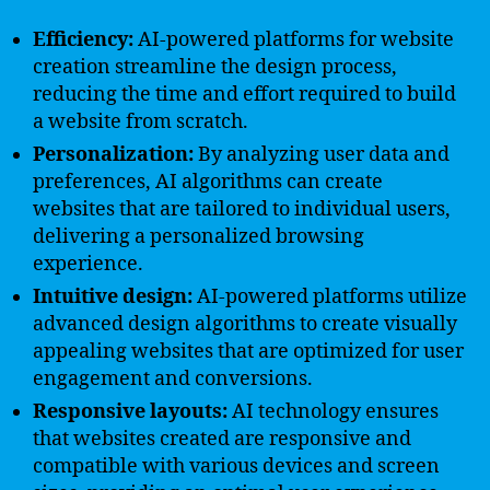
Efficiency:
AI-powered platforms for website
creation streamline the design process,
reducing the time and effort required to build
a website from scratch.
Personalization:
By analyzing user data and
preferences, AI algorithms can create
websites that are tailored to individual users,
delivering a personalized browsing
experience.
Intuitive design:
AI-powered platforms utilize
advanced design algorithms to create visually
appealing websites that are optimized for user
engagement and conversions.
Responsive layouts:
AI technology ensures
that websites created are responsive and
compatible with various devices and screen