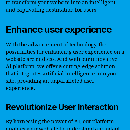
to transform your website into an intelligent
and captivating destination for users.
Enhance user experience
With the advancement of technology, the
possibilities for enhancing user experience on a
website are endless. And with our innovative
AI platform, we offer a cutting-edge solution
that integrates artificial intelligence into your
site, providing an unparalleled user
experience.
Revolutionize User Interaction
By harnessing the power of AI, our platform
enables your website to understand and adapt