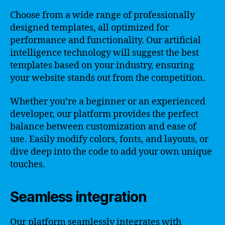
Choose from a wide range of professionally
designed templates, all optimized for
performance and functionality. Our artificial
intelligence technology will suggest the best
templates based on your industry, ensuring
your website stands out from the competition.
Whether you’re a beginner or an experienced
developer, our platform provides the perfect
balance between customization and ease of
use. Easily modify colors, fonts, and layouts, or
dive deep into the code to add your own unique
touches.
Seamless integration
Our platform seamlessly integrates with