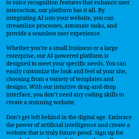
to voice recognition features that enhance user
interaction, our platform has it all. By
integrating AI into your website, you can
streamline processes, automate tasks, and
provide a seamless user experience.
Whether you’re a small business or a large
enterprise, our AI-powered platform is
designed to meet your specific needs. You can
easily customize the look and feel of your site,
choosing from a variety of templates and
designs. With our intuitive drag-and-drop
interface, you don’t need any coding skills to
create a stunning website.
Don’t get left behind in the digital age. Embrace
the power of artificial intelligence and create a
website that is truly future-proof. Sign up for