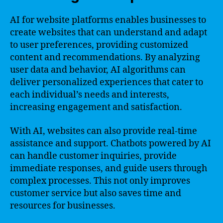
AI for website platforms enables businesses to
create websites that can understand and adapt
to user preferences, providing customized
content and recommendations. By analyzing
user data and behavior, AI algorithms can
deliver personalized experiences that cater to
each individual’s needs and interests,
increasing engagement and satisfaction.
With AI, websites can also provide real-time
assistance and support. Chatbots powered by AI
can handle customer inquiries, provide
immediate responses, and guide users through
complex processes. This not only improves
customer service but also saves time and
resources for businesses.