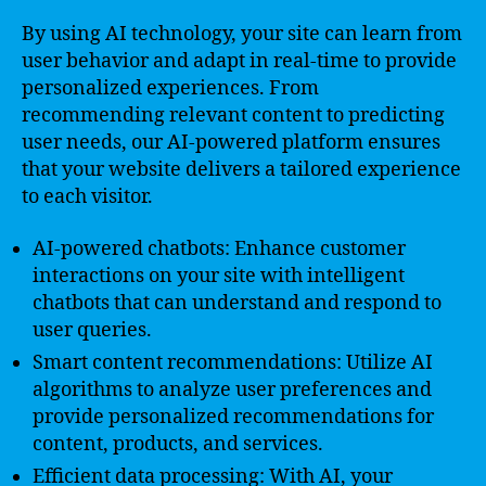
By using AI technology, your site can learn from
user behavior and adapt in real-time to provide
personalized experiences. From
recommending relevant content to predicting
user needs, our AI-powered platform ensures
that your website delivers a tailored experience
to each visitor.
AI-powered chatbots: Enhance customer
interactions on your site with intelligent
chatbots that can understand and respond to
user queries.
Smart content recommendations: Utilize AI
algorithms to analyze user preferences and
provide personalized recommendations for
content, products, and services.
Efficient data processing: With AI, your