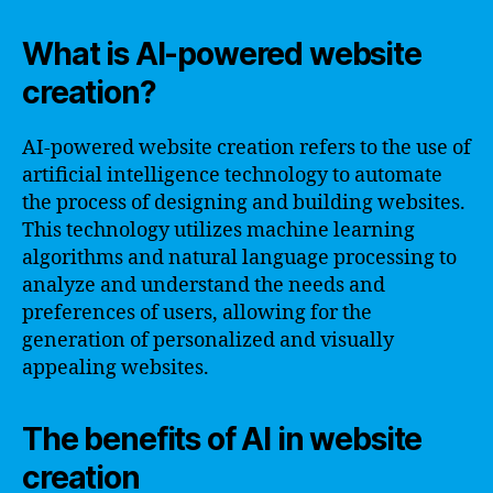
What is AI-powered website
creation?
AI-powered website creation refers to the use of
artificial intelligence technology to automate
the process of designing and building websites.
This technology utilizes machine learning
algorithms and natural language processing to
analyze and understand the needs and
preferences of users, allowing for the
generation of personalized and visually
appealing websites.
The benefits of AI in website
creation