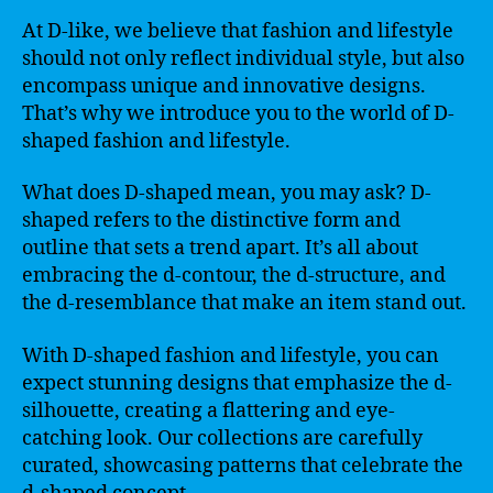
At D-like, we believe that fashion and lifestyle
should not only reflect individual style, but also
encompass unique and innovative designs.
That’s why we introduce you to the world of D-
shaped fashion and lifestyle.
What does D-shaped mean, you may ask? D-
shaped refers to the distinctive form and
outline that sets a trend apart. It’s all about
embracing the d-contour, the d-structure, and
the d-resemblance that make an item stand out.
With D-shaped fashion and lifestyle, you can
expect stunning designs that emphasize the d-
silhouette, creating a flattering and eye-
catching look. Our collections are carefully
curated, showcasing patterns that celebrate the