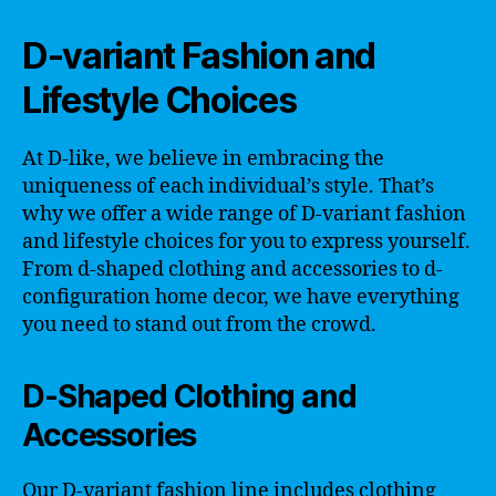
D-variant Fashion and
Lifestyle Choices
At D-like, we believe in embracing the
uniqueness of each individual’s style. That’s
why we offer a wide range of D-variant fashion
and lifestyle choices for you to express yourself.
From d-shaped clothing and accessories to d-
configuration home decor, we have everything
you need to stand out from the crowd.
D-Shaped Clothing and
Accessories
Our D-variant fashion line includes clothing