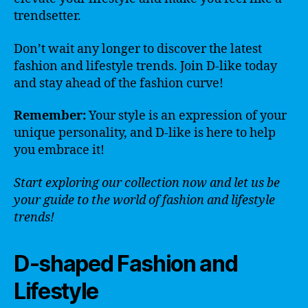
trendsetter.
Don’t wait any longer to discover the latest
fashion and lifestyle trends. Join D-like today
and stay ahead of the fashion curve!
Remember:
Your style is an expression of your
unique personality, and D-like is here to help
you embrace it!
Start exploring our collection now and let us be
your guide to the world of fashion and lifestyle
trends!
D-shaped Fashion and
Lifestyle