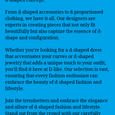
d-shaped concept.
From d-shaped accessories to d-proportioned
clothing, we have it all. Our designers are
experts in creating pieces that not only fit
beautifully but also capture the essence of d-
shape and configuration.
Whether you’re looking for a d-shaped dress
that accentuates your curves or d-shaped
jewelry that adds a unique touch to your outfit,
you’ll find it here at D-like. Our selection is vast,
ensuring that every fashion enthusiast can
embrace the beauty of d-shaped fashion and
lifestyle.
Join the trendsetters and embrace the elegance
and allure of d-shaped fashion and lifestyle.
Stand out from the crowd with our carefully