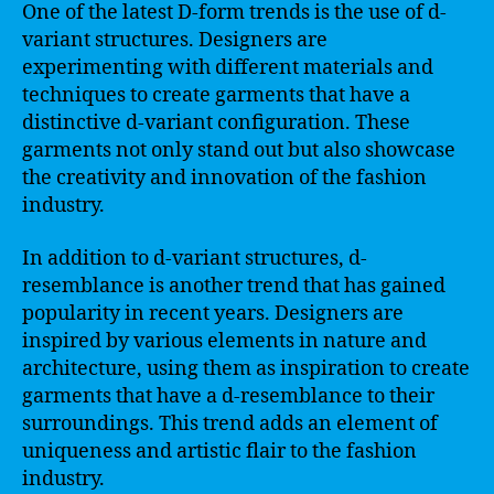
One of the latest D-form trends is the use of d-
variant structures. Designers are
experimenting with different materials and
techniques to create garments that have a
distinctive d-variant configuration. These
garments not only stand out but also showcase
the creativity and innovation of the fashion
industry.
In addition to d-variant structures, d-
resemblance is another trend that has gained
popularity in recent years. Designers are
inspired by various elements in nature and
architecture, using them as inspiration to create
garments that have a d-resemblance to their
surroundings. This trend adds an element of
uniqueness and artistic flair to the fashion
industry.