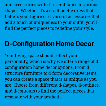
and accessories with d-resemblance to various
shapes. Whether it’s a d-silhouette dress that
flatters your figure or d-variant accessories that
add a touch of uniqueness to your outfit, you’ll
find the perfect pieces to redefine your style.
D-Configuration Home Decor
Your living space should reflect your
personality, which is why we offer a range of d-
configuration home decor options. From d-
structure furniture to d-form decorative items,
you can create a space that is as unique as you
are. Choose from different d-shapes, d-outlines,
and d-contours to find the perfect pieces that
resonate with your aesthetic.