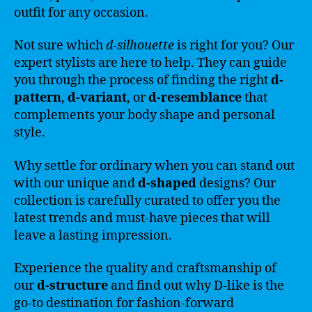
outfit for any occasion.
Not sure which
d-silhouette
is right for you? Our
expert stylists are here to help. They can guide
you through the process of finding the right
d-
pattern
,
d-variant
, or
d-resemblance
that
complements your body shape and personal
style.
Why settle for ordinary when you can stand out
with our unique and
d-shaped
designs? Our
collection is carefully curated to offer you the
latest trends and must-have pieces that will
leave a lasting impression.
Experience the quality and craftsmanship of
our
d-structure
and find out why D-like is the
go-to destination for fashion-forward