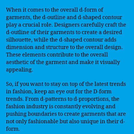
When it comes to the overall d-form of
garments, the d-outline and d-shaped contour
play a crucial role. Designers carefully craft the
d-outline of their garments to create a desired
silhouette, while the d-shaped contour adds
dimension and structure to the overall design.
These elements contribute to the overall
aesthetic of the garment and make it visually
appealing.
So, if you want to stay on top of the latest trends
in fashion, keep an eye out for the D-form
trends. From d-patterns to d-proportions, the
fashion industry is constantly evolving and
pushing boundaries to create garments that are
not only fashionable but also unique in their d-
form.