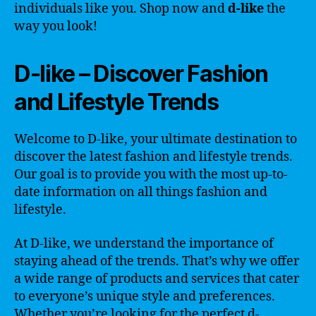
individuals like you. Shop now and
d-like
the
way you look!
D-like – Discover Fashion
and Lifestyle Trends
Welcome to D-like, your ultimate destination to
discover the latest fashion and lifestyle trends.
Our goal is to provide you with the most up-to-
date information on all things fashion and
lifestyle.
At D-like, we understand the importance of
staying ahead of the trends. That’s why we offer
a wide range of products and services that cater
to everyone’s unique style and preferences.
Whether you’re looking for the perfect d-