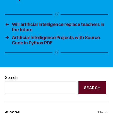
←
Will artificial intelligence replace teachers in
the future
→
Artificial Intelligence Projects with Source
Code in Python PDF
Search
SEARCH
© 2026
Up
↑