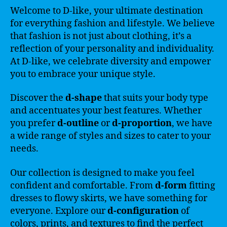
Welcome to D-like, your ultimate destination
for everything fashion and lifestyle. We believe
that fashion is not just about clothing, it’s a
reflection of your personality and individuality.
At D-like, we celebrate diversity and empower
you to embrace your unique style.
Discover the
d-shape
that suits your body type
and accentuates your best features. Whether
you prefer
d-outline
or
d-proportion
, we have
a wide range of styles and sizes to cater to your
needs.
Our collection is designed to make you feel
confident and comfortable. From
d-form
fitting
dresses to flowy skirts, we have something for
everyone. Explore our
d-configuration
of
colors, prints, and textures to find the perfect