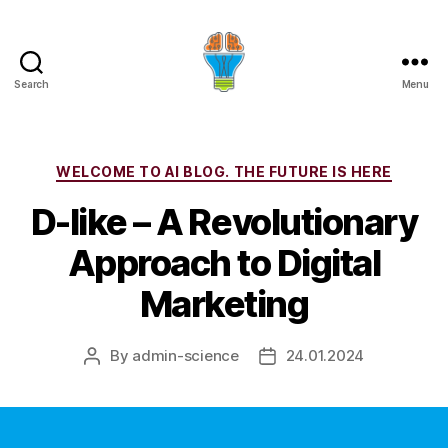
Search
Menu
Categories
WELCOME TO AI BLOG. THE FUTURE IS HERE
D-like – A Revolutionary
Approach to Digital
Marketing
By
admin-science
24.01.2024
Post
Post
author
date