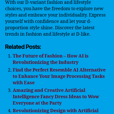
With our D-variant fashion and lifestyle
choices, you have the freedom to explore new
styles and embrace your individuality. Express
yourself with confidence and let your d-
proportion style shine. Discover the latest
trends in fashion and lifestyle at D-like.
Related Posts:
The Future of Fashion – How AI is
Revolutionizing the Industry
Find the Perfect Resemble AI Alternative
to Enhance Your Image Processing Tasks
with Ease
Amazing and Creative Artificial
Intelligence Fancy Dress Ideas to Wow
Everyone at the Party
Revolutionizing Design with Artificial