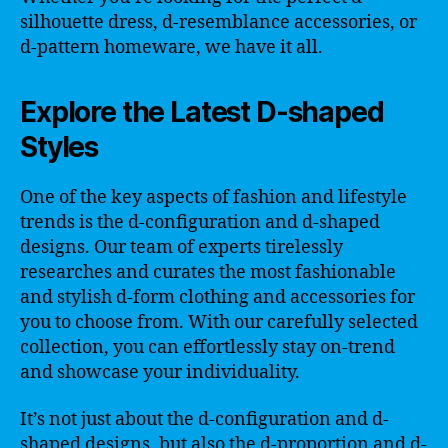
silhouette dress, d-resemblance accessories, or
d-pattern homeware, we have it all.
Explore the Latest D-shaped
Styles
One of the key aspects of fashion and lifestyle
trends is the d-configuration and d-shaped
designs. Our team of experts tirelessly
researches and curates the most fashionable
and stylish d-form clothing and accessories for
you to choose from. With our carefully selected
collection, you can effortlessly stay on-trend
and showcase your individuality.
It’s not just about the d-configuration and d-
shaped designs, but also the d-proportion and d-