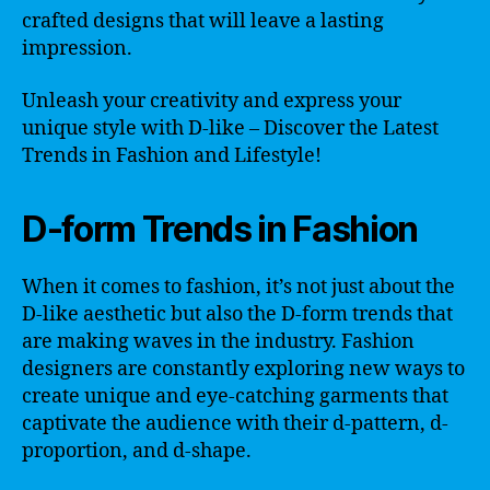
crafted designs that will leave a lasting
impression.
Unleash your creativity and express your
unique style with D-like – Discover the Latest
Trends in Fashion and Lifestyle!
D-form Trends in Fashion
When it comes to fashion, it’s not just about the
D-like aesthetic but also the D-form trends that
are making waves in the industry. Fashion
designers are constantly exploring new ways to
create unique and eye-catching garments that
captivate the audience with their d-pattern, d-
proportion, and d-shape.