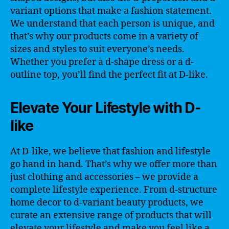
variant options that make a fashion statement.
We understand that each person is unique, and
that’s why our products come in a variety of
sizes and styles to suit everyone’s needs.
Whether you prefer a d-shape dress or a d-
outline top, you’ll find the perfect fit at D-like.
Elevate Your Lifestyle with D-
like
At D-like, we believe that fashion and lifestyle
go hand in hand. That’s why we offer more than
just clothing and accessories – we provide a
complete lifestyle experience. From d-structure
home decor to d-variant beauty products, we
curate an extensive range of products that will
elevate your lifestyle and make you feel like a