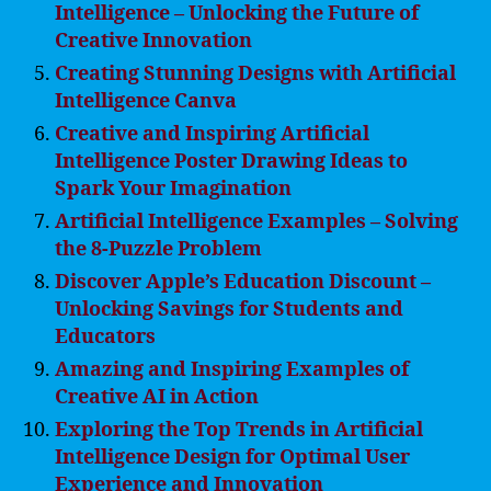
Intelligence – Unlocking the Future of
Creative Innovation
Creating Stunning Designs with Artificial
Intelligence Canva
Creative and Inspiring Artificial
Intelligence Poster Drawing Ideas to
Spark Your Imagination
Artificial Intelligence Examples – Solving
the 8-Puzzle Problem
Discover Apple’s Education Discount –
Unlocking Savings for Students and
Educators
Amazing and Inspiring Examples of
Creative AI in Action
Exploring the Top Trends in Artificial
Intelligence Design for Optimal User
Experience and Innovation