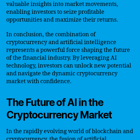
valuable insights into market movements,
enabling investors to seize profitable
opportunities and maximize their returns.
In conclusion, the combination of
cryptocurrency and artificial intelligence
represents a powerful force shaping the future
of the financial industry. By leveraging AI
technology, investors can unlock new potential
and navigate the dynamic cryptocurrency
market with confidence.
The Future of AI in the
Cryptocurrency Market
In the rapidly evolving world of blockchain and
cryptocurrency, the fusion of artificial