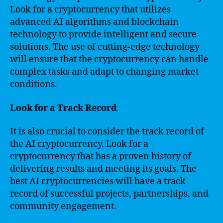
Look for a cryptocurrency that utilizes
advanced AI algorithms and blockchain
technology to provide intelligent and secure
solutions. The use of cutting-edge technology
will ensure that the cryptocurrency can handle
complex tasks and adapt to changing market
conditions.
Look for a Track Record
It is also crucial to consider the track record of
the AI cryptocurrency. Look for a
cryptocurrency that has a proven history of
delivering results and meeting its goals. The
best AI cryptocurrencies will have a track
record of successful projects, partnerships, and
community engagement.