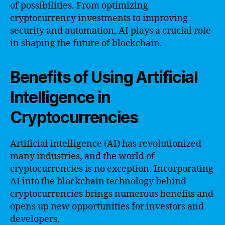
of possibilities. From optimizing
cryptocurrency investments to improving
security and automation, AI plays a crucial role
in shaping the future of blockchain.
Benefits of Using Artificial
Intelligence in
Cryptocurrencies
Artificial intelligence (AI) has revolutionized
many industries, and the world of
cryptocurrencies is no exception. Incorporating
AI into the blockchain technology behind
cryptocurrencies brings numerous benefits and
opens up new opportunities for investors and
developers.