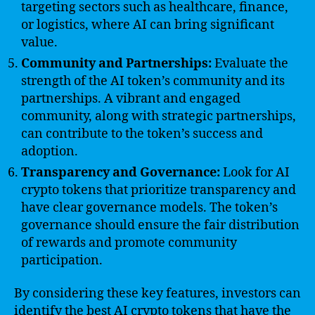
targeting sectors such as healthcare, finance,
or logistics, where AI can bring significant
value.
Community and Partnerships:
Evaluate the
strength of the AI token’s community and its
partnerships. A vibrant and engaged
community, along with strategic partnerships,
can contribute to the token’s success and
adoption.
Transparency and Governance:
Look for AI
crypto tokens that prioritize transparency and
have clear governance models. The token’s
governance should ensure the fair distribution
of rewards and promote community
participation.
By considering these key features, investors can
identify the best AI crypto tokens that have the