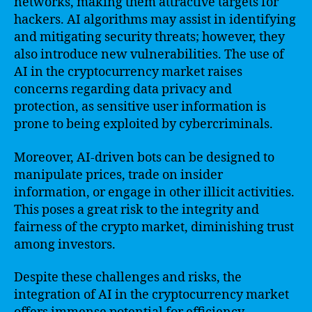
networks, making them attractive targets for
hackers. AI algorithms may assist in identifying
and mitigating security threats; however, they
also introduce new vulnerabilities. The use of
AI in the cryptocurrency market raises
concerns regarding data privacy and
protection, as sensitive user information is
prone to being exploited by cybercriminals.
Moreover, AI-driven bots can be designed to
manipulate prices, trade on insider
information, or engage in other illicit activities.
This poses a great risk to the integrity and
fairness of the crypto market, diminishing trust
among investors.
Despite these challenges and risks, the
integration of AI in the cryptocurrency market