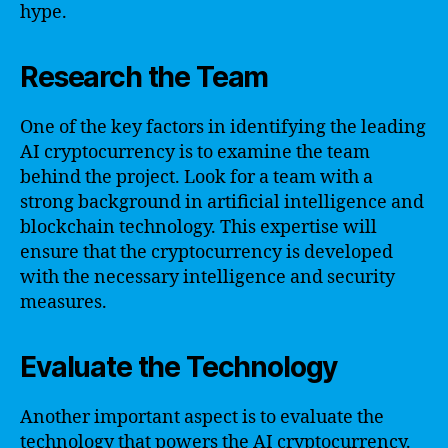
hype.
Research the Team
One of the key factors in identifying the leading
AI cryptocurrency is to examine the team
behind the project. Look for a team with a
strong background in artificial intelligence and
blockchain technology. This expertise will
ensure that the cryptocurrency is developed
with the necessary intelligence and security
measures.
Evaluate the Technology
Another important aspect is to evaluate the
technology that powers the AI cryptocurrency.