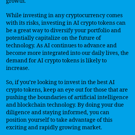
growth.
While investing in any cryptocurrency comes
with its risks, investing in AI crypto tokens can
be a great way to diversify your portfolio and
potentially capitalize on the future of
technology. As AI continues to advance and
become more integrated into our daily lives, the
demand for AI crypto tokens is likely to
increase.
So, if you’re looking to invest in the best AI
crypto tokens, keep an eye out for those that are
pushing the boundaries of artificial intelligence
and blockchain technology. By doing your due
diligence and staying informed, you can
position yourself to take advantage of this
exciting and rapidly growing market.