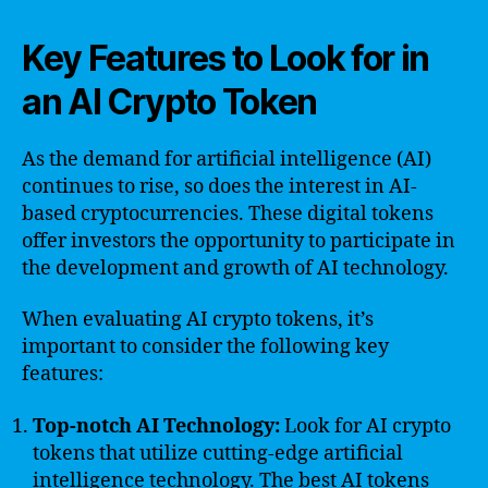
Key Features to Look for in
an AI Crypto Token
As the demand for artificial intelligence (AI)
continues to rise, so does the interest in AI-
based cryptocurrencies. These digital tokens
offer investors the opportunity to participate in
the development and growth of AI technology.
When evaluating AI crypto tokens, it’s
important to consider the following key
features:
Top-notch AI Technology:
Look for AI crypto
tokens that utilize cutting-edge artificial
intelligence technology. The best AI tokens