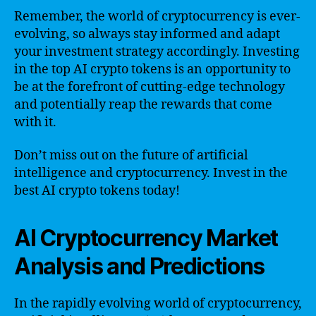
Remember, the world of cryptocurrency is ever-
evolving, so always stay informed and adapt
your investment strategy accordingly. Investing
in the top AI crypto tokens is an opportunity to
be at the forefront of cutting-edge technology
and potentially reap the rewards that come
with it.
Don’t miss out on the future of artificial
intelligence and cryptocurrency. Invest in the
best AI crypto tokens today!
AI Cryptocurrency Market
Analysis and Predictions
In the rapidly evolving world of cryptocurrency,