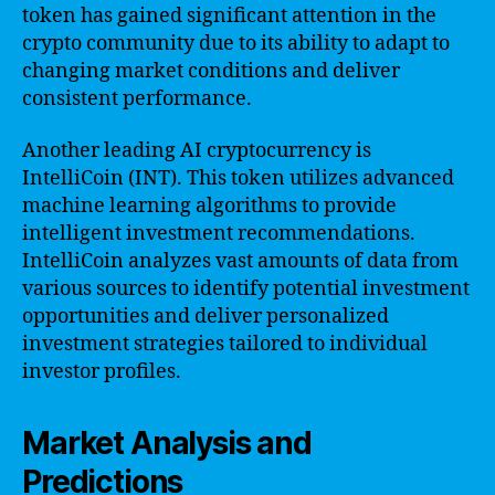
token has gained significant attention in the
crypto community due to its ability to adapt to
changing market conditions and deliver
consistent performance.
Another leading AI cryptocurrency is
IntelliCoin (INT). This token utilizes advanced
machine learning algorithms to provide
intelligent investment recommendations.
IntelliCoin analyzes vast amounts of data from
various sources to identify potential investment
opportunities and deliver personalized
investment strategies tailored to individual
investor profiles.
Market Analysis and
Predictions