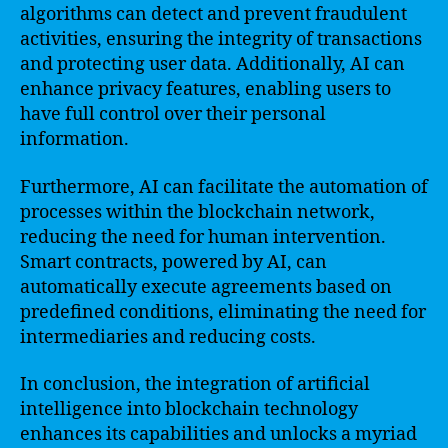
algorithms can detect and prevent fraudulent
activities, ensuring the integrity of transactions
and protecting user data. Additionally, AI can
enhance privacy features, enabling users to
have full control over their personal
information.
Furthermore, AI can facilitate the automation of
processes within the blockchain network,
reducing the need for human intervention.
Smart contracts, powered by AI, can
automatically execute agreements based on
predefined conditions, eliminating the need for
intermediaries and reducing costs.
In conclusion, the integration of artificial
intelligence into blockchain technology
enhances its capabilities and unlocks a myriad