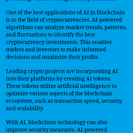
One of the best applications of AI in blockchain
is in the field of cryptocurrencies. AI-powered
algorithms can analyze market trends, patterns,
and fluctuations to identify the best
cryptocurrency investments. This enables
traders and investors to make informed
decisions and maximize their profits.
Leading crypto projects are incorporating AI
into their platforms by creating AI tokens.
These tokens utilize artificial intelligence to
optimize various aspects of the blockchain
ecosystem, such as transaction speed, security,
and scalability.
With AI, blockchain technology can also
improve security measures. AI-powered