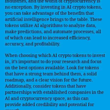
industries, and the world of cryptocurrency is
no exception. By investing in AI crypto tokens,
you can take advantage of the benefits that
artificial intelligence brings to the table. These
tokens utilize AI algorithms to analyze data,
make predictions, and automate processes, all
of which can lead to increased efficiency,
accuracy, and profitability.
When choosing which AI crypto tokens to invest
in, it’s important to do your research and focus
on the best options available. Look for tokens
that have a strong team behind them, a solid
roadmap, and a clear vision for the future.
Additionally, consider tokens that have
partnerships with established companies in the
AI and cryptocurrency space, as this can
provide added credibility and potential for