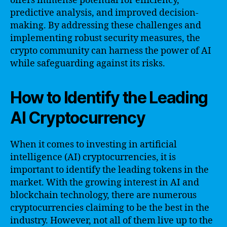
offers immense potential for efficiency,
predictive analysis, and improved decision-
making. By addressing these challenges and
implementing robust security measures, the
crypto community can harness the power of AI
while safeguarding against its risks.
How to Identify the Leading
AI Cryptocurrency
When it comes to investing in artificial
intelligence (AI) cryptocurrencies, it is
important to identify the leading tokens in the
market. With the growing interest in AI and
blockchain technology, there are numerous
cryptocurrencies claiming to be the best in the
industry. However, not all of them live up to the