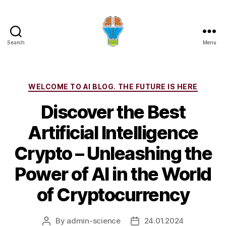
Search
Menu
Categories
WELCOME TO AI BLOG. THE FUTURE IS HERE
Discover the Best
Artificial Intelligence
Crypto – Unleashing the
Power of AI in the World
of Cryptocurrency
By
admin-science
24.01.2024
Post
Post