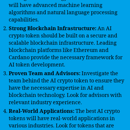
will have advanced machine learning
algorithms and natural language processing
capabilities.
Strong Blockchain Infrastructure:
An AI
crypto token should be built on a secure and
scalable blockchain infrastructure. Leading
blockchain platforms like Ethereum and
Cardano provide the necessary framework for
AI token development.
Proven Team and Advisors:
Investigate the
team behind the AI crypto token to ensure they
have the necessary expertise in AI and
blockchain technology. Look for advisors with
relevant industry experience.
Real-World Applications:
The best AI crypto
tokens will have real-world applications in
various industries. Look for tokens that are