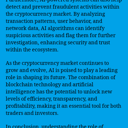
detect and prevent fraudulent activities within
the cryptocurrency market. By analyzing
transaction patterns, user behavior, and
network data, AI algorithms can identify
suspicious activities and flag them for further
investigation, enhancing security and trust
within the ecosystem.
As the cryptocurrency market continues to
grow and evolve, AI is poised to play a leading
role in shaping its future. The combination of
blockchain technology and artificial
intelligence has the potential to unlock new
levels of efficiency, transparency, and
profitability, making it an essential tool for both
traders and investors.
In conclusion, understanding the role of