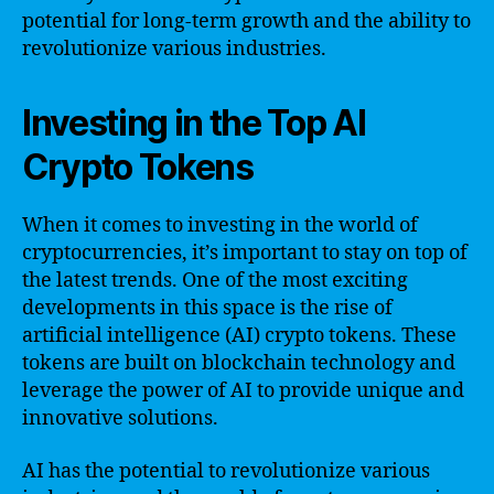
potential for long-term growth and the ability to
revolutionize various industries.
Investing in the Top AI
Crypto Tokens
When it comes to investing in the world of
cryptocurrencies, it’s important to stay on top of
the latest trends. One of the most exciting
developments in this space is the rise of
artificial intelligence (AI) crypto tokens. These
tokens are built on blockchain technology and
leverage the power of AI to provide unique and
innovative solutions.
AI has the potential to revolutionize various