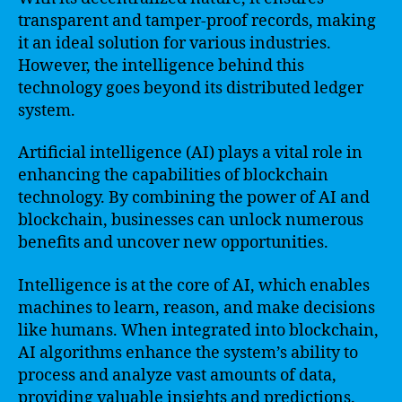
transparent and tamper-proof records, making
it an ideal solution for various industries.
However, the intelligence behind this
technology goes beyond its distributed ledger
system.
Artificial intelligence (AI) plays a vital role in
enhancing the capabilities of blockchain
technology. By combining the power of AI and
blockchain, businesses can unlock numerous
benefits and uncover new opportunities.
Intelligence is at the core of AI, which enables
machines to learn, reason, and make decisions
like humans. When integrated into blockchain,
AI algorithms enhance the system’s ability to
process and analyze vast amounts of data,
providing valuable insights and predictions.