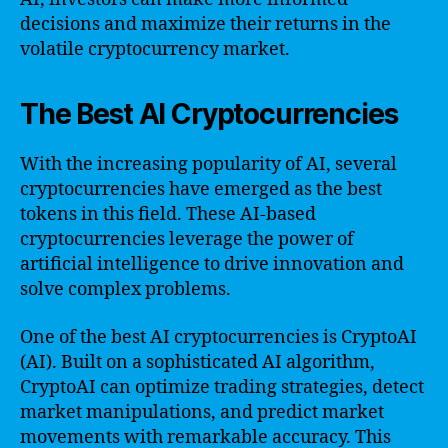
decisions and maximize their returns in the
volatile cryptocurrency market.
The Best AI Cryptocurrencies
With the increasing popularity of AI, several
cryptocurrencies have emerged as the best
tokens in this field. These AI-based
cryptocurrencies leverage the power of
artificial intelligence to drive innovation and
solve complex problems.
One of the best AI cryptocurrencies is CryptoAI
(AI). Built on a sophisticated AI algorithm,
CryptoAI can optimize trading strategies, detect
market manipulations, and predict market
movements with remarkable accuracy. This