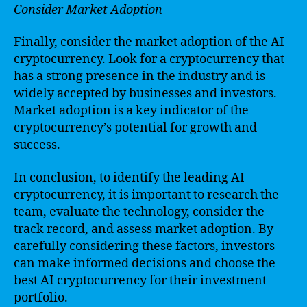
Consider Market Adoption
Finally, consider the market adoption of the AI
cryptocurrency. Look for a cryptocurrency that
has a strong presence in the industry and is
widely accepted by businesses and investors.
Market adoption is a key indicator of the
cryptocurrency’s potential for growth and
success.
In conclusion, to identify the leading AI
cryptocurrency, it is important to research the
team, evaluate the technology, consider the
track record, and assess market adoption. By
carefully considering these factors, investors
can make informed decisions and choose the
best AI cryptocurrency for their investment
portfolio.