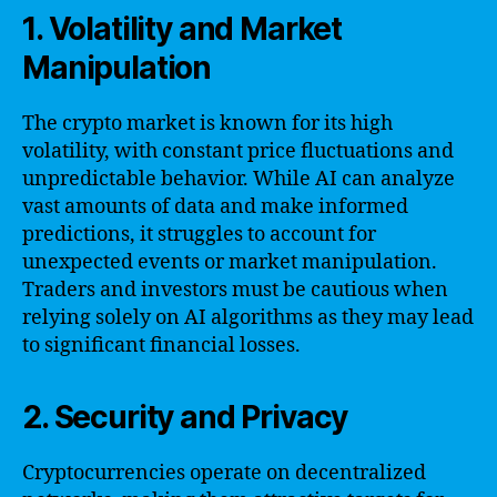
1. Volatility and Market
Manipulation
The crypto market is known for its high
volatility, with constant price fluctuations and
unpredictable behavior. While AI can analyze
vast amounts of data and make informed
predictions, it struggles to account for
unexpected events or market manipulation.
Traders and investors must be cautious when
relying solely on AI algorithms as they may lead
to significant financial losses.
2. Security and Privacy
Cryptocurrencies operate on decentralized