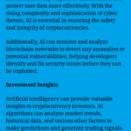
protect user data more effectively. With the
rising complexity and sophistication of cyber
threats, AI is essential in ensuring the safety
and integrity of cryptocurrencies.
Additionally, AI can monitor and analyze
blockchain networks to detect any anomalies or
potential vulnerabilities, helping developers
identify and fix security issues before they can
be exploited.
Investment Insights
Artificial intelligence can provide valuable
insights to cryptocurrency investors. AI
algorithms can analyze market trends,
historical data, and various other factors to
make predictions and generate trading signals.