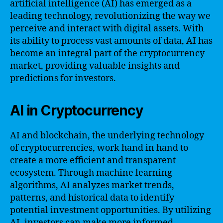
artificial intelligence (AI) has emerged as a
leading technology, revolutionizing the way we
perceive and interact with digital assets. With
its ability to process vast amounts of data, AI has
become an integral part of the cryptocurrency
market, providing valuable insights and
predictions for investors.
AI in Cryptocurrency
AI and blockchain, the underlying technology
of cryptocurrencies, work hand in hand to
create a more efficient and transparent
ecosystem. Through machine learning
algorithms, AI analyzes market trends,
patterns, and historical data to identify
potential investment opportunities. By utilizing
AI, investors can make more informed