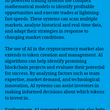
AI-powered trading systems use complex
mathematical models to identify profitable
opportunities and execute trades at lightning-
fast speeds. These systems can scan multiple
markets, analyze historical and real-time data,
and adapt their strategies in response to
changing market conditions.
The use of AI in the cryptocurrency market also
extends to token creation and management. AI
algorithms can help identify promising
blockchain projects and evaluate their potential
for success. By analyzing factors such as team
expertise, market demand, and technological
innovation, AI systems can assist investors in
making informed decisions about which tokens
to invest in.
Furthermore, AI-powered systems can also help