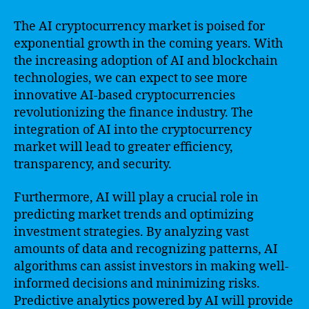
The AI cryptocurrency market is poised for
exponential growth in the coming years. With
the increasing adoption of AI and blockchain
technologies, we can expect to see more
innovative AI-based cryptocurrencies
revolutionizing the finance industry. The
integration of AI into the cryptocurrency
market will lead to greater efficiency,
transparency, and security.
Furthermore, AI will play a crucial role in
predicting market trends and optimizing
investment strategies. By analyzing vast
amounts of data and recognizing patterns, AI
algorithms can assist investors in making well-
informed decisions and minimizing risks.
Predictive analytics powered by AI will provide