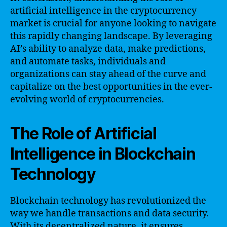
artificial intelligence in the cryptocurrency
market is crucial for anyone looking to navigate
this rapidly changing landscape. By leveraging
AI’s ability to analyze data, make predictions,
and automate tasks, individuals and
organizations can stay ahead of the curve and
capitalize on the best opportunities in the ever-
evolving world of cryptocurrencies.
The Role of Artificial
Intelligence in Blockchain
Technology
Blockchain technology has revolutionized the
way we handle transactions and data security.
With its decentralized nature, it ensures