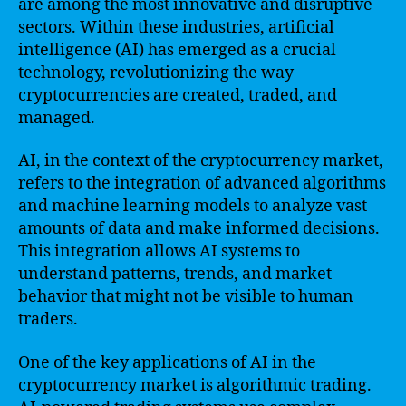
are among the most innovative and disruptive
sectors. Within these industries, artificial
intelligence (AI) has emerged as a crucial
technology, revolutionizing the way
cryptocurrencies are created, traded, and
managed.
AI, in the context of the cryptocurrency market,
refers to the integration of advanced algorithms
and machine learning models to analyze vast
amounts of data and make informed decisions.
This integration allows AI systems to
understand patterns, trends, and market
behavior that might not be visible to human
traders.
One of the key applications of AI in the
cryptocurrency market is algorithmic trading.