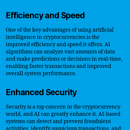
Efficiency and Speed
One of the key advantages of using artificial
intelligence in cryptocurrencies is the
improved efficiency and speed it offers. AI
algorithms can analyze vast amounts of data
and make predictions or decisions in real-time,
enabling faster transactions and improved
overall system performance.
Enhanced Security
Security is a top concern in the cryptocurrency
world, and AI can greatly enhance it. AI-based
systems can detect and prevent fraudulent
activities, identify suspicious transactions, and