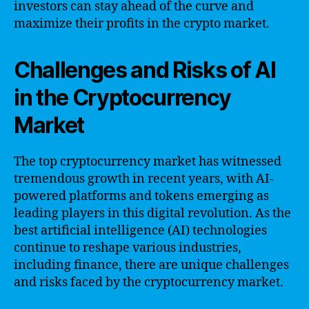
investors can stay ahead of the curve and
maximize their profits in the crypto market.
Challenges and Risks of AI
in the Cryptocurrency
Market
The top cryptocurrency market has witnessed
tremendous growth in recent years, with AI-
powered platforms and tokens emerging as
leading players in this digital revolution. As the
best artificial intelligence (AI) technologies
continue to reshape various industries,
including finance, there are unique challenges
and risks faced by the cryptocurrency market.