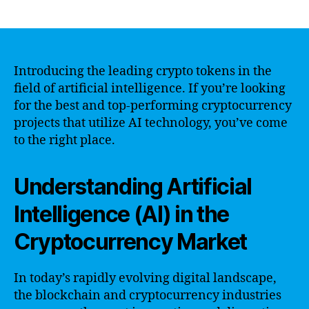
author
date
Introducing the leading crypto tokens in the
field of artificial intelligence. If you’re looking
for the best and top-performing cryptocurrency
projects that utilize AI technology, you’ve come
to the right place.
Understanding Artificial
Intelligence (AI) in the
Cryptocurrency Market
In today’s rapidly evolving digital landscape,
the blockchain and cryptocurrency industries