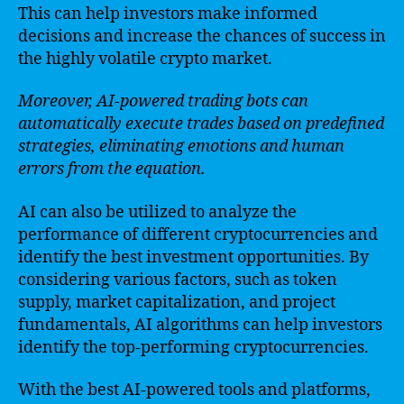
This can help investors make informed
decisions and increase the chances of success in
the highly volatile crypto market.
Moreover, AI-powered trading bots can
automatically execute trades based on predefined
strategies, eliminating emotions and human
errors from the equation.
AI can also be utilized to analyze the
performance of different cryptocurrencies and
identify the best investment opportunities. By
considering various factors, such as token
supply, market capitalization, and project
fundamentals, AI algorithms can help investors
identify the top-performing cryptocurrencies.
With the best AI-powered tools and platforms,