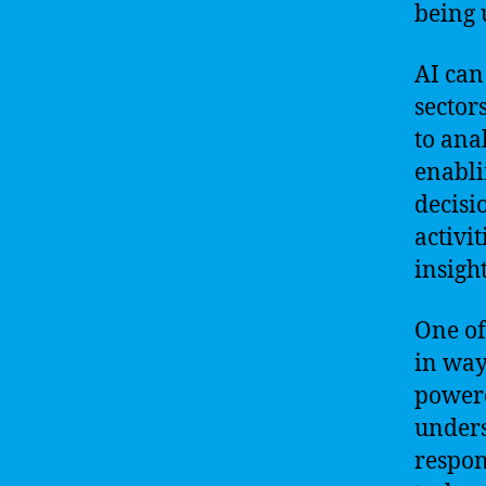
being 
AI can
sector
to ana
enabli
decisi
activi
insigh
One of
in way
powere
unders
respon