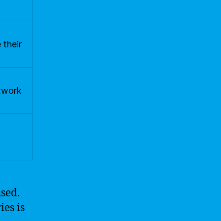
 their
etwork
used.
ies is