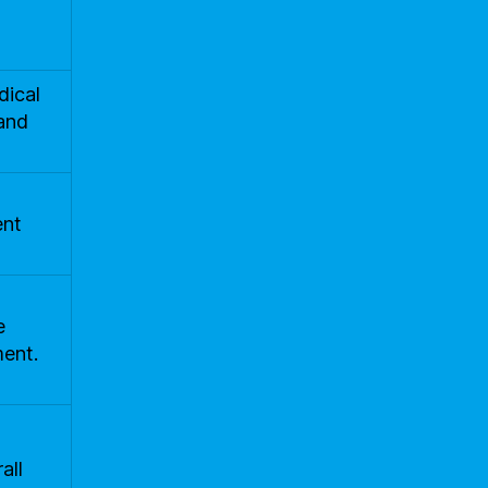
dical
and
ent
e
ment.
all