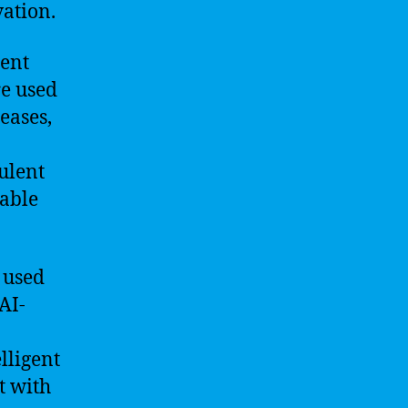
vation.
rent
re used
eases,
dulent
uable
 used
AI-
lligent
t with