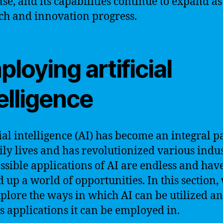
e, and its capabilities continue to expand as
ch and innovation progress.
loying artificial
elligence
cial intelligence (AI) has become an integral pa
ily lives and has revolutionized various indus
ssible applications of AI are endless and hav
 up a world of opportunities. In this section,
xplore the ways in which AI can be utilized an
s applications it can be employed in.