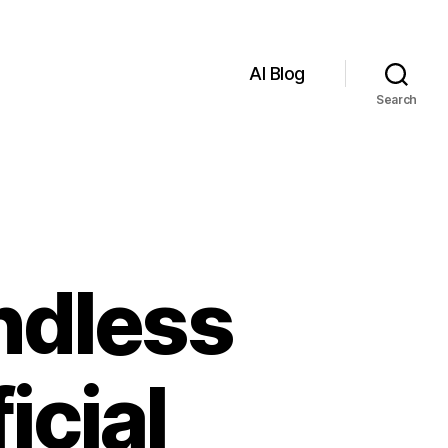
AI Blog
Search
ndless
icial