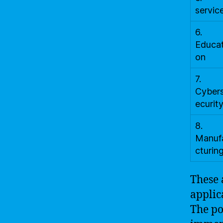
servic
6.
Educat
on
7.
Cyber
ecurit
8.
Manuf
cturin
These 
applic
The po