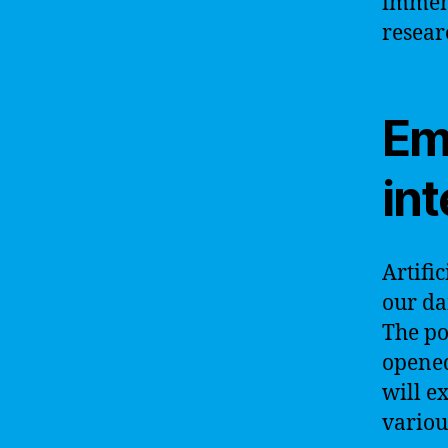
immens
resear
Emp
int
Artifi
our da
The po
opened
will e
variou