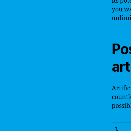
its po
you wa
unlimi
Pos
art
Artifi
countl
possib
1.