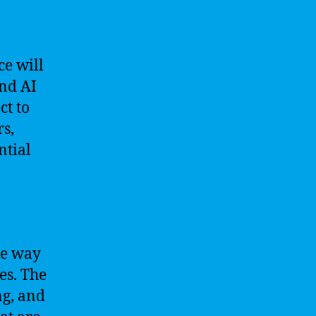
ce will
and AI
ct to
rs,
ntial
he way
es. The
ng, and