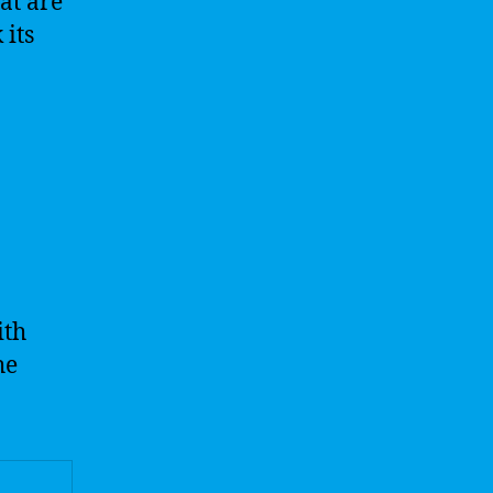
at are
 its
ith
he