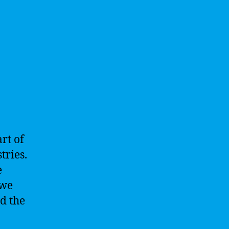
rt of
tries.
e
 we
d the