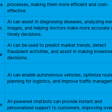
a
processes, making them more efficient and cost-
effective.
AI can assist in diagnosing diseases, analyzing me
c
images, and helping doctors make more accurate 
timely decisions.
AI can be used to predict market trends, detect
fraudulent activities, and assist in making investm
e
decisions.
AI can enable autonomous vehicles, optimize rout
o
planning for logistics, and improve traffic manage
AI-powered chatbots can provide instant and
m
personalized support to customers, improving over