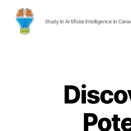
Study in Artificial Intelligence in Can
Disco
Pote