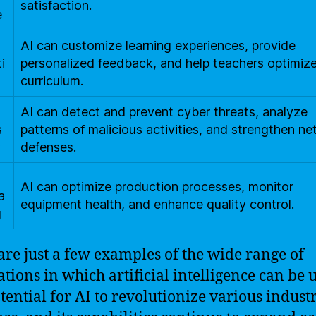
satisfaction.
e
AI can customize learning experiences, provide
i
personalized feedback, and help teachers optimize
curriculum.
AI can detect and prevent cyber threats, analyze
s
patterns of malicious activities, and strengthen n
y
defenses.
AI can optimize production processes, monitor
a
equipment health, and enhance quality control.
g
are just a few examples of the wide range of
ations in which artificial intelligence can be 
tential for AI to revolutionize various industr