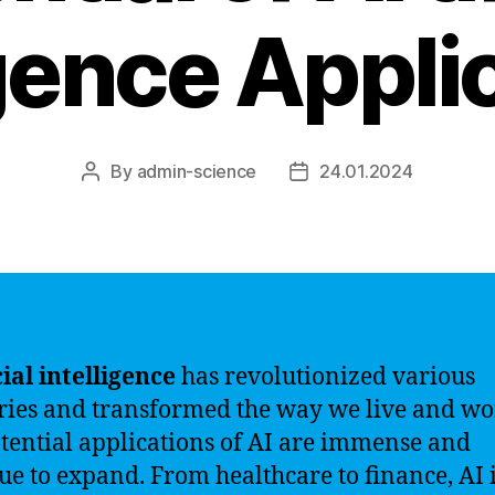
igence Appli
By
admin-science
24.01.2024
Post
Post
author
date
cial intelligence
has revolutionized various
ries and transformed the way we live and wo
tential applications of AI are immense and
ue to expand. From healthcare to finance, AI 