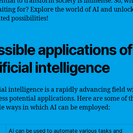
tential to transform society is immense. So, wh
iting for? Explore the world of AI and unlock
ted possibilities!
sible applications of
ificial intelligence
cial intelligence is a rapidly advancing field w
ess potential applications. Here are some of t
le ways in which AI can be employed:
AI can be used to automate various tasks and