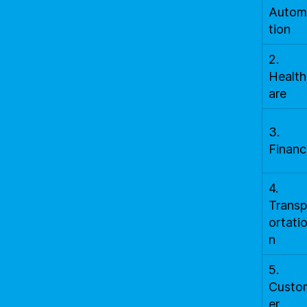
Autom
tion
2.
Health
are
3.
Financ
4.
Transp
ortati
n
5.
Custo
er