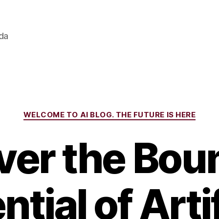
ada
Categories
WELCOME TO AI BLOG. THE FUTURE IS HERE
ver the Bou
ntial of Artif