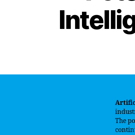
Intell
Artifi
indust
The po
contin