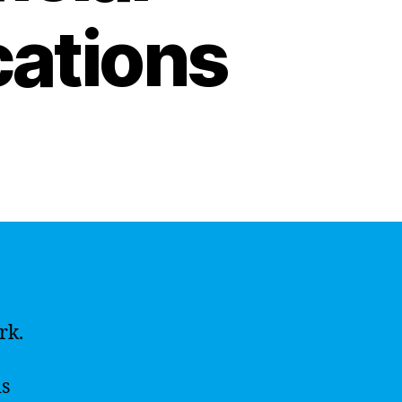
cations
rk.
is