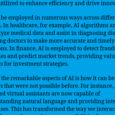
utilized to enhance efficiency and drive inno
 be employed in numerous ways across diffe
s. In healthcare, for example, AI algorithms a
lyze medical data and assist in diagnosing dis
ng doctors to make more accurate and timely
ons. In finance, AI is employed to detect frau
ties and predict market trends, providing val
ts for investment strategies.
 the remarkable aspects of AI is how it can be
s that were not possible before. For instance, 
d virtual assistants are now capable of
tanding natural language and providing inte
ses. This has transformed the way we interac