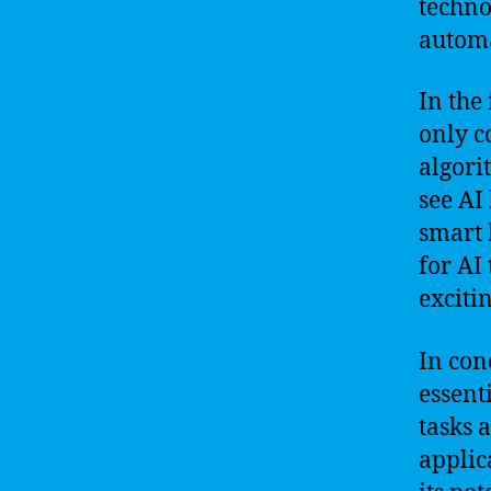
techno
automa
In the 
only c
algori
see AI 
smart 
for AI
excitin
In con
essent
tasks 
applic