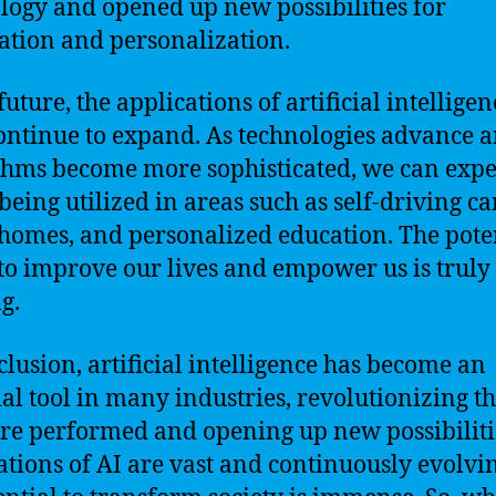
logy and opened up new possibilities for
tion and personalization.
future, the applications of artificial intelligen
ontinue to expand. As technologies advance 
thms become more sophisticated, we can expe
being utilized in areas such as self-driving ca
homes, and personalized education. The pote
 to improve our lives and empower us is truly
g.
clusion, artificial intelligence has become an
ial tool in many industries, revolutionizing t
are performed and opening up new possibiliti
ations of AI are vast and continuously evolvi