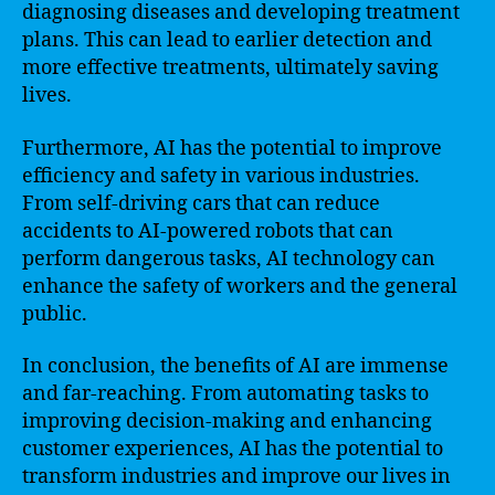
diagnosing diseases and developing treatment
plans. This can lead to earlier detection and
more effective treatments, ultimately saving
lives.
Furthermore, AI has the potential to improve
efficiency and safety in various industries.
From self-driving cars that can reduce
accidents to AI-powered robots that can
perform dangerous tasks, AI technology can
enhance the safety of workers and the general
public.
In conclusion, the benefits of AI are immense
and far-reaching. From automating tasks to
improving decision-making and enhancing
customer experiences, AI has the potential to
transform industries and improve our lives in