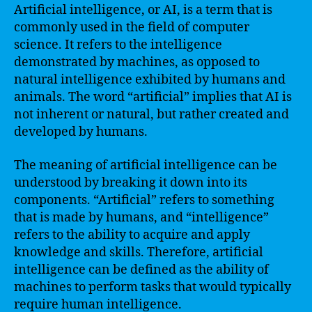
Artificial intelligence, or AI, is a term that is
commonly used in the field of computer
science. It refers to the intelligence
demonstrated by machines, as opposed to
natural intelligence exhibited by humans and
animals. The word “artificial” implies that AI is
not inherent or natural, but rather created and
developed by humans.
The meaning of artificial intelligence can be
understood by breaking it down into its
components. “Artificial” refers to something
that is made by humans, and “intelligence”
refers to the ability to acquire and apply
knowledge and skills. Therefore, artificial
intelligence can be defined as the ability of
machines to perform tasks that would typically
require human intelligence.