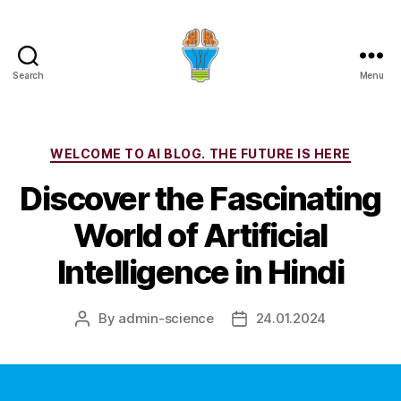
Search
Menu
Categories
WELCOME TO AI BLOG. THE FUTURE IS HERE
Discover the Fascinating
World of Artificial
Intelligence in Hindi
By
admin-science
24.01.2024
Post
Post
author
date