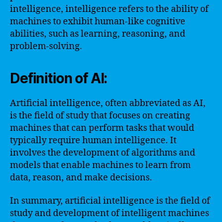
intelligence, intelligence refers to the ability of
machines to exhibit human-like cognitive
abilities, such as learning, reasoning, and
problem-solving.
Definition of AI:
Artificial intelligence, often abbreviated as AI,
is the field of study that focuses on creating
machines that can perform tasks that would
typically require human intelligence. It
involves the development of algorithms and
models that enable machines to learn from
data, reason, and make decisions.
In summary, artificial intelligence is the field of
study and development of intelligent machines