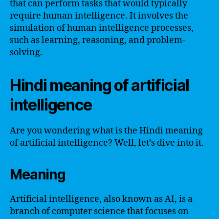
that can perform tasks that would typically
require human intelligence. It involves the
simulation of human intelligence processes,
such as learning, reasoning, and problem-
solving.
Hindi meaning of artificial
intelligence
Are you wondering what is the Hindi meaning
of artificial intelligence? Well, let’s dive into it.
Meaning
Artificial intelligence, also known as AI, is a
branch of computer science that focuses on