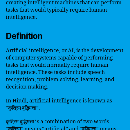
creating intelligent machines that can perform
tasks that would typically require human
intelligence.
Definition
Artificial intelligence, or AI, is the development
of computer systems capable of performing
tasks that would normally require human
intelligence. These tasks include speech
recognition, problem-solving, learning, and
decision making.
In Hindi, artificial intelligence is known as
“कृत्रिम बुद्धिमत्ता”.
कृत्रिम बुद्धिमत्ता is a combination of two words.
“कृत्रिम” means “artificial” and “बुद्धिमत्ता” means