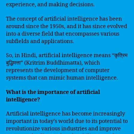
experience, and making decisions.
The concept of artificial intelligence has been
around since the 1950s, and it has since evolved
into a diverse field that encompasses various
subfields and applications.
So, in Hindi, artificial intelligence means “कृत्रिम
बुद्धिमत्ता” (Kritrim Buddhimatta), which
represents the development of computer
systems that can mimic human intelligence.
What is the importance of artificial
intelligence?
Artificial intelligence has become increasingly
important in today’s world due to its potential to
revolutionize various industries and improve