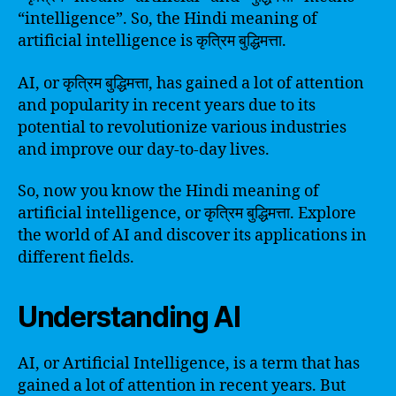
“intelligence”. So, the Hindi meaning of
artificial intelligence is कृत्रिम बुद्धिमत्ता.
AI, or कृत्रिम बुद्धिमत्ता, has gained a lot of attention
and popularity in recent years due to its
potential to revolutionize various industries
and improve our day-to-day lives.
So, now you know the Hindi meaning of
artificial intelligence, or कृत्रिम बुद्धिमत्ता. Explore
the world of AI and discover its applications in
different fields.
Understanding AI
AI, or Artificial Intelligence, is a term that has
gained a lot of attention in recent years. But