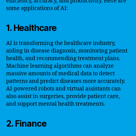
efficiency, accuracy, and productivity. Here are
some applications of AI:
1. Healthcare
AI is transforming the healthcare industry,
aiding in disease diagnosis, monitoring patient
health, and recommending treatment plans.
Machine learning algorithms can analyze
massive amounts of medical data to detect
patterns and predict diseases more accurately.
AI-powered robots and virtual assistants can
also assist in surgeries, provide patient care,
and support mental health treatments.
2. Finance