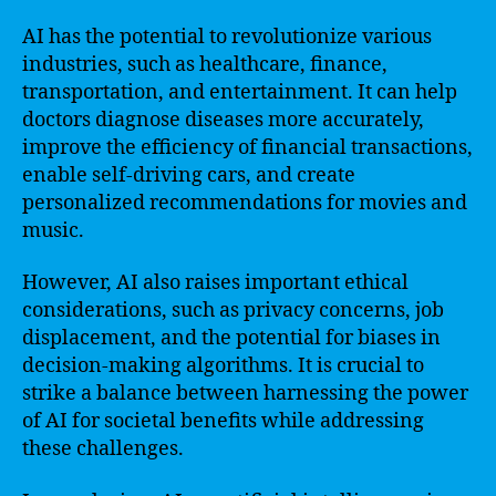
AI has the potential to revolutionize various
industries, such as healthcare, finance,
transportation, and entertainment. It can help
doctors diagnose diseases more accurately,
improve the efficiency of financial transactions,
enable self-driving cars, and create
personalized recommendations for movies and
music.
However, AI also raises important ethical
considerations, such as privacy concerns, job
displacement, and the potential for biases in
decision-making algorithms. It is crucial to
strike a balance between harnessing the power
of AI for societal benefits while addressing
these challenges.