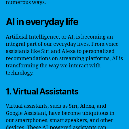
numerous ways.
AI in everyday life
Artificial Intelligence, or AI, is becoming an
integral part of our everyday lives. From voice
assistants like Siri and Alexa to personalized
recommendations on streaming platforms, AI is
transforming the way we interact with
technology.
1. Virtual Assistants
Virtual assistants, such as Siri, Alexa, and
Google Assistant, have become ubiquitous in
our smartphones, smart speakers, and other
devices. These AI-powered assistants can