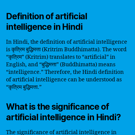
Definition of artificial
intelligence in Hindi
In Hindi, the definition of artificial intelligence
is कृत्रिम बुद्धिमत्ता (Kritrim Buddhimatta). The word
“कृत्रिम” (Kritrim) translates to “artificial” in
English, and “बुद्धिमत्ता” (Buddhimatta) means
“intelligence.” Therefore, the Hindi definition
of artificial intelligence can be understood as
“कृत्रिम बुद्धिमत्ता.”
What is the significance of
artificial intelligence in Hindi?
The significance of artificial intelligence in