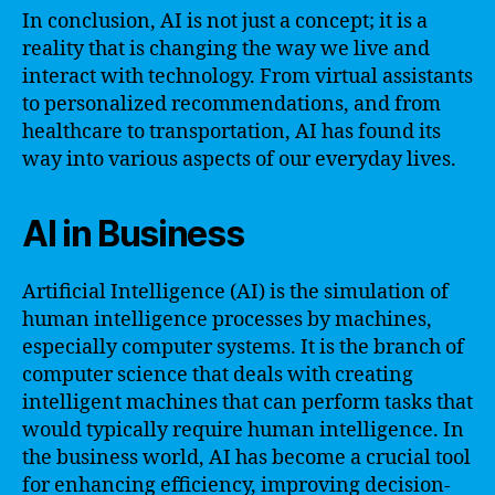
In conclusion, AI is not just a concept; it is a
reality that is changing the way we live and
interact with technology. From virtual assistants
to personalized recommendations, and from
healthcare to transportation, AI has found its
way into various aspects of our everyday lives.
AI in Business
Artificial Intelligence (AI) is the simulation of
human intelligence processes by machines,
especially computer systems. It is the branch of
computer science that deals with creating
intelligent machines that can perform tasks that
would typically require human intelligence. In
the business world, AI has become a crucial tool
for enhancing efficiency, improving decision-