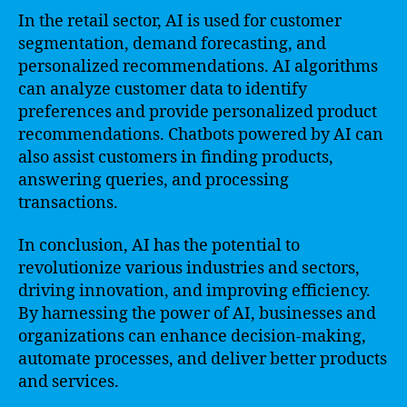
In the retail sector, AI is used for customer
segmentation, demand forecasting, and
personalized recommendations. AI algorithms
can analyze customer data to identify
preferences and provide personalized product
recommendations. Chatbots powered by AI can
also assist customers in finding products,
answering queries, and processing
transactions.
In conclusion, AI has the potential to
revolutionize various industries and sectors,
driving innovation, and improving efficiency.
By harnessing the power of AI, businesses and
organizations can enhance decision-making,
automate processes, and deliver better products
and services.