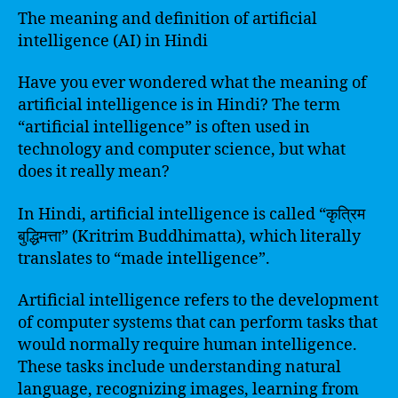
The meaning and definition of artificial
intelligence (AI) in Hindi
Have you ever wondered what the meaning of
artificial intelligence is in Hindi? The term
“artificial intelligence” is often used in
technology and computer science, but what
does it really mean?
In Hindi, artificial intelligence is called “कृत्रिम
बुद्धिमत्ता” (Kritrim Buddhimatta), which literally
translates to “made intelligence”.
Artificial intelligence refers to the development
of computer systems that can perform tasks that
would normally require human intelligence.
These tasks include understanding natural
language, recognizing images, learning from