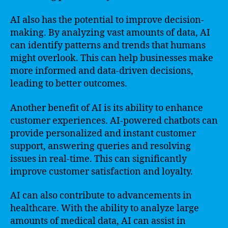
AI also has the potential to improve decision-
making. By analyzing vast amounts of data, AI
can identify patterns and trends that humans
might overlook. This can help businesses make
more informed and data-driven decisions,
leading to better outcomes.
Another benefit of AI is its ability to enhance
customer experiences. AI-powered chatbots can
provide personalized and instant customer
support, answering queries and resolving
issues in real-time. This can significantly
improve customer satisfaction and loyalty.
AI can also contribute to advancements in
healthcare. With the ability to analyze large
amounts of medical data, AI can assist in