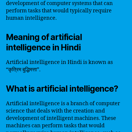
development of computer systems that can
perform tasks that would typically require
human intelligence.
Meaning of artificial
intelligence in Hindi
Artificial intelligence in Hindi is known as
“कृत्रिम बुद्धिमत्ता”.
What is artificial intelligence?
Artificial intelligence is a branch of computer
science that deals with the creation and
development of intelligent machines. These
machines can perform tasks that would