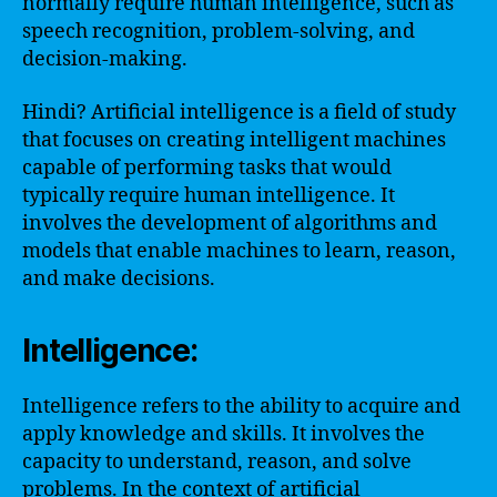
normally require human intelligence, such as
speech recognition, problem-solving, and
decision-making.
Hindi? Artificial intelligence is a field of study
that focuses on creating intelligent machines
capable of performing tasks that would
typically require human intelligence. It
involves the development of algorithms and
models that enable machines to learn, reason,
and make decisions.
Intelligence:
Intelligence refers to the ability to acquire and
apply knowledge and skills. It involves the
capacity to understand, reason, and solve
problems. In the context of artificial