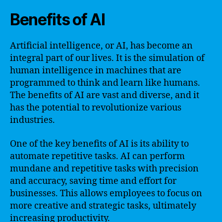
Benefits of AI
Artificial intelligence, or AI, has become an
integral part of our lives. It is the simulation of
human intelligence in machines that are
programmed to think and learn like humans.
The benefits of AI are vast and diverse, and it
has the potential to revolutionize various
industries.
One of the key benefits of AI is its ability to
automate repetitive tasks. AI can perform
mundane and repetitive tasks with precision
and accuracy, saving time and effort for
businesses. This allows employees to focus on
more creative and strategic tasks, ultimately
increasing productivity.