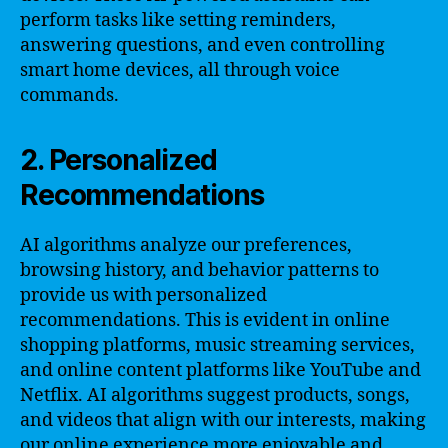
perform tasks like setting reminders,
answering questions, and even controlling
smart home devices, all through voice
commands.
2. Personalized
Recommendations
AI algorithms analyze our preferences,
browsing history, and behavior patterns to
provide us with personalized
recommendations. This is evident in online
shopping platforms, music streaming services,
and online content platforms like YouTube and
Netflix. AI algorithms suggest products, songs,
and videos that align with our interests, making
our online experience more enjoyable and