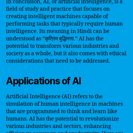
In conclusion, AI, or artificial intelligence, is a
field of study and practice that focuses on
creating intelligent machines capable of
performing tasks that typically require human
intelligence. Its meaning in Hindi can be
understood as “कृत्रिम बुद्धिमत्ता.” AI has the
potential to transform various industries and
society as a whole, but it also comes with ethical
considerations that need to be addressed.
Applications of AI
Artificial Intelligence (AI) refers to the
simulation of human intelligence in machines
that are programmed to think and learn like
humans. AI has the potential to revolutionize
various industries and sectors, enhancing