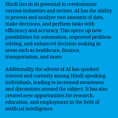
Hindi lies in its potential to revolutionize
various industries and sectors. AI has the ability
to process and analyze vast amounts of data,
make decisions, and perform tasks with
efficiency and accuracy. This opens up new
possibilities for automation, improved problem-
solving, and enhanced decision-making in
areas such as healthcare, finance,
transportation, and more.
Additionally, the advent of AI has sparked
interest and curiosity among Hindi-speaking
individuals, leading to increased awareness
and discussions around the subject. It has also
created new opportunities for research,
education, and employment in the field of
artificial intelligence.