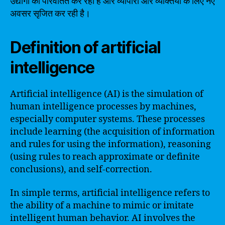
उद्योगों को परिवर्तित कर रही है और व्यापारों और व्यक्तियों के लिए नए
अवसर सृजित कर रही है।
Definition of artificial
intelligence
Artificial intelligence (AI) is the simulation of
human intelligence processes by machines,
especially computer systems. These processes
include learning (the acquisition of information
and rules for using the information), reasoning
(using rules to reach approximate or definite
conclusions), and self-correction.
In simple terms, artificial intelligence refers to
the ability of a machine to mimic or imitate
intelligent human behavior. AI involves the