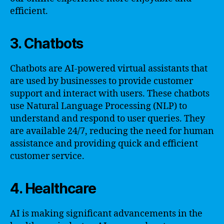
efficient.
3. Chatbots
Chatbots are AI-powered virtual assistants that
are used by businesses to provide customer
support and interact with users. These chatbots
use Natural Language Processing (NLP) to
understand and respond to user queries. They
are available 24/7, reducing the need for human
assistance and providing quick and efficient
customer service.
4. Healthcare
AI is making significant advancements in the