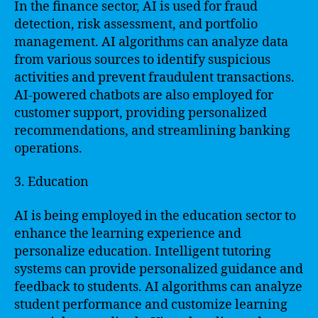
In the finance sector, AI is used for fraud
detection, risk assessment, and portfolio
management. AI algorithms can analyze data
from various sources to identify suspicious
activities and prevent fraudulent transactions.
AI-powered chatbots are also employed for
customer support, providing personalized
recommendations, and streamlining banking
operations.
3. Education
AI is being employed in the education sector to
enhance the learning experience and
personalize education. Intelligent tutoring
systems can provide personalized guidance and
feedback to students. AI algorithms can analyze
student performance and customize learning