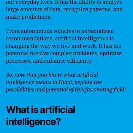
our everyday lives. It has the ability to analyze
large amounts of data, recognize patterns, and
make predictions.
From autonomous vehicles to personalized
recommendations, artificial intelligence is
changing the way we live and work. It has the
potential to solve complex problems, optimize
processes, and enhance efficiency.
So, now that you know what artificial
intelligence means in Hindi, explore the
possibilities and potential of this fascinating field!
What is artificial
intelligence?