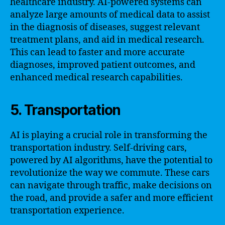
healthcare industry. AI-powered systems can
analyze large amounts of medical data to assist
in the diagnosis of diseases, suggest relevant
treatment plans, and aid in medical research.
This can lead to faster and more accurate
diagnoses, improved patient outcomes, and
enhanced medical research capabilities.
5. Transportation
AI is playing a crucial role in transforming the
transportation industry. Self-driving cars,
powered by AI algorithms, have the potential to
revolutionize the way we commute. These cars
can navigate through traffic, make decisions on
the road, and provide a safer and more efficient
transportation experience.