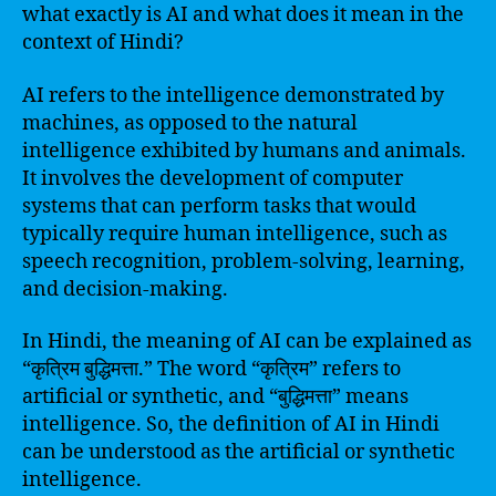
what exactly is AI and what does it mean in the
context of Hindi?
AI refers to the intelligence demonstrated by
machines, as opposed to the natural
intelligence exhibited by humans and animals.
It involves the development of computer
systems that can perform tasks that would
typically require human intelligence, such as
speech recognition, problem-solving, learning,
and decision-making.
In Hindi, the meaning of AI can be explained as
“कृत्रिम बुद्धिमत्ता.” The word “कृत्रिम” refers to
artificial or synthetic, and “बुद्धिमत्ता” means
intelligence. So, the definition of AI in Hindi
can be understood as the artificial or synthetic
intelligence.