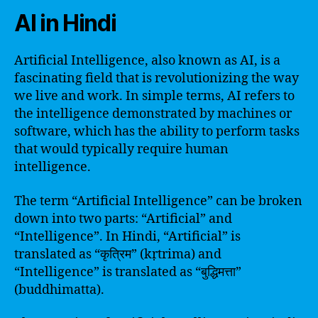
AI in Hindi
Artificial Intelligence, also known as AI, is a
fascinating field that is revolutionizing the way
we live and work. In simple terms, AI refers to
the intelligence demonstrated by machines or
software, which has the ability to perform tasks
that would typically require human
intelligence.
The term “Artificial Intelligence” can be broken
down into two parts: “Artificial” and
“Intelligence”. In Hindi, “Artificial” is
translated as “कृत्रिम” (kṛtrima) and
“Intelligence” is translated as “बुद्धिमत्ता”
(buddhimatta).