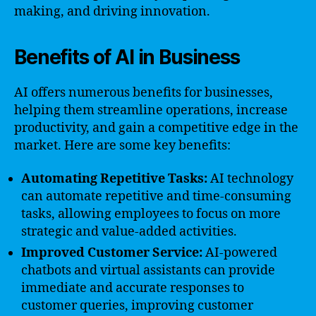
making, and driving innovation.
Benefits of AI in Business
AI offers numerous benefits for businesses,
helping them streamline operations, increase
productivity, and gain a competitive edge in the
market. Here are some key benefits:
Automating Repetitive Tasks:
AI technology
can automate repetitive and time-consuming
tasks, allowing employees to focus on more
strategic and value-added activities.
Improved Customer Service:
AI-powered
chatbots and virtual assistants can provide
immediate and accurate responses to
customer queries, improving customer