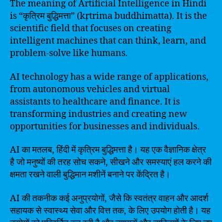
The meaning of Artificial Intelligence in Hindi
is “कृत्रिम बुद्धिमत्ता” (kṛtrima buddhimatta). It is the
scientific field that focuses on creating
intelligent machines that can think, learn, and
problem-solve like humans.
AI technology has a wide range of applications,
from autonomous vehicles and virtual
assistants to healthcare and finance. It is
transforming industries and creating new
opportunities for businesses and individuals.
AI का मतलब, हिंदी में कृत्रिम बुद्धिमत्ता है। यह एक वैज्ञानिक क्षेत्र
है जो मनुष्यों की तरह सोच सकने, सीखने और समस्याएं हल करने की
क्षमता रखने वाली बुद्धिमान मशीनें बनाने पर केंद्रित है।
AI की तकनीक कई अनुप्रयोगों, जैसे कि स्वतंत्र वाहन और आदर्श
सहायक से स्वास्थ्य सेवा और वित्त तक, के लिए उपयोग होती है। यह