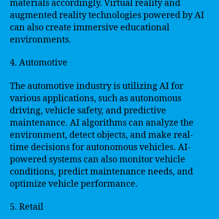
materials accordingly. Virtual reality and
augmented reality technologies powered by AI
can also create immersive educational
environments.
4. Automotive
The automotive industry is utilizing AI for
various applications, such as autonomous
driving, vehicle safety, and predictive
maintenance. AI algorithms can analyze the
environment, detect objects, and make real-
time decisions for autonomous vehicles. AI-
powered systems can also monitor vehicle
conditions, predict maintenance needs, and
optimize vehicle performance.
5. Retail