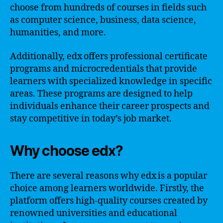
choose from hundreds of courses in fields such
as computer science, business, data science,
humanities, and more.
Additionally, edx offers professional certificate
programs and microcredentials that provide
learners with specialized knowledge in specific
areas. These programs are designed to help
individuals enhance their career prospects and
stay competitive in today’s job market.
Why choose edx?
There are several reasons why edx is a popular
choice among learners worldwide. Firstly, the
platform offers high-quality courses created by
renowned universities and educational