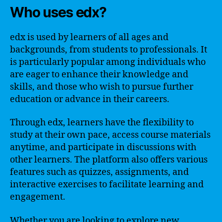
Who uses edx?
edx is used by learners of all ages and
backgrounds, from students to professionals. It
is particularly popular among individuals who
are eager to enhance their knowledge and
skills, and those who wish to pursue further
education or advance in their careers.
Through edx, learners have the flexibility to
study at their own pace, access course materials
anytime, and participate in discussions with
other learners. The platform also offers various
features such as quizzes, assignments, and
interactive exercises to facilitate learning and
engagement.
Whether you are looking to explore new