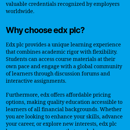
valuable credentials recognized by employers
worldwide.
Why choose edx plc?
Edx plc provides a unique learning experience
that combines academic rigor with flexibility.
Students can access course materials at their
own pace and engage with a global community
of learners through discussion forums and
interactive assignments.
Furthermore, edx offers affordable pricing
options, making quality education accessible to
learners of all financial backgrounds. Whether
you are looking to enhance your skills, advance
your career, or explore new interests, edx plc