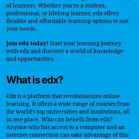
of learners. Whether you’re a student,
professional, or lifelong learner, edx offers
flexible and affordable learning options to suit
your needs.
Join edx today!
Start your learning journey
with edx and discover a world of knowledge
and opportunities.
What is edx?
Edx is a platform that revolutionizes online
learning. It offers a wide range of courses from
the world’s top universities and institutions, all
in one place. Who can benefit from edx?
Anyone who has access to a computer and an
internet connection can take advantage of this