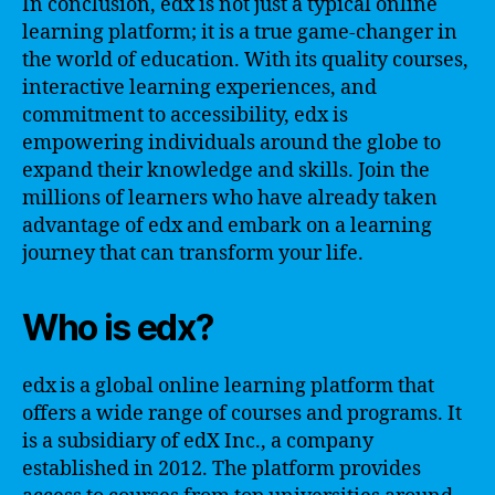
In conclusion, edx is not just a typical online
learning platform; it is a true game-changer in
the world of education. With its quality courses,
interactive learning experiences, and
commitment to accessibility, edx is
empowering individuals around the globe to
expand their knowledge and skills. Join the
millions of learners who have already taken
advantage of edx and embark on a learning
journey that can transform your life.
Who is edx?
edx is a global online learning platform that
offers a wide range of courses and programs. It
is a subsidiary of edX Inc., a company
established in 2012. The platform provides