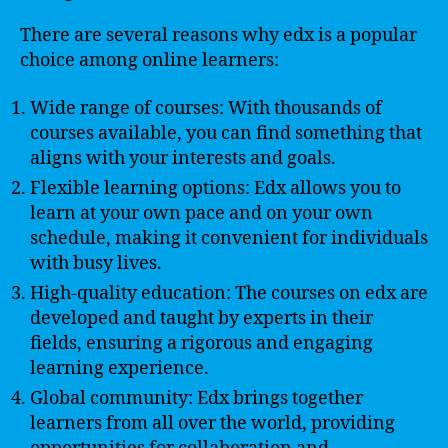
There are several reasons why edx is a popular
choice among online learners:
Wide range of courses: With thousands of
courses available, you can find something that
aligns with your interests and goals.
Flexible learning options: Edx allows you to
learn at your own pace and on your own
schedule, making it convenient for individuals
with busy lives.
High-quality education: The courses on edx are
developed and taught by experts in their
fields, ensuring a rigorous and engaging
learning experience.
Global community: Edx brings together
learners from all over the world, providing