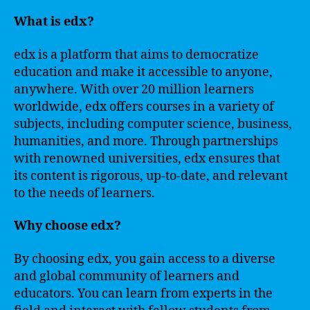
What is edx?
edx is a platform that aims to democratize
education and make it accessible to anyone,
anywhere. With over 20 million learners
worldwide, edx offers courses in a variety of
subjects, including computer science, business,
humanities, and more. Through partnerships
with renowned universities, edx ensures that
its content is rigorous, up-to-date, and relevant
to the needs of learners.
Why choose edx?
By choosing edx, you gain access to a diverse
and global community of learners and
educators. You can learn from experts in the