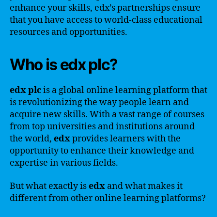
enhance your skills, edx’s partnerships ensure
that you have access to world-class educational
resources and opportunities.
Who is edx plc?
edx plc
is a global online learning platform that
is revolutionizing the way people learn and
acquire new skills. With a vast range of courses
from top universities and institutions around
the world,
edx
provides learners with the
opportunity to enhance their knowledge and
expertise in various fields.
But what exactly is
edx
and what makes it
different from other online learning platforms?