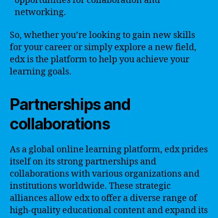
opportunities for collaboration and
networking.
So, whether you’re looking to gain new skills
for your career or simply explore a new field,
edx is the platform to help you achieve your
learning goals.
Partnerships and
collaborations
As a global online learning platform, edx prides
itself on its strong partnerships and
collaborations with various organizations and
institutions worldwide. These strategic
alliances allow edx to offer a diverse range of
high-quality educational content and expand its