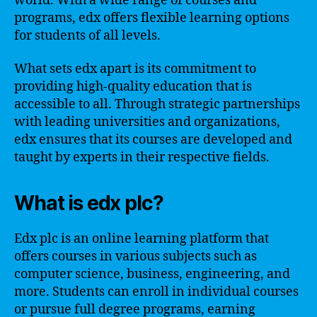
world. With a wide range of courses and
programs, edx offers flexible learning options
for students of all levels.
What sets edx apart is its commitment to
providing high-quality education that is
accessible to all. Through strategic partnerships
with leading universities and organizations,
edx ensures that its courses are developed and
taught by experts in their respective fields.
What is edx plc?
Edx plc is an online learning platform that
offers courses in various subjects such as
computer science, business, engineering, and
more. Students can enroll in individual courses
or pursue full degree programs, earning