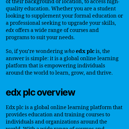
of their background or location, to access high-
quality education. Whether you are a student
looking to supplement your formal education or
a professional seeking to upgrade your skills,
edx
offers a wide range of courses and
programs to suit your needs.
So, if you’re wondering
who
edx plc
is, the
answer is simple: it is a global online learning
platform that is empowering individuals
around the world to learn, grow, and thrive.
edx plc overview
Edx plc is a global online learning platform that
provides education and training courses to
individuals and organizations around the