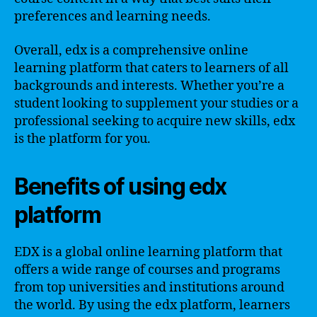
preferences and learning needs.
Overall, edx is a comprehensive online
learning platform that caters to learners of all
backgrounds and interests. Whether you’re a
student looking to supplement your studies or a
professional seeking to acquire new skills, edx
is the platform for you.
Benefits of using edx
platform
EDX is a global online learning platform that
offers a wide range of courses and programs
from top universities and institutions around
the world. By using the edx platform, learners