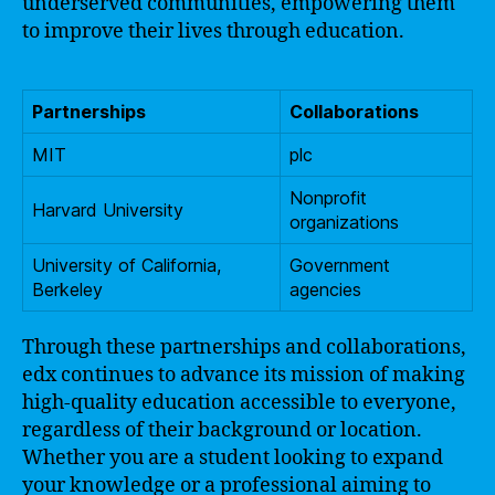
underserved communities, empowering them
to improve their lives through education.
Partnerships
Collaborations
MIT
plc
Nonprofit
Harvard University
organizations
University of California,
Government
Berkeley
agencies
Through these partnerships and collaborations,
edx continues to advance its mission of making
high-quality education accessible to everyone,
regardless of their background or location.
Whether you are a student looking to expand
your knowledge or a professional aiming to