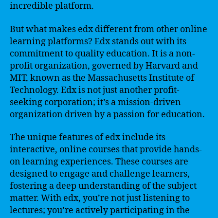
incredible platform.
But what makes edx different from other online
learning platforms? Edx stands out with its
commitment to quality education. It is a non-
profit organization, governed by Harvard and
MIT, known as the Massachusetts Institute of
Technology. Edx is not just another profit-
seeking corporation; it’s a mission-driven
organization driven by a passion for education.
The unique features of edx include its
interactive, online courses that provide hands-
on learning experiences. These courses are
designed to engage and challenge learners,
fostering a deep understanding of the subject
matter. With edx, you’re not just listening to
lectures; you’re actively participating in the