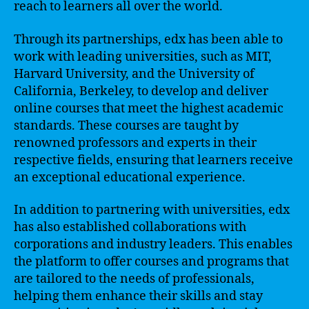
reach to learners all over the world.
Through its partnerships, edx has been able to
work with leading universities, such as MIT,
Harvard University, and the University of
California, Berkeley, to develop and deliver
online courses that meet the highest academic
standards. These courses are taught by
renowned professors and experts in their
respective fields, ensuring that learners receive
an exceptional educational experience.
In addition to partnering with universities, edx
has also established collaborations with
corporations and industry leaders. This enables
the platform to offer courses and programs that
are tailored to the needs of professionals,
helping them enhance their skills and stay