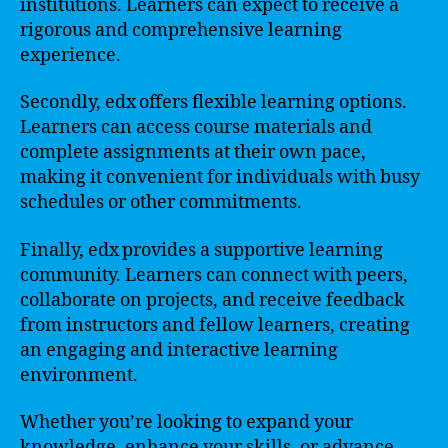
institutions. Learners can expect to receive a
rigorous and comprehensive learning
experience.
Secondly, edx offers flexible learning options.
Learners can access course materials and
complete assignments at their own pace,
making it convenient for individuals with busy
schedules or other commitments.
Finally, edx provides a supportive learning
community. Learners can connect with peers,
collaborate on projects, and receive feedback
from instructors and fellow learners, creating
an engaging and interactive learning
environment.
Whether you’re looking to expand your
knowledge, enhance your skills, or advance