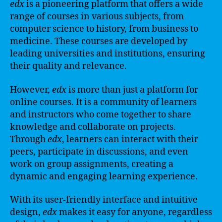
edx
is a pioneering platform that offers a wide
range of courses in various subjects, from
computer science to history, from business to
medicine. These courses are developed by
leading universities and institutions, ensuring
their quality and relevance.
However,
edx
is more than just a platform for
online courses. It is a community of learners
and instructors who come together to share
knowledge and collaborate on projects.
Through
edx
, learners can interact with their
peers, participate in discussions, and even
work on group assignments, creating a
dynamic and engaging learning experience.
With its user-friendly interface and intuitive
design,
edx
makes it easy for anyone, regardless