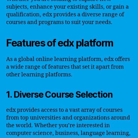
subjects, enhance your existing skills, or gain a
qualification, edx provides a diverse range of
courses and programs to suit your needs.
Features of edx platform
As a global online learning platform, edx offers
a wide range of features that set it apart from
other learning platforms.
1. Diverse Course Selection
edx provides access to a vast array of courses
from top universities and organizations around
the world. Whether you’re interested in
computer science, business, language learning,