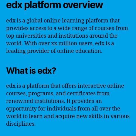
edx platform overview
edx is a global online learning platform that
provides access to a wide range of courses from
top universities and institutions around the
world. With over xx million users, edx is a
leading provider of online education.
What is edx?
edx is a platform that offers interactive online
courses, programs, and certificates from
renowned institutions. It provides an
opportunity for individuals from all over the
world to learn and acquire new skills in various
disciplines.