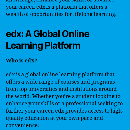
your career, edx is a platform that offers a
wealth of opportunities for lifelong learning.
edx: A Global Online
Learning Platform
Who is edx?
edx is a global online learning platform that
offers a wide range of courses and programs
from top universities and institutions around
the world. Whether you’re a student looking to
enhance your skills or a professional seeking to
further your career, edx provides access to high-
quality education at your own pace and
convenience.