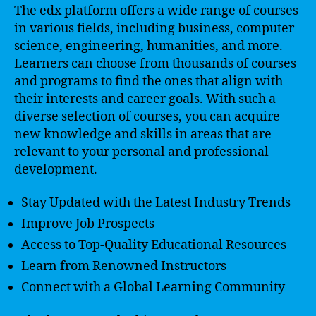
The edx platform offers a wide range of courses
in various fields, including business, computer
science, engineering, humanities, and more.
Learners can choose from thousands of courses
and programs to find the ones that align with
their interests and career goals. With such a
diverse selection of courses, you can acquire
new knowledge and skills in areas that are
relevant to your personal and professional
development.
Stay Updated with the Latest Industry Trends
Improve Job Prospects
Access to Top-Quality Educational Resources
Learn from Renowned Instructors
Connect with a Global Learning Community