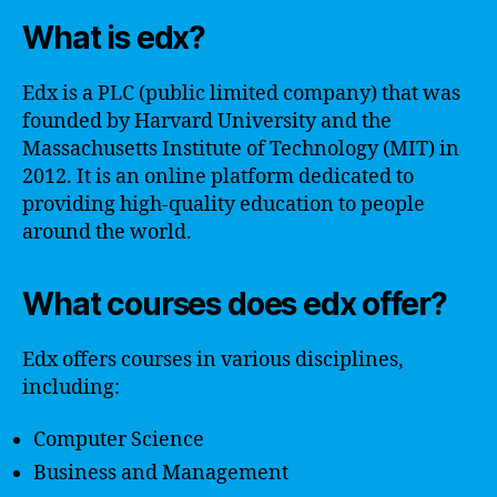
What is edx?
Edx is a PLC (public limited company) that was
founded by Harvard University and the
Massachusetts Institute of Technology (MIT) in
2012. It is an online platform dedicated to
providing high-quality education to people
around the world.
What courses does edx offer?
Edx offers courses in various disciplines,
including:
Computer Science
Business and Management