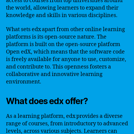
access to courses from top universities around
the world, allowing learners to expand their
knowledge and skills in various disciplines.
What sets edx apart from other online learning
platforms is its open-source nature. The
platform is built on the open-source platform
Open edX, which means that the software code
is freely available for anyone to use, customize,
and contribute to. This openness fosters a
collaborative and innovative learning
environment.
What does edx offer?
As a learning platform, edx provides a diverse
range of courses, from introductory to advanced
levels, across various subjects. Learners can