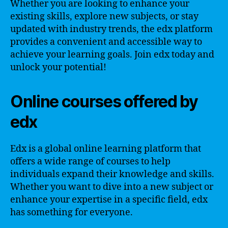
Whether you are looking to enhance your
existing skills, explore new subjects, or stay
updated with industry trends, the edx platform
provides a convenient and accessible way to
achieve your learning goals. Join edx today and
unlock your potential!
Online courses offered by
edx
Edx is a global online learning platform that
offers a wide range of courses to help
individuals expand their knowledge and skills.
Whether you want to dive into a new subject or
enhance your expertise in a specific field, edx
has something for everyone.