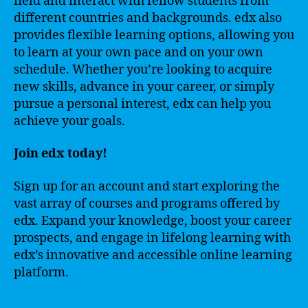
field and interact with fellow students from
different countries and backgrounds. edx also
provides flexible learning options, allowing you
to learn at your own pace and on your own
schedule. Whether you’re looking to acquire
new skills, advance in your career, or simply
pursue a personal interest, edx can help you
achieve your goals.
Join edx today!
Sign up for an account and start exploring the
vast array of courses and programs offered by
edx. Expand your knowledge, boost your career
prospects, and engage in lifelong learning with
edx’s innovative and accessible online learning
platform.