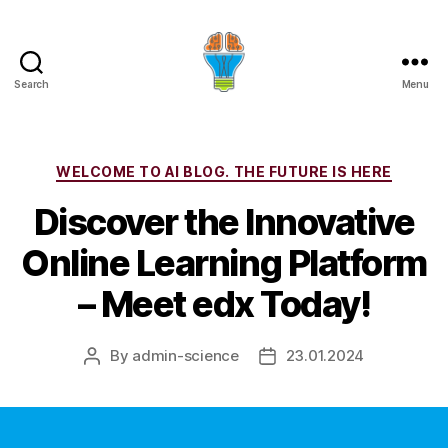
Search
Menu
Categories
WELCOME TO AI BLOG. THE FUTURE IS HERE
Discover the Innovative
Online Learning Platform
– Meet edx Today!
By
admin-science
23.01.2024
Post
Post
author
date