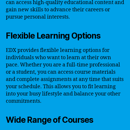
can access high-quality educational content and
gain new skills to advance their careers or
pursue personal interests.
Flexible Learning Options
EDX provides flexible learning options for
individuals who want to learn at their own
pace. Whether you are a full-time professional
or a student, you can access course materials
and complete assignments at any time that suits
your schedule. This allows you to fit learning
into your busy lifestyle and balance your other
commitments.
Wide Range of Courses