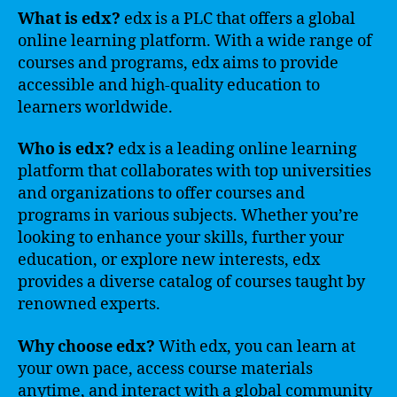
What is edx?
edx is a PLC that offers a global
online learning platform. With a wide range of
courses and programs, edx aims to provide
accessible and high-quality education to
learners worldwide.
Who is edx?
edx is a leading online learning
platform that collaborates with top universities
and organizations to offer courses and
programs in various subjects. Whether you’re
looking to enhance your skills, further your
education, or explore new interests, edx
provides a diverse catalog of courses taught by
renowned experts.
Why choose edx?
With edx, you can learn at
your own pace, access course materials
anytime, and interact with a global community