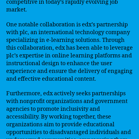
competitive in today’s rapidly evolving job
market.
One notable collaboration is edx’s partnership
with plc, an international technology company
specializing in e-learning solutions. Through
this collaboration, edx has been able to leverage
plc’s expertise in online learning platforms and
instructional design to enhance the user
experience and ensure the delivery of engaging
and effective educational content.
Furthermore, edx actively seeks partnerships
with nonprofit organizations and government
agencies to promote inclusivity and
accessibility. By working together, these
organizations aim to provide educational
opportunities to disadvantaged individuals and