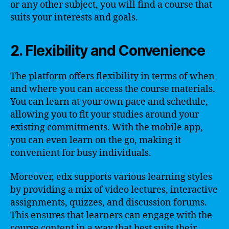
or any other subject, you will find a course that
suits your interests and goals.
2. Flexibility and Convenience
The platform offers flexibility in terms of when
and where you can access the course materials.
You can learn at your own pace and schedule,
allowing you to fit your studies around your
existing commitments. With the mobile app,
you can even learn on the go, making it
convenient for busy individuals.
Moreover, edx supports various learning styles
by providing a mix of video lectures, interactive
assignments, quizzes, and discussion forums.
This ensures that learners can engage with the
course content in a way that best suits their