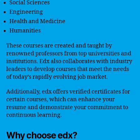
Social Sciences
Engineering
Health and Medicine
Humanities
These courses are created and taught by
renowned professors from top universities and
institutions. Edx also collaborates with industry
leaders to develop courses that meet the needs
of today’s rapidly evolving job market.
Additionally, edx offers verified certificates for
certain courses, which can enhance your
resume and demonstrate your commitment to
continuous learning.
Why choose edx?