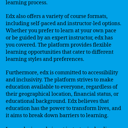
learning process.
Edx also offers a variety of course formats,
including self-paced and instructor-led options.
Whether you prefer to learn at your own pace
or be guided by an expert instructor, edx has
you covered. The platform provides flexible
learning opportunities that cater to different
learning styles and preferences.
Furthermore, edx is committed to accessibility
and inclusivity. The platform strives to make
education available to everyone, regardless of
their geographical location, financial status, or
educational background. Edx believes that
education has the power to transform lives, and
it aims to break down barriers to learning.