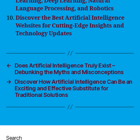
Learning, Deep Learning, Natural
Language Processing, and Robotics
Discover the Best Artificial Intelligence
Websites for Cutting-Edge Insights and
Technology Updates
←
Does Artificial Intelligence Truly Exist –
Debunking the Myths and Misconceptions
→
Discover How Artificial Intelligence Can Be an
Exciting and Effective Substitute for
Traditional Solutions
Search