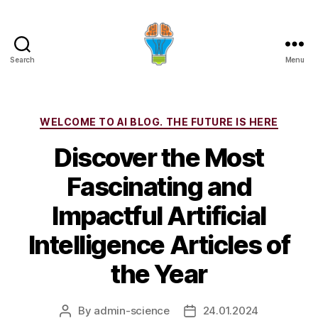
Search
Menu
Categories
WELCOME TO AI BLOG. THE FUTURE IS HERE
Discover the Most
Fascinating and
Impactful Artificial
Intelligence Articles of
the Year
By
admin-science
24.01.2024
Post
Post