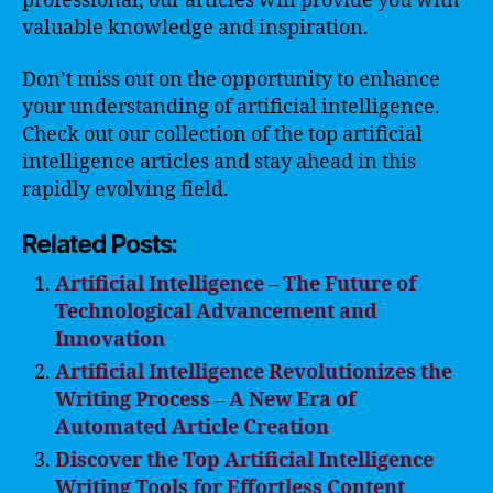
professional, our articles will provide you with
valuable knowledge and inspiration.
Don’t miss out on the opportunity to enhance
your understanding of artificial intelligence.
Check out our collection of the top artificial
intelligence articles and stay ahead in this
rapidly evolving field.
Related Posts:
Artificial Intelligence – The Future of
Technological Advancement and
Innovation
Artificial Intelligence Revolutionizes the
Writing Process – A New Era of
Automated Article Creation
Discover the Top Artificial Intelligence
Writing Tools for Effortless Content