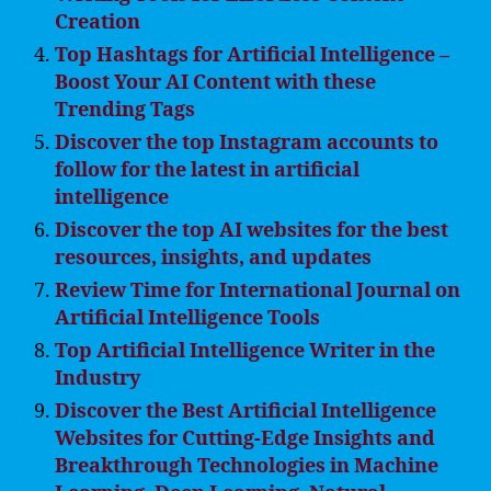
Creation
Top Hashtags for Artificial Intelligence –
Boost Your AI Content with these
Trending Tags
Discover the top Instagram accounts to
follow for the latest in artificial
intelligence
Discover the top AI websites for the best
resources, insights, and updates
Review Time for International Journal on
Artificial Intelligence Tools
Top Artificial Intelligence Writer in the
Industry
Discover the Best Artificial Intelligence
Websites for Cutting-Edge Insights and
Breakthrough Technologies in Machine