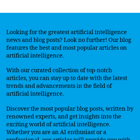
author
date
Looking for the greatest artificial intelligence
news and blog posts? Look no further! Our blog
features the best and most popular articles on
artificial intelligence.
With our curated collection of top-notch
articles, you can stay up to date with the latest
trends and advancements in the field of
artificial intelligence.
Discover the most popular blog posts, written by
renowned experts, and get insights into the
exciting world of artificial intelligence.
Whether you are an AI enthusiast or a