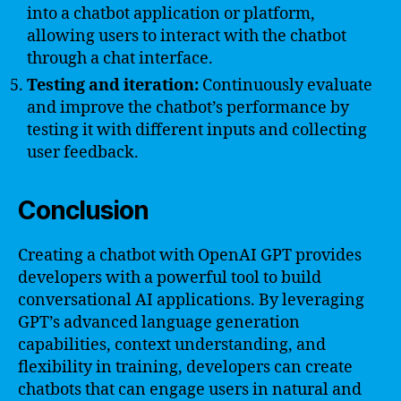
into a chatbot application or platform,
allowing users to interact with the chatbot
through a chat interface.
Testing and iteration:
Continuously evaluate
and improve the chatbot’s performance by
testing it with different inputs and collecting
user feedback.
Conclusion
Creating a chatbot with OpenAI GPT provides
developers with a powerful tool to build
conversational AI applications. By leveraging
GPT’s advanced language generation
capabilities, context understanding, and
flexibility in training, developers can create
chatbots that can engage users in natural and