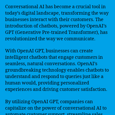
Conversational AI has become a crucial tool in
today’s digital landscape, transforming the way
businesses interact with their customers. The
introduction of chatbots, powered by OpenAI’s
GPT (Generative Pre-trained Transformer), has
revolutionized the way we communicate.
With OpenAI GPT, businesses can create
intelligent chatbots that engage customers in
seamless, natural conversations. OpenAI’s
groundbreaking technology enables chatbots to
understand and respond to queries just like a
human would, providing personalized
experiences and driving customer satisfaction.
By utilizing OpenAI GPT, companies can
capitalize on the power of conversational AI to
automate customer support, streamline sales