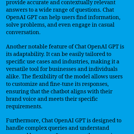
provide accurate and contextually relevant
answers to a wide range of questions. Chat
OpenAI GPT can help users find information,
solve problems, and even engage in casual
conversation.
Another notable feature of Chat OpenAI GPT is
its adaptability. It can be easily tailored to
specific use cases and industries, making it a
versatile tool for businesses and individuals
alike. The flexibility of the model allows users
to customize and fine-tune its responses,
ensuring that the chatbot aligns with their
brand voice and meets their specific
requirements.
Furthermore, Chat OpenAI GPT is designed to
handle complex queries and understand