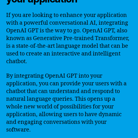
If you are looking to enhance your application
with a powerful conversational AI, integrating
OpenAI GPT is the way to go. OpenAI GPT, also
known as Generative Pre-trained Transformer,
is a state-of-the-art language model that can be
used to create an interactive and intelligent
chatbot.
By integrating OpenAI GPT into your
application, you can provide your users with a
chatbot that can understand and respond to
natural language queries. This opens up a
whole new world of possibilities for your
application, allowing users to have dynamic
and engaging conversations with your
software.