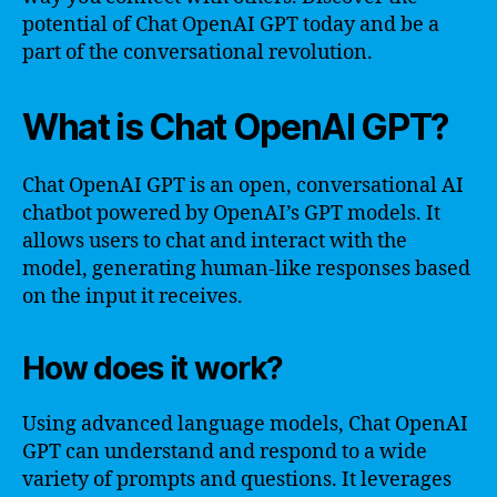
potential of Chat OpenAI GPT today and be a
part of the conversational revolution.
What is Chat OpenAI GPT?
Chat OpenAI GPT is an open, conversational AI
chatbot powered by OpenAI’s GPT models. It
allows users to chat and interact with the
model, generating human-like responses based
on the input it receives.
How does it work?
Using advanced language models, Chat OpenAI
GPT can understand and respond to a wide
variety of prompts and questions. It leverages