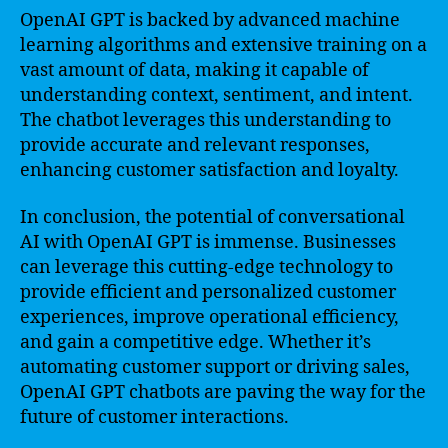
OpenAI GPT is backed by advanced machine
learning algorithms and extensive training on a
vast amount of data, making it capable of
understanding context, sentiment, and intent.
The chatbot leverages this understanding to
provide accurate and relevant responses,
enhancing customer satisfaction and loyalty.
In conclusion, the potential of conversational
AI with OpenAI GPT is immense. Businesses
can leverage this cutting-edge technology to
provide efficient and personalized customer
experiences, improve operational efficiency,
and gain a competitive edge. Whether it’s
automating customer support or driving sales,
OpenAI GPT chatbots are paving the way for the
future of customer interactions.