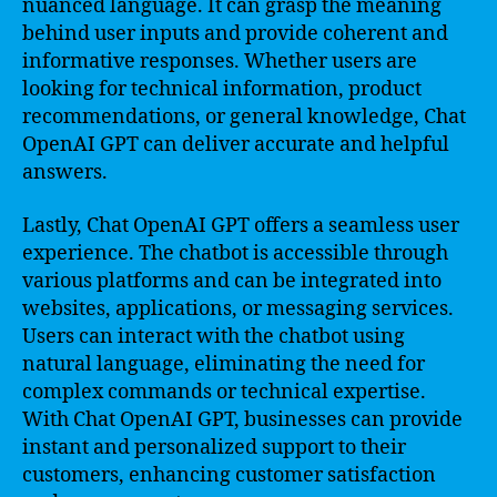
nuanced language. It can grasp the meaning
behind user inputs and provide coherent and
informative responses. Whether users are
looking for technical information, product
recommendations, or general knowledge, Chat
OpenAI GPT can deliver accurate and helpful
answers.
Lastly, Chat OpenAI GPT offers a seamless user
experience. The chatbot is accessible through
various platforms and can be integrated into
websites, applications, or messaging services.
Users can interact with the chatbot using
natural language, eliminating the need for
complex commands or technical expertise.
With Chat OpenAI GPT, businesses can provide
instant and personalized support to their
customers, enhancing customer satisfaction