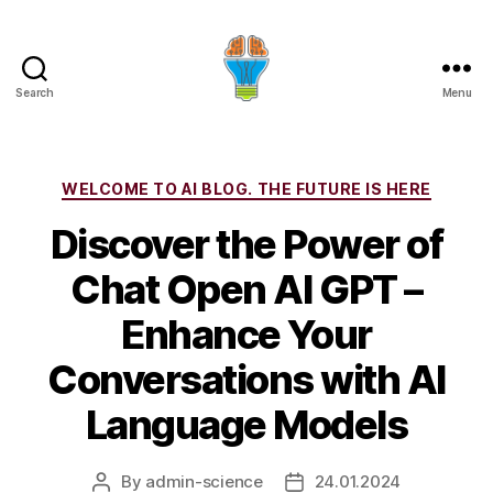
Search
Menu
Categories
WELCOME TO AI BLOG. THE FUTURE IS HERE
Discover the Power of
Chat Open AI GPT –
Enhance Your
Conversations with AI
Language Models
By
admin-science
24.01.2024
Post
Post