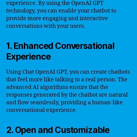
experience. By using the OpenAI GPT
technology, you can enable your chatbot to
provide more engaging and interactive
conversations with your users.
1. Enhanced Conversational
Experience
Using Chat OpenAI GPT, you can create chatbots
that feel more like talking to a real person. The
advanced AI algorithms ensure that the
responses generated by the chatbot are natural
and flow seamlessly, providing a human-like
conversational experience.
2. Open and Customizable