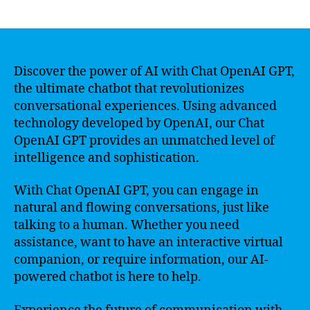
author
date
Discover the power of AI with Chat OpenAI GPT,
the ultimate chatbot that revolutionizes
conversational experiences. Using advanced
technology developed by OpenAI, our Chat
OpenAI GPT provides an unmatched level of
intelligence and sophistication.
With Chat OpenAI GPT, you can engage in
natural and flowing conversations, just like
talking to a human. Whether you need
assistance, want to have an interactive virtual
companion, or require information, our AI-
powered chatbot is here to help.