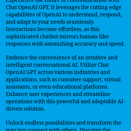
Experience the future of communication with
Chat OpenAI GPT. It leverages the cutting-edge
capabilities of OpenAI to understand, respond,
and adapt to your needs seamlessly.
Interactions become effortless, as this
sophisticated chatbot mirrors human-like
responses with astonishing accuracy and speed.
Embrace the convenience of an intuitive and
intelligent conversational AI. Utilize Chat
OpenAI GPT across various industries and
applications, such as customer support, virtual
assistants, or even educational platforms.
Enhance user experiences and streamline
operations with this powerful and adaptable AI-
driven solution.
Unlock endless possibilities and transform the
way you connect with others. Discover the