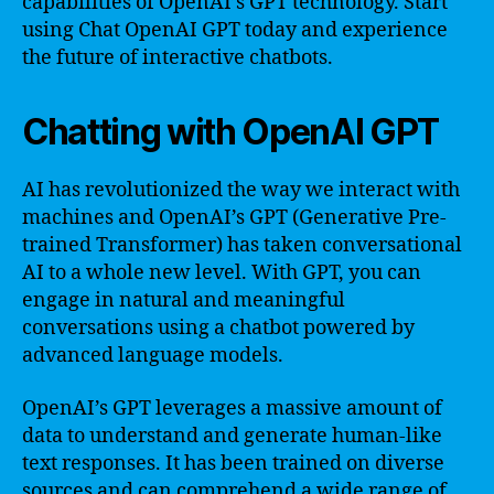
capabilities of OpenAI’s GPT technology. Start
using Chat OpenAI GPT today and experience
the future of interactive chatbots.
Chatting with OpenAI GPT
AI has revolutionized the way we interact with
machines and OpenAI’s GPT (Generative Pre-
trained Transformer) has taken conversational
AI to a whole new level. With GPT, you can
engage in natural and meaningful
conversations using a chatbot powered by
advanced language models.
OpenAI’s GPT leverages a massive amount of
data to understand and generate human-like
text responses. It has been trained on diverse
sources and can comprehend a wide range of