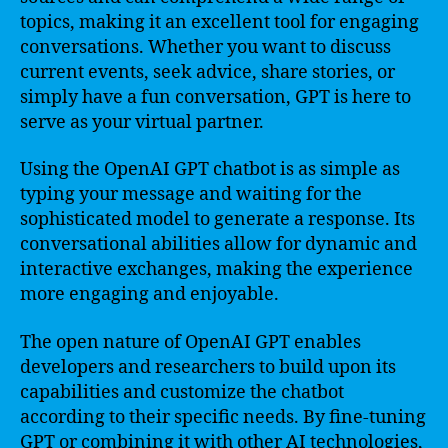
topics, making it an excellent tool for engaging
conversations. Whether you want to discuss
current events, seek advice, share stories, or
simply have a fun conversation, GPT is here to
serve as your virtual partner.
Using the OpenAI GPT chatbot is as simple as
typing your message and waiting for the
sophisticated model to generate a response. Its
conversational abilities allow for dynamic and
interactive exchanges, making the experience
more engaging and enjoyable.
The open nature of OpenAI GPT enables
developers and researchers to build upon its
capabilities and customize the chatbot
according to their specific needs. By fine-tuning
GPT or combining it with other AI technologies,