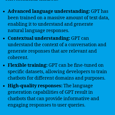
Advanced language understanding:
GPT has
been trained on a massive amount of text data,
enabling it to understand and generate
natural language responses.
Contextual understanding:
GPT can
understand the context of a conversation and
generate responses that are relevant and
coherent.
Flexible training:
GPT can be fine-tuned on
specific datasets, allowing developers to train
chatbots for different domains and purposes.
High-quality responses:
The language
generation capabilities of GPT result in
chatbots that can provide informative and
engaging responses to user queries.