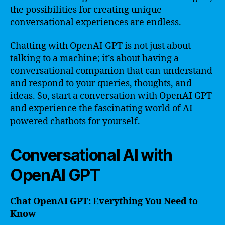
the possibilities for creating unique
conversational experiences are endless.
Chatting with OpenAI GPT is not just about
talking to a machine; it’s about having a
conversational companion that can understand
and respond to your queries, thoughts, and
ideas. So, start a conversation with OpenAI GPT
and experience the fascinating world of AI-
powered chatbots for yourself.
Conversational AI with
OpenAI GPT
Chat OpenAI GPT: Everything You Need to
Know