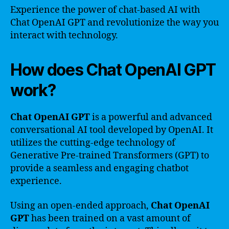
Experience the power of chat-based AI with
Chat OpenAI GPT and revolutionize the way you
interact with technology.
How does Chat OpenAI GPT
work?
Chat OpenAI GPT
is a powerful and advanced
conversational AI tool developed by OpenAI. It
utilizes the cutting-edge technology of
Generative Pre-trained Transformers (GPT) to
provide a seamless and engaging chatbot
experience.
Using an open-ended approach,
Chat OpenAI
GPT
has been trained on a vast amount of