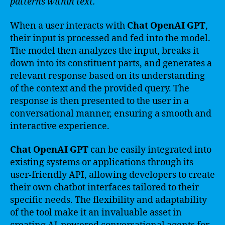
patterns within text.
When a user interacts with
Chat OpenAI GPT
,
their input is processed and fed into the model.
The model then analyzes the input, breaks it
down into its constituent parts, and generates a
relevant response based on its understanding
of the context and the provided query. The
response is then presented to the user in a
conversational manner, ensuring a smooth and
interactive experience.
Chat OpenAI GPT
can be easily integrated into
existing systems or applications through its
user-friendly API, allowing developers to create
their own chatbot interfaces tailored to their
specific needs. The flexibility and adaptability
of the tool make it an invaluable asset in