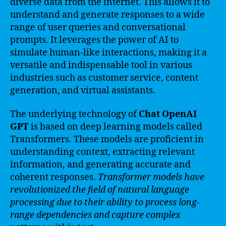
diverse data from the internet. This allows it to
understand and generate responses to a wide
range of user queries and conversational
prompts. It leverages the power of AI to
simulate human-like interactions, making it a
versatile and indispensable tool in various
industries such as customer service, content
generation, and virtual assistants.
The underlying technology of
Chat OpenAI
GPT
is based on deep learning models called
Transformers. These models are proficient in
understanding context, extracting relevant
information, and generating accurate and
coherent responses.
Transformer models have
revolutionized the field of natural language
processing due to their ability to process long-
range dependencies and capture complex