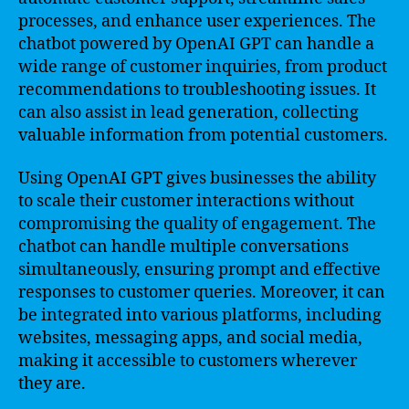
processes, and enhance user experiences. The
chatbot powered by OpenAI GPT can handle a
wide range of customer inquiries, from product
recommendations to troubleshooting issues. It
can also assist in lead generation, collecting
valuable information from potential customers.
Using OpenAI GPT gives businesses the ability
to scale their customer interactions without
compromising the quality of engagement. The
chatbot can handle multiple conversations
simultaneously, ensuring prompt and effective
responses to customer queries. Moreover, it can
be integrated into various platforms, including
websites, messaging apps, and social media,
making it accessible to customers wherever
they are.