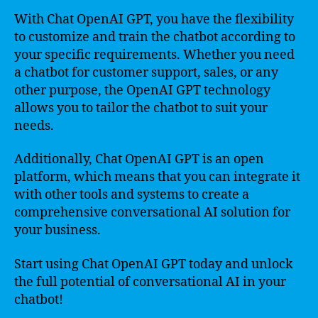
With Chat OpenAI GPT, you have the flexibility
to customize and train the chatbot according to
your specific requirements. Whether you need
a chatbot for customer support, sales, or any
other purpose, the OpenAI GPT technology
allows you to tailor the chatbot to suit your
needs.
Additionally, Chat OpenAI GPT is an open
platform, which means that you can integrate it
with other tools and systems to create a
comprehensive conversational AI solution for
your business.
Start using Chat OpenAI GPT today and unlock
the full potential of conversational AI in your
chatbot!