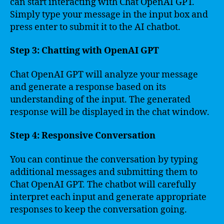
can start interacting with Chat OpenAI GPT.
Simply type your message in the input box and
press enter to submit it to the AI chatbot.
Step 3: Chatting with OpenAI GPT
Chat OpenAI GPT will analyze your message
and generate a response based on its
understanding of the input. The generated
response will be displayed in the chat window.
Step 4: Responsive Conversation
You can continue the conversation by typing
additional messages and submitting them to
Chat OpenAI GPT. The chatbot will carefully
interpret each input and generate appropriate
responses to keep the conversation going.