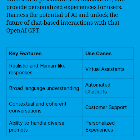
provide personalized experiences for users.
Harness the potential of AI and unlock the
future of chat-based interactions with Chat
OpenAI GPT.
Key Features
Use Cases
Realistic and Human-like
Virtual Assistants
responses
Automated
Broad language understanding
Chatbots
Contextual and coherent
Customer Support
conversations
Ability to handle diverse
Personalized
prompts
Experiences