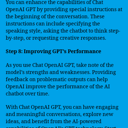
You can enhance the capabilities of Chat
OpenAI GPT by providing special instructions at
the beginning of the conversation. These
instructions can include specifying the
speaking style, asking the chatbot to think step-
by-step, or requesting creative responses.
Step 8: Improving GPT’s Performance
As you use Chat OpenAI GPT, take note of the
model’s strengths and weaknesses. Providing
feedback on problematic outputs can help
OpenAI improve the performance of the AI
chatbot over time.
With Chat OpenAI GPT, you can have engaging
and meaningful conversations, explore new
ideas, and benefit from the AI-powered