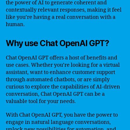
the power of AI to generate coherent and
contextually relevant responses, making it feel
like you’re having a real conversation with a
human.
Why use Chat OpenAI GPT?
Chat OpenAI GPT offers a host of benefits and
use cases. Whether you’re looking for a virtual
assistant, want to enhance customer support
through automated chatbots, or are simply
curious to explore the capabilities of AI-driven
conversation, Chat OpenAI GPT can be a
valuable tool for your needs.
With Chat OpenAI GPT, you have the power to
engage in natural language conversations,
unlock new possibilities for automation, and