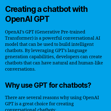
Creating a chatbot with
OpenAI GPT
OpenAI’s GPT (Generative Pre-trained
Transformer) is a powerful conversational AI
model that can be used to build intelligent
chatbots. By leveraging GPT’s language
generation capabilities, developers can create
chatbots that can have natural and human-like
conversations.
Why use GPT for chatbots?
There are several reasons why using OpenAI
GPT is a great choice for creating
conversational chatbots: