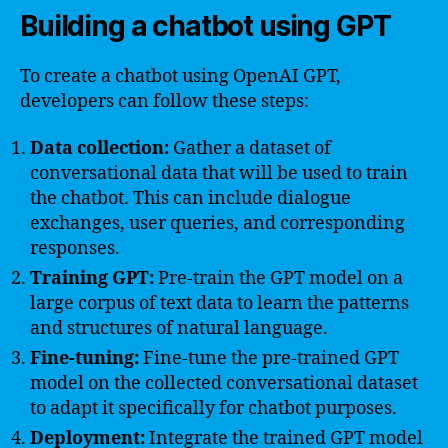
Building a chatbot using GPT
To create a chatbot using OpenAI GPT,
developers can follow these steps:
Data collection:
Gather a dataset of
conversational data that will be used to train
the chatbot. This can include dialogue
exchanges, user queries, and corresponding
responses.
Training GPT:
Pre-train the GPT model on a
large corpus of text data to learn the patterns
and structures of natural language.
Fine-tuning:
Fine-tune the pre-trained GPT
model on the collected conversational dataset
to adapt it specifically for chatbot purposes.
Deployment:
Integrate the trained GPT model