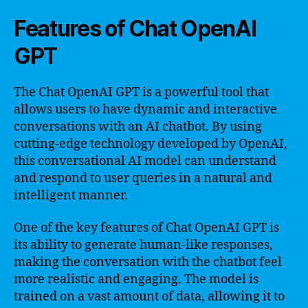
Features of Chat OpenAI
GPT
The Chat OpenAI GPT is a powerful tool that
allows users to have dynamic and interactive
conversations with an AI chatbot. By using
cutting-edge technology developed by OpenAI,
this conversational AI model can understand
and respond to user queries in a natural and
intelligent manner.
One of the key features of Chat OpenAI GPT is
its ability to generate human-like responses,
making the conversation with the chatbot feel
more realistic and engaging. The model is
trained on a vast amount of data, allowing it to