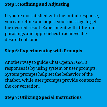
Step 5: Refining and Adjusting
If you’re not satisfied with the initial response,
you can refine and adjust your message to get
the desired result. Experiment with different
phrasings and approaches to achieve the
desired outcome.
Step 6: Experimenting with Prompts
Another way to guide Chat OpenAI GPT’s
responses is by using system or user prompts.
System prompts help set the behavior of the
chatbot, while user prompts provide context for
the conversation.
Step 7: Utilizing Special Instructions