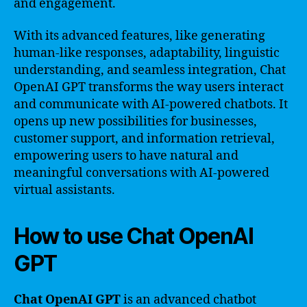
and engagement.
With its advanced features, like generating
human-like responses, adaptability, linguistic
understanding, and seamless integration, Chat
OpenAI GPT transforms the way users interact
and communicate with AI-powered chatbots. It
opens up new possibilities for businesses,
customer support, and information retrieval,
empowering users to have natural and
meaningful conversations with AI-powered
virtual assistants.
How to use Chat OpenAI
GPT
Chat OpenAI GPT
is an advanced chatbot