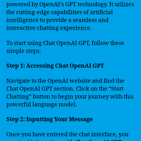
powered by OpenAI’s GPT technology. It utilizes
the cutting-edge capabilities of artificial
intelligence to provide a seamless and
interactive chatting experience.
To start using Chat OpenAI GPT, follow these
simple steps:
Step 1: Accessing Chat OpenAI GPT
Navigate to the OpenAI website and find the
Chat OpenAI GPT section. Click on the “Start
Chatting” button to begin your journey with this
powerful language model.
Step 2: Inputting Your Message
Once you have entered the chat interface, you