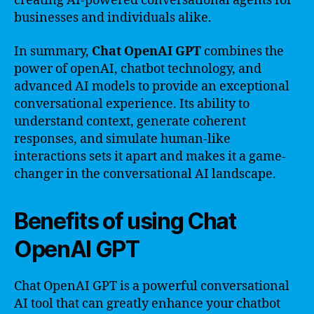
creating AI-powered conversational agents for
businesses and individuals alike.
In summary,
Chat OpenAI GPT
combines the
power of openAI, chatbot technology, and
advanced AI models to provide an exceptional
conversational experience. Its ability to
understand context, generate coherent
responses, and simulate human-like
interactions sets it apart and makes it a game-
changer in the conversational AI landscape.
Benefits of using Chat
OpenAI GPT
Chat OpenAI GPT is a powerful conversational
AI tool that can greatly enhance your chatbot