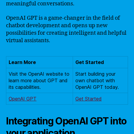
meaningful conversations.
OpenAI GPT is a game-changer in the field of
chatbot development and opens up new
possibilities for creating intelligent and helpful
virtual assistants.
Learn More
Get Started
Visit the OpenAI website to
Start building your
learn more about GPT and
own chatbot with
its capabilities.
OpenAI GPT today.
OpenAI GPT
Get Started
Integrating OpenAI GPT into
your application