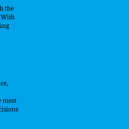
h the
 With
sing
nce,
e most
cisions