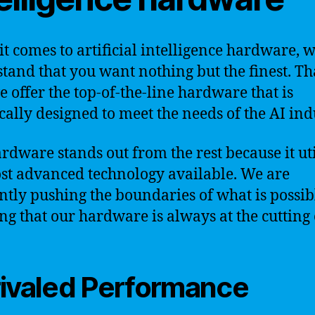
t comes to artificial intelligence hardware, 
tand that you want nothing but the finest. Tha
 offer the top-of-the-line hardware that is
ically designed to meet the needs of the AI ind
rdware stands out from the rest because it uti
st advanced technology available. We are
ntly pushing the boundaries of what is possib
ng that our hardware is always at the cutting 
ivaled Performance