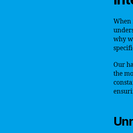
When i
unders
why we
specif
Our ha
the mo
consta
ensuri
Unr