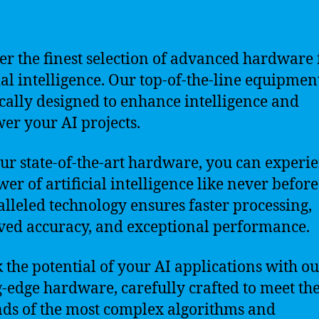
er the finest selection of advanced hardware 
cial intelligence. Our top-of-the-line equipment
ically designed to enhance intelligence and
r your AI projects.
ur state-of-the-art hardware, you can experi
wer of artificial intelligence like never befor
lleled technology ensures faster processing,
ed accuracy, and exceptional performance.
 the potential of your AI applications with o
g-edge hardware, carefully crafted to meet th
s of the most complex algorithms and