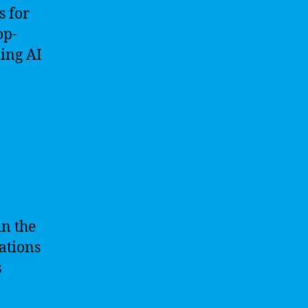
s for
op-
ing AI
in the
ations
s