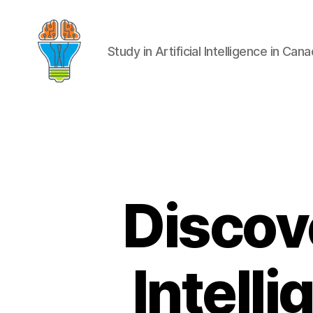
Study in Artificial Intelligence in Can
Discove
Intell