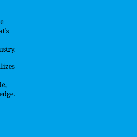
we
t’s
ustry.
lizes
le,
edge.