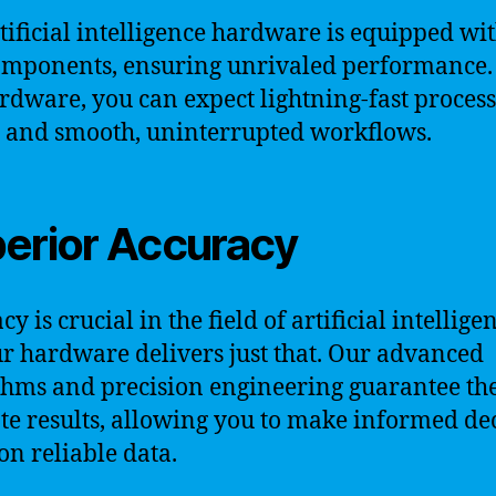
tificial intelligence hardware is equipped wit
omponents, ensuring unrivaled performance.
rdware, you can expect lightning-fast proces
 and smooth, uninterrupted workflows.
erior Accuracy
y is crucial in the field of artificial intellige
r hardware delivers just that. Our advanced
thms and precision engineering guarantee th
te results, allowing you to make informed de
on reliable data.