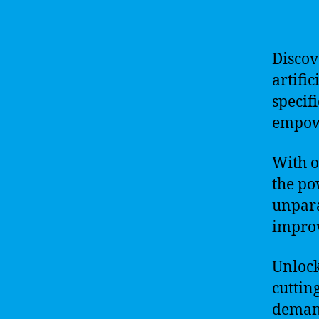
Discov
artifi
specif
empowe
With o
the po
unpara
improv
Unlock
cuttin
demand