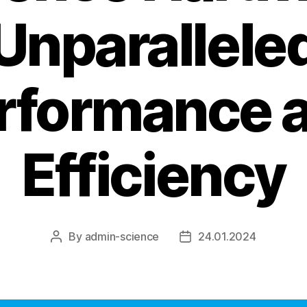
Unparallele
rformance 
Efficiency
By
admin-science
24.01.2024
Post
Post
author
date