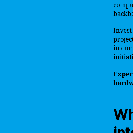
comput
backbo
Invest
projec
in our
initia
Experi
hardw
Why
in