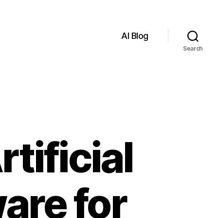
AI Blog
Search
tificial
are for