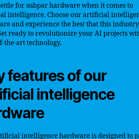
settle for subpar hardware when it comes to
ial intelligence. Choose our artificial intellige
re and experience the best that this industry
 Get ready to revolutionize your AI projects wi
f-the-art technology.
 features of our
ificial intelligence
rdware
tificial intelligence hardware is designed to 