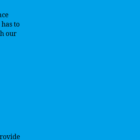
nce
 has to
th our
provide