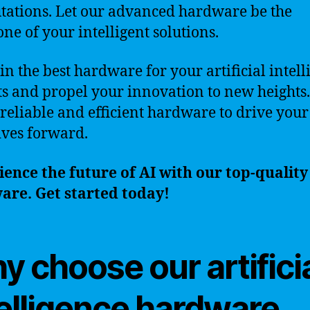
ations. Let our advanced hardware be the
ne of your intelligent solutions.
 in the best hardware for your artificial intel
ts and propel your innovation to new heights.
 reliable and efficient hardware to drive your
tives forward.
ence the future of AI with our top-quality
are. Get started today!
 choose our artifici
telligence hardware