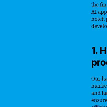
the fi
AI app
notch 
develo
1. 
pro
Our ha
market
and ha
ensure