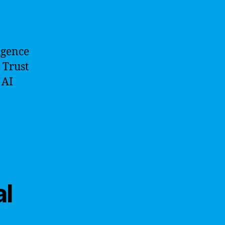
ligence
 Trust
 AI
al