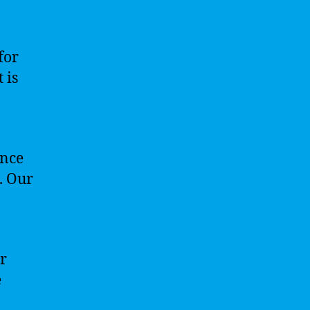
for
 is
ence
e. Our
ur
e