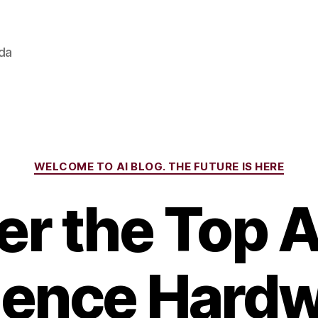
ada
Categories
WELCOME TO AI BLOG. THE FUTURE IS HERE
r the Top Ar
igence Hardw