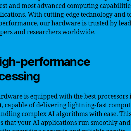
nest and most advanced computing capabilitie
lications. With cutting-edge technology and t
performance, our hardware is trusted by lead
pers and researchers worldwide.
High-performance
cessing
rdware is equipped with the best processors 
, capable of delivering lightning-fast comput
ndling complex AI algorithms with ease. Thi
s that your AI applications run smoothly and