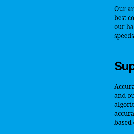
Our ar
best c
our ha
speeds
Sup
Accurac
and ou
algori
accura
based 