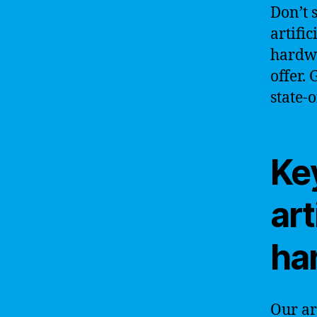
Don’t 
artific
hardwa
offer.
state-o
Key
art
ha
Our ar