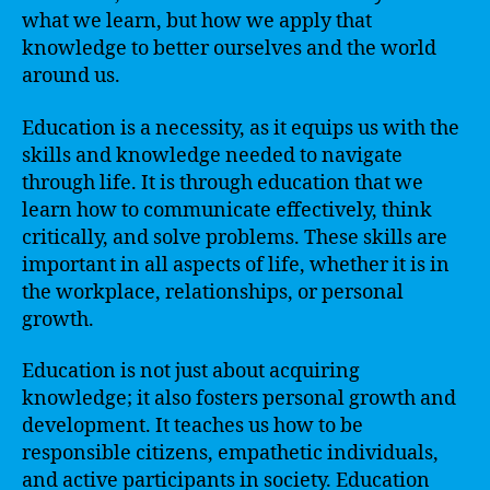
what we learn, but how we apply that
knowledge to better ourselves and the world
around us.
Education is a necessity, as it equips us with the
skills and knowledge needed to navigate
through life. It is through education that we
learn how to communicate effectively, think
critically, and solve problems. These skills are
important in all aspects of life, whether it is in
the workplace, relationships, or personal
growth.
Education is not just about acquiring
knowledge; it also fosters personal growth and
development. It teaches us how to be
responsible citizens, empathetic individuals,
and active participants in society. Education