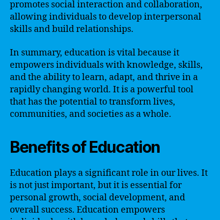
promotes social interaction and collaboration,
allowing individuals to develop interpersonal
skills and build relationships.
In summary, education is vital because it
empowers individuals with knowledge, skills,
and the ability to learn, adapt, and thrive in a
rapidly changing world. It is a powerful tool
that has the potential to transform lives,
communities, and societies as a whole.
Benefits of Education
Education plays a significant role in our lives. It
is not just important, but it is essential for
personal growth, social development, and
overall success. Education empowers