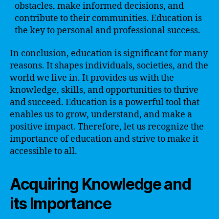
obstacles, make informed decisions, and
contribute to their communities. Education is
the key to personal and professional success.
In conclusion, education is significant for many
reasons. It shapes individuals, societies, and the
world we live in. It provides us with the
knowledge, skills, and opportunities to thrive
and succeed. Education is a powerful tool that
enables us to grow, understand, and make a
positive impact. Therefore, let us recognize the
importance of education and strive to make it
accessible to all.
Acquiring Knowledge and
its Importance