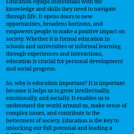
Education equips individuals with the
knowledge and skills they need to navigate
through life. It opens doors to new
opportunities, broadens horizons, and
empowers people to make a positive impact on
society. Whether it is formal education in
schools and universities or informal learning
through experiences and interactions,
education is crucial for personal development
and social progress.
So, why is education important? It is important
because it helps us to grow intellectually,
emotionally, and socially. It enables us to
understand the world around us, make sense of
complex issues, and contribute to the
betterment of society. Education is the key to
unlocking our full potential and leading a