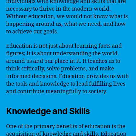
individuals with knowledge and skills that are
necessary to thrive in the modern world.
Without education, we would not know what is
happening around us, what we need, and how
to achieve our goals.
Education is not just about learning facts and
figures; it is about understanding the world
around us and our place in it. It teaches us to
think critically, solve problems, and make
informed decisions. Education provides us with
the tools and knowledge to lead fulfilling lives
and contribute meaningfully to society.
Knowledge and Skills
One of the primary benefits of education is the
acquisition of knowledge and skills. Education