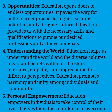
Opportunities:
Education opens doors to
endless opportunities. It paves the way for
better career prospects, higher earning
potential, and a brighter future. Education
provides us with the necessary skills and
qualifications to pursue our desired
professions and achieve our goals.
Understanding the World:
Education helps us
understand the world and the diverse cultures,
ideas, and beliefs within it. It fosters
tolerance, empathy, and appreciation for
different perspectives. Education promotes
harmony and unity among individuals and
communities.
Personal Empowerment:
Education
empowers individuals to take control of their
lives. It gives them the confidence to overcome