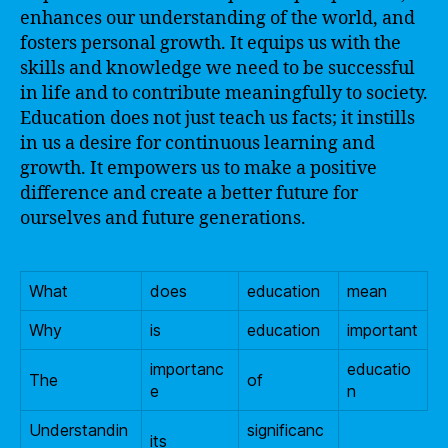
enhances our understanding of the world, and
fosters personal growth. It equips us with the
skills and knowledge we need to be successful
in life and to contribute meaningfully to society.
Education does not just teach us facts; it instills
in us a desire for continuous learning and
growth. It empowers us to make a positive
difference and create a better future for
ourselves and future generations.
What
does
education
mean
Why
is
education
important
importanc
educatio
The
of
e
n
Understandin
significanc
its