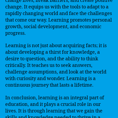
change lives, break barriers, and create positive
change. It equips us with the tools to adapt to a
rapidly changing world and face the challenges
that come our way. Learning promotes personal
growth, social development, and economic
progress.
Learning is not just about acquiring facts; it is
about developing a thirst for knowledge, a
desire to question, and the ability to think
critically. It teaches us to seek answers,
challenge assumptions, and look at the world
with curiosity and wonder. Learning is a
continuous journey that lasts a lifetime.
In conclusion, learning is an integral part of
education, and it plays a crucial role in our
lives. It is through learning that we gain the
skills and knowledge needed to thrive in a