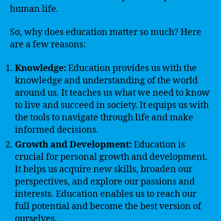
human life.
So, why does education matter so much? Here
are a few reasons:
Knowledge:
Education provides us with the
knowledge and understanding of the world
around us. It teaches us what we need to know
to live and succeed in society. It equips us with
the tools to navigate through life and make
informed decisions.
Growth and Development:
Education is
crucial for personal growth and development.
It helps us acquire new skills, broaden our
perspectives, and explore our passions and
interests. Education enables us to reach our
full potential and become the best version of
ourselves.