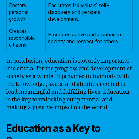
Fosters
Facilitates individuals’ self-
personal
discovery and personal
growth
development.
Creates
Promotes active participation in
responsible
society and respect for others.
citizens
In conclusion, education is not only important;
it is crucial for the progress and development of
society as a whole. It provides individuals with
the knowledge, skills, and abilities needed to
lead meaningful and fulfilling lives. Education
is the key to unlocking our potential and
making a positive impact on the world.
Education as a Key to