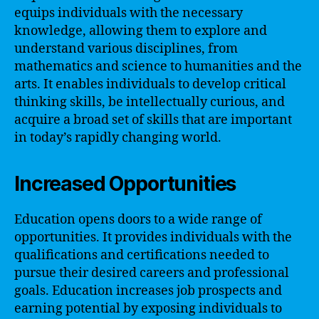
equips individuals with the necessary
knowledge, allowing them to explore and
understand various disciplines, from
mathematics and science to humanities and the
arts. It enables individuals to develop critical
thinking skills, be intellectually curious, and
acquire a broad set of skills that are important
in today’s rapidly changing world.
Increased Opportunities
Education opens doors to a wide range of
opportunities. It provides individuals with the
qualifications and certifications needed to
pursue their desired careers and professional
goals. Education increases job prospects and
earning potential by exposing individuals to