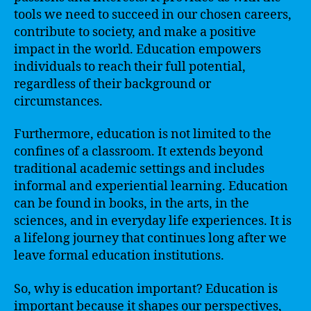
tools we need to succeed in our chosen careers,
contribute to society, and make a positive
impact in the world. Education empowers
individuals to reach their full potential,
regardless of their background or
circumstances.
Furthermore, education is not limited to the
confines of a classroom. It extends beyond
traditional academic settings and includes
informal and experiential learning. Education
can be found in books, in the arts, in the
sciences, and in everyday life experiences. It is
a lifelong journey that continues long after we
leave formal education institutions.
So, why is education important? Education is
important because it shapes our perspectives,