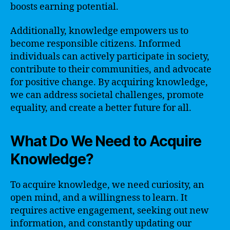
boosts earning potential.
Additionally, knowledge empowers us to
become responsible citizens. Informed
individuals can actively participate in society,
contribute to their communities, and advocate
for positive change. By acquiring knowledge,
we can address societal challenges, promote
equality, and create a better future for all.
What Do We Need to Acquire
Knowledge?
To acquire knowledge, we need curiosity, an
open mind, and a willingness to learn. It
requires active engagement, seeking out new
information, and constantly updating our