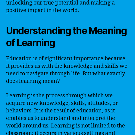
unlocking our true potential and making a
positive impact in the world.
Understanding the Meaning
of Learning
Education is of significant importance because
it provides us with the knowledge and skills we
need to navigate through life. But what exactly
does learning mean?
Learning is the process through which we
acquire new knowledge, skills, attitudes, or
behaviors. It is the result of education, as it
enables us to understand and interpret the
world around us. Learning is not limited to the
classroom; it occurs in various settings and