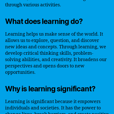
through various activities.
What does learning do?
Learning helps us make sense of the world. It
allows us to explore, question, and discover
new ideas and concepts. Through learning, we
develop critical thinking skills, problem-
solving abilities, and creativity. It broadens our
perspectives and opens doors to new
opportunities.
Why is learning significant?
Learning is significant because it empowers
individuals and societies. It has the power to