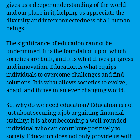
gives us a deeper understanding of the world
and our place in it, helping us appreciate the
diversity and interconnectedness of all human
beings.
The significance of education cannot be
undermined. It is the foundation upon which
societies are built, and it is what drives progress
and innovation. Education is what equips
individuals to overcome challenges and find
solutions. It is what allows societies to evolve,
adapt, and thrive in an ever-changing world.
So, why do we need education? Education is not
just about securing a job or gaining financial
stability; it is about becoming a well-rounded
individual who can contribute positively to
society. Education does not only provide us with