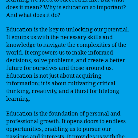
does it mean? Why is education so important?
And what does it do?
Education is the key to unlocking our potential.
It equips us with the necessary skills and
knowledge to navigate the complexities of the
world. It empowers us to make informed
decisions, solve problems, and create a better
future for ourselves and those around us.
Education is not just about acquiring
information; it is about cultivating critical
thinking, creativity, and a thirst for lifelong
learning.
Education is the foundation of personal and
professional growth. It opens doors to endless
opportunities, enabling us to pursue our
passions and interests. It provides us with the