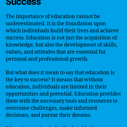
Success
The importance of education cannot be
underestimated. It is the foundation upon
which individuals build their lives and achieve
success. Education is not just the acquisition of
knowledge, but also the development of skills,
values, and attitudes that are essential for
personal and professional growth.
But what does it mean to say that education is
the key to success? It means that without
education, individuals are limited in their
opportunities and potential. Education provides
them with the necessary tools and resources to
overcome challenges, make informed
decisions, and pursue their dreams.