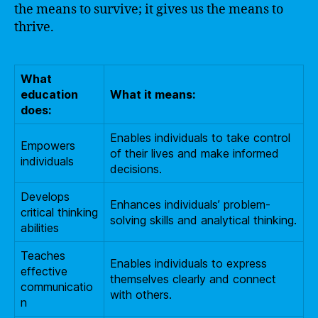
the means to survive; it gives us the means to
thrive.
What
education
What it means:
does:
Enables individuals to take control
Empowers
of their lives and make informed
individuals
decisions.
Develops
Enhances individuals’ problem-
critical thinking
solving skills and analytical thinking.
abilities
Teaches
Enables individuals to express
effective
themselves clearly and connect
communicatio
with others.
n