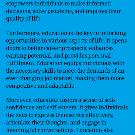
empowers individuals to make informed
decisions, solve problems, and improve their
quality of life.
Furthermore, education is the key to unlocking
opportunities in various aspects of life. It opens
doors to better career prospects, enhances
earning potential, and provides personal
fulfillment. Education equips individuals with
the necessary skills to meet the demands of an
ever-changing job market, making them more
competitive and adaptable.
Moreover, education fosters a sense of self-
confidence and self-esteem. It gives individuals
the tools to express themselves effectively,
articulate their thoughts, and engage in
meaningful conversations. Education also