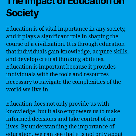
The Impact of Education on
Society
Education is of vital importance in any society,
and it plays a significant role in shaping the
course of a civilization. It is through education
that individuals gain knowledge, acquire skills,
and develop critical thinking abilities.
Education is important because it provides
individuals with the tools and resources
necessary to navigate the complexities of the
world we live in.
Education does not only provide us with
knowledge, but it also empowers us to make
informed decisions and take control of our
lives. By understanding the importance of
education, we can see that it is not only about