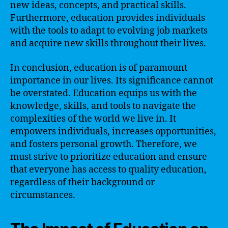
new ideas, concepts, and practical skills.
Furthermore, education provides individuals
with the tools to adapt to evolving job markets
and acquire new skills throughout their lives.
In conclusion, education is of paramount
importance in our lives. Its significance cannot
be overstated. Education equips us with the
knowledge, skills, and tools to navigate the
complexities of the world we live in. It
empowers individuals, increases opportunities,
and fosters personal growth. Therefore, we
must strive to prioritize education and ensure
that everyone has access to quality education,
regardless of their background or
circumstances.