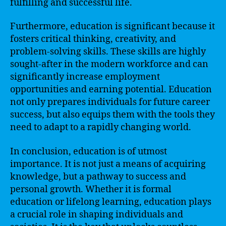
fulfilling and successful life.
Furthermore, education is significant because it
fosters critical thinking, creativity, and
problem-solving skills. These skills are highly
sought-after in the modern workforce and can
significantly increase employment
opportunities and earning potential. Education
not only prepares individuals for future career
success, but also equips them with the tools they
need to adapt to a rapidly changing world.
In conclusion, education is of utmost
importance. It is not just a means of acquiring
knowledge, but a pathway to success and
personal growth. Whether it is formal
education or lifelong learning, education plays
a crucial role in shaping individuals and