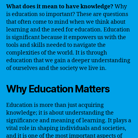
What does it mean to have knowledge?
Why
is education so important? These are questions
that often come to mind when we think about
learning and the need for education. Education
is significant because it empowers us with the
tools and skills needed to navigate the
complexities of the world. It is through
education that we gain a deeper understanding
of ourselves and the society we live in.
Why Education Matters
Education is more than just acquiring
knowledge; it is about understanding the
significance and meaning of learning. It plays a
vital role in shaping individuals and societies,
and it is one of the most important aspects of