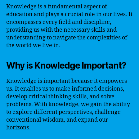
Knowledge is a fundamental aspect of
education and plays a crucial role in our lives. It
encompasses every field and discipline,
providing us with the necessary skills and
understanding to navigate the complexities of
the world we live in.
Why is Knowledge Important?
Knowledge is important because it empowers
us. It enables us to make informed decisions,
develop critical thinking skills, and solve
problems. With knowledge, we gain the ability
to explore different perspectives, challenge
conventional wisdom, and expand our
horizons.