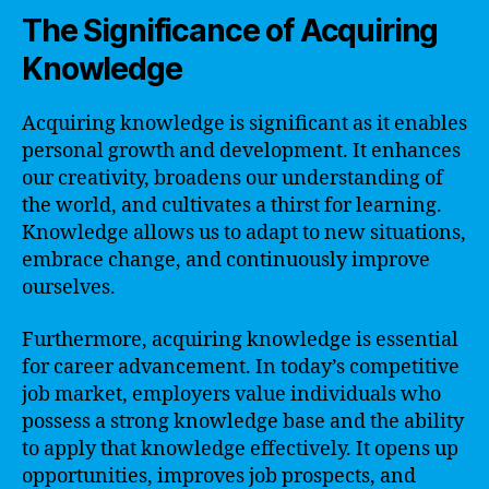
The Significance of Acquiring
Knowledge
Acquiring knowledge is significant as it enables
personal growth and development. It enhances
our creativity, broadens our understanding of
the world, and cultivates a thirst for learning.
Knowledge allows us to adapt to new situations,
embrace change, and continuously improve
ourselves.
Furthermore, acquiring knowledge is essential
for career advancement. In today’s competitive
job market, employers value individuals who
possess a strong knowledge base and the ability
to apply that knowledge effectively. It opens up
opportunities, improves job prospects, and