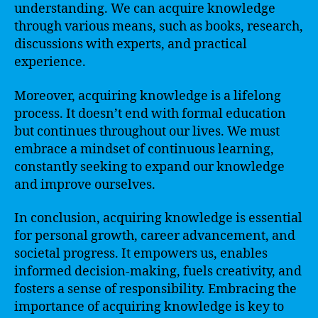
understanding. We can acquire knowledge
through various means, such as books, research,
discussions with experts, and practical
experience.
Moreover, acquiring knowledge is a lifelong
process. It doesn’t end with formal education
but continues throughout our lives. We must
embrace a mindset of continuous learning,
constantly seeking to expand our knowledge
and improve ourselves.
In conclusion, acquiring knowledge is essential
for personal growth, career advancement, and
societal progress. It empowers us, enables
informed decision-making, fuels creativity, and
fosters a sense of responsibility. Embracing the
importance of acquiring knowledge is key to