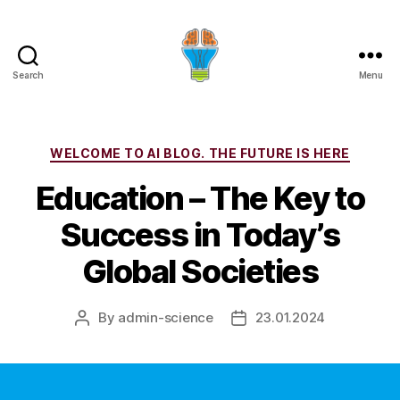
Search
Menu
Categories
WELCOME TO AI BLOG. THE FUTURE IS HERE
Education – The Key to
Success in Today’s
Global Societies
By
admin-science
23.01.2024
Post
Post
author
date