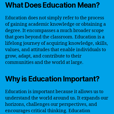
What Does Education Mean?
Education does not simply refer to the process
of gaining academic knowledge or obtaining a
degree. It encompasses a much broader scope
that goes beyond the classroom. Education is a
lifelong journey of acquiring knowledge, skills,
values, and attitudes that enable individuals to
grow, adapt, and contribute to their
communities and the world at large.
Why is Education Important?
Education is important because it allows us to
understand the world around us. It expands our
horizons, challenges our perspectives, and
encourages critical thinking. Education