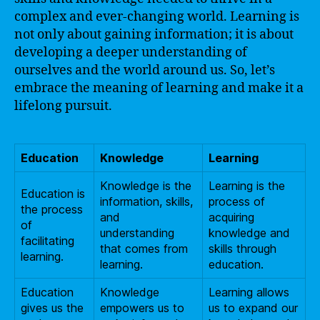
complex and ever-changing world. Learning is
not only about gaining information; it is about
developing a deeper understanding of
ourselves and the world around us. So, let’s
embrace the meaning of learning and make it a
lifelong pursuit.
Education
Knowledge
Learning
Knowledge is the
Learning is the
Education is
information, skills,
process of
the process
and
acquiring
of
understanding
knowledge and
facilitating
that comes from
skills through
learning.
learning.
education.
Education
Knowledge
Learning allows
gives us the
empowers us to
us to expand our