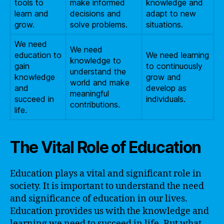
tools to
make informed
knowledge and
learn and
decisions and
adapt to new
grow.
solve problems.
situations.
We need
We need
education to
We need learning
knowledge to
gain
to continuously
understand the
knowledge
grow and
world and make
and
develop as
meaningful
succeed in
individuals.
contributions.
life.
The Vital Role of Education
Education plays a vital and significant role in
society. It is important to understand the need
and significance of education in our lives.
Education provides us with the knowledge and
learning we need to succeed in life. But what