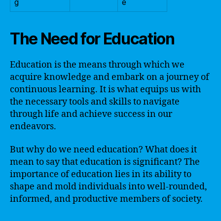
g
e
The Need for Education
Education is the means through which we
acquire knowledge and embark on a journey of
continuous learning. It is what equips us with
the necessary tools and skills to navigate
through life and achieve success in our
endeavors.
But why do we need education? What does it
mean to say that education is significant? The
importance of education lies in its ability to
shape and mold individuals into well-rounded,
informed, and productive members of society.