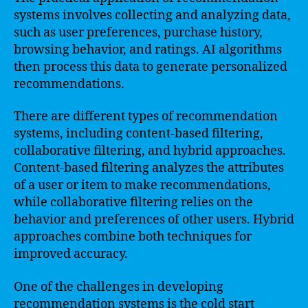
systems involves collecting and analyzing data,
such as user preferences, purchase history,
browsing behavior, and ratings. AI algorithms
then process this data to generate personalized
recommendations.
There are different types of recommendation
systems, including content-based filtering,
collaborative filtering, and hybrid approaches.
Content-based filtering analyzes the attributes
of a user or item to make recommendations,
while collaborative filtering relies on the
behavior and preferences of other users. Hybrid
approaches combine both techniques for
improved accuracy.
One of the challenges in developing
recommendation systems is the cold start