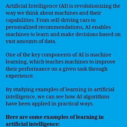
Artificial Intelligence (AI) is revolutionizing the
way we think about machines and their
capabilities. From self-driving cars to
personalized recommendations, AI enables
machines to learn and make decisions based on
vast amounts of data.
One of the key components of AI is machine
learning, which teaches machines to improve
their performance on a given task through
experience.
By studying examples of learning in artificial
intelligence, we can see how AI algorithms
have been applied in practical ways.
Here are some examples of learning in
artificial intelligence: