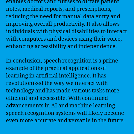
enables doctors and nurses to dictate patient
notes, medical reports, and prescriptions,
reducing the need for manual data entry and
improving overall productivity. It also allows
individuals with physical disabilities to interact
with computers and devices using their voice,
enhancing accessibility and independence.
In conclusion, speech recognition is a prime
example of the practical applications of
learning in artificial intelligence. It has
revolutionized the way we interact with
technology and has made various tasks more
efficient and accessible. With continued
advancements in AI and machine learning,
speech recognition systems will likely become
even more accurate and versatile in the future.