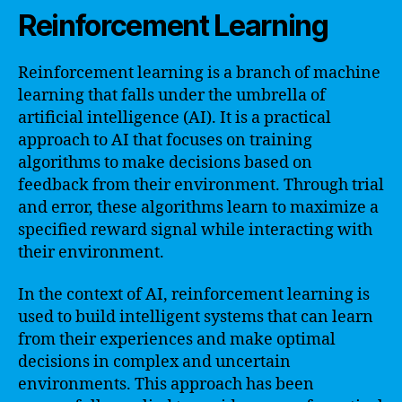
Reinforcement Learning
Reinforcement learning is a branch of machine
learning that falls under the umbrella of
artificial intelligence (AI). It is a practical
approach to AI that focuses on training
algorithms to make decisions based on
feedback from their environment. Through trial
and error, these algorithms learn to maximize a
specified reward signal while interacting with
their environment.
In the context of AI, reinforcement learning is
used to build intelligent systems that can learn
from their experiences and make optimal
decisions in complex and uncertain
environments. This approach has been