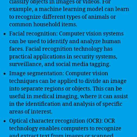
classify objects in images or videos. For
example, a machine learning model can learn
to recognize different types of animals or
common household items.
Facial recognition: Computer vision systems
can be used to identify and analyze human
faces. Facial recognition technology has
practical applications in security systems,
surveillance, and social media tagging.
Image segmentation: Computer vision
techniques can be applied to divide an image
into separate regions or objects. This can be
useful in medical imaging, where it can assist
in the identification and analysis of specific
areas of interest.
Optical character recognition (OCR): OCR
technology enables computers to recognize
and extract text from images or scanned