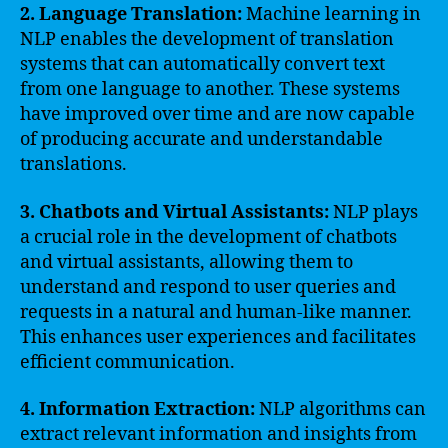
2. Language Translation:
Machine learning in
NLP enables the development of translation
systems that can automatically convert text
from one language to another. These systems
have improved over time and are now capable
of producing accurate and understandable
translations.
3. Chatbots and Virtual Assistants:
NLP plays
a crucial role in the development of chatbots
and virtual assistants, allowing them to
understand and respond to user queries and
requests in a natural and human-like manner.
This enhances user experiences and facilitates
efficient communication.
4. Information Extraction:
NLP algorithms can
extract relevant information and insights from