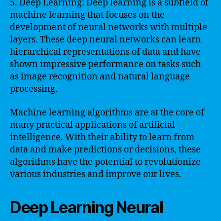
5. Deep Learning: Deep learning is a subfield of
machine learning that focuses on the
development of neural networks with multiple
layers. These deep neural networks can learn
hierarchical representations of data and have
shown impressive performance on tasks such
as image recognition and natural language
processing.
Machine learning algorithms are at the core of
many practical applications of artificial
intelligence. With their ability to learn from
data and make predictions or decisions, these
algorithms have the potential to revolutionize
various industries and improve our lives.
Deep Learning Neural