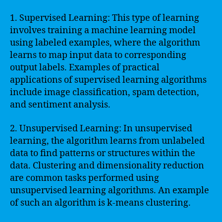
1. Supervised Learning: This type of learning
involves training a machine learning model
using labeled examples, where the algorithm
learns to map input data to corresponding
output labels. Examples of practical
applications of supervised learning algorithms
include image classification, spam detection,
and sentiment analysis.
2. Unsupervised Learning: In unsupervised
learning, the algorithm learns from unlabeled
data to find patterns or structures within the
data. Clustering and dimensionality reduction
are common tasks performed using
unsupervised learning algorithms. An example
of such an algorithm is k-means clustering.