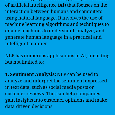
of artificial intelligence (AI) that focuses on the
interaction between humans and computers
using natural language. It involves the use of
machine learning algorithms and techniques to
enable machines to understand, analyze, and
generate human language in a practical and
intelligent manner.
NLP has numerous applications in AI, including
but not limited to:
1. Sentiment Analysis:
NLP can be used to
analyze and interpret the sentiment expressed
in text data, such as social media posts or
customer reviews. This can help companies
gain insights into customer opinions and make
data-driven decisions.