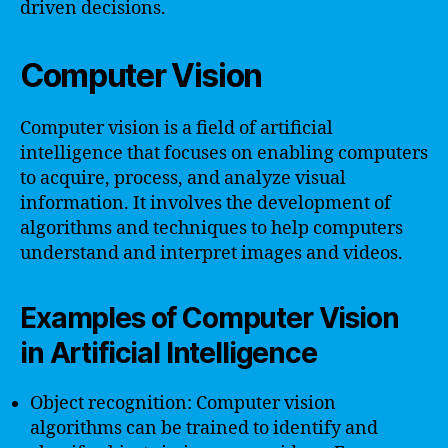
driven decisions.
Computer Vision
Computer vision is a field of artificial
intelligence that focuses on enabling computers
to acquire, process, and analyze visual
information. It involves the development of
algorithms and techniques to help computers
understand and interpret images and videos.
Examples of Computer Vision
in Artificial Intelligence
Object recognition: Computer vision
algorithms can be trained to identify and