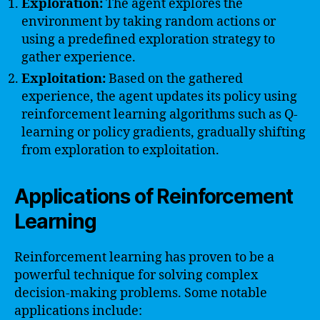
Exploration:
The agent explores the
environment by taking random actions or
using a predefined exploration strategy to
gather experience.
Exploitation:
Based on the gathered
experience, the agent updates its policy using
reinforcement learning algorithms such as Q-
learning or policy gradients, gradually shifting
from exploration to exploitation.
Applications of Reinforcement
Learning
Reinforcement learning has proven to be a
powerful technique for solving complex
decision-making problems. Some notable
applications include: