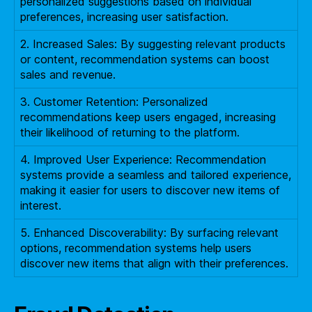
personalized suggestions based on individual
preferences, increasing user satisfaction.
2. Increased Sales: By suggesting relevant products
or content, recommendation systems can boost
sales and revenue.
3. Customer Retention: Personalized
recommendations keep users engaged, increasing
their likelihood of returning to the platform.
4. Improved User Experience: Recommendation
systems provide a seamless and tailored experience,
making it easier for users to discover new items of
interest.
5. Enhanced Discoverability: By surfacing relevant
options, recommendation systems help users
discover new items that align with their preferences.