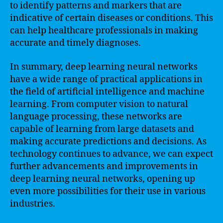
to identify patterns and markers that are
indicative of certain diseases or conditions. This
can help healthcare professionals in making
accurate and timely diagnoses.
In summary, deep learning neural networks
have a wide range of practical applications in
the field of artificial intelligence and machine
learning. From computer vision to natural
language processing, these networks are
capable of learning from large datasets and
making accurate predictions and decisions. As
technology continues to advance, we can expect
further advancements and improvements in
deep learning neural networks, opening up
even more possibilities for their use in various
industries.