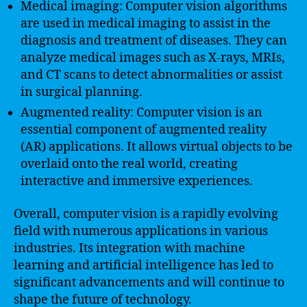
Medical imaging: Computer vision algorithms
are used in medical imaging to assist in the
diagnosis and treatment of diseases. They can
analyze medical images such as X-rays, MRIs,
and CT scans to detect abnormalities or assist
in surgical planning.
Augmented reality: Computer vision is an
essential component of augmented reality
(AR) applications. It allows virtual objects to be
overlaid onto the real world, creating
interactive and immersive experiences.
Overall, computer vision is a rapidly evolving
field with numerous applications in various
industries. Its integration with machine
learning and artificial intelligence has led to
significant advancements and will continue to
shape the future of technology.