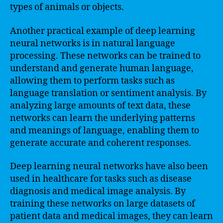
types of animals or objects.
Another practical example of deep learning
neural networks is in natural language
processing. These networks can be trained to
understand and generate human language,
allowing them to perform tasks such as
language translation or sentiment analysis. By
analyzing large amounts of text data, these
networks can learn the underlying patterns
and meanings of language, enabling them to
generate accurate and coherent responses.
Deep learning neural networks have also been
used in healthcare for tasks such as disease
diagnosis and medical image analysis. By
training these networks on large datasets of
patient data and medical images, they can learn