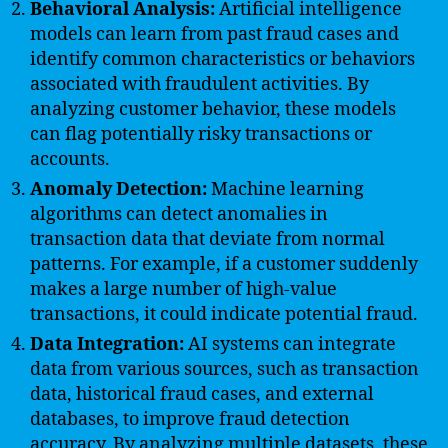
Behavioral Analysis:
Artificial intelligence
models can learn from past fraud cases and
identify common characteristics or behaviors
associated with fraudulent activities. By
analyzing customer behavior, these models
can flag potentially risky transactions or
accounts.
Anomaly Detection:
Machine learning
algorithms can detect anomalies in
transaction data that deviate from normal
patterns. For example, if a customer suddenly
makes a large number of high-value
transactions, it could indicate potential fraud.
Data Integration:
AI systems can integrate
data from various sources, such as transaction
data, historical fraud cases, and external
databases, to improve fraud detection
accuracy. By analyzing multiple datasets, these