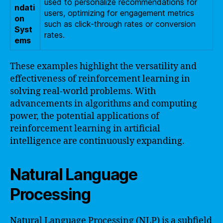
used to personalize recommendations for
ndati
users, optimizing for engagement metrics
on
such as click-through rates or conversion
Syst
rates.
ems
These examples highlight the versatility and
effectiveness of reinforcement learning in
solving real-world problems. With
advancements in algorithms and computing
power, the potential applications of
reinforcement learning in artificial
intelligence are continuously expanding.
Natural Language
Processing
Natural Language Processing (NLP) is a subfield