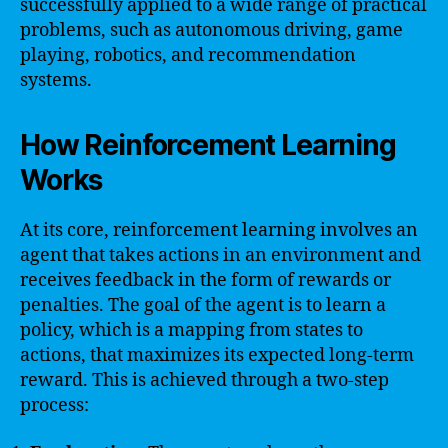
successfully applied to a wide range of practical
problems, such as autonomous driving, game
playing, robotics, and recommendation
systems.
How Reinforcement Learning
Works
At its core, reinforcement learning involves an
agent that takes actions in an environment and
receives feedback in the form of rewards or
penalties. The goal of the agent is to learn a
policy, which is a mapping from states to
actions, that maximizes its expected long-term
reward. This is achieved through a two-step
process: