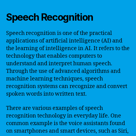
Speech Recognition
Speech recognition is one of the practical
applications of artificial intelligence (AI) and
the learning of intelligence in AI. It refers to the
technology that enables computers to
understand and interpret human speech.
Through the use of advanced algorithms and
machine learning techniques, speech
recognition systems can recognize and convert
spoken words into written text.
There are various examples of speech
recognition technology in everyday life. One
common example is the voice assistants found
on smartphones and smart devices, such as Siri,