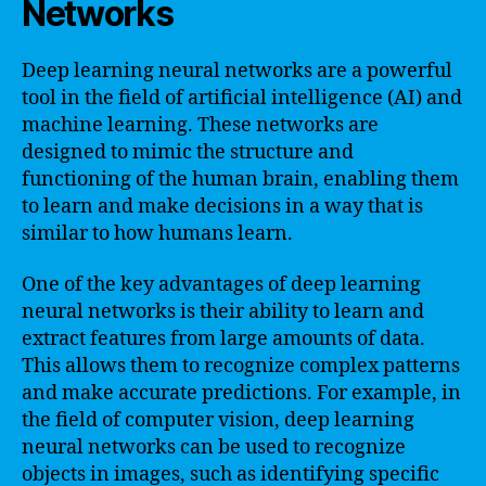
Networks
Deep learning neural networks are a powerful
tool in the field of artificial intelligence (AI) and
machine learning. These networks are
designed to mimic the structure and
functioning of the human brain, enabling them
to learn and make decisions in a way that is
similar to how humans learn.
One of the key advantages of deep learning
neural networks is their ability to learn and
extract features from large amounts of data.
This allows them to recognize complex patterns
and make accurate predictions. For example, in
the field of computer vision, deep learning
neural networks can be used to recognize
objects in images, such as identifying specific