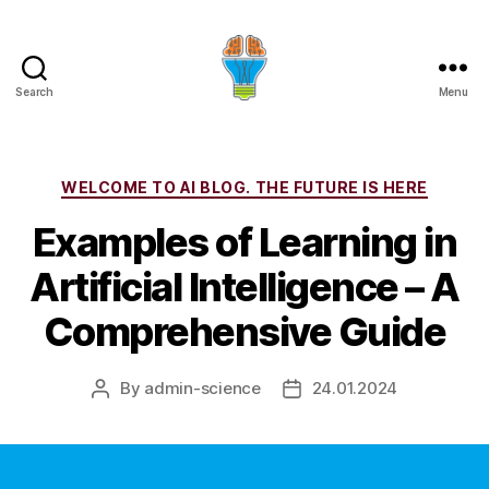
Search
Menu
Categories
WELCOME TO AI BLOG. THE FUTURE IS HERE
Examples of Learning in
Artificial Intelligence – A
Comprehensive Guide
By
admin-science
24.01.2024
Post
Post
author
date