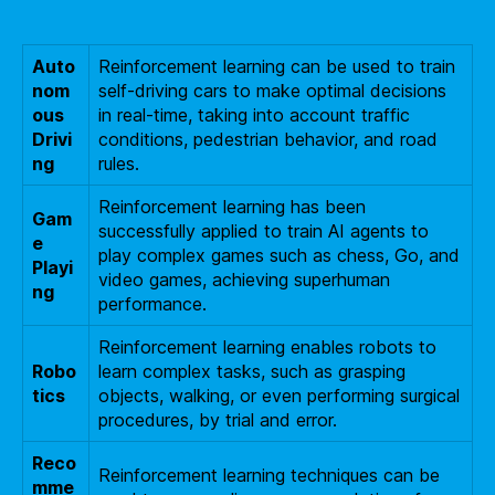
Auto
Reinforcement learning can be used to train
nom
self-driving cars to make optimal decisions
ous
in real-time, taking into account traffic
Drivi
conditions, pedestrian behavior, and road
ng
rules.
Reinforcement learning has been
Gam
successfully applied to train AI agents to
e
play complex games such as chess, Go, and
Playi
video games, achieving superhuman
ng
performance.
Reinforcement learning enables robots to
Robo
learn complex tasks, such as grasping
tics
objects, walking, or even performing surgical
procedures, by trial and error.
Reco
Reinforcement learning techniques can be
mme