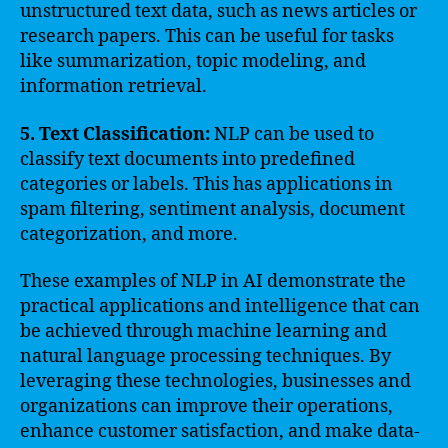
unstructured text data, such as news articles or
research papers. This can be useful for tasks
like summarization, topic modeling, and
information retrieval.
5. Text Classification:
NLP can be used to
classify text documents into predefined
categories or labels. This has applications in
spam filtering, sentiment analysis, document
categorization, and more.
These examples of NLP in AI demonstrate the
practical applications and intelligence that can
be achieved through machine learning and
natural language processing techniques. By
leveraging these technologies, businesses and
organizations can improve their operations,
enhance customer satisfaction, and make data-