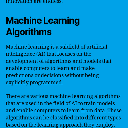
innovation are endless.
Machine Learning
Algorithms
Machine learning is a subfield of artificial
intelligence (AI) that focuses on the
development of algorithms and models that
enable computers to learn and make
predictions or decisions without being
explicitly programmed.
There are various machine learning algorithms
that are used in the field of AI to train models
and enable computers to learn from data. These
algorithms can be classified into different types
based on the learning approach they employ: