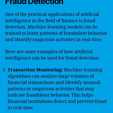
Fraud Detection
One of the practical applications of artificial
intelligence in the field of finance is fraud
detection. Machine learning models can be
trained to learn patterns of fraudulent behavior
and identify suspicious activities in real-time.
Here are some examples of how artificial
intelligence can be used for fraud detection:
Transaction Monitoring:
Machine learning
algorithms can analyze large volumes of
financial transactions and identify unusual
patterns or suspicious activities that may
indicate fraudulent behavior. This helps
financial institutions detect and prevent fraud
in real-time.