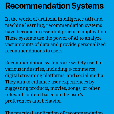
Recommendation Systems
In the world of artificial intelligence (AI) and
machine learning, recommendation systems
have become an essential practical application.
These systems use the power of AI to analyze
vast amounts of data and provide personalized
recommendations to users.
Recommendation systems are widely used in
various industries, including e-commerce,
digital streaming platforms, and social media.
They aim to enhance user experiences by
suggesting products, movies, songs, or other
relevant content based on the user’s
preferences and behavior.
The practical application of recommendation