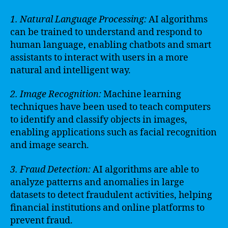
1. Natural Language Processing:
AI algorithms
can be trained to understand and respond to
human language, enabling chatbots and smart
assistants to interact with users in a more
natural and intelligent way.
2. Image Recognition:
Machine learning
techniques have been used to teach computers
to identify and classify objects in images,
enabling applications such as facial recognition
and image search.
3. Fraud Detection:
AI algorithms are able to
analyze patterns and anomalies in large
datasets to detect fraudulent activities, helping
financial institutions and online platforms to
prevent fraud.