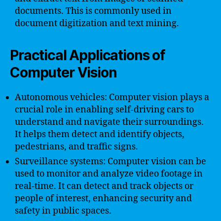
documents. This is commonly used in
document digitization and text mining.
Practical Applications of
Computer Vision
Autonomous vehicles: Computer vision plays a
crucial role in enabling self-driving cars to
understand and navigate their surroundings.
It helps them detect and identify objects,
pedestrians, and traffic signs.
Surveillance systems: Computer vision can be
used to monitor and analyze video footage in
real-time. It can detect and track objects or
people of interest, enhancing security and
safety in public spaces.