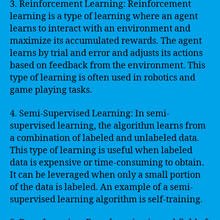
3. Reinforcement Learning: Reinforcement
learning is a type of learning where an agent
learns to interact with an environment and
maximize its accumulated rewards. The agent
learns by trial and error and adjusts its actions
based on feedback from the environment. This
type of learning is often used in robotics and
game playing tasks.
4. Semi-Supervised Learning: In semi-
supervised learning, the algorithm learns from
a combination of labeled and unlabeled data.
This type of learning is useful when labeled
data is expensive or time-consuming to obtain.
It can be leveraged when only a small portion
of the data is labeled. An example of a semi-
supervised learning algorithm is self-training.