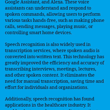
Google Assistant, and Alexa. These voice
assistants can understand and respond to
spoken commands, allowing users to perform
various tasks hands-free, such as making phone
calls, sending messages, playing music, or
controlling smart home devices.
Speech recognition is also widely used in
transcription services, where spoken audio is
converted into written text. This technology has
greatly improved the efficiency and accuracy of
transcribing interviews, meetings, lectures,
and other spoken content. It eliminates the
need for manual transcription, saving time and
effort for individuals and organizations.
Additionally, speech recognition has found
applications in the healthcare industry. It