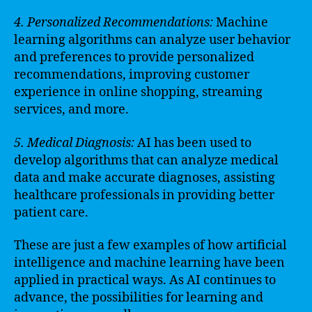
4. Personalized Recommendations:
Machine
learning algorithms can analyze user behavior
and preferences to provide personalized
recommendations, improving customer
experience in online shopping, streaming
services, and more.
5. Medical Diagnosis:
AI has been used to
develop algorithms that can analyze medical
data and make accurate diagnoses, assisting
healthcare professionals in providing better
patient care.
These are just a few examples of how artificial
intelligence and machine learning have been
applied in practical ways. As AI continues to
advance, the possibilities for learning and