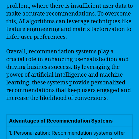
problem, where there is insufficient user data to
make accurate recommendations. To overcome
this, AI algorithms can leverage techniques like
feature engineering and matrix factorization to
infer user preferences.
Overall, recommendation systems play a
crucial role in enhancing user satisfaction and
driving business success. By leveraging the
power of artificial intelligence and machine
learning, these systems provide personalized
recommendations that keep users engaged and
increase the likelihood of conversions.
Advantages of Recommendation Systems
1. Personalization: Recommendation systems offer