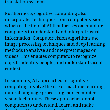
translation systems.
Furthermore, cognitive computing also
incorporates techniques from computer vision,
which is the field of AI that focuses on enabling
computers to understand and interpret visual
information. Computer vision algorithms use
image processing techniques and deep learning
methods to analyze and interpret images or
videos. This enables computers to recognize
objects, identify people, and understand visual
context.
In summary, AI approaches in cognitive
computing involve the use of machine learning,
natural language processing, and computer
vision techniques. These approaches enable
computers to understand, learn, and make