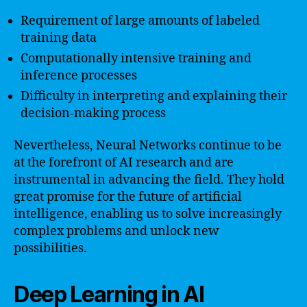
Requirement of large amounts of labeled
training data
Computationally intensive training and
inference processes
Difficulty in interpreting and explaining their
decision-making process
Nevertheless, Neural Networks continue to be
at the forefront of AI research and are
instrumental in advancing the field. They hold
great promise for the future of artificial
intelligence, enabling us to solve increasingly
complex problems and unlock new
possibilities.
Deep Learning in AI