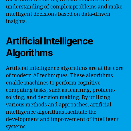
understanding of complex problems and make
intelligent decisions based on data-driven
insights.
Artificial Intelligence
Algorithms
Artificial intelligence algorithms are at the core
of modern AI techniques. These algorithms
enable machines to perform cognitive
computing tasks, such as learning, problem-
solving, and decision making. By utilizing
various methods and approaches, artificial
intelligence algorithms facilitate the
development and improvement of intelligent
systems.