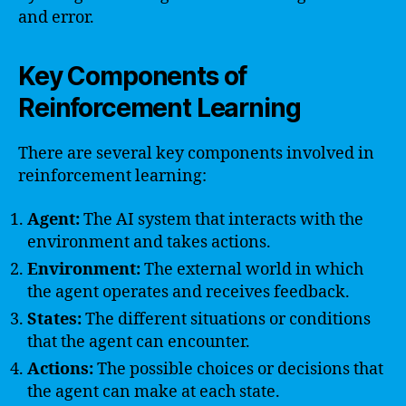
and error.
Key Components of
Reinforcement Learning
There are several key components involved in
reinforcement learning:
Agent:
The AI system that interacts with the
environment and takes actions.
Environment:
The external world in which
the agent operates and receives feedback.
States:
The different situations or conditions
that the agent can encounter.
Actions:
The possible choices or decisions that
the agent can make at each state.