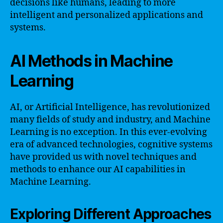
decisions like humans, leading to more
intelligent and personalized applications and
systems.
AI Methods in Machine
Learning
AI, or Artificial Intelligence, has revolutionized
many fields of study and industry, and Machine
Learning is no exception. In this ever-evolving
era of advanced technologies, cognitive systems
have provided us with novel techniques and
methods to enhance our AI capabilities in
Machine Learning.
Exploring Different Approaches