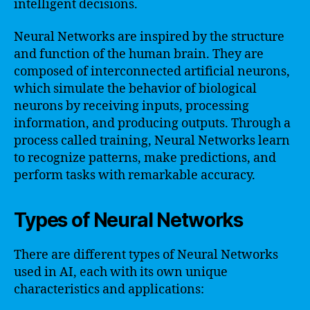
intelligent decisions.
Neural Networks are inspired by the structure
and function of the human brain. They are
composed of interconnected artificial neurons,
which simulate the behavior of biological
neurons by receiving inputs, processing
information, and producing outputs. Through a
process called training, Neural Networks learn
to recognize patterns, make predictions, and
perform tasks with remarkable accuracy.
Types of Neural Networks
There are different types of Neural Networks
used in AI, each with its own unique
characteristics and applications: