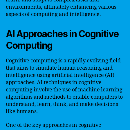
environments, ultimately enhancing various
aspects of computing and intelligence.
AI Approaches in Cognitive
Computing
Cognitive computing is a rapidly evolving field
that aims to simulate human reasoning and
intelligence using artificial intelligence (AI)
approaches. AI techniques in cognitive
computing involve the use of machine learning
algorithms and methods to enable computers to
understand, learn, think, and make decisions
like humans.
One of the key approaches in cognitive