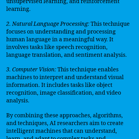
unsupervised learning, and reinforcement
learning.
2. Natural Language Processing:
This technique
focuses on understanding and processing
human language in a meaningful way. It
involves tasks like speech recognition,
language translation, and sentiment analysis.
3. Computer Vision:
This technique enables
machines to interpret and understand visual
information. It includes tasks like object
recognition, image classification, and video
analysis.
By combining these approaches, algorithms,
and techniques, AI researchers aim to create
intelligent machines that can understand,
learn, and adapt to complex tasks and