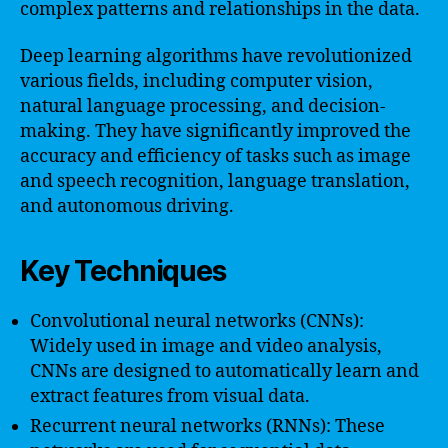
complex patterns and relationships in the data.
Deep learning algorithms have revolutionized
various fields, including computer vision,
natural language processing, and decision-
making. They have significantly improved the
accuracy and efficiency of tasks such as image
and speech recognition, language translation,
and autonomous driving.
Key Techniques
Convolutional neural networks (CNNs):
Widely used in image and video analysis,
CNNs are designed to automatically learn and
extract features from visual data.
Recurrent neural networks (RNNs): These