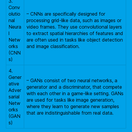
3.
Conv
olutio
– CNNs are specifically designed for
nal
processing grid-like data, such as images or
Neura
video frames. They use convolutional layers
l
to extract spatial hierarchies of features and
Netw
are often used in tasks like object detection
orks
and image classification.
(CNN
s)
4.
Gener
– GANs consist of two neural networks, a
ative
generator and a discriminator, that compete
Adver
with each other in a game-like setting. GANs
sarial
are used for tasks like image generation,
Netw
where they learn to generate new samples
orks
that are indistinguishable from real data.
(GAN
s)