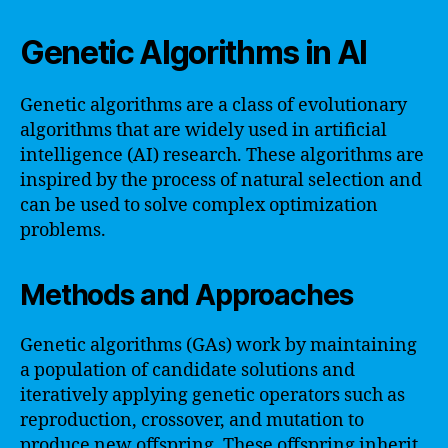
Genetic Algorithms in AI
Genetic algorithms are a class of evolutionary
algorithms that are widely used in artificial
intelligence (AI) research. These algorithms are
inspired by the process of natural selection and
can be used to solve complex optimization
problems.
Methods and Approaches
Genetic algorithms (GAs) work by maintaining
a population of candidate solutions and
iteratively applying genetic operators such as
reproduction, crossover, and mutation to
produce new offspring. These offspring inherit