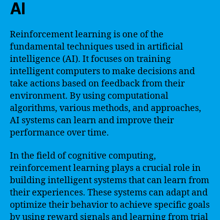
AI
Reinforcement learning is one of the
fundamental techniques used in artificial
intelligence (AI). It focuses on training
intelligent computers to make decisions and
take actions based on feedback from their
environment. By using computational
algorithms, various methods, and approaches,
AI systems can learn and improve their
performance over time.
In the field of cognitive computing,
reinforcement learning plays a crucial role in
building intelligent systems that can learn from
their experiences. These systems can adapt and
optimize their behavior to achieve specific goals
by using reward signals and learning from trial