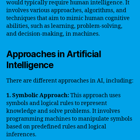
would typically require human intelligence. It
involves various approaches, algorithms, and
techniques that aim to mimic human cognitive
abilities, such as learning, problem-solving,
and decision-making, in machines.
Approaches in Artificial
Intelligence
There are different approaches in AI, including:
1. Symbolic Approach:
This approach uses
symbols and logical rules to represent
knowledge and solve problems. It involves
programming machines to manipulate symbols
based on predefined rules and logical
inferences.