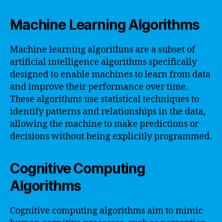
Machine Learning Algorithms
Machine learning algorithms are a subset of
artificial intelligence algorithms specifically
designed to enable machines to learn from data
and improve their performance over time.
These algorithms use statistical techniques to
identify patterns and relationships in the data,
allowing the machine to make predictions or
decisions without being explicitly programmed.
Cognitive Computing
Algorithms
Cognitive computing algorithms aim to mimic