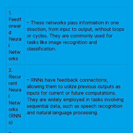
1.
Feedf
– These networks pass information in one
orwar
direction, from input to output, without loops
d
or cycles. They are commonly used for
Neura
tasks like image recognition and
l
classification.
Netw
orks
2.
Recur
– RNNs have feedback connections,
rent
allowing them to utilize previous outputs as
Neura
inputs for current or future computations.
l
They are widely employed in tasks involving
Netw
sequential data, such as speech recognition
orks
and natural language processing.
(RNN
s)