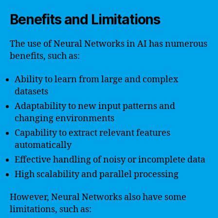
Benefits and Limitations
The use of Neural Networks in AI has numerous
benefits, such as:
Ability to learn from large and complex
datasets
Adaptability to new input patterns and
changing environments
Capability to extract relevant features
automatically
Effective handling of noisy or incomplete data
High scalability and parallel processing
However, Neural Networks also have some
limitations, such as: