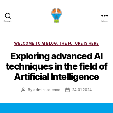
Search
Menu
Categories
WELCOME TO AI BLOG. THE FUTURE IS HERE
Exploring advanced AI
techniques in the field of
Artificial Intelligence
By
admin-science
24.01.2024
Post
Post
author
date