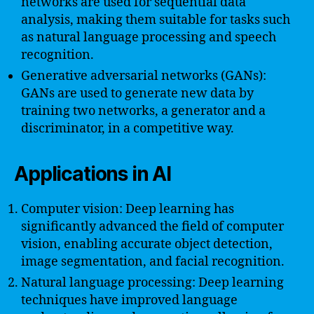
networks are used for sequential data
analysis, making them suitable for tasks such
as natural language processing and speech
recognition.
Generative adversarial networks (GANs):
GANs are used to generate new data by
training two networks, a generator and a
discriminator, in a competitive way.
Applications in AI
Computer vision: Deep learning has
significantly advanced the field of computer
vision, enabling accurate object detection,
image segmentation, and facial recognition.
Natural language processing: Deep learning
techniques have improved language