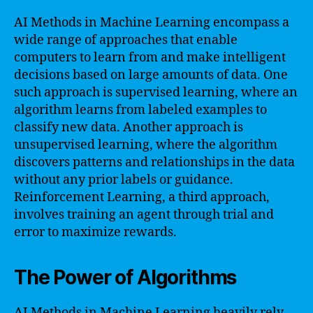
AI Methods in Machine Learning encompass a
wide range of approaches that enable
computers to learn from and make intelligent
decisions based on large amounts of data. One
such approach is supervised learning, where an
algorithm learns from labeled examples to
classify new data. Another approach is
unsupervised learning, where the algorithm
discovers patterns and relationships in the data
without any prior labels or guidance.
Reinforcement Learning, a third approach,
involves training an agent through trial and
error to maximize rewards.
The Power of Algorithms
AI Methods in Machine Learning heavily rely