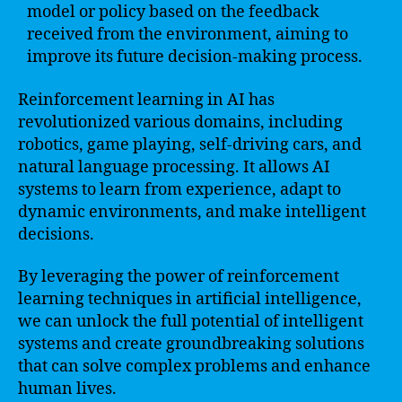
model or policy based on the feedback
received from the environment, aiming to
improve its future decision-making process.
Reinforcement learning in AI has
revolutionized various domains, including
robotics, game playing, self-driving cars, and
natural language processing. It allows AI
systems to learn from experience, adapt to
dynamic environments, and make intelligent
decisions.
By leveraging the power of reinforcement
learning techniques in artificial intelligence,
we can unlock the full potential of intelligent
systems and create groundbreaking solutions
that can solve complex problems and enhance
human lives.