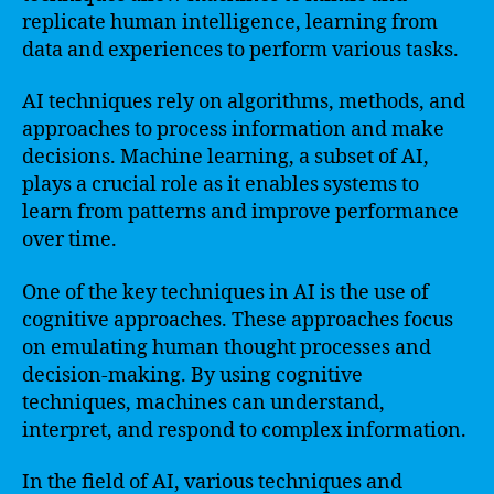
replicate human intelligence, learning from
data and experiences to perform various tasks.
AI techniques rely on algorithms, methods, and
approaches to process information and make
decisions. Machine learning, a subset of AI,
plays a crucial role as it enables systems to
learn from patterns and improve performance
over time.
One of the key techniques in AI is the use of
cognitive approaches. These approaches focus
on emulating human thought processes and
decision-making. By using cognitive
techniques, machines can understand,
interpret, and respond to complex information.
In the field of AI, various techniques and