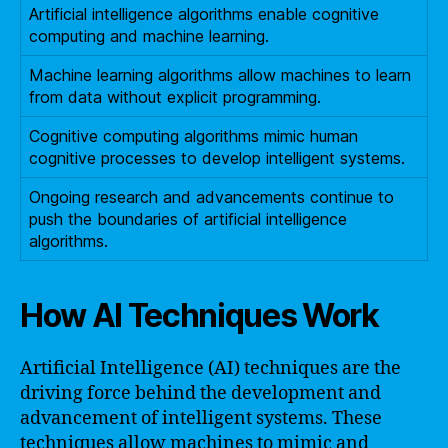
Artificial intelligence algorithms enable cognitive
computing and machine learning.
Machine learning algorithms allow machines to learn
from data without explicit programming.
Cognitive computing algorithms mimic human
cognitive processes to develop intelligent systems.
Ongoing research and advancements continue to
push the boundaries of artificial intelligence
algorithms.
How AI Techniques Work
Artificial Intelligence (AI) techniques are the
driving force behind the development and
advancement of intelligent systems. These
techniques allow machines to mimic and