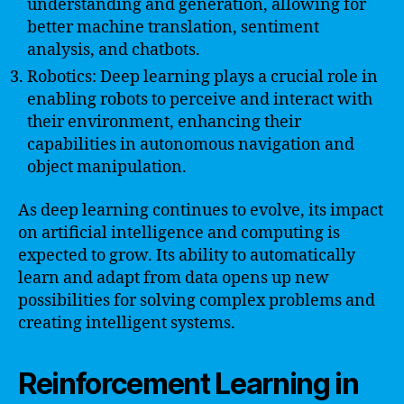
understanding and generation, allowing for
better machine translation, sentiment
analysis, and chatbots.
Robotics: Deep learning plays a crucial role in
enabling robots to perceive and interact with
their environment, enhancing their
capabilities in autonomous navigation and
object manipulation.
As deep learning continues to evolve, its impact
on artificial intelligence and computing is
expected to grow. Its ability to automatically
learn and adapt from data opens up new
possibilities for solving complex problems and
creating intelligent systems.
Reinforcement Learning in