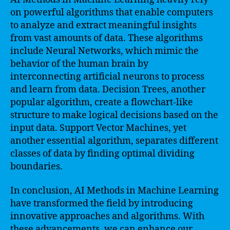
on powerful algorithms that enable computers
to analyze and extract meaningful insights
from vast amounts of data. These algorithms
include Neural Networks, which mimic the
behavior of the human brain by
interconnecting artificial neurons to process
and learn from data. Decision Trees, another
popular algorithm, create a flowchart-like
structure to make logical decisions based on the
input data. Support Vector Machines, yet
another essential algorithm, separates different
classes of data by finding optimal dividing
boundaries.
In conclusion, AI Methods in Machine Learning
have transformed the field by introducing
innovative approaches and algorithms. With
these advancements, we can enhance our