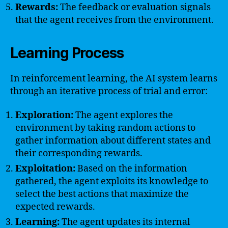
Rewards:
The feedback or evaluation signals
that the agent receives from the environment.
Learning Process
In reinforcement learning, the AI system learns
through an iterative process of trial and error:
Exploration:
The agent explores the
environment by taking random actions to
gather information about different states and
their corresponding rewards.
Exploitation:
Based on the information
gathered, the agent exploits its knowledge to
select the best actions that maximize the
expected rewards.
Learning:
The agent updates its internal