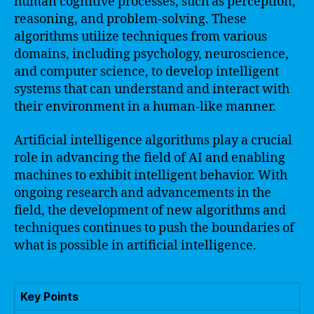
human cognitive processes, such as perception,
reasoning, and problem-solving. These
algorithms utilize techniques from various
domains, including psychology, neuroscience,
and computer science, to develop intelligent
systems that can understand and interact with
their environment in a human-like manner.
Artificial intelligence algorithms play a crucial
role in advancing the field of AI and enabling
machines to exhibit intelligent behavior. With
ongoing research and advancements in the
field, the development of new algorithms and
techniques continues to push the boundaries of
what is possible in artificial intelligence.
Key Points