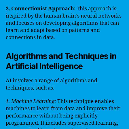
2. Connectionist Approach:
This approach is
inspired by the human brain’s neural networks
and focuses on developing algorithms that can
learn and adapt based on patterns and
connections in data.
Algorithms and Techniques in
Artificial Intelligence
AI involves a range of algorithms and
techniques, such as:
1. Machine Learning:
This technique enables
machines to learn from data and improve their
performance without being explicitly
programmed. It includes supervised learning,