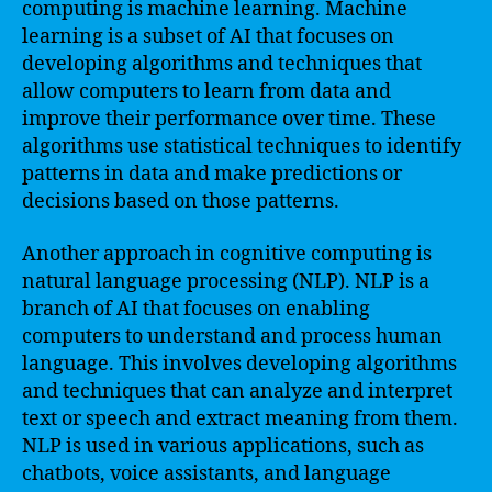
computing is machine learning. Machine
learning is a subset of AI that focuses on
developing algorithms and techniques that
allow computers to learn from data and
improve their performance over time. These
algorithms use statistical techniques to identify
patterns in data and make predictions or
decisions based on those patterns.
Another approach in cognitive computing is
natural language processing (NLP). NLP is a
branch of AI that focuses on enabling
computers to understand and process human
language. This involves developing algorithms
and techniques that can analyze and interpret
text or speech and extract meaning from them.
NLP is used in various applications, such as
chatbots, voice assistants, and language