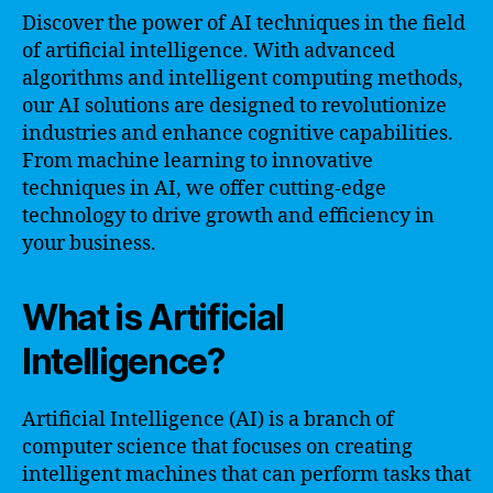
Discover the power of AI techniques in the field
of artificial intelligence. With advanced
algorithms and intelligent computing methods,
our AI solutions are designed to revolutionize
industries and enhance cognitive capabilities.
From machine learning to innovative
techniques in AI, we offer cutting-edge
technology to drive growth and efficiency in
your business.
What is Artificial
Intelligence?
Artificial Intelligence (AI) is a branch of
computer science that focuses on creating
intelligent machines that can perform tasks that