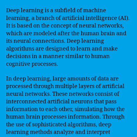
Deep learning is a subfield of machine
learning, a branch of artificial intelligence (AI).
It is based on the concept of neural networks,
which are modeled after the human brain and
its neural connections. Deep learning
algorithms are designed to learn and make
decisions in a manner similar to human
cognitive processes.
In deep learning, large amounts of data are
processed through multiple layers of artificial
neural networks. These networks consist of
interconnected artificial neurons that pass
information to each other, simulating how the
human brain processes information. Through
the use of sophisticated algorithms, deep
learning methods analyze and interpret