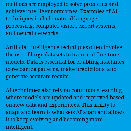
methods are employed to solve problems and
achieve intelligent outcomes. Examples of AI
techniques include natural language
processing, computer vision, expert systems,
and neural networks.
Artificial intelligence techniques often involve
the use of large datasets to train and fine-tune
models. Data is essential for enabling machines
to recognize patterns, make predictions, and
generate accurate results.
AI techniques also rely on continuous learning,
where models are updated and improved based
on new data and experiences. This ability to
adapt and learn is what sets AI apart and allows
it to keep evolving and becoming more
intelligent.