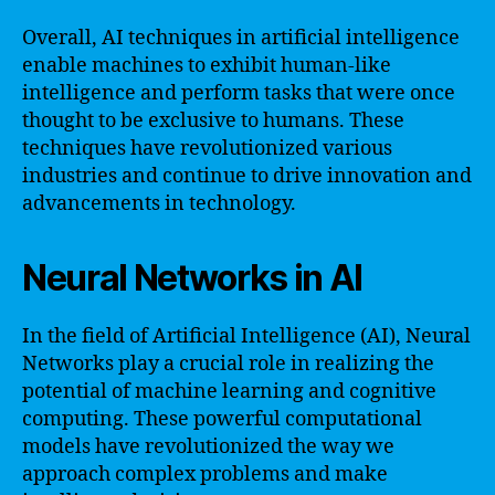
Overall, AI techniques in artificial intelligence
enable machines to exhibit human-like
intelligence and perform tasks that were once
thought to be exclusive to humans. These
techniques have revolutionized various
industries and continue to drive innovation and
advancements in technology.
Neural Networks in AI
In the field of Artificial Intelligence (AI), Neural
Networks play a crucial role in realizing the
potential of machine learning and cognitive
computing. These powerful computational
models have revolutionized the way we
approach complex problems and make