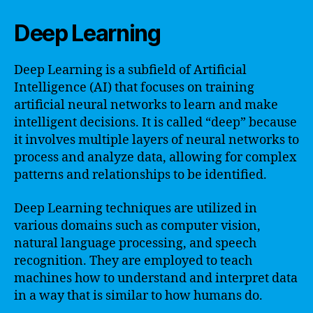
Deep Learning
Deep Learning is a subfield of Artificial
Intelligence (AI) that focuses on training
artificial neural networks to learn and make
intelligent decisions. It is called “deep” because
it involves multiple layers of neural networks to
process and analyze data, allowing for complex
patterns and relationships to be identified.
Deep Learning techniques are utilized in
various domains such as computer vision,
natural language processing, and speech
recognition. They are employed to teach
machines how to understand and interpret data
in a way that is similar to how humans do.