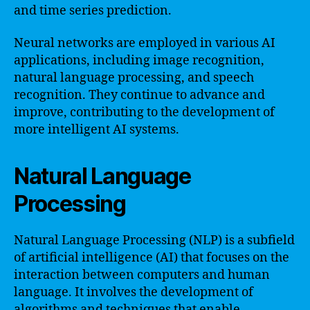
and time series prediction.
Neural networks are employed in various AI
applications, including image recognition,
natural language processing, and speech
recognition. They continue to advance and
improve, contributing to the development of
more intelligent AI systems.
Natural Language
Processing
Natural Language Processing (NLP) is a subfield
of artificial intelligence (AI) that focuses on the
interaction between computers and human
language. It involves the development of
algorithms and techniques that enable