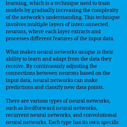
learning, which is a technique used to train
models by gradually increasing the complexity
of the network’s understanding. This technique
involves multiple layers of interconnected
neurons, where each layer extracts and
processes different features of the input data.
What makes neural networks unique is their
ability to learn and adapt from the data they
receive. By continuously adjusting the
connections between neurons based on the
input data, neural networks can make
predictions and classify new data points.
There are various types of neural networks,
such as feedforward neural networks,
recurrent neural networks, and convolutional
neural networks. Each type has its own specific