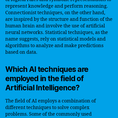
represent knowledge and perform reasoning.
Connectionist techniques, on the other hand,
are inspired by the structure and function of the
human brain and involve the use of artificial
neural networks. Statistical techniques, as the
name suggests, rely on statistical models and
algorithms to analyze and make predictions
based on data.
Which AI techniques are
employed in the field of
Artificial Intelligence?
The field of AI employs a combination of
different techniques to solve complex
problems. Some of the commonly used