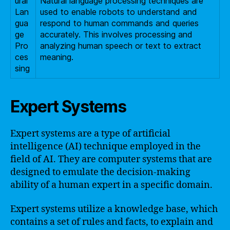
ural
Natural language processing techniques are
Lan
used to enable robots to understand and
gua
respond to human commands and queries
ge
accurately. This involves processing and
Pro
analyzing human speech or text to extract
ces
meaning.
sing
Expert Systems
Expert systems are a type of artificial
intelligence (AI) technique employed in the
field of AI. They are computer systems that are
designed to emulate the decision-making
ability of a human expert in a specific domain.
Expert systems utilize a knowledge base, which
contains a set of rules and facts, to explain and