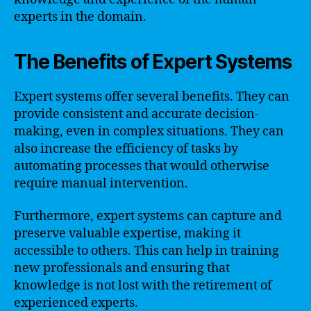
experts in the domain.
The Benefits of Expert Systems
Expert systems offer several benefits. They can
provide consistent and accurate decision-
making, even in complex situations. They can
also increase the efficiency of tasks by
automating processes that would otherwise
require manual intervention.
Furthermore, expert systems can capture and
preserve valuable expertise, making it
accessible to others. This can help in training
new professionals and ensuring that
knowledge is not lost with the retirement of
experienced experts.