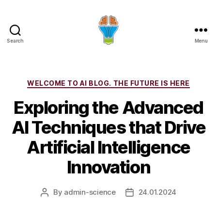
Search
Menu
Categories
WELCOME TO AI BLOG. THE FUTURE IS HERE
Exploring the Advanced
AI Techniques that Drive
Artificial Intelligence
Innovation
By
admin-science
24.01.2024
Post
Post
author
date