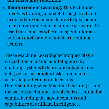
dimensionality reduction.
Reinforcement Learning:
This technique
involves training a model through trial and
error, where the model learns to take actions
in an environment to maximize a reward. It is
used in scenarios where an agent interacts
with an environment and learns optimal
actions.
These Machine Learning techniques play a
crucial role in artificial intelligence by
enabling systems to learn and adapt to new
data, perform complex tasks, and make
accurate predictions or decisions.
Understanding what Machine Learning is and
the various techniques involved is essential for
comprehending the advancements and
capabilities of artificial intelligence.