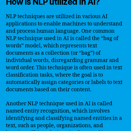
How is NLP utilized in AI?
NLP techniques are utilized in various AI
applications to enable machines to understand
and process human language. One common
NLP technique used in AI is called the “bag of
words” model, which represents text
documents as a collection (or “bag”) of
individual words, disregarding grammar and
word order. This technique is often used in text
classification tasks, where the goal is to
automatically assign categories or labels to text
documents based on their content.
Another NLP technique used in AI is called
named entity recognition, which involves
identifying and classifying named entities in a
text, such as people, organizations, and