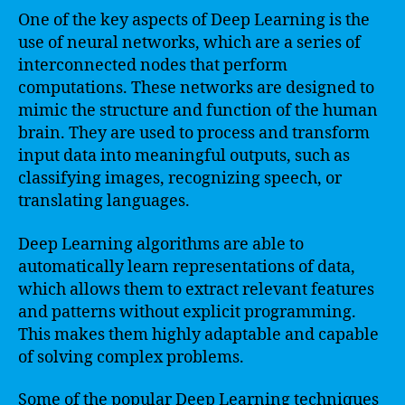
One of the key aspects of Deep Learning is the
use of neural networks, which are a series of
interconnected nodes that perform
computations. These networks are designed to
mimic the structure and function of the human
brain. They are used to process and transform
input data into meaningful outputs, such as
classifying images, recognizing speech, or
translating languages.
Deep Learning algorithms are able to
automatically learn representations of data,
which allows them to extract relevant features
and patterns without explicit programming.
This makes them highly adaptable and capable
of solving complex problems.
Some of the popular Deep Learning techniques