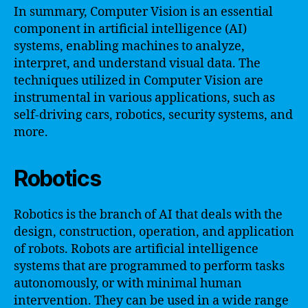
In summary, Computer Vision is an essential
component in artificial intelligence (AI)
systems, enabling machines to analyze,
interpret, and understand visual data. The
techniques utilized in Computer Vision are
instrumental in various applications, such as
self-driving cars, robotics, security systems, and
more.
Robotics
Robotics is the branch of AI that deals with the
design, construction, operation, and application
of robots. Robots are artificial intelligence
systems that are programmed to perform tasks
autonomously, or with minimal human
intervention. They can be used in a wide range