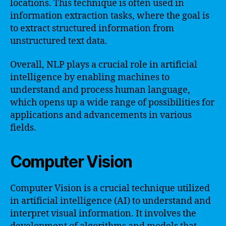
locations. This technique is often used in
information extraction tasks, where the goal is
to extract structured information from
unstructured text data.
Overall, NLP plays a crucial role in artificial
intelligence by enabling machines to
understand and process human language,
which opens up a wide range of possibilities for
applications and advancements in various
fields.
Computer Vision
Computer Vision is a crucial technique utilized
in artificial intelligence (AI) to understand and
interpret visual information. It involves the