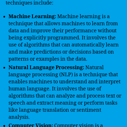
techniques include:
Machine Learning:
Machine learning is a
technique that allows machines to learn from
data and improve their performance without
being explicitly programmed. It involves the
use of algorithms that can automatically learn
and make predictions or decisions based on
patterns or examples in the data.
Natural Language Processing:
Natural
language processing (NLP) is a technique that
enables machines to understand and interpret
human language. It involves the use of
algorithms that can analyze and process text or
speech and extract meaning or perform tasks
like language translation or sentiment
analysis.
Computer Vision:
Computer vision is a