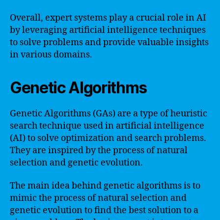
Overall, expert systems play a crucial role in AI
by leveraging artificial intelligence techniques
to solve problems and provide valuable insights
in various domains.
Genetic Algorithms
Genetic Algorithms (GAs) are a type of heuristic
search technique used in artificial intelligence
(AI) to solve optimization and search problems.
They are inspired by the process of natural
selection and genetic evolution.
The main idea behind genetic algorithms is to
mimic the process of natural selection and
genetic evolution to find the best solution to a