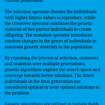
current generation.
The selection operator chooses the individuals
with higher fitness values to reproduce, while
the crossover operator combines the genetic
material of two parent individuals to create
offspring. The mutation operator introduces
random changes in the genes of individuals to
maintain genetic diversity in the population.
By repeating the process of selection, crossover,
and mutation over multiple generations,
genetic algorithms explore the search space and
converge towards better solutions. The fittest
individuals in the final generation are
considered optimal or near-optimal solutions to
the problem.
Genetic algorithms are utilized in various fields,