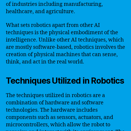
of industries including manufacturing,
healthcare, and agriculture.
What sets robotics apart from other AI
techniques is the physical embodiment of the
intelligence. Unlike other AI techniques, which
are mostly software-based, robotics involves the
creation of physical machines that can sense,
think, and act in the real world.
Techniques Utilized in Robotics
The techniques utilized in robotics are a
combination of hardware and software
technologies. The hardware includes
components such as sensors, actuators, and
microcontrollers, which allow the robot to