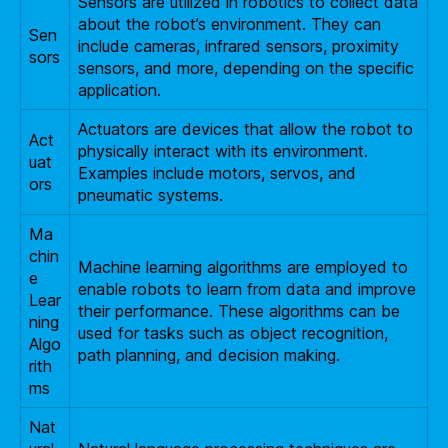
Sensors are utilized in robotics to collect data
about the robot’s environment. They can
Sen
include cameras, infrared sensors, proximity
sors
sensors, and more, depending on the specific
application.
Actuators are devices that allow the robot to
Act
physically interact with its environment.
uat
Examples include motors, servos, and
ors
pneumatic systems.
Ma
chin
Machine learning algorithms are employed to
e
enable robots to learn from data and improve
Lear
their performance. These algorithms can be
ning
used for tasks such as object recognition,
Algo
path planning, and decision making.
rith
ms
Nat