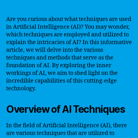
Are you curious about what techniques are used
in Artificial Intelligence (AI)? You may wonder,
which techniques are employed and utilized to
explain the intricacies of AI? In this informative
article, we will delve into the various
techniques and methods that serve as the
foundation of AI. By exploring the inner
workings of AI, we aim to shed light on the
incredible capabilities of this cutting-edge
technology.
Overview of AI Techniques
In the field of Artificial Intelligence (AI), there
are various techniques that are utilized to