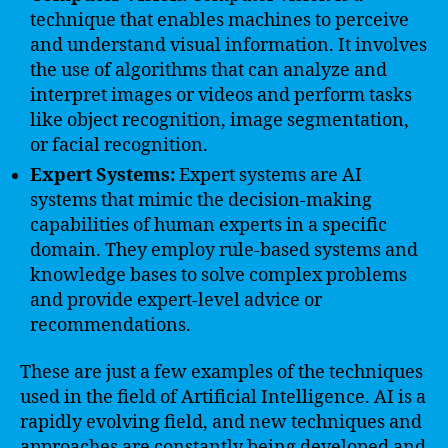
technique that enables machines to perceive
and understand visual information. It involves
the use of algorithms that can analyze and
interpret images or videos and perform tasks
like object recognition, image segmentation,
or facial recognition.
Expert Systems:
Expert systems are AI
systems that mimic the decision-making
capabilities of human experts in a specific
domain. They employ rule-based systems and
knowledge bases to solve complex problems
and provide expert-level advice or
recommendations.
These are just a few examples of the techniques
used in the field of Artificial Intelligence. AI is a
rapidly evolving field, and new techniques and
approaches are constantly being developed and