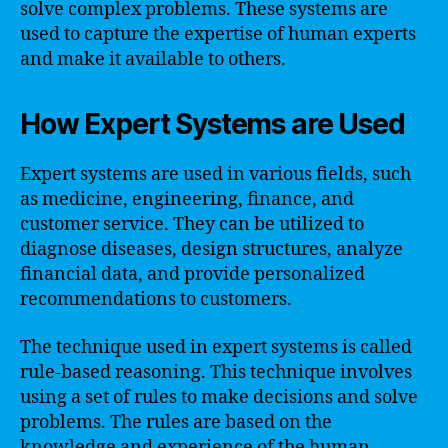
solve complex problems. These systems are
used to capture the expertise of human experts
and make it available to others.
How Expert Systems are Used
Expert systems are used in various fields, such
as medicine, engineering, finance, and
customer service. They can be utilized to
diagnose diseases, design structures, analyze
financial data, and provide personalized
recommendations to customers.
The technique used in expert systems is called
rule-based reasoning. This technique involves
using a set of rules to make decisions and solve
problems. The rules are based on the
knowledge and experience of the human