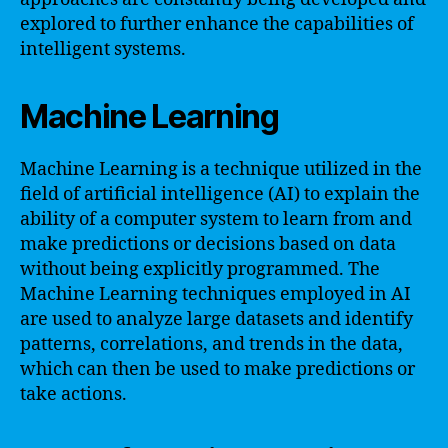
explored to further enhance the capabilities of
intelligent systems.
Machine Learning
Machine Learning is a technique utilized in the
field of artificial intelligence (AI) to explain the
ability of a computer system to learn from and
make predictions or decisions based on data
without being explicitly programmed. The
Machine Learning techniques employed in AI
are used to analyze large datasets and identify
patterns, correlations, and trends in the data,
which can then be used to make predictions or
take actions.