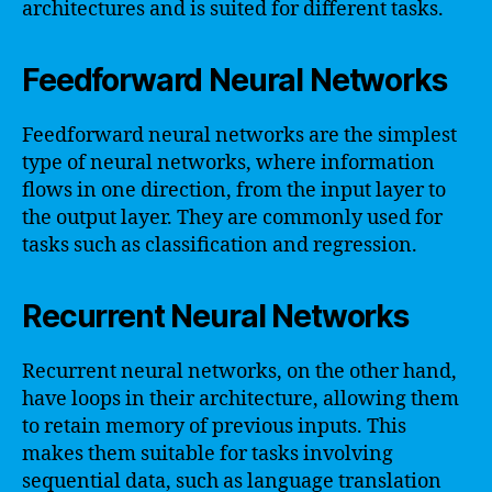
architectures and is suited for different tasks.
Feedforward Neural Networks
Feedforward neural networks are the simplest
type of neural networks, where information
flows in one direction, from the input layer to
the output layer. They are commonly used for
tasks such as classification and regression.
Recurrent Neural Networks
Recurrent neural networks, on the other hand,
have loops in their architecture, allowing them
to retain memory of previous inputs. This
makes them suitable for tasks involving
sequential data, such as language translation