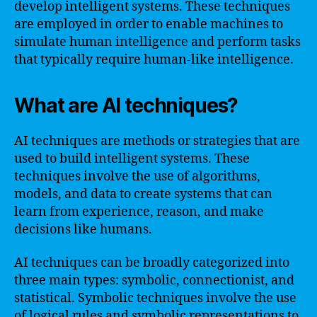
develop intelligent systems. These techniques
are employed in order to enable machines to
simulate human intelligence and perform tasks
that typically require human-like intelligence.
What are AI techniques?
AI techniques are methods or strategies that are
used to build intelligent systems. These
techniques involve the use of algorithms,
models, and data to create systems that can
learn from experience, reason, and make
decisions like humans.
AI techniques can be broadly categorized into
three main types: symbolic, connectionist, and
statistical. Symbolic techniques involve the use
of logical rules and symbolic representations to