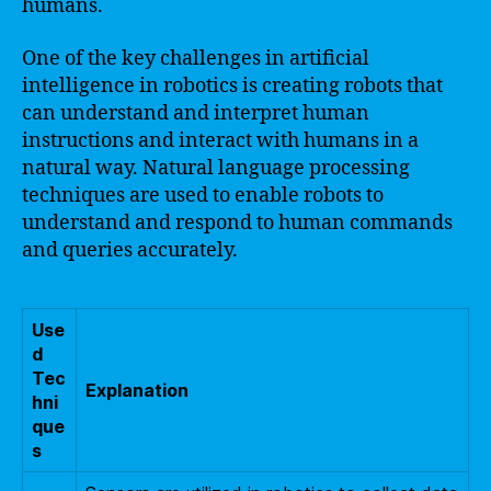
humans.
One of the key challenges in artificial
intelligence in robotics is creating robots that
can understand and interpret human
instructions and interact with humans in a
natural way. Natural language processing
techniques are used to enable robots to
understand and respond to human commands
and queries accurately.
Use
d
Tec
Explanation
hni
que
s