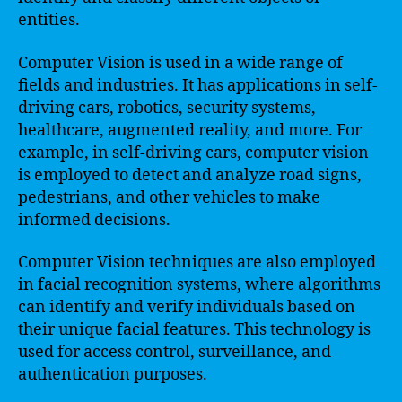
entities.
Computer Vision is used in a wide range of
fields and industries. It has applications in self-
driving cars, robotics, security systems,
healthcare, augmented reality, and more. For
example, in self-driving cars, computer vision
is employed to detect and analyze road signs,
pedestrians, and other vehicles to make
informed decisions.
Computer Vision techniques are also employed
in facial recognition systems, where algorithms
can identify and verify individuals based on
their unique facial features. This technology is
used for access control, surveillance, and
authentication purposes.