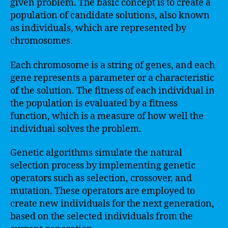
given problem. The basic concept is to create a
population of candidate solutions, also known
as individuals, which are represented by
chromosomes.
Each chromosome is a string of genes, and each
gene represents a parameter or a characteristic
of the solution. The fitness of each individual in
the population is evaluated by a fitness
function, which is a measure of how well the
individual solves the problem.
Genetic algorithms simulate the natural
selection process by implementing genetic
operators such as selection, crossover, and
mutation. These operators are employed to
create new individuals for the next generation,
based on the selected individuals from the