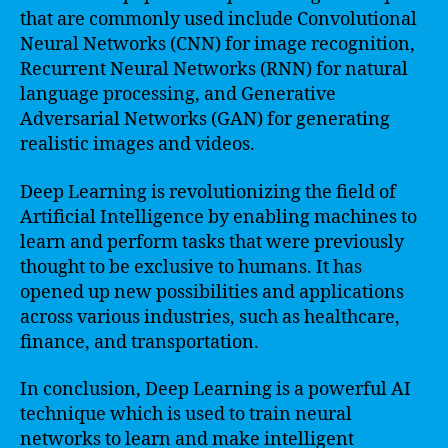
that are commonly used include Convolutional
Neural Networks (CNN) for image recognition,
Recurrent Neural Networks (RNN) for natural
language processing, and Generative
Adversarial Networks (GAN) for generating
realistic images and videos.
Deep Learning is revolutionizing the field of
Artificial Intelligence by enabling machines to
learn and perform tasks that were previously
thought to be exclusive to humans. It has
opened up new possibilities and applications
across various industries, such as healthcare,
finance, and transportation.
In conclusion, Deep Learning is a powerful AI
technique which is used to train neural
networks to learn and make intelligent