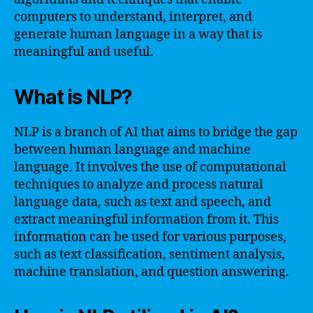
computers to understand, interpret, and
generate human language in a way that is
meaningful and useful.
What is NLP?
NLP is a branch of AI that aims to bridge the gap
between human language and machine
language. It involves the use of computational
techniques to analyze and process natural
language data, such as text and speech, and
extract meaningful information from it. This
information can be used for various purposes,
such as text classification, sentiment analysis,
machine translation, and question answering.