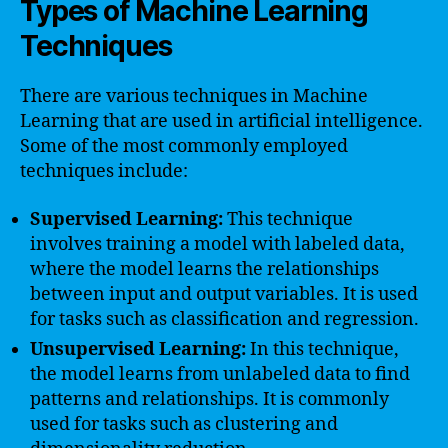
Types of Machine Learning
Techniques
There are various techniques in Machine
Learning that are used in artificial intelligence.
Some of the most commonly employed
techniques include:
Supervised Learning:
This technique
involves training a model with labeled data,
where the model learns the relationships
between input and output variables. It is used
for tasks such as classification and regression.
Unsupervised Learning:
In this technique,
the model learns from unlabeled data to find
patterns and relationships. It is commonly
used for tasks such as clustering and