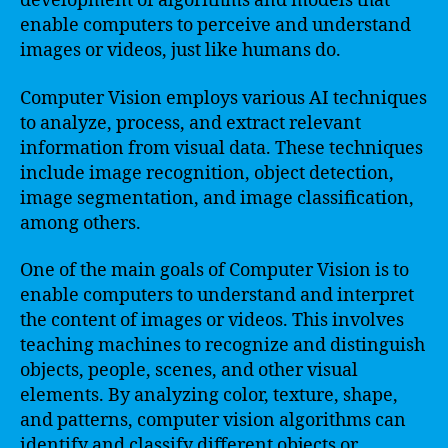
development of algorithms and models that
enable computers to perceive and understand
images or videos, just like humans do.
Computer Vision employs various AI techniques
to analyze, process, and extract relevant
information from visual data. These techniques
include image recognition, object detection,
image segmentation, and image classification,
among others.
One of the main goals of Computer Vision is to
enable computers to understand and interpret
the content of images or videos. This involves
teaching machines to recognize and distinguish
objects, people, scenes, and other visual
elements. By analyzing color, texture, shape,
and patterns, computer vision algorithms can
identify and classify different objects or