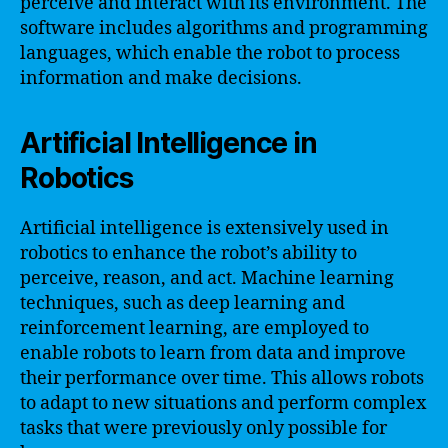
perceive and interact with its environment. The
software includes algorithms and programming
languages, which enable the robot to process
information and make decisions.
Artificial Intelligence in
Robotics
Artificial intelligence is extensively used in
robotics to enhance the robot’s ability to
perceive, reason, and act. Machine learning
techniques, such as deep learning and
reinforcement learning, are employed to
enable robots to learn from data and improve
their performance over time. This allows robots
to adapt to new situations and perform complex
tasks that were previously only possible for