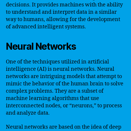
decisions. It provides machines with the ability
to understand and interpret data in a similar
way to humans, allowing for the development
of advanced intelligent systems.
Neural Networks
One of the techniques utilized in artificial
intelligence (AI) is neural networks. Neural
networks are intriguing models that attempt to
mimic the behavior of the human brain to solve
complex problems. They are a subset of
machine learning algorithms that use
interconnected nodes, or “neurons,” to process
and analyze data.
Neural networks are based on the idea of deep