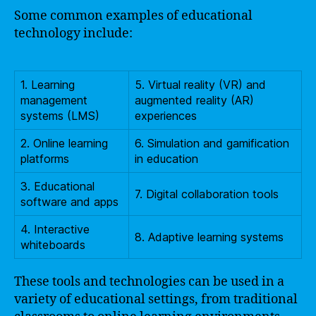
Some common examples of educational
technology include:
1. Learning
5. Virtual reality (VR) and
management
augmented reality (AR)
systems (LMS)
experiences
2. Online learning
6. Simulation and gamification
platforms
in education
3. Educational
7. Digital collaboration tools
software and apps
4. Interactive
8. Adaptive learning systems
whiteboards
These tools and technologies can be used in a
variety of educational settings, from traditional