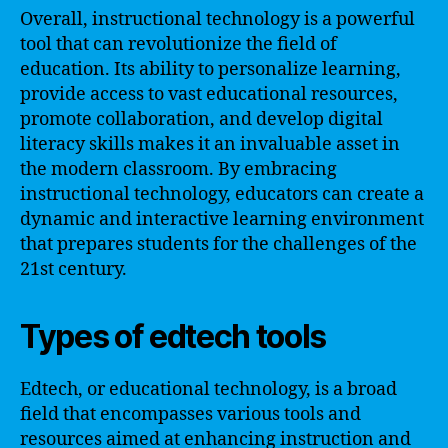
Overall, instructional technology is a powerful
tool that can revolutionize the field of
education. Its ability to personalize learning,
provide access to vast educational resources,
promote collaboration, and develop digital
literacy skills makes it an invaluable asset in
the modern classroom. By embracing
instructional technology, educators can create a
dynamic and interactive learning environment
that prepares students for the challenges of the
21st century.
Types of edtech tools
Edtech, or educational technology, is a broad
field that encompasses various tools and
resources aimed at enhancing instruction and