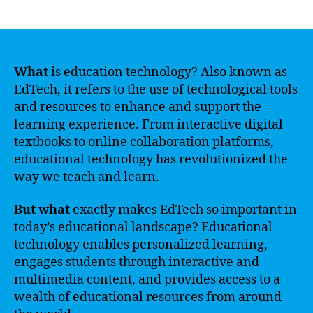
author
date
What
is education technology? Also known as
EdTech, it refers to the use of technological tools
and resources to enhance and support the
learning experience. From interactive digital
textbooks to online collaboration platforms,
educational technology has revolutionized the
way we teach and learn.
But what
exactly makes EdTech so important in
today’s educational landscape? Educational
technology enables personalized learning,
engages students through interactive and
multimedia content, and provides access to a
wealth of educational resources from around