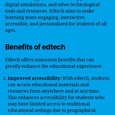
digital simulations, and other technological
tools and resources. Edtech aims to make
learning more engaging, interactive,
accessible, and personalized for students of all
ages.
Benefits of edtech
Edtech offers numerous benefits that can
greatly enhance the educational experience:
Improved accessibility:
With edtech, students
can access educational materials and
resources from anywhere and at any time.
This enhances accessibility for students who
may have limited access to traditional
educational settings due to geographical,