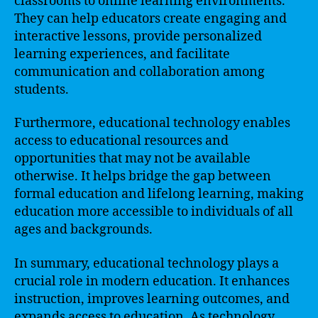
classrooms to online learning environments.
They can help educators create engaging and
interactive lessons, provide personalized
learning experiences, and facilitate
communication and collaboration among
students.
Furthermore, educational technology enables
access to educational resources and
opportunities that may not be available
otherwise. It helps bridge the gap between
formal education and lifelong learning, making
education more accessible to individuals of all
ages and backgrounds.
In summary, educational technology plays a
crucial role in modern education. It enhances
instruction, improves learning outcomes, and
expands access to education. As technology