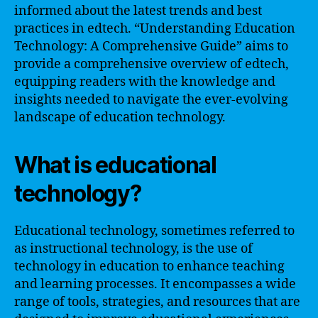
informed about the latest trends and best
practices in edtech. “Understanding Education
Technology: A Comprehensive Guide” aims to
provide a comprehensive overview of edtech,
equipping readers with the knowledge and
insights needed to navigate the ever-evolving
landscape of education technology.
What is educational
technology?
Educational technology, sometimes referred to
as instructional technology, is the use of
technology in education to enhance teaching
and learning processes. It encompasses a wide
range of tools, strategies, and resources that are