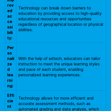
rov
Technology can break down barriers to
ed
education by providing access to high-quality
ac
educational resources and opportunities
ce
regardless of geographical location or physical
ssi
abilities.
bili
ty:
Per
so
nali
With the help of edtech, educators can tailor
ze
instruction to meet the unique learning styles
d
and pace of each student, enabling
lea
personalized learning experiences.
rni
ng:
Effi
Technology allows for more efficient and
cie
accurate assessment methods, such as
nt
automated grading and data analysis, which