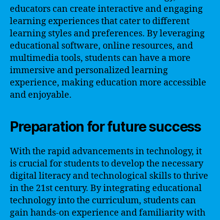
educators can create interactive and engaging
learning experiences that cater to different
learning styles and preferences. By leveraging
educational software, online resources, and
multimedia tools, students can have a more
immersive and personalized learning
experience, making education more accessible
and enjoyable.
Preparation for future success
With the rapid advancements in technology, it
is crucial for students to develop the necessary
digital literacy and technological skills to thrive
in the 21st century. By integrating educational
technology into the curriculum, students can
gain hands-on experience and familiarity with