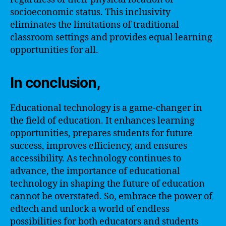
socioeconomic status. This inclusivity
eliminates the limitations of traditional
classroom settings and provides equal learning
opportunities for all.
In conclusion,
Educational technology is a game-changer in
the field of education. It enhances learning
opportunities, prepares students for future
success, improves efficiency, and ensures
accessibility. As technology continues to
advance, the importance of educational
technology in shaping the future of education
cannot be overstated. So, embrace the power of
edtech and unlock a world of endless
possibilities for both educators and students