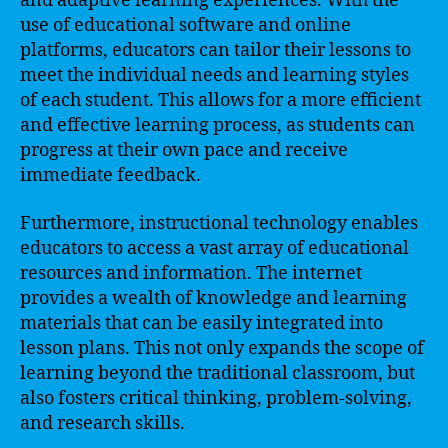
and adaptive learning experiences. With the
use of educational software and online
platforms, educators can tailor their lessons to
meet the individual needs and learning styles
of each student. This allows for a more efficient
and effective learning process, as students can
progress at their own pace and receive
immediate feedback.
Furthermore, instructional technology enables
educators to access a vast array of educational
resources and information. The internet
provides a wealth of knowledge and learning
materials that can be easily integrated into
lesson plans. This not only expands the scope of
learning beyond the traditional classroom, but
also fosters critical thinking, problem-solving,
and research skills.