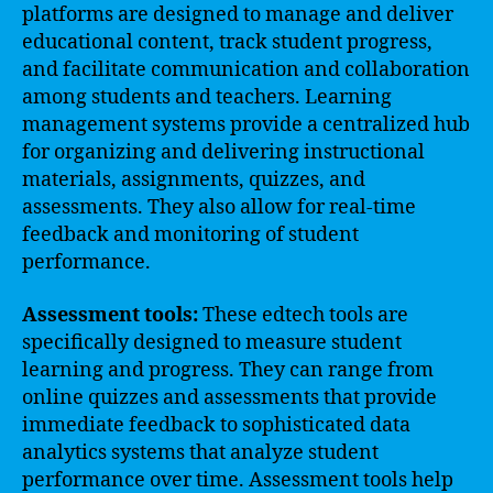
platforms are designed to manage and deliver
educational content, track student progress,
and facilitate communication and collaboration
among students and teachers. Learning
management systems provide a centralized hub
for organizing and delivering instructional
materials, assignments, quizzes, and
assessments. They also allow for real-time
feedback and monitoring of student
performance.
Assessment tools:
These edtech tools are
specifically designed to measure student
learning and progress. They can range from
online quizzes and assessments that provide
immediate feedback to sophisticated data
analytics systems that analyze student
performance over time. Assessment tools help