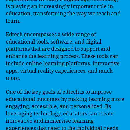
is playing an increasingly important role in
education, transforming the way we teach and
learn.
Edtech encompasses a wide range of
educational tools, software, and digital
platforms that are designed to support and
enhance the learning process. These tools can
include online learning platforms, interactive
apps, virtual reality experiences, and much
more.
One of the key goals of edtech is to improve
educational outcomes by making learning more
engaging, accessible, and personalized. By
leveraging technology, educators can create
innovative and immersive learning
experiences that cater to the individual needs