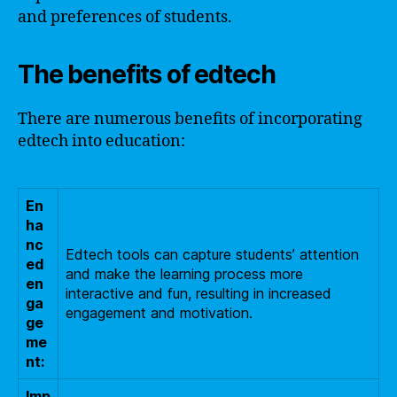
and preferences of students.
The benefits of edtech
There are numerous benefits of incorporating
edtech into education:
En
ha
nc
Edtech tools can capture students’ attention
ed
and make the learning process more
en
interactive and fun, resulting in increased
ga
engagement and motivation.
ge
me
nt:
Imp