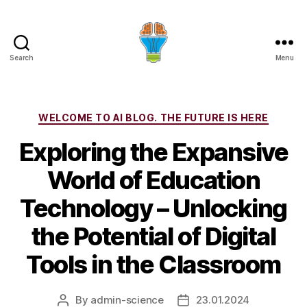
Search
Menu
Categories
WELCOME TO AI BLOG. THE FUTURE IS HERE
Exploring the Expansive
World of Education
Technology – Unlocking
the Potential of Digital
Tools in the Classroom
By
admin-science
23.01.2024
Post
Post