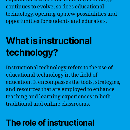
continues to evolve, so does educational
technology, opening up new possibilities and
opportunities for students and educators.
What is instructional
technology?
Instructional technology refers to the use of
educational technology in the field of
education. It encompasses the tools, strategies,
and resources that are employed to enhance
teaching and learning experiences in both
traditional and online classrooms.
The role of instructional