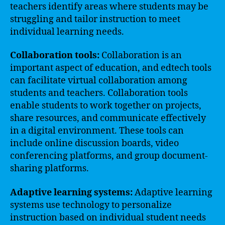
teachers identify areas where students may be
struggling and tailor instruction to meet
individual learning needs.
Collaboration tools:
Collaboration is an
important aspect of education, and edtech tools
can facilitate virtual collaboration among
students and teachers. Collaboration tools
enable students to work together on projects,
share resources, and communicate effectively
in a digital environment. These tools can
include online discussion boards, video
conferencing platforms, and group document-
sharing platforms.
Adaptive learning systems:
Adaptive learning
systems use technology to personalize
instruction based on individual student needs