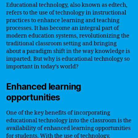
Educational technology, also known as edtech,
refers to the use of technology in instructional
practices to enhance learning and teaching
processes. It has become an integral part of
modern education systems, revolutionizing the
traditional classroom setting and bringing
about a paradigm shift in the way knowledge is
imparted. But why is educational technology so
important in today’s world?
Enhanced learning
opportunities
One of the key benefits of incorporating
educational technology into the classroom is the
availability of enhanced learning opportunities
for students. With the use of technology,