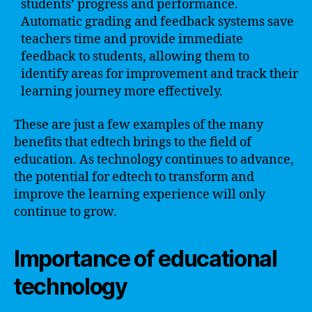
students’ progress and performance.
Automatic grading and feedback systems save
teachers time and provide immediate
feedback to students, allowing them to
identify areas for improvement and track their
learning journey more effectively.
These are just a few examples of the many
benefits that edtech brings to the field of
education. As technology continues to advance,
the potential for edtech to transform and
improve the learning experience will only
continue to grow.
Importance of educational
technology