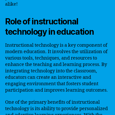
alike!
Role of instructional
technology in education
Instructional technology is a key component of
modern education. It involves the utilization of
various tools, techniques, and resources to
enhance the teaching and learning process. By
integrating technology into the classroom,
educators can create an interactive and
engaging environment that fosters student
participation and improves learning outcomes.
One of the primary benefits of instructional
technology is its ability to provide personalized