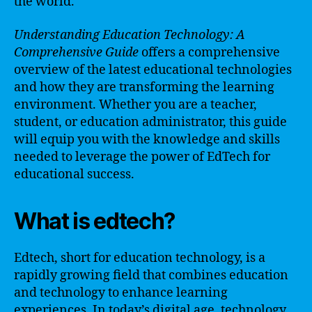
the world.
Understanding Education Technology: A
Comprehensive Guide
offers a comprehensive
overview of the latest educational technologies
and how they are transforming the learning
environment. Whether you are a teacher,
student, or education administrator, this guide
will equip you with the knowledge and skills
needed to leverage the power of EdTech for
educational success.
What is edtech?
Edtech, short for education technology, is a
rapidly growing field that combines education
and technology to enhance learning
experiences. In today’s digital age, technology