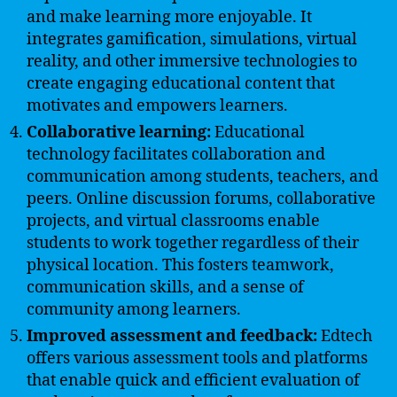
and make learning more enjoyable. It
integrates gamification, simulations, virtual
reality, and other immersive technologies to
create engaging educational content that
motivates and empowers learners.
Collaborative learning:
Educational
technology facilitates collaboration and
communication among students, teachers, and
peers. Online discussion forums, collaborative
projects, and virtual classrooms enable
students to work together regardless of their
physical location. This fosters teamwork,
communication skills, and a sense of
community among learners.
Improved assessment and feedback:
Edtech
offers various assessment tools and platforms
that enable quick and efficient evaluation of