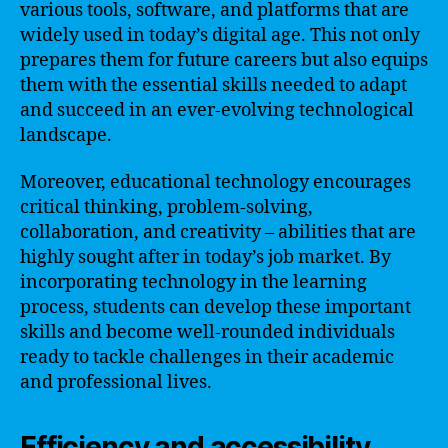
various tools, software, and platforms that are
widely used in today’s digital age. This not only
prepares them for future careers but also equips
them with the essential skills needed to adapt
and succeed in an ever-evolving technological
landscape.
Moreover, educational technology encourages
critical thinking, problem-solving,
collaboration, and creativity – abilities that are
highly sought after in today’s job market. By
incorporating technology in the learning
process, students can develop these important
skills and become well-rounded individuals
ready to tackle challenges in their academic
and professional lives.
Efficiency and accessibility