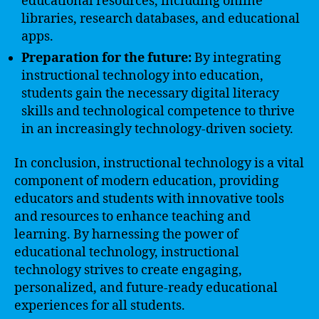
educational resources, including online
libraries, research databases, and educational
apps.
Preparation for the future:
By integrating
instructional technology into education,
students gain the necessary digital literacy
skills and technological competence to thrive
in an increasingly technology-driven society.
In conclusion, instructional technology is a vital
component of modern education, providing
educators and students with innovative tools
and resources to enhance teaching and
learning. By harnessing the power of
educational technology, instructional
technology strives to create engaging,
personalized, and future-ready educational
experiences for all students.