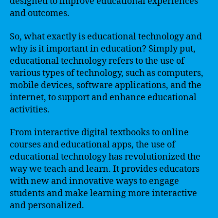
designed to improve educational experiences
and outcomes.
So, what exactly is educational technology and
why is it important in education? Simply put,
educational technology refers to the use of
various types of technology, such as computers,
mobile devices, software applications, and the
internet, to support and enhance educational
activities.
From interactive digital textbooks to online
courses and educational apps, the use of
educational technology has revolutionized the
way we teach and learn. It provides educators
with new and innovative ways to engage
students and make learning more interactive
and personalized.