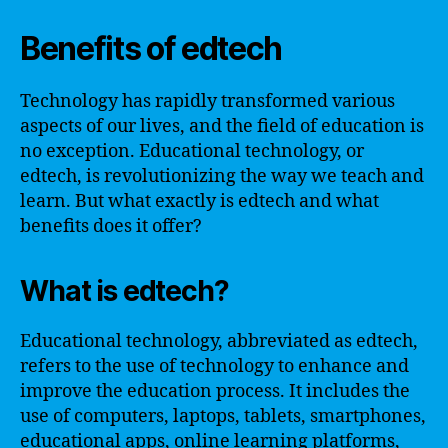
Benefits of edtech
Technology has rapidly transformed various
aspects of our lives, and the field of education is
no exception. Educational technology, or
edtech, is revolutionizing the way we teach and
learn. But what exactly is edtech and what
benefits does it offer?
What is edtech?
Educational technology, abbreviated as edtech,
refers to the use of technology to enhance and
improve the education process. It includes the
use of computers, laptops, tablets, smartphones,
educational apps, online learning platforms,