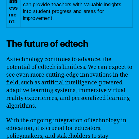
ass
can provide teachers with valuable insights
ess
into student progress and areas for
me
improvement.
nt:
The future of edtech
As technology continues to advance, the
potential of edtech is limitless. We can expect to
see even more cutting-edge innovations in the
field, such as artificial intelligence-powered
adaptive learning systems, immersive virtual
reality experiences, and personalized learning
algorithms.
With the ongoing integration of technology in
education, it is crucial for educators,
policymakers, and stakeholders to stay