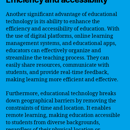
Another significant advantage of educational
technology is its ability to enhance the
efficiency and accessibility of education. With
the use of digital platforms, online learning
management systems, and educational apps,
educators can effectively organize and
streamline the teaching process. They can
easily share resources, communicate with
students, and provide real-time feedback,
making learning more efficient and effective.
Furthermore, educational technology breaks
down geographical barriers by removing the
constraints of time and location. It enables
remote learning, making education accessible
to students from diverse backgrounds,
regardless of their physical location or