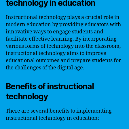
technology in education
Instructional technology plays a crucial role in
modern education by providing educators with
innovative ways to engage students and
facilitate effective learning. By incorporating
various forms of technology into the classroom,
instructional technology aims to improve
educational outcomes and prepare students for
the challenges of the digital age.
Benefits of instructional
technology
There are several benefits to implementing
instructional technology in education: