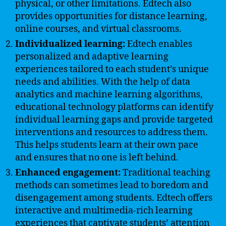
physical, or other limitations. Edtech also
provides opportunities for distance learning,
online courses, and virtual classrooms.
Individualized learning:
Edtech enables
personalized and adaptive learning
experiences tailored to each student’s unique
needs and abilities. With the help of data
analytics and machine learning algorithms,
educational technology platforms can identify
individual learning gaps and provide targeted
interventions and resources to address them.
This helps students learn at their own pace
and ensures that no one is left behind.
Enhanced engagement:
Traditional teaching
methods can sometimes lead to boredom and
disengagement among students. Edtech offers
interactive and multimedia-rich learning
experiences that captivate students’ attention