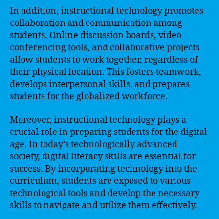
In addition, instructional technology promotes
collaboration and communication among
students. Online discussion boards, video
conferencing tools, and collaborative projects
allow students to work together, regardless of
their physical location. This fosters teamwork,
develops interpersonal skills, and prepares
students for the globalized workforce.
Moreover, instructional technology plays a
crucial role in preparing students for the digital
age. In today’s technologically advanced
society, digital literacy skills are essential for
success. By incorporating technology into the
curriculum, students are exposed to various
technological tools and develop the necessary
skills to navigate and utilize them effectively.