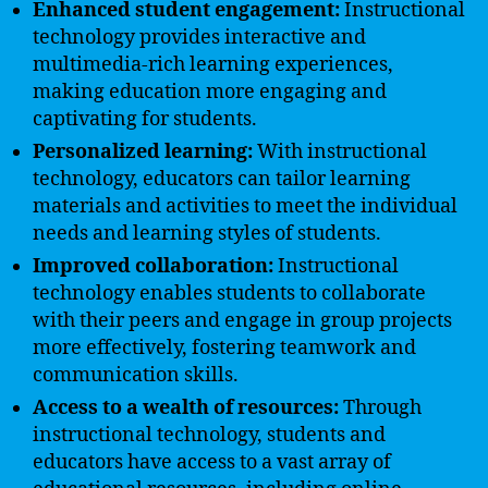
Enhanced student engagement:
Instructional
technology provides interactive and
multimedia-rich learning experiences,
making education more engaging and
captivating for students.
Personalized learning:
With instructional
technology, educators can tailor learning
materials and activities to meet the individual
needs and learning styles of students.
Improved collaboration:
Instructional
technology enables students to collaborate
with their peers and engage in group projects
more effectively, fostering teamwork and
communication skills.
Access to a wealth of resources:
Through
instructional technology, students and
educators have access to a vast array of