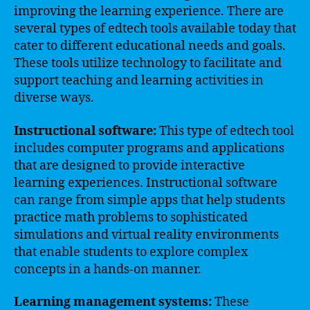
improving the learning experience. There are
several types of edtech tools available today that
cater to different educational needs and goals.
These tools utilize technology to facilitate and
support teaching and learning activities in
diverse ways.
Instructional software:
This type of edtech tool
includes computer programs and applications
that are designed to provide interactive
learning experiences. Instructional software
can range from simple apps that help students
practice math problems to sophisticated
simulations and virtual reality environments
that enable students to explore complex
concepts in a hands-on manner.
Learning management systems:
These