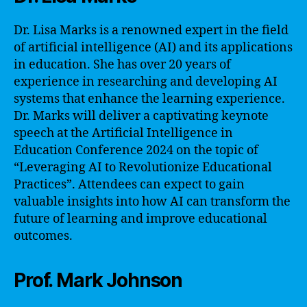
Dr. Lisa Marks is a renowned expert in the field
of artificial intelligence (AI) and its applications
in education. She has over 20 years of
experience in researching and developing AI
systems that enhance the learning experience.
Dr. Marks will deliver a captivating keynote
speech at the Artificial Intelligence in
Education Conference 2024 on the topic of
“Leveraging AI to Revolutionize Educational
Practices”. Attendees can expect to gain
valuable insights into how AI can transform the
future of learning and improve educational
outcomes.
Prof. Mark Johnson