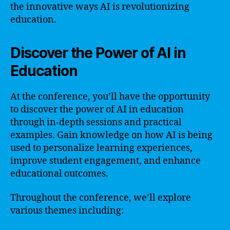
the innovative ways AI is revolutionizing
education.
Discover the Power of AI in
Education
At the conference, you’ll have the opportunity
to discover the power of AI in education
through in-depth sessions and practical
examples. Gain knowledge on how AI is being
used to personalize learning experiences,
improve student engagement, and enhance
educational outcomes.
Throughout the conference, we’ll explore
various themes including: