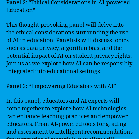
Panel 2: “Ethical Considerations in AI-powered
Education”
This thought-provoking panel will delve into
the ethical considerations surrounding the use
of AI in education. Panelists will discuss topics
such as data privacy, algorithm bias, and the
potential impact of AI on student privacy rights.
Join us as we explore how AI can be responsibly
integrated into educational settings.
Panel 3: “Empowering Educators with AI”
In this panel, educators and AI experts will
come together to explore how AI technologies
can enhance teaching practices and empower
educators. From AI-powered tools for grading
and assessment to intelligent recommendations