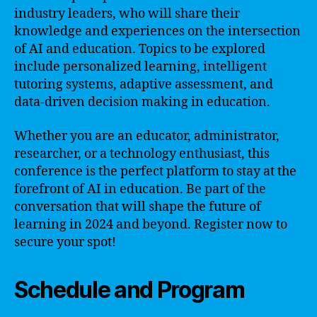
industry leaders, who will share their
knowledge and experiences on the intersection
of AI and education. Topics to be explored
include personalized learning, intelligent
tutoring systems, adaptive assessment, and
data-driven decision making in education.
Whether you are an educator, administrator,
researcher, or a technology enthusiast, this
conference is the perfect platform to stay at the
forefront of AI in education. Be part of the
conversation that will shape the future of
learning in 2024 and beyond. Register now to
secure your spot!
Schedule and Program