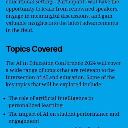
educational settings. Participants will have the
opportunity to learn from renowned speakers,
engage in meaningful discussions, and gain
valuable insights into the latest advancements
in the field.
Topics Covered
The AI in Education Conference 2024 will cover
a wide range of topics that are relevant to the
intersection of AI and education. Some of the
key topics that will be explored include:
The role of artificial intelligence in
personalized learning
The impact of AI on student performance and
engagement