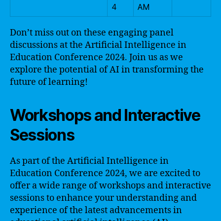
4
AM
Don’t miss out on these engaging panel
discussions at the Artificial Intelligence in
Education Conference 2024. Join us as we
explore the potential of AI in transforming the
future of learning!
Workshops and Interactive
Sessions
As part of the Artificial Intelligence in
Education Conference 2024, we are excited to
offer a wide range of workshops and interactive
sessions to enhance your understanding and
experience of the latest advancements in