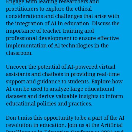
Engage with leading researchers and
practitioners to explore the ethical
considerations and challenges that arise with
the integration of AI in education. Discuss the
importance of teacher training and
professional development to ensure effective
implementation of AI technologies in the
classroom.
Uncover the potential of AI-powered virtual
assistants and chatbots in providing real-time
support and guidance to students. Explore how
AI can be used to analyze large educational
datasets and derive valuable insights to inform
educational policies and practices.
Don’t miss this opportunity to be a part of the AI
revolution in education. Join us at the Artificial