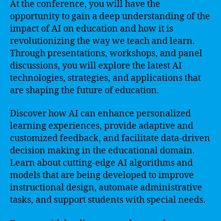
At the conference, you will have the
opportunity to gain a deep understanding of the
impact of AI on education and how it is
revolutionizing the way we teach and learn.
Through presentations, workshops, and panel
discussions, you will explore the latest AI
technologies, strategies, and applications that
are shaping the future of education.
Discover how AI can enhance personalized
learning experiences, provide adaptive and
customized feedback, and facilitate data-driven
decision making in the educational domain.
Learn about cutting-edge AI algorithms and
models that are being developed to improve
instructional design, automate administrative
tasks, and support students with special needs.