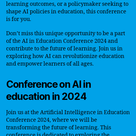
learning outcomes, or a policymaker seeking to
shape AI policies in education, this conference
is for you.
Don’t miss this unique opportunity to be a part
of the AI in Education Conference 2024 and
contribute to the future of learning. Join us in
exploring how AI can revolutionize education
and empower learners of all ages.
Conference on AI in
education in 2024
Join us at the Artificial Intelligence in Education
Conference 2024, where we will be
transforming the future of learning. This
conference is dedicated to exploring the