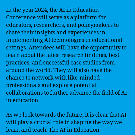
In the year 2024, the AI in Education
Conference will serve as a platform for
educators, researchers, and policymakers to
share their insights and experiences in
implementing AI technologies in educational
settings. Attendees will have the opportunity to
learn about the latest research findings, best
practices, and successful case studies from
around the world. They will also have the
chance to network with like-minded
professionals and explore potential
collaborations to further advance the field of AI
in education.
As we look towards the future, it is clear that AI
will play a crucial role in shaping the way we
learn and teach. The AI in Education