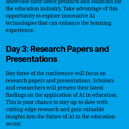
showcase their latest products and solutions for
the education industry. Take advantage of this
opportunity to explore innovative AI
technologies that can enhance the learning
experience.
Day 3: Research Papers and
Presentations
Day three of the conference will focus on
research papers and presentations. Scholars
and researchers will present their latest
findings on the application of AI in education.
This is your chance to stay up-to-date with
cutting-edge research and gain valuable
insights into the future of AI in the education
sector.