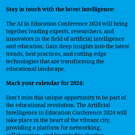
Stay in touch with the latest intelligence:
The AI in Education Conference 2024 will bring
together leading experts, researchers, and
innovators in the field of artificial intelligence
and education. Gain deep insights into the latest
trends, best practices, and cutting-edge
technologies that are transforming the
educational landscape.
Mark your calendar for 2024:
Don’t miss this unique opportunity to be part of
the educational revolution. The Artificial
Intelligence in Education Conference 2024 will
take place in the heart of the vibrant city,
providing a platform for networking,