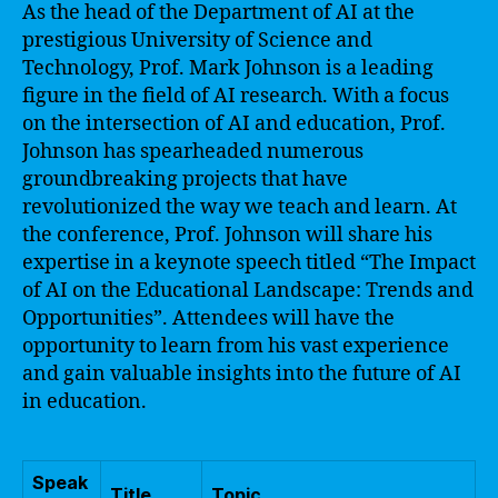
As the head of the Department of AI at the
prestigious University of Science and
Technology, Prof. Mark Johnson is a leading
figure in the field of AI research. With a focus
on the intersection of AI and education, Prof.
Johnson has spearheaded numerous
groundbreaking projects that have
revolutionized the way we teach and learn. At
the conference, Prof. Johnson will share his
expertise in a keynote speech titled “The Impact
of AI on the Educational Landscape: Trends and
Opportunities”. Attendees will have the
opportunity to learn from his vast experience
and gain valuable insights into the future of AI
in education.
Speak
Title
Topic