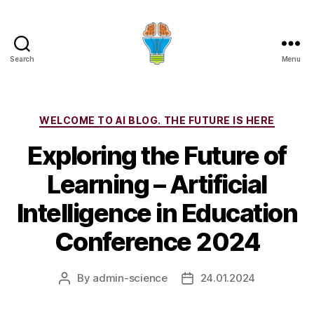
Search
Menu
Categories
WELCOME TO AI BLOG. THE FUTURE IS HERE
Exploring the Future of
Learning – Artificial
Intelligence in Education
Conference 2024
By
admin-science
24.01.2024
Post
Post
author
date