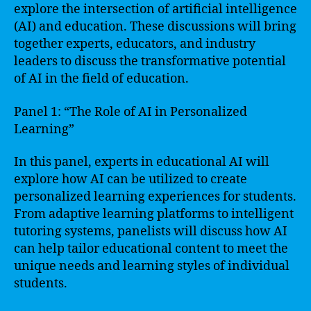
explore the intersection of artificial intelligence
(AI) and education. These discussions will bring
together experts, educators, and industry
leaders to discuss the transformative potential
of AI in the field of education.
Panel 1: “The Role of AI in Personalized
Learning”
In this panel, experts in educational AI will
explore how AI can be utilized to create
personalized learning experiences for students.
From adaptive learning platforms to intelligent
tutoring systems, panelists will discuss how AI
can help tailor educational content to meet the
unique needs and learning styles of individual
students.