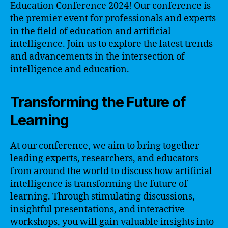
Education Conference 2024! Our conference is
the premier event for professionals and experts
in the field of education and artificial
intelligence. Join us to explore the latest trends
and advancements in the intersection of
intelligence and education.
Transforming the Future of
Learning
At our conference, we aim to bring together
leading experts, researchers, and educators
from around the world to discuss how artificial
intelligence is transforming the future of
learning. Through stimulating discussions,
insightful presentations, and interactive
workshops, you will gain valuable insights into