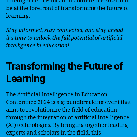
Intelligence in Education Conference 2024 and
be at the forefront of transforming the future of
learning.
Stay informed, stay connected, and stay ahead –
it’s time to unlock the full potential of artificial
intelligence in education!
Transforming the Future of
Learning
The Artificial Intelligence in Education
Conference 2024 is a groundbreaking event that
aims to revolutionize the field of education
through the integration of artificial intelligence
(AI) technologies. By bringing together leading
experts and scholars in the field, this