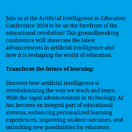
Join us at the Artificial Intelligence in Education
Conference 2024 to be on the forefront of the
educational revolution! This groundbreaking
conference will showcase the latest
advancements in artificial intelligence and
how it is reshaping the world of education.
Transform the future of learning:
Discover how artificial intelligence is
revolutionizing the way we teach and learn.
With the rapid advancements in technology, AI
has become an integral part of educational
systems, enhancing personalized learning
experiences, improving student outcomes, and
unlocking new possibilities for educators.