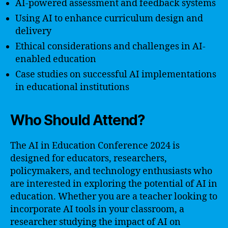
AI-powered assessment and feedback systems
Using AI to enhance curriculum design and
delivery
Ethical considerations and challenges in AI-
enabled education
Case studies on successful AI implementations
in educational institutions
Who Should Attend?
The AI in Education Conference 2024 is
designed for educators, researchers,
policymakers, and technology enthusiasts who
are interested in exploring the potential of AI in
education. Whether you are a teacher looking to
incorporate AI tools in your classroom, a
researcher studying the impact of AI on