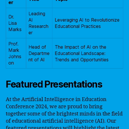
er
Leading
Dr.
AI
Leveraging AI to Revolutionize
Lisa
Research
Educational Practices
Marks
er
Prof.
Head of
The Impact of AI on the
Mark
Departme
Educational Landscape:
Johns
nt of AI
Trends and Opportunities
on
Featured Presentations
At the Artificial Intelligence in Education
Conference 2024, we are proud to bring
together some of the brightest minds in the field
of educational artificial intelligence (AI). Our
featured presentations will highlight the latest