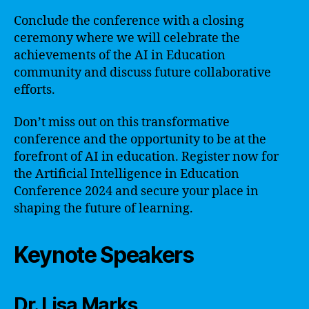
Conclude the conference with a closing
ceremony where we will celebrate the
achievements of the AI in Education
community and discuss future collaborative
efforts.
Don’t miss out on this transformative
conference and the opportunity to be at the
forefront of AI in education. Register now for
the Artificial Intelligence in Education
Conference 2024 and secure your place in
shaping the future of learning.
Keynote Speakers
Dr. Lisa Marks