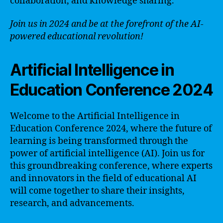
collaboration, and knowledge sharing.
Join us in 2024 and be at the forefront of the AI-
powered educational revolution!
Artificial Intelligence in
Education Conference 2024
Welcome to the Artificial Intelligence in
Education Conference 2024, where the future of
learning is being transformed through the
power of artificial intelligence (AI). Join us for
this groundbreaking conference, where experts
and innovators in the field of educational AI
will come together to share their insights,
research, and advancements.