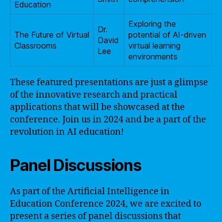
Education
Exploring the
Dr.
The Future of Virtual
potential of AI-driven
David
Classrooms
virtual learning
Lee
environments
These featured presentations are just a glimpse
of the innovative research and practical
applications that will be showcased at the
conference. Join us in 2024 and be a part of the
revolution in AI education!
Panel Discussions
As part of the Artificial Intelligence in
Education Conference 2024, we are excited to
present a series of panel discussions that