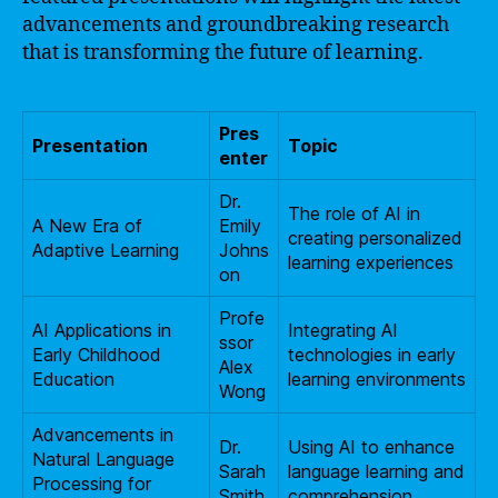
advancements and groundbreaking research
that is transforming the future of learning.
Pres
Presentation
Topic
enter
Dr.
The role of AI in
A New Era of
Emily
creating personalized
Adaptive Learning
Johns
learning experiences
on
Profe
AI Applications in
Integrating AI
ssor
Early Childhood
technologies in early
Alex
Education
learning environments
Wong
Advancements in
Dr.
Using AI to enhance
Natural Language
Sarah
language learning and
Processing for
Smith
comprehension