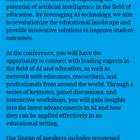
potential of artificial intelligence in the field of
education. By leveraging AI technology, we aim
to revolutionize the educational landscape and
provide innovative solutions to improve student
outcomes.
At the conference, you will have the
opportunity to connect with leading experts in
the field of AI and education, as well as
network with educators, researchers, and
professionals from around the world. Through a
series of keynotes, panel discussions, and
interactive workshops, you will gain insights
into the latest advancements in AI and how
they can be applied effectively in an
educational setting.
Our lineup of speakers includes renowned