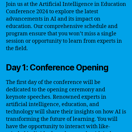
Join us at the Artificial Intelligence in Education
Conference 2024 to explore the latest
advancements in AI and its impact on
education. Our comprehensive schedule and
program ensure that you won’t miss a single
session or opportunity to learn from experts in
the field.
Day 1: Conference Opening
The first day of the conference will be
dedicated to the opening ceremony and
keynote speeches. Renowned experts in
artificial intelligence, education, and
technology will share their insights on how AI is
transforming the future of learning. You will
have the opportunity to interact with like-