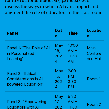
for instructional materials, panelists will
discuss the ways in which AI can support and
augment the role of educators in the classroom.
Dat
Locatio
Panel
Time
e
n
May
10:00
Panel 1: “The Role of AI
Main
15,
AM –
in Personalized
Confere
202
11:30
Learning”
nce Hall
4
AM
May
2:00
Panel 2: “Ethical
16,
PM –
Considerations in AI-
Room 1
202
3:30
powered Education”
4
PM
May
9:30
Panel 3: “Empowering
17,
AM –
Room 2
Educators with AI”
202
11:00