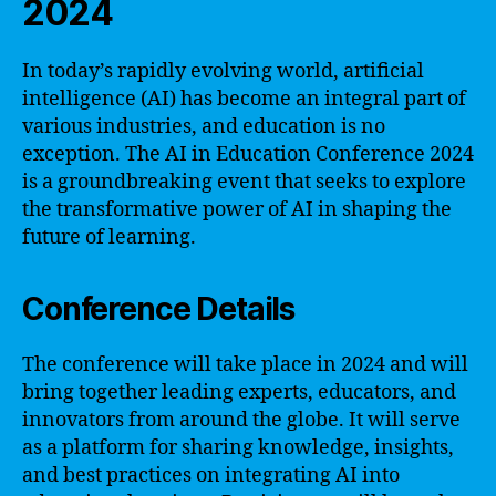
2024
In today’s rapidly evolving world, artificial
intelligence (AI) has become an integral part of
various industries, and education is no
exception. The AI in Education Conference 2024
is a groundbreaking event that seeks to explore
the transformative power of AI in shaping the
future of learning.
Conference Details
The conference will take place in 2024 and will
bring together leading experts, educators, and
innovators from around the globe. It will serve
as a platform for sharing knowledge, insights,
and best practices on integrating AI into