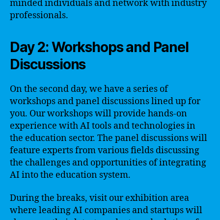
minded individuals and network with industry
professionals.
Day 2: Workshops and Panel
Discussions
On the second day, we have a series of
workshops and panel discussions lined up for
you. Our workshops will provide hands-on
experience with AI tools and technologies in
the education sector. The panel discussions will
feature experts from various fields discussing
the challenges and opportunities of integrating
AI into the education system.
During the breaks, visit our exhibition area
where leading AI companies and startups will