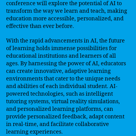
conference will explore the potential of AI to
transform the way we learn and teach, making
education more accessible, personalized, and
effective than ever before.
With the rapid advancements in AI, the future
of learning holds immense possibilities for
educational institutions and learners of all
ages. By harnessing the power of AI, educators
can create innovative, adaptive learning
environments that cater to the unique needs
and abilities of each individual student. AI-
powered technologies, such as intelligent
tutoring systems, virtual reality simulations,
and personalized learning platforms, can
provide personalized feedback, adapt content
in real-time, and facilitate collaborative
learning experiences.