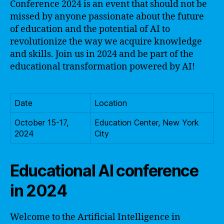
Conference 2024 is an event that should not be
missed by anyone passionate about the future
of education and the potential of AI to
revolutionize the way we acquire knowledge
and skills. Join us in 2024 and be part of the
educational transformation powered by AI!
Date
Location
October 15-17,
Education Center, New York
2024
City
Educational AI conference
in 2024
Welcome to the Artificial Intelligence in