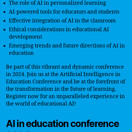
The role of AI in personalized learning
AI-powered tools for educators and students
Effective integration of AI in the classroom
Ethical considerations in educational AI
development
Emerging trends and future directions of AI in
education
Be part of this vibrant and dynamic conference
in 2024. Join us at the Artificial Intelligence in
Education Conference and be at the forefront of
the transformation in the future of learning.
Register now for an unparalleled experience in
the world of educational AI!
AI in education conference