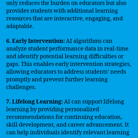
only reduces the burden on educators but also
provides students with additional learning
resources that are interactive, engaging, and
adaptable.
6. Early Intervention:
AI algorithms can
analyze student performance data in real-time
and identify potential learning difficulties or
gaps. This enables early intervention strategies,
allowing educators to address students’ needs
promptly and prevent further learning
challenges.
7. Lifelong Learning:
AI can support lifelong
learning by providing personalized
recommendations for continuing education,
skill development, and career advancement. It
can help individuals identify relevant learning