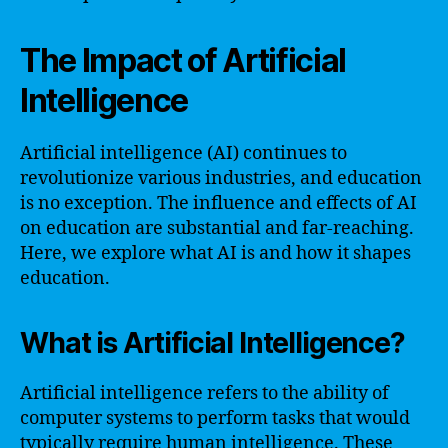
The Impact of Artificial
Intelligence
Artificial intelligence (AI) continues to
revolutionize various industries, and education
is no exception. The influence and effects of AI
on education are substantial and far-reaching.
Here, we explore what AI is and how it shapes
education.
What is Artificial Intelligence?
Artificial intelligence refers to the ability of
computer systems to perform tasks that would
typically require human intelligence. These