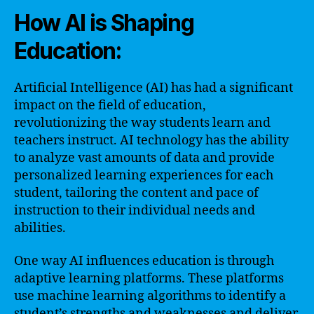
How AI is Shaping
Education:
Artificial Intelligence (AI) has had a significant
impact on the field of education,
revolutionizing the way students learn and
teachers instruct. AI technology has the ability
to analyze vast amounts of data and provide
personalized learning experiences for each
student, tailoring the content and pace of
instruction to their individual needs and
abilities.
One way AI influences education is through
adaptive learning platforms. These platforms
use machine learning algorithms to identify a
student’s strengths and weaknesses and deliver