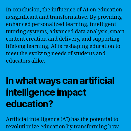
In conclusion, the influence of AI on education
is significant and transformative. By providing
enhanced personalized learning, intelligent
tutoring systems, advanced data analysis, smart
content creation and delivery, and supporting
lifelong learning, AI is reshaping education to
meet the evolving needs of students and
educators alike.
In what ways can artificial
intelligence impact
education?
Artificial intelligence (AI) has the potential to
revolutionize education by transforming how