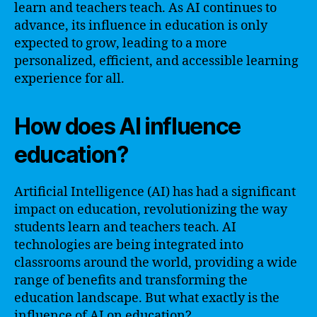
learn and teachers teach. As AI continues to
advance, its influence in education is only
expected to grow, leading to a more
personalized, efficient, and accessible learning
experience for all.
How does AI influence
education?
Artificial Intelligence (AI) has had a significant
impact on education, revolutionizing the way
students learn and teachers teach. AI
technologies are being integrated into
classrooms around the world, providing a wide
range of benefits and transforming the
education landscape. But what exactly is the
influence of AI on education?