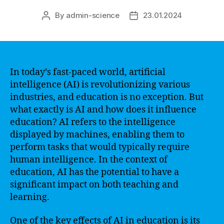
By
admin-science
23.01.2024
Post
Post
author
date
In today’s fast-paced world, artificial
intelligence (AI) is revolutionizing various
industries, and education is no exception. But
what exactly is AI and how does it influence
education? AI refers to the intelligence
displayed by machines, enabling them to
perform tasks that would typically require
human intelligence. In the context of
education, AI has the potential to have a
significant impact on both teaching and
learning.
One of the key effects of AI in education is its