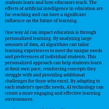
students learn and how educators teach. The
effects of artificial intelligence in education are
far-reaching and can have a significant
influence on the future of learning.
One way AI can impact education is through
personalized learning. By analyzing large
amounts of data, AI algorithms can tailor
learning experiences to meet the unique needs
and preferences of individual students. This
personalized approach can help students learn
at their own pace, reinforcing concepts they
struggle with and providing additional
challenges for those who excel. By adapting to
each student’s specific needs, AI technology can
create a more engaging and effective learning
environment.