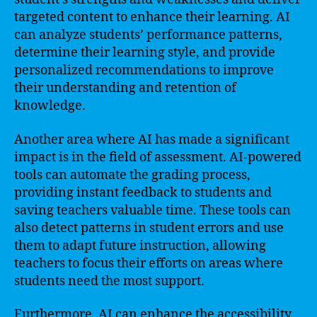
targeted content to enhance their learning. AI
can analyze students’ performance patterns,
determine their learning style, and provide
personalized recommendations to improve
their understanding and retention of
knowledge.
Another area where AI has made a significant
impact is in the field of assessment. AI-powered
tools can automate the grading process,
providing instant feedback to students and
saving teachers valuable time. These tools can
also detect patterns in student errors and use
them to adapt future instruction, allowing
teachers to focus their efforts on areas where
students need the most support.
Furthermore, AI can enhance the accessibility