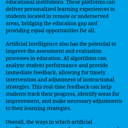
educational institutions. These platforms can
deliver personalized learning experiences to
students located in remote or underserved
areas, bridging the education gap and
providing equal opportunities for all.
Artificial intelligence also has the potential to
improve the assessment and evaluation
processes in education. AI algorithms can
analyze student performance and provide
immediate feedback, allowing for timely
intervention and adjustment of instructional
strategies. This real-time feedback can help
students track their progress, identify areas for
improvement, and make necessary adjustments
to their learning strategies.
Overall, the ways in which artificial