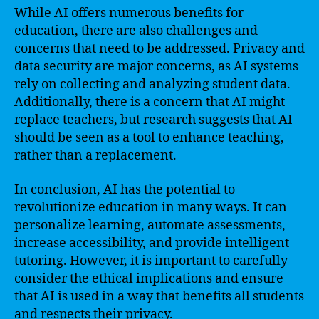
While AI offers numerous benefits for
education, there are also challenges and
concerns that need to be addressed. Privacy and
data security are major concerns, as AI systems
rely on collecting and analyzing student data.
Additionally, there is a concern that AI might
replace teachers, but research suggests that AI
should be seen as a tool to enhance teaching,
rather than a replacement.
In conclusion, AI has the potential to
revolutionize education in many ways. It can
personalize learning, automate assessments,
increase accessibility, and provide intelligent
tutoring. However, it is important to carefully
consider the ethical implications and ensure
that AI is used in a way that benefits all students
and respects their privacy.