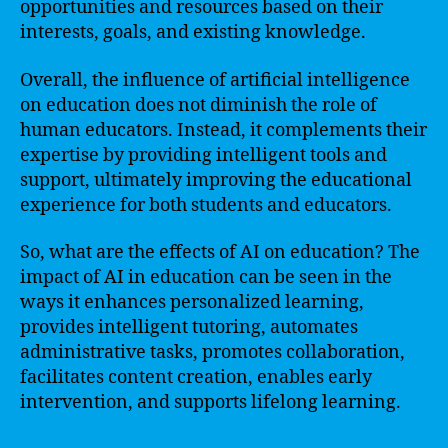
opportunities and resources based on their
interests, goals, and existing knowledge.
Overall, the influence of artificial intelligence
on education does not diminish the role of
human educators. Instead, it complements their
expertise by providing intelligent tools and
support, ultimately improving the educational
experience for both students and educators.
So, what are the effects of AI on education? The
impact of AI in education can be seen in the
ways it enhances personalized learning,
provides intelligent tutoring, automates
administrative tasks, promotes collaboration,
facilitates content creation, enables early
intervention, and supports lifelong learning.