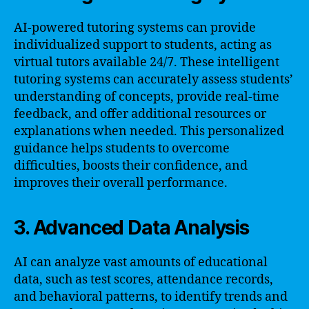
AI-powered tutoring systems can provide
individualized support to students, acting as
virtual tutors available 24/7. These intelligent
tutoring systems can accurately assess students’
understanding of concepts, provide real-time
feedback, and offer additional resources or
explanations when needed. This personalized
guidance helps students to overcome
difficulties, boosts their confidence, and
improves their overall performance.
3. Advanced Data Analysis
AI can analyze vast amounts of educational
data, such as test scores, attendance records,
and behavioral patterns, to identify trends and