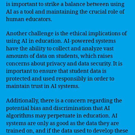
is important to strike a balance between using
AI as a tool and maintaining the crucial role of
human educators.
Another challenge is the ethical implications of
using AI in education. AI-powered systems
have the ability to collect and analyze vast
amounts of data on students, which raises
concerns about privacy and data security. It is
important to ensure that student data is
protected and used responsibly in order to
maintain trust in AI systems.
Additionally, there is a concern regarding the
potential bias and discrimination that AI
algorithms may perpetuate in education. AI
systems are only as good as the data they are
trained on, and if the data used to develop these