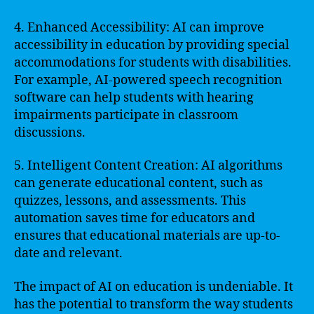
4. Enhanced Accessibility: AI can improve
accessibility in education by providing special
accommodations for students with disabilities.
For example, AI-powered speech recognition
software can help students with hearing
impairments participate in classroom
discussions.
5. Intelligent Content Creation: AI algorithms
can generate educational content, such as
quizzes, lessons, and assessments. This
automation saves time for educators and
ensures that educational materials are up-to-
date and relevant.
The impact of AI on education is undeniable. It
has the potential to transform the way students