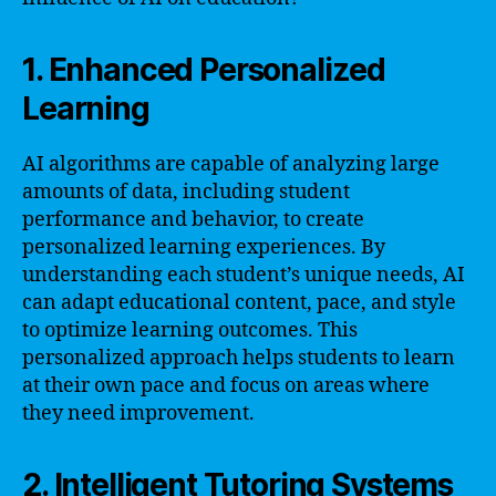
1. Enhanced Personalized
Learning
AI algorithms are capable of analyzing large
amounts of data, including student
performance and behavior, to create
personalized learning experiences. By
understanding each student’s unique needs, AI
can adapt educational content, pace, and style
to optimize learning outcomes. This
personalized approach helps students to learn
at their own pace and focus on areas where
they need improvement.
2. Intelligent Tutoring Systems