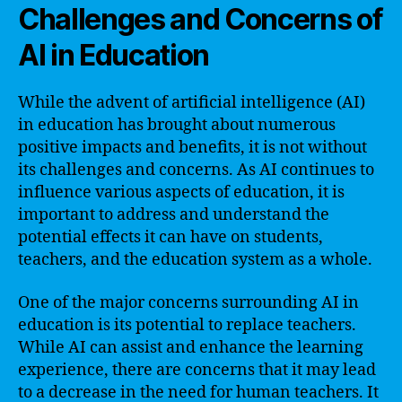
Challenges and Concerns of
AI in Education
While the advent of artificial intelligence (AI)
in education has brought about numerous
positive impacts and benefits, it is not without
its challenges and concerns. As AI continues to
influence various aspects of education, it is
important to address and understand the
potential effects it can have on students,
teachers, and the education system as a whole.
One of the major concerns surrounding AI in
education is its potential to replace teachers.
While AI can assist and enhance the learning
experience, there are concerns that it may lead
to a decrease in the need for human teachers. It