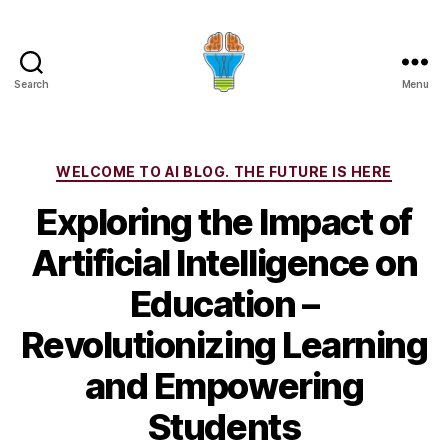
Search
Menu
Categories
WELCOME TO AI BLOG. THE FUTURE IS HERE
Exploring the Impact of
Artificial Intelligence on
Education –
Revolutionizing Learning
and Empowering
Students