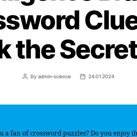
ssword Clue
 the Secret
By
admin-science
24.01.2024
Post
Post
author
date
u a fan of crossword puzzles? Do you enjoy t