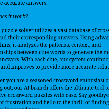
e accurate answers.
es it work?
 puzzle solver utilizes a vast database of cro
and their corresponding answers. Using adva
thms, it analyzes the patterns, context, and
onships between clue words to generate the m
 answers. With each clue, our system continuo
 and improves to provide more accurate solut
r you are a seasoned crossword enthusiast or
ng out, our AI branch offers the ultimate tool t
lve crossword puzzles with ease. Say goodbye
f frustration and hello to the thrill of finding