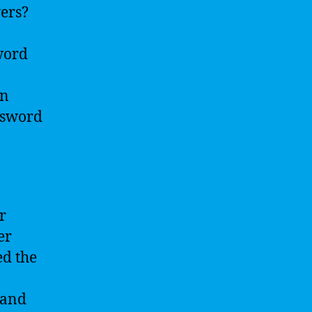
wers?
sword
an
ssword
r
er
ed the
 and