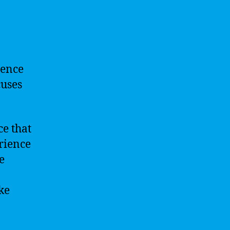
igence
cuses
ce that
rience
e
ke