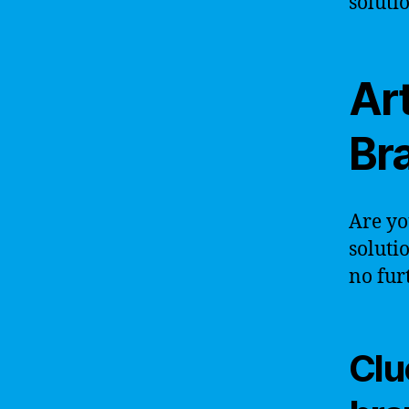
soluti
Art
Br
Are yo
soluti
no fur
Clue