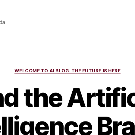
ada
Categories
WELCOME TO AI BLOG. THE FUTURE IS HERE
nd the Artific
elligence Br