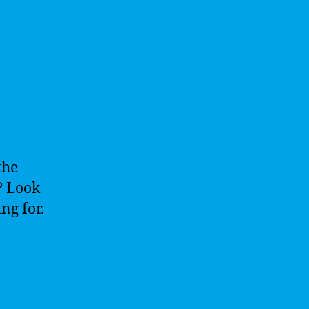
the
”? Look
ng for.