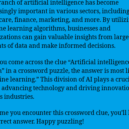
ranch of artificial intelligence has become
singly important in various sectors, includin
care, finance, marketing, and more. By utiliz
e learning algorithms, businesses and
zations can gain valuable insights from large
s of data and make informed decisions.
you come across the clue “Artificial intelligenc
” in a crossword puzzle, the answer is most l
ne learning.” This division of AI plays a cruc
n advancing technology and driving innovatio
s industries.
ime you encounter this crossword clue, you’l
rrect answer. Happy puzzling!