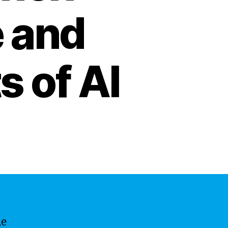
 and
s of AI
he