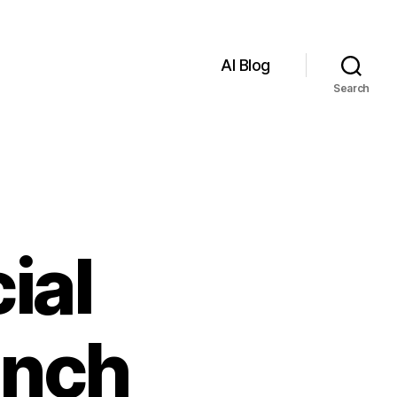
AI Blog
Search
ial
anch