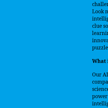
challe
Look n
intell
clue s
learni
innova
puzzle
What 
Our AI
compan
scienc
power 
intell