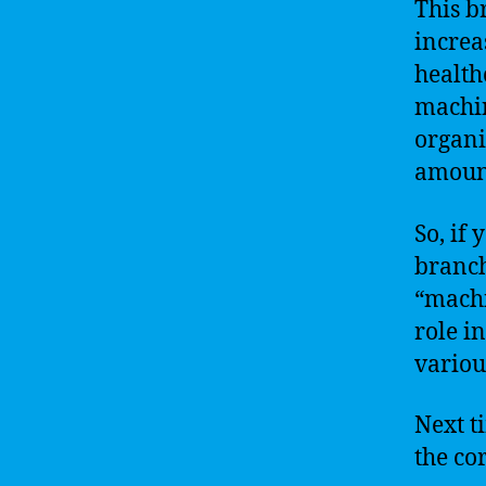
This b
increa
health
machin
organi
amount
So, if 
branch
“machi
role i
variou
Next t
the co