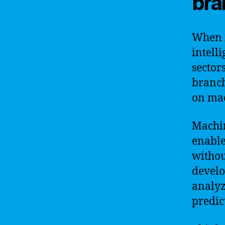
bra
When i
intell
sectors
branch
on mac
Machin
enable
withou
develo
analyz
predic