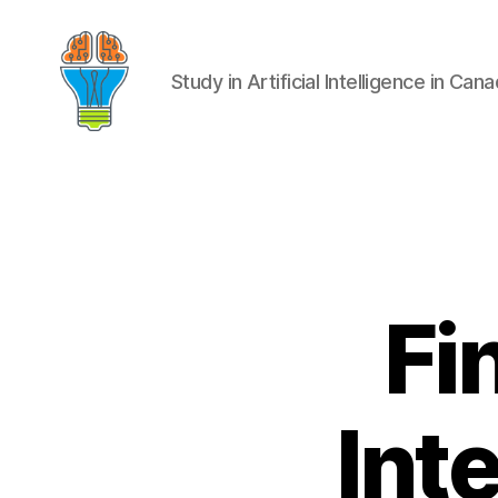
Study in Artificial Intelligence in Can
Fi
Int