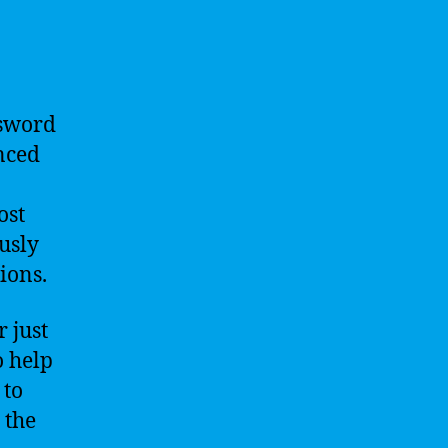
ssword
nced
ost
usly
ions.
 just
o help
 to
 the