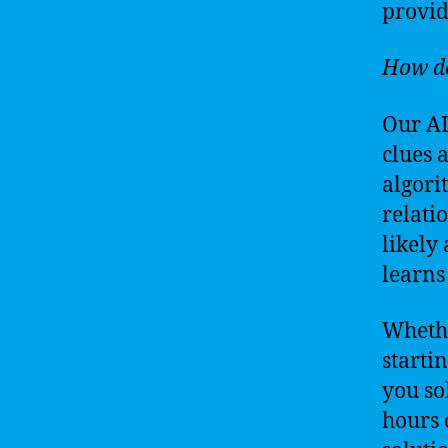
provid
How do
Our AI
clues 
algori
relati
likely
learns
Whethe
starti
you so
hours o