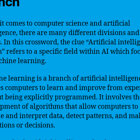
nch
t comes to computer science and artificial
igence, there are many different divisions and
. In this crossword, the clue “Artificial intell
” refers to a specific field within AI which fo
hine learning.
e learning is a branch of artificial intelligen
s computers to learn and improve from expe
t being explicitly programmed. It involves th
pment of algorithms that allow computers to
e and interpret data, detect patterns, and ma
tions or decisions.