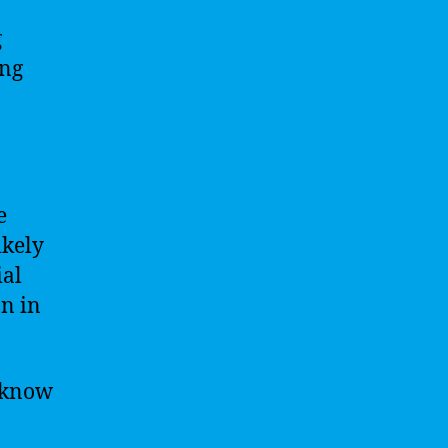
g
ing
e
ikely
ial
n in
l know