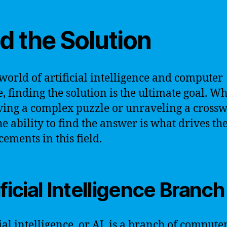
d the Solution
 world of artificial intelligence and computer
e, finding the solution is the ultimate goal. W
olving a complex puzzle or unraveling a cross
he ability to find the answer is what drives th
ements in this field.
ificial Intelligence Branch
ial intelligence, or AI, is a branch of compute