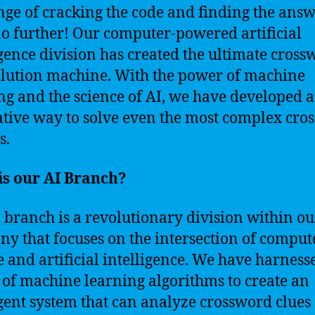
nge of cracking the code and finding the ans
o further! Our computer-powered artificial
igence division has created the ultimate cros
olution machine. With the power of machine
ng and the science of AI, we have developed 
tive way to solve even the most complex cro
s.
is our AI Branch?
 branch is a revolutionary division within ou
y that focuses on the intersection of comput
e and artificial intelligence. We have harness
of machine learning algorithms to create an
igent system that can analyze crossword clues