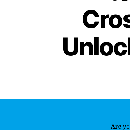
Cro
Unlock
Are yo