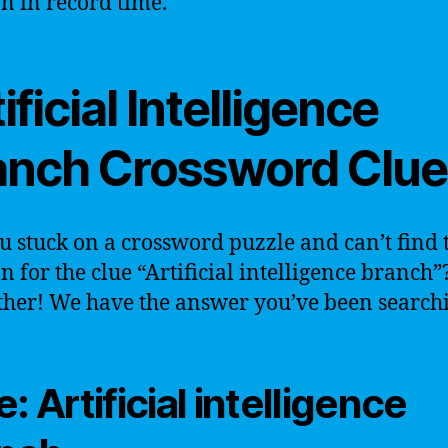
on in record time.
ificial Intelligence
anch Crossword Clue
u stuck on a crossword puzzle and can’t find 
on for the clue “Artificial intelligence branch
ther! We have the answer you’ve been searchi
: Artificial intelligence