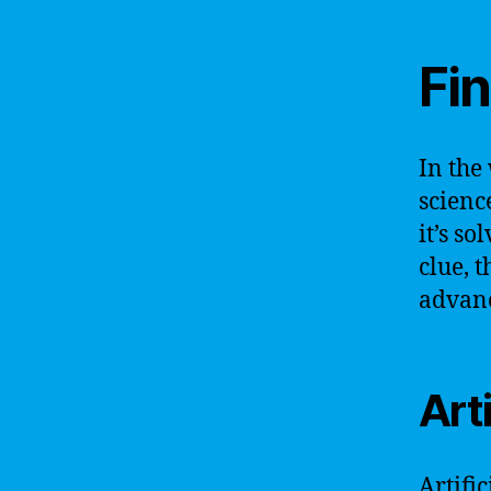
Fin
In the
scienc
it’s s
clue, t
advanc
Art
Artific