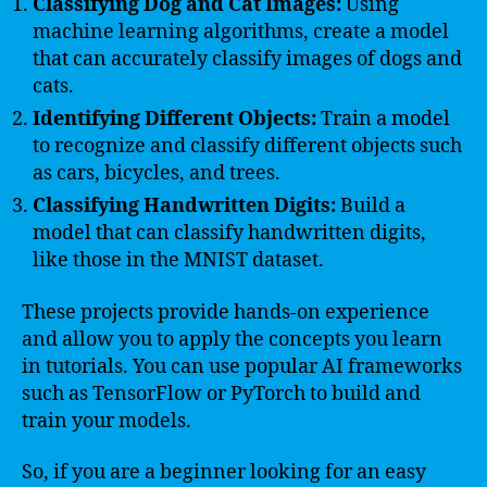
Classifying Dog and Cat Images:
Using
machine learning algorithms, create a model
that can accurately classify images of dogs and
cats.
Identifying Different Objects:
Train a model
to recognize and classify different objects such
as cars, bicycles, and trees.
Classifying Handwritten Digits:
Build a
model that can classify handwritten digits,
like those in the MNIST dataset.
These projects provide hands-on experience
and allow you to apply the concepts you learn
in tutorials. You can use popular AI frameworks
such as TensorFlow or PyTorch to build and
train your models.
So, if you are a beginner looking for an easy