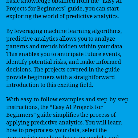
basic knowledge obtained from the “Easy AI
Projects for Beginners” guide, you can start
exploring the world of predictive analytics.
By leveraging machine learning algorithms,
predictive analytics allows you to analyze
patterns and trends hidden within your data.
This enables you to anticipate future events,
identify potential risks, and make informed
decisions. The projects covered in the guide
provide beginners with a straightforward
introduction to this exciting field.
With easy-to-follow examples and step-by-step
instructions, the “Easy AI Projects for
Beginners” guide simplifies the process of
applying predictive analytics. You will learn
how to preprocess your data, select the