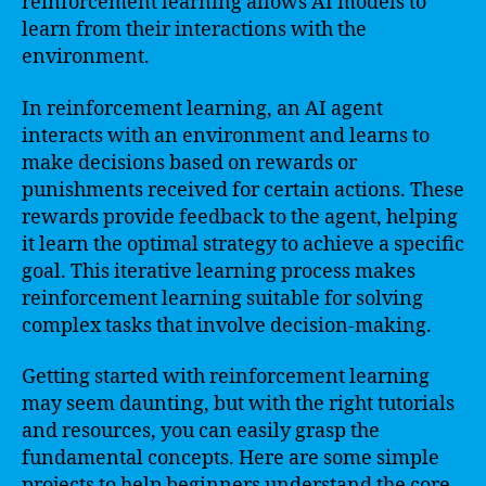
reinforcement learning allows AI models to
learn from their interactions with the
environment.
In reinforcement learning, an AI agent
interacts with an environment and learns to
make decisions based on rewards or
punishments received for certain actions. These
rewards provide feedback to the agent, helping
it learn the optimal strategy to achieve a specific
goal. This iterative learning process makes
reinforcement learning suitable for solving
complex tasks that involve decision-making.
Getting started with reinforcement learning
may seem daunting, but with the right tutorials
and resources, you can easily grasp the
fundamental concepts. Here are some simple
projects to help beginners understand the core