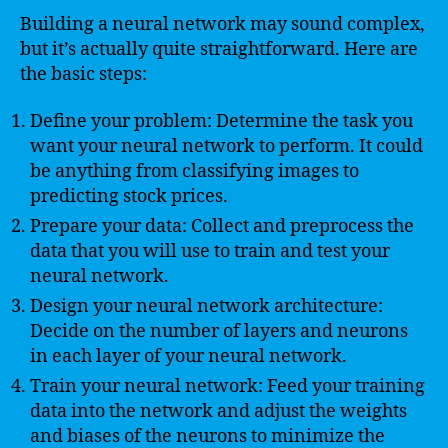
Building a neural network may sound complex,
but it’s actually quite straightforward. Here are
the basic steps:
Define your problem: Determine the task you
want your neural network to perform. It could
be anything from classifying images to
predicting stock prices.
Prepare your data: Collect and preprocess the
data that you will use to train and test your
neural network.
Design your neural network architecture:
Decide on the number of layers and neurons
in each layer of your neural network.
Train your neural network: Feed your training
data into the network and adjust the weights
and biases of the neurons to minimize the