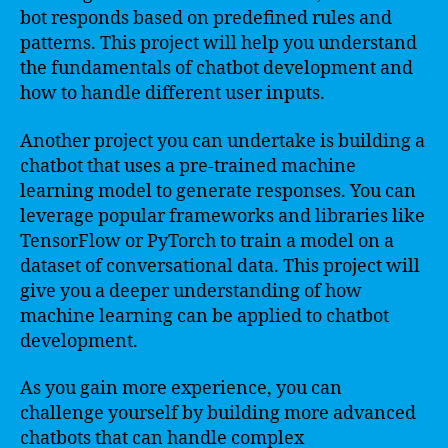
bot responds based on predefined rules and
patterns. This project will help you understand
the fundamentals of chatbot development and
how to handle different user inputs.
Another project you can undertake is building a
chatbot that uses a pre-trained machine
learning model to generate responses. You can
leverage popular frameworks and libraries like
TensorFlow or PyTorch to train a model on a
dataset of conversational data. This project will
give you a deeper understanding of how
machine learning can be applied to chatbot
development.
As you gain more experience, you can
challenge yourself by building more advanced
chatbots that can handle complex