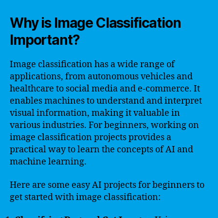
Why is Image Classification
Important?
Image classification has a wide range of
applications, from autonomous vehicles and
healthcare to social media and e-commerce. It
enables machines to understand and interpret
visual information, making it valuable in
various industries. For beginners, working on
image classification projects provides a
practical way to learn the concepts of AI and
machine learning.
Here are some easy AI projects for beginners to
get started with image classification: