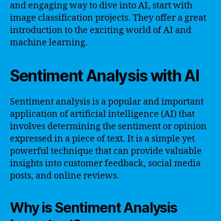
and engaging way to dive into AI, start with
image classification projects. They offer a great
introduction to the exciting world of AI and
machine learning.
Sentiment Analysis with AI
Sentiment analysis is a popular and important
application of artificial intelligence (AI) that
involves determining the sentiment or opinion
expressed in a piece of text. It is a simple yet
powerful technique that can provide valuable
insights into customer feedback, social media
posts, and online reviews.
Why is Sentiment Analysis