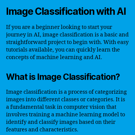
Image Classification with AI
If you are a beginner looking to start your
journey in AI, image classification is a basic and
straightforward project to begin with. With easy
tutorials available, you can quickly learn the
concepts of machine learning and AI.
What is Image Classification?
Image classification is a process of categorizing
images into different classes or categories. It is
a fundamental task in computer vision that
involves training a machine learning model to
identify and classify images based on their
features and characteristics.