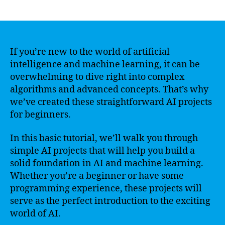
author
date
If you’re new to the world of artificial
intelligence and machine learning, it can be
overwhelming to dive right into complex
algorithms and advanced concepts. That’s why
we’ve created these straightforward AI projects
for beginners.
In this basic tutorial, we’ll walk you through
simple AI projects that will help you build a
solid foundation in AI and machine learning.
Whether you’re a beginner or have some
programming experience, these projects will
serve as the perfect introduction to the exciting
world of AI.