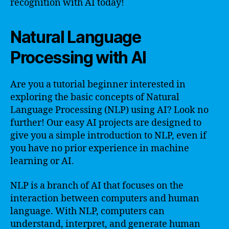
recognition with AI today!
Natural Language
Processing with AI
Are you a tutorial beginner interested in
exploring the basic concepts of Natural
Language Processing (NLP) using AI? Look no
further! Our easy AI projects are designed to
give you a simple introduction to NLP, even if
you have no prior experience in machine
learning or AI.
NLP is a branch of AI that focuses on the
interaction between computers and human
language. With NLP, computers can
understand, interpret, and generate human