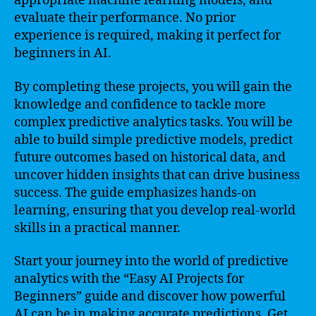
appropriate machine learning models, and
evaluate their performance. No prior
experience is required, making it perfect for
beginners in AI.
By completing these projects, you will gain the
knowledge and confidence to tackle more
complex predictive analytics tasks. You will be
able to build simple predictive models, predict
future outcomes based on historical data, and
uncover hidden insights that can drive business
success. The guide emphasizes hands-on
learning, ensuring that you develop real-world
skills in a practical manner.
Start your journey into the world of predictive
analytics with the “Easy AI Projects for
Beginners” guide and discover how powerful
AI can be in making accurate predictions. Get