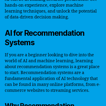
hands-on experience, explore machine
learning techniques, and unlock the potential
of data-driven decision making.
AI for Recommendation
Systems
If you are a beginner looking to dive into the
world of AI and machine learning, learning
about recommendation systems is a great place
to start. Recommendation systems are a
fundamental application of AI technology that
can be found in many online platforms, from e-
commerce websites to streaming services.
Why Recommendation