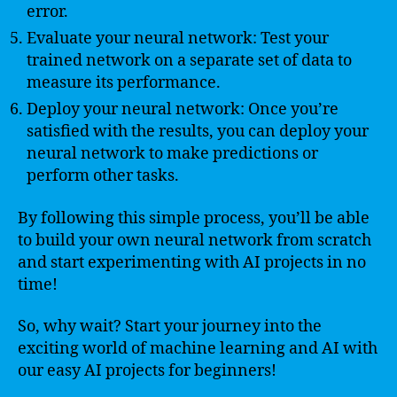
error.
Evaluate your neural network: Test your
trained network on a separate set of data to
measure its performance.
Deploy your neural network: Once you’re
satisfied with the results, you can deploy your
neural network to make predictions or
perform other tasks.
By following this simple process, you’ll be able
to build your own neural network from scratch
and start experimenting with AI projects in no
time!
So, why wait? Start your journey into the
exciting world of machine learning and AI with
our easy AI projects for beginners!