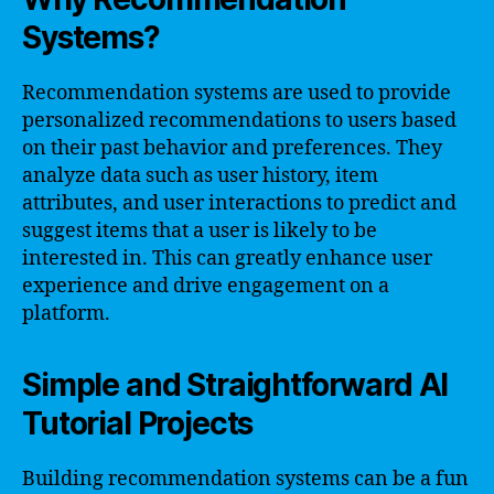
Systems?
Recommendation systems are used to provide
personalized recommendations to users based
on their past behavior and preferences. They
analyze data such as user history, item
attributes, and user interactions to predict and
suggest items that a user is likely to be
interested in. This can greatly enhance user
experience and drive engagement on a
platform.
Simple and Straightforward AI
Tutorial Projects
Building recommendation systems can be a fun