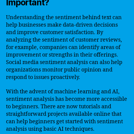
Important?
Understanding the sentiment behind text can
help businesses make data-driven decisions
and improve customer satisfaction. By
analyzing the sentiment of customer reviews,
for example, companies can identify areas of
improvement or strengths in their offerings.
Social media sentiment analysis can also help
organizations monitor public opinion and
respond to issues proactively.
With the advent of machine learning and AI,
sentiment analysis has become more accessible
to beginners. There are now tutorials and
straightforward projects available online that
can help beginners get started with sentiment
analysis using basic AI techniques.