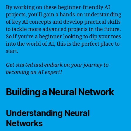
By working on these beginner-friendly AI
projects, you’ll gain a hands-on understanding
of key AI concepts and develop practical skills
to tackle more advanced projects in the future.
So if you’re a beginner looking to dip your toes
into the world of AI, this is the perfect place to
start.
Get started and embark on your journey to
becoming an AI expert!
Building a Neural Network
Understanding Neural
Networks