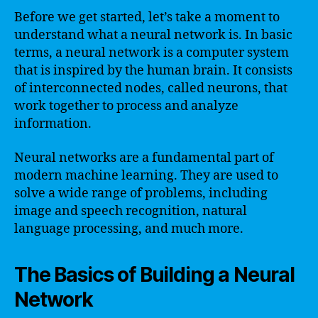
Before we get started, let’s take a moment to
understand what a neural network is. In basic
terms, a neural network is a computer system
that is inspired by the human brain. It consists
of interconnected nodes, called neurons, that
work together to process and analyze
information.
Neural networks are a fundamental part of
modern machine learning. They are used to
solve a wide range of problems, including
image and speech recognition, natural
language processing, and much more.
The Basics of Building a Neural
Network