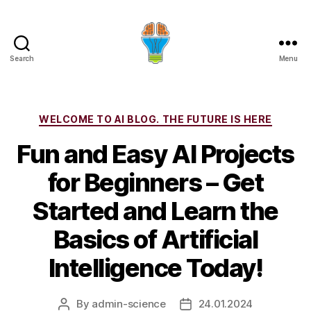
Search
Menu
Categories
WELCOME TO AI BLOG. THE FUTURE IS HERE
Fun and Easy AI Projects
for Beginners – Get
Started and Learn the
Basics of Artificial
Intelligence Today!
By
admin-science
24.01.2024
Post
Post