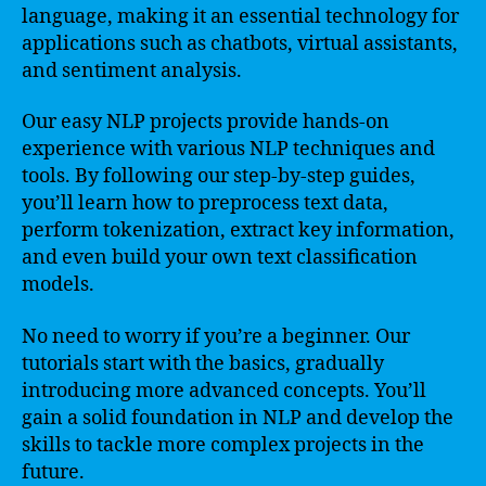
language, making it an essential technology for
applications such as chatbots, virtual assistants,
and sentiment analysis.
Our easy NLP projects provide hands-on
experience with various NLP techniques and
tools. By following our step-by-step guides,
you’ll learn how to preprocess text data,
perform tokenization, extract key information,
and even build your own text classification
models.
No need to worry if you’re a beginner. Our
tutorials start with the basics, gradually
introducing more advanced concepts. You’ll
gain a solid foundation in NLP and develop the
skills to tackle more complex projects in the
future.