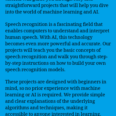
straightforward projects that will help you dive
into the world of machine learning and AI.
Speech recognition is a fascinating field that
enables computers to understand and interpret
human speech. With AI, this technology
becomes even more powerful and accurate. Our
projects will teach you the basic concepts of
speech recognition and walk you through step-
by-step instructions on how to build your own
speech recognition models.
These projects are designed with beginners in
mind, so no prior experience with machine
learning or AI is required. We provide simple
and clear explanations of the underlying
algorithms and techniques, making it
accessible to anyone interested in learning.