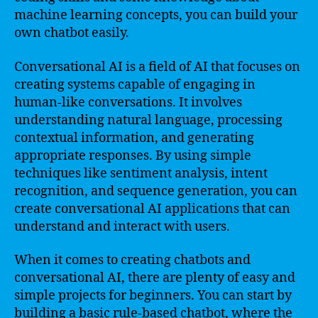
machine learning concepts, you can build your
own chatbot easily.
Conversational AI is a field of AI that focuses on
creating systems capable of engaging in
human-like conversations. It involves
understanding natural language, processing
contextual information, and generating
appropriate responses. By using simple
techniques like sentiment analysis, intent
recognition, and sequence generation, you can
create conversational AI applications that can
understand and interact with users.
When it comes to creating chatbots and
conversational AI, there are plenty of easy and
simple projects for beginners. You can start by
building a basic rule-based chatbot, where the