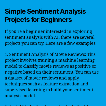
Simple Sentiment Analysis
Projects for Beginners
If you’re a beginner interested in exploring
sentiment analysis with AI, there are several
projects you can try. Here are a few examples:
1. Sentiment Analysis of Movie Reviews: This
project involves training a machine learning
model to classify movie reviews as positive or
negative based on their sentiment. You can use
a dataset of movie reviews and apply
techniques such as feature extraction and
supervised learning to build your sentiment
analysis model.