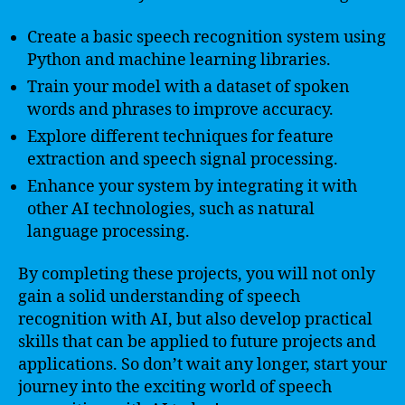
Create a basic speech recognition system using
Python and machine learning libraries.
Train your model with a dataset of spoken
words and phrases to improve accuracy.
Explore different techniques for feature
extraction and speech signal processing.
Enhance your system by integrating it with
other AI technologies, such as natural
language processing.
By completing these projects, you will not only
gain a solid understanding of speech
recognition with AI, but also develop practical
skills that can be applied to future projects and
applications. So don’t wait any longer, start your
journey into the exciting world of speech