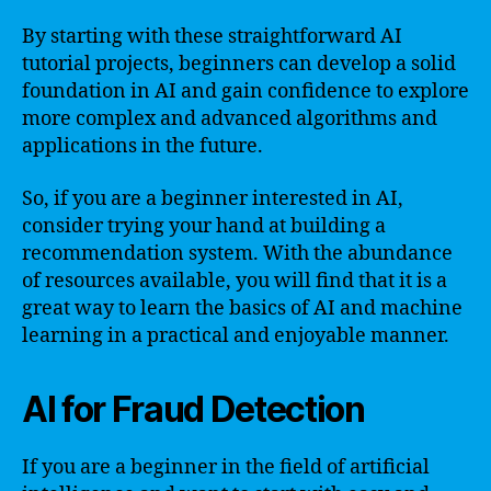
By starting with these straightforward AI
tutorial projects, beginners can develop a solid
foundation in AI and gain confidence to explore
more complex and advanced algorithms and
applications in the future.
So, if you are a beginner interested in AI,
consider trying your hand at building a
recommendation system. With the abundance
of resources available, you will find that it is a
great way to learn the basics of AI and machine
learning in a practical and enjoyable manner.
AI for Fraud Detection
If you are a beginner in the field of artificial