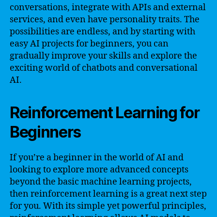
conversations, integrate with APIs and external
services, and even have personality traits. The
possibilities are endless, and by starting with
easy AI projects for beginners, you can
gradually improve your skills and explore the
exciting world of chatbots and conversational
AI.
Reinforcement Learning for
Beginners
If you’re a beginner in the world of AI and
looking to explore more advanced concepts
beyond the basic machine learning projects,
then reinforcement learning is a great next step
for you. With its simple yet powerful principles,