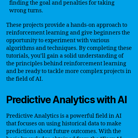
finding the goal and penalties for taking
wrong turns.
These projects provide a hands-on approach to
reinforcement learning and give beginners the
opportunity to experiment with various
algorithms and techniques. By completing these
tutorials, you’ll gain a solid understanding of
the principles behind reinforcement learning
and be ready to tackle more complex projects in
the field of AI.
Predictive Analytics with AI
Predictive Analytics is a powerful field in AI
that focuses on using historical data to make
predictions about future outcomes. With the