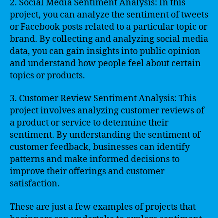
2. Social Media Sentiment Analysis: In this
project, you can analyze the sentiment of tweets
or Facebook posts related to a particular topic or
brand. By collecting and analyzing social media
data, you can gain insights into public opinion
and understand how people feel about certain
topics or products.
3. Customer Review Sentiment Analysis: This
project involves analyzing customer reviews of
a product or service to determine their
sentiment. By understanding the sentiment of
customer feedback, businesses can identify
patterns and make informed decisions to
improve their offerings and customer
satisfaction.
These are just a few examples of projects that