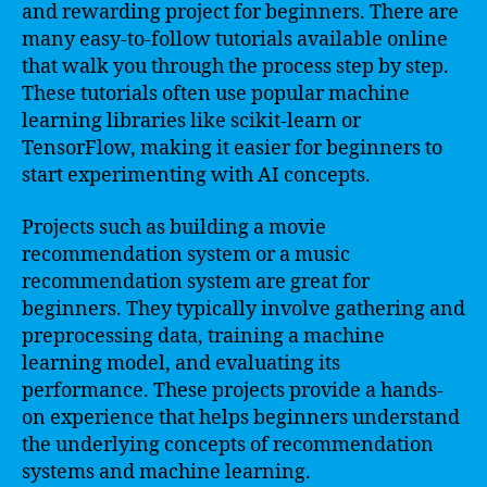
and rewarding project for beginners. There are
many easy-to-follow tutorials available online
that walk you through the process step by step.
These tutorials often use popular machine
learning libraries like scikit-learn or
TensorFlow, making it easier for beginners to
start experimenting with AI concepts.
Projects such as building a movie
recommendation system or a music
recommendation system are great for
beginners. They typically involve gathering and
preprocessing data, training a machine
learning model, and evaluating its
performance. These projects provide a hands-
on experience that helps beginners understand
the underlying concepts of recommendation
systems and machine learning.