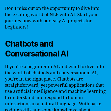
Don’t miss out on the opportunity to dive into
the exciting world of NLP with AI. Start your
journey now with our easy AI projects for
beginners!
Chatbots and
Conversational AI
If you’re a beginner in AI and want to dive into
the world of chatbots and conversational AI,
you’re in the right place. Chatbots are
straightforward, yet powerful applications that
use artificial intelligence and machine learning
to understand and respond to human
interactions in a natural language. With basic
coding skills and some knowledge about