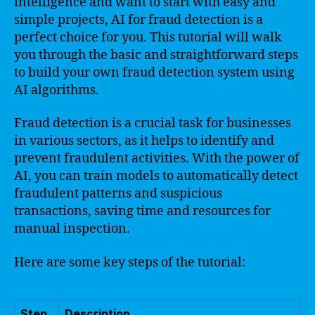
intelligence and want to start with easy and
simple projects, AI for fraud detection is a
perfect choice for you. This tutorial will walk
you through the basic and straightforward steps
to build your own fraud detection system using
AI algorithms.
Fraud detection is a crucial task for businesses
in various sectors, as it helps to identify and
prevent fraudulent activities. With the power of
AI, you can train models to automatically detect
fraudulent patterns and suspicious
transactions, saving time and resources for
manual inspection.
Here are some key steps of the tutorial:
Step
Description