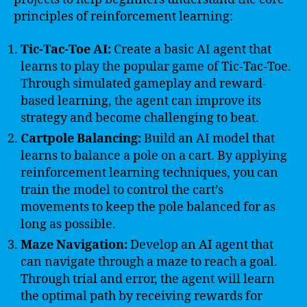
principles of reinforcement learning:
Tic-Tac-Toe AI:
Create a basic AI agent that
learns to play the popular game of Tic-Tac-Toe.
Through simulated gameplay and reward-
based learning, the agent can improve its
strategy and become challenging to beat.
Cartpole Balancing:
Build an AI model that
learns to balance a pole on a cart. By applying
reinforcement learning techniques, you can
train the model to control the cart’s
movements to keep the pole balanced for as
long as possible.
Maze Navigation:
Develop an AI agent that
can navigate through a maze to reach a goal.
Through trial and error, the agent will learn
the optimal path by receiving rewards for