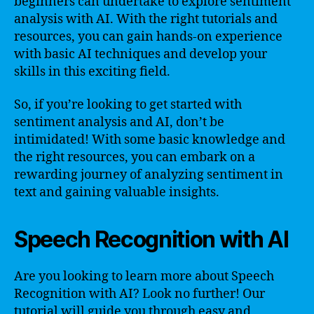
beginners can undertake to explore sentiment
analysis with AI. With the right tutorials and
resources, you can gain hands-on experience
with basic AI techniques and develop your
skills in this exciting field.
So, if you’re looking to get started with
sentiment analysis and AI, don’t be
intimidated! With some basic knowledge and
the right resources, you can embark on a
rewarding journey of analyzing sentiment in
text and gaining valuable insights.
Speech Recognition with AI
Are you looking to learn more about Speech
Recognition with AI? Look no further! Our
tutorial will guide you through easy and