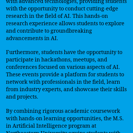
with advanced technologies, providing students
with the opportunity to conduct cutting-edge
research in the field of AI. This hands-on
research experience allows students to explore
and contribute to groundbreaking
advancements in AI.
Furthermore, students have the opportunity to
participate in hackathons, meetups, and
conferences focused on various aspects of AI.
These events provide a platform for students to
network with professionals in the field, learn
from industry experts, and showcase their skills
and projects.
By combining rigorous academic coursework
with hands-on learning opportunities, the M.S.
in Artificial Intelligence program at