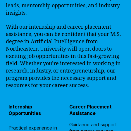
leads, mentorship opportunities, and industry
insights.
With our internship and career placement
assistance, you can be confident that your M.S.
degree in Artificial Intelligence from
Northeastern University will open doors to
exciting job opportunities in this fast-growing
field. Whether you’re interested in working in
research, industry, or entrepreneurship, our
program provides the necessary support and
resources for your career success.
Internship
Career Placement
Opportunities
Assistance
Guidance and support
Practical experience in
from career services