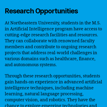
Research Opportunities
At Northeastern University, students in the M.S.
in Artificial Intelligence program have access to
cutting-edge research facilities and resources.
They can collaborate with renowned faculty
members and contribute to ongoing research
projects that address real-world challenges in
various domains such as healthcare, finance,
and autonomous systems.
Through these research opportunities, students
gain hands-on experience in advanced artificial
intelligence techniques, including machine
learning, natural language processing,
computer vision, and robotics. They have the
chance to explore emerging technologies and