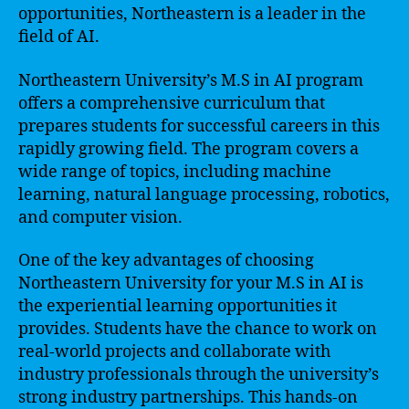
opportunities, Northeastern is a leader in the
field of AI.
Northeastern University’s M.S in AI program
offers a comprehensive curriculum that
prepares students for successful careers in this
rapidly growing field. The program covers a
wide range of topics, including machine
learning, natural language processing, robotics,
and computer vision.
One of the key advantages of choosing
Northeastern University for your M.S in AI is
the experiential learning opportunities it
provides. Students have the chance to work on
real-world projects and collaborate with
industry professionals through the university’s
strong industry partnerships. This hands-on