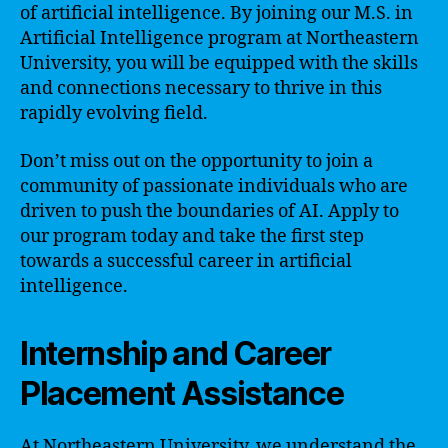
of artificial intelligence. By joining our M.S. in
Artificial Intelligence program at Northeastern
University, you will be equipped with the skills
and connections necessary to thrive in this
rapidly evolving field.
Don’t miss out on the opportunity to join a
community of passionate individuals who are
driven to push the boundaries of AI. Apply to
our program today and take the first step
towards a successful career in artificial
intelligence.
Internship and Career
Placement Assistance
At Northeastern University, we understand the