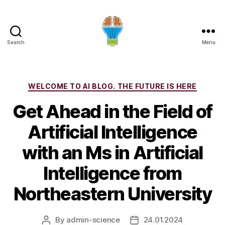
Search
Menu
Categories
WELCOME TO AI BLOG. THE FUTURE IS HERE
Get Ahead in the Field of
Artificial Intelligence
with an Ms in Artificial
Intelligence from
Northeastern University
By
admin-science
24.01.2024
Post
Post