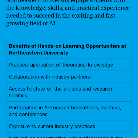
Northeastern University equips students with
the knowledge, skills, and practical experience
needed to succeed in the exciting and fast-
growing field of AI.
Benefits of Hands-on Learning Opportunities at
Northeastern University
Practical application of theoretical knowledge
Collaboration with industry partners
Access to state-of-the-art labs and research
facilities
Participation in AI-focused hackathons, meetups,
and conferences
Exposure to current industry practices