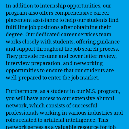
In addition to internship opportunities, our
program also offers comprehensive career
placement assistance to help our students find
fulfilling job positions after obtaining their
degree. Our dedicated career services team
works closely with students, offering guidance
and support throughout the job search process.
They provide resume and cover letter review,
interview preparation, and networking
opportunities to ensure that our students are
well-prepared to enter the job market.
Furthermore, as a student in our M.S. program,
you will have access to our extensive alumni
network, which consists of successful
professionals working in various industries and
roles related to artificial intelligence. This
network serves as a valuable resource for job