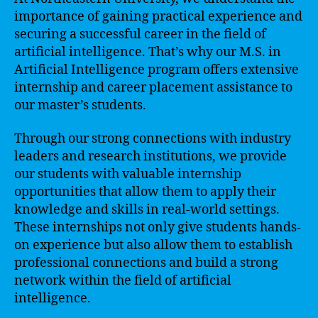
importance of gaining practical experience and
securing a successful career in the field of
artificial intelligence. That’s why our M.S. in
Artificial Intelligence program offers extensive
internship and career placement assistance to
our master’s students.
Through our strong connections with industry
leaders and research institutions, we provide
our students with valuable internship
opportunities that allow them to apply their
knowledge and skills in real-world settings.
These internships not only give students hands-
on experience but also allow them to establish
professional connections and build a strong
network within the field of artificial
intelligence.