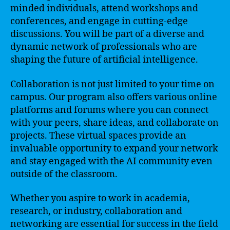
minded individuals, attend workshops and
conferences, and engage in cutting-edge
discussions. You will be part of a diverse and
dynamic network of professionals who are
shaping the future of artificial intelligence.
Collaboration is not just limited to your time on
campus. Our program also offers various online
platforms and forums where you can connect
with your peers, share ideas, and collaborate on
projects. These virtual spaces provide an
invaluable opportunity to expand your network
and stay engaged with the AI community even
outside of the classroom.
Whether you aspire to work in academia,
research, or industry, collaboration and
networking are essential for success in the field