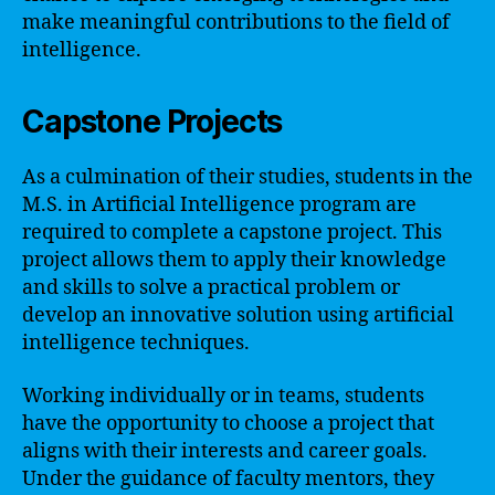
make meaningful contributions to the field of
intelligence.
Capstone Projects
As a culmination of their studies, students in the
M.S. in Artificial Intelligence program are
required to complete a capstone project. This
project allows them to apply their knowledge
and skills to solve a practical problem or
develop an innovative solution using artificial
intelligence techniques.
Working individually or in teams, students
have the opportunity to choose a project that
aligns with their interests and career goals.
Under the guidance of faculty mentors, they