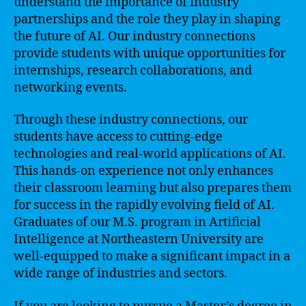
understand the importance of industry
partnerships and the role they play in shaping
the future of AI. Our industry connections
provide students with unique opportunities for
internships, research collaborations, and
networking events.
Through these industry connections, our
students have access to cutting-edge
technologies and real-world applications of AI.
This hands-on experience not only enhances
their classroom learning but also prepares them
for success in the rapidly evolving field of AI.
Graduates of our M.S. program in Artificial
Intelligence at Northeastern University are
well-equipped to make a significant impact in a
wide range of industries and sectors.