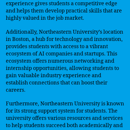
experience gives students a competitive edge
and helps them develop practical skills that are
highly valued in the job market.
Additionally, Northeastern University’s location
in Boston, a hub for technology and innovation,
provides students with access to a vibrant
ecosystem of AI companies and startups. This
ecosystem offers numerous networking and
internship opportunities, allowing students to
gain valuable industry experience and
establish connections that can boost their
careers.
Furthermore, Northeastern University is known
for its strong support system for students. The
university offers various resources and services
to help students succeed both academically and