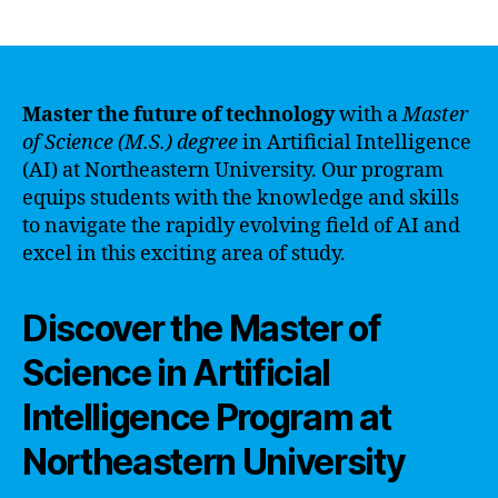
author
date
Master the future of technology
with a
Master
of Science (M.S.) degree
in Artificial Intelligence
(AI) at Northeastern University. Our program
equips students with the knowledge and skills
to navigate the rapidly evolving field of AI and
excel in this exciting area of study.
Discover the Master of
Science in Artificial
Intelligence Program at
Northeastern University