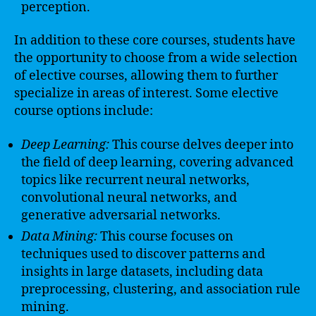
perception.
In addition to these core courses, students have
the opportunity to choose from a wide selection
of elective courses, allowing them to further
specialize in areas of interest. Some elective
course options include:
Deep Learning:
This course delves deeper into
the field of deep learning, covering advanced
topics like recurrent neural networks,
convolutional neural networks, and
generative adversarial networks.
Data Mining:
This course focuses on
techniques used to discover patterns and
insights in large datasets, including data
preprocessing, clustering, and association rule
mining.