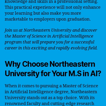
knowledge and skills in a professional setting.
This practical experience will not only enhance
your learning but also make you more
marketable to employers upon graduation.
Join us at Northeastern University and discover
the Master of Science in Artificial Intelligence
program that will prepare you for a successful
career in this exciting and rapidly evolving field.
Why Choose Northeastern
University for Your M.S in AI?
When it comes to pursuing a Master of Science
in Artificial Intelligence degree, Northeastern
University stands out as a top choice. With its
renowned faculty and cutting-edge research