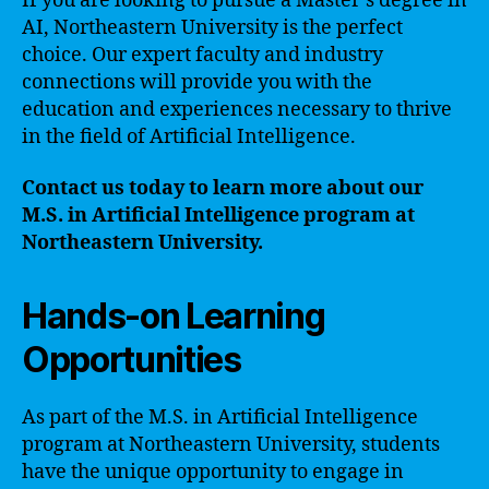
If you are looking to pursue a Master’s degree in
AI, Northeastern University is the perfect
choice. Our expert faculty and industry
connections will provide you with the
education and experiences necessary to thrive
in the field of Artificial Intelligence.
Contact us today to learn more about our
M.S. in Artificial Intelligence program at
Northeastern University.
Hands-on Learning
Opportunities
As part of the M.S. in Artificial Intelligence
program at Northeastern University, students
have the unique opportunity to engage in