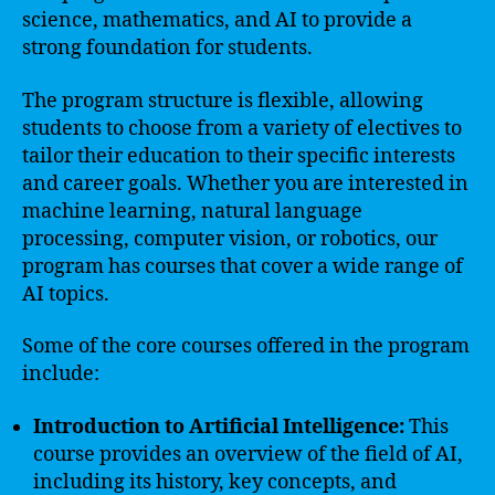
science, mathematics, and AI to provide a
strong foundation for students.
The program structure is flexible, allowing
students to choose from a variety of electives to
tailor their education to their specific interests
and career goals. Whether you are interested in
machine learning, natural language
processing, computer vision, or robotics, our
program has courses that cover a wide range of
AI topics.
Some of the core courses offered in the program
include:
Introduction to Artificial Intelligence:
This
course provides an overview of the field of AI,
including its history, key concepts, and