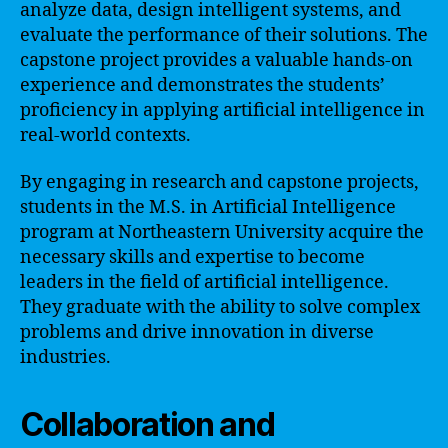
analyze data, design intelligent systems, and
evaluate the performance of their solutions. The
capstone project provides a valuable hands-on
experience and demonstrates the students’
proficiency in applying artificial intelligence in
real-world contexts.
By engaging in research and capstone projects,
students in the M.S. in Artificial Intelligence
program at Northeastern University acquire the
necessary skills and expertise to become
leaders in the field of artificial intelligence.
They graduate with the ability to solve complex
problems and drive innovation in diverse
industries.
Collaboration and