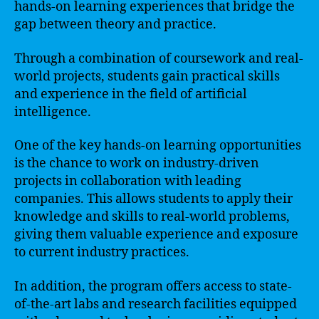
hands-on learning experiences that bridge the
gap between theory and practice.
Through a combination of coursework and real-
world projects, students gain practical skills
and experience in the field of artificial
intelligence.
One of the key hands-on learning opportunities
is the chance to work on industry-driven
projects in collaboration with leading
companies. This allows students to apply their
knowledge and skills to real-world problems,
giving them valuable experience and exposure
to current industry practices.
In addition, the program offers access to state-
of-the-art labs and research facilities equipped