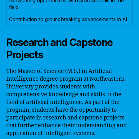
Networking opportunities with professionals in the
field
Contribution to groundbreaking advancements in AI
Research and Capstone
Projects
The Master of Science (M.S.) in Artificial
Intelligence degree program at Northeastern
University provides students with
comprehensive knowledge and skills in the
field of artificial intelligence. As part of the
program, students have the opportunity to
participate in research and capstone projects
that further enhance their understanding and
application of intelligent systems.