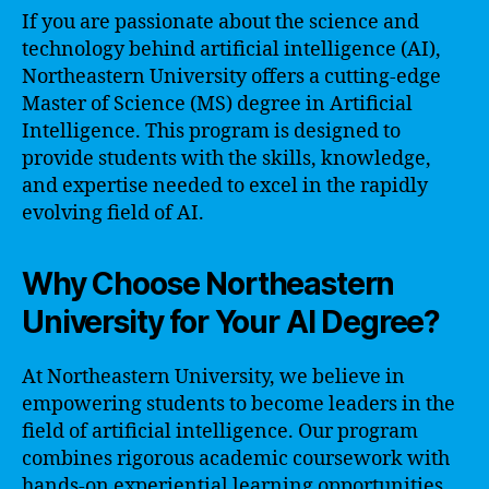
If you are passionate about the science and
technology behind artificial intelligence (AI),
Northeastern University offers a cutting-edge
Master of Science (MS) degree in Artificial
Intelligence. This program is designed to
provide students with the skills, knowledge,
and expertise needed to excel in the rapidly
evolving field of AI.
Why Choose Northeastern
University for Your AI Degree?
At Northeastern University, we believe in
empowering students to become leaders in the
field of artificial intelligence. Our program
combines rigorous academic coursework with
hands-on experiential learning opportunities.