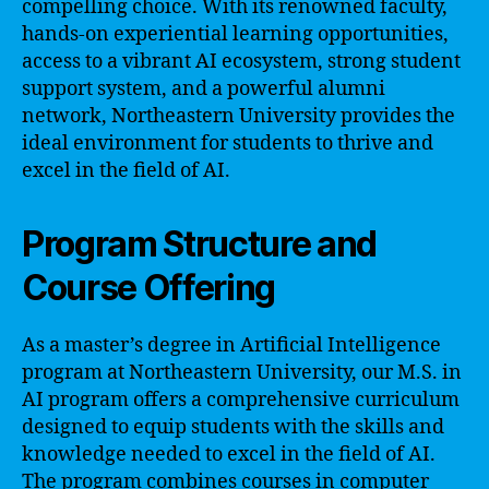
compelling choice. With its renowned faculty,
hands-on experiential learning opportunities,
access to a vibrant AI ecosystem, strong student
support system, and a powerful alumni
network, Northeastern University provides the
ideal environment for students to thrive and
excel in the field of AI.
Program Structure and
Course Offering
As a master’s degree in Artificial Intelligence
program at Northeastern University, our M.S. in
AI program offers a comprehensive curriculum
designed to equip students with the skills and
knowledge needed to excel in the field of AI.
The program combines courses in computer