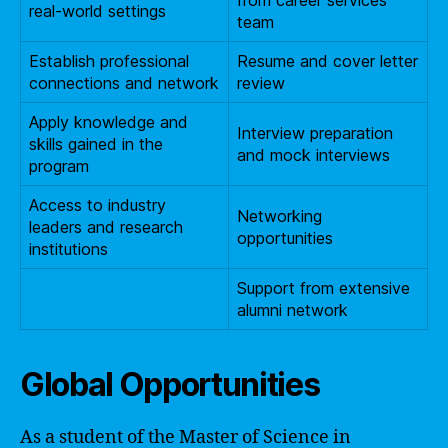
real-world settings
team
Establish professional
Resume and cover letter
connections and network
review
Apply knowledge and
Interview preparation
skills gained in the
and mock interviews
program
Access to industry
Networking
leaders and research
opportunities
institutions
Support from extensive
alumni network
Global Opportunities
As a student of the Master of Science in