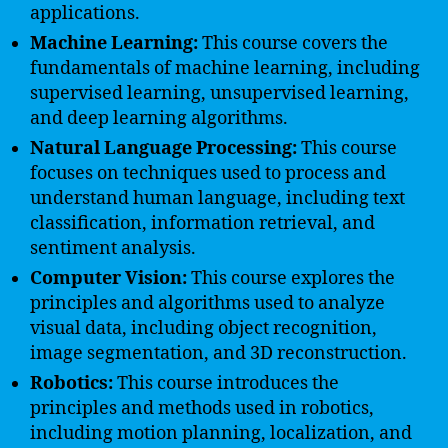
applications.
Machine Learning:
This course covers the
fundamentals of machine learning, including
supervised learning, unsupervised learning,
and deep learning algorithms.
Natural Language Processing:
This course
focuses on techniques used to process and
understand human language, including text
classification, information retrieval, and
sentiment analysis.
Computer Vision:
This course explores the
principles and algorithms used to analyze
visual data, including object recognition,
image segmentation, and 3D reconstruction.
Robotics:
This course introduces the
principles and methods used in robotics,
including motion planning, localization, and