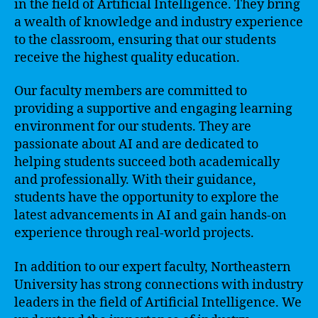
in the field of Artificial Intelligence. They bring
a wealth of knowledge and industry experience
to the classroom, ensuring that our students
receive the highest quality education.
Our faculty members are committed to
providing a supportive and engaging learning
environment for our students. They are
passionate about AI and are dedicated to
helping students succeed both academically
and professionally. With their guidance,
students have the opportunity to explore the
latest advancements in AI and gain hands-on
experience through real-world projects.
In addition to our expert faculty, Northeastern
University has strong connections with industry
leaders in the field of Artificial Intelligence. We