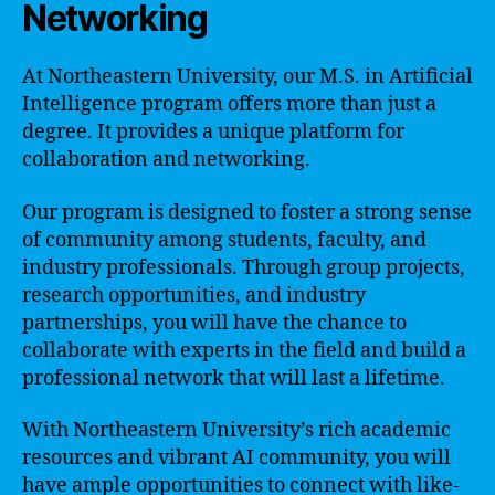
Networking
At Northeastern University, our M.S. in Artificial
Intelligence program offers more than just a
degree. It provides a unique platform for
collaboration and networking.
Our program is designed to foster a strong sense
of community among students, faculty, and
industry professionals. Through group projects,
research opportunities, and industry
partnerships, you will have the chance to
collaborate with experts in the field and build a
professional network that will last a lifetime.
With Northeastern University’s rich academic
resources and vibrant AI community, you will
have ample opportunities to connect with like-