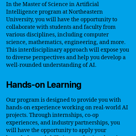
In the Master of Science in Artificial
Intelligence program at Northeastern
University, you will have the opportunity to
collaborate with students and faculty from
various disciplines, including computer
science, mathematics, engineering, and more.
This interdisciplinary approach will expose you
to diverse perspectives and help you develop a
well-rounded understanding of AI.
Hands-on Learning
Our program is designed to provide you with
hands-on experience working on real-world AI
projects. Through internships, co-op
experiences, and industry partnerships, you
will have the opportunity to apply your