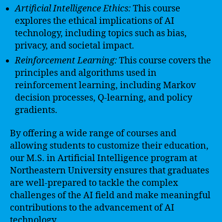
Artificial Intelligence Ethics:
This course
explores the ethical implications of AI
technology, including topics such as bias,
privacy, and societal impact.
Reinforcement Learning:
This course covers the
principles and algorithms used in
reinforcement learning, including Markov
decision processes, Q-learning, and policy
gradients.
By offering a wide range of courses and
allowing students to customize their education,
our M.S. in Artificial Intelligence program at
Northeastern University ensures that graduates
are well-prepared to tackle the complex
challenges of the AI field and make meaningful
contributions to the advancement of AI
technology.