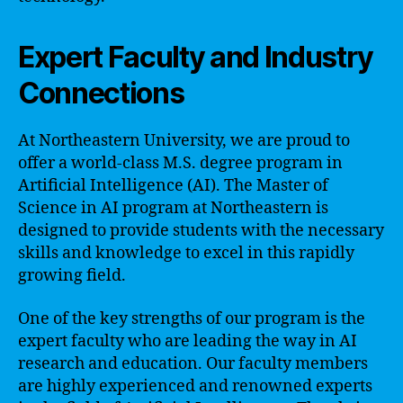
Expert Faculty and Industry
Connections
At Northeastern University, we are proud to
offer a world-class M.S. degree program in
Artificial Intelligence (AI). The Master of
Science in AI program at Northeastern is
designed to provide students with the necessary
skills and knowledge to excel in this rapidly
growing field.
One of the key strengths of our program is the
expert faculty who are leading the way in AI
research and education. Our faculty members
are highly experienced and renowned experts