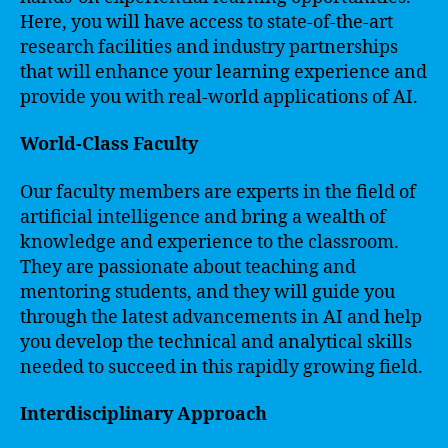
Here, you will have access to state-of-the-art
research facilities and industry partnerships
that will enhance your learning experience and
provide you with real-world applications of AI.
World-Class Faculty
Our faculty members are experts in the field of
artificial intelligence and bring a wealth of
knowledge and experience to the classroom.
They are passionate about teaching and
mentoring students, and they will guide you
through the latest advancements in AI and help
you develop the technical and analytical skills
needed to succeed in this rapidly growing field.
Interdisciplinary Approach