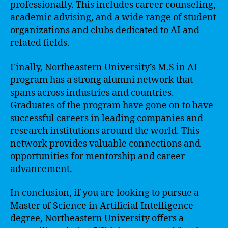
professionally. This includes career counseling,
academic advising, and a wide range of student
organizations and clubs dedicated to AI and
related fields.
Finally, Northeastern University’s M.S in AI
program has a strong alumni network that
spans across industries and countries.
Graduates of the program have gone on to have
successful careers in leading companies and
research institutions around the world. This
network provides valuable connections and
opportunities for mentorship and career
advancement.
In conclusion, if you are looking to pursue a
Master of Science in Artificial Intelligence
degree, Northeastern University offers a